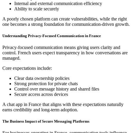
Internal and external communication efficiency
Ability to scale securely
A poorly chosen platform can create vulnerabilities, while the right
one becomes a strong foundation for communication-driven growth.
Understanding Privacy-Focused Communication in France
Privacy-focused communication means giving users clarity and
control. French users expect transparency in how conversations are
managed.
Core expectations include:
Clear data ownership policies
Strong protection for private chats
Control over message history and shared files
Secure access across devices
A chat app in France that aligns with these expectations naturally
earns credibility and long-term adoption.
The Business Impact of Secure Messaging Platforms
For businesses operating in France, communication tools influence