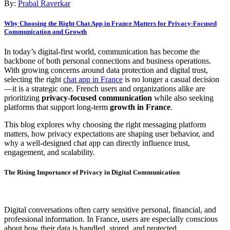
By:
Prabal Raverkar
Why Choosing the Right Chat App in France Matters for Privacy-Focused
Communication and Growth
In today’s digital-first world, communication has become the
backbone of both personal connections and business operations.
With growing concerns around data protection and digital trust,
selecting the right
chat app in France
is no longer a casual decision
—it is a strategic one. French users and organizations alike are
prioritizing
privacy-focused communication
while also seeking
platforms that support long-term
growth in France
.
This blog explores why choosing the right messaging platform
matters, how privacy expectations are shaping user behavior, and
why a well-designed chat app can directly influence trust,
engagement, and scalability.
The Rising Importance of Privacy in Digital Communication
Digital conversations often carry sensitive personal, financial, and
professional information. In France, users are especially conscious
about how their data is handled, stored, and protected.