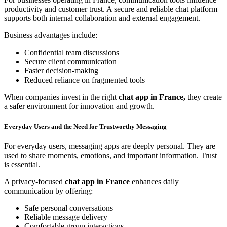
productivity and customer trust. A secure and reliable chat platform
supports both internal collaboration and external engagement.
Business advantages include:
Confidential team discussions
Secure client communication
Faster decision-making
Reduced reliance on fragmented tools
When companies invest in the right
chat app in France,
they create
a safer environment for innovation and growth.
Everyday Users and the Need for Trustworthy Messaging
For everyday users, messaging apps are deeply personal. They are
used to share moments, emotions, and important information. Trust
is essential.
A privacy-focused
chat app in France
enhances daily
communication by offering:
Safe personal conversations
Reliable message delivery
Comfortable group interactions