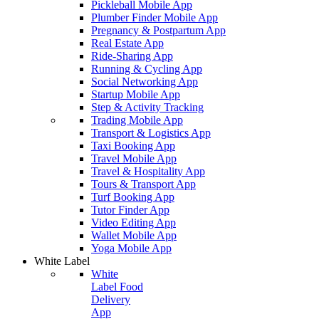
Pickleball Mobile App
Plumber Finder Mobile App
Pregnancy & Postpartum App
Real Estate App
Ride-Sharing App
Running & Cycling App
Social Networking App
Startup Mobile App
Step & Activity Tracking
Trading Mobile App
Transport & Logistics App
Taxi Booking App
Travel Mobile App
Travel & Hospitality App
Tours & Transport App
Turf Booking App
Tutor Finder App
Video Editing App
Wallet Mobile App
Yoga Mobile App
White Label
White
Label Food
Delivery
App