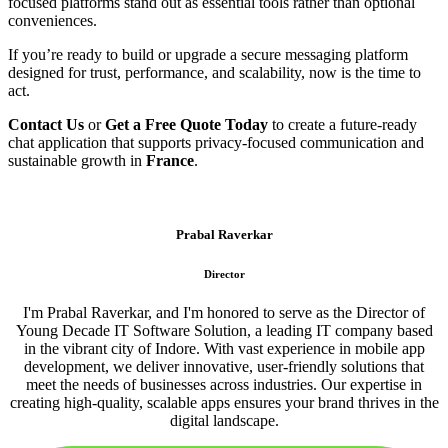
focused platforms stand out as essential tools rather than optional
conveniences.
If you’re ready to build or upgrade a secure messaging platform
designed for trust, performance, and scalability, now is the time to
act.
Contact Us
or
Get a Free Quote Today
to create a future-ready
chat application that supports privacy-focused communication and
sustainable growth in
France
.
Prabal Raverkar
Director
I'm Prabal Raverkar, and I'm honored to serve as the Director of
Young Decade IT Software Solution, a leading IT company based
in the vibrant city of Indore. With vast experience in mobile app
development, we deliver innovative, user-friendly solutions that
meet the needs of businesses across industries. Our expertise in
creating high-quality, scalable apps ensures your brand thrives in the
digital landscape.