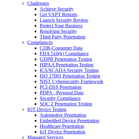
Challenges
Achieve Security
Get VAPT Reports
Launch Security Review
Protect Your Business
Resolving Security
Third Party Penetration
Compliances
CDR-Consumer Data
FDA 510(k) Compliance
GDPR Penetration Testing
HIPAA Penetration Testing
ICS/SCADA Security Testing
ISO 27001 Penetration Testing
NIST Cybersecurity Framework
PCI-DSS Penetration
PDPA - Personal Data
Security Compliance
SOC 2 Penetration Testing
IOT Device Testing
Automotive Penetration
Embedded Device Penetration
Healthcare Penetration
IoT Device Penetration
Managed Services