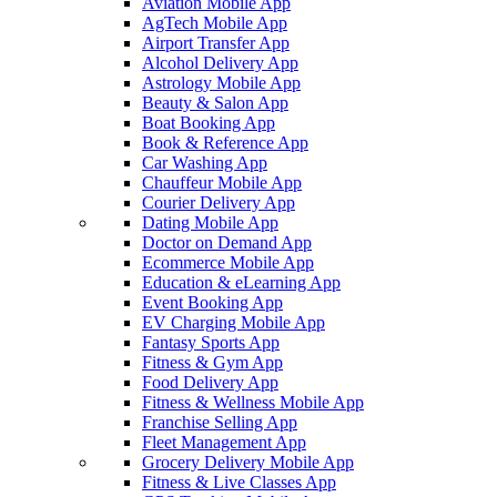
Aviation Mobile App
AgTech Mobile App
Airport Transfer App
Alcohol Delivery App
Astrology Mobile App
Beauty & Salon App
Boat Booking App
Book & Reference App
Car Washing App
Chauffeur Mobile App
Courier Delivery App
Dating Mobile App
Doctor on Demand App
Ecommerce Mobile App
Education & eLearning App
Event Booking App
EV Charging Mobile App
Fantasy Sports App
Fitness & Gym App
Food Delivery App
Fitness & Wellness Mobile App
Franchise Selling App
Fleet Management App
Grocery Delivery Mobile App
Fitness & Live Classes App