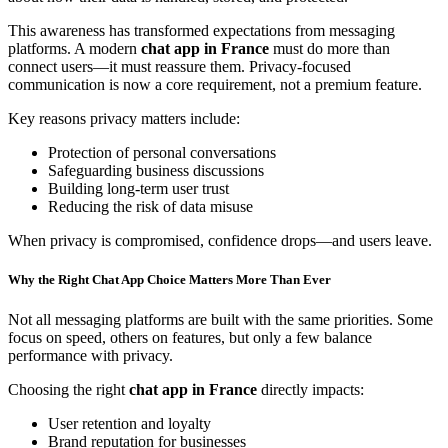
This awareness has transformed expectations from messaging
platforms. A modern
chat app in France
must do more than
connect users—it must reassure them. Privacy-focused
communication is now a core requirement, not a premium feature.
Key reasons privacy matters include:
Protection of personal conversations
Safeguarding business discussions
Building long-term user trust
Reducing the risk of data misuse
When privacy is compromised, confidence drops—and users leave.
Why the Right Chat App Choice Matters More Than Ever
Not all messaging platforms are built with the same priorities. Some
focus on speed, others on features, but only a few balance
performance with privacy.
Choosing the right
chat app in France
directly impacts:
User retention and loyalty
Brand reputation for businesses