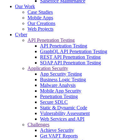
Salsefoce Maintenance
Our Work
Case Studies
Mobile Apps
Our Creations
Web Projects
Cyber
API Penetration Testing
API Penetration Testing
GraphQL API Penetration Testing
REST API Penetration Testing
SOAP API Penetration Testing
Application Security
App Security Testing
Business Logic Testing
Malware Analysis
Mobile App Security
Penetration Testing
Secure SDLC
Static & Dynamic Code
Vulnerability Assessment
Web Services and API
Challenges
Achieve Security
Get VAPT Reports