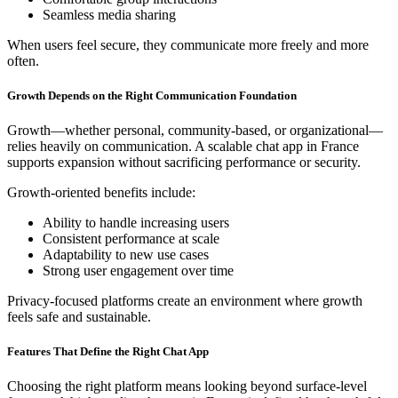
Seamless media sharing
When users feel secure, they communicate more freely and more
often.
Growth Depends on the Right Communication Foundation
Growth—whether personal, community-based, or organizational—
relies heavily on communication. A scalable chat app in France
supports expansion without sacrificing performance or security.
Growth-oriented benefits include:
Ability to handle increasing users
Consistent performance at scale
Adaptability to new use cases
Strong user engagement over time
Privacy-focused platforms create an environment where growth
feels safe and sustainable.
Features That Define the Right Chat App
Choosing the right platform means looking beyond surface-level