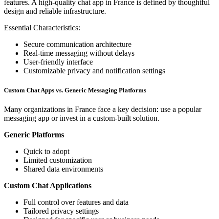
features. A high-quality chat app in France is defined by thoughtful
design and reliable infrastructure.
Essential Characteristics:
Secure communication architecture
Real-time messaging without delays
User-friendly interface
Customizable privacy and notification settings
Custom Chat Apps vs. Generic Messaging Platforms
Many organizations in France face a key decision: use a popular
messaging app or invest in a custom-built solution.
Generic Platforms
Quick to adopt
Limited customization
Shared data environments
Custom Chat Applications
Full control over features and data
Tailored privacy settings