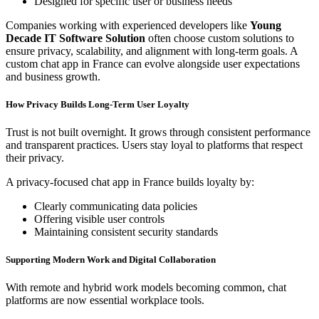
Designed for specific user or business needs
Companies working with experienced developers like
Young
Decade IT Software Solution
often choose custom solutions to
ensure privacy, scalability, and alignment with long-term goals. A
custom chat app in France can evolve alongside user expectations
and business growth.
How Privacy Builds Long-Term User Loyalty
Trust is not built overnight. It grows through consistent performance
and transparent practices. Users stay loyal to platforms that respect
their privacy.
A privacy-focused chat app in France builds loyalty by:
Clearly communicating data policies
Offering visible user controls
Maintaining consistent security standards
Supporting Modern Work and Digital Collaboration
With remote and hybrid work models becoming common, chat
platforms are now essential workplace tools.