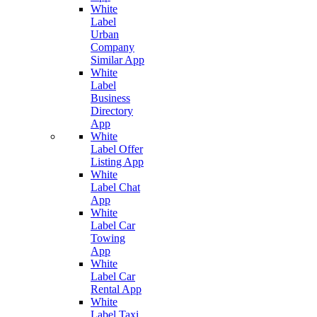
White
Label
Urban
Company
Similar App
White
Label
Business
Directory
App
White
Label Offer
Listing App
White
Label Chat
App
White
Label Car
Towing
App
White
Label Car
Rental App
White
Label Taxi