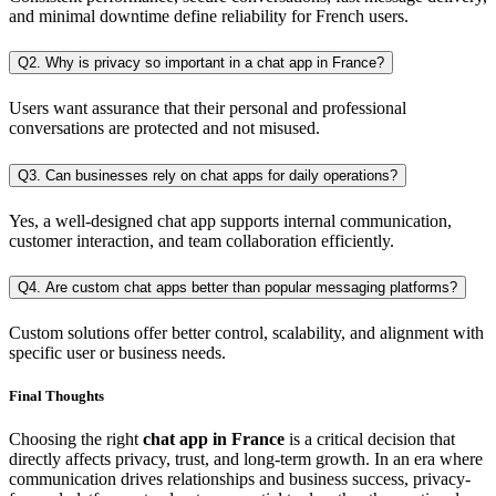
and minimal downtime define reliability for French users.
Q2. Why is privacy so important in a chat app in France?
Users want assurance that their personal and professional
conversations are protected and not misused.
Q3. Can businesses rely on chat apps for daily operations?
Yes, a well-designed chat app supports internal communication,
customer interaction, and team collaboration efficiently.
Q4. Are custom chat apps better than popular messaging platforms?
Custom solutions offer better control, scalability, and alignment with
specific user or business needs.
Final Thoughts
Choosing the right
chat app in France
is a critical decision that
directly affects privacy, trust, and long-term growth. In an era where
communication drives relationships and business success, privacy-