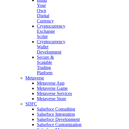
Build
Your
Own
Digital
Currency
Cryptocurrency
Exchange
Script
Cryptocurrency
Wallet
Development
Secure &
Scalable
Trading
Platform
Metaverse
Metaverse App
Metaverse Game
Metaverse Services
Metaverse Store
SDFC
Salsefoce Consulting
Salsefoce Integration
Salsefoce Development
Salsefoce Customization