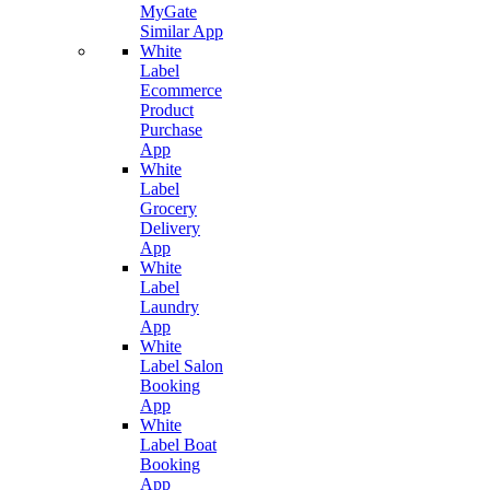
MyGate
Similar App
White
Label
Ecommerce
Product
Purchase
App
White
Label
Grocery
Delivery
App
White
Label
Laundry
App
White
Label Salon
Booking
App
White
Label Boat
Booking
App