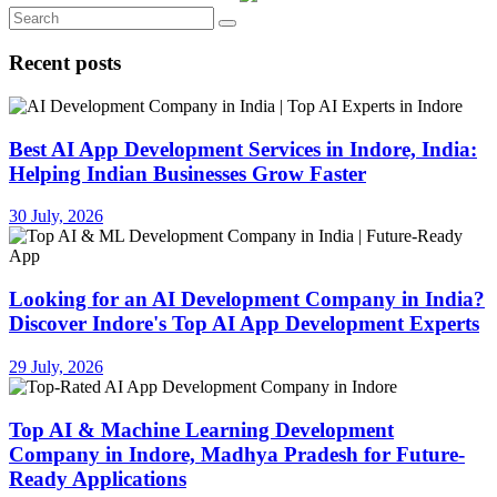
Recent posts
Best AI App Development Services in Indore, India:
Helping Indian Businesses Grow Faster
30 July, 2026
Looking for an AI Development Company in India?
Discover Indore's Top AI App Development Experts
29 July, 2026
Top AI & Machine Learning Development
Company in Indore, Madhya Pradesh for Future-
Ready Applications