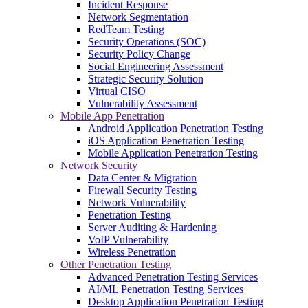
Incident Response
Network Segmentation
RedTeam Testing
Security Operations (SOC)
Security Policy Change
Social Engineering Assessment
Strategic Security Solution
Virtual CISO
Vulnerability Assessment
Mobile App Penetration
Android Application Penetration Testing
iOS Application Penetration Testing
Mobile Application Penetration Testing
Network Security
Data Center & Migration
Firewall Security Testing
Network Vulnerability
Penetration Testing
Server Auditing & Hardening
VoIP Vulnerability
Wireless Penetration
Other Penetration Testing
Advanced Penetration Testing Services
AI/ML Penetration Testing Services
Desktop Application Penetration Testing