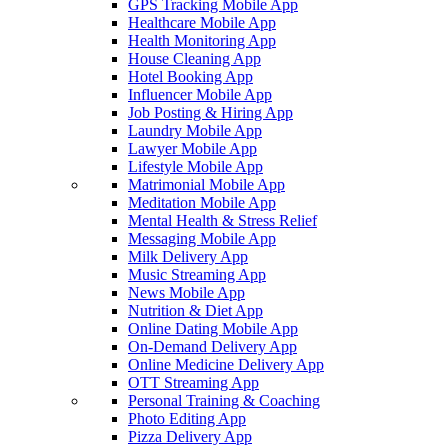
GPS Tracking Mobile App
Healthcare Mobile App
Health Monitoring App
House Cleaning App
Hotel Booking App
Influencer Mobile App
Job Posting & Hiring App
Laundry Mobile App
Lawyer Mobile App
Lifestyle Mobile App
Matrimonial Mobile App
Meditation Mobile App
Mental Health & Stress Relief
Messaging Mobile App
Milk Delivery App
Music Streaming App
News Mobile App
Nutrition & Diet App
Online Dating Mobile App
On-Demand Delivery App
Online Medicine Delivery App
OTT Streaming App
Personal Training & Coaching
Photo Editing App
Pizza Delivery App