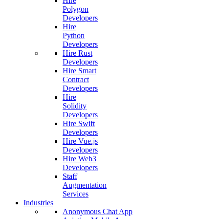
Hire
Polygon
Developers
Hire
Python
Developers
Hire Rust
Developers
Hire Smart
Contract
Developers
Hire
Solidity
Developers
Hire Swift
Developers
Hire Vue.js
Developers
Hire Web3
Developers
Staff
Augmentation
Services
Industries
Anonymous Chat App