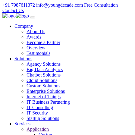
+91 7987611372
info@youngdecade.com
Free Consultation
Contact Us
Company
About Us
Awards
Become a Partner
Overview
Testimonials
Solutions
Agency Solutions
Big Data Analytics
Chatbot Solutions
Cloud Solutions
Custom Solutions
Enterprise Solutions
Internet of Things
IT Business Partnering
IT Consulting
IT Security
Startup Solutions
Services
Application
Custom