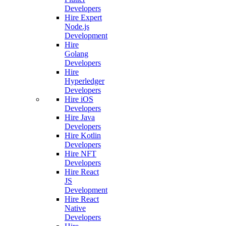
Developers
Hire Expert
Node.js
Development
Hire
Golang
Developers
Hire
Hyperledger
Developers
Hire iOS
Developers
Hire Java
Developers
Hire Kotlin
Developers
Hire NFT
Developers
Hire React
JS
Development
Hire React
Native
Developers