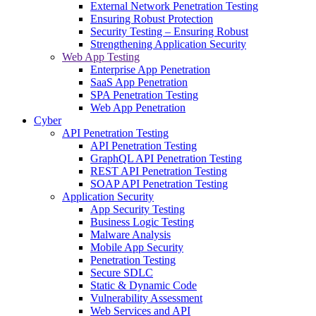
External Network Penetration Testing
Ensuring Robust Protection
Security Testing – Ensuring Robust
Strengthening Application Security
Web App Testing
Enterprise App Penetration
SaaS App Penetration
SPA Penetration Testing
Web App Penetration
Cyber
API Penetration Testing
API Penetration Testing
GraphQL API Penetration Testing
REST API Penetration Testing
SOAP API Penetration Testing
Application Security
App Security Testing
Business Logic Testing
Malware Analysis
Mobile App Security
Penetration Testing
Secure SDLC
Static & Dynamic Code
Vulnerability Assessment
Web Services and API