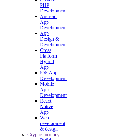
PHP
Development
Android
App
Development
App
Design &
Development
Cross
Platform
Hybrid
App
iOS App
Development
Mobile
App
Development
React
Native
App
Web
development
& design
CryptoCurrency