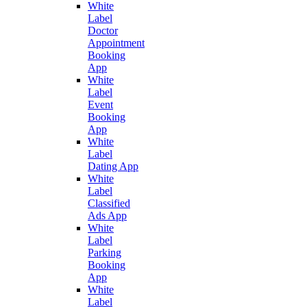
White
Label
Doctor
Appointment
Booking
App
White
Label
Event
Booking
App
White
Label
Dating App
White
Label
Classified
Ads App
White
Label
Parking
Booking
App
White
Label