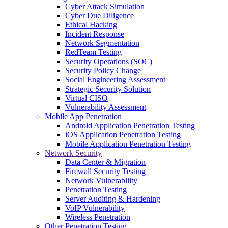
Cyber Attack Simulation
Cyber Due Diligence
Ethical Hacking
Incident Response
Network Segmentation
RedTeam Testing
Security Operations (SOC)
Security Policy Change
Social Engineering Assessment
Strategic Security Solution
Virtual CISO
Vulnerability Assessment
Mobile App Penetration
Android Application Penetration Testing
iOS Application Penetration Testing
Mobile Application Penetration Testing
Network Security
Data Center & Migration
Firewall Security Testing
Network Vulnerability
Penetration Testing
Server Auditing & Hardening
VoIP Vulnerability
Wireless Penetration
Other Penetration Testing