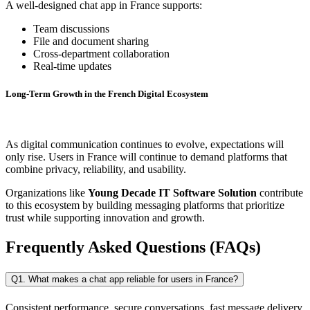
A well-designed chat app in France supports:
Team discussions
File and document sharing
Cross-department collaboration
Real-time updates
Long-Term Growth in the French Digital Ecosystem
As digital communication continues to evolve, expectations will
only rise. Users in France will continue to demand platforms that
combine privacy, reliability, and usability.
Organizations like
Young Decade IT Software Solution
contribute
to this ecosystem by building messaging platforms that prioritize
trust while supporting innovation and growth.
Frequently Asked Questions (FAQs)
Q1. What makes a chat app reliable for users in France?
Consistent performance, secure conversations, fast message delivery,