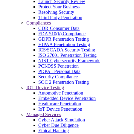
Launch Security Review
Protect Your Business
Resolving Security
Third Party Penetration
Compliances
CDR-Consumer Data
FDA 510(k) Compliance
GDPR Penetration Testing
HIPAA Penetration Testing
ICS/SCADA Security Testing
ISO 27001 Penetration Testing
NIST Cybersecurity Framework
PCI-DSS Penetration
PDPA - Personal Data
Security Compliance
SOC 2 Penetration Testing
IOT Device Testing
Automotive Penetration
Embedded Device Penetration
Healthcare Penetration
IoT Device Penetration
Managed Services
Cyber Attack Simulation
Cyber Due Diligence
Ethical Hacking