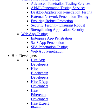
Advanced Penetration Testing Services
AI/ML Penetration Testing Services
Desktop Application Penetration Testing
External Network Penetration Testing
Ensuring Robust Protection
Security Testing – Ensuring Robust
Strengthening Application Security
Web App Testing
Enterprise App Penetration
SaaS App Penetration
SPA Penetration Testing
Web App Penetration
Hire Developers
Hire App
Developers
Hire
Blockchain
Developers
Hire DApp
Developers
Hire
Ethereum
Developers
Hire Expert
Flutter