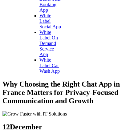
Booking
App
White
Label
Social App
White
Label On
Demand
Service
App
White
Label Car
Wash App
Why Choosing the Right Chat App in
France Matters for Privacy-Focused
Communication and Growth
12
December