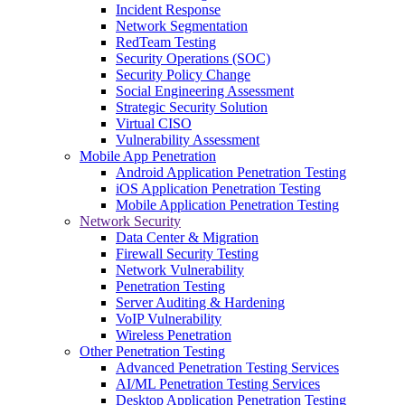
Incident Response
Network Segmentation
RedTeam Testing
Security Operations (SOC)
Security Policy Change
Social Engineering Assessment
Strategic Security Solution
Virtual CISO
Vulnerability Assessment
Mobile App Penetration
Android Application Penetration Testing
iOS Application Penetration Testing
Mobile Application Penetration Testing
Network Security
Data Center & Migration
Firewall Security Testing
Network Vulnerability
Penetration Testing
Server Auditing & Hardening
VoIP Vulnerability
Wireless Penetration
Other Penetration Testing
Advanced Penetration Testing Services
AI/ML Penetration Testing Services
Desktop Application Penetration Testing