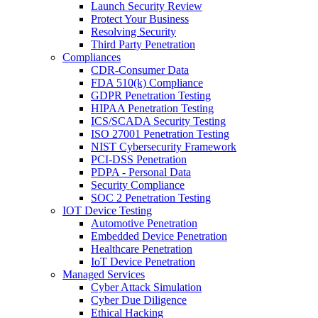
Launch Security Review
Protect Your Business
Resolving Security
Third Party Penetration
Compliances
CDR-Consumer Data
FDA 510(k) Compliance
GDPR Penetration Testing
HIPAA Penetration Testing
ICS/SCADA Security Testing
ISO 27001 Penetration Testing
NIST Cybersecurity Framework
PCI-DSS Penetration
PDPA - Personal Data
Security Compliance
SOC 2 Penetration Testing
IOT Device Testing
Automotive Penetration
Embedded Device Penetration
Healthcare Penetration
IoT Device Penetration
Managed Services
Cyber Attack Simulation
Cyber Due Diligence
Ethical Hacking