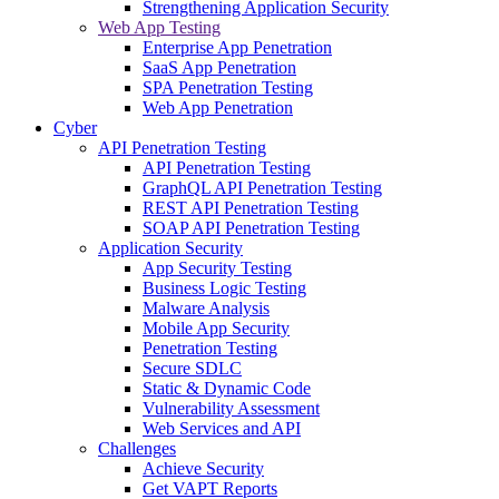
Strengthening Application Security
Web App Testing
Enterprise App Penetration
SaaS App Penetration
SPA Penetration Testing
Web App Penetration
Cyber
API Penetration Testing
API Penetration Testing
GraphQL API Penetration Testing
REST API Penetration Testing
SOAP API Penetration Testing
Application Security
App Security Testing
Business Logic Testing
Malware Analysis
Mobile App Security
Penetration Testing
Secure SDLC
Static & Dynamic Code
Vulnerability Assessment
Web Services and API
Challenges
Achieve Security
Get VAPT Reports