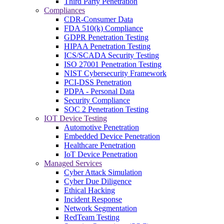
Third Party Penetration
Compliances
CDR-Consumer Data
FDA 510(k) Compliance
GDPR Penetration Testing
HIPAA Penetration Testing
ICS/SCADA Security Testing
ISO 27001 Penetration Testing
NIST Cybersecurity Framework
PCI-DSS Penetration
PDPA - Personal Data
Security Compliance
SOC 2 Penetration Testing
IOT Device Testing
Automotive Penetration
Embedded Device Penetration
Healthcare Penetration
IoT Device Penetration
Managed Services
Cyber Attack Simulation
Cyber Due Diligence
Ethical Hacking
Incident Response
Network Segmentation
RedTeam Testing