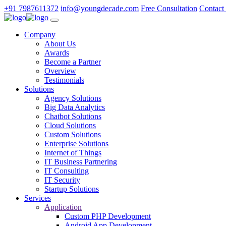
+91 7987611372
info@youngdecade.com
Free Consultation
Contact
Company
About Us
Awards
Become a Partner
Overview
Testimonials
Solutions
Agency Solutions
Big Data Analytics
Chatbot Solutions
Cloud Solutions
Custom Solutions
Enterprise Solutions
Internet of Things
IT Business Partnering
IT Consulting
IT Security
Startup Solutions
Services
Application
Custom PHP Development
Android App Development