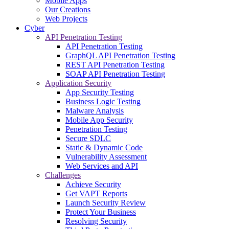
Mobile Apps
Our Creations
Web Projects
Cyber
API Penetration Testing
API Penetration Testing
GraphQL API Penetration Testing
REST API Penetration Testing
SOAP API Penetration Testing
Application Security
App Security Testing
Business Logic Testing
Malware Analysis
Mobile App Security
Penetration Testing
Secure SDLC
Static & Dynamic Code
Vulnerability Assessment
Web Services and API
Challenges
Achieve Security
Get VAPT Reports
Launch Security Review
Protect Your Business
Resolving Security