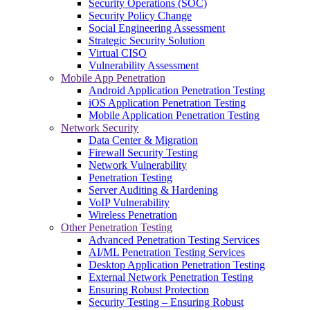
Security Operations (SOC)
Security Policy Change
Social Engineering Assessment
Strategic Security Solution
Virtual CISO
Vulnerability Assessment
Mobile App Penetration
Android Application Penetration Testing
iOS Application Penetration Testing
Mobile Application Penetration Testing
Network Security
Data Center & Migration
Firewall Security Testing
Network Vulnerability
Penetration Testing
Server Auditing & Hardening
VoIP Vulnerability
Wireless Penetration
Other Penetration Testing
Advanced Penetration Testing Services
AI/ML Penetration Testing Services
Desktop Application Penetration Testing
External Network Penetration Testing
Ensuring Robust Protection
Security Testing – Ensuring Robust