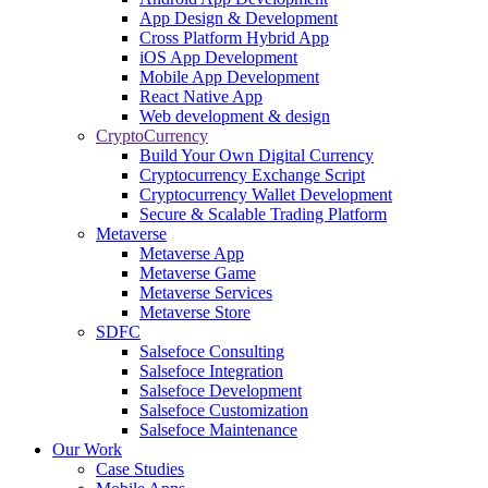
App Design & Development
Cross Platform Hybrid App
iOS App Development
Mobile App Development
React Native App
Web development & design
CryptoCurrency
Build Your Own Digital Currency
Cryptocurrency Exchange Script
Cryptocurrency Wallet Development
Secure & Scalable Trading Platform
Metaverse
Metaverse App
Metaverse Game
Metaverse Services
Metaverse Store
SDFC
Salsefoce Consulting
Salsefoce Integration
Salsefoce Development
Salsefoce Customization
Salsefoce Maintenance
Our Work
Case Studies