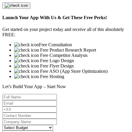
Launch Your App With Us & Get These Free Perks!
Get started on your project today and receive all of this absolutely
FREE:
Free Consultation
Free Product Research Report
Free Competitor Analysis
Free Logo Design
Free Flyer Design
Free ASO (App Store Optimization)
Free Hosting
Let’s Build Your App – Start Now