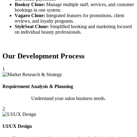
Booksy Clone:
Manage multiple staff, services, and customer
bookings in one system.
Vagaro Clone:
Integrated features for promotions, client
reviews, and loyalty programs.
StyleSeat Clone:
Simplified booking and marketing focused
on individual beauty professionals.
Our Development Process
1
Requirement Analysis & Planning
Understand your salon business needs.
2
UI/UX Design