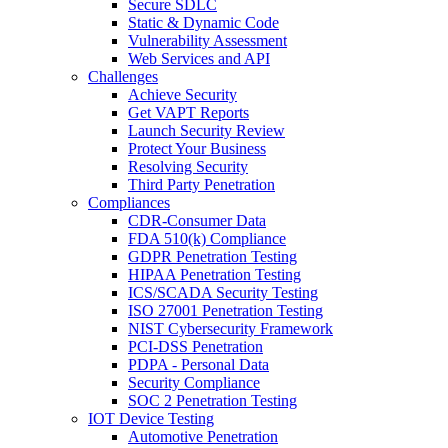
Secure SDLC
Static & Dynamic Code
Vulnerability Assessment
Web Services and API
Challenges
Achieve Security
Get VAPT Reports
Launch Security Review
Protect Your Business
Resolving Security
Third Party Penetration
Compliances
CDR-Consumer Data
FDA 510(k) Compliance
GDPR Penetration Testing
HIPAA Penetration Testing
ICS/SCADA Security Testing
ISO 27001 Penetration Testing
NIST Cybersecurity Framework
PCI-DSS Penetration
PDPA - Personal Data
Security Compliance
SOC 2 Penetration Testing
IOT Device Testing
Automotive Penetration