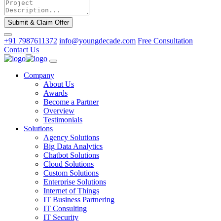
Submit & Claim Offer
+91 7987611372
info@youngdecade.com
Free Consultation
Contact Us
Company
About Us
Awards
Become a Partner
Overview
Testimonials
Solutions
Agency Solutions
Big Data Analytics
Chatbot Solutions
Cloud Solutions
Custom Solutions
Enterprise Solutions
Internet of Things
IT Business Partnering
IT Consulting
IT Security