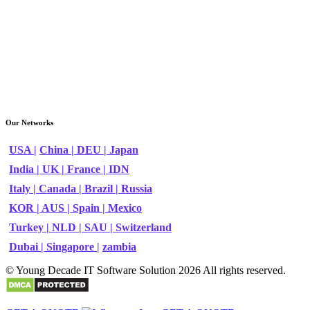
Our Networks
USA |
China |
DEU |
Japan
India |
UK |
France |
IDN
Italy |
Canada |
Brazil |
Russia
KOR |
AUS |
Spain |
Mexico
Turkey |
NLD |
SAU |
Switzerland
Dubai |
Singapore |
zambia
© Young Decade IT Software Solution 2026 All rights reserved.