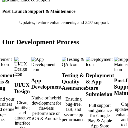
Post-Launch Support & Maintenance
Updates, feature enhancements, and 24/7 support.
Our Development Process
rement
Testing &
Deployment
App
Post-
is &
Quality
& App
UI/UX
Development
Suppo
ng
Assurance
Store
Design
Maint
Submission
Native or hybrid
and your
Ensuring
Clean,
development for
usiness
bug-free,
Ong
Full support
intuitive,
flawless
d define
fast, and
updates
and guidance
and
performance on
oject
secure app
enhanc
for Google
attractive
iOS & Android.
pe.
performance.
and
Play & Apple
interface
tec
App Store