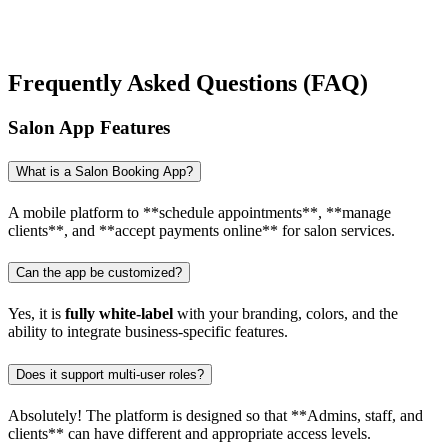
Frequently Asked Questions (FAQ)
Salon App Features
What is a Salon Booking App?
A mobile platform to **schedule appointments**, **manage
clients**, and **accept payments online** for salon services.
Can the app be customized?
Yes, it is
fully white-label
with your branding, colors, and the
ability to integrate business-specific features.
Does it support multi-user roles?
Absolutely! The platform is designed so that **Admins, staff, and
clients** can have different and appropriate access levels.