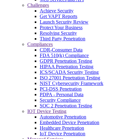
Challenges
Achieve Security
Get VAPT Reports
Launch Security Review
Protect Your Business
Resolving Security
Third Party Penetration
Compliances
CDR-Consumer Data
FDA 510(k) Compliance
GDPR Penetration Testing
HIPAA Penetration Testing
ICS/SCADA Security Testing
ISO 27001 Penetration Testing
NIST Cybersecurity Framework
PCI-DSS Penetration
PDPA - Personal Data
Security Compliance
SOC 2 Penetration Testing
IOT Device Testing
Automotive Penetration
Embedded Device Penetration
Healthcare Penetration
IoT Device Penetration