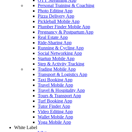
OTT Streaming App
Personal Training & Coaching
Photo Editing App
Pizza Delivery App
Pickleball Mobile App
Plumber Finder Mobile App
Pregnancy & Postpartum App
Real Estate App
Ride-Sharing App
Running & Cycling App
Social Networking App
Startup Mobile App
Step & Activity Tracking
Trading Mobile App
Transport & Logistics App
Taxi Booking App
Travel Mobile App
Travel & Hospitality App
Tours & Transport App
Turf Booking App
Tutor Finder App
Video Editing App
Wallet Mobile App
Yoga Mobile App
White Label