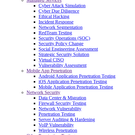
Managed Services
Cyber Attack Simulation
Cyber Due Diligence
Ethical Hacking
Incident Response
Network Segmentation
RedTeam Testing
Security Operations (SOC)
Security Policy Change
Social Engineering Assessment
Strategic Security Solution
Virtual CISO
Vulnerability Assessment
Mobile App Penetration
Android Application Penetration Testing
iOS Application Penetration Testing
Mobile Application Penetration Testing
Network Security
Data Center & Migration
Firewall Security Testing
Network Vulnerability
Penetration Testing
Server Auditing & Hardening
VoIP Vulnerability
Wireless Penetration