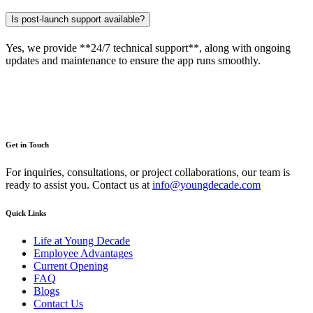
Is post-launch support available?
Yes, we provide **24/7 technical support**, along with ongoing
updates and maintenance to ensure the app runs smoothly.
Get in Touch
For inquiries, consultations, or project collaborations, our team is
ready to assist you. Contact us at
info@youngdecade.com
Quick Links
Life at Young Decade
Employee Advantages
Current Opening
FAQ
Blogs
Contact Us