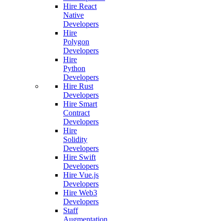
Hire React
Native
Developers
Hire
Polygon
Developers
Hire
Python
Developers
Hire Rust
Developers
Hire Smart
Contract
Developers
Hire
Solidity
Developers
Hire Swift
Developers
Hire Vue.js
Developers
Hire Web3
Developers
Staff
Augmentation