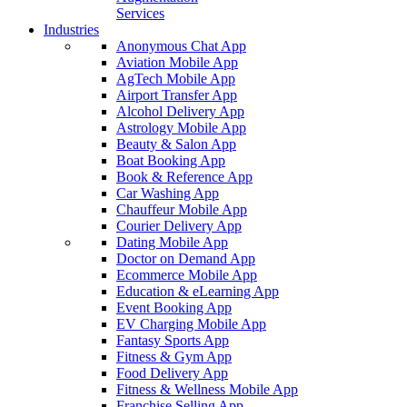
Services
Industries
Anonymous Chat App
Aviation Mobile App
AgTech Mobile App
Airport Transfer App
Alcohol Delivery App
Astrology Mobile App
Beauty & Salon App
Boat Booking App
Book & Reference App
Car Washing App
Chauffeur Mobile App
Courier Delivery App
Dating Mobile App
Doctor on Demand App
Ecommerce Mobile App
Education & eLearning App
Event Booking App
EV Charging Mobile App
Fantasy Sports App
Fitness & Gym App
Food Delivery App
Fitness & Wellness Mobile App
Franchise Selling App