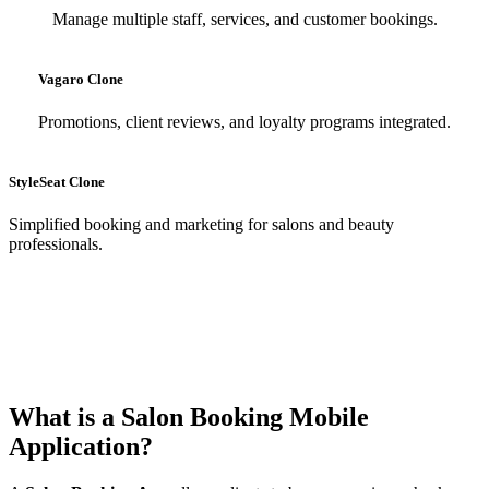
Manage multiple staff, services, and customer bookings.
Vagaro Clone
Promotions, client reviews, and loyalty programs integrated.
StyleSeat Clone
Simplified booking and marketing for salons and beauty
professionals.
What is a Salon Booking Mobile
Application?