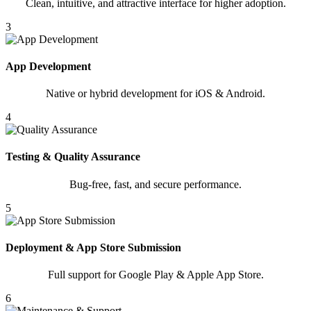
Clean, intuitive, and attractive interface for higher adoption.
3
App Development
Native or hybrid development for iOS & Android.
4
Testing & Quality Assurance
Bug-free, fast, and secure performance.
5
Deployment & App Store Submission
Full support for Google Play & Apple App Store.
6