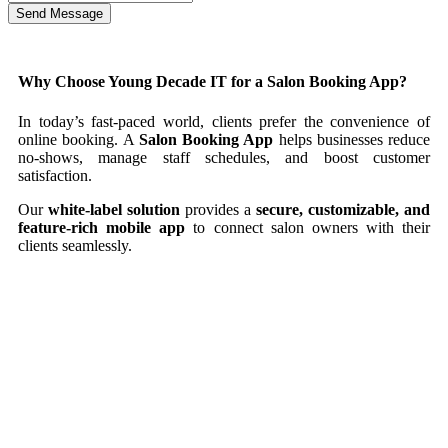
Send Message
Why Choose Young Decade IT for a Salon Booking App?
In today’s fast-paced world, clients prefer the convenience of
online booking. A
Salon Booking App
helps businesses reduce
no-shows, manage staff schedules, and boost customer
satisfaction.
Our
white-label solution
provides a
secure, customizable, and
feature-rich mobile app
to connect salon owners with their
clients seamlessly.