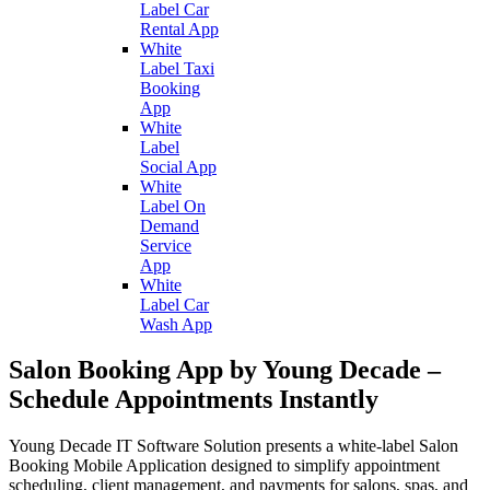
Label Car
Rental App
White
Label Taxi
Booking
App
White
Label
Social App
White
Label On
Demand
Service
App
White
Label Car
Wash App
Salon Booking App by Young Decade –
Schedule Appointments Instantly
Young Decade IT Software Solution presents a white-label Salon
Booking Mobile Application designed to simplify appointment
scheduling, client management, and payments for salons, spas, and