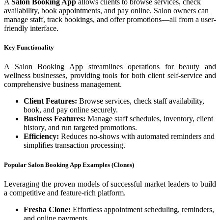
A
Salon Booking App
allows clients to browse services, check
availability, book appointments, and pay online. Salon owners can
manage staff, track bookings, and offer promotions—all from a user-
friendly interface.
Key Functionality
A Salon Booking App streamlines operations for beauty and
wellness businesses, providing tools for both client self-service and
comprehensive business management.
Client Features:
Browse services, check staff availability,
book, and pay online securely.
Business Features:
Manage staff schedules, inventory, client
history, and run targeted promotions.
Efficiency:
Reduces no-shows with automated reminders and
simplifies transaction processing.
Popular Salon Booking App Examples (Clones)
Leveraging the proven models of successful market leaders to build
a competitive and feature-rich platform.
Fresha Clone:
Effortless appointment scheduling, reminders,
and online payments.