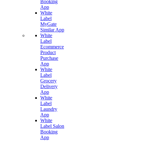
Booking
App
White
Label
MyGate
Similar App
White
Label
Ecommerce
Product
Purchase
App
White
Label
Grocery
Delivery
App
White
Label
Laundry
App
White
Label Salon
Booking
App