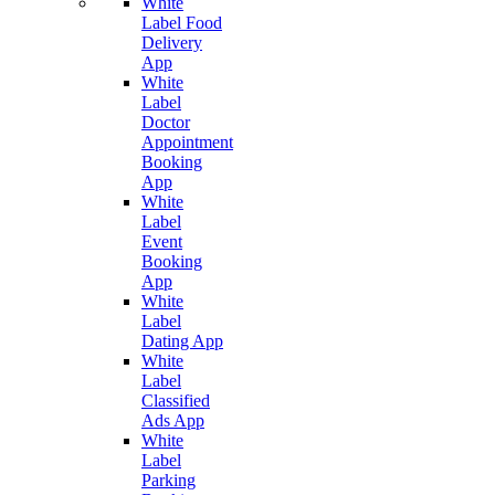
White
Label Food
Delivery
App
White
Label
Doctor
Appointment
Booking
App
White
Label
Event
Booking
App
White
Label
Dating App
White
Label
Classified
Ads App
White
Label
Parking