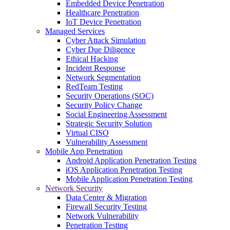
Embedded Device Penetration
Healthcare Penetration
IoT Device Penetration
Managed Services
Cyber Attack Simulation
Cyber Due Diligence
Ethical Hacking
Incident Response
Network Segmentation
RedTeam Testing
Security Operations (SOC)
Security Policy Change
Social Engineering Assessment
Strategic Security Solution
Virtual CISO
Vulnerability Assessment
Mobile App Penetration
Android Application Penetration Testing
iOS Application Penetration Testing
Mobile Application Penetration Testing
Network Security
Data Center & Migration
Firewall Security Testing
Network Vulnerability
Penetration Testing