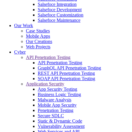
Salsefoce Integration
Salsefoce Development
Salsefoce Customization
Salsefoce Maintenance
Our Work
Case Studies
Mobile Apps
Our Creations
Web Projects
Cyber
API Penetration Testing
API Penetration Testing
GraphQL API Penetration Testing
REST API Penetration Testing
SOAP API Penetration Testing
Application Security
App Security Testing
Business Logic Testing
Malware Analysis
Mobile App Security
Penetration Testing
Secure SDLC
Static & Dynamic Code
Vulnerability Assessment
Web Services and API