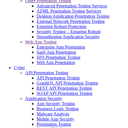
Other Penetration Testing
Advanced Penetration Testing Services
AI/ML Penetration Testing Services
Desktop Application Penetration Testing
External Network Penetration Testing
Ensuring Robust Protection
Security Testing – Ensuring Robust
Strengthening Application Security
Web App Testing
Enterprise App Penetration
SaaS App Penetration
SPA Penetration Testing
Web App Penetration
Cyber
API Penetration Testing
API Penetration Testing
GraphQL API Penetration Testing
REST API Penetration Testing
SOAP API Penetration Testing
Application Security
App Security Testing
Business Logic Testing
Malware Analysis
Mobile App Security
Penetration Testing