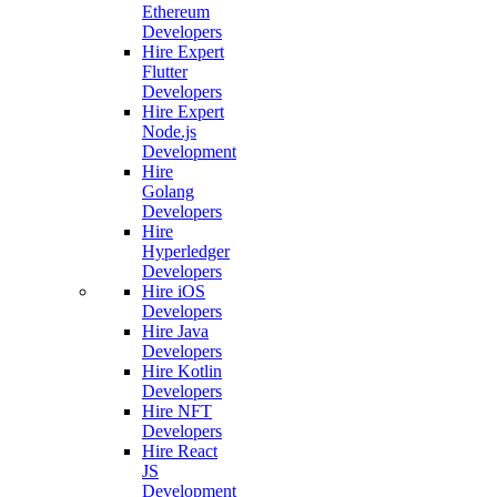
Ethereum
Developers
Hire Expert
Flutter
Developers
Hire Expert
Node.js
Development
Hire
Golang
Developers
Hire
Hyperledger
Developers
Hire iOS
Developers
Hire Java
Developers
Hire Kotlin
Developers
Hire NFT
Developers
Hire React
JS
Development