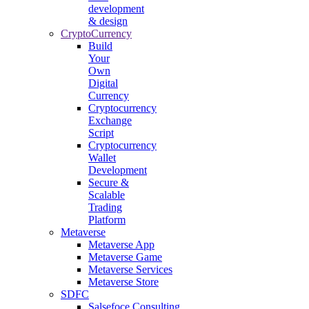
development
& design
CryptoCurrency
Build
Your
Own
Digital
Currency
Cryptocurrency
Exchange
Script
Cryptocurrency
Wallet
Development
Secure &
Scalable
Trading
Platform
Metaverse
Metaverse App
Metaverse Game
Metaverse Services
Metaverse Store
SDFC
Salsefoce Consulting