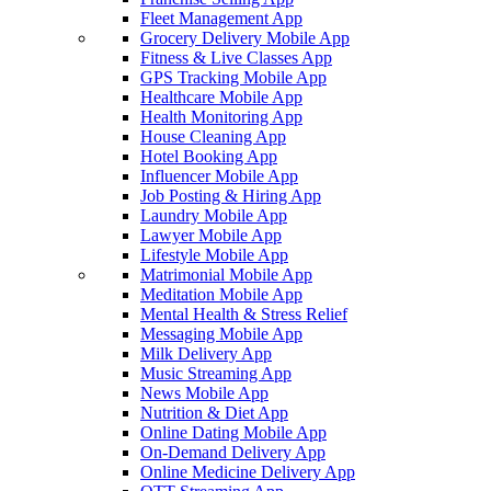
Fleet Management App
Grocery Delivery Mobile App
Fitness & Live Classes App
GPS Tracking Mobile App
Healthcare Mobile App
Health Monitoring App
House Cleaning App
Hotel Booking App
Influencer Mobile App
Job Posting & Hiring App
Laundry Mobile App
Lawyer Mobile App
Lifestyle Mobile App
Matrimonial Mobile App
Meditation Mobile App
Mental Health & Stress Relief
Messaging Mobile App
Milk Delivery App
Music Streaming App
News Mobile App
Nutrition & Diet App
Online Dating Mobile App
On-Demand Delivery App
Online Medicine Delivery App