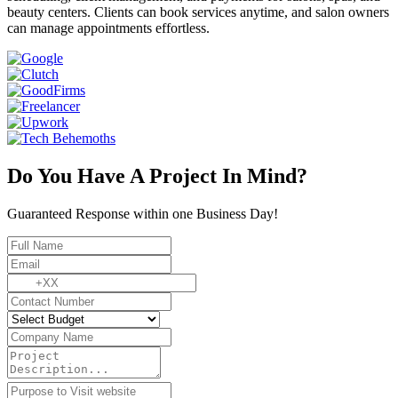
beauty centers. Clients can book services anytime, and salon owners
can manage appointments effortless.
Do You Have A Project In Mind?
Guaranteed Response within one Business Day!