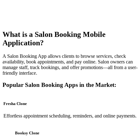
What is a Salon Booking Mobile
Application?
A Salon Booking App allows clients to browse services, check
availability, book appointments, and pay online. Salon owners can
manage staff, track bookings, and offer promotions—all from a user-
friendly interface.
Popular Salon Booking Apps in the Market:
Fresha Clone
Effortless appointment scheduling, reminders, and online payments.
Booksy Clone