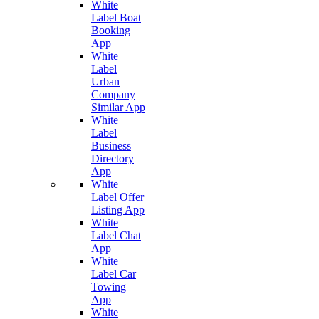
White
Label Boat
Booking
App
White
Label
Urban
Company
Similar App
White
Label
Business
Directory
App
White
Label Offer
Listing App
White
Label Chat
App
White
Label Car
Towing
App
White