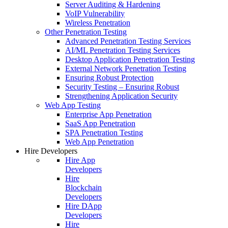
Server Auditing & Hardening
VoIP Vulnerability
Wireless Penetration
Other Penetration Testing
Advanced Penetration Testing Services
AI/ML Penetration Testing Services
Desktop Application Penetration Testing
External Network Penetration Testing
Ensuring Robust Protection
Security Testing – Ensuring Robust
Strengthening Application Security
Web App Testing
Enterprise App Penetration
SaaS App Penetration
SPA Penetration Testing
Web App Penetration
Hire Developers
Hire App
Developers
Hire
Blockchain
Developers
Hire DApp
Developers
Hire