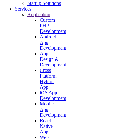
Startup Solutions
Services
Application
Custom
PHP
Development
Android
App
Development
App
Design &
Development
Cross
Platform
Hybrid
App
iOS App
Development
Mobile
App
Development
React
Native
App
Web