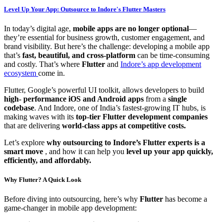
Level Up Your App: Outsource to Indore's Flutter Masters
In today’s digital age,
mobile apps are no longer optional
—
they’re essential for business growth, customer engagement, and
brand visibility. But here’s the challenge: developing a mobile app
that’s
fast, beautiful, and cross-platform
can be time-consuming
and costly. That’s where
Flutter
and
Indore’s app development
ecosystem
come in.
Flutter, Google’s powerful UI toolkit, allows developers to build
high- performance iOS and Android apps
from a
single
codebase
. And Indore, one of India’s fastest-growing IT hubs, is
making waves with its
top-tier Flutter development companies
that are delivering
world-class apps at competitive costs.
Let’s explore
why outsourcing to Indore’s Flutter experts is a
smart move
, and how it can help you
level up your app quickly,
efficiently, and affordably.
Why Flutter? A Quick Look
Before diving into outsourcing, here’s why
Flutter
has become a
game-changer in mobile app development: