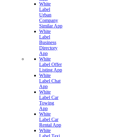
White
Label
Urban
Company
Similar App
White
Label
Business
Directory
App
White
Label Offer
Listing App
White
Label Chat
App
White
Label Car
Towing
App
White
Label Car
Rental App
White
Label Taxi