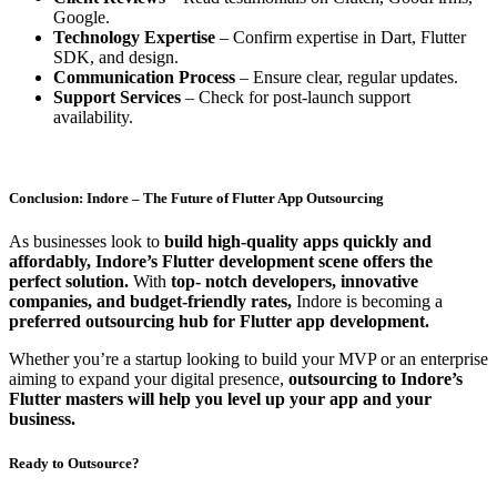
Google.
Technology Expertise
– Confirm expertise in Dart, Flutter
SDK, and design.
Communication Process
– Ensure clear, regular updates.
Support Services
– Check for post-launch support
availability.
Conclusion: Indore – The Future of Flutter App Outsourcing
As businesses look to
build high-quality apps quickly and
affordably, Indore’s Flutter development scene offers the
perfect solution.
With
top- notch developers, innovative
companies, and budget-friendly rates,
Indore is becoming a
preferred outsourcing hub for Flutter app development.
Whether you’re a startup looking to build your MVP or an enterprise
aiming to expand your digital presence,
outsourcing to Indore’s
Flutter masters will help you level up your app and your
business.
Ready to Outsource?