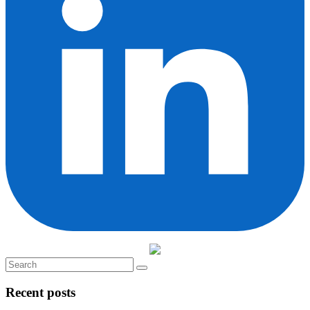
Recent posts