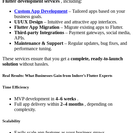
Flutter development services
, including:
Custom App Development
– Tailored apps based on your
business goals.
UI/UX Design
– Intuitive and attractive app interfaces.
Flutter App Migration
– Migrate existing apps to Flutter.
Third-party Integrations
– Payment gateways, social media,
APIs.
Maintenance & Support
– Regular updates, bug fixes, and
performance tuning.
These services ensure that you get a
complete, ready-to-launch
solution
without hassles.
Real Results: What Businesses Gain from Indore’s Flutter Experts
Time Efficiency
MVP development in
4–6 weeks
.
Full app delivery within
2–4 months
, depending on
complexity.
Scalability
Easily scale app features as your business grows.