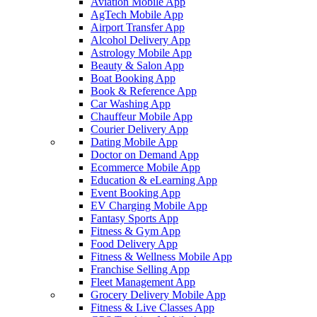
Aviation Mobile App
AgTech Mobile App
Airport Transfer App
Alcohol Delivery App
Astrology Mobile App
Beauty & Salon App
Boat Booking App
Book & Reference App
Car Washing App
Chauffeur Mobile App
Courier Delivery App
Dating Mobile App
Doctor on Demand App
Ecommerce Mobile App
Education & eLearning App
Event Booking App
EV Charging Mobile App
Fantasy Sports App
Fitness & Gym App
Food Delivery App
Fitness & Wellness Mobile App
Franchise Selling App
Fleet Management App
Grocery Delivery Mobile App
Fitness & Live Classes App