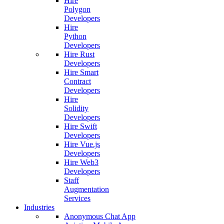
Hire
Polygon
Developers
Hire
Python
Developers
Hire Rust
Developers
Hire Smart
Contract
Developers
Hire
Solidity
Developers
Hire Swift
Developers
Hire Vue.js
Developers
Hire Web3
Developers
Staff
Augmentation
Services
Industries
Anonymous Chat App