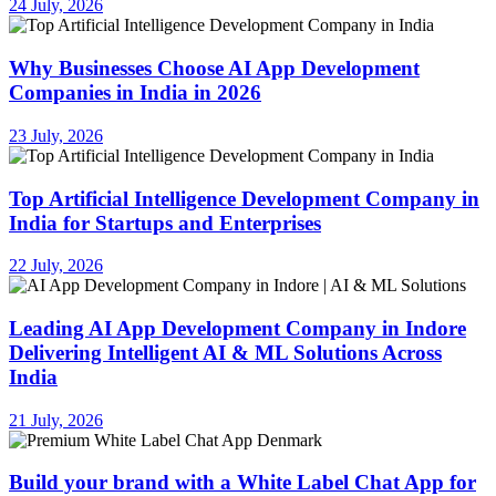
24 July, 2026
Why Businesses Choose AI App Development
Companies in India in 2026
23 July, 2026
Top Artificial Intelligence Development Company in
India for Startups and Enterprises
22 July, 2026
Leading AI App Development Company in Indore
Delivering Intelligent AI & ML Solutions Across
India
21 July, 2026
Build your brand with a White Label Chat App for