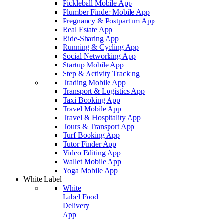
Pickleball Mobile App
Plumber Finder Mobile App
Pregnancy & Postpartum App
Real Estate App
Ride-Sharing App
Running & Cycling App
Social Networking App
Startup Mobile App
Step & Activity Tracking
Trading Mobile App
Transport & Logistics App
Taxi Booking App
Travel Mobile App
Travel & Hospitality App
Tours & Transport App
Turf Booking App
Tutor Finder App
Video Editing App
Wallet Mobile App
Yoga Mobile App
White Label
White
Label Food
Delivery
App