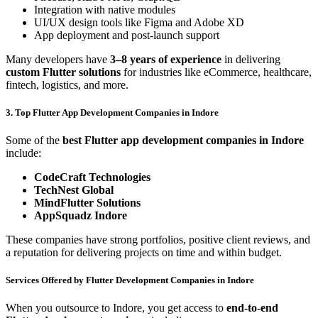
Integration with native modules
UI/UX design tools like Figma and Adobe XD
App deployment and post-launch support
Many developers have
3–8 years of experience
in delivering
custom Flutter solutions
for industries like eCommerce, healthcare,
fintech, logistics, and more.
3. Top Flutter App Development Companies in Indore
Some of the
best Flutter app development companies in Indore
include:
CodeCraft Technologies
TechNest Global
MindFlutter Solutions
AppSquadz Indore
These companies have strong portfolios, positive client reviews, and
a reputation for delivering projects on time and within budget.
Services Offered by Flutter Development Companies in Indore
When you outsource to Indore, you get access to
end-to-end