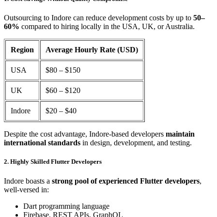
Outsourcing to Indore can reduce development costs by up to
50–
60%
compared to hiring locally in the USA, UK, or Australia.
Region
Average Hourly Rate (USD)
USA
$80 – $150
UK
$60 – $120
Indore
$20 – $40
Despite the cost advantage, Indore-based developers
maintain
international standards
in design, development, and testing.
2. Highly Skilled Flutter Developers
Indore boasts a
strong pool of experienced Flutter developers
,
well-versed in:
Dart programming language
Firebase, REST APIs, GraphQL