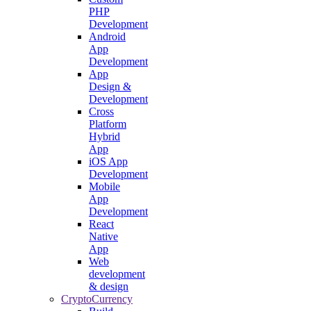
PHP
Development
Android
App
Development
App
Design &
Development
Cross
Platform
Hybrid
App
iOS App
Development
Mobile
App
Development
React
Native
App
Web
development
& design
CryptoCurrency