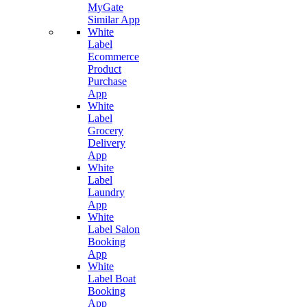
MyGate
Similar App
White
Label
Ecommerce
Product
Purchase
App
White
Label
Grocery
Delivery
App
White
Label
Laundry
App
White
Label Salon
Booking
App
White
Label Boat
Booking
App