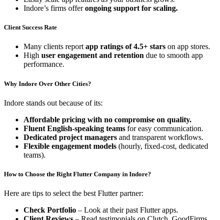
Indore’s firms offer
ongoing support for scaling.
Client Success Rate
Many clients report
app ratings of 4.5+ stars
on app stores.
High
user engagement and retention
due to smooth app
performance.
Why Indore Over Other Cities?
Indore stands out because of its:
Affordable pricing with no compromise on quality.
Fluent English-speaking teams
for easy communication.
Dedicated project managers
and transparent workflows.
Flexible engagement models
(hourly, fixed-cost, dedicated
teams).
How to Choose the Right Flutter Company in Indore?
Here are tips to select the best Flutter partner:
Check Portfolio
– Look at their past Flutter apps.
Client Reviews
– Read testimonials on Clutch, GoodFirms,