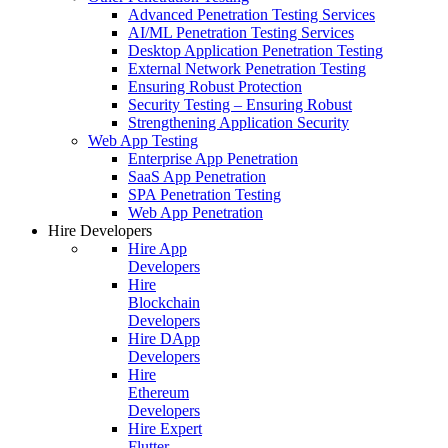
Advanced Penetration Testing Services
AI/ML Penetration Testing Services
Desktop Application Penetration Testing
External Network Penetration Testing
Ensuring Robust Protection
Security Testing – Ensuring Robust
Strengthening Application Security
Web App Testing
Enterprise App Penetration
SaaS App Penetration
SPA Penetration Testing
Web App Penetration
Hire Developers
Hire App
Developers
Hire
Blockchain
Developers
Hire DApp
Developers
Hire
Ethereum
Developers
Hire Expert
Flutter