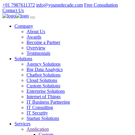
+91 7987611372
info@youngdecade.com
Free Consultation
Contact Us
Company
About Us
Awards
Become a Partner
Overview
Testimonials
Solutions
Agency Solutions
Big Data Analytics
Chatbot Solutions
Cloud Solutions
Custom Solutions
Enterprise Solutions
Internet of Things
IT Business Partnering
IT Consulting
IT Security
Startup Solutions
Services
Application
Custom