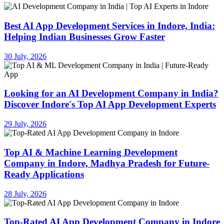
Best AI App Development Services in Indore, India:
Helping Indian Businesses Grow Faster
30 July, 2026
Looking for an AI Development Company in India?
Discover Indore's Top AI App Development Experts
29 July, 2026
Top AI & Machine Learning Development
Company in Indore, Madhya Pradesh for Future-
Ready Applications
28 July, 2026
Top-Rated AI App Development Company in Indore