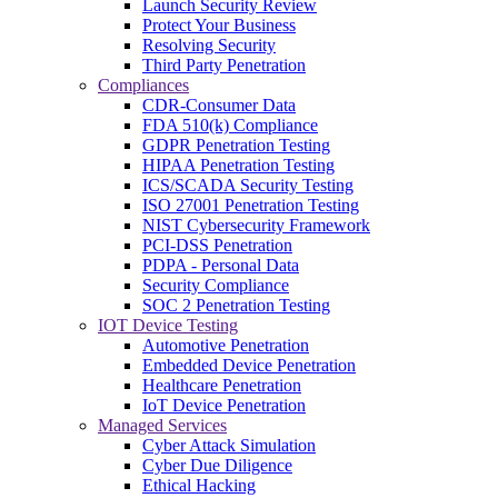
Launch Security Review
Protect Your Business
Resolving Security
Third Party Penetration
Compliances
CDR-Consumer Data
FDA 510(k) Compliance
GDPR Penetration Testing
HIPAA Penetration Testing
ICS/SCADA Security Testing
ISO 27001 Penetration Testing
NIST Cybersecurity Framework
PCI-DSS Penetration
PDPA - Personal Data
Security Compliance
SOC 2 Penetration Testing
IOT Device Testing
Automotive Penetration
Embedded Device Penetration
Healthcare Penetration
IoT Device Penetration
Managed Services
Cyber Attack Simulation
Cyber Due Diligence
Ethical Hacking