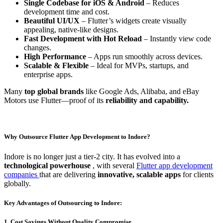
Single Codebase for iOS & Android
– Reduces
development time and cost.
Beautiful UI/UX
– Flutter’s widgets create visually
appealing, native-like designs.
Fast Development with Hot Reload
– Instantly view code
changes.
High Performance
– Apps run smoothly across devices.
Scalable & Flexible
– Ideal for MVPs, startups, and
enterprise apps.
Many
top global brands
like Google Ads, Alibaba, and eBay
Motors use Flutter—proof of its
reliability and capability.
Why Outsource Flutter App Development to Indore?
Indore is no longer just a tier-2 city. It has evolved into a
technological powerhouse
, with several
Flutter app development
companies
that are delivering
innovative, scalable apps
for clients
globally.
Key Advantages of Outsourcing to Indore:
1. Cost Savings Without Quality Compromise