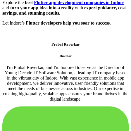
Explore the
best
Flutter app development companies in Indore
and
turn your app idea into a reality
with
expert guidance, cost
savings, and stunning results.
Let Indore’s
Flutter developers help you soar to success.
Prabal Raverkar
Director
I'm Prabal Raverkar, and I'm honored to serve as the Director of
Young Decade IT Software Solution, a leading IT company based
in the vibrant city of Indore. With vast experience in mobile app
development, we deliver innovative, user-friendly solutions that
meet the needs of businesses across industries. Our expertise in
creating high-quality, scalable apps ensures your brand thrives in the
digital landscape.