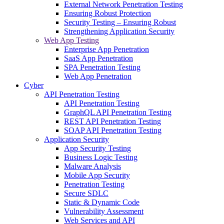
External Network Penetration Testing
Ensuring Robust Protection
Security Testing – Ensuring Robust
Strengthening Application Security
Web App Testing
Enterprise App Penetration
SaaS App Penetration
SPA Penetration Testing
Web App Penetration
Cyber
API Penetration Testing
API Penetration Testing
GraphQL API Penetration Testing
REST API Penetration Testing
SOAP API Penetration Testing
Application Security
App Security Testing
Business Logic Testing
Malware Analysis
Mobile App Security
Penetration Testing
Secure SDLC
Static & Dynamic Code
Vulnerability Assessment
Web Services and API