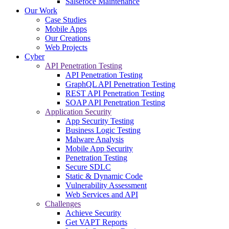
Salsefoce Maintenance
Our Work
Case Studies
Mobile Apps
Our Creations
Web Projects
Cyber
API Penetration Testing
API Penetration Testing
GraphQL API Penetration Testing
REST API Penetration Testing
SOAP API Penetration Testing
Application Security
App Security Testing
Business Logic Testing
Malware Analysis
Mobile App Security
Penetration Testing
Secure SDLC
Static & Dynamic Code
Vulnerability Assessment
Web Services and API
Challenges
Achieve Security
Get VAPT Reports