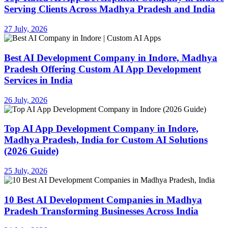
Serving Clients Across Madhya Pradesh and India
27 July, 2026
Best AI Development Company in Indore, Madhya
Pradesh Offering Custom AI App Development
Services in India
26 July, 2026
Top AI App Development Company in Indore,
Madhya Pradesh, India for Custom AI Solutions
(2026 Guide)
25 July, 2026
10 Best AI Development Companies in Madhya
Pradesh Transforming Businesses Across India