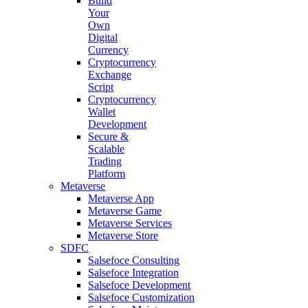
Build
Your
Own
Digital
Currency
Cryptocurrency
Exchange
Script
Cryptocurrency
Wallet
Development
Secure &
Scalable
Trading
Platform
Metaverse
Metaverse App
Metaverse Game
Metaverse Services
Metaverse Store
SDFC
Salsefoce Consulting
Salsefoce Integration
Salsefoce Development
Salsefoce Customization