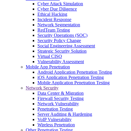
Cyber Attack Simulation
Cyber Due Diligence
Ethical Hacking
Incident Response
Network Segmentation
RedTeam Testing
Security Operations (SOC)
Security Policy Change
Social Engineering Assessment
Strategic Security Solution
Virtual CISO
Vulnerability Assessment
Mobile App Penetration
Android Application Penetration Testing
iOS Application Penetration Testing
Mobile Application Penetration Testing
Network Security
Data Center & Migration
Firewall Security Testing
Network Vulnerability
Penetration Testing
Server Auditing & Hardening
VoIP Vulnerability
Wireless Penetration
Other Penetration Testing