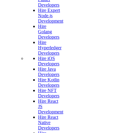
Developers
Hire Expert
Node.js
Development
Hire
Golang
Developers
Hire
Hyperledger
Developers
Hire iOS
Developers
Hire Java
Developers
Hire Kotlin
Developers
Hire NFT
Developers
Hire React
JS
Development
Hire React
Native
Developers