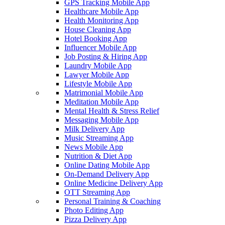
GPS Tracking Mobile App
Healthcare Mobile App
Health Monitoring App
House Cleaning App
Hotel Booking App
Influencer Mobile App
Job Posting & Hiring App
Laundry Mobile App
Lawyer Mobile App
Lifestyle Mobile App
Matrimonial Mobile App
Meditation Mobile App
Mental Health & Stress Relief
Messaging Mobile App
Milk Delivery App
Music Streaming App
News Mobile App
Nutrition & Diet App
Online Dating Mobile App
On-Demand Delivery App
Online Medicine Delivery App
OTT Streaming App
Personal Training & Coaching
Photo Editing App
Pizza Delivery App