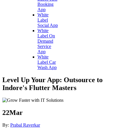
Booking
App
White
Label
Social App
White
Label On
Demand
Service
App
White
Label Car
Wash App
Level Up Your App: Outsource to
Indore's Flutter Masters
22
Mar
By:
Prabal Raverkar