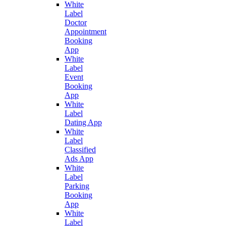
White
Label
Doctor
Appointment
Booking
App
White
Label
Event
Booking
App
White
Label
Dating App
White
Label
Classified
Ads App
White
Label
Parking
Booking
App
White
Label