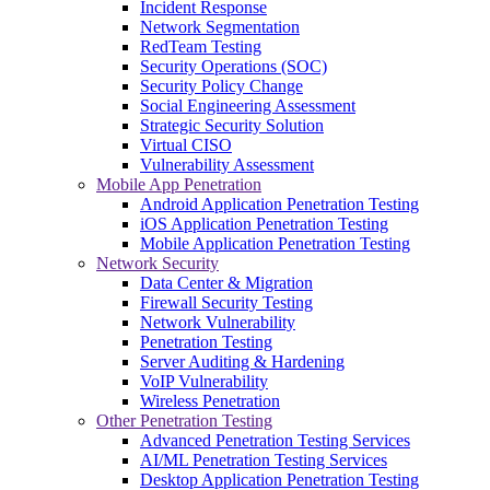
Incident Response
Network Segmentation
RedTeam Testing
Security Operations (SOC)
Security Policy Change
Social Engineering Assessment
Strategic Security Solution
Virtual CISO
Vulnerability Assessment
Mobile App Penetration
Android Application Penetration Testing
iOS Application Penetration Testing
Mobile Application Penetration Testing
Network Security
Data Center & Migration
Firewall Security Testing
Network Vulnerability
Penetration Testing
Server Auditing & Hardening
VoIP Vulnerability
Wireless Penetration
Other Penetration Testing
Advanced Penetration Testing Services
AI/ML Penetration Testing Services
Desktop Application Penetration Testing