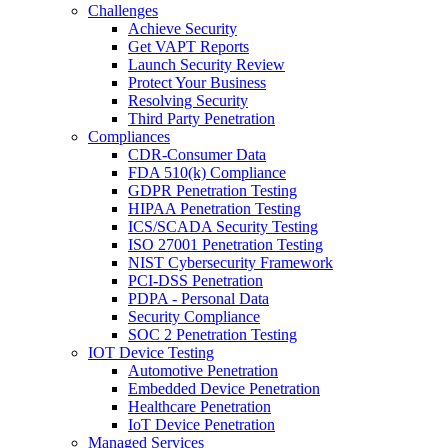
Challenges
Achieve Security
Get VAPT Reports
Launch Security Review
Protect Your Business
Resolving Security
Third Party Penetration
Compliances
CDR-Consumer Data
FDA 510(k) Compliance
GDPR Penetration Testing
HIPAA Penetration Testing
ICS/SCADA Security Testing
ISO 27001 Penetration Testing
NIST Cybersecurity Framework
PCI-DSS Penetration
PDPA - Personal Data
Security Compliance
SOC 2 Penetration Testing
IOT Device Testing
Automotive Penetration
Embedded Device Penetration
Healthcare Penetration
IoT Device Penetration
Managed Services