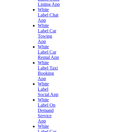
Listing App
White
Label Chat
App
White
Label Car
Towing
App
White
Label Car
Rental App
White
Label Taxi
Booking
App
White
Label
Social App
White
Label On
Demand
Service
App
White
Label Car