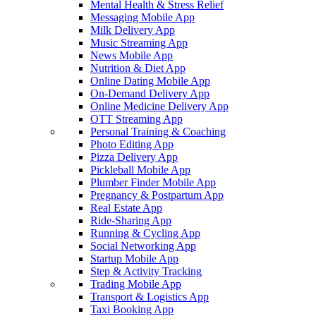
Mental Health & Stress Relief
Messaging Mobile App
Milk Delivery App
Music Streaming App
News Mobile App
Nutrition & Diet App
Online Dating Mobile App
On-Demand Delivery App
Online Medicine Delivery App
OTT Streaming App
Personal Training & Coaching
Photo Editing App
Pizza Delivery App
Pickleball Mobile App
Plumber Finder Mobile App
Pregnancy & Postpartum App
Real Estate App
Ride-Sharing App
Running & Cycling App
Social Networking App
Startup Mobile App
Step & Activity Tracking
Trading Mobile App
Transport & Logistics App
Taxi Booking App