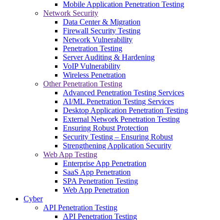
Mobile Application Penetration Testing
Network Security
Data Center & Migration
Firewall Security Testing
Network Vulnerability
Penetration Testing
Server Auditing & Hardening
VoIP Vulnerability
Wireless Penetration
Other Penetration Testing
Advanced Penetration Testing Services
AI/ML Penetration Testing Services
Desktop Application Penetration Testing
External Network Penetration Testing
Ensuring Robust Protection
Security Testing – Ensuring Robust
Strengthening Application Security
Web App Testing
Enterprise App Penetration
SaaS App Penetration
SPA Penetration Testing
Web App Penetration
Cyber
API Penetration Testing
API Penetration Testing