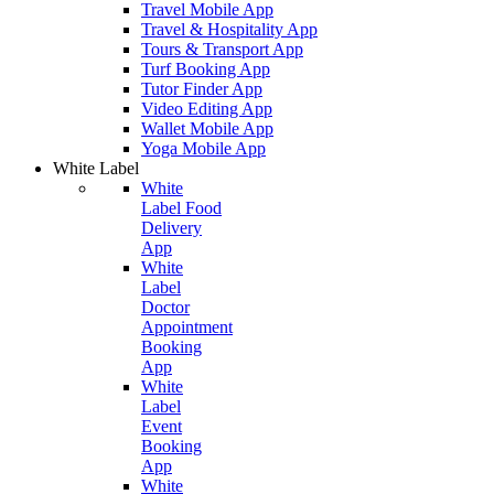
Travel Mobile App
Travel & Hospitality App
Tours & Transport App
Turf Booking App
Tutor Finder App
Video Editing App
Wallet Mobile App
Yoga Mobile App
White Label
White
Label Food
Delivery
App
White
Label
Doctor
Appointment
Booking
App
White
Label
Event
Booking
App
White