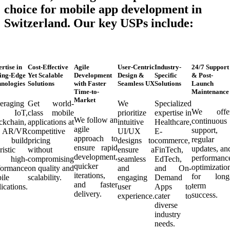
choice for mobile app development in
Switzerland. Our key USPs include:
rtise in
Cost-Effective
Agile
User-Centric
Industry-
24/7 Support
ing-Edge
Yet Scalable
Development
Design &
Specific
& Post-
nologies
Solutions
with Faster
Seamless UX
Solutions
Launch
Time-to-
Maintenance
Market
eraging
Get world-
We
Specialized
We offe
, IoT,
class mobile
prioritize
expertise in
We follow an
continuous
ckchain,
applications at
intuitive
Healthcare,
agile
support,
d AR/VR
competitive
UI/UX
E-
approach to
regular
 build
pricing
designs to
commerce,
ensure rapid
updates, an
ristic
without
ensure a
FinTech,
development,
performanc
d high-
compromising
seamless
EdTech,
quicker
optimizatio
formance
on quality and
and
and On-
iterations,
for long
ile
scalability.
engaging
Demand
and faster
term
ications.
user
Apps to
delivery.
success.
experience.
cater to
diverse
industry
needs.