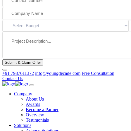
Submit & Claim Offer
+91 7987611372
info@youngdecade.com
Free Consultation
Contact Us
Company
About Us
Awards
Become a Partner
Overview
Testimonials
Solutions
Agency Solutions