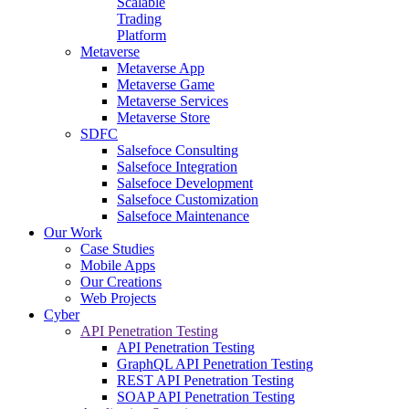
Scalable
Trading
Platform
Metaverse
Metaverse App
Metaverse Game
Metaverse Services
Metaverse Store
SDFC
Salsefoce Consulting
Salsefoce Integration
Salsefoce Development
Salsefoce Customization
Salsefoce Maintenance
Our Work
Case Studies
Mobile Apps
Our Creations
Web Projects
Cyber
API Penetration Testing
API Penetration Testing
GraphQL API Penetration Testing
REST API Penetration Testing
SOAP API Penetration Testing