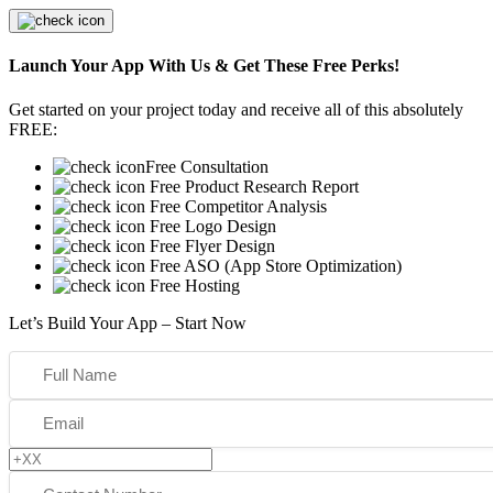
Launch Your App With Us & Get These Free Perks!
Get started on your project today and receive all of this absolutely
FREE:
Free Consultation
Free Product Research Report
Free Competitor Analysis
Free Logo Design
Free Flyer Design
Free ASO (App Store Optimization)
Free Hosting
Let’s Build Your App – Start Now