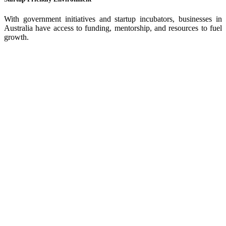
With government initiatives and startup incubators, businesses in
Australia have access to funding, mentorship, and resources to fuel
growth.