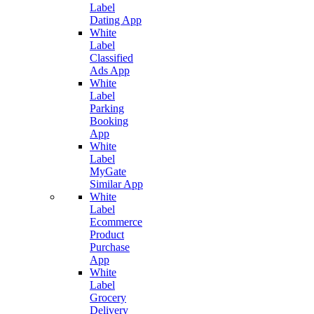
Label
Dating App
White
Label
Classified
Ads App
White
Label
Parking
Booking
App
White
Label
MyGate
Similar App
White
Label
Ecommerce
Product
Purchase
App
White
Label
Grocery
Delivery