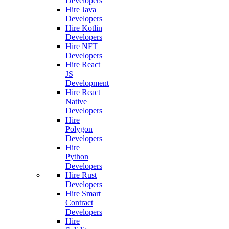
Developers
Hire Java
Developers
Hire Kotlin
Developers
Hire NFT
Developers
Hire React
JS
Development
Hire React
Native
Developers
Hire
Polygon
Developers
Hire
Python
Developers
Hire Rust
Developers
Hire Smart
Contract
Developers
Hire