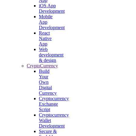
App
iOS App
Development
Mobile
App
Development
React
Native
App
Web
development
& design
CryptoCurrency
Build
Your
Own
Digital
Currency
Cryptocurrency
Exchange
Script
Cryptocurrency
Wallet
Development
Secure &