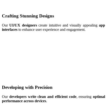
Crafting Stunning Designs
Our
UI/UX designers
create intuitive and visually appealing
app
interfaces
to enhance user experience and engagement.
Developing with Precision
Our
developers write clean and efficient code
, ensuring
optimal
performance across devices
.