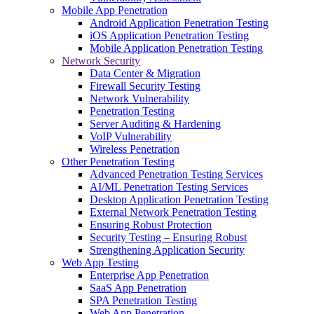
Mobile App Penetration
Android Application Penetration Testing
iOS Application Penetration Testing
Mobile Application Penetration Testing
Network Security
Data Center & Migration
Firewall Security Testing
Network Vulnerability
Penetration Testing
Server Auditing & Hardening
VoIP Vulnerability
Wireless Penetration
Other Penetration Testing
Advanced Penetration Testing Services
AI/ML Penetration Testing Services
Desktop Application Penetration Testing
External Network Penetration Testing
Ensuring Robust Protection
Security Testing – Ensuring Robust
Strengthening Application Security
Web App Testing
Enterprise App Penetration
SaaS App Penetration
SPA Penetration Testing
Web App Penetration