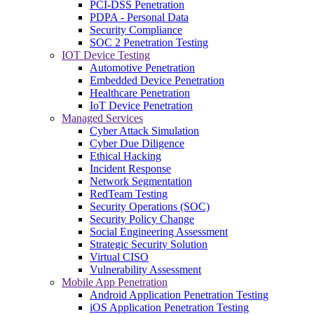
PCI-DSS Penetration
PDPA - Personal Data
Security Compliance
SOC 2 Penetration Testing
IOT Device Testing
Automotive Penetration
Embedded Device Penetration
Healthcare Penetration
IoT Device Penetration
Managed Services
Cyber Attack Simulation
Cyber Due Diligence
Ethical Hacking
Incident Response
Network Segmentation
RedTeam Testing
Security Operations (SOC)
Security Policy Change
Social Engineering Assessment
Strategic Security Solution
Virtual CISO
Vulnerability Assessment
Mobile App Penetration
Android Application Penetration Testing
iOS Application Penetration Testing