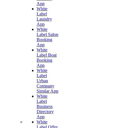
App
White
Label
Laundry
App
White
Label Salon
Booking
App
White
Label Boat
Booking
App
White
Label
Urban
Company
Similar App
White
Label
Business
Directory
App
White
Label Offer