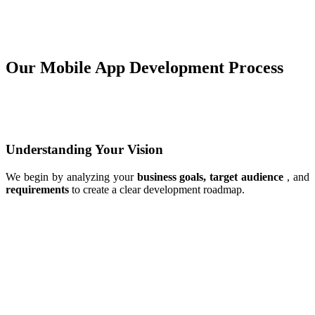
Our Mobile App Development Process
Understanding Your Vision
We begin by analyzing your
business goals, target audience
, and
requirements
to create a clear development roadmap.