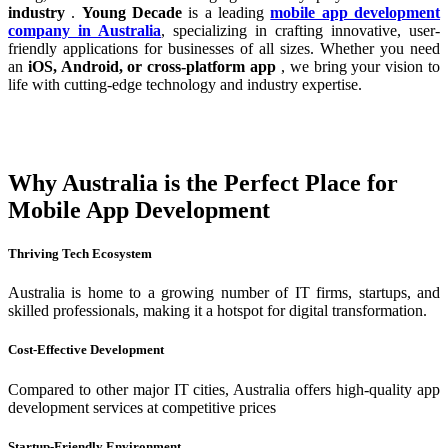
industry
.
Young Decade
is a leading
mobile app development
company in Australia
, specializing in crafting innovative, user-
friendly applications for businesses of all sizes. Whether you need
an
iOS, Android, or cross-platform app
, we bring your vision to
life with cutting-edge technology and industry expertise.
Why Australia is the Perfect Place for
Mobile App Development
Thriving Tech Ecosystem
Australia is home to a growing number of IT firms, startups, and
skilled professionals, making it a hotspot for digital transformation.
Cost-Effective Development
Compared to other major IT cities, Australia offers high-quality app
development services at competitive prices
Startup-Friendly Environment