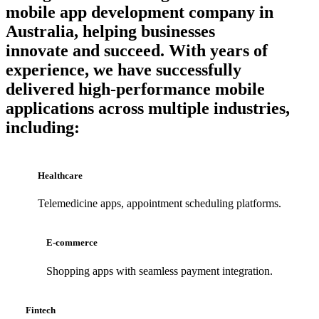
mobile app development company in
Australia
, helping businesses
innovate and succeed. With years of
experience, we have successfully
delivered high-performance
mobile
applications
across multiple industries,
including:
Healthcare
Telemedicine apps, appointment scheduling platforms.
E-commerce
Shopping apps with seamless payment integration.
Fintech