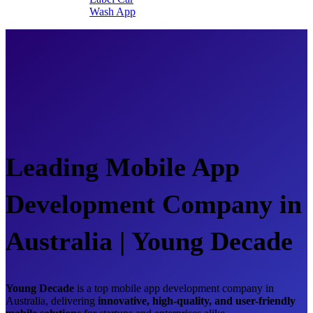
Wash App
Leading Mobile App
Development Company in
Australia | Young Decade
Young Decade
is a top mobile app development company in
Australia, delivering
innovative, high-quality, and user-friendly