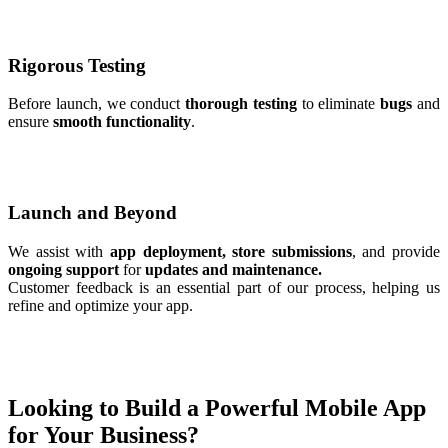
Rigorous Testing
Before launch, we conduct
thorough testing
to eliminate
bugs
and
ensure
smooth functionality
.
Launch and Beyond
We assist with
app deployment, store submissions
, and provide
ongoing support
for
updates and maintenance.
Customer feedback is an essential part of our process, helping us
refine and optimize your app.
Looking to Build a Powerful Mobile App
for Your Business?