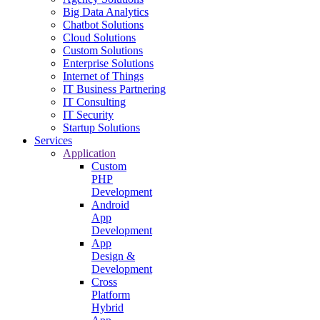
Big Data Analytics
Chatbot Solutions
Cloud Solutions
Custom Solutions
Enterprise Solutions
Internet of Things
IT Business Partnering
IT Consulting
IT Security
Startup Solutions
Services
Application
Custom
PHP
Development
Android
App
Development
App
Design &
Development
Cross
Platform
Hybrid