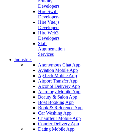
Solidity
Developers
Hire Swift
Developers
Hire Vue.js
Developers
Hire Web3
Developers
Staff
Augmentation
Services
Industries
Anonymous Chat App
Aviation Mobile App
AgTech Mobile App
Airport Transfer App
Alcohol Delivery App
Astrology Mobile App
Beauty & Salon App
Boat Booking App
Book & Reference App
Car Washing App
Chauffeur Mobile App
Courier Delivery App
Dating Mobile App