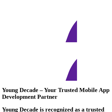
Young Decade – Your Trusted Mobile App
Development Partner
Young Decade is recognized as a trusted