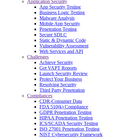
Application Security
App Security Testing
Business Logic Testing
Malware Analysis
Mobile App Security
Penetration Testing
Secure SDLC
Static & Dynamic Code
Vulnerability Assessment
Web Services and API
Challenges
Achieve Security
Get VAPT Reports
Launch Security Review
Protect Your Business
Resolving Security
Third Party Penetration
Compliances
CDR-Consumer Data
FDA 510(k) Compliance
GDPR Penetration Testing
HIPAA Penetration Testing
ICS/SCADA Security Testing
ISO 27001 Penetration Testing
NIST Cybersecurity Framework