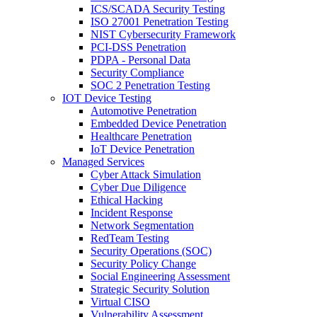
ICS/SCADA Security Testing
ISO 27001 Penetration Testing
NIST Cybersecurity Framework
PCI-DSS Penetration
PDPA - Personal Data
Security Compliance
SOC 2 Penetration Testing
IOT Device Testing
Automotive Penetration
Embedded Device Penetration
Healthcare Penetration
IoT Device Penetration
Managed Services
Cyber Attack Simulation
Cyber Due Diligence
Ethical Hacking
Incident Response
Network Segmentation
RedTeam Testing
Security Operations (SOC)
Security Policy Change
Social Engineering Assessment
Strategic Security Solution
Virtual CISO
Vulnerability Assessment