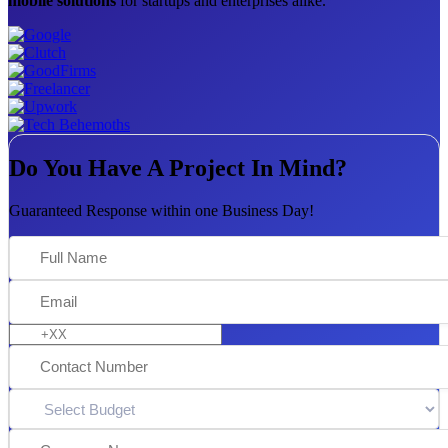
mobile solutions
for startups and enterprises alike.
Do You Have A Project In Mind?
Guaranteed Response within one Business Day!