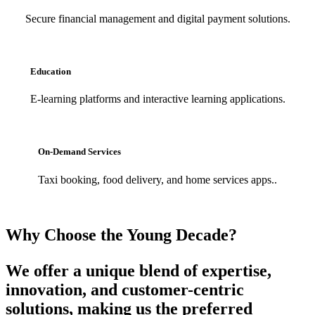
Secure financial management and digital payment solutions.
Education
E-learning platforms and interactive learning applications.
On-Demand Services
Taxi booking, food delivery, and home services apps..
Why Choose the Young Decade?
We offer a unique blend of expertise,
innovation, and customer-centric
solutions, making us the preferred