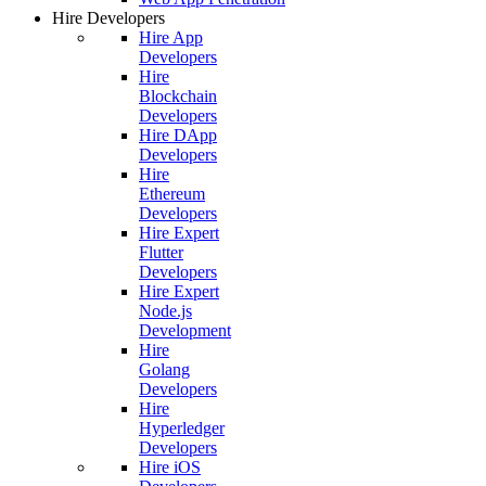
Hire Developers
Hire App
Developers
Hire
Blockchain
Developers
Hire DApp
Developers
Hire
Ethereum
Developers
Hire Expert
Flutter
Developers
Hire Expert
Node.js
Development
Hire
Golang
Developers
Hire
Hyperledger
Developers
Hire iOS