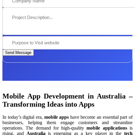
Send Message
Mobile App Development in Australia –
Transforming Ideas into Apps
In today’s digital era,
mobile apps
have become an essential part of
businesses, helping them engage customers and streamline
operations. The demand for high-quality
mobile applications
is
rising, and
Australia
is emerging as a key player in the
tech