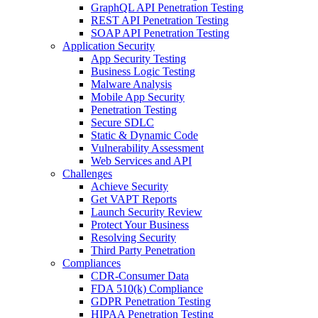
GraphQL API Penetration Testing
REST API Penetration Testing
SOAP API Penetration Testing
Application Security
App Security Testing
Business Logic Testing
Malware Analysis
Mobile App Security
Penetration Testing
Secure SDLC
Static & Dynamic Code
Vulnerability Assessment
Web Services and API
Challenges
Achieve Security
Get VAPT Reports
Launch Security Review
Protect Your Business
Resolving Security
Third Party Penetration
Compliances
CDR-Consumer Data
FDA 510(k) Compliance
GDPR Penetration Testing
HIPAA Penetration Testing