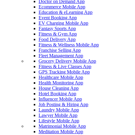
Doctor on Demand App
Ecommerce Mobile App
Education & eLearning App
Event Booking App
EV Charging Mobile App
Fantasy Sports App
Fitness & Gym App
Food Delivery App
Fitness & Wellness Mobile App
Franchise Selling App
Fleet Management App
Grocery Delivery Mobile App
Fitness & Live Classes App
GPS Tracking Mobile App
Healthcare Mobile App
Health Monitoring App
House Cleaning App
Hotel Booking App
Influencer Mobile App
Job Posting & Hiring App
Laundry Mobile App
Lawyer Mobile App
Lifestyle Mobile App
Matrimonial Mobile App
Meditation Mobile App