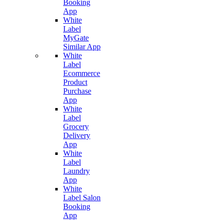
Booking
App
White
Label
MyGate
Similar App
White
Label
Ecommerce
Product
Purchase
App
White
Label
Grocery
Delivery
App
White
Label
Laundry
App
White
Label Salon
Booking
App