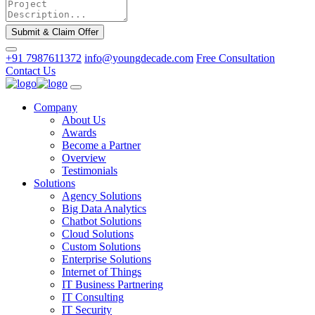
Submit & Claim Offer
+91 7987611372
info@youngdecade.com
Free Consultation
Contact Us
Company
About Us
Awards
Become a Partner
Overview
Testimonials
Solutions
Agency Solutions
Big Data Analytics
Chatbot Solutions
Cloud Solutions
Custom Solutions
Enterprise Solutions
Internet of Things
IT Business Partnering
IT Consulting
IT Security