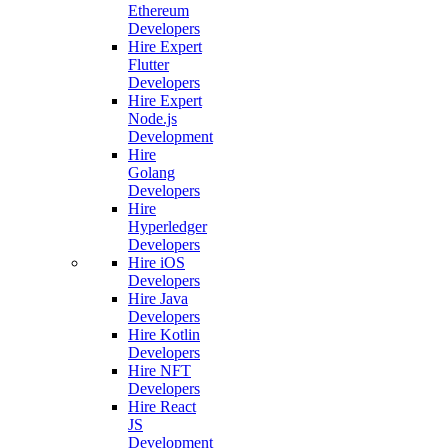
Ethereum
Developers
Hire Expert
Flutter
Developers
Hire Expert
Node.js
Development
Hire
Golang
Developers
Hire
Hyperledger
Developers
Hire iOS
Developers
Hire Java
Developers
Hire Kotlin
Developers
Hire NFT
Developers
Hire React
JS
Development