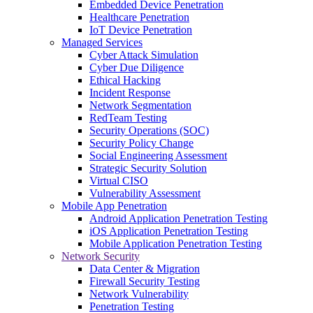
Embedded Device Penetration
Healthcare Penetration
IoT Device Penetration
Managed Services
Cyber Attack Simulation
Cyber Due Diligence
Ethical Hacking
Incident Response
Network Segmentation
RedTeam Testing
Security Operations (SOC)
Security Policy Change
Social Engineering Assessment
Strategic Security Solution
Virtual CISO
Vulnerability Assessment
Mobile App Penetration
Android Application Penetration Testing
iOS Application Penetration Testing
Mobile Application Penetration Testing
Network Security
Data Center & Migration
Firewall Security Testing
Network Vulnerability
Penetration Testing