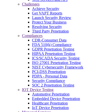
Challenges
Achieve Security
Get VAPT Reports
Launch Security Review
Protect Your Business
Resolving Security
Third Party Penetration
Compliances
CDR-Consumer Data
FDA 510(k) Compliance
GDPR Penetration Testing
HIPAA Penetration Testing
ICS/SCADA Security Testing
ISO 27001 Penetration Testing
NIST Cybersecurity Framework
PCI-DSS Penetration
PDPA - Personal Data
Security Compliance
SOC 2 Penetration Testing
IOT Device Testing
Automotive Penetration
Embedded Device Penetration
Healthcare Penetration
IoT Device Penetration