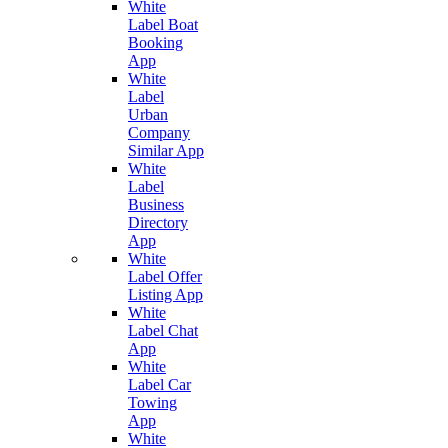
White
Label Boat
Booking
App
White
Label
Urban
Company
Similar App
White
Label
Business
Directory
App
White
Label Offer
Listing App
White
Label Chat
App
White
Label Car
Towing
App
White