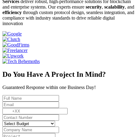
Services
deliver robust, high-performance solutions for blockchain
and enterprise systems. Our experts ensure
security
,
scalability
, and
efficiency
through custom protocol design, seamless integration, and
compliance with industry standards to drive reliable digital
innovation
Do You Have A Project In Mind?
Guaranteed Response within one Business Day!