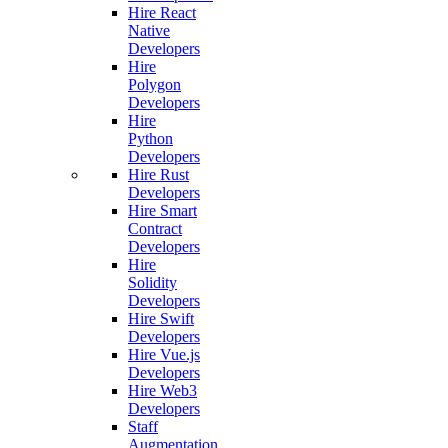
Hire React
Native
Developers
Hire
Polygon
Developers
Hire
Python
Developers
Hire Rust
Developers
Hire Smart
Contract
Developers
Hire
Solidity
Developers
Hire Swift
Developers
Hire Vue.js
Developers
Hire Web3
Developers
Staff
Augmentation