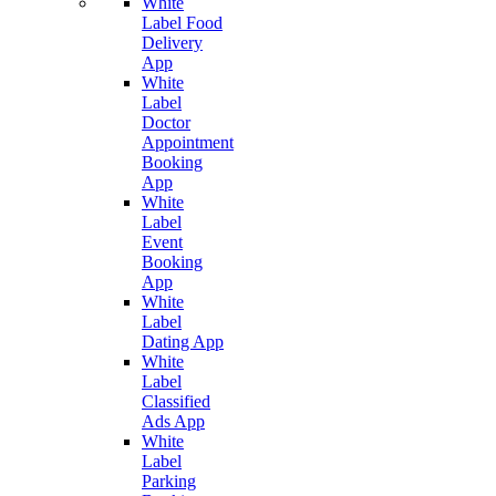
White
Label Food
Delivery
App
White
Label
Doctor
Appointment
Booking
App
White
Label
Event
Booking
App
White
Label
Dating App
White
Label
Classified
Ads App
White
Label
Parking