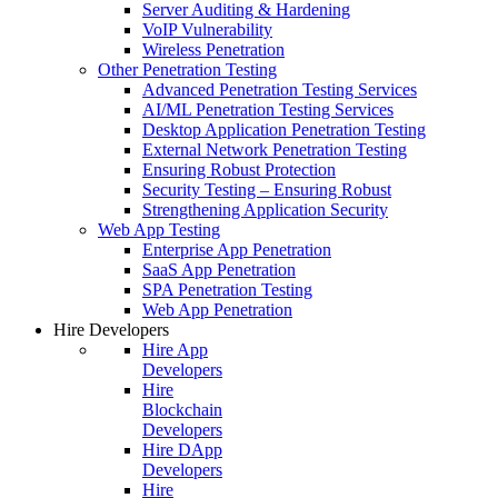
Server Auditing & Hardening
VoIP Vulnerability
Wireless Penetration
Other Penetration Testing
Advanced Penetration Testing Services
AI/ML Penetration Testing Services
Desktop Application Penetration Testing
External Network Penetration Testing
Ensuring Robust Protection
Security Testing – Ensuring Robust
Strengthening Application Security
Web App Testing
Enterprise App Penetration
SaaS App Penetration
SPA Penetration Testing
Web App Penetration
Hire Developers
Hire App
Developers
Hire
Blockchain
Developers
Hire DApp
Developers
Hire