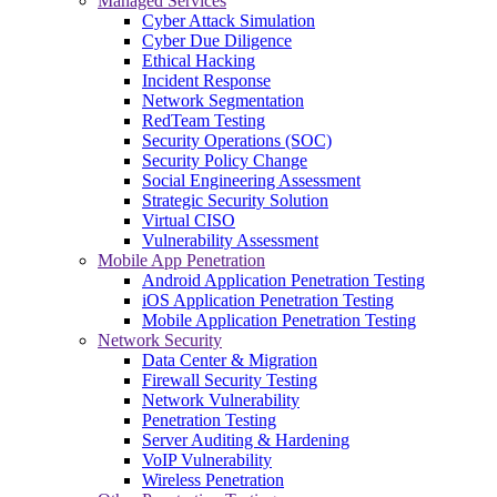
Managed Services
Cyber Attack Simulation
Cyber Due Diligence
Ethical Hacking
Incident Response
Network Segmentation
RedTeam Testing
Security Operations (SOC)
Security Policy Change
Social Engineering Assessment
Strategic Security Solution
Virtual CISO
Vulnerability Assessment
Mobile App Penetration
Android Application Penetration Testing
iOS Application Penetration Testing
Mobile Application Penetration Testing
Network Security
Data Center & Migration
Firewall Security Testing
Network Vulnerability
Penetration Testing
Server Auditing & Hardening
VoIP Vulnerability
Wireless Penetration