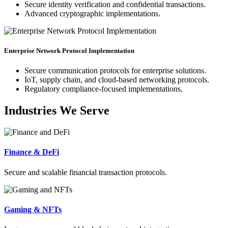
Secure identity verification and confidential transactions.
Advanced cryptographic implementations.
Enterprise Network Protocol Implementation
Secure communication protocols for enterprise solutions.
IoT, supply chain, and cloud-based networking protocols.
Regulatory compliance-focused implementations.
Industries We Serve
Finance & DeFi
Secure and scalable financial transaction protocols.
Gaming & NFTs