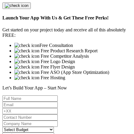
Launch Your App With Us & Get These Free Perks!
Get started on your project today and receive all of this absolutely
FREE:
Free Consultation
Free Product Research Report
Free Competitor Analysis
Free Logo Design
Free Flyer Design
Free ASO (App Store Optimization)
Free Hosting
Let’s Build Your App – Start Now