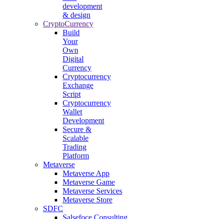
development
& design
CryptoCurrency
Build
Your
Own
Digital
Currency
Cryptocurrency
Exchange
Script
Cryptocurrency
Wallet
Development
Secure &
Scalable
Trading
Platform
Metaverse
Metaverse App
Metaverse Game
Metaverse Services
Metaverse Store
SDFC
Salsefoce Consulting