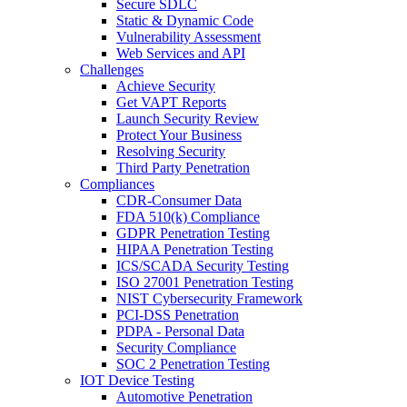
Secure SDLC
Static & Dynamic Code
Vulnerability Assessment
Web Services and API
Challenges
Achieve Security
Get VAPT Reports
Launch Security Review
Protect Your Business
Resolving Security
Third Party Penetration
Compliances
CDR-Consumer Data
FDA 510(k) Compliance
GDPR Penetration Testing
HIPAA Penetration Testing
ICS/SCADA Security Testing
ISO 27001 Penetration Testing
NIST Cybersecurity Framework
PCI-DSS Penetration
PDPA - Personal Data
Security Compliance
SOC 2 Penetration Testing
IOT Device Testing
Automotive Penetration