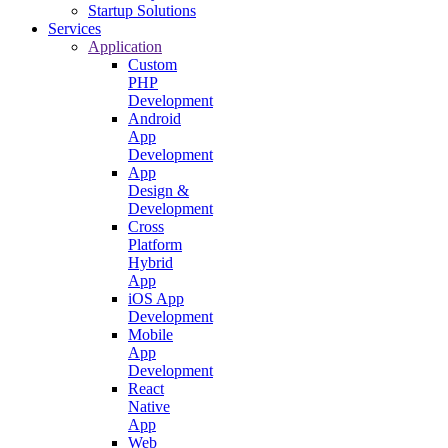
Startup Solutions
Services
Application
Custom
PHP
Development
Android
App
Development
App
Design &
Development
Cross
Platform
Hybrid
App
iOS App
Development
Mobile
App
Development
React
Native
App
Web