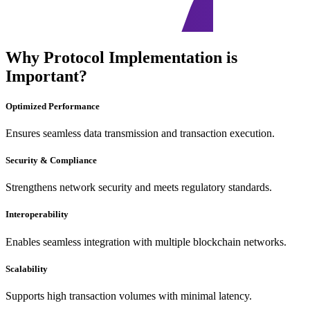
Why Protocol Implementation is
Important?
Optimized Performance
Ensures seamless data transmission and transaction execution.
Security & Compliance
Strengthens network security and meets regulatory standards.
Interoperability
Enables seamless integration with multiple blockchain networks.
Scalability
Supports high transaction volumes with minimal latency.