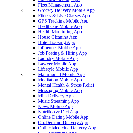
Fleet Management App
Grocery Delivery Mobile App
Fitness & Live Classes App
GPS Tracking Mobile App
Healthcare Mobile App
Health Monitoring App
House Cleaning App
Hotel Booking App
Influencer Mobile App
Job Posting & Hiring App
Laundry Mobile App
Lawyer Mobile App
Lifestyle Mobile App
Matrimonial Mobile App
Meditation Mobile App
Mental Health & Stress Relief
Messaging Mobile App
Milk Delivery App
Music Streaming App
News Mobile App
Nutrition & Diet App
Online Dating Mobile App
On-Demand Delivery App
Online Medicine Delivery App