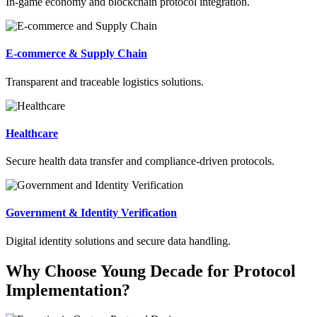
In-game economy and blockchain protocol integration.
E-commerce & Supply Chain
Transparent and traceable logistics solutions.
Healthcare
Secure health data transfer and compliance-driven protocols.
Government & Identity Verification
Digital identity solutions and secure data handling.
Why Choose Young Decade for Protocol
Implementation?