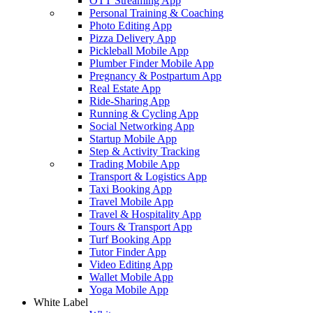
OTT Streaming App
Personal Training & Coaching
Photo Editing App
Pizza Delivery App
Pickleball Mobile App
Plumber Finder Mobile App
Pregnancy & Postpartum App
Real Estate App
Ride-Sharing App
Running & Cycling App
Social Networking App
Startup Mobile App
Step & Activity Tracking
Trading Mobile App
Transport & Logistics App
Taxi Booking App
Travel Mobile App
Travel & Hospitality App
Tours & Transport App
Turf Booking App
Tutor Finder App
Video Editing App
Wallet Mobile App
Yoga Mobile App
White Label