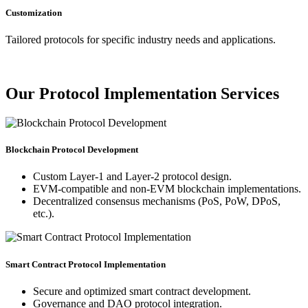
Customization
Tailored protocols for specific industry needs and applications.
Our Protocol Implementation Services
Blockchain Protocol Development
Custom Layer-1 and Layer-2 protocol design.
EVM-compatible and non-EVM blockchain implementations.
Decentralized consensus mechanisms (PoS, PoW, DPoS,
etc.).
Smart Contract Protocol Implementation
Secure and optimized smart contract development.
Governance and DAO protocol integration.