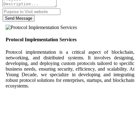
Send Message
Protocol Implementation Services
Protocol implementation is a critical aspect of blockchain,
networking, and distributed systems. It involves designing,
developing, and deploying custom protocols tailored to specific
business needs, ensuring security, efficiency, and scalability. At
Young Decade, we specialize in developing and integrating
robust protocol solutions for enterprises, startups, and blockchain
ecosystems.