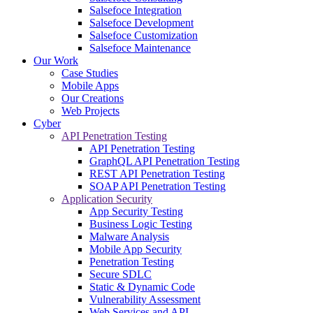
Salsefoce Integration
Salsefoce Development
Salsefoce Customization
Salsefoce Maintenance
Our Work
Case Studies
Mobile Apps
Our Creations
Web Projects
Cyber
API Penetration Testing
API Penetration Testing
GraphQL API Penetration Testing
REST API Penetration Testing
SOAP API Penetration Testing
Application Security
App Security Testing
Business Logic Testing
Malware Analysis
Mobile App Security
Penetration Testing
Secure SDLC
Static & Dynamic Code
Vulnerability Assessment
Web Services and API