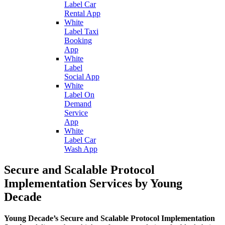
Label Car
Rental App
White
Label Taxi
Booking
App
White
Label
Social App
White
Label On
Demand
Service
App
White
Label Car
Wash App
Secure and Scalable Protocol
Implementation Services by Young
Decade
Young Decade’s Secure and Scalable Protocol Implementation