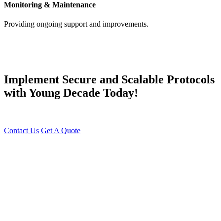
Monitoring & Maintenance
Providing ongoing support and improvements.
Implement Secure and Scalable Protocols
with Young Decade Today!
Innovate with Next-Gen Protocol Solutions – Get Started Today!
Contact Us
Get A Quote
You can reach me at
7987611372
for project discussions.
Alternatively, initiate a conversation on WhatsApp
Click Here
. I
look forward to a productive discussion.