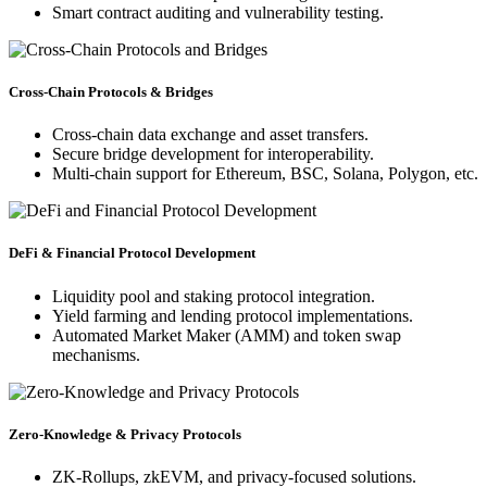
Smart contract auditing and vulnerability testing.
Cross-Chain Protocols & Bridges
Cross-chain data exchange and asset transfers.
Secure bridge development for interoperability.
Multi-chain support for Ethereum, BSC, Solana, Polygon, etc.
DeFi & Financial Protocol Development
Liquidity pool and staking protocol integration.
Yield farming and lending protocol implementations.
Automated Market Maker (AMM) and token swap
mechanisms.
Zero-Knowledge & Privacy Protocols
ZK-Rollups, zkEVM, and privacy-focused solutions.