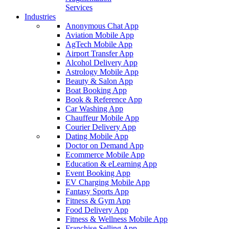
Services
Industries
Anonymous Chat App
Aviation Mobile App
AgTech Mobile App
Airport Transfer App
Alcohol Delivery App
Astrology Mobile App
Beauty & Salon App
Boat Booking App
Book & Reference App
Car Washing App
Chauffeur Mobile App
Courier Delivery App
Dating Mobile App
Doctor on Demand App
Ecommerce Mobile App
Education & eLearning App
Event Booking App
EV Charging Mobile App
Fantasy Sports App
Fitness & Gym App
Food Delivery App
Fitness & Wellness Mobile App
Franchise Selling App