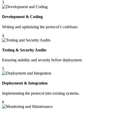
3
Development & Coding
Writing and optimizing the protocol’s codebase.
4
Testing & Security Audits
Ensuring stability and security before deployment.
5
Deployment & Integration
Implementing the protocol into existing systems.
6