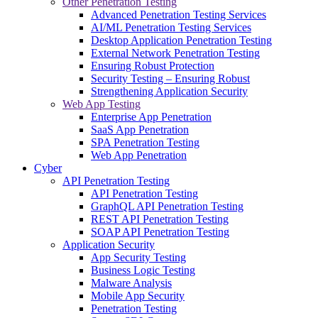
Other Penetration Testing
Advanced Penetration Testing Services
AI/ML Penetration Testing Services
Desktop Application Penetration Testing
External Network Penetration Testing
Ensuring Robust Protection
Security Testing – Ensuring Robust
Strengthening Application Security
Web App Testing
Enterprise App Penetration
SaaS App Penetration
SPA Penetration Testing
Web App Penetration
Cyber
API Penetration Testing
API Penetration Testing
GraphQL API Penetration Testing
REST API Penetration Testing
SOAP API Penetration Testing
Application Security
App Security Testing
Business Logic Testing
Malware Analysis
Mobile App Security
Penetration Testing