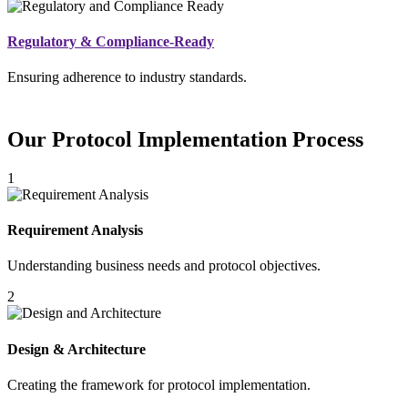
Regulatory & Compliance-Ready
Ensuring adherence to industry standards.
Our Protocol Implementation Process
1
Requirement Analysis
Understanding business needs and protocol objectives.
2
Design & Architecture
Creating the framework for protocol implementation.