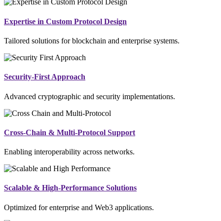
Expertise in Custom Protocol Design
Tailored solutions for blockchain and enterprise systems.
Security-First Approach
Advanced cryptographic and security implementations.
Cross-Chain & Multi-Protocol Support
Enabling interoperability across networks.
Scalable & High-Performance Solutions
Optimized for enterprise and Web3 applications.