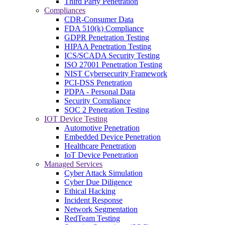
Third Party Penetration
Compliances
CDR-Consumer Data
FDA 510(k) Compliance
GDPR Penetration Testing
HIPAA Penetration Testing
ICS/SCADA Security Testing
ISO 27001 Penetration Testing
NIST Cybersecurity Framework
PCI-DSS Penetration
PDPA - Personal Data
Security Compliance
SOC 2 Penetration Testing
IOT Device Testing
Automotive Penetration
Embedded Device Penetration
Healthcare Penetration
IoT Device Penetration
Managed Services
Cyber Attack Simulation
Cyber Due Diligence
Ethical Hacking
Incident Response
Network Segmentation
RedTeam Testing