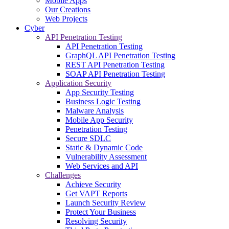
Mobile Apps
Our Creations
Web Projects
Cyber
API Penetration Testing
API Penetration Testing
GraphQL API Penetration Testing
REST API Penetration Testing
SOAP API Penetration Testing
Application Security
App Security Testing
Business Logic Testing
Malware Analysis
Mobile App Security
Penetration Testing
Secure SDLC
Static & Dynamic Code
Vulnerability Assessment
Web Services and API
Challenges
Achieve Security
Get VAPT Reports
Launch Security Review
Protect Your Business
Resolving Security