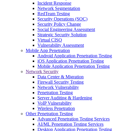
Incident Response
Network Segmentation
RedTeam Testing
Security Operations (SOC)
Security Policy Change
Social Engineering Assessment
Strategic Security Solution
Virtual CISO
Vulnerability Assessment
Mobile App Penetration
Android Application Penetration Testing
iOS Application Penetration Testing
Mobile Application Penetration Testing
Network Security
Data Center & Migration
Firewall Security Testing
Network Vulnerability
Penetration Testing
Server Auditing & Hardening
VoIP Vulnerability
Wireless Penetration
Other Penetration Testing
Advanced Penetration Testing Services
AI/ML Penetration Testing Services
Desktop Application Penetration Testing