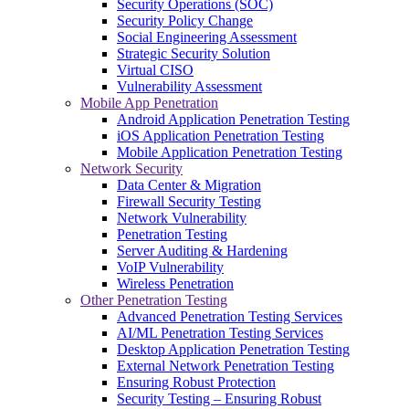
Security Operations (SOC)
Security Policy Change
Social Engineering Assessment
Strategic Security Solution
Virtual CISO
Vulnerability Assessment
Mobile App Penetration
Android Application Penetration Testing
iOS Application Penetration Testing
Mobile Application Penetration Testing
Network Security
Data Center & Migration
Firewall Security Testing
Network Vulnerability
Penetration Testing
Server Auditing & Hardening
VoIP Vulnerability
Wireless Penetration
Other Penetration Testing
Advanced Penetration Testing Services
AI/ML Penetration Testing Services
Desktop Application Penetration Testing
External Network Penetration Testing
Ensuring Robust Protection
Security Testing – Ensuring Robust