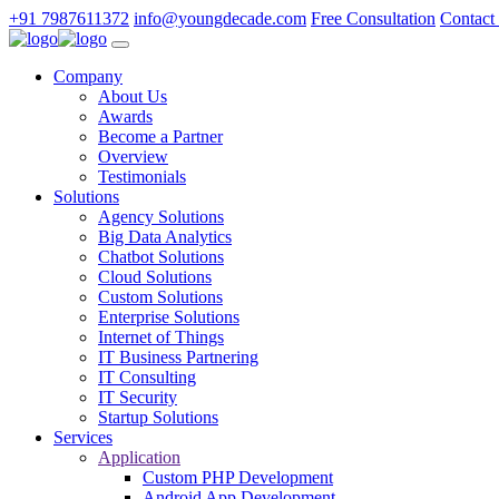
+91 7987611372
info@youngdecade.com
Free Consultation
Contact
Company
About Us
Awards
Become a Partner
Overview
Testimonials
Solutions
Agency Solutions
Big Data Analytics
Chatbot Solutions
Cloud Solutions
Custom Solutions
Enterprise Solutions
Internet of Things
IT Business Partnering
IT Consulting
IT Security
Startup Solutions
Services
Application
Custom PHP Development
Android App Development