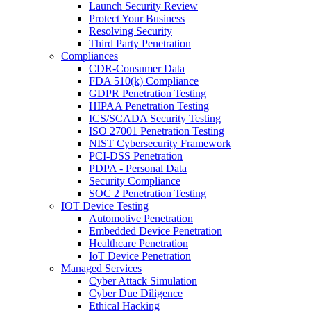
Launch Security Review
Protect Your Business
Resolving Security
Third Party Penetration
Compliances
CDR-Consumer Data
FDA 510(k) Compliance
GDPR Penetration Testing
HIPAA Penetration Testing
ICS/SCADA Security Testing
ISO 27001 Penetration Testing
NIST Cybersecurity Framework
PCI-DSS Penetration
PDPA - Personal Data
Security Compliance
SOC 2 Penetration Testing
IOT Device Testing
Automotive Penetration
Embedded Device Penetration
Healthcare Penetration
IoT Device Penetration
Managed Services
Cyber Attack Simulation
Cyber Due Diligence
Ethical Hacking