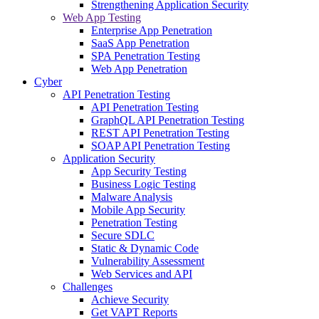
Strengthening Application Security
Web App Testing
Enterprise App Penetration
SaaS App Penetration
SPA Penetration Testing
Web App Penetration
Cyber
API Penetration Testing
API Penetration Testing
GraphQL API Penetration Testing
REST API Penetration Testing
SOAP API Penetration Testing
Application Security
App Security Testing
Business Logic Testing
Malware Analysis
Mobile App Security
Penetration Testing
Secure SDLC
Static & Dynamic Code
Vulnerability Assessment
Web Services and API
Challenges
Achieve Security
Get VAPT Reports