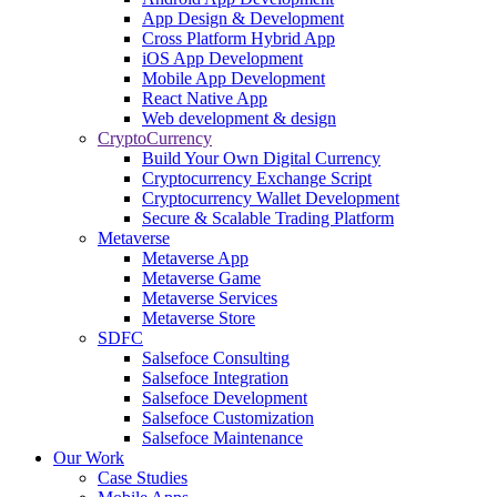
App Design & Development
Cross Platform Hybrid App
iOS App Development
Mobile App Development
React Native App
Web development & design
CryptoCurrency
Build Your Own Digital Currency
Cryptocurrency Exchange Script
Cryptocurrency Wallet Development
Secure & Scalable Trading Platform
Metaverse
Metaverse App
Metaverse Game
Metaverse Services
Metaverse Store
SDFC
Salsefoce Consulting
Salsefoce Integration
Salsefoce Development
Salsefoce Customization
Salsefoce Maintenance
Our Work
Case Studies