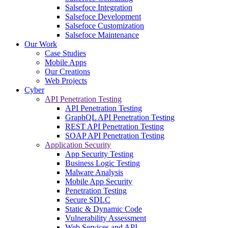
Salsefoce Integration
Salsefoce Development
Salsefoce Customization
Salsefoce Maintenance
Our Work
Case Studies
Mobile Apps
Our Creations
Web Projects
Cyber
API Penetration Testing
API Penetration Testing
GraphQL API Penetration Testing
REST API Penetration Testing
SOAP API Penetration Testing
Application Security
App Security Testing
Business Logic Testing
Malware Analysis
Mobile App Security
Penetration Testing
Secure SDLC
Static & Dynamic Code
Vulnerability Assessment
Web Services and API