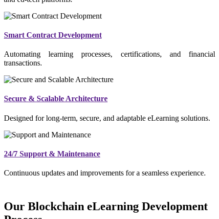
Smart Contract Development
Automating learning processes, certifications, and financial
transactions.
Secure & Scalable Architecture
Designed for long-term, secure, and adaptable eLearning solutions.
24/7 Support & Maintenance
Continuous updates and improvements for a seamless experience.
Our Blockchain eLearning Development