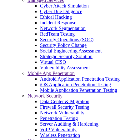
Managed Services
Cyber Attack Simulation
Cyber Due Diligence
Ethical Hacking
Incident Response
Network Segmentation
RedTeam Testing
Security Operations (SOC)
Security Policy Change
Social Engineering Assessment
Strategic Security Solution
Virtual CISO
Vulnerability Assessment
Mobile App Penetration
Android Application Penetration Testing
iOS Application Penetration Testing
Mobile Application Penetration Testing
Network Security
Data Center & Migration
Firewall Security Testing
Network Vulnerability
Penetration Testing
Server Auditing & Hardening
VoIP Vulnerability
Wireless Penetration