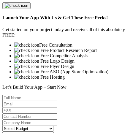
Launch Your App With Us & Get These Free Perks!
Get started on your project today and receive all of this absolutely
FREE:
Free Consultation
Free Product Research Report
Free Competitor Analysis
Free Logo Design
Free Flyer Design
Free ASO (App Store Optimization)
Free Hosting
Let’s Build Your App – Start Now