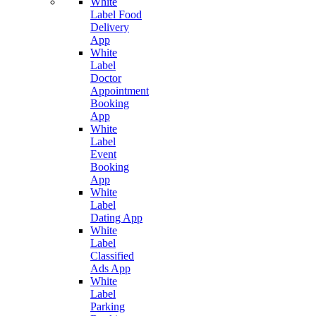
White
Label Food
Delivery
App
White
Label
Doctor
Appointment
Booking
App
White
Label
Event
Booking
App
White
Label
Dating App
White
Label
Classified
Ads App
White
Label
Parking