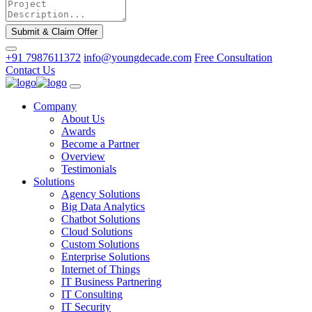
Submit & Claim Offer
+91 7987611372
info@youngdecade.com
Free Consultation
Contact Us
Company
About Us
Awards
Become a Partner
Overview
Testimonials
Solutions
Agency Solutions
Big Data Analytics
Chatbot Solutions
Cloud Solutions
Custom Solutions
Enterprise Solutions
Internet of Things
IT Business Partnering
IT Consulting
IT Security