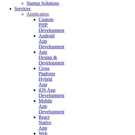
Startup Solutions
Services
Application
Custom
PHP
Development
Android
App
Development
App
Design &
Development
Cross
Platform
Hybrid
App
iOS App
Development
Mobile
App
Development
React
Native
App
Web