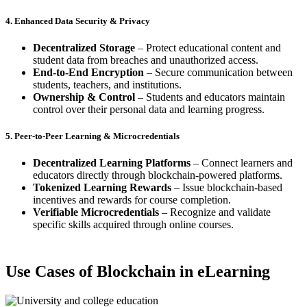
4. Enhanced Data Security & Privacy
Decentralized Storage
– Protect educational content and
student data from breaches and unauthorized access.
End-to-End Encryption
– Secure communication between
students, teachers, and institutions.
Ownership & Control
– Students and educators maintain
control over their personal data and learning progress.
5. Peer-to-Peer Learning & Microcredentials
Decentralized Learning Platforms
– Connect learners and
educators directly through blockchain-powered platforms.
Tokenized Learning Rewards
– Issue blockchain-based
incentives and rewards for course completion.
Verifiable Microcredentials
– Recognize and validate
specific skills acquired through online courses.
Use Cases of Blockchain in eLearning