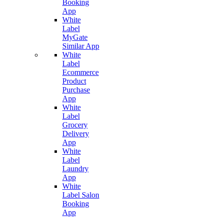
Booking
App
White
Label
MyGate
Similar App
White
Label
Ecommerce
Product
Purchase
App
White
Label
Grocery
Delivery
App
White
Label
Laundry
App
White
Label Salon
Booking
App