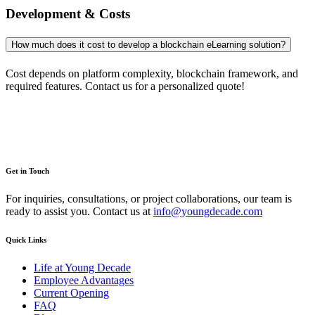
Development & Costs
How much does it cost to develop a blockchain eLearning solution?
Cost depends on platform complexity, blockchain framework, and
required features. Contact us for a personalized quote!
Get in Touch
For inquiries, consultations, or project collaborations, our team is
ready to assist you. Contact us at
info@youngdecade.com
Quick Links
Life at Young Decade
Employee Advantages
Current Opening
FAQ