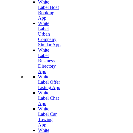
White
Label Boat
Booking
App
White
Label
Urban
Company
Similar App
White
Label
Business
Directory
App
White
Label Offer
Listing App
White
Label Chat
App
White
Label Car
Towing
App
White