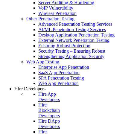
Server Auditing & Hardening
VoIP Vulnerability
Wireless Penetration
Other Penetration Testing
Advanced Penetration Testing Services
AI/ML Penetration Testing Services
Desktop Application Penetration Testing
External Network Penetration Testing
Ensuring Robust Protection
Security Testing – Ensuring Robust
Strengthening Application Security
Web App Testing
Enterprise App Penetration
SaaS App Penetration
SPA Penetration Testing
Web App Penetration
Hire Developers
Hire App
Developers
Hire
Blockchain
Developers
Hire DApp
Developers
Hire