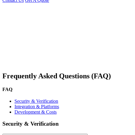
Contact Us
Get A Quote
You can reach me at
7987611372
for project discussions.
Alternatively, initiate a conversation on WhatsApp
Click Here
. I
look forward to a productive discussion.
Frequently Asked Questions (FAQ)
FAQ
Security & Verification
Integration & Platforms
Development & Costs
Security & Verification