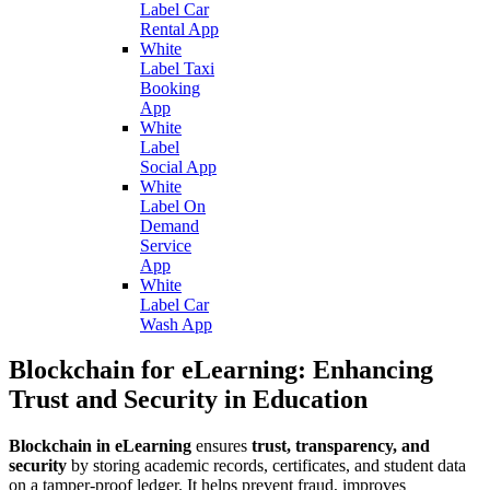
Label Car
Rental App
White
Label Taxi
Booking
App
White
Label
Social App
White
Label On
Demand
Service
App
White
Label Car
Wash App
Blockchain for eLearning: Enhancing
Trust and Security in Education
Blockchain in eLearning
ensures
trust, transparency, and
security
by storing academic records, certificates, and student data
on a tamper-proof ledger. It helps prevent fraud, improves