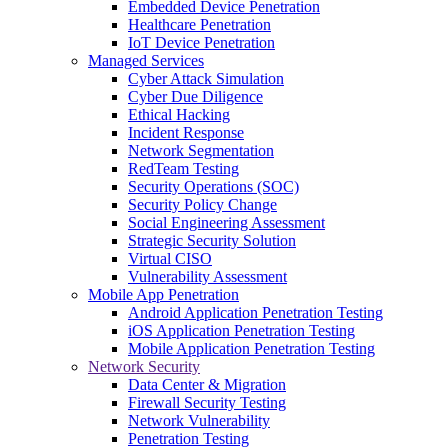
Embedded Device Penetration
Healthcare Penetration
IoT Device Penetration
Managed Services
Cyber Attack Simulation
Cyber Due Diligence
Ethical Hacking
Incident Response
Network Segmentation
RedTeam Testing
Security Operations (SOC)
Security Policy Change
Social Engineering Assessment
Strategic Security Solution
Virtual CISO
Vulnerability Assessment
Mobile App Penetration
Android Application Penetration Testing
iOS Application Penetration Testing
Mobile Application Penetration Testing
Network Security
Data Center & Migration
Firewall Security Testing
Network Vulnerability
Penetration Testing