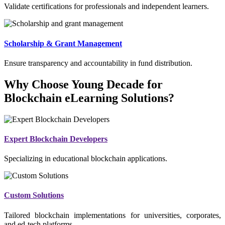
Validate certifications for professionals and independent learners.
Scholarship & Grant Management
Ensure transparency and accountability in fund distribution.
Why Choose Young Decade for
Blockchain eLearning Solutions?
Expert Blockchain Developers
Specializing in educational blockchain applications.
Custom Solutions
Tailored blockchain implementations for universities, corporates,
and ed-tech platforms.