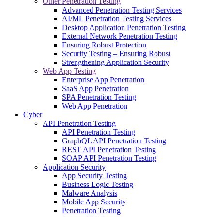
Other Penetration Testing
Advanced Penetration Testing Services
AI/ML Penetration Testing Services
Desktop Application Penetration Testing
External Network Penetration Testing
Ensuring Robust Protection
Security Testing – Ensuring Robust
Strengthening Application Security
Web App Testing
Enterprise App Penetration
SaaS App Penetration
SPA Penetration Testing
Web App Penetration
Cyber
API Penetration Testing
API Penetration Testing
GraphQL API Penetration Testing
REST API Penetration Testing
SOAP API Penetration Testing
Application Security
App Security Testing
Business Logic Testing
Malware Analysis
Mobile App Security
Penetration Testing