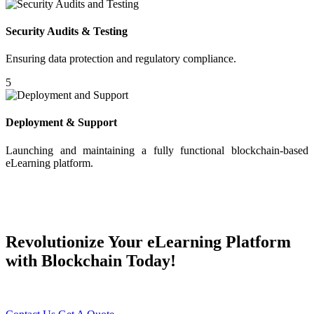
Security Audits & Testing
Ensuring data protection and regulatory compliance.
5
Deployment & Support
Launching and maintaining a fully functional blockchain-based
eLearning platform.
Revolutionize Your eLearning Platform
with Blockchain Today!
Transform Your Digital Learning Experience with Young Decade!