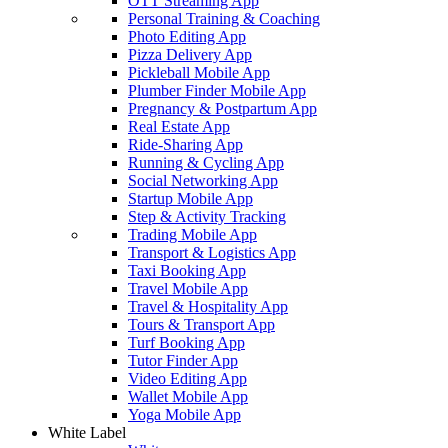
OTT Streaming App
Personal Training & Coaching
Photo Editing App
Pizza Delivery App
Pickleball Mobile App
Plumber Finder Mobile App
Pregnancy & Postpartum App
Real Estate App
Ride-Sharing App
Running & Cycling App
Social Networking App
Startup Mobile App
Step & Activity Tracking
Trading Mobile App
Transport & Logistics App
Taxi Booking App
Travel Mobile App
Travel & Hospitality App
Tours & Transport App
Turf Booking App
Tutor Finder App
Video Editing App
Wallet Mobile App
Yoga Mobile App
White Label