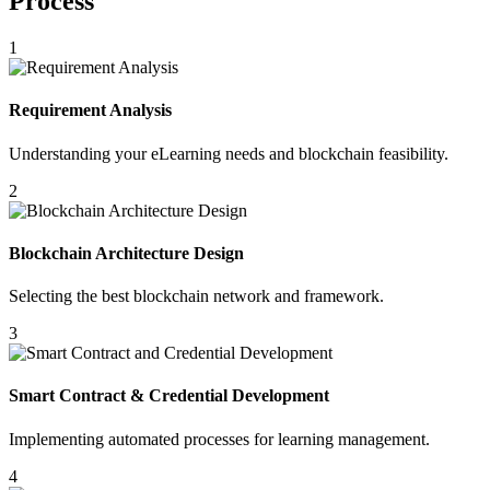
Process
1
Requirement Analysis
Understanding your eLearning needs and blockchain feasibility.
2
Blockchain Architecture Design
Selecting the best blockchain network and framework.
3
Smart Contract & Credential Development
Implementing automated processes for learning management.
4