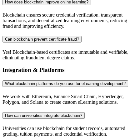
How does blockchain improve online learning?
Blockchain ensures secure credential verification, transparent
transactions, and decentralized learning environments, reducing
fraud and improving efficiency.
Can blockchain prevent certificate fraud?
Yes! Blockchain-based certificates are immutable and verifiable,
eliminating fraudulent degree claims.
Integration & Platforms
What blockchain platforms do you use for eLearning development?
We work with Ethereum, Binance Smart Chain, Hyperledger,
Polygon, and Solana to create custom eLearning solutions.
How can universities integrate blockchain?
Universities can use blockchain for student records, automated
grading, tuition payments, and credential verification.