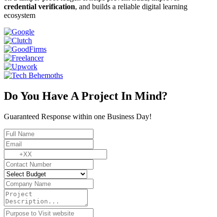
credential verification
, and builds a reliable digital learning
ecosystem
Do You Have A Project In Mind?
Guaranteed Response within one Business Day!