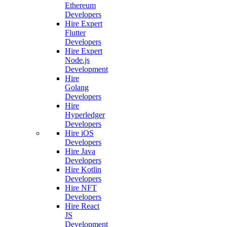
Ethereum
Developers
Hire Expert
Flutter
Developers
Hire Expert
Node.js
Development
Hire
Golang
Developers
Hire
Hyperledger
Developers
Hire iOS
Developers
Hire Java
Developers
Hire Kotlin
Developers
Hire NFT
Developers
Hire React
JS
Development