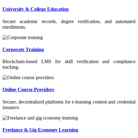
University & College Education
Secure academic records, degree verification, and automated
enrollments.
Corporate Training
Blockchain-based LMS for skill verification and compliance
tracking.
Online Course Providers
Secure, decentralized platforms for e-learning content and credential
issuance.
Freelance & Gig Economy Learning