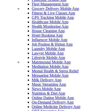
Fleet Management App
Grocery Delivery Mobile App
Fitness & Live Classes App
GPS Tracking Mobile App
Healthcare Mobile App
Health Monitoring App
House Cleaning App
Hotel Booking App
Influencer Mobile App
Job Posting & Hiring App
Laundry Mobile App
Lawyer Mobile App
Lifestyle Mobile App
Matrimonial Mobile App
Meditation Mobile App
Mental Health & Stress Relief
Messaging Mobile App
Milk Delivery App
Music Streaming App
News Mobile App
Nutrition & Diet App
Online Dating Mobile App
On-Demand Delivery App
Online Medicine Delivery App