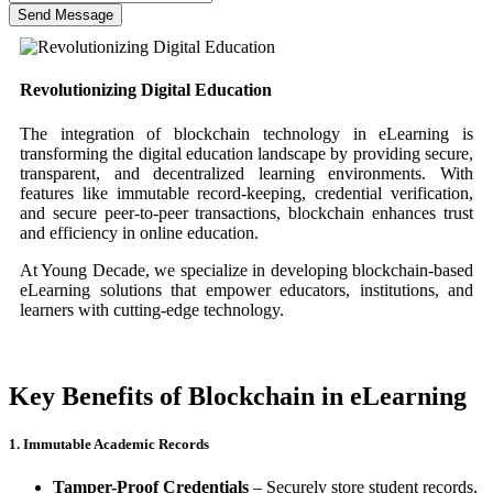
Send Message
Revolutionizing Digital Education
The integration of blockchain technology in eLearning is
transforming the digital education landscape by providing secure,
transparent, and decentralized learning environments. With
features like immutable record-keeping, credential verification,
and secure peer-to-peer transactions, blockchain enhances trust
and efficiency in online education.
At Young Decade, we specialize in developing blockchain-based
eLearning solutions that empower educators, institutions, and
learners with cutting-edge technology.
Key Benefits of Blockchain in eLearning
1. Immutable Academic Records
Tamper-Proof Credentials
– Securely store student records,