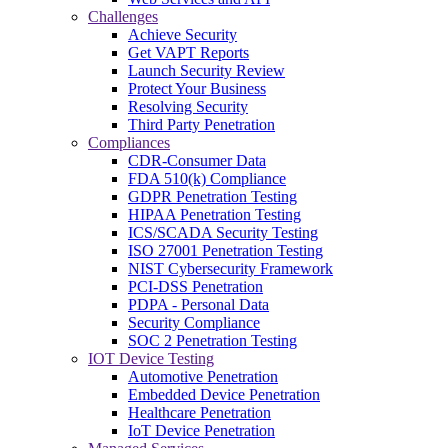
Challenges
Achieve Security
Get VAPT Reports
Launch Security Review
Protect Your Business
Resolving Security
Third Party Penetration
Compliances
CDR-Consumer Data
FDA 510(k) Compliance
GDPR Penetration Testing
HIPAA Penetration Testing
ICS/SCADA Security Testing
ISO 27001 Penetration Testing
NIST Cybersecurity Framework
PCI-DSS Penetration
PDPA - Personal Data
Security Compliance
SOC 2 Penetration Testing
IOT Device Testing
Automotive Penetration
Embedded Device Penetration
Healthcare Penetration
IoT Device Penetration