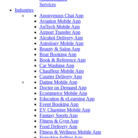
Services
Industries
Anonymous Chat App
Aviation Mobile App
AgTech Mobile App
Airport Transfer App
Alcohol Delivery App
Astrology Mobile App
Beauty & Salon App
Boat Booking App
Book & Reference App
Car Washing App
Chauffeur Mobile App
Courier Delivery App
Dating Mobile App
Doctor on Demand App
Ecommerce Mobile App
Education & eLearning App
Event Booking App
EV Charging Mobile App
Fantasy Sports App
Fitness & Gym App
Food Delivery App
Fitness & Wellness Mobile App
Franchise Selling App