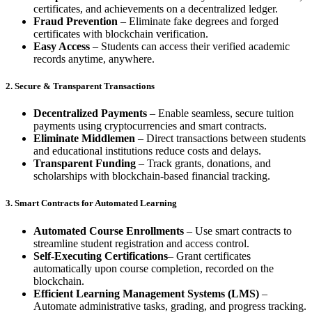
certificates, and achievements on a decentralized ledger.
Fraud Prevention
– Eliminate fake degrees and forged
certificates with blockchain verification.
Easy Access
– Students can access their verified academic
records anytime, anywhere.
2. Secure & Transparent Transactions
Decentralized Payments
– Enable seamless, secure tuition
payments using cryptocurrencies and smart contracts.
Eliminate Middlemen
– Direct transactions between students
and educational institutions reduce costs and delays.
Transparent Funding
– Track grants, donations, and
scholarships with blockchain-based financial tracking.
3. Smart Contracts for Automated Learning
Automated Course Enrollments
– Use smart contracts to
streamline student registration and access control.
Self-Executing Certifications
– Grant certificates
automatically upon course completion, recorded on the
blockchain.
Efficient Learning Management Systems (LMS)
–
Automate administrative tasks, grading, and progress tracking.