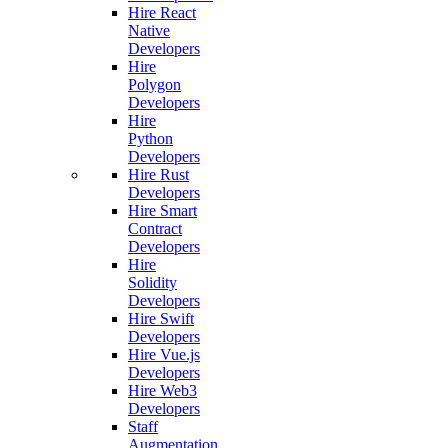
Hire React
Native
Developers
Hire
Polygon
Developers
Hire
Python
Developers
Hire Rust
Developers
Hire Smart
Contract
Developers
Hire
Solidity
Developers
Hire Swift
Developers
Hire Vue.js
Developers
Hire Web3
Developers
Staff
Augmentation