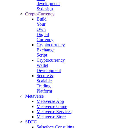
development
& design
CryptoCurrency
Build
Your
Own
Digital
Currency
Cryptocurrency
Exchange
Script
Cryptocurrency
Wallet
Development
Secure &
Scalable
Trading
Platform
Metaverse
Metaverse App
Metaverse Game
Metaverse Services
Metaverse Store
SDFC
Salsefoce Consulting