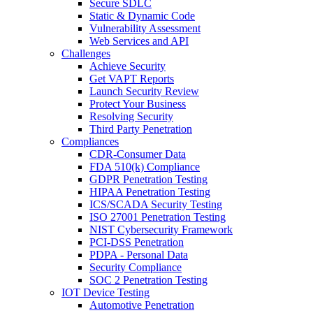
Secure SDLC
Static & Dynamic Code
Vulnerability Assessment
Web Services and API
Challenges
Achieve Security
Get VAPT Reports
Launch Security Review
Protect Your Business
Resolving Security
Third Party Penetration
Compliances
CDR-Consumer Data
FDA 510(k) Compliance
GDPR Penetration Testing
HIPAA Penetration Testing
ICS/SCADA Security Testing
ISO 27001 Penetration Testing
NIST Cybersecurity Framework
PCI-DSS Penetration
PDPA - Personal Data
Security Compliance
SOC 2 Penetration Testing
IOT Device Testing
Automotive Penetration