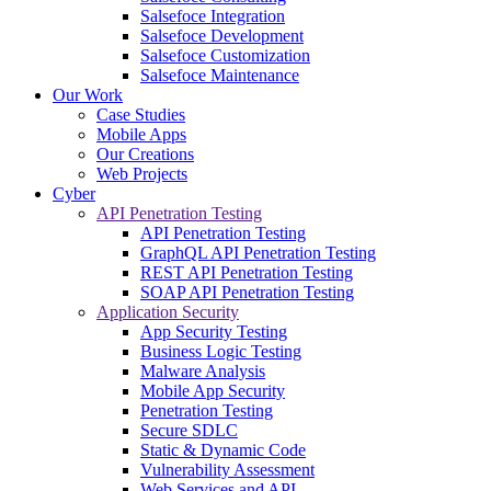
Salsefoce Integration
Salsefoce Development
Salsefoce Customization
Salsefoce Maintenance
Our Work
Case Studies
Mobile Apps
Our Creations
Web Projects
Cyber
API Penetration Testing
API Penetration Testing
GraphQL API Penetration Testing
REST API Penetration Testing
SOAP API Penetration Testing
Application Security
App Security Testing
Business Logic Testing
Malware Analysis
Mobile App Security
Penetration Testing
Secure SDLC
Static & Dynamic Code
Vulnerability Assessment
Web Services and API