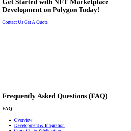
Get Started with NFT Marketplace
Development on Polygon Today!
Contact Us
Get A Quote
You can reach me at
7987611372
for project discussions.
Alternatively, initiate a conversation on WhatsApp
Click Here
. I
look forward to a productive discussion.
Frequently Asked Questions (FAQ)
FAQ
Overview
Development & Integration
Cross-Chain & Migration