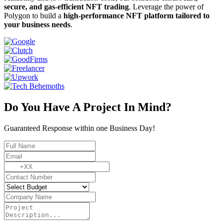
secure, and gas-efficient NFT trading
. Leverage the power of
Polygon to build a
high-performance NFT platform tailored to
your business needs
.
Do You Have A Project In Mind?
Guaranteed Response within one Business Day!