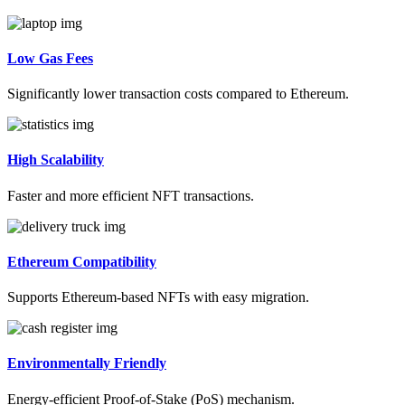
Low Gas Fees
Significantly lower transaction costs compared to Ethereum.
High Scalability
Faster and more efficient NFT transactions.
Ethereum Compatibility
Supports Ethereum-based NFTs with easy migration.
Environmentally Friendly
Energy-efficient Proof-of-Stake (PoS) mechanism.