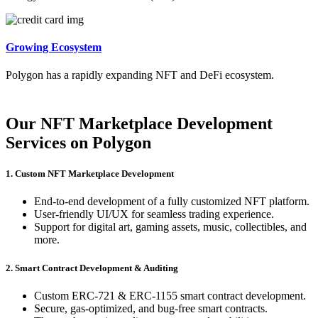
Growing Ecosystem
Polygon has a rapidly expanding NFT and DeFi ecosystem.
Our NFT Marketplace Development
Services on Polygon
1. Custom NFT Marketplace Development
End-to-end development of a fully customized NFT platform.
User-friendly UI/UX for seamless trading experience.
Support for digital art, gaming assets, music, collectibles, and
more.
2. Smart Contract Development & Auditing
Custom ERC-721 & ERC-1155 smart contract development.
Secure, gas-optimized, and bug-free smart contracts.