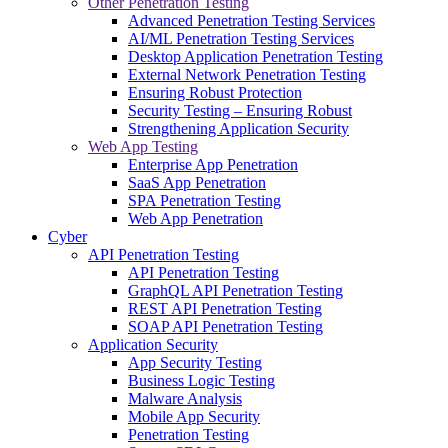
Other Penetration Testing
Advanced Penetration Testing Services
AI/ML Penetration Testing Services
Desktop Application Penetration Testing
External Network Penetration Testing
Ensuring Robust Protection
Security Testing – Ensuring Robust
Strengthening Application Security
Web App Testing
Enterprise App Penetration
SaaS App Penetration
SPA Penetration Testing
Web App Penetration
Cyber
API Penetration Testing
API Penetration Testing
GraphQL API Penetration Testing
REST API Penetration Testing
SOAP API Penetration Testing
Application Security
App Security Testing
Business Logic Testing
Malware Analysis
Mobile App Security
Penetration Testing