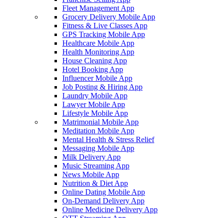
Fleet Management App
Grocery Delivery Mobile App
Fitness & Live Classes App
GPS Tracking Mobile App
Healthcare Mobile App
Health Monitoring App
House Cleaning App
Hotel Booking App
Influencer Mobile App
Job Posting & Hiring App
Laundry Mobile App
Lawyer Mobile App
Lifestyle Mobile App
Matrimonial Mobile App
Meditation Mobile App
Mental Health & Stress Relief
Messaging Mobile App
Milk Delivery App
Music Streaming App
News Mobile App
Nutrition & Diet App
Online Dating Mobile App
On-Demand Delivery App
Online Medicine Delivery App