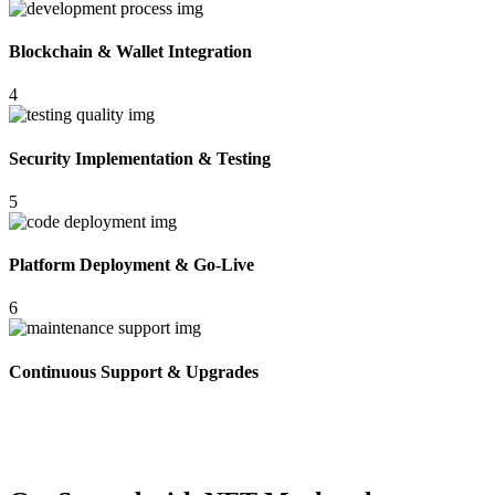
Blockchain & Wallet Integration
4
Security Implementation & Testing
5
Platform Deployment & Go-Live
6
Continuous Support & Upgrades