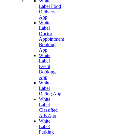
White
Label Food
Delivery
App
White
Label
Doctor
Appointment
Booking
App
White
Label
Event
Booking
App
White
Label
Dating App
White
Label
Classified
Ads App
White
Label
Parking