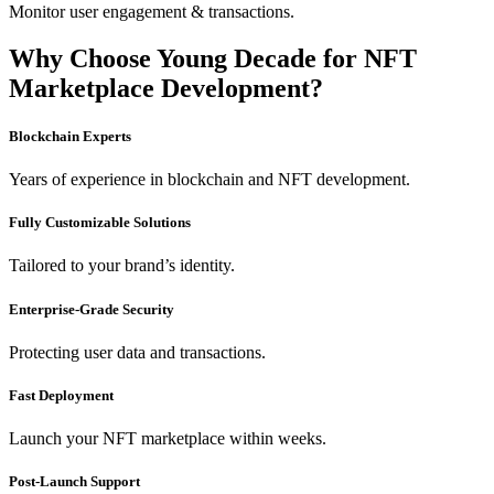
Monitor user engagement & transactions.
Why Choose Young Decade for NFT
Marketplace Development?
Blockchain Experts
Years of experience in blockchain and NFT development.
Fully Customizable Solutions
Tailored to your brand’s identity.
Enterprise-Grade Security
Protecting user data and transactions.
Fast Deployment
Launch your NFT marketplace within weeks.
Post-Launch Support