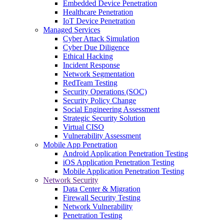
Embedded Device Penetration
Healthcare Penetration
IoT Device Penetration
Managed Services
Cyber Attack Simulation
Cyber Due Diligence
Ethical Hacking
Incident Response
Network Segmentation
RedTeam Testing
Security Operations (SOC)
Security Policy Change
Social Engineering Assessment
Strategic Security Solution
Virtual CISO
Vulnerability Assessment
Mobile App Penetration
Android Application Penetration Testing
iOS Application Penetration Testing
Mobile Application Penetration Testing
Network Security
Data Center & Migration
Firewall Security Testing
Network Vulnerability
Penetration Testing