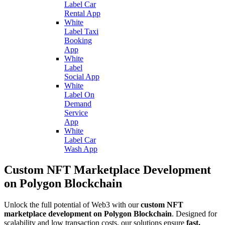
Label Car
Rental App
White
Label Taxi
Booking
App
White
Label
Social App
White
Label On
Demand
Service
App
White
Label Car
Wash App
Custom NFT Marketplace Development
on Polygon Blockchain
Unlock the full potential of Web3 with our
custom NFT
marketplace development on Polygon Blockchain
. Designed for
scalability and low transaction costs, our solutions ensure
fast,