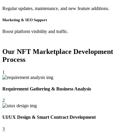
Regular updates, maintenance, and new feature additions.
Marketing & SEO Support
Boost platform visibility and traffic.
Our NFT Marketplace Development
Process
1
Requirement Gathering & Business Analysis
2
UI/UX Design & Smart Contract Development
3