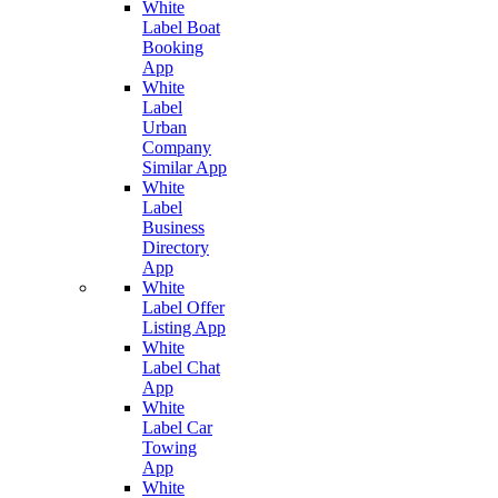
White
Label Boat
Booking
App
White
Label
Urban
Company
Similar App
White
Label
Business
Directory
App
White
Label Offer
Listing App
White
Label Chat
App
White
Label Car
Towing
App
White