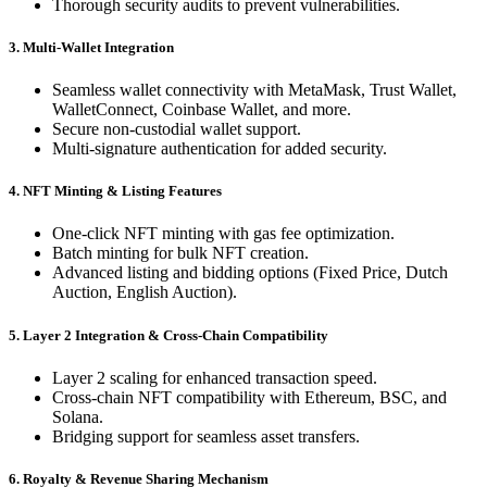
Thorough security audits to prevent vulnerabilities.
3. Multi-Wallet Integration
Seamless wallet connectivity with MetaMask, Trust Wallet,
WalletConnect, Coinbase Wallet, and more.
Secure non-custodial wallet support.
Multi-signature authentication for added security.
4. NFT Minting & Listing Features
One-click NFT minting with gas fee optimization.
Batch minting for bulk NFT creation.
Advanced listing and bidding options (Fixed Price, Dutch
Auction, English Auction).
5. Layer 2 Integration & Cross-Chain Compatibility
Layer 2 scaling for enhanced transaction speed.
Cross-chain NFT compatibility with Ethereum, BSC, and
Solana.
Bridging support for seamless asset transfers.
6. Royalty & Revenue Sharing Mechanism