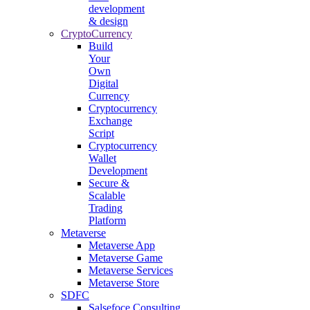
development
& design
CryptoCurrency
Build
Your
Own
Digital
Currency
Cryptocurrency
Exchange
Script
Cryptocurrency
Wallet
Development
Secure &
Scalable
Trading
Platform
Metaverse
Metaverse App
Metaverse Game
Metaverse Services
Metaverse Store
SDFC
Salsefoce Consulting