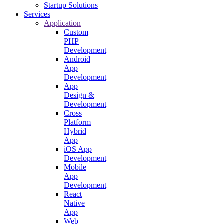
Startup Solutions
Services
Application
Custom
PHP
Development
Android
App
Development
App
Design &
Development
Cross
Platform
Hybrid
App
iOS App
Development
Mobile
App
Development
React
Native
App
Web