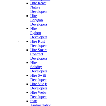
Hire React
Native
Developers
Hire
Polygon
Developers
Hire
Python
Developers
Hire Rust
Developers
Hire Smart
Contract
Developers
Hire
Solidity
Developers
Hire Swift
Developers
Hire Vue.js
Developers
Hire Web3
Developers
Staff
Augmentation