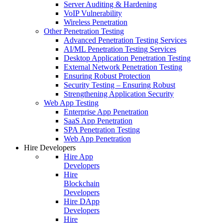
Server Auditing & Hardening
VoIP Vulnerability
Wireless Penetration
Other Penetration Testing
Advanced Penetration Testing Services
AI/ML Penetration Testing Services
Desktop Application Penetration Testing
External Network Penetration Testing
Ensuring Robust Protection
Security Testing – Ensuring Robust
Strengthening Application Security
Web App Testing
Enterprise App Penetration
SaaS App Penetration
SPA Penetration Testing
Web App Penetration
Hire Developers
Hire App
Developers
Hire
Blockchain
Developers
Hire DApp
Developers
Hire