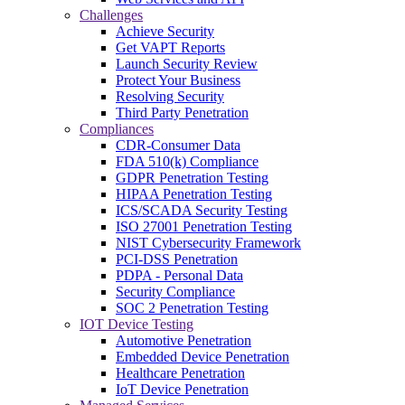
Challenges
Achieve Security
Get VAPT Reports
Launch Security Review
Protect Your Business
Resolving Security
Third Party Penetration
Compliances
CDR-Consumer Data
FDA 510(k) Compliance
GDPR Penetration Testing
HIPAA Penetration Testing
ICS/SCADA Security Testing
ISO 27001 Penetration Testing
NIST Cybersecurity Framework
PCI-DSS Penetration
PDPA - Personal Data
Security Compliance
SOC 2 Penetration Testing
IOT Device Testing
Automotive Penetration
Embedded Device Penetration
Healthcare Penetration
IoT Device Penetration