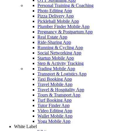
OTT Streaming App
Personal Training & Coaching
Photo Editing App
Pizza Delivery App
Pickleball Mobile App
Plumber Finder Mobile App
Pregnancy & Postpartum App
Real Estate App
Ride-Sharing App
Running & Cycling App
Social Networking App
Startup Mobile App
Step & Activity Tracking
Trading Mobile App
Transport & Logistics App
Taxi Booking App
Travel Mobile App
Travel & Hospitality App
Tours & Transport App
Turf Booking App
Tutor Finder App
Video Editing App
Wallet Mobile App
Yoga Mobile App
White Label