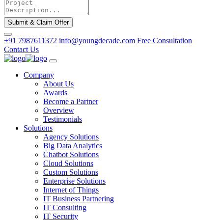
Submit & Claim Offer
+91 7987611372
info@youngdecade.com
Free Consultation
Contact Us
Company
About Us
Awards
Become a Partner
Overview
Testimonials
Solutions
Agency Solutions
Big Data Analytics
Chatbot Solutions
Cloud Solutions
Custom Solutions
Enterprise Solutions
Internet of Things
IT Business Partnering
IT Consulting
IT Security