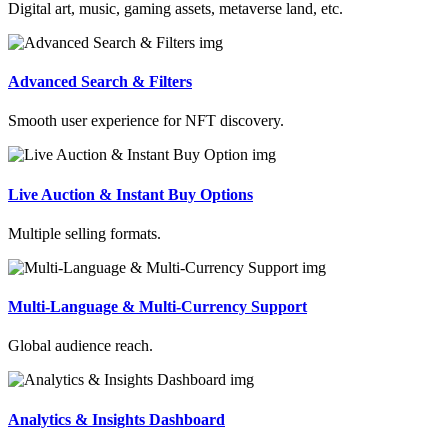
Digital art, music, gaming assets, metaverse land, etc.
Advanced Search & Filters
Smooth user experience for NFT discovery.
Live Auction & Instant Buy Options
Multiple selling formats.
Multi-Language & Multi-Currency Support
Global audience reach.
Analytics & Insights Dashboard