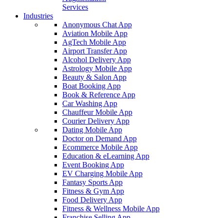
Services
Industries
Anonymous Chat App
Aviation Mobile App
AgTech Mobile App
Airport Transfer App
Alcohol Delivery App
Astrology Mobile App
Beauty & Salon App
Boat Booking App
Book & Reference App
Car Washing App
Chauffeur Mobile App
Courier Delivery App
Dating Mobile App
Doctor on Demand App
Ecommerce Mobile App
Education & eLearning App
Event Booking App
EV Charging Mobile App
Fantasy Sports App
Fitness & Gym App
Food Delivery App
Fitness & Wellness Mobile App
Franchise Selling App