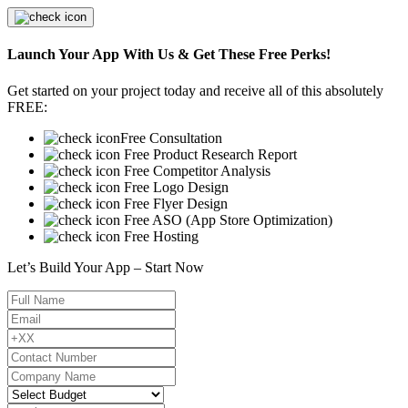
Launch Your App With Us & Get These Free Perks!
Get started on your project today and receive all of this absolutely
FREE:
Free Consultation
Free Product Research Report
Free Competitor Analysis
Free Logo Design
Free Flyer Design
Free ASO (App Store Optimization)
Free Hosting
Let’s Build Your App – Start Now