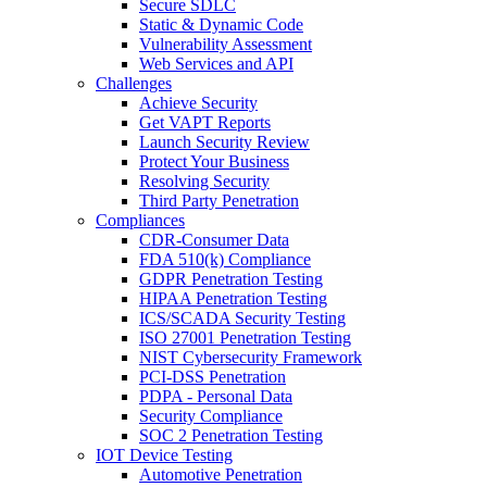
Secure SDLC
Static & Dynamic Code
Vulnerability Assessment
Web Services and API
Challenges
Achieve Security
Get VAPT Reports
Launch Security Review
Protect Your Business
Resolving Security
Third Party Penetration
Compliances
CDR-Consumer Data
FDA 510(k) Compliance
GDPR Penetration Testing
HIPAA Penetration Testing
ICS/SCADA Security Testing
ISO 27001 Penetration Testing
NIST Cybersecurity Framework
PCI-DSS Penetration
PDPA - Personal Data
Security Compliance
SOC 2 Penetration Testing
IOT Device Testing
Automotive Penetration