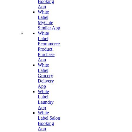
Booking
App
White
Label
MyGate
Similar App
White
Label
Ecommerce
Product
Purchase
App
White
Label
Grocery
Delivery
App
White
Label
Laundry
App
White
Label Salon
Booking
App