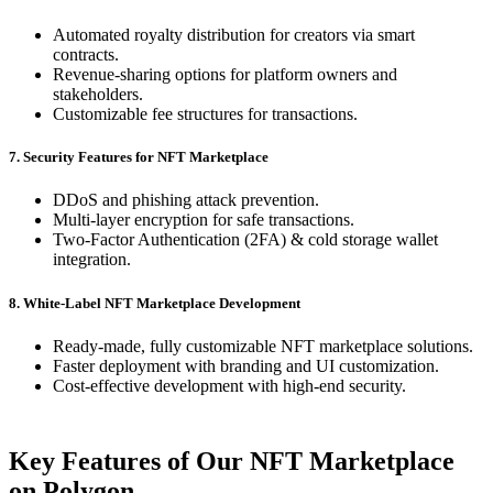
Automated royalty distribution for creators via smart
contracts.
Revenue-sharing options for platform owners and
stakeholders.
Customizable fee structures for transactions.
7. Security Features for NFT Marketplace
DDoS and phishing attack prevention.
Multi-layer encryption for safe transactions.
Two-Factor Authentication (2FA) & cold storage wallet
integration.
8. White-Label NFT Marketplace Development
Ready-made, fully customizable NFT marketplace solutions.
Faster deployment with branding and UI customization.
Cost-effective development with high-end security.
Key Features of Our NFT Marketplace
on Polygon