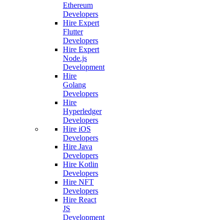
Ethereum
Developers
Hire Expert
Flutter
Developers
Hire Expert
Node.js
Development
Hire
Golang
Developers
Hire
Hyperledger
Developers
Hire iOS
Developers
Hire Java
Developers
Hire Kotlin
Developers
Hire NFT
Developers
Hire React
JS
Development