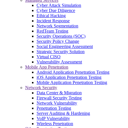
Managed Services
Cyber Attack Simulation
Cyber Due Diligence
Ethical Hacking
Incident Response
Network Segmentation
RedTeam Testing
Security Operations (SOC)
Security Policy Change
Social Engineering Assessment
Strategic Security Solution
Virtual CISO
Vulnerability Assessment
Mobile App Penetration
Android Application Penetration Testing
iOS Application Penetration Testing
Mobile Application Penetration Testing
Network Security
Data Center & Migration
Firewall Security Testing
Network Vulnerability
Penetration Testing
Server Auditing & Hardening
VoIP Vulnerability
Wireless Penetration