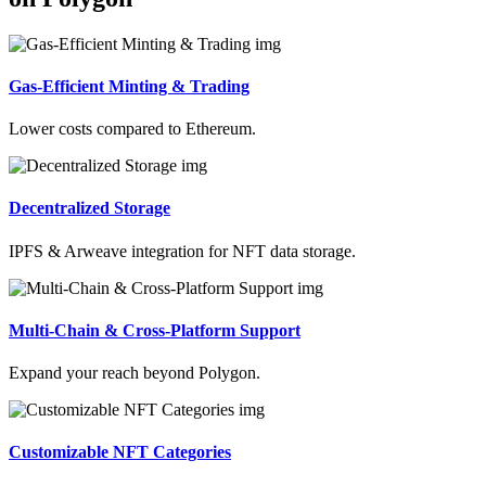
Gas-Efficient Minting & Trading
Lower costs compared to Ethereum.
Decentralized Storage
IPFS & Arweave integration for NFT data storage.
Multi-Chain & Cross-Platform Support
Expand your reach beyond Polygon.
Customizable NFT Categories