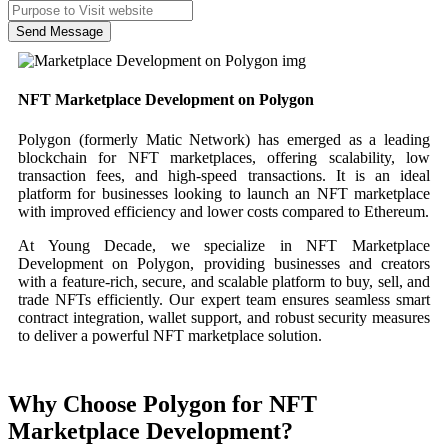
Send Message
NFT Marketplace Development on Polygon
Polygon (formerly Matic Network) has emerged as a leading
blockchain for NFT marketplaces, offering scalability, low
transaction fees, and high-speed transactions. It is an ideal
platform for businesses looking to launch an NFT marketplace
with improved efficiency and lower costs compared to Ethereum.
At Young Decade, we specialize in NFT Marketplace
Development on Polygon, providing businesses and creators
with a feature-rich, secure, and scalable platform to buy, sell, and
trade NFTs efficiently. Our expert team ensures seamless smart
contract integration, wallet support, and robust security measures
to deliver a powerful NFT marketplace solution.
Why Choose Polygon for NFT
Marketplace Development?