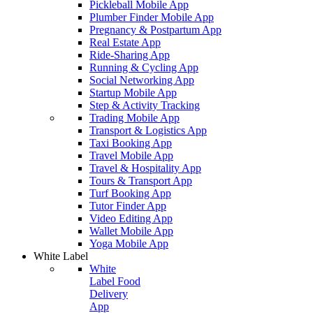
Pickleball Mobile App
Plumber Finder Mobile App
Pregnancy & Postpartum App
Real Estate App
Ride-Sharing App
Running & Cycling App
Social Networking App
Startup Mobile App
Step & Activity Tracking
Trading Mobile App
Transport & Logistics App
Taxi Booking App
Travel Mobile App
Travel & Hospitality App
Tours & Transport App
Turf Booking App
Tutor Finder App
Video Editing App
Wallet Mobile App
Yoga Mobile App
White Label
White
Label Food
Delivery
App