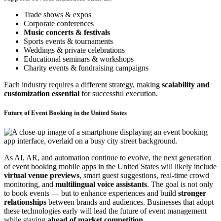
Trade shows & expos
Corporate conferences
Music concerts & festivals
Sports events & tournaments
Weddings & private celebrations
Educational seminars & workshops
Charity events & fundraising campaigns
Each industry requires a different strategy, making
scalability and
customization essential
for successful execution.
Future of Event Booking in the United States
As AI, AR, and automation continue to evolve, the next generation
of event booking mobile apps in the United States will likely include
virtual venue previews
, smart guest suggestions, real-time crowd
monitoring, and
multilingual voice assistants
. The goal is not only
to book events — but to enhance experiences and build
stronger
relationships
between brands and audiences. Businesses that adopt
these technologies early will lead the future of event management
while staying
ahead of market competition
.