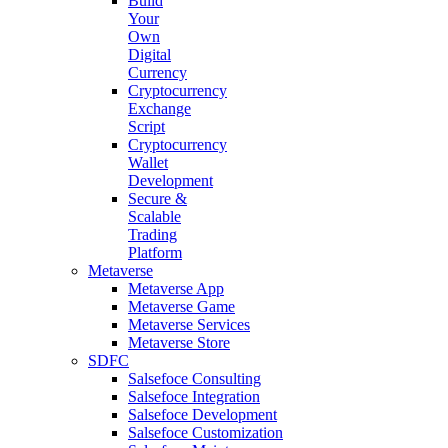
Build
Your
Own
Digital
Currency
Cryptocurrency
Exchange
Script
Cryptocurrency
Wallet
Development
Secure &
Scalable
Trading
Platform
Metaverse
Metaverse App
Metaverse Game
Metaverse Services
Metaverse Store
SDFC
Salsefoce Consulting
Salsefoce Integration
Salsefoce Development
Salsefoce Customization