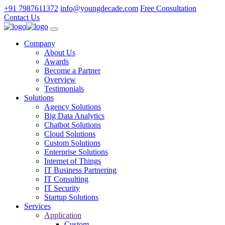
+91 7987611372
info@youngdecade.com
Free Consultation
Contact Us
Company
About Us
Awards
Become a Partner
Overview
Testimonials
Solutions
Agency Solutions
Big Data Analytics
Chatbot Solutions
Cloud Solutions
Custom Solutions
Enterprise Solutions
Internet of Things
IT Business Partnering
IT Consulting
IT Security
Startup Solutions
Services
Application
Custom