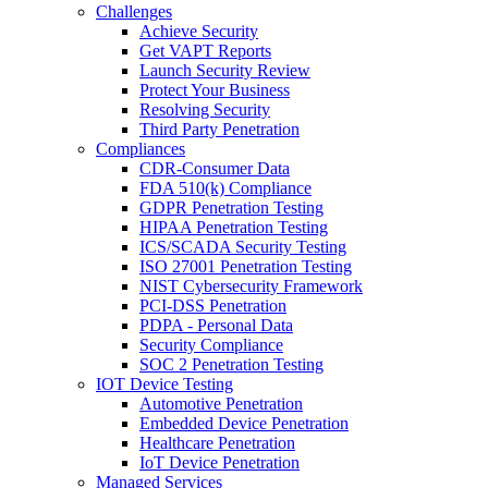
Challenges
Achieve Security
Get VAPT Reports
Launch Security Review
Protect Your Business
Resolving Security
Third Party Penetration
Compliances
CDR-Consumer Data
FDA 510(k) Compliance
GDPR Penetration Testing
HIPAA Penetration Testing
ICS/SCADA Security Testing
ISO 27001 Penetration Testing
NIST Cybersecurity Framework
PCI-DSS Penetration
PDPA - Personal Data
Security Compliance
SOC 2 Penetration Testing
IOT Device Testing
Automotive Penetration
Embedded Device Penetration
Healthcare Penetration
IoT Device Penetration
Managed Services