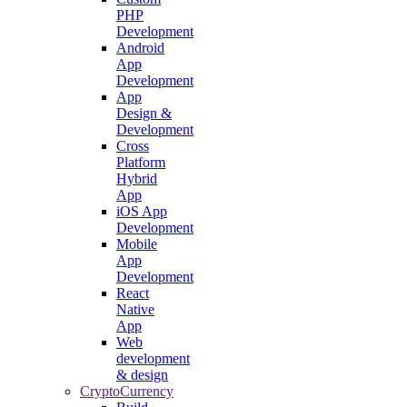
PHP
Development
Android
App
Development
App
Design &
Development
Cross
Platform
Hybrid
App
iOS App
Development
Mobile
App
Development
React
Native
App
Web
development
& design
CryptoCurrency