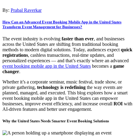
By:
Prabal Raverkar
How Can an Advanced Event Booking Mobile App in the United States
Transform Event Management for Businesses?
The event industry is evolving
faster than ever
, and businesses
across the United States are shifting from traditional booking
methods to modern digital solutions. Today, audiences expect
quick
registrations
, cashless transactions, real-time updates, and
personalized experiences — and that’s exactly where an advanced
event booking mobile app in the United States
becomes a
game
changer
.
Whether it’s a corporate seminar, music festival, trade show, or
private gathering,
technology is redefining
the way events are
planned, managed, and executed. This blog explores how a smart
event booking mobile app in the United States can empower
businesses, improve event efficiency, and increase overall
ROI
with
AI-driven features and better user engagement.
Why the United States Needs Smarter Event Booking Solutions