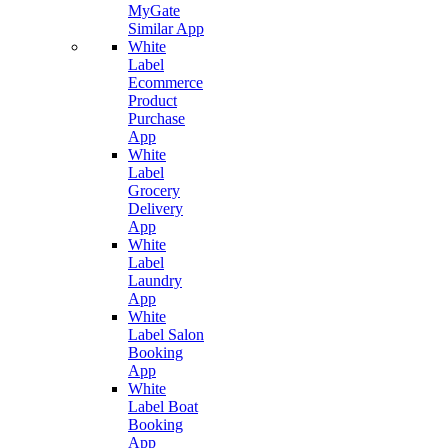
MyGate
Similar App
White
Label
Ecommerce
Product
Purchase
App
White
Label
Grocery
Delivery
App
White
Label
Laundry
App
White
Label Salon
Booking
App
White
Label Boat
Booking
App