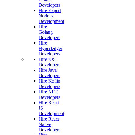
Developers
Hire Expert
Node.js
Development
Hire
Golang
Developers
Hire
Hyperledger
Developers
Hire iOS
Developers
Hire Java
Developers
Hire Kotlin
Developers
Hire NFT
Developers
Hire React
JS
Development
Hire React
Native
Developers