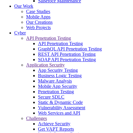
Salsefoce Maintenance
Our Work
Case Studies
Mobile Apps
Our Creations
Web Projects
Cyber
API Penetration Testing
API Penetration Testing
GraphQL API Penetration Testing
REST API Penetration Testing
SOAP API Penetration Testing
Application Security
App Security Testing
Business Logic Testing
Malware Analysis
Mobile App Security
Penetration Testing
Secure SDLC
Static & Dynamic Code
Vulnerability Assessment
Web Services and API
Challenges
Achieve Security
Get VAPT Reports