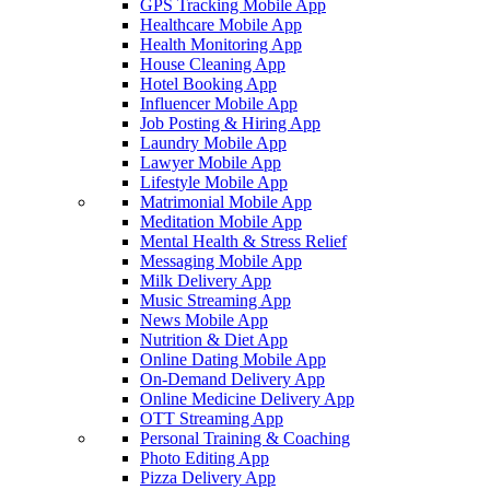
GPS Tracking Mobile App
Healthcare Mobile App
Health Monitoring App
House Cleaning App
Hotel Booking App
Influencer Mobile App
Job Posting & Hiring App
Laundry Mobile App
Lawyer Mobile App
Lifestyle Mobile App
Matrimonial Mobile App
Meditation Mobile App
Mental Health & Stress Relief
Messaging Mobile App
Milk Delivery App
Music Streaming App
News Mobile App
Nutrition & Diet App
Online Dating Mobile App
On-Demand Delivery App
Online Medicine Delivery App
OTT Streaming App
Personal Training & Coaching
Photo Editing App
Pizza Delivery App