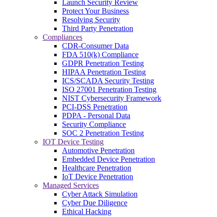
Launch Security Review
Protect Your Business
Resolving Security
Third Party Penetration
Compliances
CDR-Consumer Data
FDA 510(k) Compliance
GDPR Penetration Testing
HIPAA Penetration Testing
ICS/SCADA Security Testing
ISO 27001 Penetration Testing
NIST Cybersecurity Framework
PCI-DSS Penetration
PDPA - Personal Data
Security Compliance
SOC 2 Penetration Testing
IOT Device Testing
Automotive Penetration
Embedded Device Penetration
Healthcare Penetration
IoT Device Penetration
Managed Services
Cyber Attack Simulation
Cyber Due Diligence
Ethical Hacking