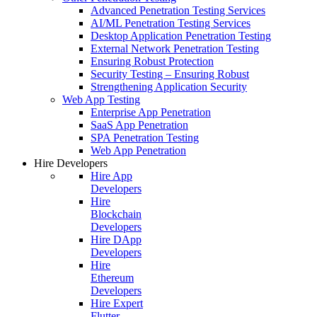
Advanced Penetration Testing Services
AI/ML Penetration Testing Services
Desktop Application Penetration Testing
External Network Penetration Testing
Ensuring Robust Protection
Security Testing – Ensuring Robust
Strengthening Application Security
Web App Testing
Enterprise App Penetration
SaaS App Penetration
SPA Penetration Testing
Web App Penetration
Hire Developers
Hire App
Developers
Hire
Blockchain
Developers
Hire DApp
Developers
Hire
Ethereum
Developers
Hire Expert
Flutter