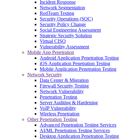
Incident Response
Network Segmentation
RedTeam Testing
Security Operations (SOC)
Security Policy Change
Social Engineering Assessment
Strategic Security Solution
Virtual CISO
Vulnerability Assessment
Mobile App Penetration
Android Application Penetration Testing
iOS Application Penetration Testing
Mobile Application Penetration Testing
Network Security
Data Center & Migration
Firewall Security Testing
Network Vulnerability
Penetration Testing
Server Auditing & Hardening
VoIP Vulnerability
Wireless Penetration
Other Penetration Testing
Advanced Penetration Testing Services
AI/ML Penetration Testing Services
Desktop Application Penetration Testing