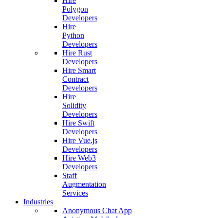
Hire
Polygon
Developers
Hire
Python
Developers
Hire Rust
Developers
Hire Smart
Contract
Developers
Hire
Solidity
Developers
Hire Swift
Developers
Hire Vue.js
Developers
Hire Web3
Developers
Staff
Augmentation
Services
Industries
Anonymous Chat App