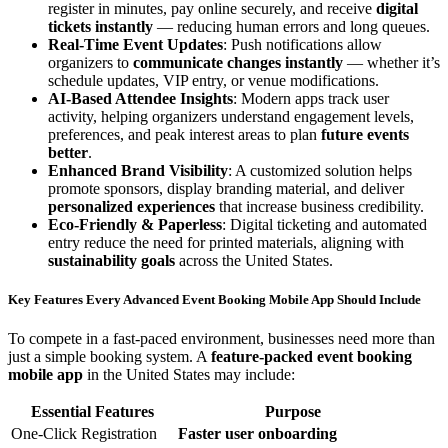
register in minutes, pay online securely, and receive
digital
tickets instantly
— reducing human errors and long queues.
Real-Time Event Updates
: Push notifications allow
organizers to
communicate changes instantly
— whether it’s
schedule updates, VIP entry, or venue modifications.
AI-Based Attendee Insights
: Modern apps track user
activity, helping organizers understand engagement levels,
preferences, and peak interest areas to plan
future events
better
.
Enhanced Brand Visibility
: A customized solution helps
promote sponsors, display branding material, and deliver
personalized experiences
that increase business credibility.
Eco-Friendly & Paperless
: Digital ticketing and automated
entry reduce the need for printed materials, aligning with
sustainability goals
across the United States.
Key Features Every Advanced Event Booking Mobile App Should Include
To compete in a fast-paced environment, businesses need more than
just a simple booking system. A
feature-packed event booking
mobile app
in the United States may include:
Essential Features
Purpose
One-Click Registration
Faster user onboarding