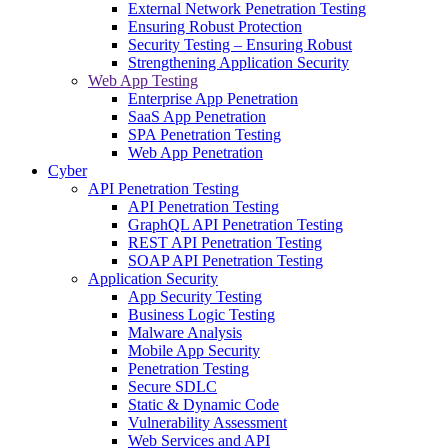
External Network Penetration Testing
Ensuring Robust Protection
Security Testing – Ensuring Robust
Strengthening Application Security
Web App Testing
Enterprise App Penetration
SaaS App Penetration
SPA Penetration Testing
Web App Penetration
Cyber
API Penetration Testing
API Penetration Testing
GraphQL API Penetration Testing
REST API Penetration Testing
SOAP API Penetration Testing
Application Security
App Security Testing
Business Logic Testing
Malware Analysis
Mobile App Security
Penetration Testing
Secure SDLC
Static & Dynamic Code
Vulnerability Assessment
Web Services and API