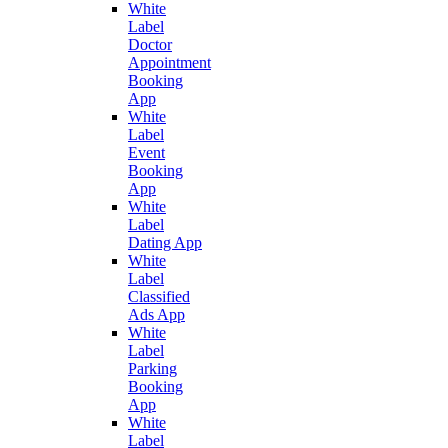
White
Label
Doctor
Appointment
Booking
App
White
Label
Event
Booking
App
White
Label
Dating App
White
Label
Classified
Ads App
White
Label
Parking
Booking
App
White
Label