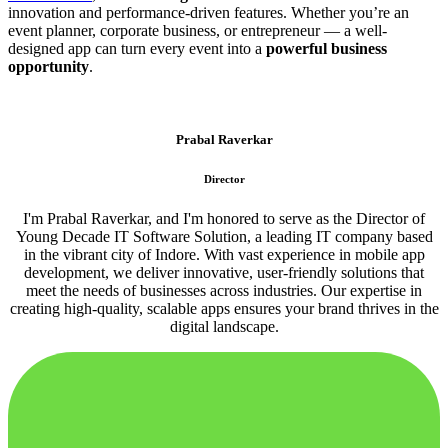
innovation and performance-driven features. Whether you’re an
event planner, corporate business, or entrepreneur — a well-
designed app can turn every event into a
powerful business
opportunity
.
Prabal Raverkar
Director
I'm Prabal Raverkar, and I'm honored to serve as the Director of
Young Decade IT Software Solution, a leading IT company based
in the vibrant city of Indore. With vast experience in mobile app
development, we deliver innovative, user-friendly solutions that
meet the needs of businesses across industries. Our expertise in
creating high-quality, scalable apps ensures your brand thrives in the
digital landscape.