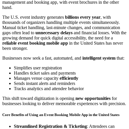
The U.S. event industry generates
billions every year
, with
thousands of organizers handling multiple events simultaneously.
Manual ticket handling, last-minute changes, and communication
gaps often lead to
unnecessary delays
and financial losses. With the
growing demand for quick digital accessibility, the need for a
reliable event booking mobile app
in the United States has never
been stronger.
Businesses now seek a fast, automated, and
intelligent system
that:
Simplifies user registration
Handles ticket sales and payments
Manages venue capacity
efficiently
Sends instant alerts and reminders
Tracks analytics and attendee behavior
This shift toward digitization is opening
new opportunities
for
businesses looking to deliver memorable experiences with precision.
Core Benefits of Using an Event Booking Mobile App in the United States
Streamlined Registration & Ticketing
: Attendees can