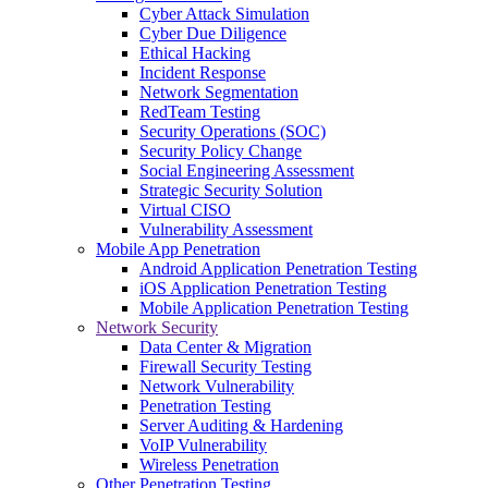
Cyber Attack Simulation
Cyber Due Diligence
Ethical Hacking
Incident Response
Network Segmentation
RedTeam Testing
Security Operations (SOC)
Security Policy Change
Social Engineering Assessment
Strategic Security Solution
Virtual CISO
Vulnerability Assessment
Mobile App Penetration
Android Application Penetration Testing
iOS Application Penetration Testing
Mobile Application Penetration Testing
Network Security
Data Center & Migration
Firewall Security Testing
Network Vulnerability
Penetration Testing
Server Auditing & Hardening
VoIP Vulnerability
Wireless Penetration
Other Penetration Testing