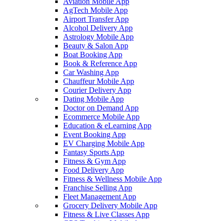
Aviation Mobile App
AgTech Mobile App
Airport Transfer App
Alcohol Delivery App
Astrology Mobile App
Beauty & Salon App
Boat Booking App
Book & Reference App
Car Washing App
Chauffeur Mobile App
Courier Delivery App
Dating Mobile App
Doctor on Demand App
Ecommerce Mobile App
Education & eLearning App
Event Booking App
EV Charging Mobile App
Fantasy Sports App
Fitness & Gym App
Food Delivery App
Fitness & Wellness Mobile App
Franchise Selling App
Fleet Management App
Grocery Delivery Mobile App
Fitness & Live Classes App