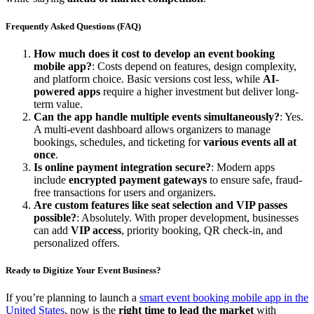
Frequently Asked Questions (FAQ)
How much does it cost to develop an event booking
mobile app?
: Costs depend on features, design complexity,
and platform choice. Basic versions cost less, while
AI-
powered apps
require a higher investment but deliver long-
term value.
Can the app handle multiple events simultaneously?
: Yes.
A multi-event dashboard allows organizers to manage
bookings, schedules, and ticketing for
various events all at
once
.
Is online payment integration secure?
: Modern apps
include
encrypted payment gateways
to ensure safe, fraud-
free transactions for users and organizers.
Are custom features like seat selection and VIP passes
possible?
: Absolutely. With proper development, businesses
can add
VIP access
, priority booking, QR check-in, and
personalized offers.
Ready to Digitize Your Event Business?
If you’re planning to launch a
smart event booking mobile app in the
United States
, now is the
right time to lead the market
with