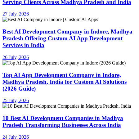
Serving Clients Across Madhya Pradesh and India
27 July, 2026
Best AI Development Company in Indore, Madhya
Pradesh Offering Custom AI App Development
Services in India
26 July, 2026
Top AI App Development Company in Indore,
Madhya Pradesh, India for Custom AI Solutions
(2026 Guide)
25 July, 2026
10 Best AI Development Companies in Madhya
Pradesh Transforming Businesses Across India
24 July, 2026