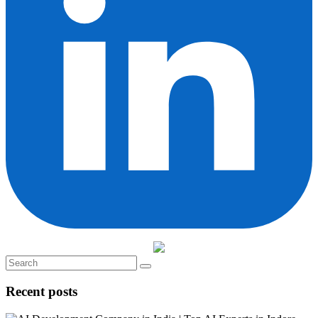
Recent posts