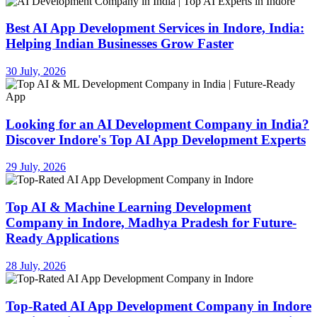
Best AI App Development Services in Indore, India:
Helping Indian Businesses Grow Faster
30 July, 2026
Looking for an AI Development Company in India?
Discover Indore's Top AI App Development Experts
29 July, 2026
Top AI & Machine Learning Development
Company in Indore, Madhya Pradesh for Future-
Ready Applications
28 July, 2026
Top-Rated AI App Development Company in Indore