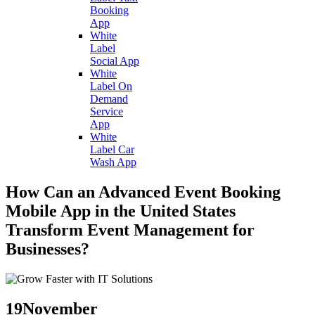
Booking
App
White
Label
Social App
White
Label On
Demand
Service
App
White
Label Car
Wash App
How Can an Advanced Event Booking
Mobile App in the United States
Transform Event Management for
Businesses?
19
November