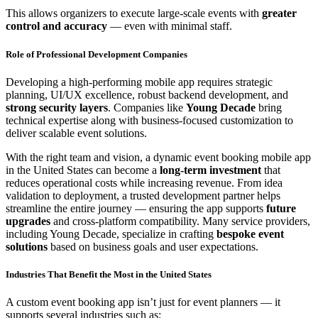
This allows organizers to execute large-scale events with
greater
control and accuracy
— even with minimal staff.
Role of Professional Development Companies
Developing a high-performing mobile app requires strategic
planning, UI/UX excellence, robust backend development, and
strong security layers
. Companies like
Young Decade
bring
technical expertise along with business-focused customization to
deliver scalable event solutions.
With the right team and vision, a dynamic event booking mobile app
in the United States can become a
long-term investment
that
reduces operational costs while increasing revenue. From idea
validation to deployment, a trusted development partner helps
streamline the entire journey — ensuring the app supports
future
upgrades
and cross-platform compatibility. Many service providers,
including Young Decade, specialize in crafting
bespoke event
solutions
based on business goals and user expectations.
Industries That Benefit the Most in the United States
A custom event booking app isn’t just for event planners — it
supports several industries such as: