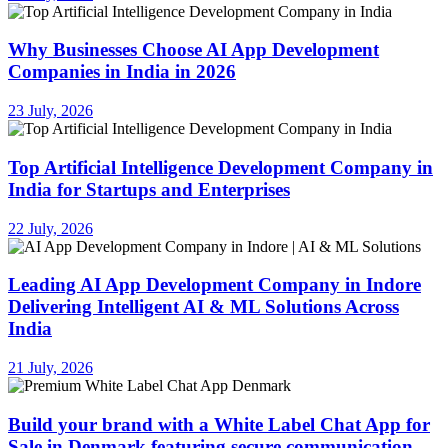
Why Businesses Choose AI App Development
Companies in India in 2026
23 July, 2026
Top Artificial Intelligence Development Company in
India for Startups and Enterprises
22 July, 2026
Leading AI App Development Company in Indore
Delivering Intelligent AI & ML Solutions Across
India
21 July, 2026
Build your brand with a White Label Chat App for
Sale in Denmark featuring secure communication,