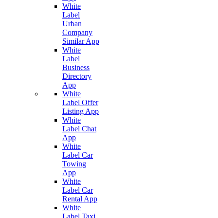
White
Label
Urban
Company
Similar App
White
Label
Business
Directory
App
White
Label Offer
Listing App
White
Label Chat
App
White
Label Car
Towing
App
White
Label Car
Rental App
White
Label Taxi