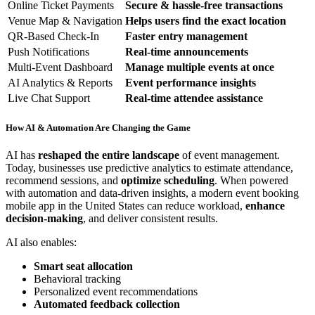
Online Ticket Payments
Secure & hassle-free transactions
Venue Map & Navigation
Helps users find the exact location
QR-Based Check-In
Faster entry management
Push Notifications
Real-time announcements
Multi-Event Dashboard
Manage multiple events at once
AI Analytics & Reports
Event performance insights
Live Chat Support
Real-time attendee assistance
How AI & Automation Are Changing the Game
AI has
reshaped the entire landscape
of event management.
Today, businesses use predictive analytics to estimate attendance,
recommend sessions, and
optimize scheduling
. When powered
with automation and data-driven insights, a modern event booking
mobile app in the United States can reduce workload,
enhance
decision-making
, and deliver consistent results.
AI also enables:
Smart seat allocation
Behavioral tracking
Personalized event recommendations
Automated feedback collection