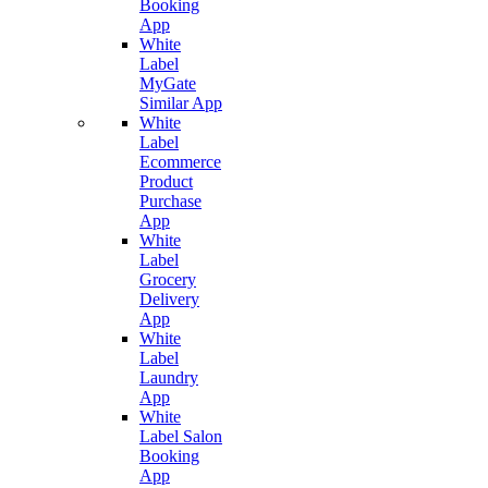
Booking
App
White
Label
MyGate
Similar App
White
Label
Ecommerce
Product
Purchase
App
White
Label
Grocery
Delivery
App
White
Label
Laundry
App
White
Label Salon
Booking
App