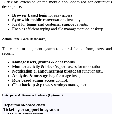
A flexible extension of the mobile app, optimized for continuous
desktop use.
Browser-based login
for easy access.
Sync with mobile conversations
instantly.
Ideal for
teams and customer support
agents.
Enables efficient typing and file management on desktop.
Admin Panel (Web Dashboard)
The central management system to control the platform, users, and
security.
Manage users, groups & chat rooms
.
Monitor activity & block/report users
for moderation.
Notification & announcement broadcast
functionality.
Analytics & message logs
for usage insights.
Role-based admin access
control.
Chat backup & privacy settings
management.
Enterprise & Business Features (Optional)
Department-based chats
Ticketing or support integration