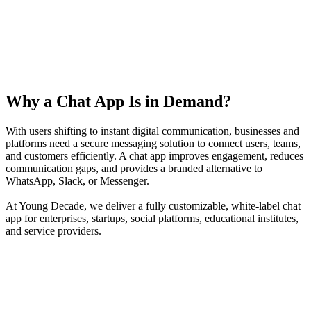
Why a Chat App Is in Demand?
With users shifting to instant digital communication, businesses and
platforms need a secure messaging solution to connect users, teams,
and customers efficiently. A chat app improves engagement, reduces
communication gaps, and provides a branded alternative to
WhatsApp, Slack, or Messenger.
At Young Decade, we deliver a fully customizable, white-label chat
app for enterprises, startups, social platforms, educational institutes,
and service providers.