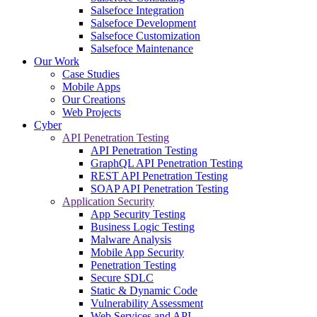
Salsefoce Integration
Salsefoce Development
Salsefoce Customization
Salsefoce Maintenance
Our Work
Case Studies
Mobile Apps
Our Creations
Web Projects
Cyber
API Penetration Testing
API Penetration Testing
GraphQL API Penetration Testing
REST API Penetration Testing
SOAP API Penetration Testing
Application Security
App Security Testing
Business Logic Testing
Malware Analysis
Mobile App Security
Penetration Testing
Secure SDLC
Static & Dynamic Code
Vulnerability Assessment
Web Services and API