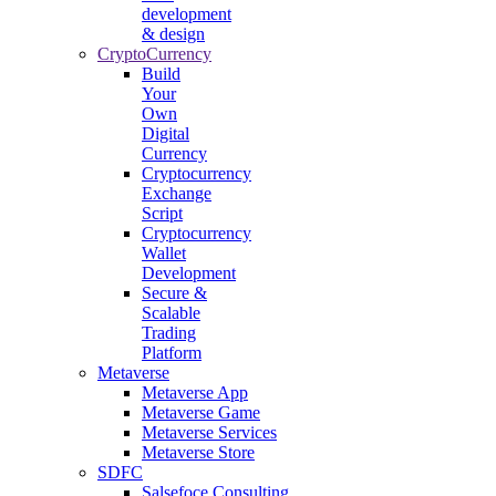
development
& design
CryptoCurrency
Build
Your
Own
Digital
Currency
Cryptocurrency
Exchange
Script
Cryptocurrency
Wallet
Development
Secure &
Scalable
Trading
Platform
Metaverse
Metaverse App
Metaverse Game
Metaverse Services
Metaverse Store
SDFC
Salsefoce Consulting