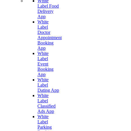
White
Label Food
Delivery
App
White
Label
Doctor
Appointment
Booking
App
White
Label
Event
Booking
App
White
Label
Dating App
White
Label
Classified
Ads App
White
Label
Parking