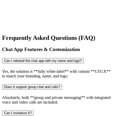
Frequently Asked Questions (FAQ)
Chat App Features & Customization
Can I rebrand the chat app with my name and logo?
Yes, the solution is **fully white-label** with custom **UI/UX**
to match your branding, name, and logo.
Does it support group chat and calls?
Absolutely, both **group and private messaging** with integrated
voice and video calls are included.
Can I monetize it?