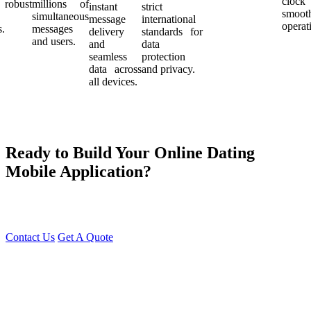
cloc
robust
millions of
instant
strict
smoot
simultaneous
message
international
operat
s.
messages
delivery
standards for
and users.
and
data
seamless
protection
data across
and privacy.
all devices.
Ready to Build Your Online Dating
Mobile Application?
At Young Decade IT Software Solution, we develop cutting-edge
Dating Apps that help people find genuine connections effortlessly.
Contact Us
Get A Quote
You can reach me at
7987611372
for project discussions.
Alternatively, initiate a conversation on WhatsApp
Click Here
. I
look forward to a productive discussion.