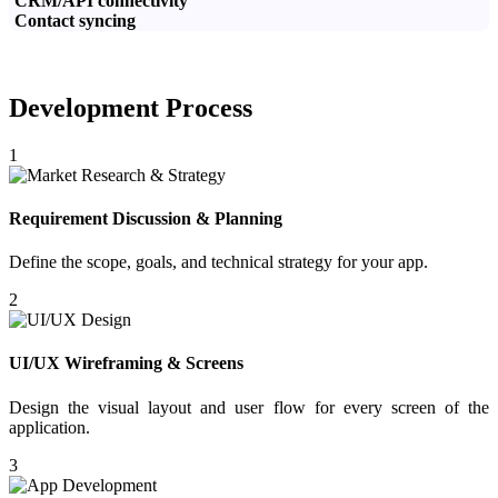
CRM/API connectivity
Contact syncing
Development Process
1
Requirement Discussion & Planning
Define the scope, goals, and technical strategy for your app.
2
UI/UX Wireframing & Screens
Design the visual layout and user flow for every screen of the
application.
3