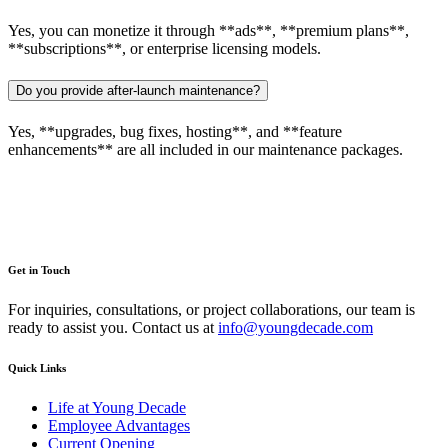
Yes, you can monetize it through **ads**, **premium plans**,
**subscriptions**, or enterprise licensing models.
Do you provide after-launch maintenance?
Yes, **upgrades, bug fixes, hosting**, and **feature
enhancements** are all included in our maintenance packages.
Get in Touch
For inquiries, consultations, or project collaborations, our team is
ready to assist you. Contact us at
info@youngdecade.com
Quick Links
Life at Young Decade
Employee Advantages
Current Opening