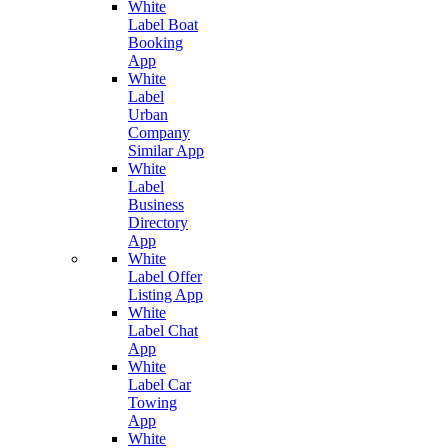
White
Label Boat
Booking
App
White
Label
Urban
Company
Similar App
White
Label
Business
Directory
App
White
Label Offer
Listing App
White
Label Chat
App
White
Label Car
Towing
App
White