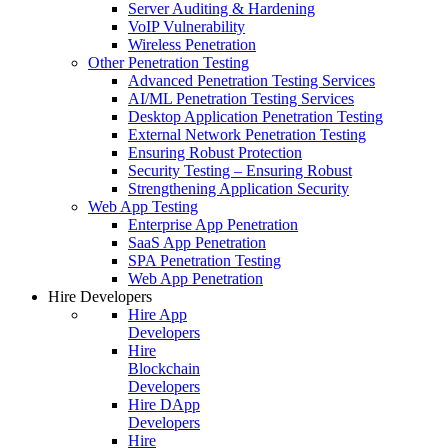
Server Auditing & Hardening
VoIP Vulnerability
Wireless Penetration
Other Penetration Testing
Advanced Penetration Testing Services
AI/ML Penetration Testing Services
Desktop Application Penetration Testing
External Network Penetration Testing
Ensuring Robust Protection
Security Testing – Ensuring Robust
Strengthening Application Security
Web App Testing
Enterprise App Penetration
SaaS App Penetration
SPA Penetration Testing
Web App Penetration
Hire Developers
Hire App
Developers
Hire
Blockchain
Developers
Hire DApp
Developers
Hire