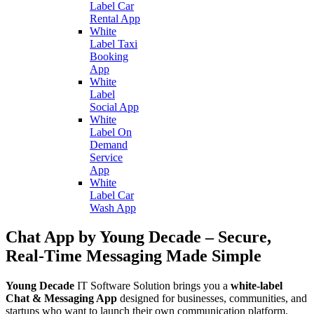
Label Car
Rental App
White
Label Taxi
Booking
App
White
Label
Social App
White
Label On
Demand
Service
App
White
Label Car
Wash App
Chat App by Young Decade – Secure,
Real-Time Messaging Made Simple
Young Decade
IT Software Solution brings you a
white-label
Chat & Messaging App
designed for businesses, communities, and
startups who want to launch their own communication platform.