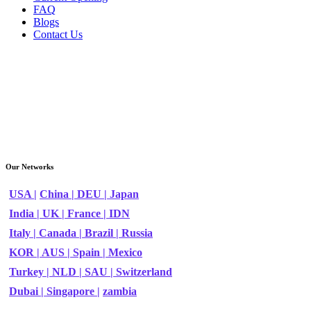
FAQ
Blogs
Contact Us
Our Networks
USA |
China |
DEU |
Japan
India |
UK |
France |
IDN
Italy |
Canada |
Brazil |
Russia
KOR |
AUS |
Spain |
Mexico
Turkey |
NLD |
SAU |
Switzerland
Dubai |
Singapore |
zambia