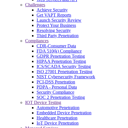
Challenges
Achieve Security
Get VAPT Reports
Launch Security Review
Protect Your Business
Resolving Security
Third Party Penetration
Compliances
CDR-Consumer Data
FDA 510(k) Compliance
GDPR Penetration Testing
HIPAA Penetration Testing
ICS/SCADA Security Testing
ISO 27001 Penetration Testing
NIST Cybersecurity Framework
PCI-DSS Penetration
PDPA - Personal Data
Security Compliance
SOC 2 Penetration Testing
IOT Device Testing
Automotive Penetration
Embedded Device Penetration
Healthcare Penetration
IoT Device Penetration