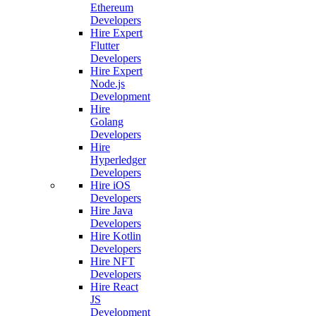
Ethereum
Developers
Hire Expert
Flutter
Developers
Hire Expert
Node.js
Development
Hire
Golang
Developers
Hire
Hyperledger
Developers
Hire iOS
Developers
Hire Java
Developers
Hire Kotlin
Developers
Hire NFT
Developers
Hire React
JS
Development