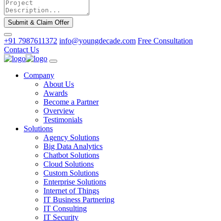
Submit & Claim Offer
+91 7987611372
info@youngdecade.com
Free Consultation
Contact Us
Company
About Us
Awards
Become a Partner
Overview
Testimonials
Solutions
Agency Solutions
Big Data Analytics
Chatbot Solutions
Cloud Solutions
Custom Solutions
Enterprise Solutions
Internet of Things
IT Business Partnering
IT Consulting
IT Security