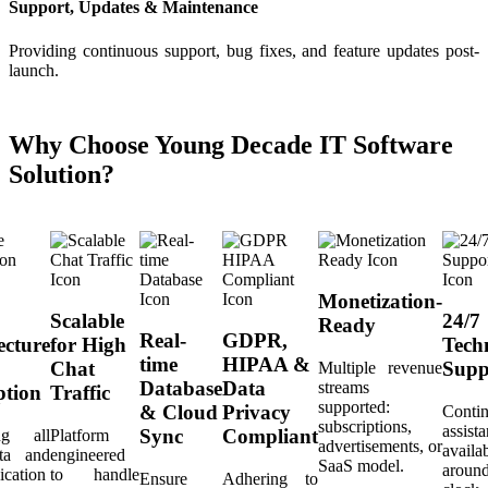
Support, Updates & Maintenance
Providing continuous support, bug fixes, and feature updates post-
launch.
Why Choose Young Decade IT Software
Solution?
Monetization-
Scalable
24/7
Ready
Real-
GDPR,
ecture
for High
Tech
time
HIPAA &
Chat
Supp
Multiple revenue
Database
Data
streams
ption
Traffic
supported:
& Cloud
Privacy
Conti
subscriptions,
assist
Sync
Compliant
ing all
Platform
advertisements, or
availa
ta and
engineered
SaaS model.
aroun
cation
to handle
Ensure
Adhering to