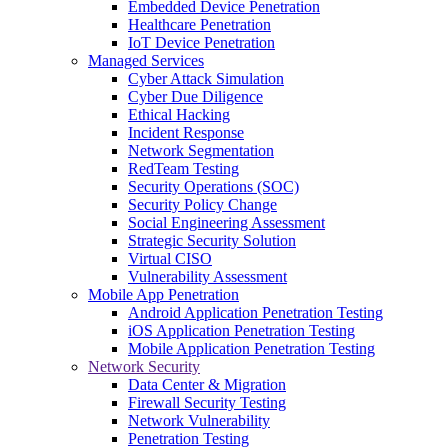
Embedded Device Penetration
Healthcare Penetration
IoT Device Penetration
Managed Services
Cyber Attack Simulation
Cyber Due Diligence
Ethical Hacking
Incident Response
Network Segmentation
RedTeam Testing
Security Operations (SOC)
Security Policy Change
Social Engineering Assessment
Strategic Security Solution
Virtual CISO
Vulnerability Assessment
Mobile App Penetration
Android Application Penetration Testing
iOS Application Penetration Testing
Mobile Application Penetration Testing
Network Security
Data Center & Migration
Firewall Security Testing
Network Vulnerability
Penetration Testing