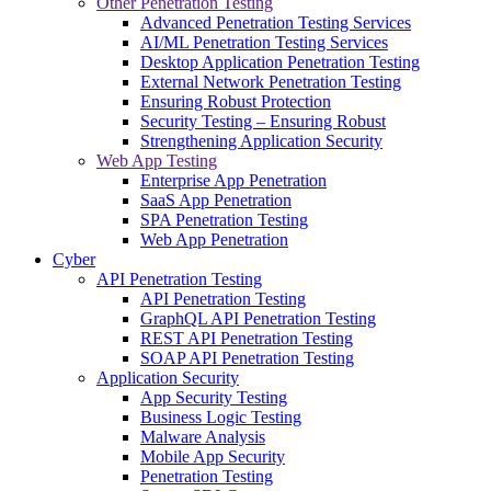
Other Penetration Testing
Advanced Penetration Testing Services
AI/ML Penetration Testing Services
Desktop Application Penetration Testing
External Network Penetration Testing
Ensuring Robust Protection
Security Testing – Ensuring Robust
Strengthening Application Security
Web App Testing
Enterprise App Penetration
SaaS App Penetration
SPA Penetration Testing
Web App Penetration
Cyber
API Penetration Testing
API Penetration Testing
GraphQL API Penetration Testing
REST API Penetration Testing
SOAP API Penetration Testing
Application Security
App Security Testing
Business Logic Testing
Malware Analysis
Mobile App Security
Penetration Testing