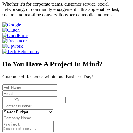
Whether it’s for corporate teams, customer service, social
networking, or community engagement—this app enables fast,
secure, and real-time conversations across mobile and web
Do You Have A Project In Mind?
Guaranteed Response within one Business Day!