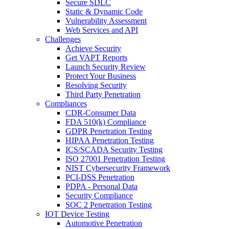
Secure SDLC
Static & Dynamic Code
Vulnerability Assessment
Web Services and API
Challenges
Achieve Security
Get VAPT Reports
Launch Security Review
Protect Your Business
Resolving Security
Third Party Penetration
Compliances
CDR-Consumer Data
FDA 510(k) Compliance
GDPR Penetration Testing
HIPAA Penetration Testing
ICS/SCADA Security Testing
ISO 27001 Penetration Testing
NIST Cybersecurity Framework
PCI-DSS Penetration
PDPA - Personal Data
Security Compliance
SOC 2 Penetration Testing
IOT Device Testing
Automotive Penetration