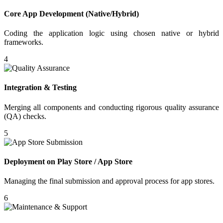
Core App Development (Native/Hybrid)
Coding the application logic using chosen native or hybrid
frameworks.
4
Integration & Testing
Merging all components and conducting rigorous quality assurance
(QA) checks.
5
Deployment on Play Store / App Store
Managing the final submission and approval process for app stores.
6