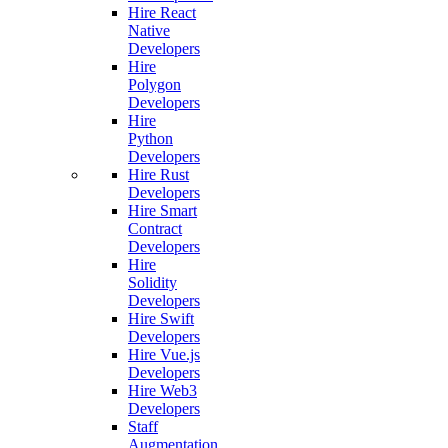
Hire React
Native
Developers
Hire
Polygon
Developers
Hire
Python
Developers
Hire Rust
Developers
Hire Smart
Contract
Developers
Hire
Solidity
Developers
Hire Swift
Developers
Hire Vue.js
Developers
Hire Web3
Developers
Staff
Augmentation