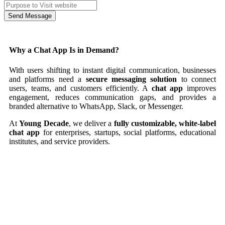
Send Message
Why a Chat App Is in Demand?
With users shifting to instant digital communication, businesses
and platforms need a
secure messaging solution
to connect
users, teams, and customers efficiently. A
chat app
improves
engagement, reduces communication gaps, and provides a
branded alternative to WhatsApp, Slack, or Messenger.
At
Young Decade
, we deliver a
fully customizable, white-label
chat app
for enterprises, startups, social platforms, educational
institutes, and service providers.