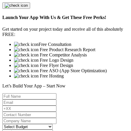
Launch Your App With Us & Get These Free Perks!
Get started on your project today and receive all of this absolutely
FREE:
Free Consultation
Free Product Research Report
Free Competitor Analysis
Free Logo Design
Free Flyer Design
Free ASO (App Store Optimization)
Free Hosting
Let’s Build Your App – Start Now