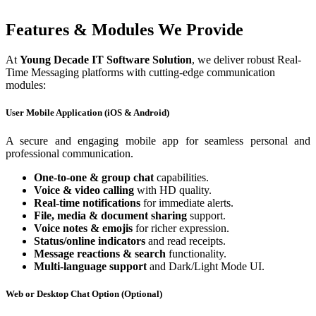
Features & Modules We Provide
At
Young Decade IT Software Solution
, we deliver robust Real-
Time Messaging platforms with cutting-edge communication
modules:
User Mobile Application (iOS & Android)
A secure and engaging mobile app for seamless personal and
professional communication.
One-to-one & group chat
capabilities.
Voice & video calling
with HD quality.
Real-time notifications
for immediate alerts.
File, media & document sharing
support.
Voice notes & emojis
for richer expression.
Status/online indicators
and read receipts.
Message reactions & search
functionality.
Multi-language support
and Dark/Light Mode UI.
Web or Desktop Chat Option (Optional)