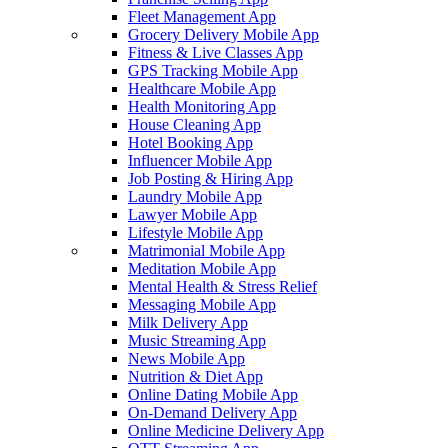
Fleet Management App
Grocery Delivery Mobile App
Fitness & Live Classes App
GPS Tracking Mobile App
Healthcare Mobile App
Health Monitoring App
House Cleaning App
Hotel Booking App
Influencer Mobile App
Job Posting & Hiring App
Laundry Mobile App
Lawyer Mobile App
Lifestyle Mobile App
Matrimonial Mobile App
Meditation Mobile App
Mental Health & Stress Relief
Messaging Mobile App
Milk Delivery App
Music Streaming App
News Mobile App
Nutrition & Diet App
Online Dating Mobile App
On-Demand Delivery App
Online Medicine Delivery App