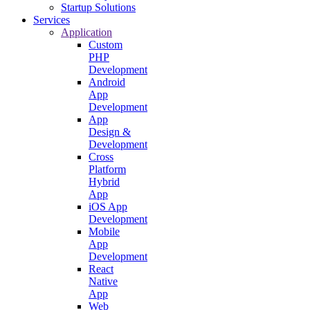
Startup Solutions
Services
Application
Custom
PHP
Development
Android
App
Development
App
Design &
Development
Cross
Platform
Hybrid
App
iOS App
Development
Mobile
App
Development
React
Native
App
Web