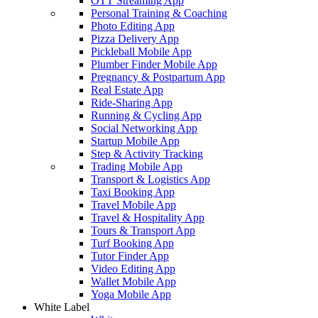
OTT Streaming App
Personal Training & Coaching
Photo Editing App
Pizza Delivery App
Pickleball Mobile App
Plumber Finder Mobile App
Pregnancy & Postpartum App
Real Estate App
Ride-Sharing App
Running & Cycling App
Social Networking App
Startup Mobile App
Step & Activity Tracking
Trading Mobile App
Transport & Logistics App
Taxi Booking App
Travel Mobile App
Travel & Hospitality App
Tours & Transport App
Turf Booking App
Tutor Finder App
Video Editing App
Wallet Mobile App
Yoga Mobile App
White Label