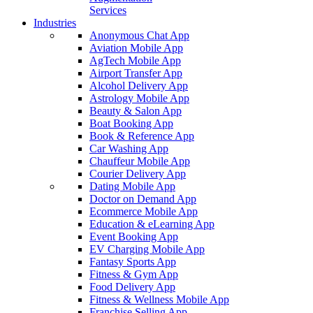
Services
Industries
Anonymous Chat App
Aviation Mobile App
AgTech Mobile App
Airport Transfer App
Alcohol Delivery App
Astrology Mobile App
Beauty & Salon App
Boat Booking App
Book & Reference App
Car Washing App
Chauffeur Mobile App
Courier Delivery App
Dating Mobile App
Doctor on Demand App
Ecommerce Mobile App
Education & eLearning App
Event Booking App
EV Charging Mobile App
Fantasy Sports App
Fitness & Gym App
Food Delivery App
Fitness & Wellness Mobile App
Franchise Selling App