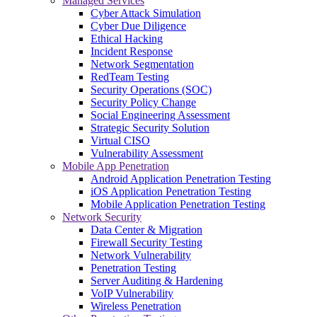
Managed Services
Cyber Attack Simulation
Cyber Due Diligence
Ethical Hacking
Incident Response
Network Segmentation
RedTeam Testing
Security Operations (SOC)
Security Policy Change
Social Engineering Assessment
Strategic Security Solution
Virtual CISO
Vulnerability Assessment
Mobile App Penetration
Android Application Penetration Testing
iOS Application Penetration Testing
Mobile Application Penetration Testing
Network Security
Data Center & Migration
Firewall Security Testing
Network Vulnerability
Penetration Testing
Server Auditing & Hardening
VoIP Vulnerability
Wireless Penetration