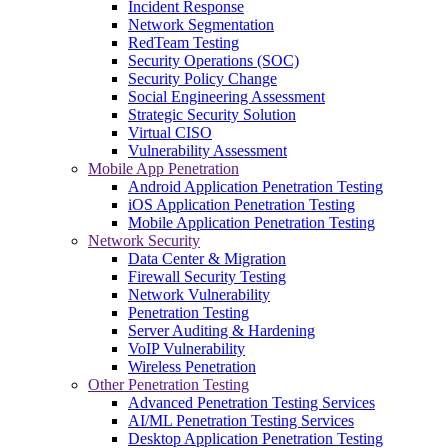
Incident Response
Network Segmentation
RedTeam Testing
Security Operations (SOC)
Security Policy Change
Social Engineering Assessment
Strategic Security Solution
Virtual CISO
Vulnerability Assessment
Mobile App Penetration
Android Application Penetration Testing
iOS Application Penetration Testing
Mobile Application Penetration Testing
Network Security
Data Center & Migration
Firewall Security Testing
Network Vulnerability
Penetration Testing
Server Auditing & Hardening
VoIP Vulnerability
Wireless Penetration
Other Penetration Testing
Advanced Penetration Testing Services
AI/ML Penetration Testing Services
Desktop Application Penetration Testing