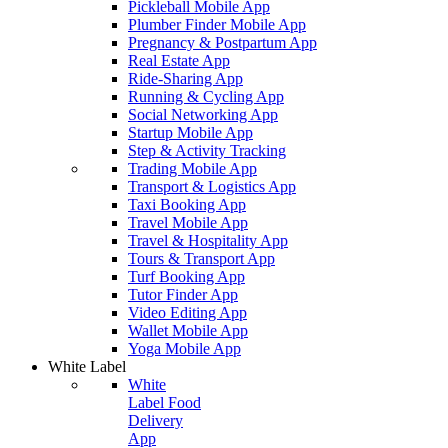
Pickleball Mobile App
Plumber Finder Mobile App
Pregnancy & Postpartum App
Real Estate App
Ride-Sharing App
Running & Cycling App
Social Networking App
Startup Mobile App
Step & Activity Tracking
Trading Mobile App
Transport & Logistics App
Taxi Booking App
Travel Mobile App
Travel & Hospitality App
Tours & Transport App
Turf Booking App
Tutor Finder App
Video Editing App
Wallet Mobile App
Yoga Mobile App
White Label
White
Label Food
Delivery
App