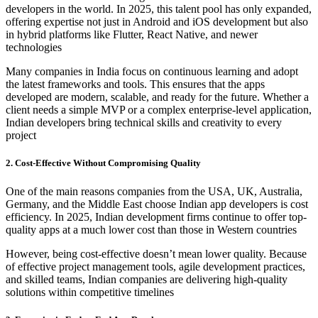
developers in the world. In 2025, this talent pool has only expanded,
offering expertise not just in Android and iOS development but also
in hybrid platforms like Flutter, React Native, and newer
technologies
Many companies in India focus on continuous learning and adopt
the latest frameworks and tools. This ensures that the apps
developed are modern, scalable, and ready for the future. Whether a
client needs a simple MVP or a complex enterprise-level application,
Indian developers bring technical skills and creativity to every
project
2. Cost-Effective Without Compromising Quality
One of the main reasons companies from the USA, UK, Australia,
Germany, and the Middle East choose Indian app developers is cost
efficiency. In 2025, Indian development firms continue to offer top-
quality apps at a much lower cost than those in Western countries
However, being cost-effective doesn’t mean lower quality. Because
of effective project management tools, agile development practices,
and skilled teams, Indian companies are delivering high-quality
solutions within competitive timelines