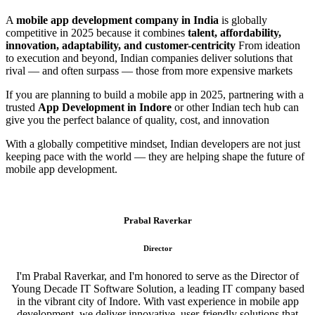
A
mobile app development company in India
is globally
competitive in 2025 because it combines
talent, affordability,
innovation, adaptability, and customer-centricity
From ideation
to execution and beyond, Indian companies deliver solutions that
rival — and often surpass — those from more expensive markets
If you are planning to build a mobile app in 2025, partnering with a
trusted
App Development in Indore
or other Indian tech hub can
give you the perfect balance of quality, cost, and innovation
With a globally competitive mindset, Indian developers are not just
keeping pace with the world — they are helping shape the future of
mobile app development.
Prabal Raverkar
Director
I'm Prabal Raverkar, and I'm honored to serve as the Director of
Young Decade IT Software Solution, a leading IT company based
in the vibrant city of Indore. With vast experience in mobile app
development, we deliver innovative, user-friendly solutions that