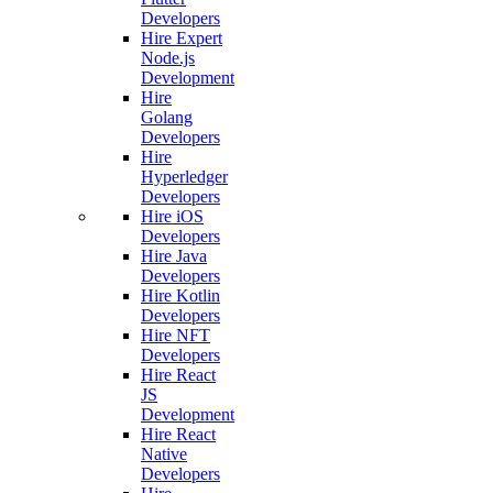
Developers
Hire Expert
Node.js
Development
Hire
Golang
Developers
Hire
Hyperledger
Developers
Hire iOS
Developers
Hire Java
Developers
Hire Kotlin
Developers
Hire NFT
Developers
Hire React
JS
Development
Hire React
Native
Developers