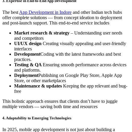
3. Expertise in End-to-End App Development
The best
App Development in Indore
and other Indian tech hubs
offer complete solutions — from concept ideation to deployment
and post-launch support. This end-to-end service includes
Market research & strategy
– Understanding user needs
and competitors
UI/UX design
Creating visually appealing and user-friendly
interfaces
Development
Coding with the latest frameworks and best
practices.
Testing & QA
Ensuring smooth performance across devices
and platforms.
Deployment
Publishing on Google Play Store, Apple App
Store, or other marketplaces
Maintenance & updates
Keeping the app relevant and bug-
free
This holistic approach ensures that clients don’t have to juggle
multiple vendors — saving both time and resources
4. Adaptability to Emerging Technologies
In 2025, mobile app development is not just about building a