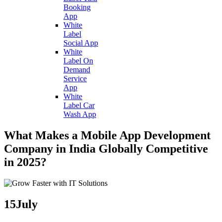
Booking
App
White
Label
Social App
White
Label On
Demand
Service
App
White
Label Car
Wash App
What Makes a Mobile App Development
Company in India Globally Competitive
in 2025?
15
July