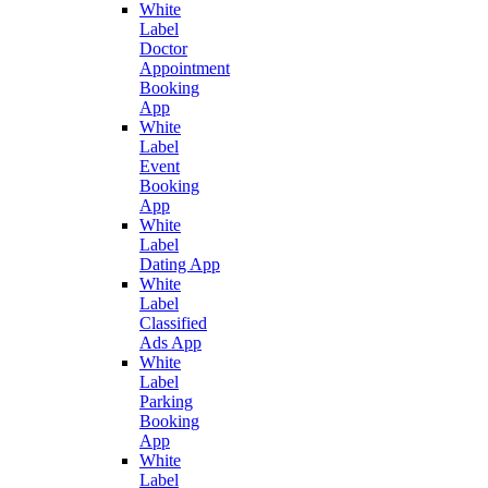
White
Label
Doctor
Appointment
Booking
App
White
Label
Event
Booking
App
White
Label
Dating App
White
Label
Classified
Ads App
White
Label
Parking
Booking
App
White
Label