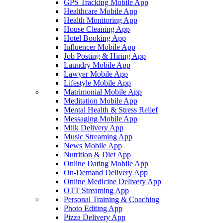
GPS Tracking Mobile App
Healthcare Mobile App
Health Monitoring App
House Cleaning App
Hotel Booking App
Influencer Mobile App
Job Posting & Hiring App
Laundry Mobile App
Lawyer Mobile App
Lifestyle Mobile App
Matrimonial Mobile App
Meditation Mobile App
Mental Health & Stress Relief
Messaging Mobile App
Milk Delivery App
Music Streaming App
News Mobile App
Nutrition & Diet App
Online Dating Mobile App
On-Demand Delivery App
Online Medicine Delivery App
OTT Streaming App
Personal Training & Coaching
Photo Editing App
Pizza Delivery App