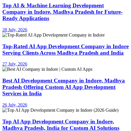
Top AI & Machine Learning Development
Company in Indore, Madhya Pradesh for Future-
Ready Applications
28 July, 2026
Top-Rated AI App Development Company in Indore
Serving Clients Across Madhya Pradesh and India
27 July, 2026
Best AI Development Company in Indore, Madhya
Pradesh Offering Custom AI App Development
Services in India
26 July, 2026
Top AI App Development Company in Indore,
Madhya Pradesh, India for Custom AI Solutions