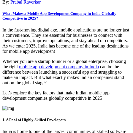
By:
Prabal Raverkar
What Makes a Mobile App Development Company in India Globally
Competitive in 2025?
In the fast-moving digital age, mobile applications are no longer just
a convenience. They are essential for businesses to connect with
their customers, improve operations, and stay ahead of competitors.
As we enter 2025, India has become one of the leading destinations
for mobile app development
Whether you are a startup founder or a global enterprise, choosing
the right
mobile app development company in India
can be the
difference between launching a successful app and struggling to
make an impact. But what exactly makes Indian companies stand
out on the global stage?
Let’s explore the key factors that make Indian mobile app
development companies globally competitive in 2025
1. A Pool of Highly Skilled Developers
India is home to one of the largest communities of skilled software