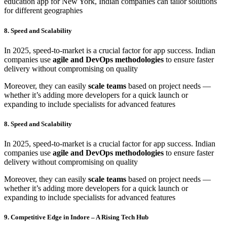
education app for New York, Indian companies can tailor solutions
for different geographies
8. Speed and Scalability
In 2025, speed-to-market is a crucial factor for app success. Indian
companies use
agile and DevOps methodologies
to ensure faster
delivery without compromising on quality
Moreover, they can easily
scale teams
based on project needs —
whether it’s adding more developers for a quick launch or
expanding to include specialists for advanced features
8. Speed and Scalability
In 2025, speed-to-market is a crucial factor for app success. Indian
companies use
agile and DevOps methodologies
to ensure faster
delivery without compromising on quality
Moreover, they can easily
scale teams
based on project needs —
whether it’s adding more developers for a quick launch or
expanding to include specialists for advanced features
9. Competitive Edge in Indore – A Rising Tech Hub