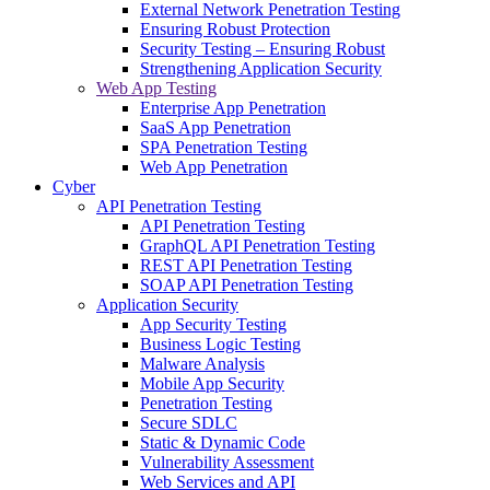
External Network Penetration Testing
Ensuring Robust Protection
Security Testing – Ensuring Robust
Strengthening Application Security
Web App Testing
Enterprise App Penetration
SaaS App Penetration
SPA Penetration Testing
Web App Penetration
Cyber
API Penetration Testing
API Penetration Testing
GraphQL API Penetration Testing
REST API Penetration Testing
SOAP API Penetration Testing
Application Security
App Security Testing
Business Logic Testing
Malware Analysis
Mobile App Security
Penetration Testing
Secure SDLC
Static & Dynamic Code
Vulnerability Assessment
Web Services and API