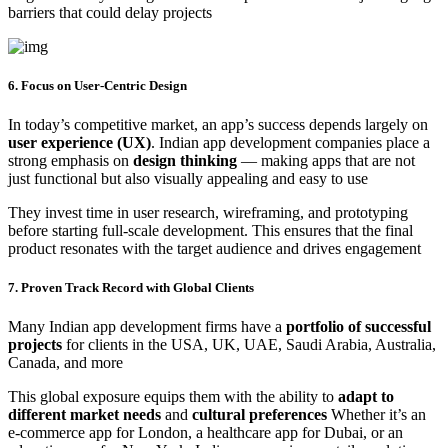
barriers that could delay projects
6. Focus on User-Centric Design
In today’s competitive market, an app’s success depends largely on
user experience (UX)
. Indian app development companies place a
strong emphasis on
design thinking
— making apps that are not
just functional but also visually appealing and easy to use
They invest time in user research, wireframing, and prototyping
before starting full-scale development. This ensures that the final
product resonates with the target audience and drives engagement
7. Proven Track Record with Global Clients
Many Indian app development firms have a
portfolio of successful
projects
for clients in the USA, UK, UAE, Saudi Arabia, Australia,
Canada, and more
This global exposure equips them with the ability to
adapt to
different market needs
and
cultural preferences
Whether it’s an
e-commerce app for London, a healthcare app for Dubai, or an