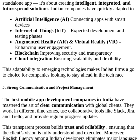
standalone app — it’s about creating
intelligent, integrated, and
future-proof solutions
. Indian companies have quickly adapted to
Artificial Intelligence (AI)
Connecting apps with smart
devices
Internet of Things (IoT)
– Expected development and
testing phases
Augmented Reality (AR) & Virtual Reality (VR)
–
Enhancing user engagement.
Blockchain
Improving security and transparency
Cloud integration
Ensuring scalability and flexibility
This adaptability to emerging technologies makes Indian firms a go-
to choice for companies looking to stay ahead in the tech race
5. Strong Communication and Project Management
The best
mobile app development companies in India
have
mastered the art of
clear communication
with global clients. They
work in different time zones, use collaborative tools like Slack, Jira,
and Trello, and provide regular progress updates
This transparent process builds
trust and reliability
, ensuring that
the client’s vision is fully understood and executed. Moreover,
English fluency among Indian developers eliminates major language