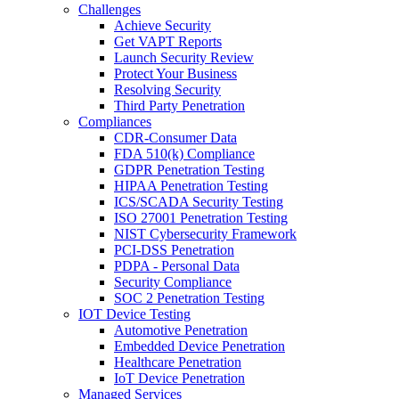
Challenges
Achieve Security
Get VAPT Reports
Launch Security Review
Protect Your Business
Resolving Security
Third Party Penetration
Compliances
CDR-Consumer Data
FDA 510(k) Compliance
GDPR Penetration Testing
HIPAA Penetration Testing
ICS/SCADA Security Testing
ISO 27001 Penetration Testing
NIST Cybersecurity Framework
PCI-DSS Penetration
PDPA - Personal Data
Security Compliance
SOC 2 Penetration Testing
IOT Device Testing
Automotive Penetration
Embedded Device Penetration
Healthcare Penetration
IoT Device Penetration
Managed Services