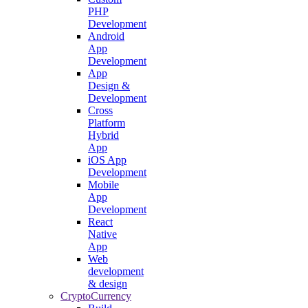
PHP
Development
Android
App
Development
App
Design &
Development
Cross
Platform
Hybrid
App
iOS App
Development
Mobile
App
Development
React
Native
App
Web
development
& design
CryptoCurrency