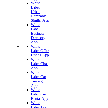
White
Label
Urban
Company
Similar App
White
Label
Business
Directory
App
White
Label Offer
Listing App
White
Label Chat
App
White
Label Car
Towing
App
White
Label Car
Rental App
White
Label Taxi