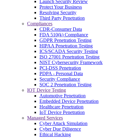
Launch Security Review
Protect Your Business
Resolving Security
Third Party Penetration
Compliances
CDR-Consumer Data
FDA 510(k) Compliance
GDPR Penetration Testing
HIPAA Penetration Testing
ICS/SCADA Security Testing
ISO 27001 Penetration Testing
NIST Cybersecurity Framework
PCI-DSS Penetration
PDPA - Personal Data
Security Compliance
SOC 2 Penetration Testing
IOT Device Testing
Automotive Penetration
Embedded Device Penetration
Healthcare Penetration
IoT Device Penetration
Managed Services
Cyber Attack Simulation
Cyber Due Diligence
Ethical Hacking