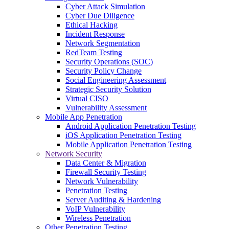
Cyber Attack Simulation
Cyber Due Diligence
Ethical Hacking
Incident Response
Network Segmentation
RedTeam Testing
Security Operations (SOC)
Security Policy Change
Social Engineering Assessment
Strategic Security Solution
Virtual CISO
Vulnerability Assessment
Mobile App Penetration
Android Application Penetration Testing
iOS Application Penetration Testing
Mobile Application Penetration Testing
Network Security
Data Center & Migration
Firewall Security Testing
Network Vulnerability
Penetration Testing
Server Auditing & Hardening
VoIP Vulnerability
Wireless Penetration
Other Penetration Testing