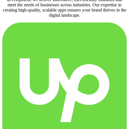
meet the needs of businesses across industries. Our expertise in
creating high-quality, scalable apps ensures your brand thrives in the
digital landscape.