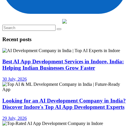
Recent posts
Best AI App Development Services in Indore, India:
Helping Indian Businesses Grow Faster
30 July, 2026
Looking for an AI Development Company in India?
Discover Indore's Top AI App Development Experts
29 July, 2026