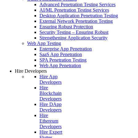
Advanced Penetration Testing Services
AI/ML Penetration Testing Services
Desktop Application Penetration Testing
External Network Penetration Testing
Ensuring Robust Protection
Security Testing – Ensuring Robust
Strengthening Application Security
Web App Testing
Enterprise App Penetration
SaaS App Penetration
SPA Penetration Testing
Web App Penetration
Hire Developers
Hire App
Developers
Hire
Blockchain
Developers
Hire DApp
Developers
Hire
Ethereum
Developers
Hire Expert
Flutter