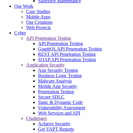
Salsefoce Maintenance
Our Work
Case Studies
Mobile Apps
Our Creations
Web Projects
Cyber
API Penetration Testing
API Penetration Testing
GraphQL API Penetration Testing
REST API Penetration Testing
SOAP API Penetration Testing
Application Security
App Security Testing
Business Logic Testing
Malware Analysis
Mobile App Security
Penetration Testing
Secure SDLC
Static & Dynamic Code
Vulnerability Assessment
Web Services and API
Challenges
Achieve Security
Get VAPT Reports