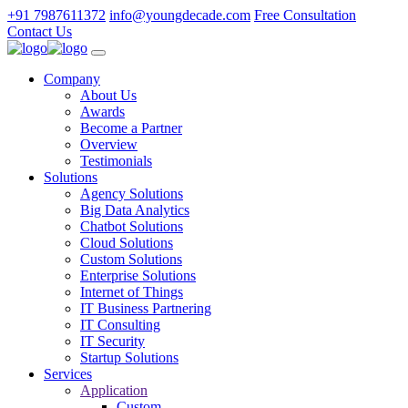
+91 7987611372
info@youngdecade.com
Free Consultation
Contact Us
Company
About Us
Awards
Become a Partner
Overview
Testimonials
Solutions
Agency Solutions
Big Data Analytics
Chatbot Solutions
Cloud Solutions
Custom Solutions
Enterprise Solutions
Internet of Things
IT Business Partnering
IT Consulting
IT Security
Startup Solutions
Services
Application
Custom