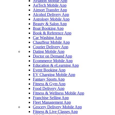
Aviation Mobile App
AgTech Mobile App
Airport Transfer App
Alcohol Delivery App
Astrology Mobile App
Beauty & Salon App
Boat Booking App
Book & Reference App
Car Washing App
Chauffeur Mobile App
Courier Delivery App
Dating Mobile App
Doctor on Demand App
Ecommerce Mobile App
Education & eLearning App
Event Booking App
EV Charging Mobile App
Fantasy Sports App
Fitness & Gym App
Food Delivery App
Fitness & Wellness Mobile App
Franchise Selling App
Fleet Management App
Grocery Delivery Mobile App
Fitness & Live Classes App