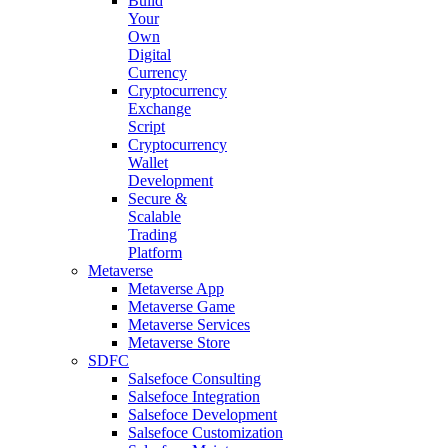
Build
Your
Own
Digital
Currency
Cryptocurrency
Exchange
Script
Cryptocurrency
Wallet
Development
Secure &
Scalable
Trading
Platform
Metaverse
Metaverse App
Metaverse Game
Metaverse Services
Metaverse Store
SDFC
Salsefoce Consulting
Salsefoce Integration
Salsefoce Development
Salsefoce Customization