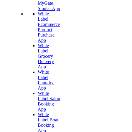
MyGate
Similar App
White
Label
Ecommerce
Product
Purchase
App
White
Label
Grocery
Delivery
App
White
Label
Laundry
App
White
Label Salon
Booking
App
White
Label Boat
Booking
App