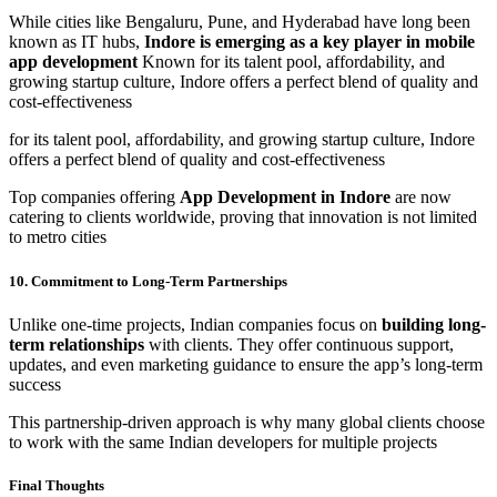
While cities like Bengaluru, Pune, and Hyderabad have long been
known as IT hubs,
Indore is emerging as a key player in mobile
app development
Known for its talent pool, affordability, and
growing startup culture, Indore offers a perfect blend of quality and
cost-effectiveness
for its talent pool, affordability, and growing startup culture, Indore
offers a perfect blend of quality and cost-effectiveness
Top companies offering
App Development in Indore
are now
catering to clients worldwide, proving that innovation is not limited
to metro cities
10. Commitment to Long-Term Partnerships
Unlike one-time projects, Indian companies focus on
building long-
term relationships
with clients. They offer continuous support,
updates, and even marketing guidance to ensure the app’s long-term
success
This partnership-driven approach is why many global clients choose
to work with the same Indian developers for multiple projects
Final Thoughts