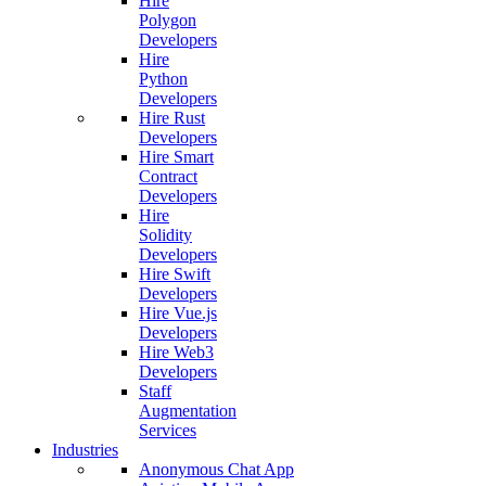
Hire
Polygon
Developers
Hire
Python
Developers
Hire Rust
Developers
Hire Smart
Contract
Developers
Hire
Solidity
Developers
Hire Swift
Developers
Hire Vue.js
Developers
Hire Web3
Developers
Staff
Augmentation
Services
Industries
Anonymous Chat App