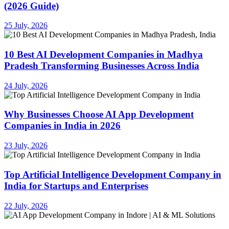
(2026 Guide)
25 July, 2026
10 Best AI Development Companies in Madhya
Pradesh Transforming Businesses Across India
24 July, 2026
Why Businesses Choose AI App Development
Companies in India in 2026
23 July, 2026
Top Artificial Intelligence Development Company in
India for Startups and Enterprises
22 July, 2026