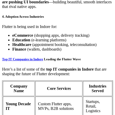
are pushing UI boundaries
—building beautiful, smooth interfaces
that rival native apps.
4. Adoption Across Industries
Flutter is being used in Indore for:
eCommerce
(shopping apps, delivery tracking)
Education
(e-learning platforms)
Healthcare
(appointment booking, teleconsultation)
Finance
(wallets, dashboards)
Top IT Companies in Indore
Leading the Flutter Wave
Here’s a list of some of the
top IT companies in Indore
that are
shaping the future of Flutter development:
Company
Industries
Core Services
Name
Served
Startups,
Young Decade
Custom Flutter apps,
Retail,
IT
MVPs, B2B solutions
Logistics