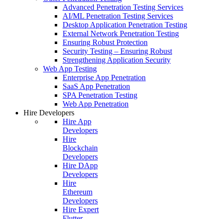
Advanced Penetration Testing Services
AI/ML Penetration Testing Services
Desktop Application Penetration Testing
External Network Penetration Testing
Ensuring Robust Protection
Security Testing – Ensuring Robust
Strengthening Application Security
Web App Testing
Enterprise App Penetration
SaaS App Penetration
SPA Penetration Testing
Web App Penetration
Hire Developers
Hire App
Developers
Hire
Blockchain
Developers
Hire DApp
Developers
Hire
Ethereum
Developers
Hire Expert
Flutter