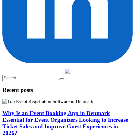
Recent posts
Why Is an Event Booking App in Denmark
Essential for Event Organizers Looking to Increase
Ticket Sales and Improve Guest Experiences in
2026?