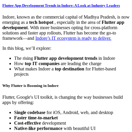
Flutter App Development Trends in Indore: A Look at Industry Leaders
Indore, known as the commercial capital of Madhya Pradesh, is now
emerging as a
tech hotspot
, especially in the area of
Flutter app
development
. With more businesses opting for cross-platform
solutions and faster app rollouts, Flutter has become the go-to
framework—and
Indore’s IT ecosystem is ready to deliver.
In this blog, we’ll explore:
The rising
Flutter app development trends
in Indore
How
top IT companies
are leading the charge
What makes Indore a
top destination
for Flutter-based
projects
Why Flutter is Booming in Indore
Flutter, Google's UI toolkit, is changing the way businesses build
apps by offering:
Single codebase
for iOS, Android, web, and desktop
Faster time-to-market
Cost-effective
development
Native-like performance
with beautiful UI