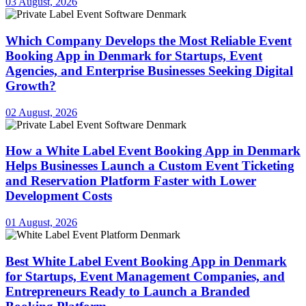
03 August, 2026
Which Company Develops the Most Reliable Event
Booking App in Denmark for Startups, Event
Agencies, and Enterprise Businesses Seeking Digital
Growth?
02 August, 2026
How a White Label Event Booking App in Denmark
Helps Businesses Launch a Custom Event Ticketing
and Reservation Platform Faster with Lower
Development Costs
01 August, 2026
Best White Label Event Booking App in Denmark
for Startups, Event Management Companies, and
Entrepreneurs Ready to Launch a Branded