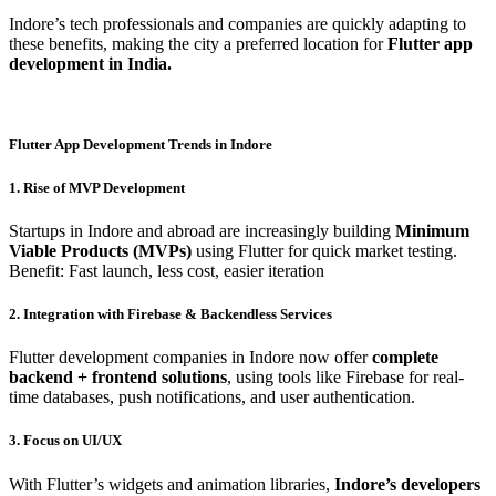
Indore’s tech professionals and companies are quickly adapting to
these benefits, making the city a preferred location for
Flutter app
development in India.
Flutter App Development Trends in Indore
1. Rise of MVP Development
Startups in Indore and abroad are increasingly building
Minimum
Viable Products (MVPs)
using Flutter for quick market testing.
Benefit: Fast launch, less cost, easier iteration
2. Integration with Firebase & Backendless Services
Flutter development companies in Indore now offer
complete
backend + frontend solutions
, using tools like Firebase for real-
time databases, push notifications, and user authentication.
3. Focus on UI/UX
With Flutter’s widgets and animation libraries,
Indore’s developers