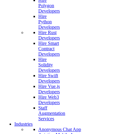
Hire
Polygon
Developers
Hire
Python
Developers
Hire Rust
Developers
Hire Smart
Contract
Developers
Hire
Solidity
Developers
Hire Swift
Developers
Hire Vue.js
Developers
Hire Web3
Developers
Staff
Augmentation
Services
Industries
Anonymous Chat App