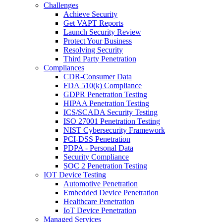
Challenges
Achieve Security
Get VAPT Reports
Launch Security Review
Protect Your Business
Resolving Security
Third Party Penetration
Compliances
CDR-Consumer Data
FDA 510(k) Compliance
GDPR Penetration Testing
HIPAA Penetration Testing
ICS/SCADA Security Testing
ISO 27001 Penetration Testing
NIST Cybersecurity Framework
PCI-DSS Penetration
PDPA - Personal Data
Security Compliance
SOC 2 Penetration Testing
IOT Device Testing
Automotive Penetration
Embedded Device Penetration
Healthcare Penetration
IoT Device Penetration
Managed Services