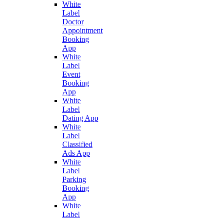
White
Label
Doctor
Appointment
Booking
App
White
Label
Event
Booking
App
White
Label
Dating App
White
Label
Classified
Ads App
White
Label
Parking
Booking
App
White
Label