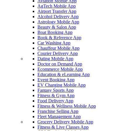
Aviation Mobile App
AgTech Mobile App
Airport Transfer App
Alcohol Delivery App
Astrology Mobile App
Beauty & Salon App
Boat Booking App
Book & Reference App
Car Washing App
Chauffeur Mobile App
Courier Delivery App
Dating Mobile App
Doctor on Demand App
Ecommerce Mobile App
Education & eLearning App
Event Booking App
EV Charging Mobile App
Fantasy Sports App
Fitness & Gym App
Food Delivery App
Fitness & Wellness Mobile App
Franchise Selling App
Fleet Management App
Grocery Delivery Mobile App
Fitness & Live Classes App