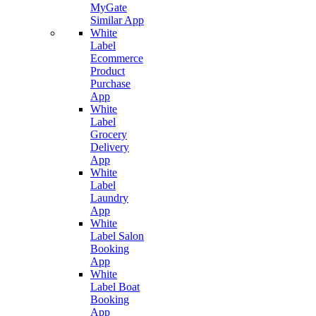
MyGate
Similar App
White
Label
Ecommerce
Product
Purchase
App
White
Label
Grocery
Delivery
App
White
Label
Laundry
App
White
Label Salon
Booking
App
White
Label Boat
Booking
App