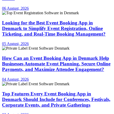
06 August, 2026
Looking for the Best Event Booking App in
Denmark to Simplify Event Registration, Online
Ticketing, and Real-Time Booking Management?
05 August, 2026
How Can an Event Booking App in Denmark Help
Businesses Automate Event Planning, Secure Online
Payments, and Maximize Attendee Engagement?
04 August, 2026
Top Features Every Event Booking App in
Denmark Should Include for Conferences, Festivals,
Corporate Events, and Private Gatherings