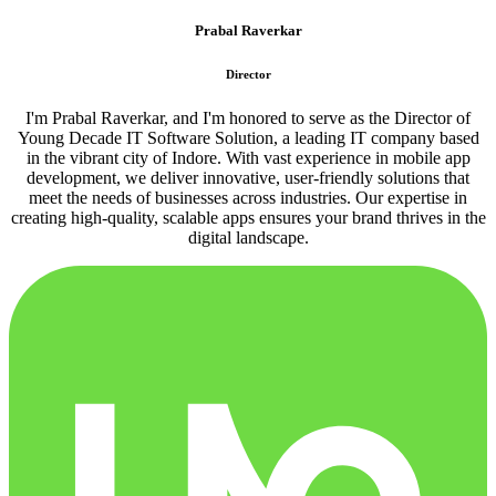
Prabal Raverkar
Director
I'm Prabal Raverkar, and I'm honored to serve as the Director of
Young Decade IT Software Solution, a leading IT company based
in the vibrant city of Indore. With vast experience in mobile app
development, we deliver innovative, user-friendly solutions that
meet the needs of businesses across industries. Our expertise in
creating high-quality, scalable apps ensures your brand thrives in the
digital landscape.