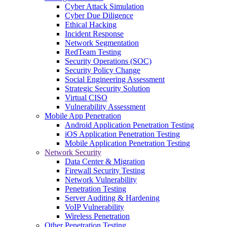
Cyber Attack Simulation
Cyber Due Diligence
Ethical Hacking
Incident Response
Network Segmentation
RedTeam Testing
Security Operations (SOC)
Security Policy Change
Social Engineering Assessment
Strategic Security Solution
Virtual CISO
Vulnerability Assessment
Mobile App Penetration
Android Application Penetration Testing
iOS Application Penetration Testing
Mobile Application Penetration Testing
Network Security
Data Center & Migration
Firewall Security Testing
Network Vulnerability
Penetration Testing
Server Auditing & Hardening
VoIP Vulnerability
Wireless Penetration
Other Penetration Testing