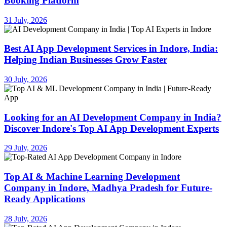
Booking Platform
31 July, 2026
Best AI App Development Services in Indore, India:
Helping Indian Businesses Grow Faster
30 July, 2026
Looking for an AI Development Company in India?
Discover Indore's Top AI App Development Experts
29 July, 2026
Top AI & Machine Learning Development
Company in Indore, Madhya Pradesh for Future-
Ready Applications
28 July, 2026