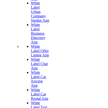
White
Label
Urban
Company
Similar App
White
Label
Business
Directory
App
White
Label Offer
Listing App
White
Label Chat
App
White
Label Car
Towing
App
White
Label Car
Rental App
White
Label Taxi