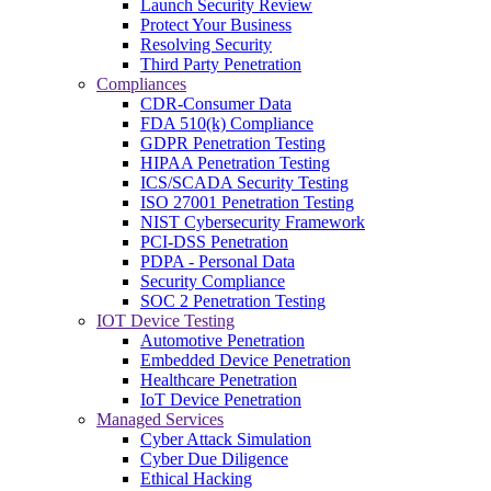
Launch Security Review
Protect Your Business
Resolving Security
Third Party Penetration
Compliances
CDR-Consumer Data
FDA 510(k) Compliance
GDPR Penetration Testing
HIPAA Penetration Testing
ICS/SCADA Security Testing
ISO 27001 Penetration Testing
NIST Cybersecurity Framework
PCI-DSS Penetration
PDPA - Personal Data
Security Compliance
SOC 2 Penetration Testing
IOT Device Testing
Automotive Penetration
Embedded Device Penetration
Healthcare Penetration
IoT Device Penetration
Managed Services
Cyber Attack Simulation
Cyber Due Diligence
Ethical Hacking