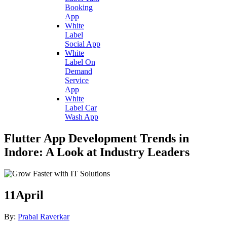
Booking
App
White
Label
Social App
White
Label On
Demand
Service
App
White
Label Car
Wash App
Flutter App Development Trends in
Indore: A Look at Industry Leaders
11
April
By:
Prabal Raverkar