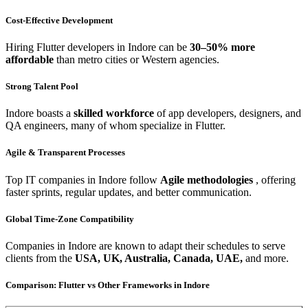
Cost-Effective Development
Hiring Flutter developers in Indore can be
30–50% more
affordable
than metro cities or Western agencies.
Strong Talent Pool
Indore boasts a
skilled workforce
of app developers, designers, and
QA engineers, many of whom specialize in Flutter.
Agile & Transparent Processes
Top IT companies in Indore follow
Agile methodologies
, offering
faster sprints, regular updates, and better communication.
Global Time-Zone Compatibility
Companies in Indore are known to adapt their schedules to serve
clients from the
USA, UK, Australia, Canada, UAE,
and more.
Comparison: Flutter vs Other Frameworks in Indore