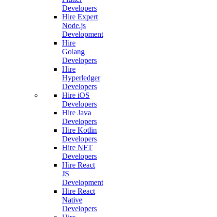
Developers
Hire Expert
Node.js
Development
Hire
Golang
Developers
Hire
Hyperledger
Developers
Hire iOS
Developers
Hire Java
Developers
Hire Kotlin
Developers
Hire NFT
Developers
Hire React
JS
Development
Hire React
Native
Developers