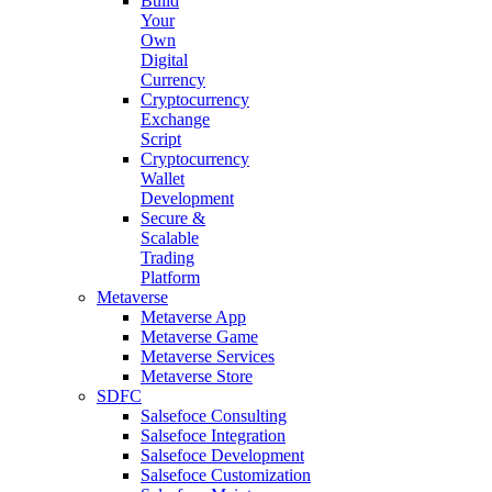
Build
Your
Own
Digital
Currency
Cryptocurrency
Exchange
Script
Cryptocurrency
Wallet
Development
Secure &
Scalable
Trading
Platform
Metaverse
Metaverse App
Metaverse Game
Metaverse Services
Metaverse Store
SDFC
Salsefoce Consulting
Salsefoce Integration
Salsefoce Development
Salsefoce Customization