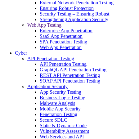
External Network Penetration Testing
Ensuring Robust Protection
Security Testing – Ensuring Robust
Strengthening Application Security
Web App Testing
Enterprise App Penetration
SaaS App Penetration
SPA Penetration Testing
Web App Penetration
Cyber
API Penetration Testing
API Penetration Testing
GraphQL API Penetration Testing
REST API Penetration Testing
SOAP API Penetration Testing
Application Security
App Security Testing
Business Logic Testing
Malware Analysis
Mobile App Security
Penetration Testing
Secure SDLC
Static & Dynamic Code
Vulnerability Assessment
Web Services and API