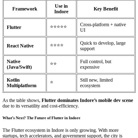
Use in
Framework
Key Benefit
Indore
Cross-platform + native
⭐⭐⭐⭐⭐
Flutter
UI
Quick to develop, large
⭐⭐⭐⭐
React Native
support
Native
Full control, but
⭐⭐
(Java/Swift)
expensive
Kotlin
Still new, limited
⭐
Multiplatform
ecosystem
As the table shows,
Flutter dominates Indore’s mobile dev scene
due to its versatility and cost-efficiency.
What’s Next? The Future of Flutter in Indore
The Flutter ecosystem in Indore is only growing. With more
startups, tech accelerators, and government support, the city is