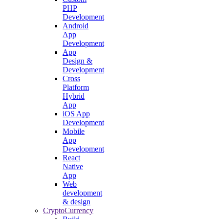
PHP
Development
Android
App
Development
App
Design &
Development
Cross
Platform
Hybrid
App
iOS App
Development
Mobile
App
Development
React
Native
App
Web
development
& design
CryptoCurrency