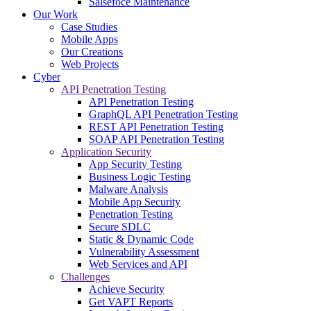
Salsefoce Maintenance
Our Work
Case Studies
Mobile Apps
Our Creations
Web Projects
Cyber
API Penetration Testing
API Penetration Testing
GraphQL API Penetration Testing
REST API Penetration Testing
SOAP API Penetration Testing
Application Security
App Security Testing
Business Logic Testing
Malware Analysis
Mobile App Security
Penetration Testing
Secure SDLC
Static & Dynamic Code
Vulnerability Assessment
Web Services and API
Challenges
Achieve Security
Get VAPT Reports