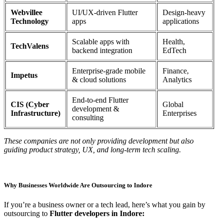
Webvillee
UI/UX-driven Flutter
Design-heavy
Technology
apps
applications
Scalable apps with
Health,
TechValens
backend integration
EdTech
Enterprise-grade mobile
Finance,
Impetus
& cloud solutions
Analytics
End-to-end Flutter
CIS (Cyber
Global
development &
Infrastructure)
Enterprises
consulting
These companies are not only providing development but also
guiding product strategy, UX, and long-term tech scaling.
Why Businesses Worldwide Are Outsourcing to Indore
If you’re a business owner or a tech lead, here’s what you gain by
outsourcing to
Flutter developers in Indore: