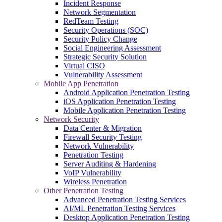
Incident Response
Network Segmentation
RedTeam Testing
Security Operations (SOC)
Security Policy Change
Social Engineering Assessment
Strategic Security Solution
Virtual CISO
Vulnerability Assessment
Mobile App Penetration
Android Application Penetration Testing
iOS Application Penetration Testing
Mobile Application Penetration Testing
Network Security
Data Center & Migration
Firewall Security Testing
Network Vulnerability
Penetration Testing
Server Auditing & Hardening
VoIP Vulnerability
Wireless Penetration
Other Penetration Testing
Advanced Penetration Testing Services
AI/ML Penetration Testing Services
Desktop Application Penetration Testing