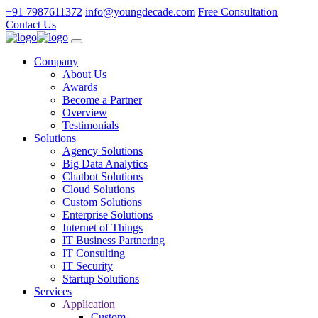
+91 7987611372
info@youngdecade.com
Free Consultation
Contact Us
Company
About Us
Awards
Become a Partner
Overview
Testimonials
Solutions
Agency Solutions
Big Data Analytics
Chatbot Solutions
Cloud Solutions
Custom Solutions
Enterprise Solutions
Internet of Things
IT Business Partnering
IT Consulting
IT Security
Startup Solutions
Services
Application
Custom