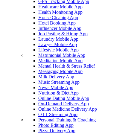
GPS Tracking Mobile App
Healthcare Mobile App
Health Monitoring App
House Cleaning App
Hotel Booking App
Influencer Mobile App
Job Posting & Hiring App
Laundry Mobile App
Lawyer Mobile App
Lifestyle Mobile App
Matrimonial Mobile App
Meditation Mobile App
Mental Health & Stress Relief
Messaging Mobile App
Milk Delivery App
Music Streaming App
News Mobile App
Nutrition & Diet App
Online Dating Mobile App
On-Demand Delivery App
Online Medicine Delivery App
OTT Streaming App
Personal Training & Coaching
Photo Editing App
Pizza Delivery App