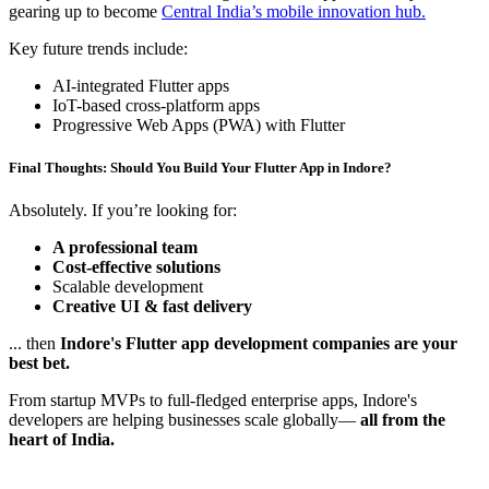
gearing up to become
Central India’s mobile innovation hub.
Key future trends include:
AI-integrated Flutter apps
IoT-based cross-platform apps
Progressive Web Apps (PWA) with Flutter
Final Thoughts: Should You Build Your Flutter App in Indore?
Absolutely. If you’re looking for:
A professional team
Cost-effective solutions
Scalable development
Creative UI & fast delivery
... then
Indore's Flutter app development companies are your
best bet.
From startup MVPs to full-fledged enterprise apps, Indore's
developers are helping businesses scale globally—
all from the
heart of India.