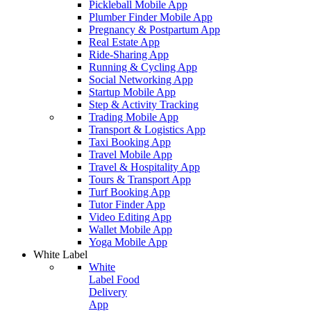
Pickleball Mobile App
Plumber Finder Mobile App
Pregnancy & Postpartum App
Real Estate App
Ride-Sharing App
Running & Cycling App
Social Networking App
Startup Mobile App
Step & Activity Tracking
Trading Mobile App
Transport & Logistics App
Taxi Booking App
Travel Mobile App
Travel & Hospitality App
Tours & Transport App
Turf Booking App
Tutor Finder App
Video Editing App
Wallet Mobile App
Yoga Mobile App
White Label
White
Label Food
Delivery
App