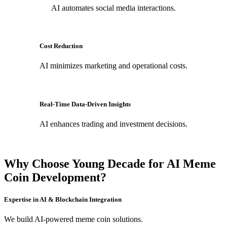
AI automates social media interactions.
Cost Reduction
AI minimizes marketing and operational costs.
Real-Time Data-Driven Insights
AI enhances trading and investment decisions.
Why Choose Young Decade for AI Meme
Coin Development?
Expertise in AI & Blockchain Integration
We build AI-powered meme coin solutions.