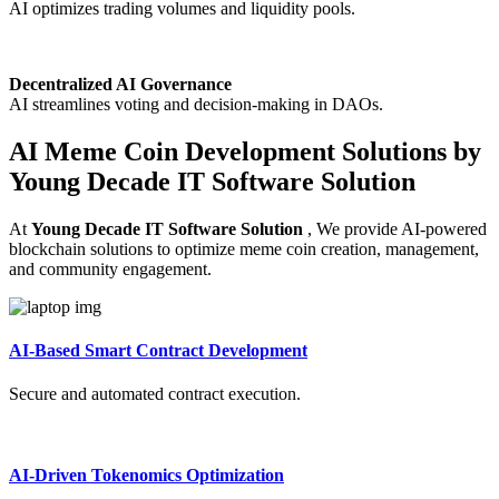
AI optimizes trading volumes and liquidity pools.
Decentralized AI Governance
AI streamlines voting and decision-making in DAOs.
AI Meme Coin Development Solutions by
Young Decade IT Software Solution
At
Young Decade IT Software Solution
, We provide AI-powered
blockchain solutions to optimize meme coin creation, management,
and community engagement.
AI-Based Smart Contract Development
Secure and automated contract execution.
AI-Driven Tokenomics Optimization