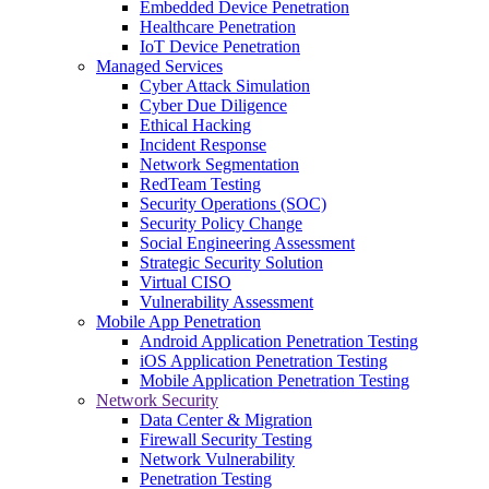
Embedded Device Penetration
Healthcare Penetration
IoT Device Penetration
Managed Services
Cyber Attack Simulation
Cyber Due Diligence
Ethical Hacking
Incident Response
Network Segmentation
RedTeam Testing
Security Operations (SOC)
Security Policy Change
Social Engineering Assessment
Strategic Security Solution
Virtual CISO
Vulnerability Assessment
Mobile App Penetration
Android Application Penetration Testing
iOS Application Penetration Testing
Mobile Application Penetration Testing
Network Security
Data Center & Migration
Firewall Security Testing
Network Vulnerability
Penetration Testing