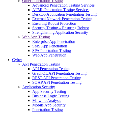
Other Penetration Testing
Advanced Penetration Testing Services
AI/ML Penetration Testing Services
Desktop Application Penetration Testing
External Network Penetration Testing
Ensuring Robust Protection
Security Testing – Ensuring Robust
Strengthening Application Security
Web App Testing
Enterprise App Penetration
SaaS App Penetration
SPA Penetration Testing
Web App Penetration
Cyber
API Penetration Testing
API Penetration Testing
GraphQL API Penetration Testing
REST API Penetration Testing
SOAP API Penetration Testing
Application Security
App Security Testing
Business Logic Testing
Malware Analysis
Mobile App Security
Penetration Testing