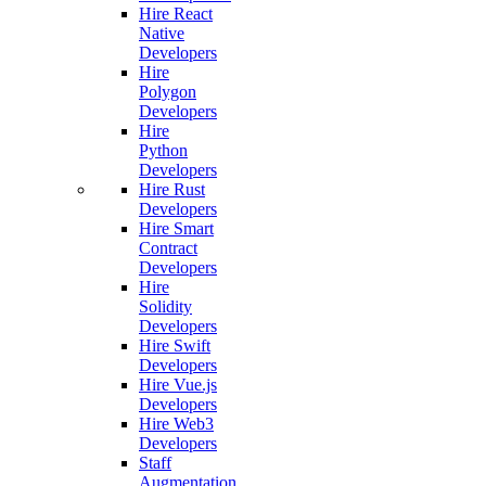
Hire React
Native
Developers
Hire
Polygon
Developers
Hire
Python
Developers
Hire Rust
Developers
Hire Smart
Contract
Developers
Hire
Solidity
Developers
Hire Swift
Developers
Hire Vue.js
Developers
Hire Web3
Developers
Staff
Augmentation