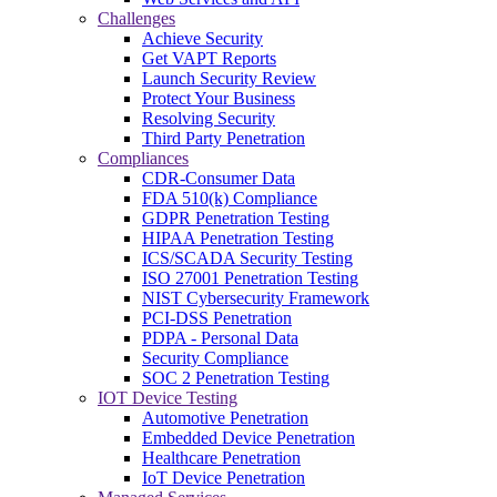
Challenges
Achieve Security
Get VAPT Reports
Launch Security Review
Protect Your Business
Resolving Security
Third Party Penetration
Compliances
CDR-Consumer Data
FDA 510(k) Compliance
GDPR Penetration Testing
HIPAA Penetration Testing
ICS/SCADA Security Testing
ISO 27001 Penetration Testing
NIST Cybersecurity Framework
PCI-DSS Penetration
PDPA - Personal Data
Security Compliance
SOC 2 Penetration Testing
IOT Device Testing
Automotive Penetration
Embedded Device Penetration
Healthcare Penetration
IoT Device Penetration