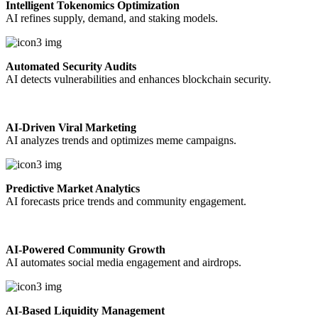
Intelligent Tokenomics Optimization
AI refines supply, demand, and staking models.
Automated Security Audits
AI detects vulnerabilities and enhances blockchain security.
AI-Driven Viral Marketing
AI analyzes trends and optimizes meme campaigns.
Predictive Market Analytics
AI forecasts price trends and community engagement.
AI-Powered Community Growth
AI automates social media engagement and airdrops.
AI-Based Liquidity Management