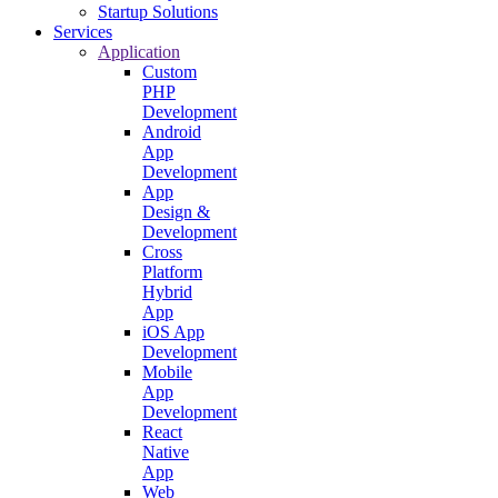
Startup Solutions
Services
Application
Custom
PHP
Development
Android
App
Development
App
Design &
Development
Cross
Platform
Hybrid
App
iOS App
Development
Mobile
App
Development
React
Native
App
Web