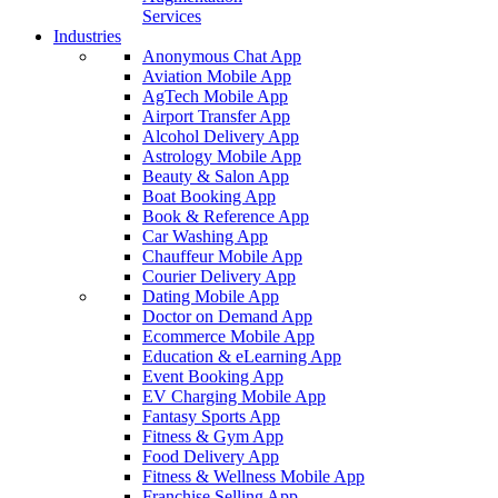
Services
Industries
Anonymous Chat App
Aviation Mobile App
AgTech Mobile App
Airport Transfer App
Alcohol Delivery App
Astrology Mobile App
Beauty & Salon App
Boat Booking App
Book & Reference App
Car Washing App
Chauffeur Mobile App
Courier Delivery App
Dating Mobile App
Doctor on Demand App
Ecommerce Mobile App
Education & eLearning App
Event Booking App
EV Charging Mobile App
Fantasy Sports App
Fitness & Gym App
Food Delivery App
Fitness & Wellness Mobile App
Franchise Selling App