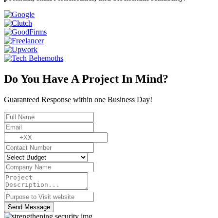
Do You Have A Project In Mind?
Guaranteed Response within one Business Day!
Send Message