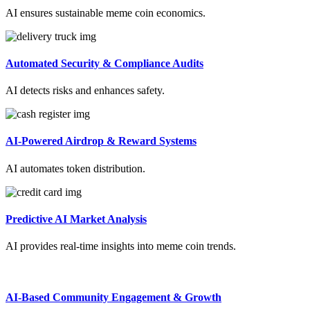
AI ensures sustainable meme coin economics.
Automated Security & Compliance Audits
AI detects risks and enhances safety.
AI-Powered Airdrop & Reward Systems
AI automates token distribution.
Predictive AI Market Analysis
AI provides real-time insights into meme coin trends.
AI-Based Community Engagement & Growth