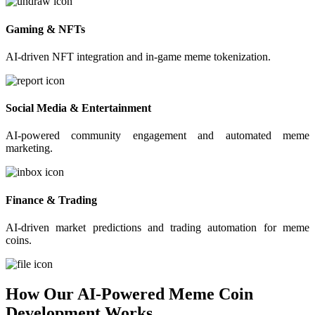
Gaming & NFTs
AI-driven NFT integration and in-game meme tokenization.
Social Media & Entertainment
AI-powered community engagement and automated meme
marketing.
Finance & Trading
AI-driven market predictions and trading automation for meme
coins.
How Our AI-Powered Meme Coin
Development Works