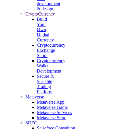
development
& design
CryptoCurrency
Build
Your
Own
Digital
Currency
Cryptocurrency
Exchange
Script
Cryptocurrency
Wallet
Development
Secure &
Scalable
Trading
Platform
Metaverse
Metaverse App
Metaverse Game
Metaverse Services
Metaverse Store
SDFC
Salsefoce Consulting