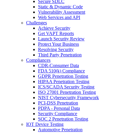
Secure SDLC
Static & Dynamic Code
Vulnerability Assessment
Web Services and API
Challenges
Achieve Security
Get VAPT Reports
Launch Security Review
Protect Your Business
Resolving Security
Third Party Penetration
Compliances
CDR-Consumer Data
FDA 510(k) Compliance
GDPR Penetration Testing
HIPAA Penetration Testing
ICS/SCADA Security Testing
ISO 27001 Penetration Testing
NIST Cybersecurity Framework
PCI-DSS Penetration
PDPA - Personal Data
Security Compliance
SOC 2 Penetration Testing
IOT Device Testing
Automotive Penetration