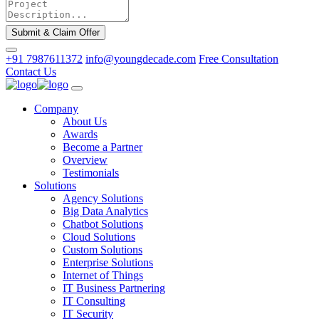
Submit & Claim Offer
+91 7987611372
info@youngdecade.com
Free Consultation
Contact Us
Company
About Us
Awards
Become a Partner
Overview
Testimonials
Solutions
Agency Solutions
Big Data Analytics
Chatbot Solutions
Cloud Solutions
Custom Solutions
Enterprise Solutions
Internet of Things
IT Business Partnering
IT Consulting
IT Security