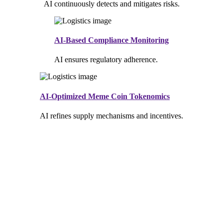
AI continuously detects and mitigates risks.
AI-Based Compliance Monitoring
AI ensures regulatory adherence.
AI-Optimized Meme Coin Tokenomics
AI refines supply mechanisms and incentives.