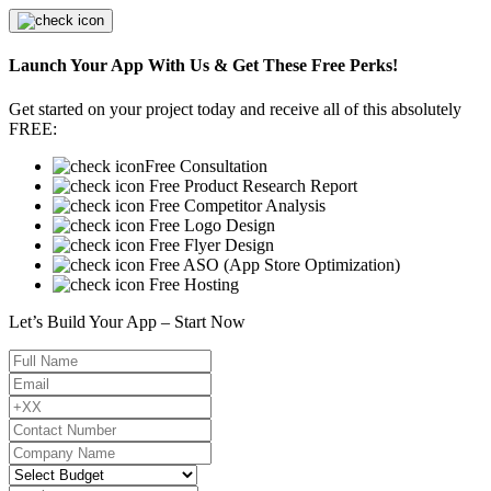
Launch Your App With Us & Get These Free Perks!
Get started on your project today and receive all of this absolutely
FREE:
Free Consultation
Free Product Research Report
Free Competitor Analysis
Free Logo Design
Free Flyer Design
Free ASO (App Store Optimization)
Free Hosting
Let’s Build Your App – Start Now