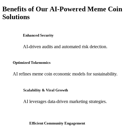
Benefits of Our AI-Powered Meme Coin
Solutions
Enhanced Security
AI-driven audits and automated risk detection.
Optimized Tokenomics
AI refines meme coin economic models for sustainability.
Scalability & Viral Growth
AI leverages data-driven marketing strategies.
Efficient Community Engagement