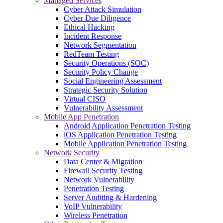
Managed Services
Cyber Attack Simulation
Cyber Due Diligence
Ethical Hacking
Incident Response
Network Segmentation
RedTeam Testing
Security Operations (SOC)
Security Policy Change
Social Engineering Assessment
Strategic Security Solution
Virtual CISO
Vulnerability Assessment
Mobile App Penetration
Android Application Penetration Testing
iOS Application Penetration Testing
Mobile Application Penetration Testing
Network Security
Data Center & Migration
Firewall Security Testing
Network Vulnerability
Penetration Testing
Server Auditing & Hardening
VoIP Vulnerability
Wireless Penetration