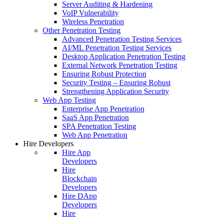
Server Auditing & Hardening
VoIP Vulnerability
Wireless Penetration
Other Penetration Testing
Advanced Penetration Testing Services
AI/ML Penetration Testing Services
Desktop Application Penetration Testing
External Network Penetration Testing
Ensuring Robust Protection
Security Testing – Ensuring Robust
Strengthening Application Security
Web App Testing
Enterprise App Penetration
SaaS App Penetration
SPA Penetration Testing
Web App Penetration
Hire Developers
Hire App
Developers
Hire
Blockchain
Developers
Hire DApp
Developers
Hire