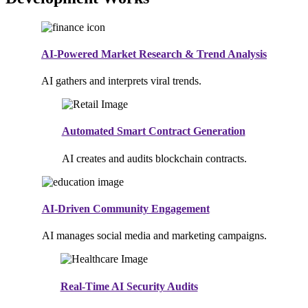
AI-Powered Market Research & Trend Analysis
AI gathers and interprets viral trends.
Automated Smart Contract Generation
AI creates and audits blockchain contracts.
AI-Driven Community Engagement
AI manages social media and marketing campaigns.
Real-Time AI Security Audits