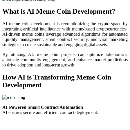
What is AI Meme Coin Development?
AI meme coin development is revolutionizing the crypto space by
integrating artificial intelligence with meme-based cryptocurrencies.
AI-driven meme coins leverage advanced algorithms for automated
liquidity management, smart contract security, and viral marketing
strategies to create sustainable and engaging digital assets.
By utilizing AI, meme coin projects can optimize tokenomics,
automate community engagement, and enhance market predictions
to drive adoption and long-term growth.
How AI is Transforming Meme Coin
Development
AI-Powered Smart Contract Automation
AI ensures secure and efficient contract deployment.