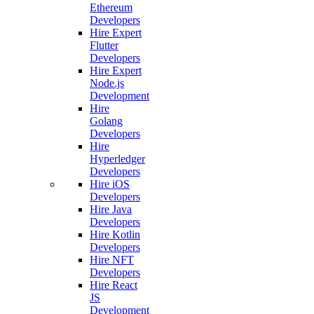
Ethereum
Developers
Hire Expert
Flutter
Developers
Hire Expert
Node.js
Development
Hire
Golang
Developers
Hire
Hyperledger
Developers
Hire iOS
Developers
Hire Java
Developers
Hire Kotlin
Developers
Hire NFT
Developers
Hire React
JS
Development