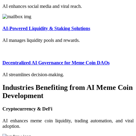
AI enhances social media and viral reach.
AI-Powered Liquidity & Staking Solutions
AI manages liquidity pools and rewards.
Decentralized AI Governance for Meme Coin DAOs
AI streamlines decision-making.
Industries Benefiting from AI Meme Coin
Development
Cryptocurrency & DeFi
AI enhances meme coin liquidity, trading automation, and viral
adoption.