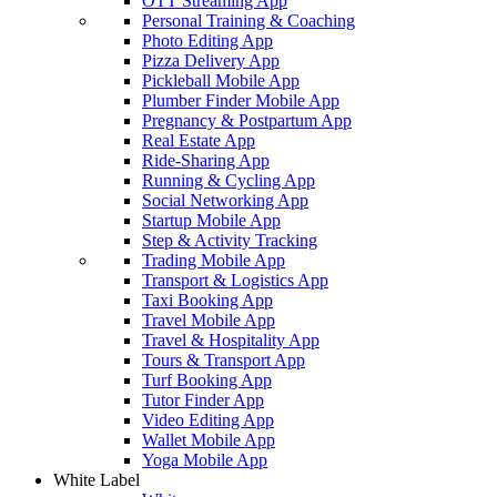
OTT Streaming App
Personal Training & Coaching
Photo Editing App
Pizza Delivery App
Pickleball Mobile App
Plumber Finder Mobile App
Pregnancy & Postpartum App
Real Estate App
Ride-Sharing App
Running & Cycling App
Social Networking App
Startup Mobile App
Step & Activity Tracking
Trading Mobile App
Transport & Logistics App
Taxi Booking App
Travel Mobile App
Travel & Hospitality App
Tours & Transport App
Turf Booking App
Tutor Finder App
Video Editing App
Wallet Mobile App
Yoga Mobile App
White Label