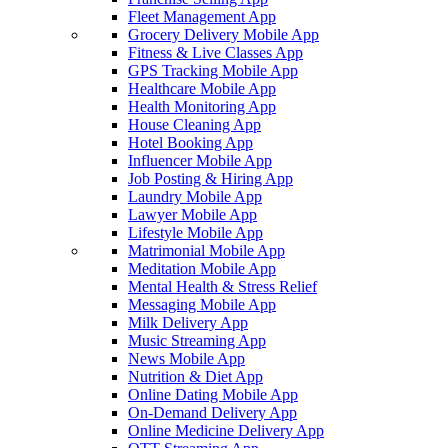
Fleet Management App
Grocery Delivery Mobile App
Fitness & Live Classes App
GPS Tracking Mobile App
Healthcare Mobile App
Health Monitoring App
House Cleaning App
Hotel Booking App
Influencer Mobile App
Job Posting & Hiring App
Laundry Mobile App
Lawyer Mobile App
Lifestyle Mobile App
Matrimonial Mobile App
Meditation Mobile App
Mental Health & Stress Relief
Messaging Mobile App
Milk Delivery App
Music Streaming App
News Mobile App
Nutrition & Diet App
Online Dating Mobile App
On-Demand Delivery App
Online Medicine Delivery App