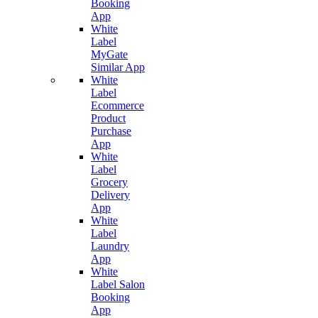
Booking
App
White
Label
MyGate
Similar App
White
Label
Ecommerce
Product
Purchase
App
White
Label
Grocery
Delivery
App
White
Label
Laundry
App
White
Label Salon
Booking
App