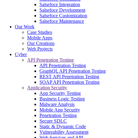
Salsefoce Integration
Salsefoce Development
Salsefoce Customization
Salsefoce Maintenance
Our Work
Case Studies
Mobile Apps
Our Creations
Web Projects
Cyber
API Penetration Testing
API Penetration Testing
GraphQL API Penetration Testing
REST API Penetration Testing
SOAP API Penetration Testing
Application Security
App Security Testing
Business Logic Testing
Malware Analysis
Mobile App Security
Penetration Testing
Secure SDLC
Static & Dynamic Code
Vulnerability Assessment
Web Services and API