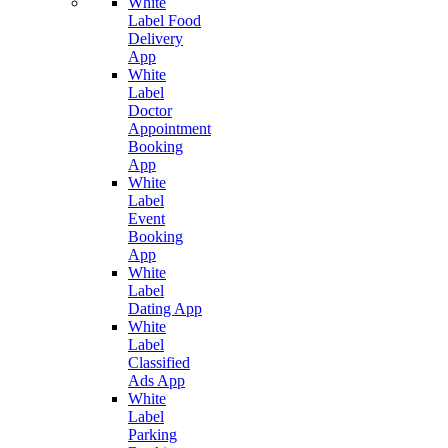
White
Label Food
Delivery
App
White
Label
Doctor
Appointment
Booking
App
White
Label
Event
Booking
App
White
Label
Dating App
White
Label
Classified
Ads App
White
Label
Parking