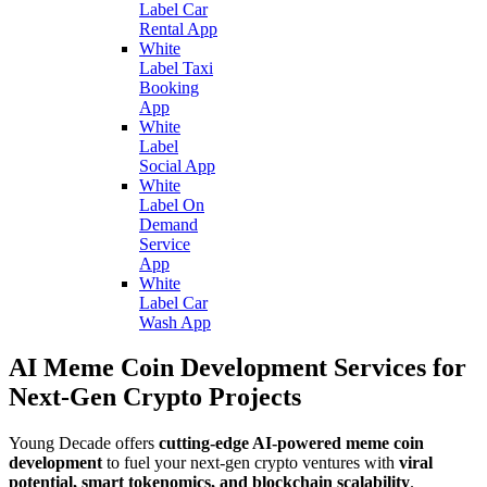
Label Car
Rental App
White
Label Taxi
Booking
App
White
Label
Social App
White
Label On
Demand
Service
App
White
Label Car
Wash App
AI Meme Coin Development Services for
Next-Gen Crypto Projects
Young Decade offers
cutting-edge AI-powered meme coin
development
to fuel your next-gen crypto ventures with
viral
potential, smart tokenomics, and blockchain scalability
.