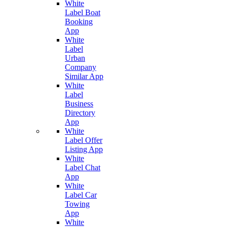
White
Label Boat
Booking
App
White
Label
Urban
Company
Similar App
White
Label
Business
Directory
App
White
Label Offer
Listing App
White
Label Chat
App
White
Label Car
Towing
App
White