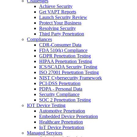
Challenges
Achieve Security
Get VAPT Reports
Launch Security Review
Protect Your Business
Resolving Security
Third Party Penetration
Compliances
CDR-Consumer Data
FDA 510(k) Compliance
GDPR Penetration Testing
HIPAA Penetration Testing
ICS/SCADA Security Testing
ISO 27001 Penetration Testing
NIST Cybersecurity Framework
PCI-DSS Penetration
PDPA - Personal Data
Security Compliance
SOC 2 Penetration Testing
IOT Device Testing
Automotive Penetration
Embedded Device Penetration
Healthcare Penetration
IoT Device Penetration
Managed Services