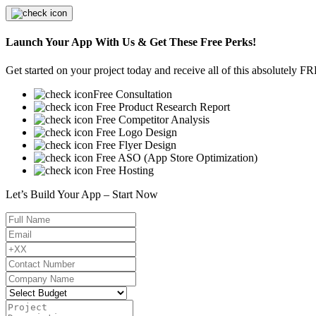
Launch Your App With Us & Get These Free Perks!
Get started on your project today and receive all of this absolutely F
Free Consultation
Free Product Research Report
Free Competitor Analysis
Free Logo Design
Free Flyer Design
Free ASO (App Store Optimization)
Free Hosting
Let’s Build Your App – Start Now