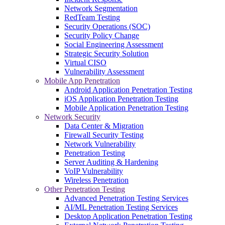
Network Segmentation
RedTeam Testing
Security Operations (SOC)
Security Policy Change
Social Engineering Assessment
Strategic Security Solution
Virtual CISO
Vulnerability Assessment
Mobile App Penetration
Android Application Penetration Testing
iOS Application Penetration Testing
Mobile Application Penetration Testing
Network Security
Data Center & Migration
Firewall Security Testing
Network Vulnerability
Penetration Testing
Server Auditing & Hardening
VoIP Vulnerability
Wireless Penetration
Other Penetration Testing
Advanced Penetration Testing Services
AI/ML Penetration Testing Services
Desktop Application Penetration Testing