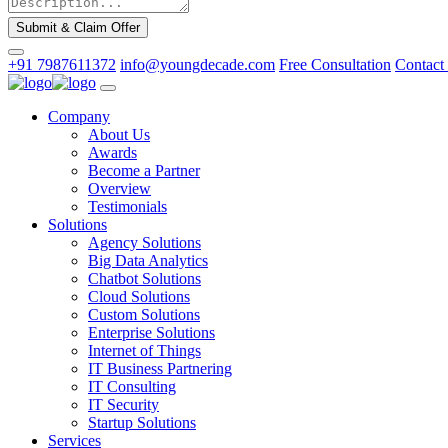
Submit & Claim Offer
+91 7987611372
info@youngdecade.com
Free Consultation
Contact
Company
About Us
Awards
Become a Partner
Overview
Testimonials
Solutions
Agency Solutions
Big Data Analytics
Chatbot Solutions
Cloud Solutions
Custom Solutions
Enterprise Solutions
Internet of Things
IT Business Partnering
IT Consulting
IT Security
Startup Solutions
Services