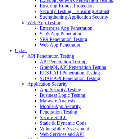
External Network Penetration Testing
Ensuring Robust Protection
Security Testing – Ensuring Robust
Strengthening Application Security
Web App Testing
Enterprise App Penetration
SaaS App Penetration
SPA Penetration Testing
Web App Penetration
Cyber
API Penetration Testing
API Penetration Testing
GraphQL API Penetration Testing
REST API Penetration Testing
SOAP API Penetration Testing
Application Security
App Security Testing
Business Logic Testing
Malware Analysis
Mobile App Security
Penetration Testing
Secure SDLC
Static & Dynamic Code
Vulnerability Assessment
Web Services and API