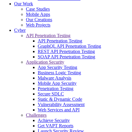
Our Work
Case Studies
Mobile Apps
Our Creations
Web Projects
Cyber
API Penetration Testing
API Penetration Testing
GraphQL API Penetration Testing
REST API Penetration Testing
SOAP API Penetration Testing
Application Security
App Security Testing
Business Logic Testing
Malware Analysis
Mobile App Security
Penetration Testing
Secure SDLC
Static & Dynamic Code
Vulnerability Assessment
Web Services and API
Challenges
Achieve Security
Get VAPT Reports
Launch Security Review