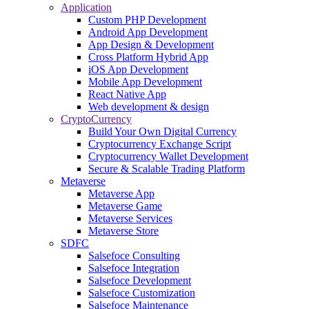
Application
Custom PHP Development
Android App Development
App Design & Development
Cross Platform Hybrid App
iOS App Development
Mobile App Development
React Native App
Web development & design
CryptoCurrency
Build Your Own Digital Currency
Cryptocurrency Exchange Script
Cryptocurrency Wallet Development
Secure & Scalable Trading Platform
Metaverse
Metaverse App
Metaverse Game
Metaverse Services
Metaverse Store
SDFC
Salsefoce Consulting
Salsefoce Integration
Salsefoce Development
Salsefoce Customization
Salsefoce Maintenance