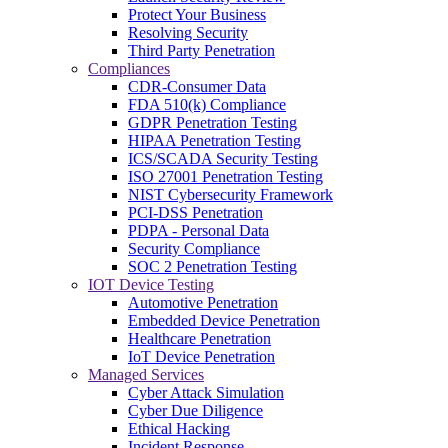
Protect Your Business
Resolving Security
Third Party Penetration
Compliances
CDR-Consumer Data
FDA 510(k) Compliance
GDPR Penetration Testing
HIPAA Penetration Testing
ICS/SCADA Security Testing
ISO 27001 Penetration Testing
NIST Cybersecurity Framework
PCI-DSS Penetration
PDPA - Personal Data
Security Compliance
SOC 2 Penetration Testing
IOT Device Testing
Automotive Penetration
Embedded Device Penetration
Healthcare Penetration
IoT Device Penetration
Managed Services
Cyber Attack Simulation
Cyber Due Diligence
Ethical Hacking
Incident Response