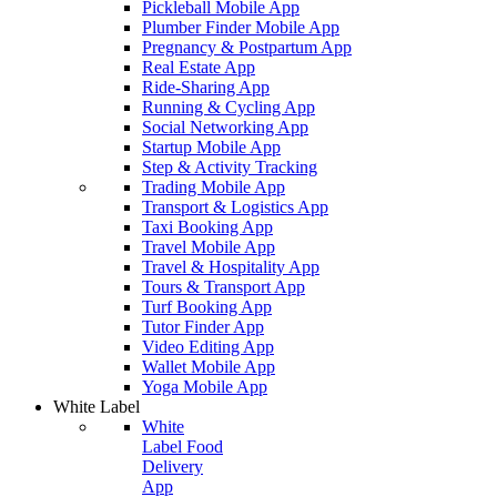
Pickleball Mobile App
Plumber Finder Mobile App
Pregnancy & Postpartum App
Real Estate App
Ride-Sharing App
Running & Cycling App
Social Networking App
Startup Mobile App
Step & Activity Tracking
Trading Mobile App
Transport & Logistics App
Taxi Booking App
Travel Mobile App
Travel & Hospitality App
Tours & Transport App
Turf Booking App
Tutor Finder App
Video Editing App
Wallet Mobile App
Yoga Mobile App
White Label
White
Label Food
Delivery
App