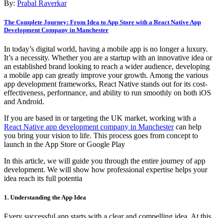
By:
Prabal Raverkar
The Complete Journey: From Idea to App Store with a React Native App
Development Company in Manchester
In today’s digital world, having a mobile app is no longer a luxury.
It’s a necessity. Whether you are a startup with an innovative idea or
an established brand looking to reach a wider audience, developing
a mobile app can greatly improve your growth. Among the various
app development frameworks, React Native stands out for its cost-
effectiveness, performance, and ability to run smoothly on both iOS
and Android.
If you are based in or targeting the UK market, working with a
React Native app development company in Manchester
can help
you bring your vision to life. This process goes from concept to
launch in the App Store or Google Play
In this article, we will guide you through the entire journey of app
development. We will show how professional expertise helps your
idea reach its full potentia
1. Understanding the App Idea
Every successful app starts with a clear and compelling idea. At this