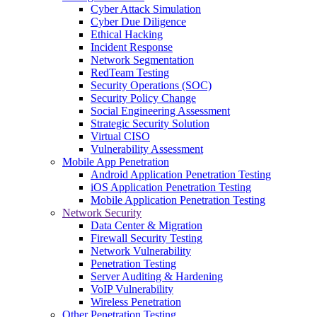
Cyber Attack Simulation
Cyber Due Diligence
Ethical Hacking
Incident Response
Network Segmentation
RedTeam Testing
Security Operations (SOC)
Security Policy Change
Social Engineering Assessment
Strategic Security Solution
Virtual CISO
Vulnerability Assessment
Mobile App Penetration
Android Application Penetration Testing
iOS Application Penetration Testing
Mobile Application Penetration Testing
Network Security
Data Center & Migration
Firewall Security Testing
Network Vulnerability
Penetration Testing
Server Auditing & Hardening
VoIP Vulnerability
Wireless Penetration
Other Penetration Testing