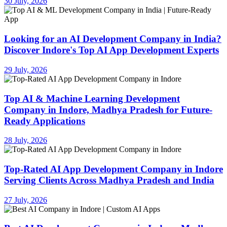
30 July, 2026
Looking for an AI Development Company in India?
Discover Indore's Top AI App Development Experts
29 July, 2026
Top AI & Machine Learning Development
Company in Indore, Madhya Pradesh for Future-
Ready Applications
28 July, 2026
Top-Rated AI App Development Company in Indore
Serving Clients Across Madhya Pradesh and India
27 July, 2026