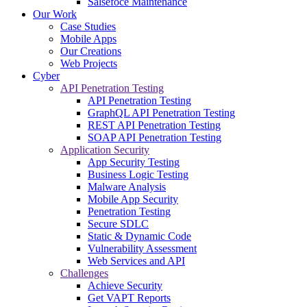
Salsefoce Maintenance
Our Work
Case Studies
Mobile Apps
Our Creations
Web Projects
Cyber
API Penetration Testing
API Penetration Testing
GraphQL API Penetration Testing
REST API Penetration Testing
SOAP API Penetration Testing
Application Security
App Security Testing
Business Logic Testing
Malware Analysis
Mobile App Security
Penetration Testing
Secure SDLC
Static & Dynamic Code
Vulnerability Assessment
Web Services and API
Challenges
Achieve Security
Get VAPT Reports