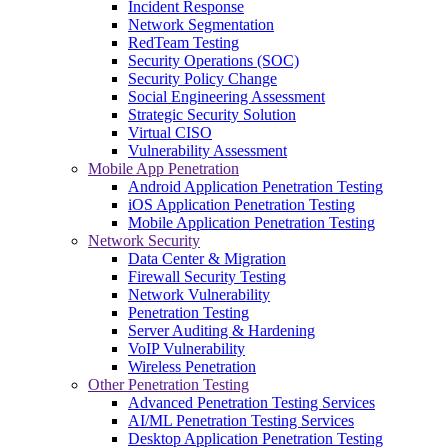
Incident Response
Network Segmentation
RedTeam Testing
Security Operations (SOC)
Security Policy Change
Social Engineering Assessment
Strategic Security Solution
Virtual CISO
Vulnerability Assessment
Mobile App Penetration
Android Application Penetration Testing
iOS Application Penetration Testing
Mobile Application Penetration Testing
Network Security
Data Center & Migration
Firewall Security Testing
Network Vulnerability
Penetration Testing
Server Auditing & Hardening
VoIP Vulnerability
Wireless Penetration
Other Penetration Testing
Advanced Penetration Testing Services
AI/ML Penetration Testing Services
Desktop Application Penetration Testing