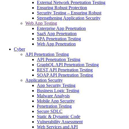
External Network Penetration Testing
Ensuring Robust Protection
Security Testing – Ensuring Robust
Strengthening Application Security
Web App Testing
Enterprise App Penetration
SaaS App Penetration
SPA Penetration Testing
Web App Penetration
Cyber
API Penetration Testing
API Penetration Testing
GraphQL API Penetration Testing
REST API Penetration Testing
SOAP API Penetration Testing
Application Security
App Security Testing
Business Logic Testing
Malware Analysis
Mobile App Security
Penetration Testing
Secure SDLC
Static & Dynamic Code
Vulnerability Assessment
Web Services and API