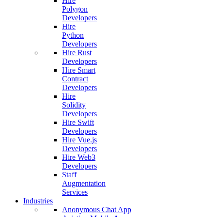
Hire
Polygon
Developers
Hire
Python
Developers
Hire Rust
Developers
Hire Smart
Contract
Developers
Hire
Solidity
Developers
Hire Swift
Developers
Hire Vue.js
Developers
Hire Web3
Developers
Staff
Augmentation
Services
Industries
Anonymous Chat App