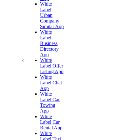
White
Label
Urban
Company
Similar App
White
Label
Business
Directory
App
White
Label Offer
Listing App
White
Label Chat
App
White
Label Car
Towing
App
White
Label Car
Rental App
White
Label Taxi