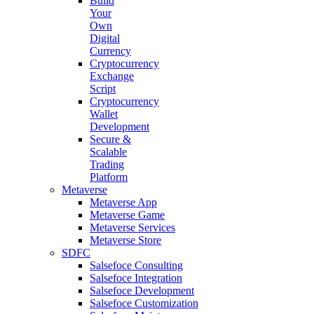
Build
Your
Own
Digital
Currency
Cryptocurrency
Exchange
Script
Cryptocurrency
Wallet
Development
Secure &
Scalable
Trading
Platform
Metaverse
Metaverse App
Metaverse Game
Metaverse Services
Metaverse Store
SDFC
Salsefoce Consulting
Salsefoce Integration
Salsefoce Development
Salsefoce Customization