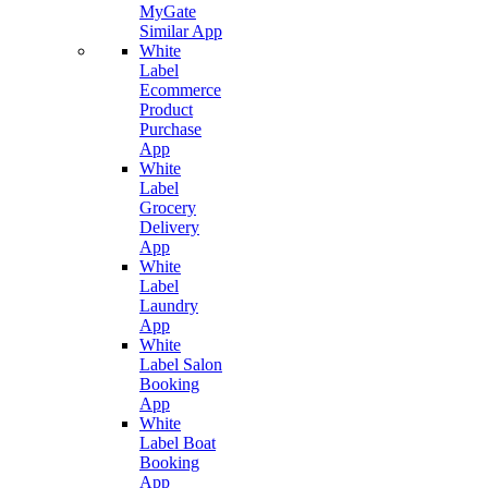
MyGate
Similar App
White
Label
Ecommerce
Product
Purchase
App
White
Label
Grocery
Delivery
App
White
Label
Laundry
App
White
Label Salon
Booking
App
White
Label Boat
Booking
App