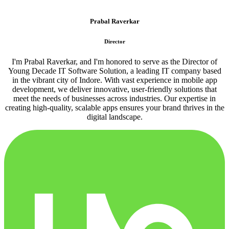
Prabal Raverkar
Director
I'm Prabal Raverkar, and I'm honored to serve as the Director of
Young Decade IT Software Solution, a leading IT company based
in the vibrant city of Indore. With vast experience in mobile app
development, we deliver innovative, user-friendly solutions that
meet the needs of businesses across industries. Our expertise in
creating high-quality, scalable apps ensures your brand thrives in the
digital landscape.