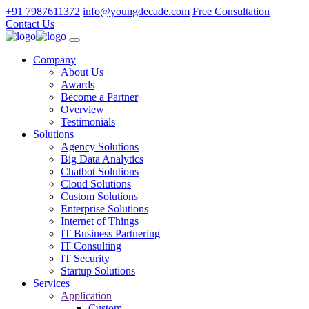
+91 7987611372
info@youngdecade.com
Free Consultation
Contact Us
Company
About Us
Awards
Become a Partner
Overview
Testimonials
Solutions
Agency Solutions
Big Data Analytics
Chatbot Solutions
Cloud Solutions
Custom Solutions
Enterprise Solutions
Internet of Things
IT Business Partnering
IT Consulting
IT Security
Startup Solutions
Services
Application
Custom