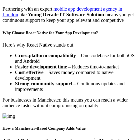
Partnering with an expert
mobile app development agency in
London
like
Young Decade IT Software Solution
means you get
continuous support to keep your app relevant and competitive
Why Choose React Native for Your App Development?
Here’s why React Native stands out
Cross-platform compatibility
– One codebase for both iOS
and Android
Faster development time
– Reduces time-to-market
Cost-effective
– Saves money compared to native
development
Strong community support
– Continuous updates and
improvements
For businesses in Manchester, this means you can reach a wider
audience faster without compromising on quality
How a Manchester-Based Company Adds Value