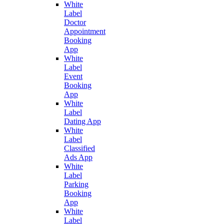
White
Label
Doctor
Appointment
Booking
App
White
Label
Event
Booking
App
White
Label
Dating App
White
Label
Classified
Ads App
White
Label
Parking
Booking
App
White
Label