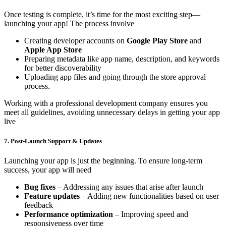
Once testing is complete, it’s time for the most exciting step—
launching your app! The process involve
Creating developer accounts on
Google Play Store
and
Apple App Store
Preparing metadata like app name, description, and keywords
for better discoverability
Uploading app files and going through the store approval
process.
Working with a professional development company ensures you
meet all guidelines, avoiding unnecessary delays in getting your app
live
7. Post-Launch Support & Updates
Launching your app is just the beginning. To ensure long-term
success, your app will need
Bug fixes
– Addressing any issues that arise after launch
Feature updates
– Adding new functionalities based on user
feedback
Performance optimization
– Improving speed and
responsiveness over time