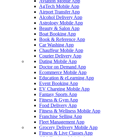
Aviation Mobile App
AgTech Mobile App
Airport Transfer App
Alcohol Delivery App
Astrology Mobile App
Beauty & Salon App
Boat Booking App
Book & Reference App
Car Washing App
Chauffeur Mobile App
Courier Delivery App
Dating Mobile App
Doctor on Demand App
Ecommerce Mobile App
Education & eLearning App
Event Booking App
EV Charging Mobile App
Fantasy Sports App
Fitness & Gym App
Food Delivery App
Fitness & Wellness Mobile App
Franchise Selling App
Fleet Management App
Grocery Delivery Mobile App
Fitness & Live Classes App