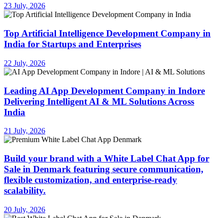
23 July, 2026
Top Artificial Intelligence Development Company in
India for Startups and Enterprises
22 July, 2026
Leading AI App Development Company in Indore
Delivering Intelligent AI & ML Solutions Across
India
21 July, 2026
Build your brand with a White Label Chat App for
Sale in Denmark featuring secure communication,
flexible customization, and enterprise-ready
scalability.
20 July, 2026