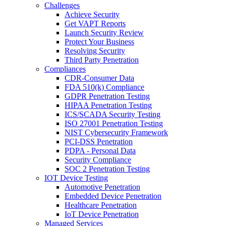
Challenges
Achieve Security
Get VAPT Reports
Launch Security Review
Protect Your Business
Resolving Security
Third Party Penetration
Compliances
CDR-Consumer Data
FDA 510(k) Compliance
GDPR Penetration Testing
HIPAA Penetration Testing
ICS/SCADA Security Testing
ISO 27001 Penetration Testing
NIST Cybersecurity Framework
PCI-DSS Penetration
PDPA - Personal Data
Security Compliance
SOC 2 Penetration Testing
IOT Device Testing
Automotive Penetration
Embedded Device Penetration
Healthcare Penetration
IoT Device Penetration
Managed Services