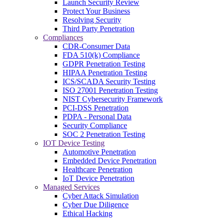
Launch Security Review
Protect Your Business
Resolving Security
Third Party Penetration
Compliances
CDR-Consumer Data
FDA 510(k) Compliance
GDPR Penetration Testing
HIPAA Penetration Testing
ICS/SCADA Security Testing
ISO 27001 Penetration Testing
NIST Cybersecurity Framework
PCI-DSS Penetration
PDPA - Personal Data
Security Compliance
SOC 2 Penetration Testing
IOT Device Testing
Automotive Penetration
Embedded Device Penetration
Healthcare Penetration
IoT Device Penetration
Managed Services
Cyber Attack Simulation
Cyber Due Diligence
Ethical Hacking