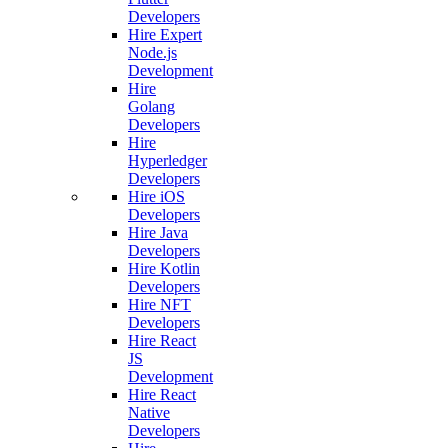
Developers
Hire Expert
Node.js
Development
Hire
Golang
Developers
Hire
Hyperledger
Developers
Hire iOS
Developers
Hire Java
Developers
Hire Kotlin
Developers
Hire NFT
Developers
Hire React
JS
Development
Hire React
Native
Developers