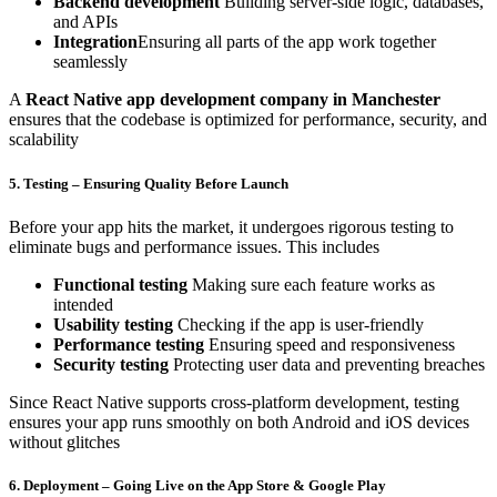
Backend development
Building server-side logic, databases,
and APIs
Integration
Ensuring all parts of the app work together
seamlessly
A
React Native app development company in Manchester
ensures that the codebase is optimized for performance, security, and
scalability
5. Testing – Ensuring Quality Before Launch
Before your app hits the market, it undergoes rigorous testing to
eliminate bugs and performance issues. This includes
Functional testing
Making sure each feature works as
intended
Usability testing
Checking if the app is user-friendly
Performance testing
Ensuring speed and responsiveness
Security testing
Protecting user data and preventing breaches
Since React Native supports cross-platform development, testing
ensures your app runs smoothly on both Android and iOS devices
without glitches
6. Deployment – Going Live on the App Store & Google Play