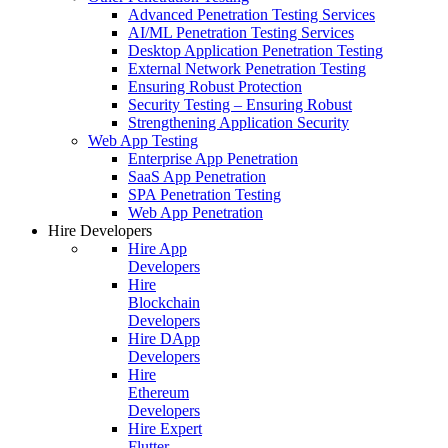
Advanced Penetration Testing Services
AI/ML Penetration Testing Services
Desktop Application Penetration Testing
External Network Penetration Testing
Ensuring Robust Protection
Security Testing – Ensuring Robust
Strengthening Application Security
Web App Testing
Enterprise App Penetration
SaaS App Penetration
SPA Penetration Testing
Web App Penetration
Hire Developers
Hire App
Developers
Hire
Blockchain
Developers
Hire DApp
Developers
Hire
Ethereum
Developers
Hire Expert
Flutter