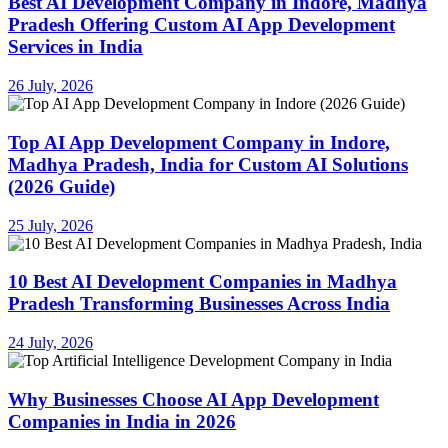
Best AI Development Company in Indore, Madhya
Pradesh Offering Custom AI App Development
Services in India
26 July, 2026
Top AI App Development Company in Indore,
Madhya Pradesh, India for Custom AI Solutions
(2026 Guide)
25 July, 2026
10 Best AI Development Companies in Madhya
Pradesh Transforming Businesses Across India
24 July, 2026
Why Businesses Choose AI App Development
Companies in India in 2026