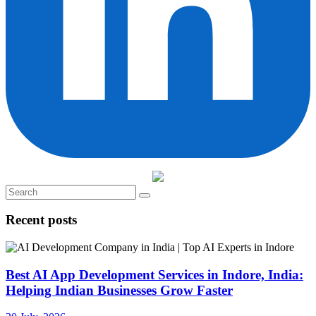
Recent posts
Best AI App Development Services in Indore, India:
Helping Indian Businesses Grow Faster