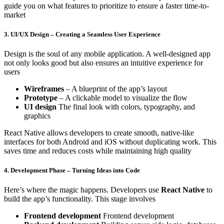
guide you on what features to prioritize to ensure a faster time-to-
market
3. UI/UX Design – Creating a Seamless User Experience
Design is the soul of any mobile application. A well-designed app
not only looks good but also ensures an intuitive experience for
users
Wireframes
– A blueprint of the app’s layout
Prototype
– A clickable model to visualize the flow
UI design
The final look with colors, typography, and
graphics
React Native allows developers to create smooth, native-like
interfaces for both Android and iOS without duplicating work. This
saves time and reduces costs while maintaining high quality
4. Development Phase – Turning Ideas into Code
Here’s where the magic happens. Developers use
React Native
to
build the app’s functionality. This stage involves
Frontend development
Frontend development