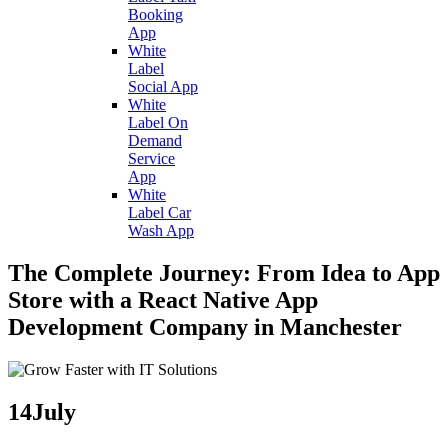
Booking
App
White
Label
Social App
White
Label On
Demand
Service
App
White
Label Car
Wash App
The Complete Journey: From Idea to App
Store with a React Native App
Development Company in Manchester
14
July