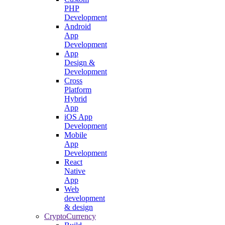
PHP
Development
Android
App
Development
App
Design &
Development
Cross
Platform
Hybrid
App
iOS App
Development
Mobile
App
Development
React
Native
App
Web
development
& design
CryptoCurrency