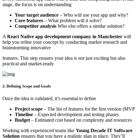
stage, the focus is on understanding
Your target audience
– Who will use your app and why?
Core features
– What problem will it solve?
Competitor analysis
Who else offers a similar solution?
A
React Native app development company in Manchester
will
help you refine your concept by conducting market research and
brainstorming innovative
features. This step ensures your idea is not just exciting but also
practical and market-ready
2. Defining Scope and Goals
Once the idea is validated, it’s essential to define
Project scope
– The list of features for the first version (MVP
Timeline
– Expected development and testing phases
Budget
– Estimated cost based on complexity and resources
Working with experienced teams like
Young Decade IT Software
Solution
ensures that you have a realistic plan in place. They’ll