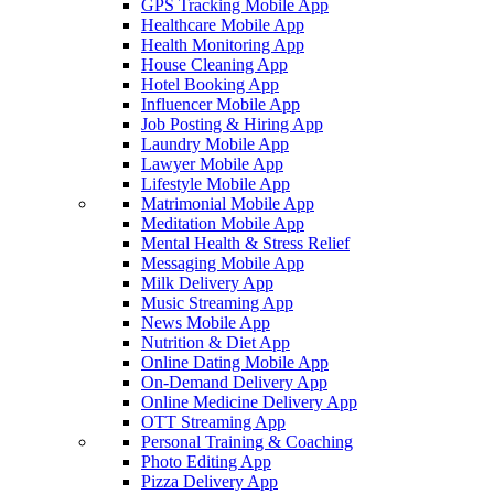
GPS Tracking Mobile App
Healthcare Mobile App
Health Monitoring App
House Cleaning App
Hotel Booking App
Influencer Mobile App
Job Posting & Hiring App
Laundry Mobile App
Lawyer Mobile App
Lifestyle Mobile App
Matrimonial Mobile App
Meditation Mobile App
Mental Health & Stress Relief
Messaging Mobile App
Milk Delivery App
Music Streaming App
News Mobile App
Nutrition & Diet App
Online Dating Mobile App
On-Demand Delivery App
Online Medicine Delivery App
OTT Streaming App
Personal Training & Coaching
Photo Editing App
Pizza Delivery App