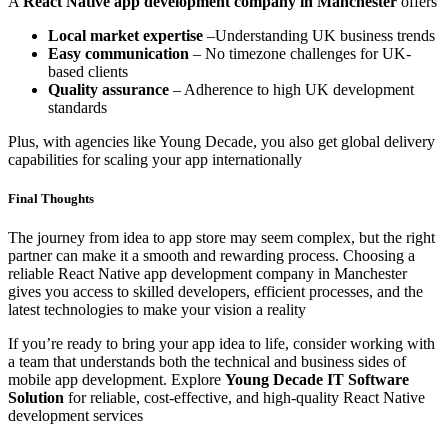
A
React Native app development company in Manchester
offers
Local market expertise
–Understanding UK business trends
Easy communication
– No timezone challenges for UK-
based clients
Quality assurance
– Adherence to high UK development
standards
Plus, with agencies like Young Decade, you also get global delivery
capabilities for scaling your app internationally
Final Thoughts
The journey from idea to app store may seem complex, but the right
partner can make it a smooth and rewarding process. Choosing a
reliable React Native app development company in Manchester
gives you access to skilled developers, efficient processes, and the
latest technologies to make your vision a reality
If you’re ready to bring your app idea to life, consider working with
a team that understands both the technical and business sides of
mobile app development. Explore
Young Decade IT Software
Solution
for reliable, cost-effective, and high-quality React Native
development services