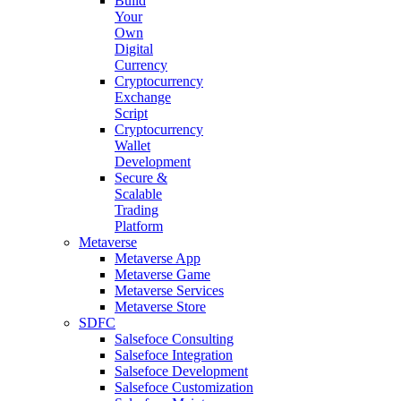
Build
Your
Own
Digital
Currency
Cryptocurrency
Exchange
Script
Cryptocurrency
Wallet
Development
Secure &
Scalable
Trading
Platform
Metaverse
Metaverse App
Metaverse Game
Metaverse Services
Metaverse Store
SDFC
Salsefoce Consulting
Salsefoce Integration
Salsefoce Development
Salsefoce Customization