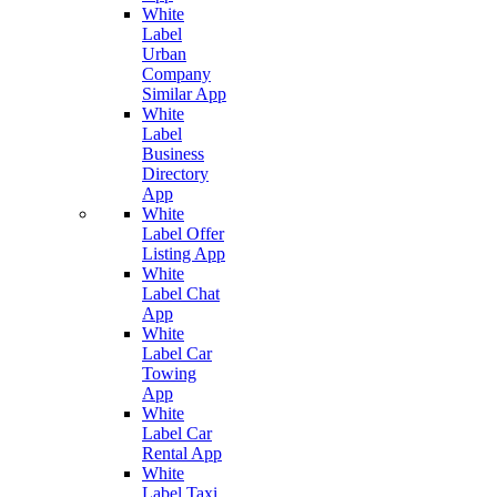
White
Label
Urban
Company
Similar App
White
Label
Business
Directory
App
White
Label Offer
Listing App
White
Label Chat
App
White
Label Car
Towing
App
White
Label Car
Rental App
White
Label Taxi