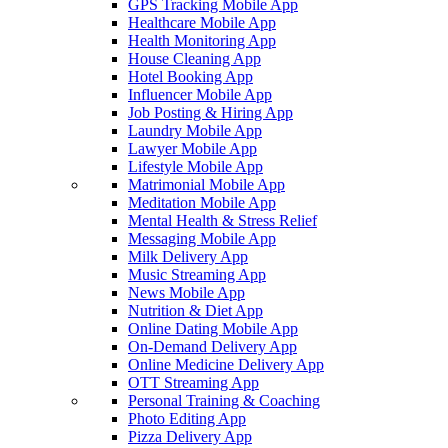
GPS Tracking Mobile App
Healthcare Mobile App
Health Monitoring App
House Cleaning App
Hotel Booking App
Influencer Mobile App
Job Posting & Hiring App
Laundry Mobile App
Lawyer Mobile App
Lifestyle Mobile App
Matrimonial Mobile App
Meditation Mobile App
Mental Health & Stress Relief
Messaging Mobile App
Milk Delivery App
Music Streaming App
News Mobile App
Nutrition & Diet App
Online Dating Mobile App
On-Demand Delivery App
Online Medicine Delivery App
OTT Streaming App
Personal Training & Coaching
Photo Editing App
Pizza Delivery App