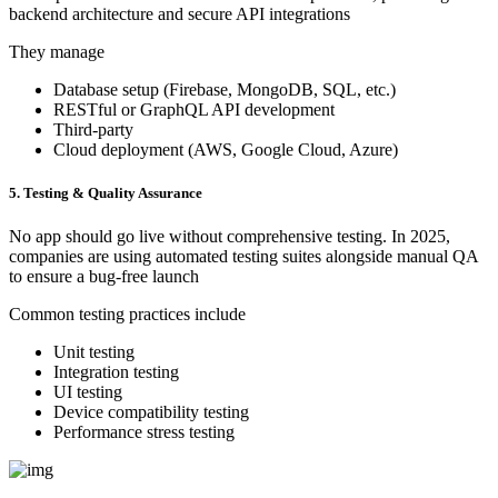
backend architecture and secure API integrations
They manage
Database setup (Firebase, MongoDB, SQL, etc.)
RESTful or GraphQL API development
Third-party
Cloud deployment (AWS, Google Cloud, Azure)
5. Testing & Quality Assurance
No app should go live without comprehensive testing. In 2025,
companies are using automated testing suites alongside manual QA
to ensure a bug-free launch
Common testing practices include
Unit testing
Integration testing
UI testing
Device compatibility testing
Performance stress testing