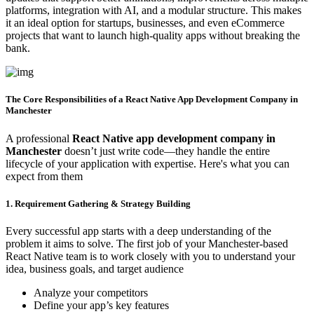
platforms, integration with AI, and a modular structure. This makes
it an ideal option for startups, businesses, and even eCommerce
projects that want to launch high-quality apps without breaking the
bank.
The Core Responsibilities of a React Native App Development Company in
Manchester
A professional
React Native app development company in
Manchester
doesn’t just write code—they handle the entire
lifecycle of your application with expertise. Here's what you can
expect from them
1. Requirement Gathering & Strategy Building
Every successful app starts with a deep understanding of the
problem it aims to solve. The first job of your Manchester-based
React Native team is to work closely with you to understand your
idea, business goals, and target audience
Analyze your competitors
Define your app’s key features