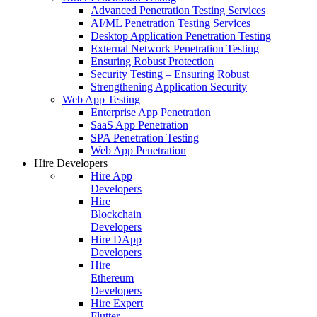
Advanced Penetration Testing Services
AI/ML Penetration Testing Services
Desktop Application Penetration Testing
External Network Penetration Testing
Ensuring Robust Protection
Security Testing – Ensuring Robust
Strengthening Application Security
Web App Testing
Enterprise App Penetration
SaaS App Penetration
SPA Penetration Testing
Web App Penetration
Hire Developers
Hire App
Developers
Hire
Blockchain
Developers
Hire DApp
Developers
Hire
Ethereum
Developers
Hire Expert
Flutter