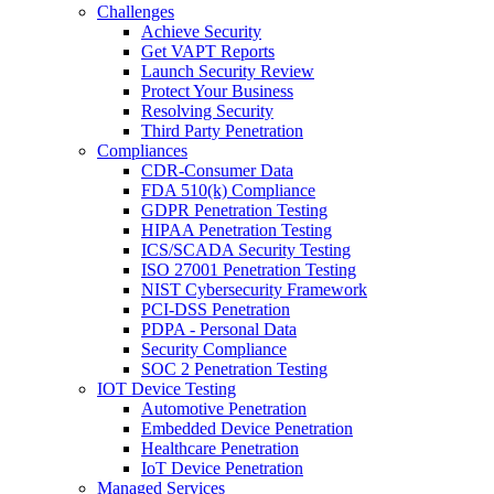
Challenges
Achieve Security
Get VAPT Reports
Launch Security Review
Protect Your Business
Resolving Security
Third Party Penetration
Compliances
CDR-Consumer Data
FDA 510(k) Compliance
GDPR Penetration Testing
HIPAA Penetration Testing
ICS/SCADA Security Testing
ISO 27001 Penetration Testing
NIST Cybersecurity Framework
PCI-DSS Penetration
PDPA - Personal Data
Security Compliance
SOC 2 Penetration Testing
IOT Device Testing
Automotive Penetration
Embedded Device Penetration
Healthcare Penetration
IoT Device Penetration
Managed Services