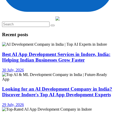
Recent posts
Best AI App Development Services in Indore, India:
Helping Indian Businesses Grow Faster
30 July, 2026
Looking for an AI Development Company in India?
Discover Indore's Top AI App Development Experts
29 July, 2026