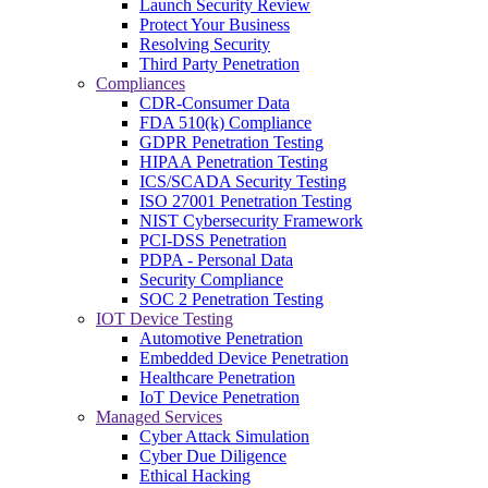
Launch Security Review
Protect Your Business
Resolving Security
Third Party Penetration
Compliances
CDR-Consumer Data
FDA 510(k) Compliance
GDPR Penetration Testing
HIPAA Penetration Testing
ICS/SCADA Security Testing
ISO 27001 Penetration Testing
NIST Cybersecurity Framework
PCI-DSS Penetration
PDPA - Personal Data
Security Compliance
SOC 2 Penetration Testing
IOT Device Testing
Automotive Penetration
Embedded Device Penetration
Healthcare Penetration
IoT Device Penetration
Managed Services
Cyber Attack Simulation
Cyber Due Diligence
Ethical Hacking