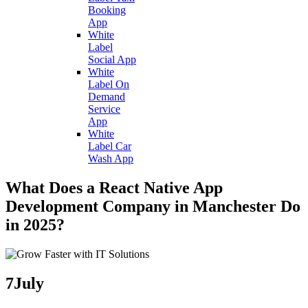
Booking
App
White
Label
Social App
White
Label On
Demand
Service
App
White
Label Car
Wash App
What Does a React Native App
Development Company in Manchester Do
in 2025?
7
July