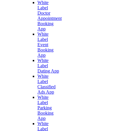
White
Label
Doctor
Appointment
Booking
App
White
Label
Event
Booking
App
White
Label
Dating App
White
Label
Classified
Ads App
White
Label
Parking
Booking
App
White
Label