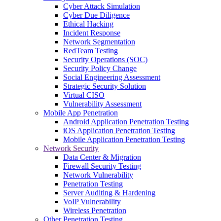
Cyber Attack Simulation
Cyber Due Diligence
Ethical Hacking
Incident Response
Network Segmentation
RedTeam Testing
Security Operations (SOC)
Security Policy Change
Social Engineering Assessment
Strategic Security Solution
Virtual CISO
Vulnerability Assessment
Mobile App Penetration
Android Application Penetration Testing
iOS Application Penetration Testing
Mobile Application Penetration Testing
Network Security
Data Center & Migration
Firewall Security Testing
Network Vulnerability
Penetration Testing
Server Auditing & Hardening
VoIP Vulnerability
Wireless Penetration
Other Penetration Testing