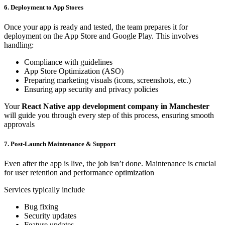
6. Deployment to App Stores
Once your app is ready and tested, the team prepares it for
deployment on the App Store and Google Play. This involves
handling:
Compliance with guidelines
App Store Optimization (ASO)
Preparing marketing visuals (icons, screenshots, etc.)
Ensuring app security and privacy policies
Your
React Native app development company in Manchester
will guide you through every step of this process, ensuring smooth
approvals
7. Post-Launch Maintenance & Support
Even after the app is live, the job isn’t done. Maintenance is crucial
for user retention and performance optimization
Services typically include
Bug fixing
Security updates
Feature updates