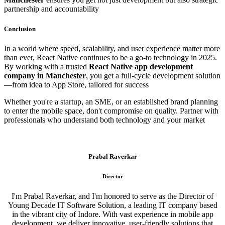
partnership and accountability
Conclusion
In a world where speed, scalability, and user experience matter more
than ever, React Native continues to be a go-to technology in 2025.
By working with a trusted
React Native app development
company in Manchester
, you get a full-cycle development solution
—from idea to App Store, tailored for success
Whether you're a startup, an SME, or an established brand planning
to enter the mobile space, don't compromise on quality. Partner with
professionals who understand both technology and your market
Prabal Raverkar
Director
I'm Prabal Raverkar, and I'm honored to serve as the Director of
Young Decade IT Software Solution, a leading IT company based
in the vibrant city of Indore. With vast experience in mobile app
development, we deliver innovative, user-friendly solutions that