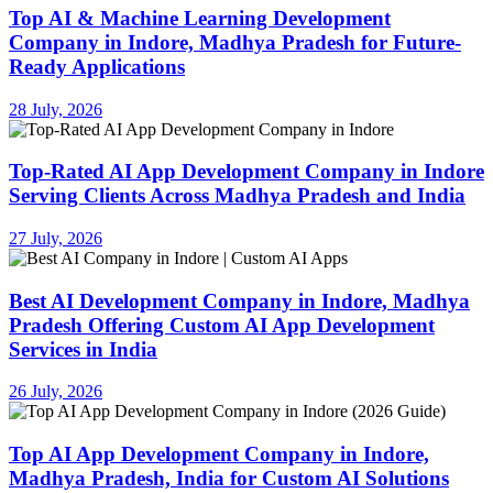
Top AI & Machine Learning Development
Company in Indore, Madhya Pradesh for Future-
Ready Applications
28 July, 2026
Top-Rated AI App Development Company in Indore
Serving Clients Across Madhya Pradesh and India
27 July, 2026
Best AI Development Company in Indore, Madhya
Pradesh Offering Custom AI App Development
Services in India
26 July, 2026
Top AI App Development Company in Indore,
Madhya Pradesh, India for Custom AI Solutions