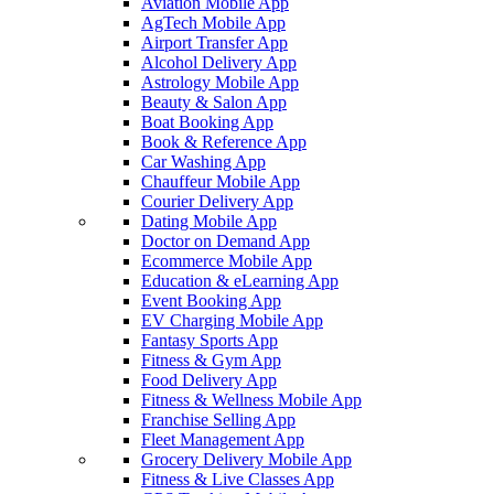
Aviation Mobile App
AgTech Mobile App
Airport Transfer App
Alcohol Delivery App
Astrology Mobile App
Beauty & Salon App
Boat Booking App
Book & Reference App
Car Washing App
Chauffeur Mobile App
Courier Delivery App
Dating Mobile App
Doctor on Demand App
Ecommerce Mobile App
Education & eLearning App
Event Booking App
EV Charging Mobile App
Fantasy Sports App
Fitness & Gym App
Food Delivery App
Fitness & Wellness Mobile App
Franchise Selling App
Fleet Management App
Grocery Delivery Mobile App
Fitness & Live Classes App