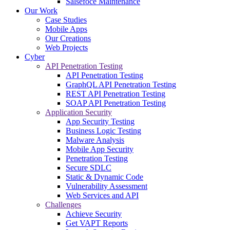
Salsefoce Maintenance
Our Work
Case Studies
Mobile Apps
Our Creations
Web Projects
Cyber
API Penetration Testing
API Penetration Testing
GraphQL API Penetration Testing
REST API Penetration Testing
SOAP API Penetration Testing
Application Security
App Security Testing
Business Logic Testing
Malware Analysis
Mobile App Security
Penetration Testing
Secure SDLC
Static & Dynamic Code
Vulnerability Assessment
Web Services and API
Challenges
Achieve Security
Get VAPT Reports