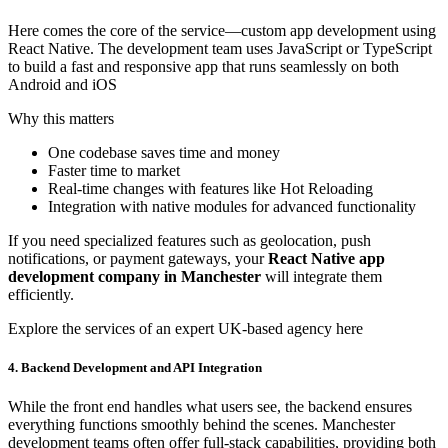
Here comes the core of the service—custom app development using
React Native. The development team uses JavaScript or TypeScript
to build a fast and responsive app that runs seamlessly on both
Android and iOS
Why this matters
One codebase saves time and money
Faster time to market
Real-time changes with features like Hot Reloading
Integration with native modules for advanced functionality
If you need specialized features such as geolocation, push
notifications, or payment gateways, your
React Native app
development company in Manchester
will integrate them
efficiently.
Explore the services of an expert UK-based agency here
4. Backend Development and API Integration
While the front end handles what users see, the backend ensures
everything functions smoothly behind the scenes. Manchester
development teams often offer full-stack capabilities, providing both