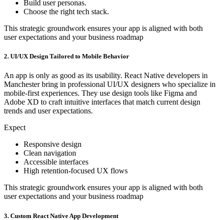
Build user personas.
Choose the right tech stack.
This strategic groundwork ensures your app is aligned with both
user expectations and your business roadmap
2. UI/UX Design Tailored to Mobile Behavior
An app is only as good as its usability. React Native developers in
Manchester bring in professional UI/UX designers who specialize in
mobile-first experiences. They use design tools like Figma and
Adobe XD to craft intuitive interfaces that match current design
trends and user expectations.
Expect
Responsive design
Clean navigation
Accessible interfaces
High retention-focused UX flows
This strategic groundwork ensures your app is aligned with both
user expectations and your business roadmap
3. Custom React Native App Development