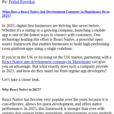
By:
Prabal Raverkar
What Does a React Native App Development Company in Manchester Do in
2025?
In 2025, digital-first businesses are thriving like never before.
Whether it's a startup or a growing company, launching a mobile
app is one of the fastest ways to connect with customers. One
technology leading this effort is React Native, a powerful open-
source framework that enables businesses to build high-performing
cross-platform apps using a single codebase.
If you’re in the UK or focusing on the UK market, partnering with a
React Native app development company in Manchester
can give
you an advantage. But what exactly does such a company provide
in 2025, and how do they stand out from regular app developers?
Let’s take a closer look.
Why React Native in 2025?
React Native has become very popular over the years because it is
cost-effective, allows for quick development, and offers native
performance. In 2025, this framework is stronger than ever with
updates that support better animations, improvements across multiple