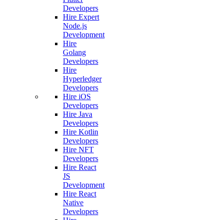
Developers
Hire Expert
Node.js
Development
Hire
Golang
Developers
Hire
Hyperledger
Developers
Hire iOS
Developers
Hire Java
Developers
Hire Kotlin
Developers
Hire NFT
Developers
Hire React
JS
Development
Hire React
Native
Developers