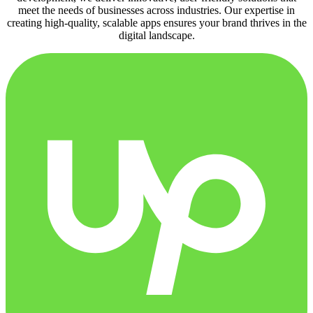
meet the needs of businesses across industries. Our expertise in
creating high-quality, scalable apps ensures your brand thrives in the
digital landscape.