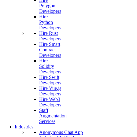
Hire
Polygon
Developers
Hire
Python
Developers
Hire Rust
Developers
Hire Smart
Contract
Developers
Hire
Solidity
Developers
Hire Swift
Developers
Hire Vue.js
Developers
Hire Web3
Developers
Staff
Augmentation
Services
Industries
Anonymous Chat App