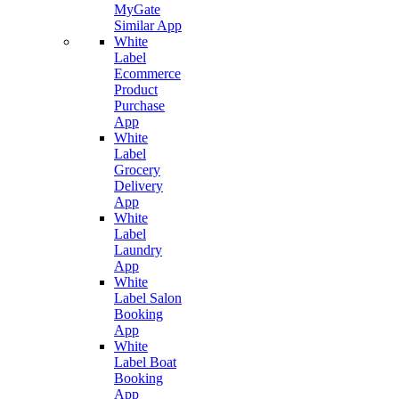
MyGate
Similar App
White
Label
Ecommerce
Product
Purchase
App
White
Label
Grocery
Delivery
App
White
Label
Laundry
App
White
Label Salon
Booking
App
White
Label Boat
Booking
App