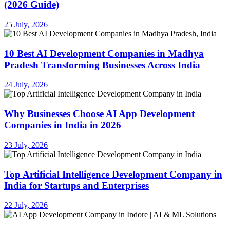
(2026 Guide)
25 July, 2026
10 Best AI Development Companies in Madhya
Pradesh Transforming Businesses Across India
24 July, 2026
Why Businesses Choose AI App Development
Companies in India in 2026
23 July, 2026
Top Artificial Intelligence Development Company in
India for Startups and Enterprises
22 July, 2026