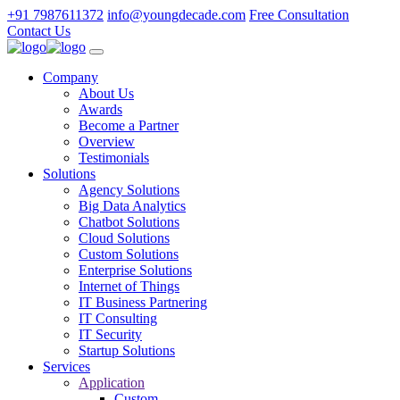
+91 7987611372
info@youngdecade.com
Free Consultation
Contact Us
Company
About Us
Awards
Become a Partner
Overview
Testimonials
Solutions
Agency Solutions
Big Data Analytics
Chatbot Solutions
Cloud Solutions
Custom Solutions
Enterprise Solutions
Internet of Things
IT Business Partnering
IT Consulting
IT Security
Startup Solutions
Services
Application
Custom