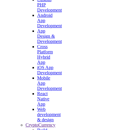
PHP
Development
Android
App
Development
App
Design &
Development
Cross
Platform
Hybrid
App
iOS App
Development
Mobile
App
Development
React
Native
App
Web
development
& design
CryptoCurrency