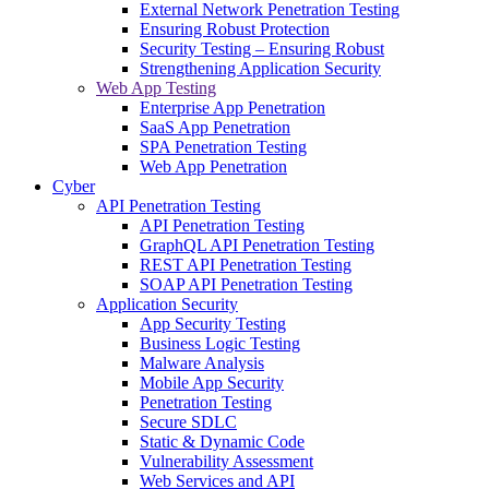
External Network Penetration Testing
Ensuring Robust Protection
Security Testing – Ensuring Robust
Strengthening Application Security
Web App Testing
Enterprise App Penetration
SaaS App Penetration
SPA Penetration Testing
Web App Penetration
Cyber
API Penetration Testing
API Penetration Testing
GraphQL API Penetration Testing
REST API Penetration Testing
SOAP API Penetration Testing
Application Security
App Security Testing
Business Logic Testing
Malware Analysis
Mobile App Security
Penetration Testing
Secure SDLC
Static & Dynamic Code
Vulnerability Assessment
Web Services and API