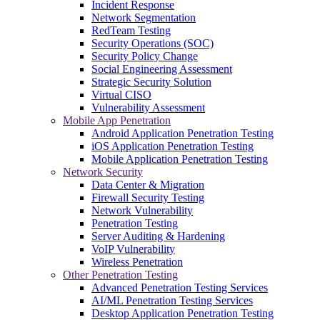
Incident Response
Network Segmentation
RedTeam Testing
Security Operations (SOC)
Security Policy Change
Social Engineering Assessment
Strategic Security Solution
Virtual CISO
Vulnerability Assessment
Mobile App Penetration
Android Application Penetration Testing
iOS Application Penetration Testing
Mobile Application Penetration Testing
Network Security
Data Center & Migration
Firewall Security Testing
Network Vulnerability
Penetration Testing
Server Auditing & Hardening
VoIP Vulnerability
Wireless Penetration
Other Penetration Testing
Advanced Penetration Testing Services
AI/ML Penetration Testing Services
Desktop Application Penetration Testing