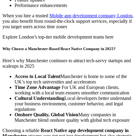
Performance enhancements
When you hire a trusted
Mobile app development company London
,
you also benefit from round-the-clock support services, especially if
you target users across time zones
Explore London’s top-tier mobile development teams here
Why Choose a Manchester-Based React Native Company in 2025?
Here’s why Manchester continues to attract tech-savvy startups and
scaleups in 2025
Access to Local Talent
Manchester is home to some of the
UK’s top tech universities and accelerators
Time Zone Advantage
For UK and European clients,
working with a local team ensures smoother communication
Cultural Understanding
Local developers better understand
your business environment, customer behavior, and legal
regulations
Onshore Quality, Global Vision
Many companies in
Manchester blend onshore quality with global tech exposure
Choosing a reliable
React Native app development company in
Manchester
ensures you get not just development but also strategic