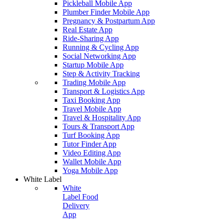
Pickleball Mobile App
Plumber Finder Mobile App
Pregnancy & Postpartum App
Real Estate App
Ride-Sharing App
Running & Cycling App
Social Networking App
Startup Mobile App
Step & Activity Tracking
Trading Mobile App
Transport & Logistics App
Taxi Booking App
Travel Mobile App
Travel & Hospitality App
Tours & Transport App
Turf Booking App
Tutor Finder App
Video Editing App
Wallet Mobile App
Yoga Mobile App
White Label
White
Label Food
Delivery
App