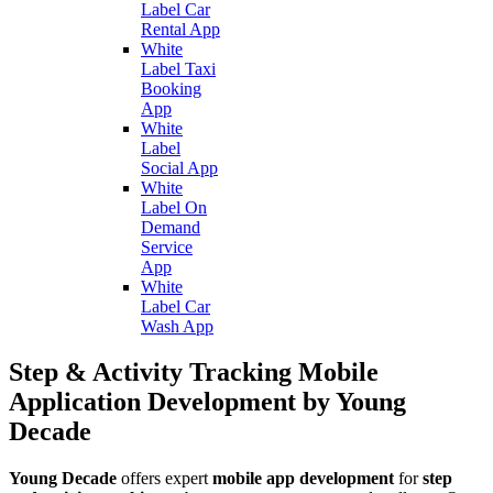
Label Car
Rental App
White
Label Taxi
Booking
App
White
Label
Social App
White
Label On
Demand
Service
App
White
Label Car
Wash App
Step & Activity Tracking Mobile
Application Development by Young
Decade
Young Decade
offers expert
mobile app development
for
step