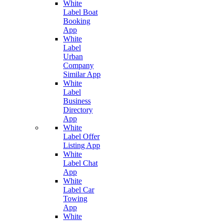
White
Label Boat
Booking
App
White
Label
Urban
Company
Similar App
White
Label
Business
Directory
App
White
Label Offer
Listing App
White
Label Chat
App
White
Label Car
Towing
App
White