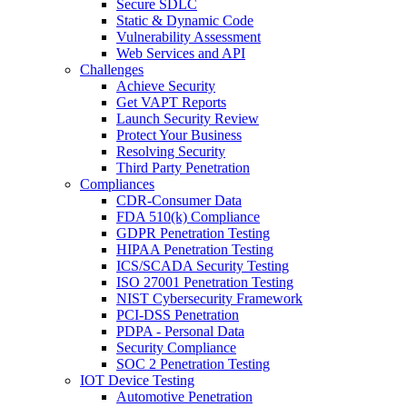
Secure SDLC
Static & Dynamic Code
Vulnerability Assessment
Web Services and API
Challenges
Achieve Security
Get VAPT Reports
Launch Security Review
Protect Your Business
Resolving Security
Third Party Penetration
Compliances
CDR-Consumer Data
FDA 510(k) Compliance
GDPR Penetration Testing
HIPAA Penetration Testing
ICS/SCADA Security Testing
ISO 27001 Penetration Testing
NIST Cybersecurity Framework
PCI-DSS Penetration
PDPA - Personal Data
Security Compliance
SOC 2 Penetration Testing
IOT Device Testing
Automotive Penetration