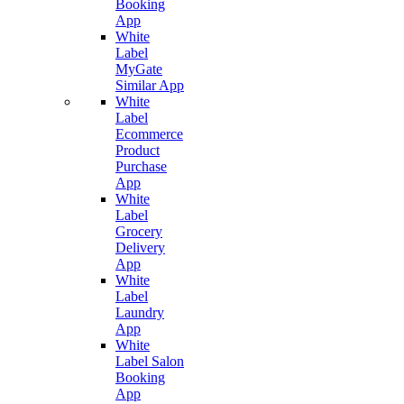
Booking
App
White
Label
MyGate
Similar App
White
Label
Ecommerce
Product
Purchase
App
White
Label
Grocery
Delivery
App
White
Label
Laundry
App
White
Label Salon
Booking
App