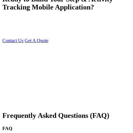
Tracking Mobile Application?
At Young Decade IT Software Solution, we develop feature-rich,
SEO-optimized, and scalable Step & Activity Tracking Apps that
help users stay active and monitor their health efficiently.
Contact Us
Get A Quote
You can reach me at
7987611372
for project discussions.
Alternatively, initiate a conversation on WhatsApp
Click Here
. I
look forward to a productive discussion.
Frequently Asked Questions (FAQ)
FAQ