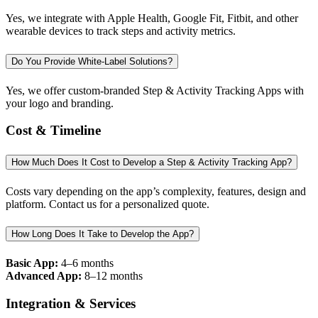
Yes, we integrate with Apple Health, Google Fit, Fitbit, and other
wearable devices to track steps and activity metrics.
Do You Provide White-Label Solutions?
Yes, we offer custom-branded Step & Activity Tracking Apps with
your logo and branding.
Cost & Timeline
How Much Does It Cost to Develop a Step & Activity Tracking App?
Costs vary depending on the app’s complexity, features, design and
platform. Contact us for a personalized quote.
How Long Does It Take to Develop the App?
Basic App:
4–6 months
Advanced App:
8–12 months
Integration & Services