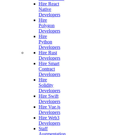
Hire React
Native
Developers
Hire
Polygon
Developers
Hire
Python
Developers
Hire Rust
Developers
Hire Smart
Contract
Developers
Hire
Solidity
Developers
Hire Swift
Developers
Hire Vue.js
Developers
Hire Web3
Developers
Staff
Augmentation