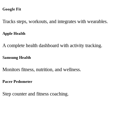
Google Fit
Tracks steps, workouts, and integrates with wearables.
Apple Health
A complete health dashboard with activity tracking.
Samsung Health
Monitors fitness, nutrition, and wellness.
Pacer Pedometer
Step counter and fitness coaching.