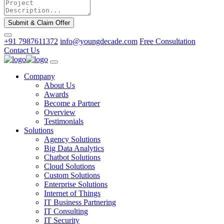
Submit & Claim Offer
+91 7987611372
info@youngdecade.com
Free Consultation
Contact Us
Company
About Us
Awards
Become a Partner
Overview
Testimonials
Solutions
Agency Solutions
Big Data Analytics
Chatbot Solutions
Cloud Solutions
Custom Solutions
Enterprise Solutions
Internet of Things
IT Business Partnering
IT Consulting
IT Security