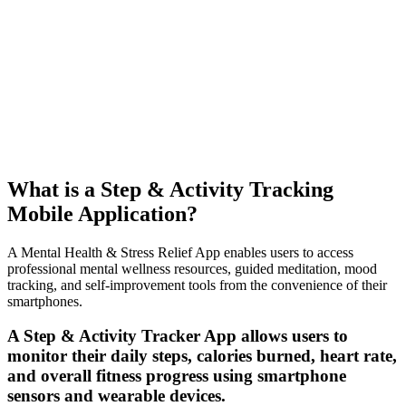
What is a Step & Activity Tracking
Mobile Application?
A Mental Health & Stress Relief App enables users to access
professional mental wellness resources, guided meditation, mood
tracking, and self-improvement tools from the convenience of their
smartphones.
A Step & Activity Tracker App allows users to
monitor their daily steps, calories burned, heart rate,
and overall fitness progress using smartphone
sensors and wearable devices.