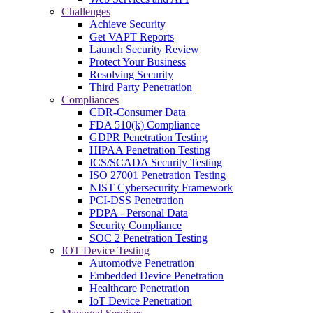
Challenges
Achieve Security
Get VAPT Reports
Launch Security Review
Protect Your Business
Resolving Security
Third Party Penetration
Compliances
CDR-Consumer Data
FDA 510(k) Compliance
GDPR Penetration Testing
HIPAA Penetration Testing
ICS/SCADA Security Testing
ISO 27001 Penetration Testing
NIST Cybersecurity Framework
PCI-DSS Penetration
PDPA - Personal Data
Security Compliance
SOC 2 Penetration Testing
IOT Device Testing
Automotive Penetration
Embedded Device Penetration
Healthcare Penetration
IoT Device Penetration