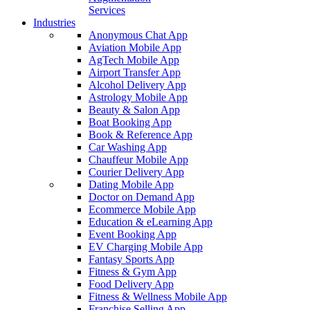
Services
Industries
Anonymous Chat App
Aviation Mobile App
AgTech Mobile App
Airport Transfer App
Alcohol Delivery App
Astrology Mobile App
Beauty & Salon App
Boat Booking App
Book & Reference App
Car Washing App
Chauffeur Mobile App
Courier Delivery App
Dating Mobile App
Doctor on Demand App
Ecommerce Mobile App
Education & eLearning App
Event Booking App
EV Charging Mobile App
Fantasy Sports App
Fitness & Gym App
Food Delivery App
Fitness & Wellness Mobile App
Franchise Selling App