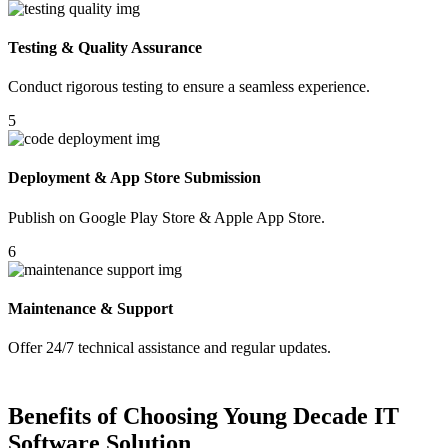
Testing & Quality Assurance
Conduct rigorous testing to ensure a seamless experience.
5
Deployment & App Store Submission
Publish on Google Play Store & Apple App Store.
6
Maintenance & Support
Offer 24/7 technical assistance and regular updates.
Benefits of Choosing Young Decade IT
Software Solution