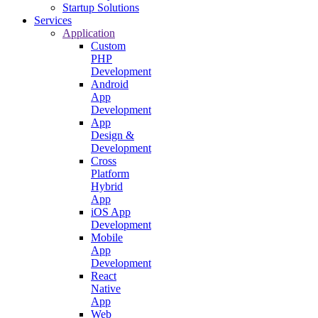
Startup Solutions
Services
Application
Custom
PHP
Development
Android
App
Development
App
Design &
Development
Cross
Platform
Hybrid
App
iOS App
Development
Mobile
App
Development
React
Native
App
Web