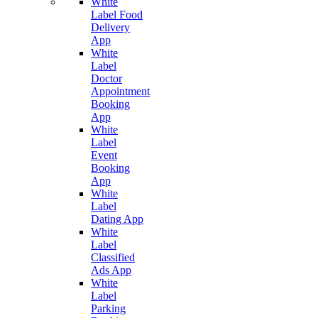
White
Label Food
Delivery
App
White
Label
Doctor
Appointment
Booking
App
White
Label
Event
Booking
App
White
Label
Dating App
White
Label
Classified
Ads App
White
Label
Parking