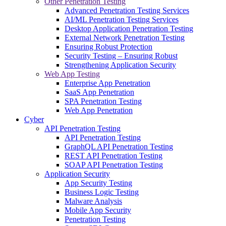
Other Penetration Testing
Advanced Penetration Testing Services
AI/ML Penetration Testing Services
Desktop Application Penetration Testing
External Network Penetration Testing
Ensuring Robust Protection
Security Testing – Ensuring Robust
Strengthening Application Security
Web App Testing
Enterprise App Penetration
SaaS App Penetration
SPA Penetration Testing
Web App Penetration
Cyber
API Penetration Testing
API Penetration Testing
GraphQL API Penetration Testing
REST API Penetration Testing
SOAP API Penetration Testing
Application Security
App Security Testing
Business Logic Testing
Malware Analysis
Mobile App Security
Penetration Testing