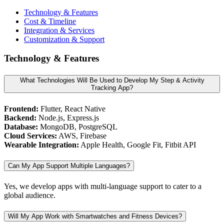
Technology & Features
Cost & Timeline
Integration & Services
Customization & Support
Technology & Features
What Technologies Will Be Used to Develop My Step & Activity
Tracking App?
Frontend:
Flutter, React Native
Backend:
Node.js, Express.js
Database:
MongoDB, PostgreSQL
Cloud Services:
AWS, Firebase
Wearable Integration:
Apple Health, Google Fit, Fitbit API
Can My App Support Multiple Languages?
Yes, we develop apps with multi-language support to cater to a
global audience.
Will My App Work with Smartwatches and Fitness Devices?