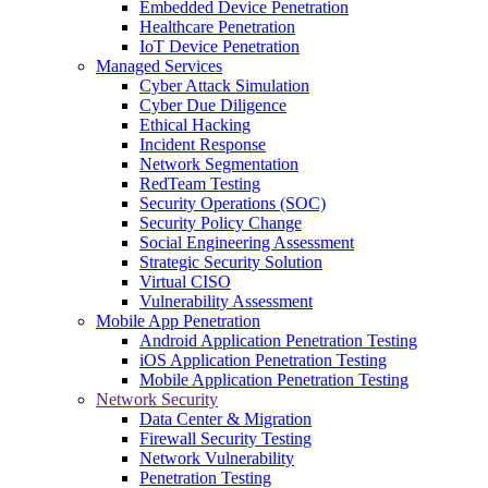
Embedded Device Penetration
Healthcare Penetration
IoT Device Penetration
Managed Services
Cyber Attack Simulation
Cyber Due Diligence
Ethical Hacking
Incident Response
Network Segmentation
RedTeam Testing
Security Operations (SOC)
Security Policy Change
Social Engineering Assessment
Strategic Security Solution
Virtual CISO
Vulnerability Assessment
Mobile App Penetration
Android Application Penetration Testing
iOS Application Penetration Testing
Mobile Application Penetration Testing
Network Security
Data Center & Migration
Firewall Security Testing
Network Vulnerability
Penetration Testing