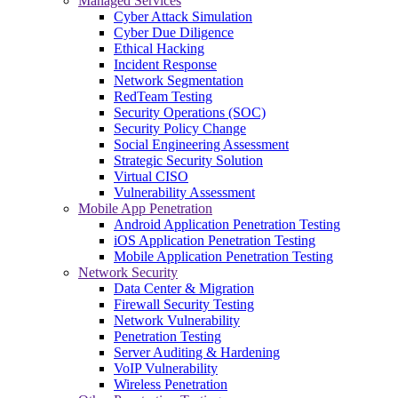
Managed Services
Cyber Attack Simulation
Cyber Due Diligence
Ethical Hacking
Incident Response
Network Segmentation
RedTeam Testing
Security Operations (SOC)
Security Policy Change
Social Engineering Assessment
Strategic Security Solution
Virtual CISO
Vulnerability Assessment
Mobile App Penetration
Android Application Penetration Testing
iOS Application Penetration Testing
Mobile Application Penetration Testing
Network Security
Data Center & Migration
Firewall Security Testing
Network Vulnerability
Penetration Testing
Server Auditing & Hardening
VoIP Vulnerability
Wireless Penetration