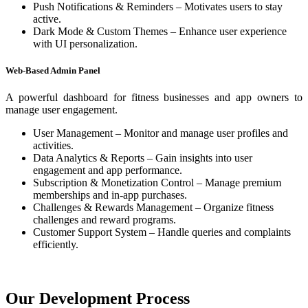
Push Notifications & Reminders – Motivates users to stay
active.
Dark Mode & Custom Themes – Enhance user experience
with UI personalization.
Web-Based Admin Panel
A powerful dashboard for fitness businesses and app owners to
manage user engagement.
User Management – Monitor and manage user profiles and
activities.
Data Analytics & Reports – Gain insights into user
engagement and app performance.
Subscription & Monetization Control – Manage premium
memberships and in-app purchases.
Challenges & Rewards Management – Organize fitness
challenges and reward programs.
Customer Support System – Handle queries and complaints
efficiently.
Our Development Process