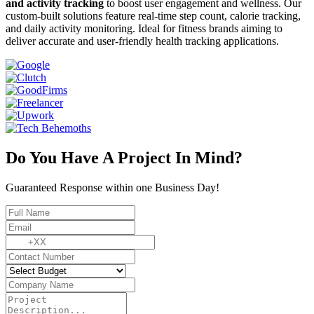
and activity tracking
to boost user engagement and wellness. Our
custom-built solutions feature real-time step count, calorie tracking,
and daily activity monitoring. Ideal for fitness brands aiming to
deliver accurate and user-friendly health tracking applications.
Do You Have A Project In Mind?
Guaranteed Response within one Business Day!