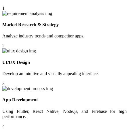
1
Market Research & Strategy
Analyze industry trends and competitor apps.
2
UI/UX Design
Develop an intuitive and visually appealing interface.
3
App Development
Using Flutter, React Native, Node.js, and Firebase for high
performance.
4