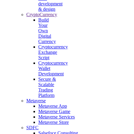
development
& design
CryptoCurrency
Build
Your
Own
Digital
Currency
Cryptocurrency
Exchange
Script
Cryptocurrency
Wallet
Development
Secure &
Scalable
Trading
Platform
Metaverse
Metaverse App
Metaverse Game
Metaverse Services
Metaverse Store
SDFC
Salsefoce Consulting