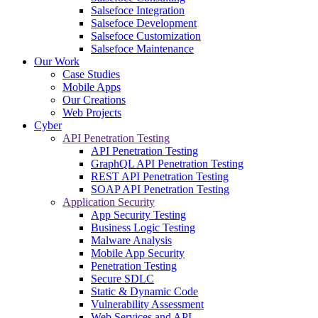
Salsefoce Integration
Salsefoce Development
Salsefoce Customization
Salsefoce Maintenance
Our Work
Case Studies
Mobile Apps
Our Creations
Web Projects
Cyber
API Penetration Testing
API Penetration Testing
GraphQL API Penetration Testing
REST API Penetration Testing
SOAP API Penetration Testing
Application Security
App Security Testing
Business Logic Testing
Malware Analysis
Mobile App Security
Penetration Testing
Secure SDLC
Static & Dynamic Code
Vulnerability Assessment
Web Services and API