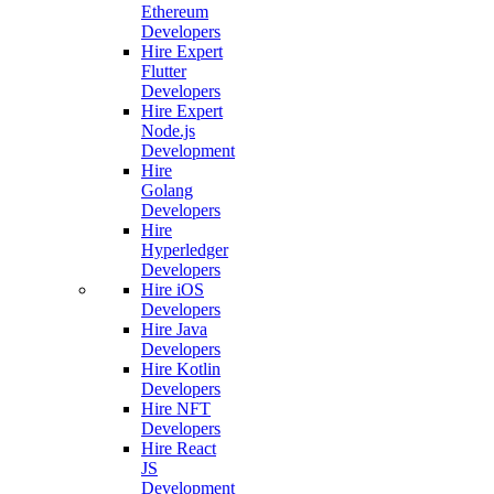
Ethereum
Developers
Hire Expert
Flutter
Developers
Hire Expert
Node.js
Development
Hire
Golang
Developers
Hire
Hyperledger
Developers
Hire iOS
Developers
Hire Java
Developers
Hire Kotlin
Developers
Hire NFT
Developers
Hire React
JS
Development