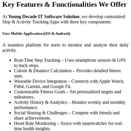
Key Features & Functionalities We Offer
At
Young Decade IT Software Solution
,we develop customized
Step & Activity Tracking Apps with three key components:
User Mobile Application (iOS & Android)
A seamless platform for users to monitor and analyze their daily
activity.
Real-Time Step Tracking – Uses smartphone sensors & GPS
to track steps.
Calorie & Distance Calculation – Provides detailed fitness
stats.
Wearable Device Integration – Connects with Apple Watch,
Fitbit, Garmin, and Google Fit.
Customizable Fitness Goals – Set personalized targets and
milestones.
Activity History & Analytics – Monitor weekly and monthly
performance.
Social Sharing & Challenges – Compete with friends and
share achievements.
Heart Rate Monitoring – Syncs with smartwatches for real-
time health insights.