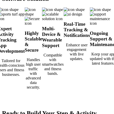
Real-Time
xpert
Multi-
Tracking &
Highly
Ongoing
ctivity
Device &
Notifications
Scalable
Support &
racking
Wearable
&
Maintenan
App
Support
Enhance user
Secure
engagement
evelopment
with live
Keep your ap
Compatible
updates.
updated with t
Handles
with
Tailored for
latest features
high user
smartwatches
ealth-conscious
traffic
and fitness
sers and fitness
with
bands.
businesses.
advanced
data
security.
Ready to Build Your Step & Activity