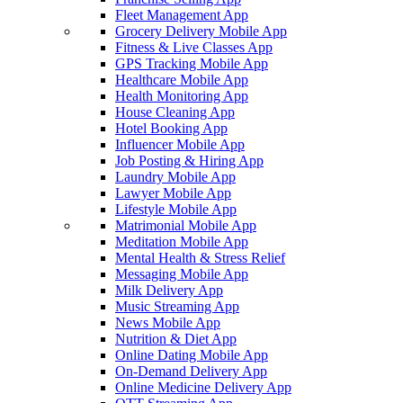
Fleet Management App
Grocery Delivery Mobile App
Fitness & Live Classes App
GPS Tracking Mobile App
Healthcare Mobile App
Health Monitoring App
House Cleaning App
Hotel Booking App
Influencer Mobile App
Job Posting & Hiring App
Laundry Mobile App
Lawyer Mobile App
Lifestyle Mobile App
Matrimonial Mobile App
Meditation Mobile App
Mental Health & Stress Relief
Messaging Mobile App
Milk Delivery App
Music Streaming App
News Mobile App
Nutrition & Diet App
Online Dating Mobile App
On-Demand Delivery App
Online Medicine Delivery App