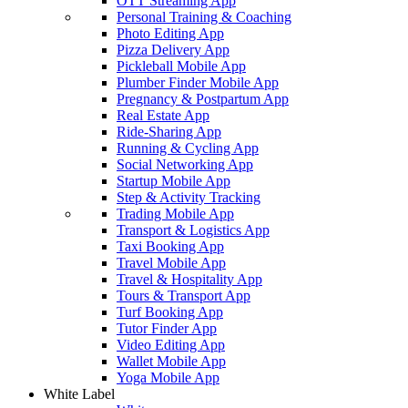
OTT Streaming App
Personal Training & Coaching
Photo Editing App
Pizza Delivery App
Pickleball Mobile App
Plumber Finder Mobile App
Pregnancy & Postpartum App
Real Estate App
Ride-Sharing App
Running & Cycling App
Social Networking App
Startup Mobile App
Step & Activity Tracking
Trading Mobile App
Transport & Logistics App
Taxi Booking App
Travel Mobile App
Travel & Hospitality App
Tours & Transport App
Turf Booking App
Tutor Finder App
Video Editing App
Wallet Mobile App
Yoga Mobile App
White Label