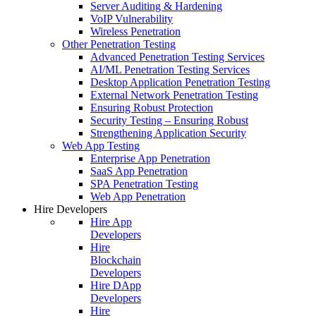
Server Auditing & Hardening
VoIP Vulnerability
Wireless Penetration
Other Penetration Testing
Advanced Penetration Testing Services
AI/ML Penetration Testing Services
Desktop Application Penetration Testing
External Network Penetration Testing
Ensuring Robust Protection
Security Testing – Ensuring Robust
Strengthening Application Security
Web App Testing
Enterprise App Penetration
SaaS App Penetration
SPA Penetration Testing
Web App Penetration
Hire Developers
Hire App
Developers
Hire
Blockchain
Developers
Hire DApp
Developers
Hire