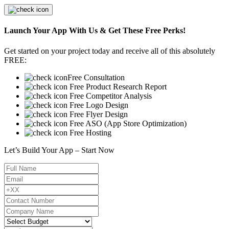
Launch Your App With Us & Get These Free Perks!
Get started on your project today and receive all of this absolutely
FREE:
Free Consultation
Free Product Research Report
Free Competitor Analysis
Free Logo Design
Free Flyer Design
Free ASO (App Store Optimization)
Free Hosting
Let’s Build Your App – Start Now