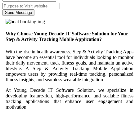
Send Message
Why Choose Young Decade IT Software Solution for Your
Step & Activity Tracking Mobile Application?
With the rise in health awareness, Step & Activity Tracking Apps
have become an essential tool for individuals looking to monitor
their daily movement, track fitness goals, and maintain an active
lifestyle. A Step & Activity Tracking Mobile Application
empowers users by providing real-time tracking, personalized
fitness insights, and seamless wearable integration.
At Young Decade IT Software Solution, we specialize in
developing feature-rich, high-performance, and scalable fitness
tracking applications that enhance user engagement and
motivation.