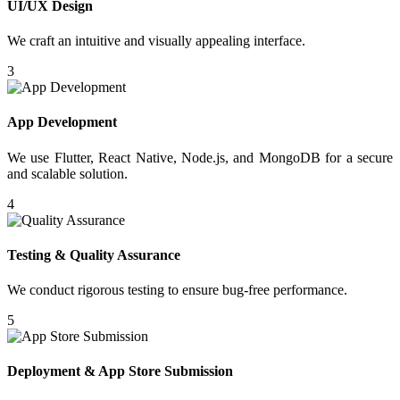
UI/UX Design
We craft an intuitive and visually appealing interface.
3
App Development
We use Flutter, React Native, Node.js, and MongoDB for a secure
and scalable solution.
4
Testing & Quality Assurance
We conduct rigorous testing to ensure bug-free performance.
5
Deployment & App Store Submission