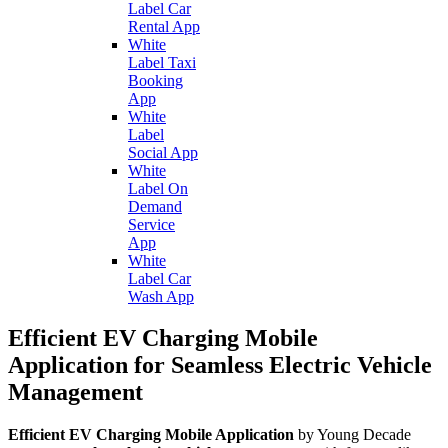
Label Car
Rental App
White
Label Taxi
Booking
App
White
Label
Social App
White
Label On
Demand
Service
App
White
Label Car
Wash App
Efficient EV Charging Mobile
Application for Seamless Electric Vehicle
Management
Efficient EV Charging Mobile Application
by Young Decade