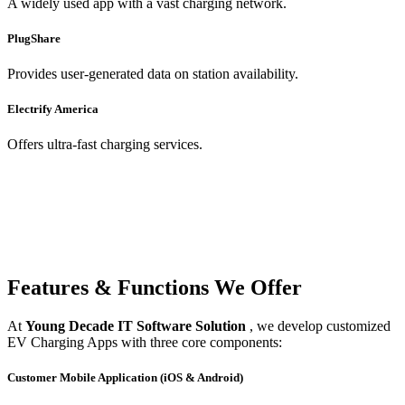
A widely used app with a vast charging network.
PlugShare
Provides user-generated data on station availability.
Electrify America
Offers ultra-fast charging services.
Features & Functions We Offer
At
Young Decade IT Software Solution
, we develop customized
EV Charging Apps with three core components:
Customer Mobile Application (iOS & Android)