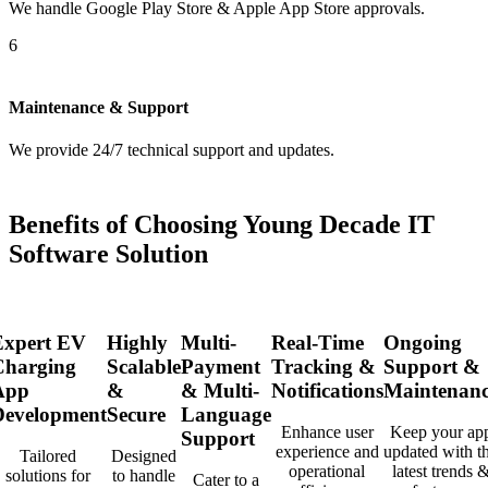
We handle Google Play Store & Apple App Store approvals.
6
Maintenance & Support
We provide 24/7 technical support and updates.
Benefits of Choosing Young Decade IT
Software Solution
Expert EV
Highly
Multi-
Real-Time
Ongoing
Charging
Scalable
Payment
Tracking &
Support &
App
&
& Multi-
Notifications
Maintenanc
Development
Secure
Language
Enhance user
Keep your ap
Support
experience and
updated with t
Tailored
Designed
operational
latest trends 
solutions for
to handle
Cater to a