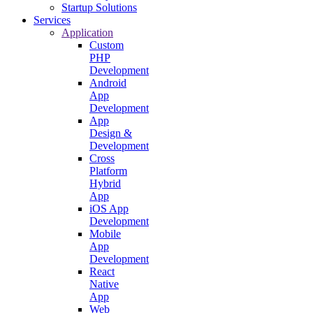
Startup Solutions
Services
Application
Custom
PHP
Development
Android
App
Development
App
Design &
Development
Cross
Platform
Hybrid
App
iOS App
Development
Mobile
App
Development
React
Native
App
Web