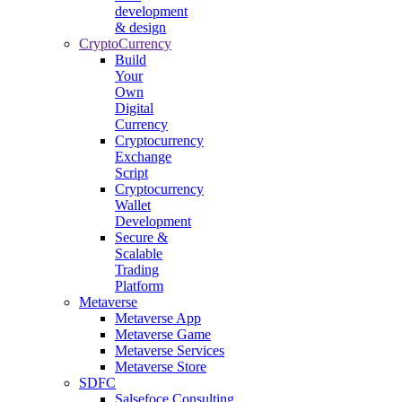
development
& design
CryptoCurrency
Build
Your
Own
Digital
Currency
Cryptocurrency
Exchange
Script
Cryptocurrency
Wallet
Development
Secure &
Scalable
Trading
Platform
Metaverse
Metaverse App
Metaverse Game
Metaverse Services
Metaverse Store
SDFC
Salsefoce Consulting