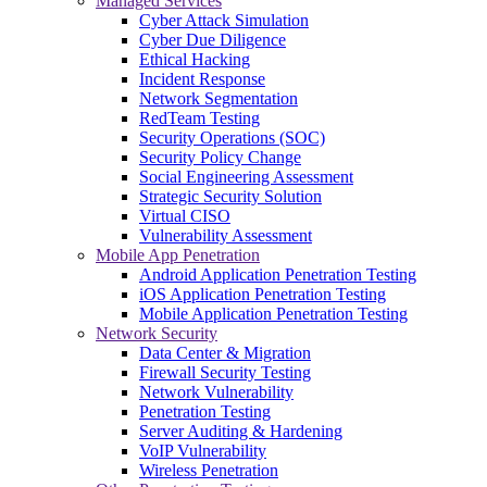
Managed Services
Cyber Attack Simulation
Cyber Due Diligence
Ethical Hacking
Incident Response
Network Segmentation
RedTeam Testing
Security Operations (SOC)
Security Policy Change
Social Engineering Assessment
Strategic Security Solution
Virtual CISO
Vulnerability Assessment
Mobile App Penetration
Android Application Penetration Testing
iOS Application Penetration Testing
Mobile Application Penetration Testing
Network Security
Data Center & Migration
Firewall Security Testing
Network Vulnerability
Penetration Testing
Server Auditing & Hardening
VoIP Vulnerability
Wireless Penetration