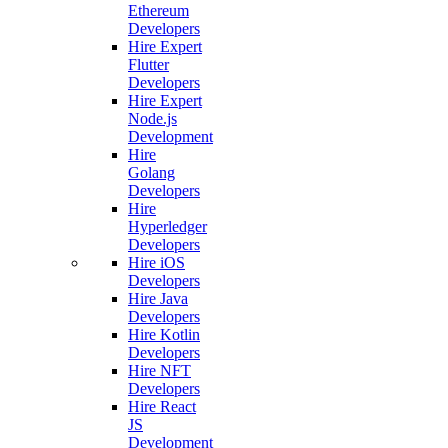
Ethereum
Developers
Hire Expert
Flutter
Developers
Hire Expert
Node.js
Development
Hire
Golang
Developers
Hire
Hyperledger
Developers
Hire iOS
Developers
Hire Java
Developers
Hire Kotlin
Developers
Hire NFT
Developers
Hire React
JS
Development