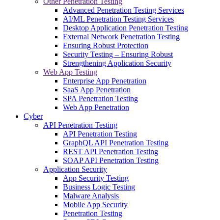
Other Penetration Testing
Advanced Penetration Testing Services
AI/ML Penetration Testing Services
Desktop Application Penetration Testing
External Network Penetration Testing
Ensuring Robust Protection
Security Testing – Ensuring Robust
Strengthening Application Security
Web App Testing
Enterprise App Penetration
SaaS App Penetration
SPA Penetration Testing
Web App Penetration
Cyber
API Penetration Testing
API Penetration Testing
GraphQL API Penetration Testing
REST API Penetration Testing
SOAP API Penetration Testing
Application Security
App Security Testing
Business Logic Testing
Malware Analysis
Mobile App Security
Penetration Testing