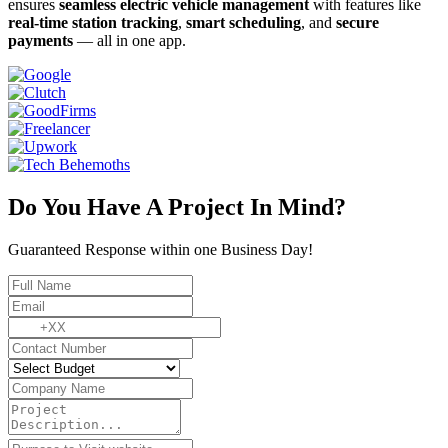
ensures
seamless electric vehicle management
with features like
real-time station tracking
,
smart scheduling
, and
secure
payments
— all in one app.
Do You Have A Project In Mind?
Guaranteed Response within one Business Day!