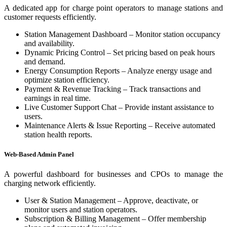
A dedicated app for charge point operators to manage stations and
customer requests efficiently.
Station Management Dashboard – Monitor station occupancy
and availability.
Dynamic Pricing Control – Set pricing based on peak hours
and demand.
Energy Consumption Reports – Analyze energy usage and
optimize station efficiency.
Payment & Revenue Tracking – Track transactions and
earnings in real time.
Live Customer Support Chat – Provide instant assistance to
users.
Maintenance Alerts & Issue Reporting – Receive automated
station health reports.
Web-Based Admin Panel
A powerful dashboard for businesses and CPOs to manage the
charging network efficiently.
User & Station Management – Approve, deactivate, or
monitor users and station operators.
Subscription & Billing Management – Offer membership