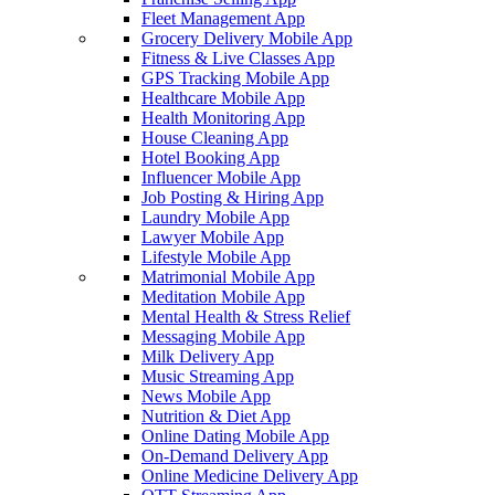
Fleet Management App
Grocery Delivery Mobile App
Fitness & Live Classes App
GPS Tracking Mobile App
Healthcare Mobile App
Health Monitoring App
House Cleaning App
Hotel Booking App
Influencer Mobile App
Job Posting & Hiring App
Laundry Mobile App
Lawyer Mobile App
Lifestyle Mobile App
Matrimonial Mobile App
Meditation Mobile App
Mental Health & Stress Relief
Messaging Mobile App
Milk Delivery App
Music Streaming App
News Mobile App
Nutrition & Diet App
Online Dating Mobile App
On-Demand Delivery App
Online Medicine Delivery App