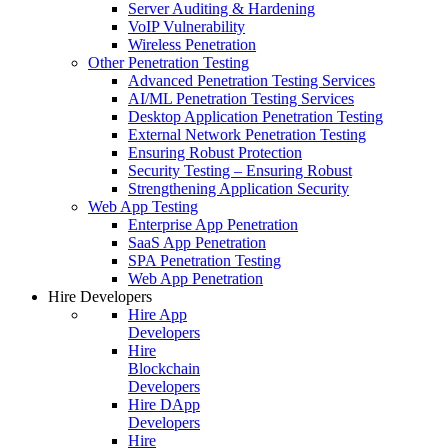
Server Auditing & Hardening
VoIP Vulnerability
Wireless Penetration
Other Penetration Testing
Advanced Penetration Testing Services
AI/ML Penetration Testing Services
Desktop Application Penetration Testing
External Network Penetration Testing
Ensuring Robust Protection
Security Testing – Ensuring Robust
Strengthening Application Security
Web App Testing
Enterprise App Penetration
SaaS App Penetration
SPA Penetration Testing
Web App Penetration
Hire Developers
Hire App
Developers
Hire
Blockchain
Developers
Hire DApp
Developers
Hire