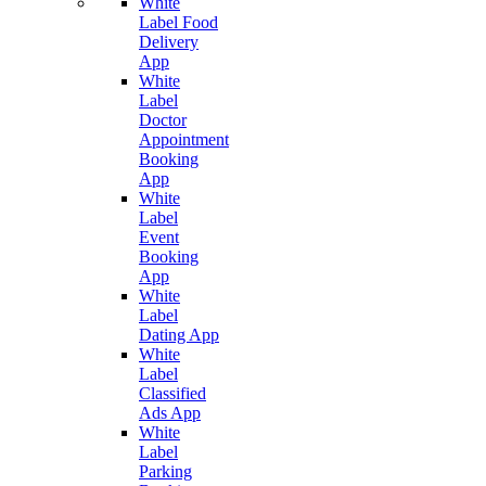
White
Label Food
Delivery
App
White
Label
Doctor
Appointment
Booking
App
White
Label
Event
Booking
App
White
Label
Dating App
White
Label
Classified
Ads App
White
Label
Parking