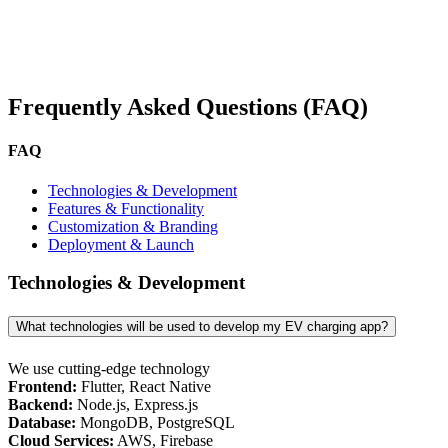
Frequently Asked Questions (FAQ)
FAQ
Technologies & Development
Features & Functionality
Customization & Branding
Deployment & Launch
Technologies & Development
What technologies will be used to develop my EV charging app?
We use cutting-edge technology
Frontend:
Flutter, React Native
Backend:
Node.js, Express.js
Database:
MongoDB, PostgreSQL
Cloud Services:
AWS, Firebase