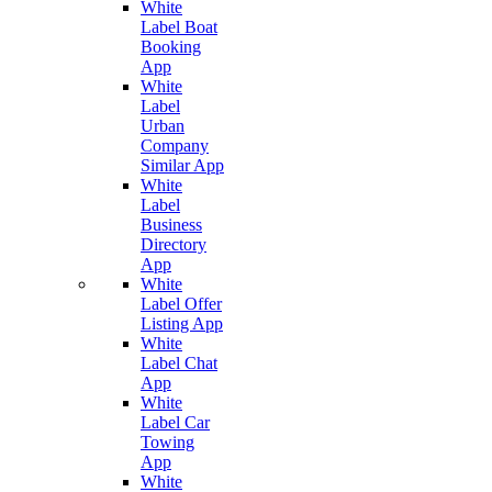
White
Label Boat
Booking
App
White
Label
Urban
Company
Similar App
White
Label
Business
Directory
App
White
Label Offer
Listing App
White
Label Chat
App
White
Label Car
Towing
App
White