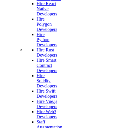
Hire React
Native
Developers
Hire
Polygon
Developers
Hire
Python
Developers
Hire Rust
Developers
Hire Smart
Contract
Developers
Hire
Solidity
Developers
Hire Swift
Developers
Hire Vue.js
Developers
Hire Web3
Developers
Staff
Augmentation