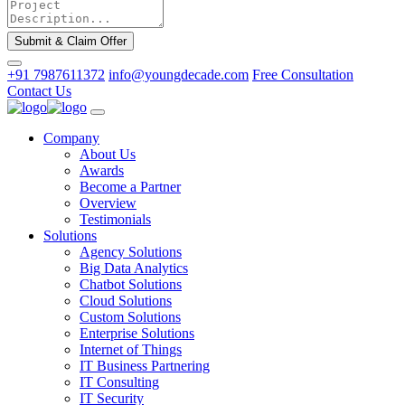
Submit & Claim Offer
+91 7987611372
info@youngdecade.com
Free Consultation
Contact Us
Company
About Us
Awards
Become a Partner
Overview
Testimonials
Solutions
Agency Solutions
Big Data Analytics
Chatbot Solutions
Cloud Solutions
Custom Solutions
Enterprise Solutions
Internet of Things
IT Business Partnering
IT Consulting
IT Security