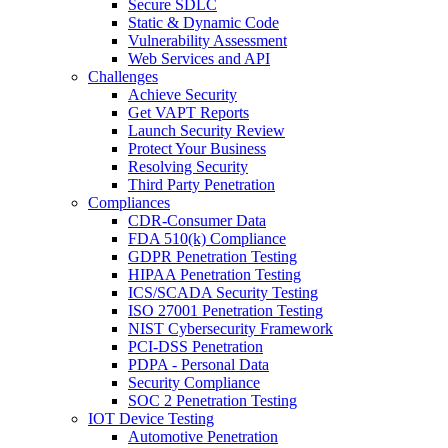
Secure SDLC
Static & Dynamic Code
Vulnerability Assessment
Web Services and API
Challenges
Achieve Security
Get VAPT Reports
Launch Security Review
Protect Your Business
Resolving Security
Third Party Penetration
Compliances
CDR-Consumer Data
FDA 510(k) Compliance
GDPR Penetration Testing
HIPAA Penetration Testing
ICS/SCADA Security Testing
ISO 27001 Penetration Testing
NIST Cybersecurity Framework
PCI-DSS Penetration
PDPA - Personal Data
Security Compliance
SOC 2 Penetration Testing
IOT Device Testing
Automotive Penetration