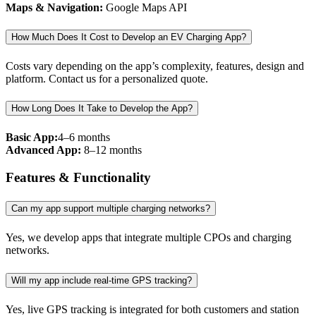
Maps & Navigation:
Google Maps API
How Much Does It Cost to Develop an EV Charging App?
Costs vary depending on the app’s complexity, features, design and
platform. Contact us for a personalized quote.
How Long Does It Take to Develop the App?
Basic App:
4–6 months
Advanced App:
8–12 months
Features & Functionality
Can my app support multiple charging networks?
Yes, we develop apps that integrate multiple CPOs and charging
networks.
Will my app include real-time GPS tracking?
Yes, live GPS tracking is integrated for both customers and station