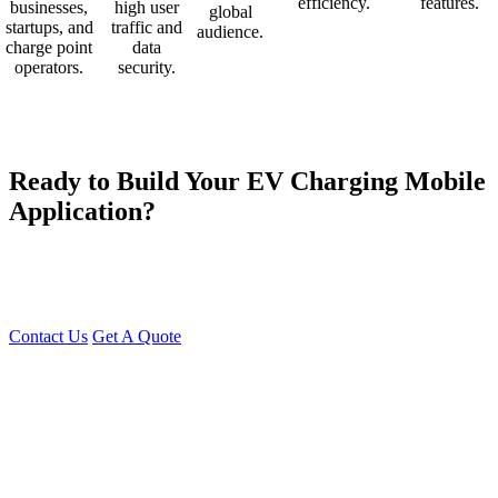
efficiency.
features.
businesses,
high user
global
startups, and
traffic and
audience.
charge point
data
operators.
security.
Ready to Build Your EV Charging Mobile
Application?
At Young Decade IT Software Solution, we develop industry-
leading EV Charging Apps that help businesses scale their charging
networks efficiently.
Contact Us
Get A Quote
You can reach me at
7987611372
for project discussions.
Alternatively, initiate a conversation on WhatsApp
Click Here
. I
look forward to a productive discussion.