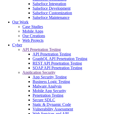
Salsefoce Integration
Salsefoce Development
Salsefoce Customization
Salsefoce Maintenance
Our Work
Case Studies
Mobile Apps
Our Creations
Web Projects
Cyber
API Penetration Testing
API Penetration Testing
GraphQL API Penetration Testing
REST API Penetration Testing
SOAP API Penetration Testing
Application Security
App Security Testing
Business Logic Testing
Malware Analysis
Mobile App Security
Penetration Testing
Secure SDLC
Static & Dynamic Code
Vulnerability Assessment
Web Services and API