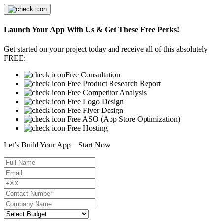
Launch Your App With Us & Get These Free Perks!
Get started on your project today and receive all of this absolutely
FREE:
Free Consultation
Free Product Research Report
Free Competitor Analysis
Free Logo Design
Free Flyer Design
Free ASO (App Store Optimization)
Free Hosting
Let’s Build Your App – Start Now