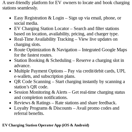
A user-friendly platform for EV owners to locate and book charging
stations seamlessly.
Easy Registration & Login – Sign up via email, phone, or
social media.
EV Charging Station Locator – Search and filter stations
based on location, availability, pricing, and charger type.
Real-Time Availability Tracking – View live updates on
charging slots.
Route Optimization & Navigation – Integrated Google Maps
for the fastest routes.
Station Booking & Scheduling – Reserve a charging slot in
advance.
Multiple Payment Options – Pay via credit/debit cards, UPI,
e-wallets, and subscription plans.
QR Code Scanning – Start charging instantly by scanning a
station’s QR code.
Session Monitoring & Alerts – Get real-time charging status
and completion notifications.
Reviews & Ratings – Rate stations and share feedback.
Loyalty Programs & Discounts – Avail promo codes and
referral benefits.
EV Charging Station Operator App (iOS & Android)