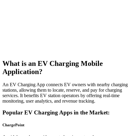
What is an EV Charging Mobile
Application?
An EV Charging App connects EV owners with nearby charging
stations, allowing them to locate, reserve, and pay for charging
services. It benefits EV station operators by offering real-time
monitoring, user analytics, and revenue tracking.
Popular EV Charging Apps in the Market:
ChargePoint