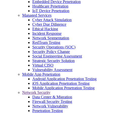
Embedded Device Penetration
Healthcare Penetration
IoT Device Penetration
Managed Services
Cyber Attack Simulation
Cyber Due Diligence
Ethical Hacking
Incident Response
Network Segmentation
RedTeam Testing
Security Operations (SOC)
Security Policy Change
Social Engineering Assessment
Strategic Security Solution
Virtual CISO
Vulnerability Assessment
Mobile App Penetration
Android Application Penetration Testing
iOS Application Penetration Testing
Mobile Application Penetration Testing
Network Security
Data Center & Migration
Firewall Security Testing
Network Vulnerability
Penetration Testing