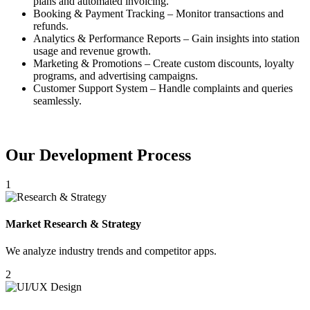
plans and automated invoicing.
Booking & Payment Tracking – Monitor transactions and
refunds.
Analytics & Performance Reports – Gain insights into station
usage and revenue growth.
Marketing & Promotions – Create custom discounts, loyalty
programs, and advertising campaigns.
Customer Support System – Handle complaints and queries
seamlessly.
Our Development Process
1
Market Research & Strategy
We analyze industry trends and competitor apps.
2