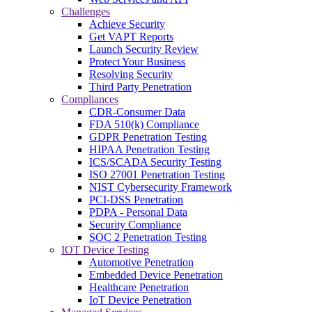
Challenges
Achieve Security
Get VAPT Reports
Launch Security Review
Protect Your Business
Resolving Security
Third Party Penetration
Compliances
CDR-Consumer Data
FDA 510(k) Compliance
GDPR Penetration Testing
HIPAA Penetration Testing
ICS/SCADA Security Testing
ISO 27001 Penetration Testing
NIST Cybersecurity Framework
PCI-DSS Penetration
PDPA - Personal Data
Security Compliance
SOC 2 Penetration Testing
IOT Device Testing
Automotive Penetration
Embedded Device Penetration
Healthcare Penetration
IoT Device Penetration