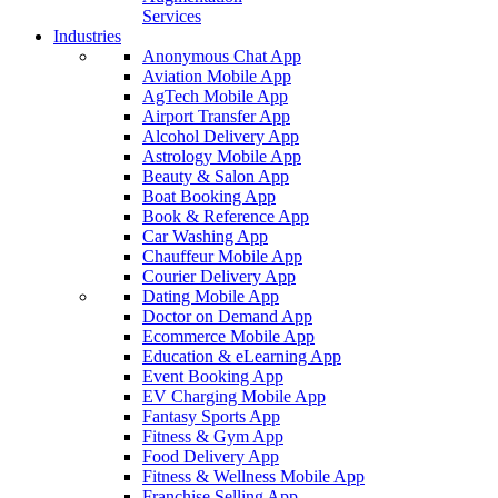
Services
Industries
Anonymous Chat App
Aviation Mobile App
AgTech Mobile App
Airport Transfer App
Alcohol Delivery App
Astrology Mobile App
Beauty & Salon App
Boat Booking App
Book & Reference App
Car Washing App
Chauffeur Mobile App
Courier Delivery App
Dating Mobile App
Doctor on Demand App
Ecommerce Mobile App
Education & eLearning App
Event Booking App
EV Charging Mobile App
Fantasy Sports App
Fitness & Gym App
Food Delivery App
Fitness & Wellness Mobile App
Franchise Selling App