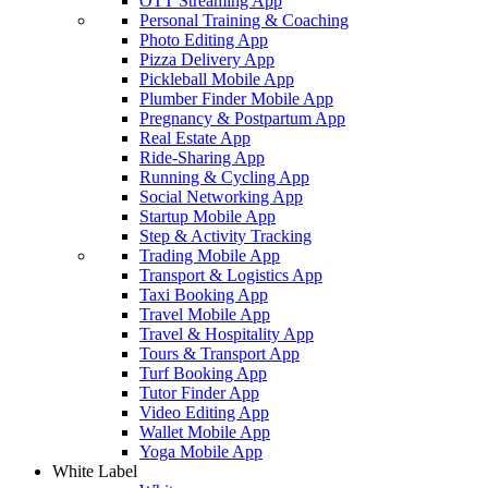
OTT Streaming App
Personal Training & Coaching
Photo Editing App
Pizza Delivery App
Pickleball Mobile App
Plumber Finder Mobile App
Pregnancy & Postpartum App
Real Estate App
Ride-Sharing App
Running & Cycling App
Social Networking App
Startup Mobile App
Step & Activity Tracking
Trading Mobile App
Transport & Logistics App
Taxi Booking App
Travel Mobile App
Travel & Hospitality App
Tours & Transport App
Turf Booking App
Tutor Finder App
Video Editing App
Wallet Mobile App
Yoga Mobile App
White Label