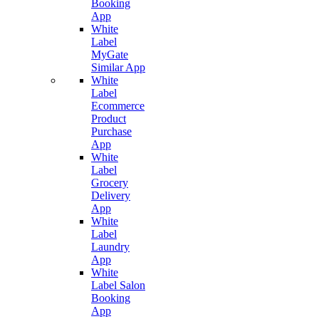
Booking
App
White
Label
MyGate
Similar App
White
Label
Ecommerce
Product
Purchase
App
White
Label
Grocery
Delivery
App
White
Label
Laundry
App
White
Label Salon
Booking
App