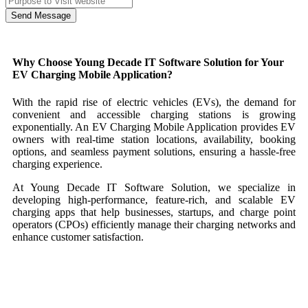
Send Message
Why Choose Young Decade IT Software Solution for Your
EV Charging Mobile Application?
With the rapid rise of electric vehicles (EVs), the demand for
convenient and accessible charging stations is growing
exponentially. An EV Charging Mobile Application provides EV
owners with real-time station locations, availability, booking
options, and seamless payment solutions, ensuring a hassle-free
charging experience.
At Young Decade IT Software Solution, we specialize in
developing high-performance, feature-rich, and scalable EV
charging apps that help businesses, startups, and charge point
operators (CPOs) efficiently manage their charging networks and
enhance customer satisfaction.