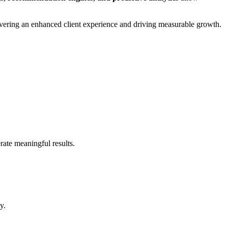
delivering an enhanced client experience and driving measurable growth.
rate meaningful results.
y.