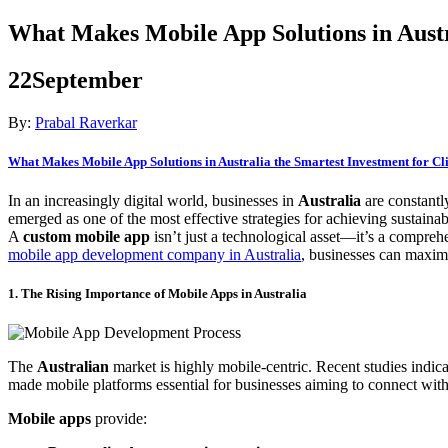
What Makes Mobile App Solutions in Austr
22
September
By:
Prabal Raverkar
What Makes Mobile App Solutions in Australia the Smartest Investment for C
In an increasingly digital world, businesses in
Australia
are constantl
emerged as one of the most effective strategies for achieving sustaina
A
custom mobile app
isn’t just a technological asset—it’s a compreh
mobile app development company in Australia
, businesses can maximi
1. The Rising Importance of Mobile Apps in Australia
The
Australian
market is highly mobile-centric. Recent studies indica
made mobile platforms essential for businesses aiming to connect with 
Mobile apps
provide: