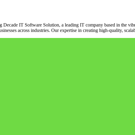
ng Decade IT Software Solution, a leading IT company based in the vibr
sinesses across industries. Our expertise in creating high-quality, scala