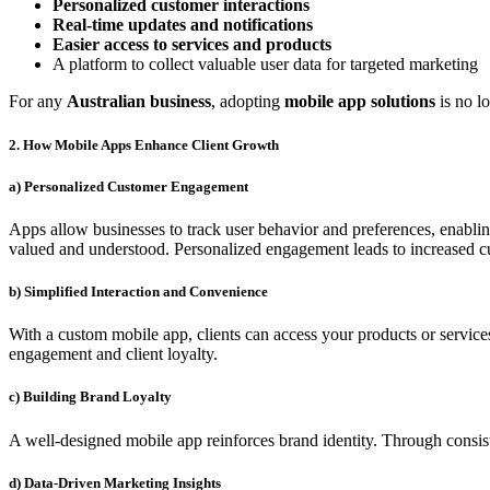
Personalized customer interactions
Real-time updates and notifications
Easier access to services and products
A platform to collect valuable user data for targeted marketing
For any
Australian business
, adopting
mobile app solutions
is no lo
2. How Mobile Apps Enhance Client Growth
a) Personalized Customer Engagement
Apps allow businesses to track user behavior and preferences, enablin
valued and understood. Personalized engagement leads to increased cu
b) Simplified Interaction and Convenience
With a custom mobile app, clients can access your products or service
engagement and client loyalty.
c) Building Brand Loyalty
A well-designed mobile app reinforces brand identity. Through consist
d) Data-Driven Marketing Insights