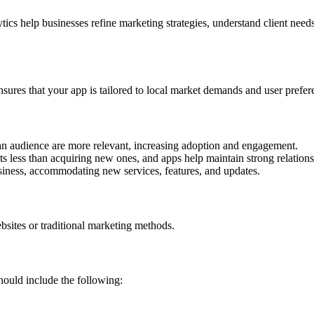
ytics help businesses refine marketing strategies, understand client nee
sures that your app is tailored to local market demands and user prefer
an audience are more relevant, increasing adoption and engagement.
ts less than acquiring new ones, and apps help maintain strong relations
ness, accommodating new services, features, and updates.
bsites or traditional marketing methods.
ould include the following: