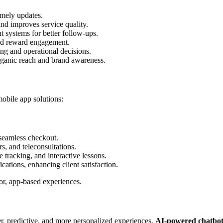
mely updates.
nd improves service quality.
 systems for better follow-ups.
nd reward engagement.
ng and operational decisions.
rganic reach and brand awareness.
mobile app solutions:
seamless checkout.
, and teleconsultations.
 tracking, and interactive lessons.
ations, enhancing client satisfaction.
or, app-based experiences.
ter, predictive, and more personalized experiences.
AI-powered chatbots