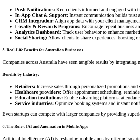
Push Notifications:
Keep clients informed and engaged with ti
In-App Chat & Support:
Instant communication builds trust a
CRM Integration:
Align app data with your client management
Loyalty & Rewards Programs:
Encourage repeat business a
Analytics Dashboard:
Track user behavior to enhance marketi
Social Sharing:
Allow clients to share experiences, boosting o
5. Real-Life Benefits for Australian Businesses
Companies across Australia have seen tangible results by integrating 
Benefits by Industry:
Retailers:
Increase sales through personalized promotions and 
Healthcare providers:
Offer appointment scheduling, reminders
Education institutions:
Enable e-learning platforms, attendance
Service industries:
Optimize booking systems and instant notific
Even startups can compete with larger companies by providing superi
6. The Role of AI and Automation in Mobile Apps
Artificial Intelligence (AI) is reshaping mobile apps by offering smar