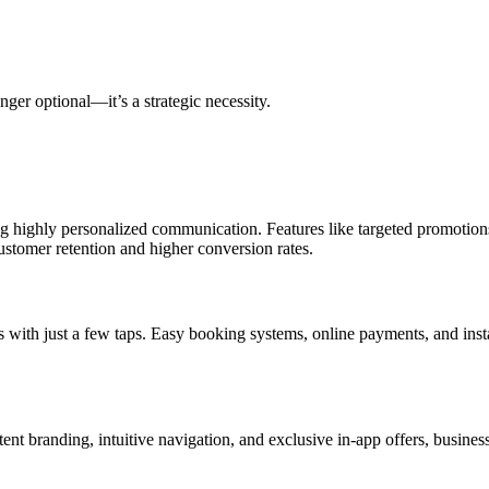
nger optional—it’s a strategic necessity.
g highly personalized communication. Features like targeted promotions,
stomer retention and higher conversion rates.
s with just a few taps. Easy booking systems, online payments, and ins
ent branding, intuitive navigation, and exclusive in-app offers, busine