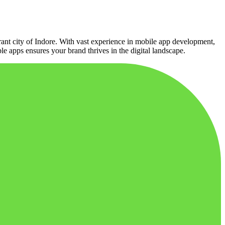
ant city of Indore. With vast experience in mobile app development,
ble apps ensures your brand thrives in the digital landscape.