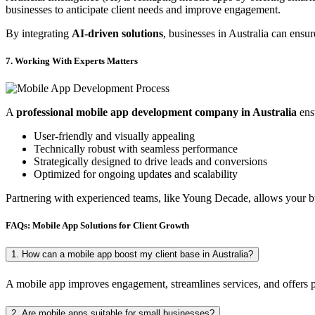
businesses to anticipate client needs and improve engagement.
By integrating
AI-driven solutions
, businesses in Australia can ensu
7. Working With Experts Matters
A
professional mobile app development company in Australia
ensu
User-friendly and visually appealing
Technically robust with seamless performance
Strategically designed to drive leads and conversions
Optimized for ongoing updates and scalability
Partnering with experienced teams, like Young Decade, allows your bu
FAQs: Mobile App Solutions for Client Growth
1. How can a mobile app boost my client base in Australia?
A mobile app improves engagement, streamlines services, and offers per
2. Are mobile apps suitable for small businesses?