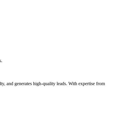
s.
lty, and generates high-quality leads. With expertise from