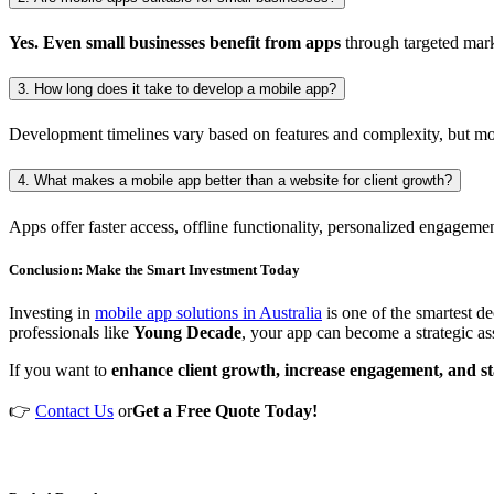
Yes. Even small businesses benefit from apps
through targeted mark
3. How long does it take to develop a mobile app?
Development timelines vary based on features and complexity, but mo
4. What makes a mobile app better than a website for client growth?
Apps offer faster access, offline functionality, personalized engageme
Conclusion: Make the Smart Investment Today
Investing in
mobile app solutions in Australia
is one of the smartest de
professionals like
Young Decade
, your app can become a strategic ass
If you want to
enhance client growth, increase engagement, and s
👉
Contact Us
or
Get a Free Quote Today!