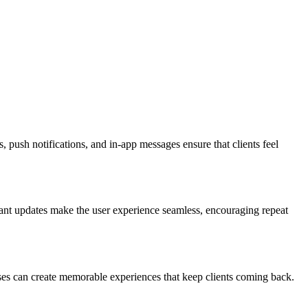
 push notifications, and in-app messages ensure that clients feel
tant updates make the user experience seamless, encouraging repeat
sses can create memorable experiences that keep clients coming back.