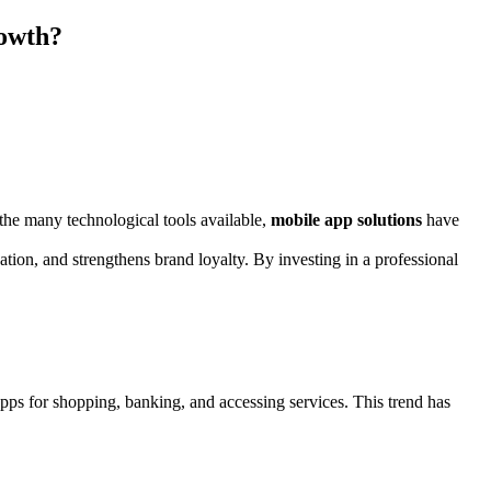
rowth?
the many technological tools available,
mobile app solutions
have
tion, and strengthens brand loyalty. By investing in a professional
ps for shopping, banking, and accessing services. This trend has