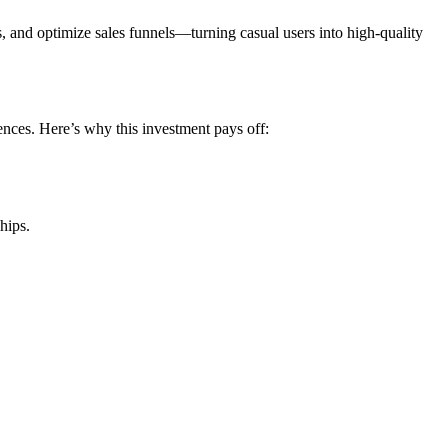
ds, and optimize sales funnels—turning casual users into high-quality
ences. Here’s why this investment pays off:
hips.