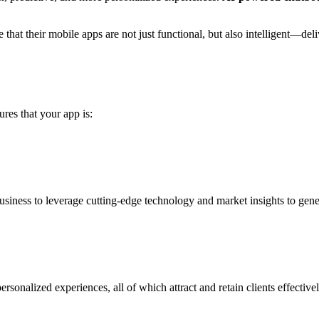
re that their mobile apps are not just functional, but also intelligent—
res that your app is:
siness to leverage cutting-edge technology and market insights to gene
sonalized experiences, all of which attract and retain clients effectivel