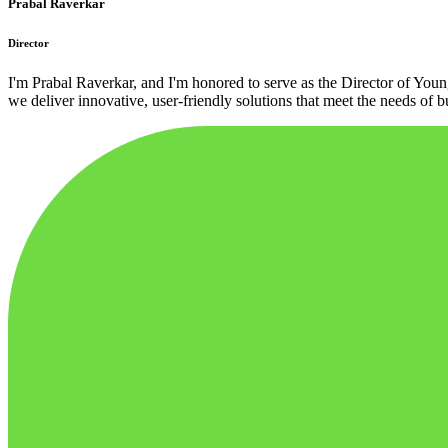
Prabal Raverkar
Director
I'm Prabal Raverkar, and I'm honored to serve as the Director of You
we deliver innovative, user-friendly solutions that meet the needs of bu