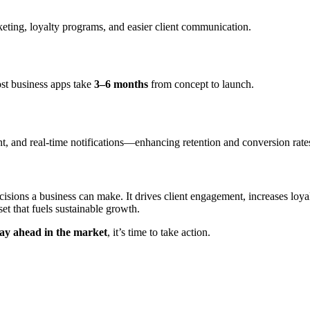
eting, loyalty programs, and easier client communication.
st business apps take
3–6 months
from concept to launch.
nt, and real-time notifications—enhancing retention and conversion rate
cisions a business can make. It drives client engagement, increases loya
et that fuels sustainable growth.
tay ahead in the market
, it’s time to take action.