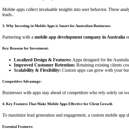
Mobile apps collect invaluable insights into user behavior. These anal
leads..
3. Why Investing in Mobile Apps is Smart for Australian Businesses
Partnering with a
mobile app development company in Australia
en
Key Reasons for Investment:
Localized Design & Features:
Apps designed for the Australi
Improved Customer Retention:
Retaining existing clients cos
Scalability & Flexibility:
Custom apps can grow with your busi
Competitive Advantage:
Businesses with apps stay ahead of competitors who rely solely on we
4. Key Features That Make Mobile Apps Effective for Client Growth
To maximize lead generation and engagement, a custom mobile app sh
Essential Features: