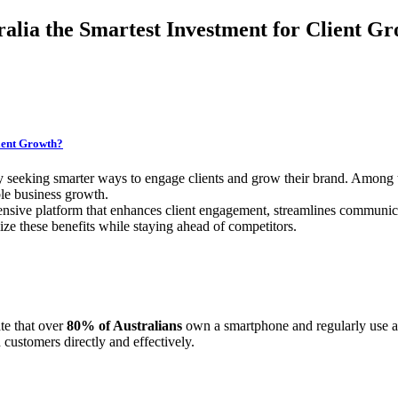
alia the Smartest Investment for Client G
lient Growth?
y seeking smarter ways to engage clients and grow their brand. Among 
ble business growth.
ensive platform that enhances client engagement, streamlines communica
ze these benefits while staying ahead of competitors.
te that over
80% of Australians
own a smartphone and regularly use ap
customers directly and effectively.