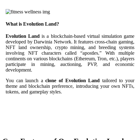
What is Evolution Land?
Evolution Land
is a blockchain-based virtual simulation game
developed by Darwinia Network. It features cross-chain gaming,
NFT land ownership, crypto mining, and breeding systems
involving NFT characters called “apostles.” With multiple
continents on various blockchains (Ethereum, Tron, etc.), players
participate in mining, auctioning, PVP, and economic
development.
You can launch a
clone of Evolution Land
tailored to your
theme and blockchain preference, introducing your own NFTs,
tokens, and gameplay styles.