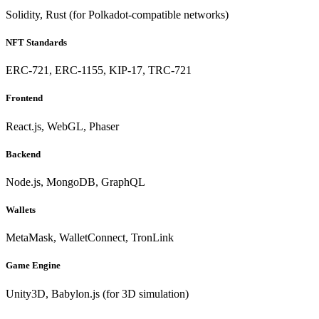
Solidity, Rust (for Polkadot-compatible networks)
NFT Standards
ERC-721, ERC-1155, KIP-17, TRC-721
Frontend
React.js, WebGL, Phaser
Backend
Node.js, MongoDB, GraphQL
Wallets
MetaMask, WalletConnect, TronLink
Game Engine
Unity3D, Babylon.js (for 3D simulation)