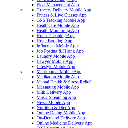
Fleet Management App
Grocery Delivery Mobile App
Fitness & Live Classes App
GPS Tracking Mobile App
Healthcare Mobile App
Health Monitoring App
House Cleaning App
Hotel Booking App
Influencer Mobile App
Job Posting & Hiring App
Laundry Mobile App
Lawyer Mobile App
Lifestyle Mobile App
Matrimonial Mobile App
Meditation Mobile App
Mental Health & Stress Relief
Messaging Mobile App
Milk Delivery App
Music Streaming App
News Mobile App
Nutrition & Diet App
Online Dating Mobile App
On-Demand Delivery App
Online Medicine Delivery App