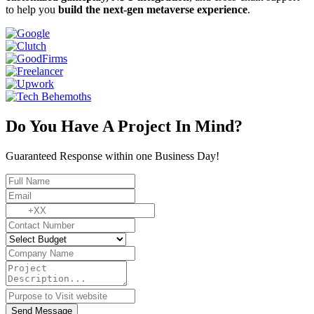
to help you
build the next-gen metaverse experience
.
Do You Have A Project In Mind?
Guaranteed Response within one Business Day!
Send Message