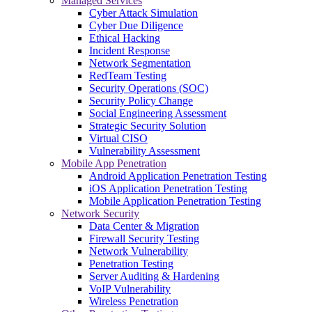
Managed Services
Cyber Attack Simulation
Cyber Due Diligence
Ethical Hacking
Incident Response
Network Segmentation
RedTeam Testing
Security Operations (SOC)
Security Policy Change
Social Engineering Assessment
Strategic Security Solution
Virtual CISO
Vulnerability Assessment
Mobile App Penetration
Android Application Penetration Testing
iOS Application Penetration Testing
Mobile Application Penetration Testing
Network Security
Data Center & Migration
Firewall Security Testing
Network Vulnerability
Penetration Testing
Server Auditing & Hardening
VoIP Vulnerability
Wireless Penetration