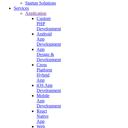
Startup Solutions
Services
Application
Custom
PHP
Development
Android
App
Development
App
Design &
Development
Cross
Platform
Hybrid
App
iOS App
Development
Mobile
App
Development
React
Native
App
Web