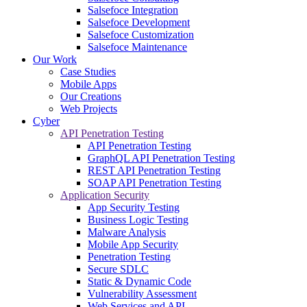
Salsefoce Integration
Salsefoce Development
Salsefoce Customization
Salsefoce Maintenance
Our Work
Case Studies
Mobile Apps
Our Creations
Web Projects
Cyber
API Penetration Testing
API Penetration Testing
GraphQL API Penetration Testing
REST API Penetration Testing
SOAP API Penetration Testing
Application Security
App Security Testing
Business Logic Testing
Malware Analysis
Mobile App Security
Penetration Testing
Secure SDLC
Static & Dynamic Code
Vulnerability Assessment
Web Services and API