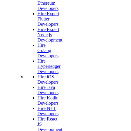
Ethereum
Developers
Hire Expert
Flutter
Developers
Hire Expert
Node.js
Development
Hire
Golang
Developers
Hire
Hyperledger
Developers
Hire iOS
Developers
Hire Java
Developers
Hire Kotlin
Developers
Hire NFT
Developers
Hire React
JS
Development