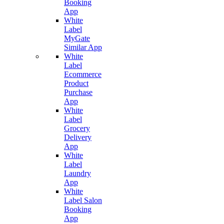
Booking
App
White
Label
MyGate
Similar App
White
Label
Ecommerce
Product
Purchase
App
White
Label
Grocery
Delivery
App
White
Label
Laundry
App
White
Label Salon
Booking
App