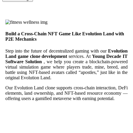
Build a Cross-Chain NFT Game Like Evolution Land with
P2E Mechanics
Step into the future of decentralized gaming with our
Evolution
Land game clone development
services. At
Young Decade IT
Software Solution
, we help you create a blockchain-powered
virtual simulation game where players trade, mine, breed, and
battle using NFT-based avatars called “apostles,” just like in the
original Evolution Land.
Our Evolution Land clone supports cross-chain interaction, DeFi
elements, land ownership, and NFT-based resource economy —
offering users a gamified metaverse with earning potential.