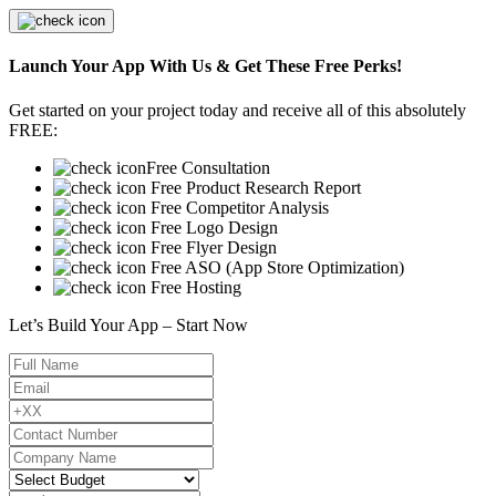
Launch Your App With Us & Get These Free Perks!
Get started on your project today and receive all of this absolutely
FREE:
Free Consultation
Free Product Research Report
Free Competitor Analysis
Free Logo Design
Free Flyer Design
Free ASO (App Store Optimization)
Free Hosting
Let’s Build Your App – Start Now