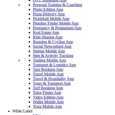
OTT Streaming App
Personal Training & Coaching
Photo Editing App
Pizza Delivery App
Pickleball Mobile App
Plumber Finder Mobile App
Pregnancy & Postpartum App
Real Estate App
Ride-Sharing App
Running & Cycling App
Social Networking App
Startup Mobile App
Step & Activity Tracking
Trading Mobile App
Transport & Logistics App
Taxi Booking App
Travel Mobile App
Travel & Hospitality App
Tours & Transport App
Turf Booking App
Tutor Finder App
Video Editing App
Wallet Mobile App
Yoga Mobile App
White Label