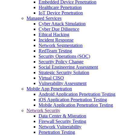
Embedded Device Penetration
Healthcare Penetration
IoT Device Penetration
Managed Services
Cyber Attack Simulation
Cyber Due Diligence
Ethical Hacking
Incident Response
Network Segmentation
RedTeam Testing
Security Operations (SOC)
Security Policy Change
Social Engineering Assessment
Strategic Security Solution
Virtual CISO
Vulnerability Assessment
Mobile App Penetration
Android Application Penetration Testing
iOS Application Penetration Testing
Mobile Application Penetration Testing
Network Security
Data Center & Migration
Firewall Security Testing
Network Vulnerability
Penetration Testing