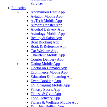
Services
Industries
Anonymous Chat App
Aviation Mobile App
AgTech Mobile App
Airport Transfer App
Alcohol Delivery App
Astrology Mobile App
Beauty & Salon App
Boat Booking App
Book & Reference App
Car Washing App
Chauffeur Mobile App
Courier Delivery App
Dating Mobile App
Doctor on Demand App
Ecommerce Mobile App
Education & eLearning App
Event Booking App
EV Charging Mobile App
Fantasy Sports App
Fitness & Gym App
Food Delivery App
Fitness & Wellness Mobile App
Franchise Selling App