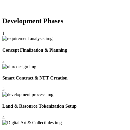
Development Phases
1
Concept Finalization & Planning
2
Smart Contract & NFT Creation
3
Land & Resource Tokenization Setup
4