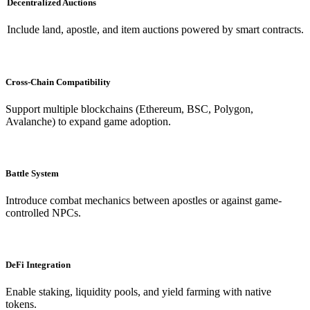
Decentralized Auctions
Include land, apostle, and item auctions powered by smart contracts.
Cross-Chain Compatibility
Support multiple blockchains (Ethereum, BSC, Polygon,
Avalanche) to expand game adoption.
Battle System
Introduce combat mechanics between apostles or against game-
controlled NPCs.
DeFi Integration
Enable staking, liquidity pools, and yield farming with native
tokens.