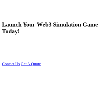
Launch Your Web3 Simulation Game
Today!
Be part of the next wave in NFT-based metaverse gaming. With our
Evolution Land clone script
, launch a powerful, immersive, and
profitable cross-chain simulation game where users can own, play,
and earn.
Contact Us
Get A Quote
You can reach me at
7987611372
for project discussions.
Alternatively, initiate a conversation on WhatsApp
Click Here
. I
look forward to a productive discussion.