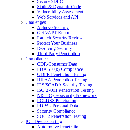
Secure SDLC
Static & Dynamic Code
Vulnerability Assessment
Web Services and API
Challenges
Achieve Security
Get VAPT Reports
Launch Security Review
Protect Your Business
Resolving Security
Third Party Penetration
Compliances
CDR-Consumer Data
FDA 510(k) Compliance
GDPR Penetration Testing
HIPAA Penetration Testing
ICS/SCADA Security Testing
ISO 27001 Penetration Testing
NIST Cybersecurity Framework
PCI-DSS Penetration
PDPA - Personal Data
Security Compliance
SOC 2 Penetration Testing
IOT Device Testing
Automotive Penetration