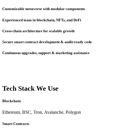
Customizable metaverse with modular components
Experienced team in blockchain, NFTs, and DeFi
Cross-chain architecture for scalable growth
Secure smart contract development & audit-ready code
Continuous upgrades, support & marketing assistance
Tech Stack We Use
Blockchain
Ethereum, BSC, Tron, Avalanche, Polygon
Smart Contracts