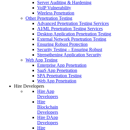
Server Auditing & Hardening
VoIP Vulnerability
Wireless Penetration
Other Penetration Testing
Advanced Penetration Testing Services
AI/ML Penetration Testing Services
Desktop Application Penetration Testing
External Network Penetration Testing
Ensuring Robust Protection
Security Testing – Ensuring Robust
Strengthening Application Security
Web App Testing
Enterprise App Penetration
SaaS App Penetration
SPA Penetration Testing
Web App Penetration
Hire Developers
Hire App
Developers
Hire
Blockchain
Developers
Hire DApp
Developers
Hire