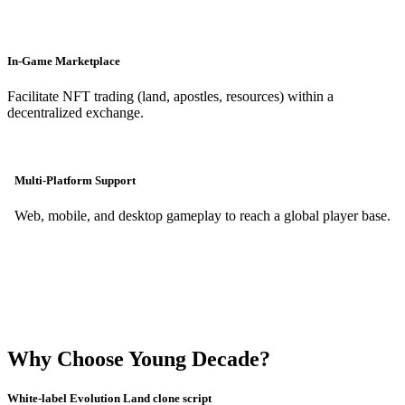
In-Game Marketplace
Facilitate NFT trading (land, apostles, resources) within a
decentralized exchange.
Multi-Platform Support
Web, mobile, and desktop gameplay to reach a global player base.
Why Choose Young Decade?
White-label Evolution Land clone script