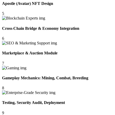
Apostle (Avatar) NFT Design
5
Cross-Chain Bridge & Economy Integration
6
Marketplace & Auction Module
7
Gameplay Mechanics: Mining, Combat, Breeding
8
Testing, Security Audit, Deployment
9