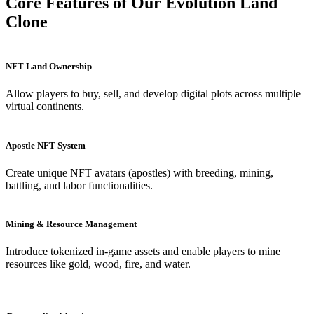
Core Features of Our Evolution Land
Clone
NFT Land Ownership
Allow players to buy, sell, and develop digital plots across multiple
virtual continents.
Apostle NFT System
Create unique NFT avatars (apostles) with breeding, mining,
battling, and labor functionalities.
Mining & Resource Management
Introduce tokenized in-game assets and enable players to mine
resources like gold, wood, fire, and water.