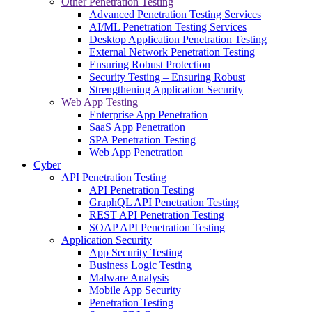
Other Penetration Testing
Advanced Penetration Testing Services
AI/ML Penetration Testing Services
Desktop Application Penetration Testing
External Network Penetration Testing
Ensuring Robust Protection
Security Testing – Ensuring Robust
Strengthening Application Security
Web App Testing
Enterprise App Penetration
SaaS App Penetration
SPA Penetration Testing
Web App Penetration
Cyber
API Penetration Testing
API Penetration Testing
GraphQL API Penetration Testing
REST API Penetration Testing
SOAP API Penetration Testing
Application Security
App Security Testing
Business Logic Testing
Malware Analysis
Mobile App Security
Penetration Testing