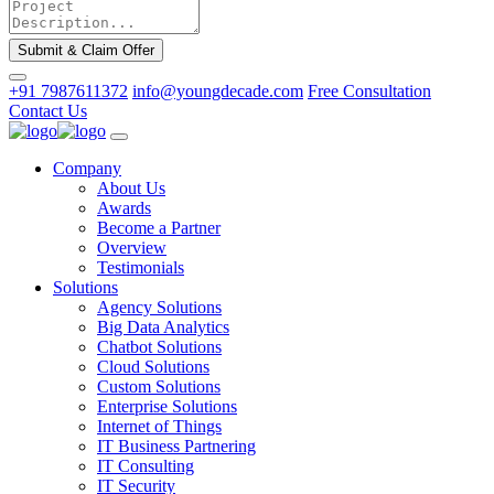
Submit & Claim Offer
+91 7987611372
info@youngdecade.com
Free Consultation
Contact Us
Company
About Us
Awards
Become a Partner
Overview
Testimonials
Solutions
Agency Solutions
Big Data Analytics
Chatbot Solutions
Cloud Solutions
Custom Solutions
Enterprise Solutions
Internet of Things
IT Business Partnering
IT Consulting
IT Security