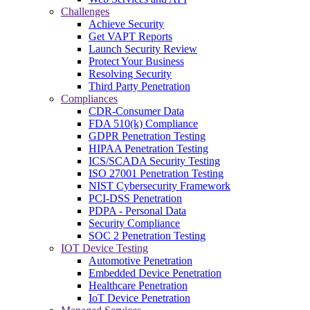
Challenges
Achieve Security
Get VAPT Reports
Launch Security Review
Protect Your Business
Resolving Security
Third Party Penetration
Compliances
CDR-Consumer Data
FDA 510(k) Compliance
GDPR Penetration Testing
HIPAA Penetration Testing
ICS/SCADA Security Testing
ISO 27001 Penetration Testing
NIST Cybersecurity Framework
PCI-DSS Penetration
PDPA - Personal Data
Security Compliance
SOC 2 Penetration Testing
IOT Device Testing
Automotive Penetration
Embedded Device Penetration
Healthcare Penetration
IoT Device Penetration