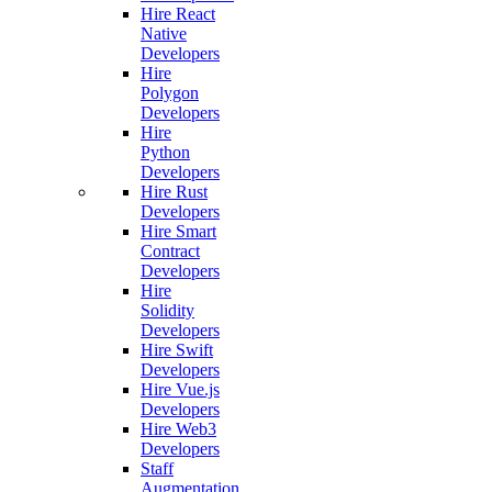
Hire React
Native
Developers
Hire
Polygon
Developers
Hire
Python
Developers
Hire Rust
Developers
Hire Smart
Contract
Developers
Hire
Solidity
Developers
Hire Swift
Developers
Hire Vue.js
Developers
Hire Web3
Developers
Staff
Augmentation