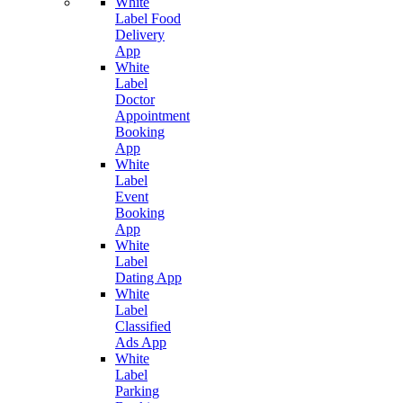
White
Label Food
Delivery
App
White
Label
Doctor
Appointment
Booking
App
White
Label
Event
Booking
App
White
Label
Dating App
White
Label
Classified
Ads App
White
Label
Parking