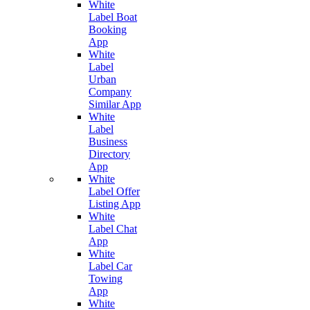
White
Label Boat
Booking
App
White
Label
Urban
Company
Similar App
White
Label
Business
Directory
App
White
Label Offer
Listing App
White
Label Chat
App
White
Label Car
Towing
App
White