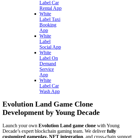
Label Car
Rental App
White
Label Taxi
Booking
App
White
Label
Social App
White
Label On
Demand
Service
App
White
Label Car
Wash App
Evolution Land Game Clone
Development by Young Decade
Launch your own
Evolution Land game clone
with Young
Decade’s expert blockchain gaming team. We deliver
fully
customized gameplay, NFT integration
, and cross-chain support