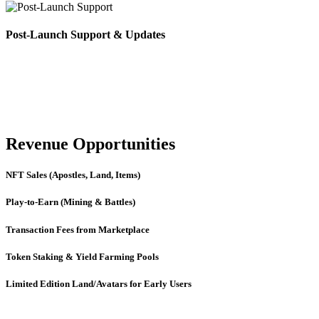
Post-Launch Support & Updates
Revenue Opportunities
NFT Sales (Apostles, Land, Items)
Play-to-Earn (Mining & Battles)
Transaction Fees from Marketplace
Token Staking & Yield Farming Pools
Limited Edition Land/Avatars for Early Users