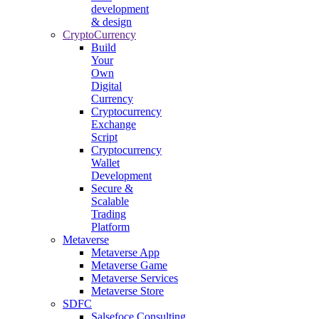
development
& design
CryptoCurrency
Build
Your
Own
Digital
Currency
Cryptocurrency
Exchange
Script
Cryptocurrency
Wallet
Development
Secure &
Scalable
Trading
Platform
Metaverse
Metaverse App
Metaverse Game
Metaverse Services
Metaverse Store
SDFC
Salsefoce Consulting