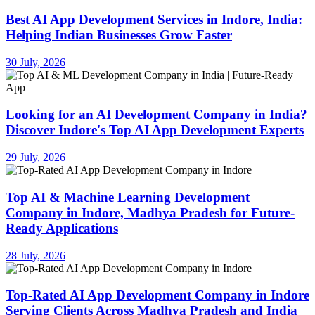
Best AI App Development Services in Indore, India:
Helping Indian Businesses Grow Faster
30 July, 2026
Looking for an AI Development Company in India?
Discover Indore's Top AI App Development Experts
29 July, 2026
Top AI & Machine Learning Development
Company in Indore, Madhya Pradesh for Future-
Ready Applications
28 July, 2026
Top-Rated AI App Development Company in Indore
Serving Clients Across Madhya Pradesh and India