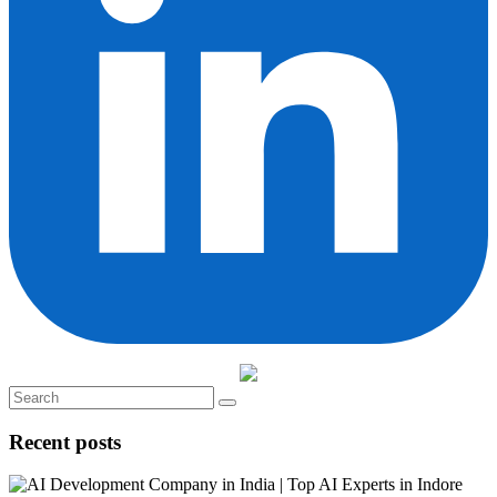
Recent posts