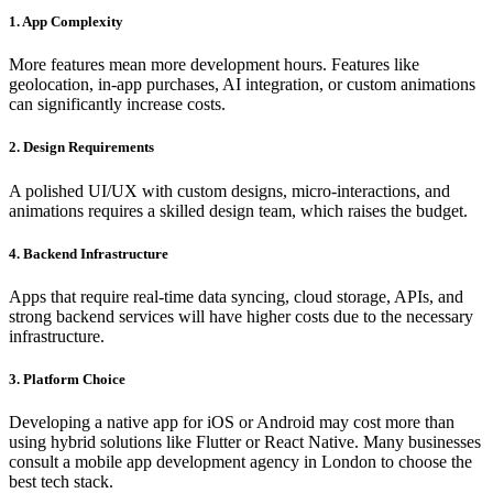
1. App Complexity
More features mean more development hours. Features like
geolocation, in-app purchases, AI integration, or custom animations
can significantly increase costs.
2. Design Requirements
A polished UI/UX with custom designs, micro-interactions, and
animations requires a skilled design team, which raises the budget.
4. Backend Infrastructure
Apps that require real-time data syncing, cloud storage, APIs, and
strong backend services will have higher costs due to the necessary
infrastructure.
3. Platform Choice
Developing a native app for iOS or Android may cost more than
using hybrid solutions like Flutter or React Native. Many businesses
consult a mobile app development agency in London to choose the
best tech stack.