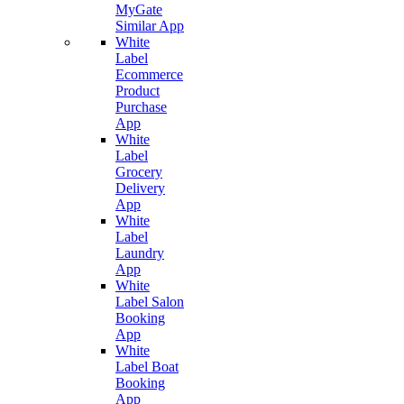
MyGate
Similar App
White
Label
Ecommerce
Product
Purchase
App
White
Label
Grocery
Delivery
App
White
Label
Laundry
App
White
Label Salon
Booking
App
White
Label Boat
Booking
App