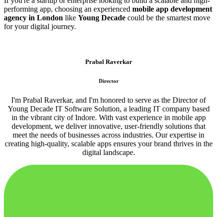
If you're a startup or enterprise looking to build a scalable and high-
performing app, choosing an experienced
mobile app development
agency in London
like
Young Decade
could be the smartest move
for your digital journey.
Prabal Raverkar
Director
I'm Prabal Raverkar, and I'm honored to serve as the Director of
Young Decade IT Software Solution, a leading IT company based
in the vibrant city of Indore. With vast experience in mobile app
development, we deliver innovative, user-friendly solutions that
meet the needs of businesses across industries. Our expertise in
creating high-quality, scalable apps ensures your brand thrives in the
digital landscape.