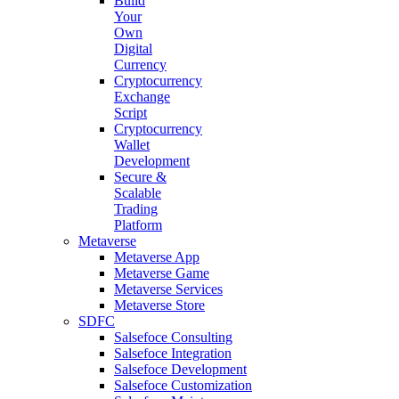
Build
Your
Own
Digital
Currency
Cryptocurrency
Exchange
Script
Cryptocurrency
Wallet
Development
Secure &
Scalable
Trading
Platform
Metaverse
Metaverse App
Metaverse Game
Metaverse Services
Metaverse Store
SDFC
Salsefoce Consulting
Salsefoce Integration
Salsefoce Development
Salsefoce Customization