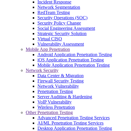
Incident Response
Network Segmentation
RedTeam Testing
Security Operations (SOC)
Security Policy Change
Social Engineering Assessment
Strategic Security Solution
Virtual CISO
Vulnerability Assessment
Mobile App Penetration
Android Application Penetration Testing
iOS Application Penetration Testing
Mobile Application Penetration Testing
Network Security
Data Center & Migration
Firewall Security Testing
Network Vulnerability
Penetration Testing
Server Auditing & Hardening
VoIP Vulnerability
Wireless Penetration
Other Penetration Testing
Advanced Penetration Testing Services
AI/ML Penetration Testing Services
Desktop Application Penetration Testing