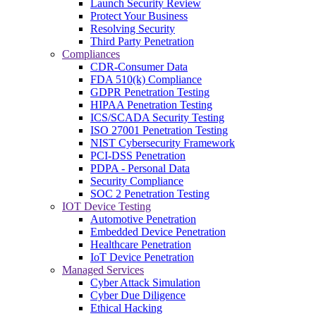
Launch Security Review
Protect Your Business
Resolving Security
Third Party Penetration
Compliances
CDR-Consumer Data
FDA 510(k) Compliance
GDPR Penetration Testing
HIPAA Penetration Testing
ICS/SCADA Security Testing
ISO 27001 Penetration Testing
NIST Cybersecurity Framework
PCI-DSS Penetration
PDPA - Personal Data
Security Compliance
SOC 2 Penetration Testing
IOT Device Testing
Automotive Penetration
Embedded Device Penetration
Healthcare Penetration
IoT Device Penetration
Managed Services
Cyber Attack Simulation
Cyber Due Diligence
Ethical Hacking