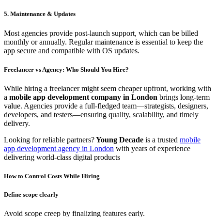
5. Maintenance & Updates
Most agencies provide post-launch support, which can be billed
monthly or annually. Regular maintenance is essential to keep the
app secure and compatible with OS updates.
Freelancer vs Agency: Who Should You Hire?
While hiring a freelancer might seem cheaper upfront, working with
a
mobile app development company in London
brings long-term
value. Agencies provide a full-fledged team—strategists, designers,
developers, and testers—ensuring quality, scalability, and timely
delivery.
Looking for reliable partners?
Young Decade
is a trusted
mobile
app development agency in London
with years of experience
delivering world-class digital products
How to Control Costs While Hiring
Define scope clearly
Avoid scope creep by finalizing features early.