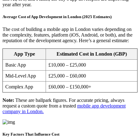
year after year.
Average Cost of App Development in London (2025 Estimates)
The cost of building a mobile app in London varies depending on
the complexity, features, platform (iOS, Android, or both), and the
reputation of the development agency. Here’s a general estimate:
App Type
Estimated Cost in London (GBP)
Basic App
£10,000 – £25,000
Mid-Level App
£25,000 – £60,000
Complex App
£60,000 – £150,000+
Note:
These are ballpark figures. For accurate pricing, always
request a custom quote from a trusted
mobile app development
company in London.
Key Factors That Influence Cost