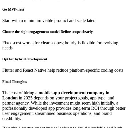
Go MVP-first
Start with a minimum viable product and scale later.
Choose the right engagement model Define scope clearly
Fixed-cost works for clear scopes; hourly is flexible for evolving
needs
Opt for hybrid development
Flutter and React Native help reduce platform-specific coding costs
Final Thoughts
The cost of hiring a
mobile app development company in
London
in 2025 depends on your project goals, app type, and
partner agency. While the investment might seem high initially, a
professionally developed app provides long-term ROI through better
user engagement, streamlined business operations, and brand
credibility.