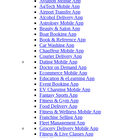
Aviation Mobile App
AgTech Mobile App
Airport Transfer App
Alcohol Delivery App
Astrology Mobile App
Beauty & Salon App
Boat Booking App
Book & Reference App
Car Washing App
Chauffeur Mobile App
Courier Delivery App
Dating Mobile App
Doctor on Demand App
Ecommerce Mobile App
Education & eLearning App
Event Booking App
EV Charging Mobile App
Fantasy Sports App
Fitness & Gym App
Food Delivery App
Fitness & Wellness Mobile App
Franchise Selling App
Fleet Management App
Grocery Delivery Mobile App
Fitness & Live Classes App