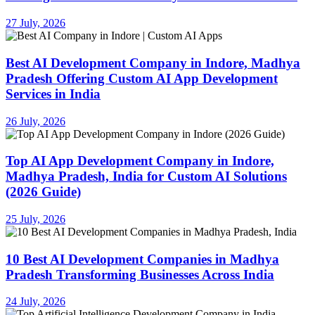
27 July, 2026
Best AI Development Company in Indore, Madhya
Pradesh Offering Custom AI App Development
Services in India
26 July, 2026
Top AI App Development Company in Indore,
Madhya Pradesh, India for Custom AI Solutions
(2026 Guide)
25 July, 2026
10 Best AI Development Companies in Madhya
Pradesh Transforming Businesses Across India
24 July, 2026