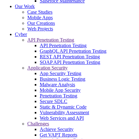
Salsefoce Maintenance
Our Work
Case Studies
Mobile Apps
Our Creations
Web Projects
Cyber
API Penetration Testing
API Penetration Testing
GraphQL API Penetration Testing
REST API Penetration Testing
SOAP API Penetration Testing
Application Security
App Security Testing
Business Logic Testing
Malware Analysis
Mobile App Security
Penetration Testing
Secure SDLC
Static & Dynamic Code
Vulnerability Assessment
Web Services and API
Challenges
Achieve Security
Get VAPT Reports