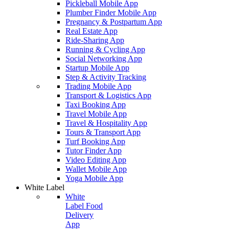
Pickleball Mobile App
Plumber Finder Mobile App
Pregnancy & Postpartum App
Real Estate App
Ride-Sharing App
Running & Cycling App
Social Networking App
Startup Mobile App
Step & Activity Tracking
Trading Mobile App
Transport & Logistics App
Taxi Booking App
Travel Mobile App
Travel & Hospitality App
Tours & Transport App
Turf Booking App
Tutor Finder App
Video Editing App
Wallet Mobile App
Yoga Mobile App
White Label
White
Label Food
Delivery
App