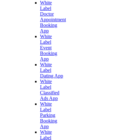
White
Label
Doctor
Appointment
Booking
App
White
Label
Event
Booking
App
White
Label
Dating App
White
Label
Classified
Ads App
White
Label
Parking
Booking
App
White
Label