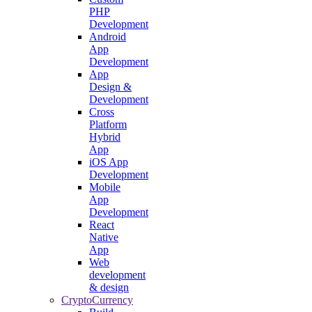
PHP
Development
Android
App
Development
App
Design &
Development
Cross
Platform
Hybrid
App
iOS App
Development
Mobile
App
Development
React
Native
App
Web
development
& design
CryptoCurrency