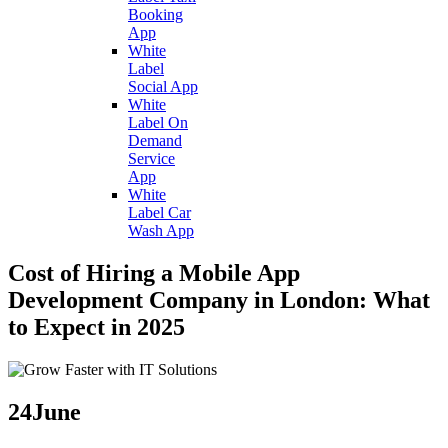
Booking
App
White
Label
Social App
White
Label On
Demand
Service
App
White
Label Car
Wash App
Cost of Hiring a Mobile App
Development Company in London: What
to Expect in 2025
24
June