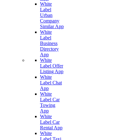
White
Label
Urban
Company
Similar App
White
Label
Business
Directory
App
White
Label Offer
Listing App
White
Label Chat
App
White
Label Car
Towing
App
White
Label Car
Rental App
White
Label Taxi