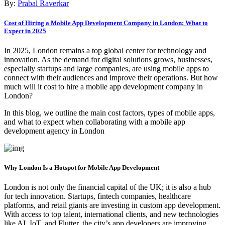
By:
Prabal Raverkar
Cost of Hiring a Mobile App Development Company in London: What to
Expect in 2025
In 2025, London remains a top global center for technology and
innovation. As the demand for digital solutions grows, businesses,
especially startups and large companies, are using mobile apps to
connect with their audiences and improve their operations. But how
much will it cost to hire a mobile app development company in
London?
In this blog, we outline the main cost factors, types of mobile apps,
and what to expect when collaborating with a mobile app
development agency in London
Why London Is a Hotspot for Mobile App Development
London is not only the financial capital of the UK; it is also a hub
for tech innovation. Startups, fintech companies, healthcare
platforms, and retail giants are investing in custom app development.
With access to top talent, international clients, and new technologies
like AI, IoT, and Flutter, the city’s app developers are improving