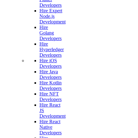
Developers
Hire Expert
Node.js
Development
Hire
Golang
Developers
Hire
Hyperledger
Developers
Hire iOS
Developers
Hire Java
Developers
Hire Kotlin
Developers
Hire NFT
Developers
Hire React
JS
Development
Hire React
Native
Developers