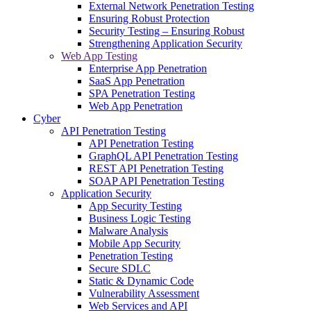
External Network Penetration Testing
Ensuring Robust Protection
Security Testing – Ensuring Robust
Strengthening Application Security
Web App Testing
Enterprise App Penetration
SaaS App Penetration
SPA Penetration Testing
Web App Penetration
Cyber
API Penetration Testing
API Penetration Testing
GraphQL API Penetration Testing
REST API Penetration Testing
SOAP API Penetration Testing
Application Security
App Security Testing
Business Logic Testing
Malware Analysis
Mobile App Security
Penetration Testing
Secure SDLC
Static & Dynamic Code
Vulnerability Assessment
Web Services and API