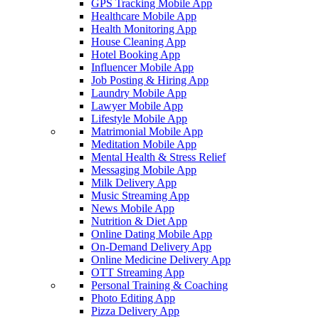
GPS Tracking Mobile App
Healthcare Mobile App
Health Monitoring App
House Cleaning App
Hotel Booking App
Influencer Mobile App
Job Posting & Hiring App
Laundry Mobile App
Lawyer Mobile App
Lifestyle Mobile App
Matrimonial Mobile App
Meditation Mobile App
Mental Health & Stress Relief
Messaging Mobile App
Milk Delivery App
Music Streaming App
News Mobile App
Nutrition & Diet App
Online Dating Mobile App
On-Demand Delivery App
Online Medicine Delivery App
OTT Streaming App
Personal Training & Coaching
Photo Editing App
Pizza Delivery App