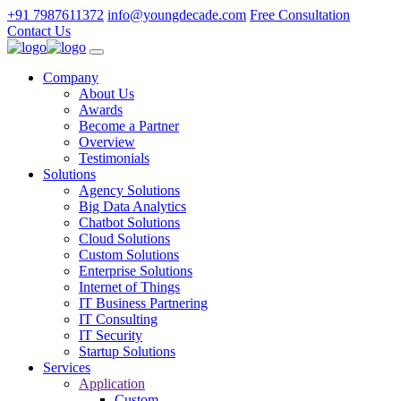
+91 7987611372
info@youngdecade.com
Free Consultation
Contact Us
Company
About Us
Awards
Become a Partner
Overview
Testimonials
Solutions
Agency Solutions
Big Data Analytics
Chatbot Solutions
Cloud Solutions
Custom Solutions
Enterprise Solutions
Internet of Things
IT Business Partnering
IT Consulting
IT Security
Startup Solutions
Services
Application
Custom