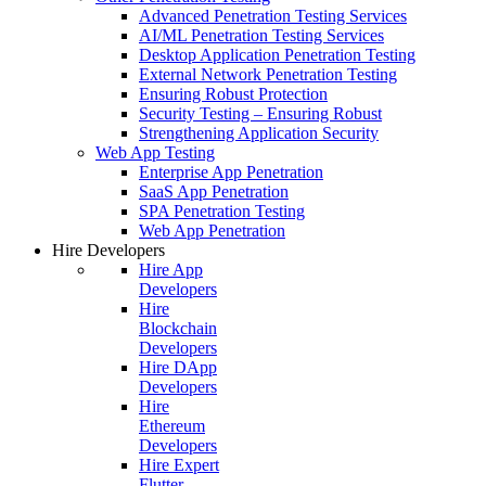
Advanced Penetration Testing Services
AI/ML Penetration Testing Services
Desktop Application Penetration Testing
External Network Penetration Testing
Ensuring Robust Protection
Security Testing – Ensuring Robust
Strengthening Application Security
Web App Testing
Enterprise App Penetration
SaaS App Penetration
SPA Penetration Testing
Web App Penetration
Hire Developers
Hire App
Developers
Hire
Blockchain
Developers
Hire DApp
Developers
Hire
Ethereum
Developers
Hire Expert
Flutter