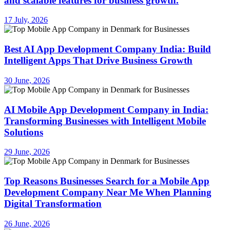
and scalable features for business growth.
17 July, 2026
Best AI App Development Company India: Build
Intelligent Apps That Drive Business Growth
30 June, 2026
AI Mobile App Development Company in India:
Transforming Businesses with Intelligent Mobile
Solutions
29 June, 2026
Top Reasons Businesses Search for a Mobile App
Development Company Near Me When Planning
Digital Transformation
26 June, 2026