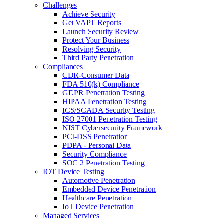
Challenges
Achieve Security
Get VAPT Reports
Launch Security Review
Protect Your Business
Resolving Security
Third Party Penetration
Compliances
CDR-Consumer Data
FDA 510(k) Compliance
GDPR Penetration Testing
HIPAA Penetration Testing
ICS/SCADA Security Testing
ISO 27001 Penetration Testing
NIST Cybersecurity Framework
PCI-DSS Penetration
PDPA - Personal Data
Security Compliance
SOC 2 Penetration Testing
IOT Device Testing
Automotive Penetration
Embedded Device Penetration
Healthcare Penetration
IoT Device Penetration
Managed Services