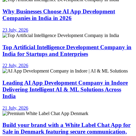
Why Businesses Choose AI App Development
Companies in India in 2026
23 July, 2026
Top Artificial Intelligence Development Company in
India for Startups and Enterprises
22 July, 2026
Leading AI App Development Company in Indore
Delivering Intelligent AI & ML Solutions Across
India
21 July, 2026
Build your brand with a White Label Chat App for
Sale in Denmark featuring secure communication,