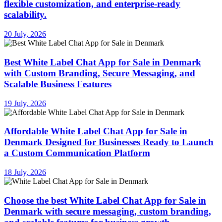
flexible customization, and enterprise-ready
scalability.
20 July, 2026
Best White Label Chat App for Sale in Denmark
with Custom Branding, Secure Messaging, and
Scalable Business Features
19 July, 2026
Affordable White Label Chat App for Sale in
Denmark Designed for Businesses Ready to Launch
a Custom Communication Platform
18 July, 2026
Choose the best White Label Chat App for Sale in
Denmark with secure messaging, custom branding,