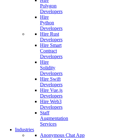
Hire
Polygon
Developers
Hire
Python
Developers
Hire Rust
Developers
Hire Smart
Contract
Developers
Hire
Solidity
Developers
Hire Swift
Developers
Hire Vue.js
Developers
Hire Web3
Developers
Staff
Augmentation
Services
Industries
Anonymous Chat App