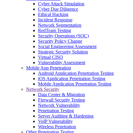
Cyber Attack Simulation
Cyber Due Diligence
Ethical Hacking
Incident Response
Network Segmentation
RedTeam Testing
Security Operations (SOC)
Security Policy Change
Social Engineering Assessment
Strategic Security Solution
Virtual CISO
Vulnerability Assessment
Mobile App Penetration
Android Application Penetration Testing
iOS Application Penetration Testing
Mobile Application Penetration Testing
Network Security
Data Center & Migration
Firewall Security Testing
Network Vulnerability
Penetration Testing
Server Auditing & Hardening
VoIP Vulnerability
Wireless Penetration
Other Penetration Testing