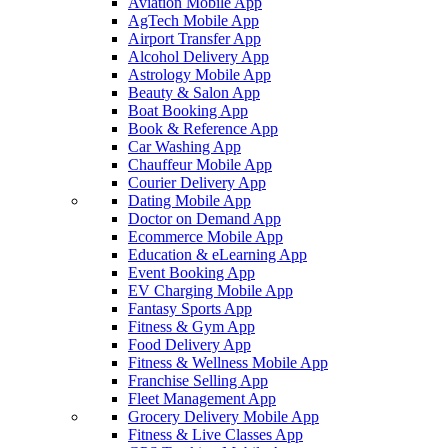
Aviation Mobile App
AgTech Mobile App
Airport Transfer App
Alcohol Delivery App
Astrology Mobile App
Beauty & Salon App
Boat Booking App
Book & Reference App
Car Washing App
Chauffeur Mobile App
Courier Delivery App
Dating Mobile App
Doctor on Demand App
Ecommerce Mobile App
Education & eLearning App
Event Booking App
EV Charging Mobile App
Fantasy Sports App
Fitness & Gym App
Food Delivery App
Fitness & Wellness Mobile App
Franchise Selling App
Fleet Management App
Grocery Delivery Mobile App
Fitness & Live Classes App