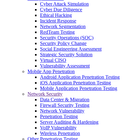
Cyber Attack Simulation
Cyber Due Diligence
Ethical Hacking
Incident Response
Network Segmentation
RedTeam Testing
Security Operations (SOC)
Security Policy Change
Social Engineering Assessment
Strategic Security Solution
Virtual CISO
Vulnerability Assessment
Mobile App Penetration
Android Application Penetration Testing
iOS Application Penetration Testing
Mobile Application Penetration Testing
Network Security
Data Center & Migration
Firewall Security Testing
Network Vulnerability
Penetration Testing
Server Auditing & Hardening
VoIP Vulnerability
Wireless Penetration
Other Penetration Testing