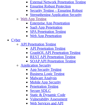
External Network Penetration Testing
Ensuring Robust Protection
Security Testing – Ensuring Robust
Strengthening Application Security
Web App Testing
Enterprise App Penetration
SaaS App Penetration
SPA Penetration Testing
Web App Penetration
Cyber
API Penetration Testing
API Penetration Testing
GraphQL API Penetration Testing
REST API Penetration Testing
SOAP API Penetration Testing
Application Security
App Security Testing
Business Logic Testing
Malware Analysis
Mobile App Security
Penetration Testing
Secure SDLC
Static & Dynamic Code
Vulnerability Assessment
Web Services and API