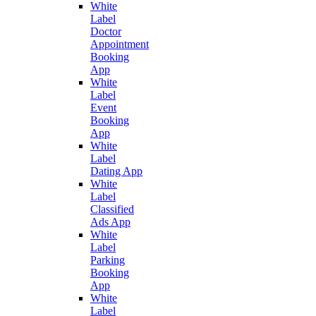
White
Label
Doctor
Appointment
Booking
App
White
Label
Event
Booking
App
White
Label
Dating App
White
Label
Classified
Ads App
White
Label
Parking
Booking
App
White
Label