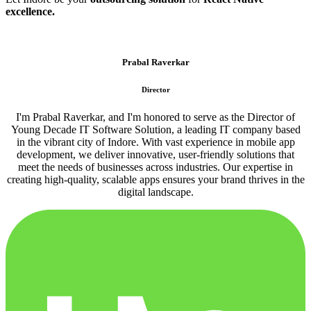
excellence.
Prabal Raverkar
Director
I'm Prabal Raverkar, and I'm honored to serve as the Director of
Young Decade IT Software Solution, a leading IT company based
in the vibrant city of Indore. With vast experience in mobile app
development, we deliver innovative, user-friendly solutions that
meet the needs of businesses across industries. Our expertise in
creating high-quality, scalable apps ensures your brand thrives in the
digital landscape.