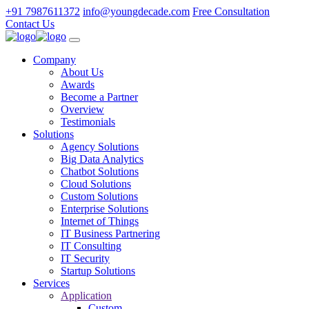
+91 7987611372
info@youngdecade.com
Free Consultation
Contact Us
Company
About Us
Awards
Become a Partner
Overview
Testimonials
Solutions
Agency Solutions
Big Data Analytics
Chatbot Solutions
Cloud Solutions
Custom Solutions
Enterprise Solutions
Internet of Things
IT Business Partnering
IT Consulting
IT Security
Startup Solutions
Services
Application
Custom