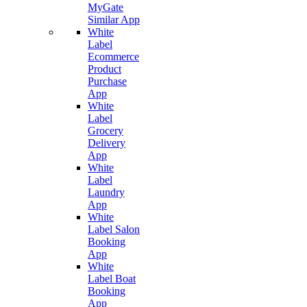
MyGate
Similar App
White
Label
Ecommerce
Product
Purchase
App
White
Label
Grocery
Delivery
App
White
Label
Laundry
App
White
Label Salon
Booking
App
White
Label Boat
Booking
App