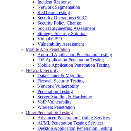
Incident Response
Network Segmentation
RedTeam Testing
Security Operations (SOC)
Security Policy Change
Social Engineering Assessment
Strategic Security Solution
Virtual CISO
Vulnerability Assessment
Mobile App Penetration
Android Application Penetration Testing
iOS Application Penetration Testing
Mobile Application Penetration Testing
Network Security
Data Center & Migration
Firewall Security Testing
Network Vulnerability
Penetration Testing
Server Auditing & Hardening
VoIP Vulnerability
Wireless Penetration
Other Penetration Testing
Advanced Penetration Testing Services
AI/ML Penetration Testing Services
Desktop Application Penetration Testing