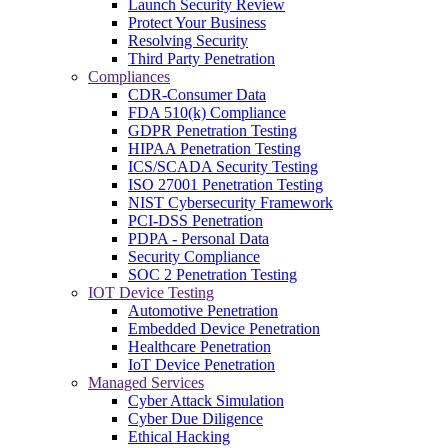
Launch Security Review
Protect Your Business
Resolving Security
Third Party Penetration
Compliances
CDR-Consumer Data
FDA 510(k) Compliance
GDPR Penetration Testing
HIPAA Penetration Testing
ICS/SCADA Security Testing
ISO 27001 Penetration Testing
NIST Cybersecurity Framework
PCI-DSS Penetration
PDPA - Personal Data
Security Compliance
SOC 2 Penetration Testing
IOT Device Testing
Automotive Penetration
Embedded Device Penetration
Healthcare Penetration
IoT Device Penetration
Managed Services
Cyber Attack Simulation
Cyber Due Diligence
Ethical Hacking