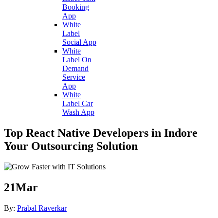
Booking
App
White
Label
Social App
White
Label On
Demand
Service
App
White
Label Car
Wash App
Top React Native Developers in Indore
Your Outsourcing Solution
21
Mar
By:
Prabal Raverkar