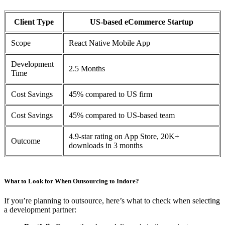
Client Type
US-based eCommerce Startup
Scope
React Native Mobile App
Development
2.5 Months
Time
Cost Savings
45% compared to US firm
Cost Savings
45% compared to US-based team
4.9-star rating on App Store, 20K+
Outcome
downloads in 3 months
What to Look for When Outsourcing to Indore?
If you’re planning to outsource, here’s what to check when selecting
a development partner: