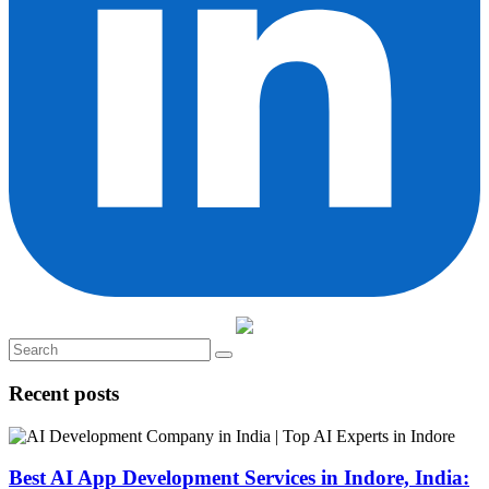
Recent posts
Best AI App Development Services in Indore, India: