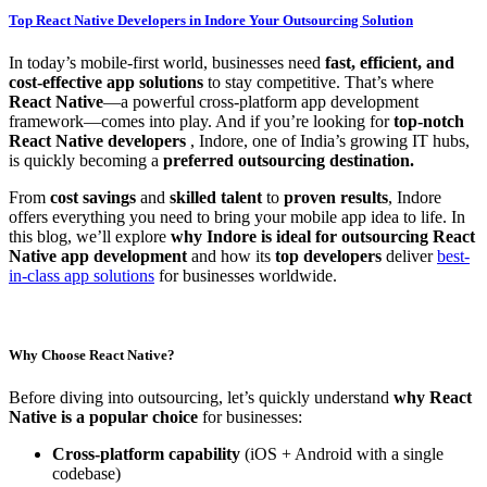
Top React Native Developers in Indore Your Outsourcing Solution
In today’s mobile-first world, businesses need
fast, efficient, and
cost-effective app solutions
to stay competitive. That’s where
React Native
—a powerful cross-platform app development
framework—comes into play. And if you’re looking for
top-notch
React Native developers
, Indore, one of India’s growing IT hubs,
is quickly becoming a
preferred outsourcing destination.
From
cost savings
and
skilled talent
to
proven results
, Indore
offers everything you need to bring your mobile app idea to life. In
this blog, we’ll explore
why Indore is ideal for outsourcing React
Native app development
and how its
top developers
deliver
best-
in-class app solutions
for businesses worldwide.
Why Choose React Native?
Before diving into outsourcing, let’s quickly understand
why React
Native is a popular choice
for businesses:
Cross-platform capability
(iOS + Android with a single
codebase)