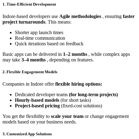
1. Time-Efficient Development
Indore-based developers use
Agile methodologies
, ensuring
faster
project turnarounds
. This means:
Shorter app launch times
Real-time communication
Quick iterations based on feedback
Basic apps can be delivered in
1–2 months
, while complex apps
may take
3–4 months
, depending on features.
2. Flexible Engagement Models
Companies in Indore offer
flexible hiring options:
Dedicated developer teams
(for long-term projects)
Hourly-based models
(for short tasks)
Project-based pricing
(fixed-cost solutions)
You get the flexibility to
scale your team
or change engagement
models based on your business needs.
3. Customized App Solutions