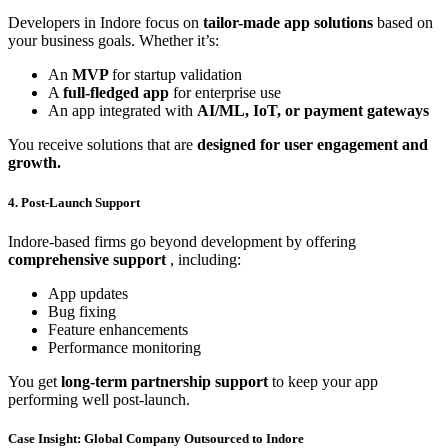
Developers in Indore focus on
tailor-made app solutions
based on
your business goals. Whether it’s:
An
MVP
for startup validation
A
full-fledged app
for enterprise use
An app integrated with
AI/ML, IoT, or payment gateways
You receive solutions that are
designed for user engagement and
growth.
4. Post-Launch Support
Indore-based firms go beyond development by offering
comprehensive support
, including:
App updates
Bug fixing
Feature enhancements
Performance monitoring
You get
long-term partnership support
to keep your app
performing well post-launch.
Case Insight: Global Company Outsourced to Indore