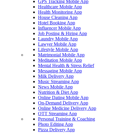
GPS Tracking Mobile App
Healthcare Mobile App
Health Monitoring App
House Cleaning App
Hotel Booking App
Influencer Mobile App
Job Posting & Hiring App
Laundry Mobile App
Lawyer Mobile App
Lifestyle Mobile App
Matrimonial Mobile App
Meditation Mobile App
Mental Health & Stress Relief
Messaging Mobile App
Milk Delivery App
Music Streaming App
News Mobile App
Nutrition & Diet App
Online Dating Mobile App
On-Demand Delivery App
Online Medicine Delivery App
OTT Streaming App
Personal Training & Coaching
Photo Editing App
Pizza Delivery App