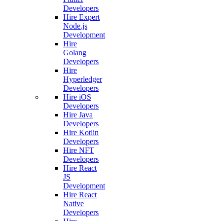
Developers
Hire Expert
Node.js
Development
Hire
Golang
Developers
Hire
Hyperledger
Developers
Hire iOS
Developers
Hire Java
Developers
Hire Kotlin
Developers
Hire NFT
Developers
Hire React
JS
Development
Hire React
Native
Developers