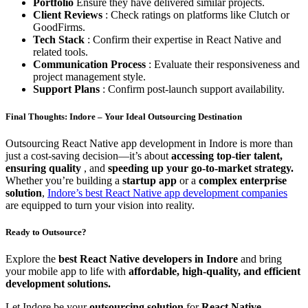
Portfolio
Ensure they have delivered similar projects.
Client Reviews
: Check ratings on platforms like Clutch or
GoodFirms.
Tech Stack
: Confirm their expertise in React Native and
related tools.
Communication Process
: Evaluate their responsiveness and
project management style.
Support Plans
: Confirm post-launch support availability.
Final Thoughts: Indore – Your Ideal Outsourcing Destination
Outsourcing React Native app development in Indore is more than
just a cost-saving decision—it’s about
accessing top-tier talent,
ensuring quality
, and
speeding up your go-to-market strategy.
Whether you’re building a
startup app
or a
complex enterprise
solution
,
Indore’s best React Native app development companies
are equipped to turn your vision into reality.
Ready to Outsource?
Explore the
best React Native developers in Indore
and bring
your mobile app to life with
affordable, high-quality, and efficient
development solutions.
Let Indore be your
outsourcing solution
for
React Native