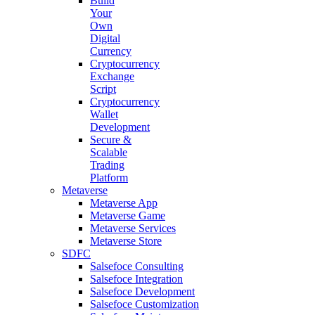
Build
Your
Own
Digital
Currency
Cryptocurrency
Exchange
Script
Cryptocurrency
Wallet
Development
Secure &
Scalable
Trading
Platform
Metaverse
Metaverse App
Metaverse Game
Metaverse Services
Metaverse Store
SDFC
Salsefoce Consulting
Salsefoce Integration
Salsefoce Development
Salsefoce Customization