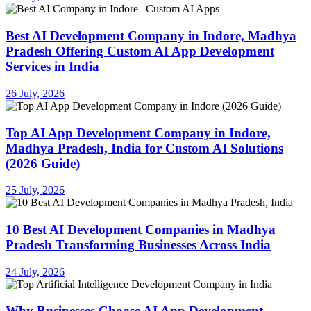
Best AI Development Company in Indore, Madhya
Pradesh Offering Custom AI App Development
Services in India
26 July, 2026
Top AI App Development Company in Indore,
Madhya Pradesh, India for Custom AI Solutions
(2026 Guide)
25 July, 2026
10 Best AI Development Companies in Madhya
Pradesh Transforming Businesses Across India
24 July, 2026
Why Businesses Choose AI App Development