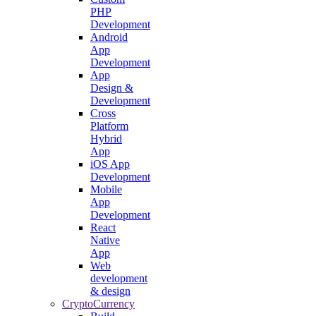
PHP
Development
Android
App
Development
App
Design &
Development
Cross
Platform
Hybrid
App
iOS App
Development
Mobile
App
Development
React
Native
App
Web
development
& design
CryptoCurrency