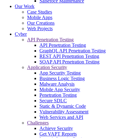
Salsefoce Maintenance
Our Work
Case Studies
Mobile Apps
Our Creations
Web Projects
Cyber
API Penetration Testing
API Penetration Testing
GraphQL API Penetration Testing
REST API Penetration Testing
SOAP API Penetration Testing
Application Security
App Security Testing
Business Logic Testing
Malware Analysis
Mobile App Security
Penetration Testing
Secure SDLC
Static & Dynamic Code
Vulnerability Assessment
Web Services and API
Challenges
Achieve Security
Get VAPT Reports