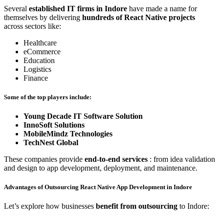
Several
established IT firms in Indore
have made a name for
themselves by delivering
hundreds of React Native projects
across sectors like:
Healthcare
eCommerce
Education
Logistics
Finance
Some of the top players include:
Young Decade IT Software Solution
InnoSoft Solutions
MobileMindz Technologies
TechNest Global
These companies provide
end-to-end services
: from idea validation
and design to app development, deployment, and maintenance.
Advantages of Outsourcing React Native App Development in Indore
Let’s explore how businesses
benefit from outsourcing
to Indore: