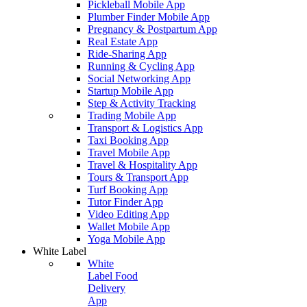
Pickleball Mobile App
Plumber Finder Mobile App
Pregnancy & Postpartum App
Real Estate App
Ride-Sharing App
Running & Cycling App
Social Networking App
Startup Mobile App
Step & Activity Tracking
Trading Mobile App
Transport & Logistics App
Taxi Booking App
Travel Mobile App
Travel & Hospitality App
Tours & Transport App
Turf Booking App
Tutor Finder App
Video Editing App
Wallet Mobile App
Yoga Mobile App
White Label
White
Label Food
Delivery
App