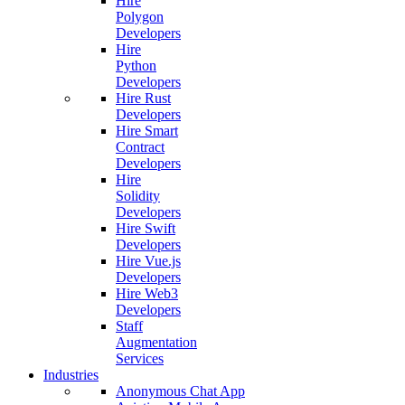
Hire
Polygon
Developers
Hire
Python
Developers
Hire Rust
Developers
Hire Smart
Contract
Developers
Hire
Solidity
Developers
Hire Swift
Developers
Hire Vue.js
Developers
Hire Web3
Developers
Staff
Augmentation
Services
Industries
Anonymous Chat App