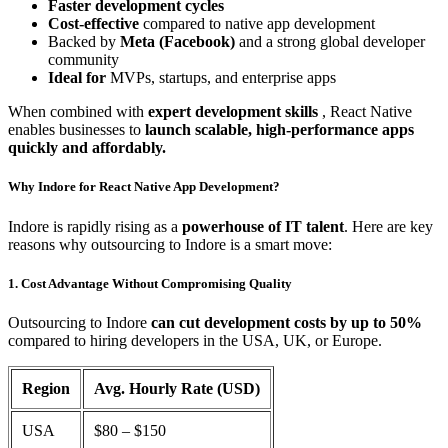
Faster development cycles
Cost-effective
compared to native app development
Backed by
Meta (Facebook)
and a strong global developer
community
Ideal for
MVPs, startups, and enterprise apps
When combined with
expert development skills
, React Native
enables businesses to
launch scalable, high-performance apps
quickly and affordably.
Why Indore for React Native App Development?
Indore is rapidly rising as a
powerhouse of IT talent
. Here are key
reasons why outsourcing to Indore is a smart move:
1. Cost Advantage Without Compromising Quality
Outsourcing to Indore
can cut development costs by up to 50%
compared to hiring developers in the USA, UK, or Europe.
Region
Avg. Hourly Rate (USD)
USA
$80 – $150