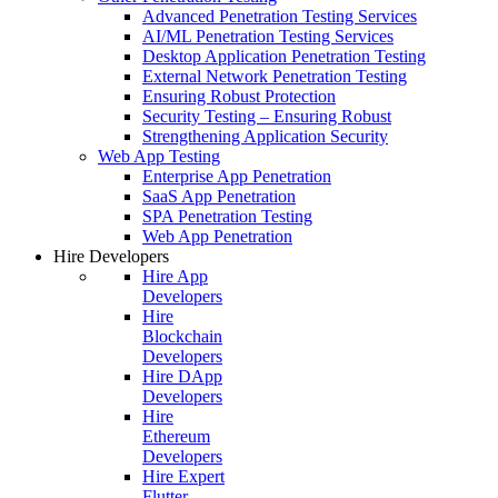
Advanced Penetration Testing Services
AI/ML Penetration Testing Services
Desktop Application Penetration Testing
External Network Penetration Testing
Ensuring Robust Protection
Security Testing – Ensuring Robust
Strengthening Application Security
Web App Testing
Enterprise App Penetration
SaaS App Penetration
SPA Penetration Testing
Web App Penetration
Hire Developers
Hire App
Developers
Hire
Blockchain
Developers
Hire DApp
Developers
Hire
Ethereum
Developers
Hire Expert
Flutter