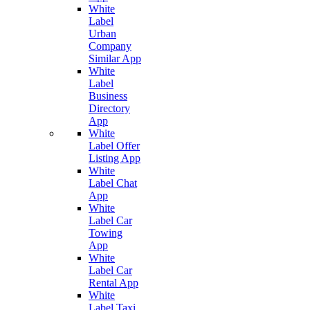
White
Label
Urban
Company
Similar App
White
Label
Business
Directory
App
White
Label Offer
Listing App
White
Label Chat
App
White
Label Car
Towing
App
White
Label Car
Rental App
White
Label Taxi