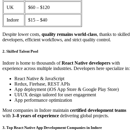
UK
$60 – $120
Indore
$15 – $40
Despite lower costs,
quality remains world-class
, thanks to skilled
developers, efficient workflows, and strict quality control.
2. Skilled Talent Pool
Indore is home to thousands of
React Native developers
with
experience across multiple industries. Developers here specialize in:
React Native & JavaScript
Redux, Firebase, REST APIs
App deployment (iOS App Store & Google Play Store)
UI/UX design tailored for user engagement
App performance optimization
Most companies in Indore maintain
certified development teams
with
3–8 years of experience
delivering global projects.
3. Top React Native App Development Companies in Indore