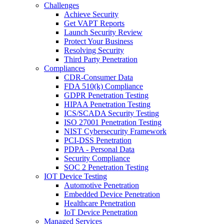
Challenges
Achieve Security
Get VAPT Reports
Launch Security Review
Protect Your Business
Resolving Security
Third Party Penetration
Compliances
CDR-Consumer Data
FDA 510(k) Compliance
GDPR Penetration Testing
HIPAA Penetration Testing
ICS/SCADA Security Testing
ISO 27001 Penetration Testing
NIST Cybersecurity Framework
PCI-DSS Penetration
PDPA - Personal Data
Security Compliance
SOC 2 Penetration Testing
IOT Device Testing
Automotive Penetration
Embedded Device Penetration
Healthcare Penetration
IoT Device Penetration
Managed Services