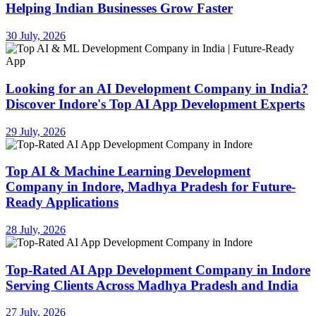
Helping Indian Businesses Grow Faster
30 July, 2026
Looking for an AI Development Company in India?
Discover Indore's Top AI App Development Experts
29 July, 2026
Top AI & Machine Learning Development
Company in Indore, Madhya Pradesh for Future-
Ready Applications
28 July, 2026
Top-Rated AI App Development Company in Indore
Serving Clients Across Madhya Pradesh and India
27 July, 2026