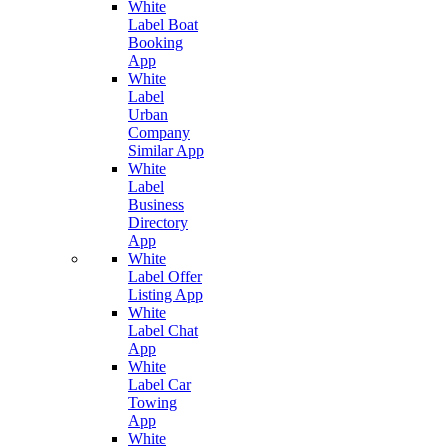
White
Label Boat
Booking
App
White
Label
Urban
Company
Similar App
White
Label
Business
Directory
App
White
Label Offer
Listing App
White
Label Chat
App
White
Label Car
Towing
App
White