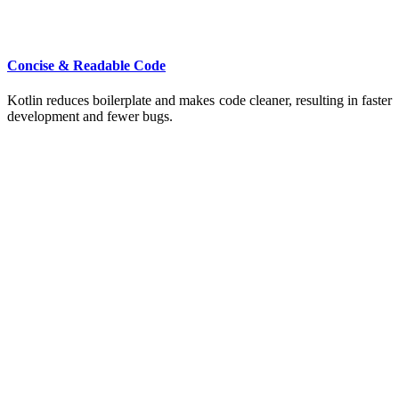
Concise & Readable Code
Kotlin reduces boilerplate and makes code cleaner, resulting in faster
development and fewer bugs.