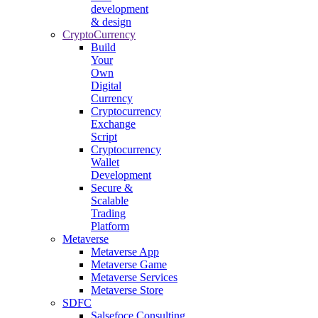
development
& design
CryptoCurrency
Build
Your
Own
Digital
Currency
Cryptocurrency
Exchange
Script
Cryptocurrency
Wallet
Development
Secure &
Scalable
Trading
Platform
Metaverse
Metaverse App
Metaverse Game
Metaverse Services
Metaverse Store
SDFC
Salsefoce Consulting