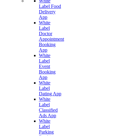
White
Label Food
Delivery
App
White
Label
Doctor
Appointment
Booking
App
White
Label
Event
Booking
App
White
Label
Dating App
White
Label
Classified
Ads App
White
Label
Parking