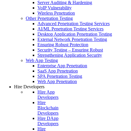
Server Auditing & Hardening
VoIP Vulnerability
Wireless Penetration
Other Penetration Testing
Advanced Penetration Testing Services
AI/ML Penetration Testing Services
Desktop Application Penetration Testing
External Network Penetration Testing
Ensuring Robust Protection
Security Testing – Ensuring Robust
Strengthening Application Security
Web App Testing
Enterprise App Penetration
SaaS App Penetration
SPA Penetration Testing
Web App Penetration
Hire Developers
Hire App
Developers
Hire
Blockchain
Developers
Hire DApp
Developers
Hire