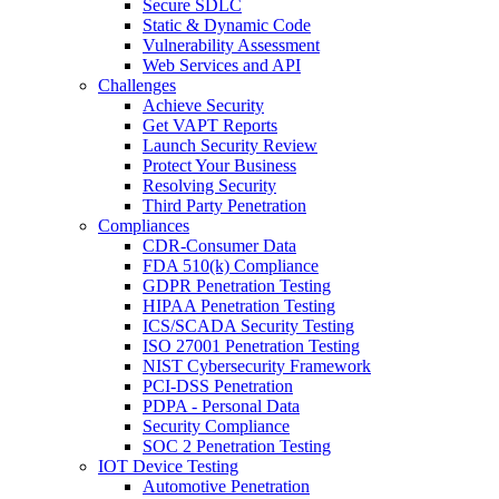
Secure SDLC
Static & Dynamic Code
Vulnerability Assessment
Web Services and API
Challenges
Achieve Security
Get VAPT Reports
Launch Security Review
Protect Your Business
Resolving Security
Third Party Penetration
Compliances
CDR-Consumer Data
FDA 510(k) Compliance
GDPR Penetration Testing
HIPAA Penetration Testing
ICS/SCADA Security Testing
ISO 27001 Penetration Testing
NIST Cybersecurity Framework
PCI-DSS Penetration
PDPA - Personal Data
Security Compliance
SOC 2 Penetration Testing
IOT Device Testing
Automotive Penetration