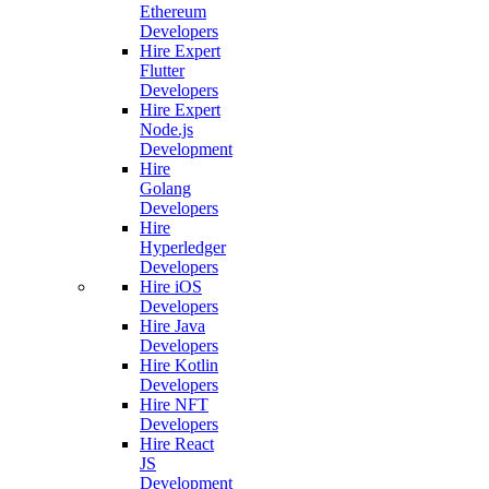
Ethereum
Developers
Hire Expert
Flutter
Developers
Hire Expert
Node.js
Development
Hire
Golang
Developers
Hire
Hyperledger
Developers
Hire iOS
Developers
Hire Java
Developers
Hire Kotlin
Developers
Hire NFT
Developers
Hire React
JS
Development