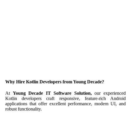
Why Hire Kotlin Developers from Young Decade?
At
Young Decade IT Software Solution,
our experienced
Kotlin developers craft responsive, feature-rich Android
applications that offer excellent performance, modern UI, and
robust functionality.