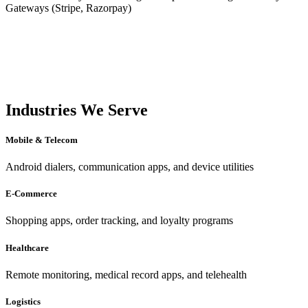
Gateways (Stripe, Razorpay)
Industries We Serve
Mobile & Telecom
Android dialers, communication apps, and device utilities
E-Commerce
Shopping apps, order tracking, and loyalty programs
Healthcare
Remote monitoring, medical record apps, and telehealth
Logistics