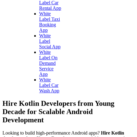
Label Car
Rental App
White
Label Taxi
Booking
App
White
Label
Social App
White
Label On
Demand
Service
App
White
Label Car
Wash App
Hire Kotlin Developers from Young
Decade for Scalable Android
Development
Looking to build high-performance Android apps?
Hire Kotlin