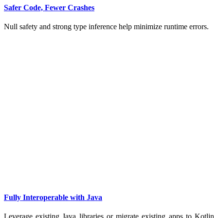
Safer Code, Fewer Crashes
Null safety and strong type inference help minimize runtime errors.
Fully Interoperable with Java
Leverage existing Java libraries or migrate existing apps to Kotlin