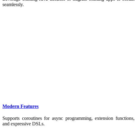
seamlessly.
Modern Features
Supports coroutines for async programming, extension functions,
and expressive DSLs.