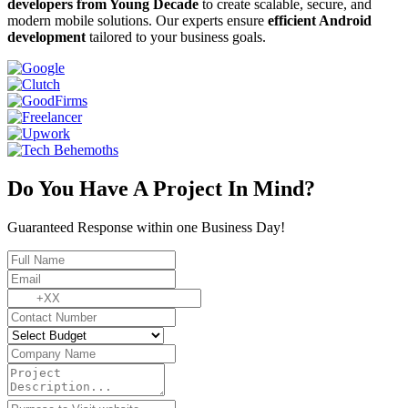
developers from Young Decade
to create scalable, secure, and
modern mobile solutions. Our experts ensure
efficient Android
development
tailored to your business goals.
Do You Have A Project In Mind?
Guaranteed Response within one Business Day!