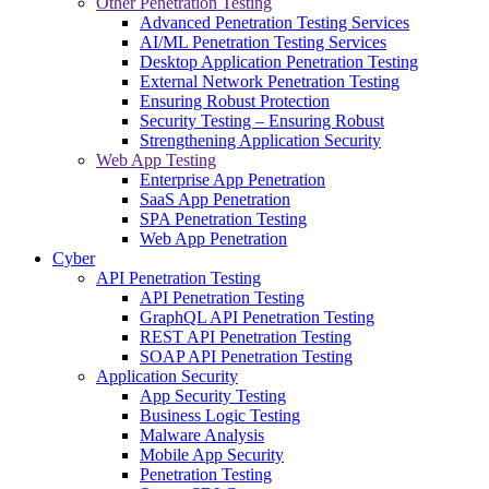
Other Penetration Testing
Advanced Penetration Testing Services
AI/ML Penetration Testing Services
Desktop Application Penetration Testing
External Network Penetration Testing
Ensuring Robust Protection
Security Testing – Ensuring Robust
Strengthening Application Security
Web App Testing
Enterprise App Penetration
SaaS App Penetration
SPA Penetration Testing
Web App Penetration
Cyber
API Penetration Testing
API Penetration Testing
GraphQL API Penetration Testing
REST API Penetration Testing
SOAP API Penetration Testing
Application Security
App Security Testing
Business Logic Testing
Malware Analysis
Mobile App Security
Penetration Testing