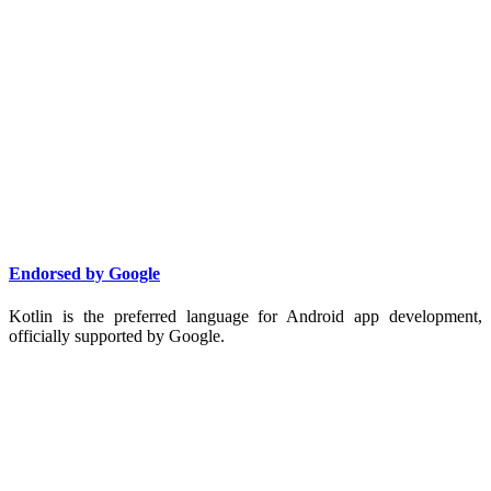
Endorsed by Google
Kotlin is the preferred language for Android app development,
officially supported by Google.