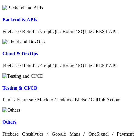
Backend & APIs
Firebase / Retrofit / GraphQL / Room / SQLite / REST APIs
Cloud & DevOps
Firebase / Retrofit / GraphQL / Room / SQLite / REST APIs
Testing & CI/CD
JUnit / Espresso / Mockito / Jenkins / Bitrise / GitHub Actions
Others
Firebase Crashlytics / Google Maps / OneSignal / Payment