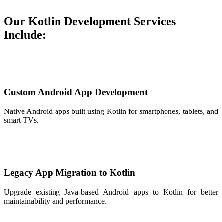
Our Kotlin Development Services
Include:
Custom Android App Development
Native Android apps built using Kotlin for smartphones, tablets, and
smart TVs.
Legacy App Migration to Kotlin
Upgrade existing Java-based Android apps to Kotlin for better
maintainability and performance.