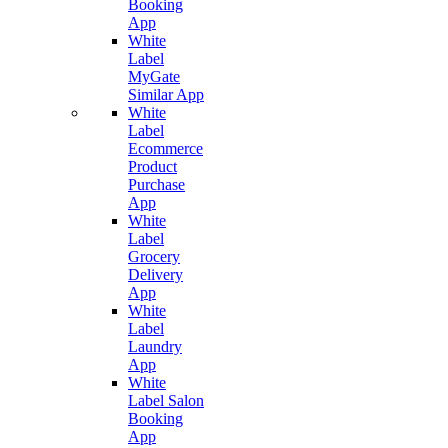
Booking
App
White
Label
MyGate
Similar App
White
Label
Ecommerce
Product
Purchase
App
White
Label
Grocery
Delivery
App
White
Label
Laundry
App
White
Label Salon
Booking
App