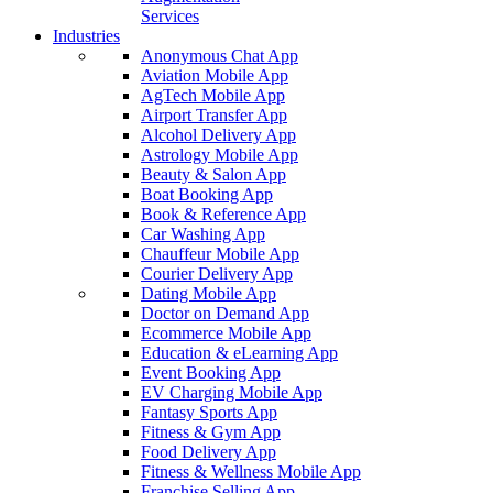
Services
Industries
Anonymous Chat App
Aviation Mobile App
AgTech Mobile App
Airport Transfer App
Alcohol Delivery App
Astrology Mobile App
Beauty & Salon App
Boat Booking App
Book & Reference App
Car Washing App
Chauffeur Mobile App
Courier Delivery App
Dating Mobile App
Doctor on Demand App
Ecommerce Mobile App
Education & eLearning App
Event Booking App
EV Charging Mobile App
Fantasy Sports App
Fitness & Gym App
Food Delivery App
Fitness & Wellness Mobile App
Franchise Selling App