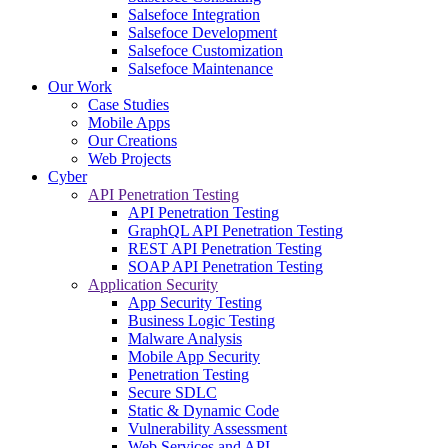
Salsefoce Integration
Salsefoce Development
Salsefoce Customization
Salsefoce Maintenance
Our Work
Case Studies
Mobile Apps
Our Creations
Web Projects
Cyber
API Penetration Testing
API Penetration Testing
GraphQL API Penetration Testing
REST API Penetration Testing
SOAP API Penetration Testing
Application Security
App Security Testing
Business Logic Testing
Malware Analysis
Mobile App Security
Penetration Testing
Secure SDLC
Static & Dynamic Code
Vulnerability Assessment
Web Services and API