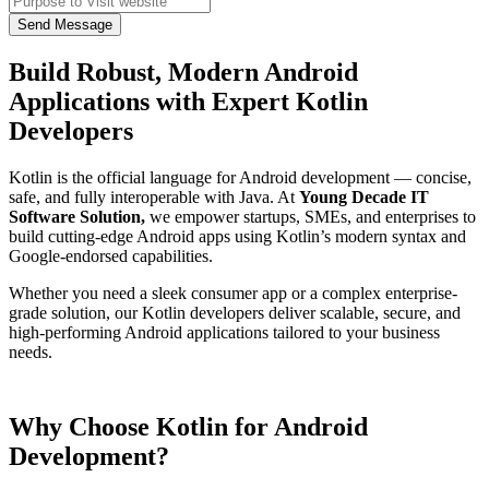
Send Message
Build Robust, Modern Android
Applications with Expert Kotlin
Developers
Kotlin is the official language for Android development — concise,
safe, and fully interoperable with Java. At
Young Decade IT
Software Solution,
we empower startups, SMEs, and enterprises to
build cutting-edge Android apps using Kotlin’s modern syntax and
Google-endorsed capabilities.
Whether you need a sleek consumer app or a complex enterprise-
grade solution, our Kotlin developers deliver scalable, secure, and
high-performing Android applications tailored to your business
needs.
Why Choose Kotlin for Android
Development?