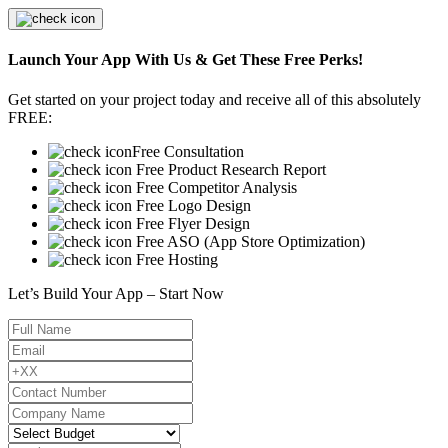
Launch Your App With Us & Get These Free Perks!
Get started on your project today and receive all of this absolutely
FREE:
Free Consultation
Free Product Research Report
Free Competitor Analysis
Free Logo Design
Free Flyer Design
Free ASO (App Store Optimization)
Free Hosting
Let’s Build Your App – Start Now