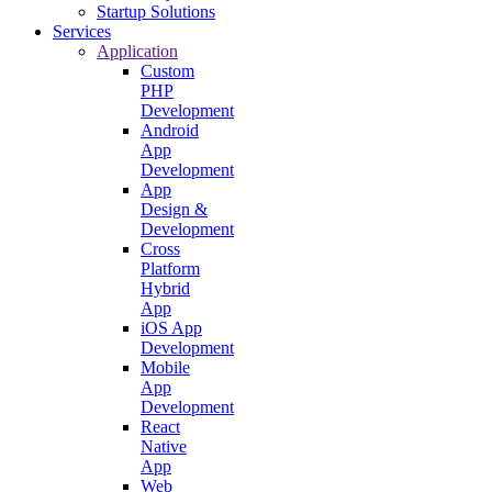
Startup Solutions
Services
Application
Custom
PHP
Development
Android
App
Development
App
Design &
Development
Cross
Platform
Hybrid
App
iOS App
Development
Mobile
App
Development
React
Native
App
Web