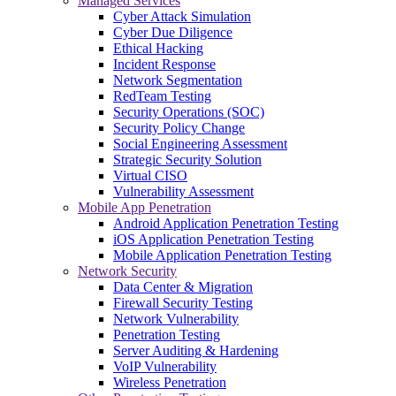
Managed Services
Cyber Attack Simulation
Cyber Due Diligence
Ethical Hacking
Incident Response
Network Segmentation
RedTeam Testing
Security Operations (SOC)
Security Policy Change
Social Engineering Assessment
Strategic Security Solution
Virtual CISO
Vulnerability Assessment
Mobile App Penetration
Android Application Penetration Testing
iOS Application Penetration Testing
Mobile Application Penetration Testing
Network Security
Data Center & Migration
Firewall Security Testing
Network Vulnerability
Penetration Testing
Server Auditing & Hardening
VoIP Vulnerability
Wireless Penetration