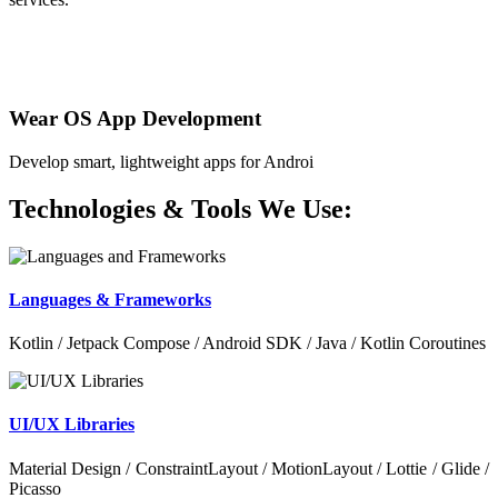
Wear OS App Development
Develop smart, lightweight apps for Androi
Technologies & Tools We Use:
Languages & Frameworks
Kotlin / Jetpack Compose / Android SDK / Java / Kotlin Coroutines
UI/UX Libraries
Material Design / ConstraintLayout / MotionLayout / Lottie / Glide /
Picasso