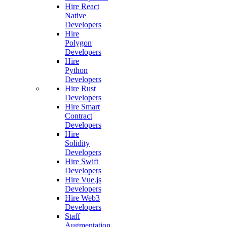
Hire React
Native
Developers
Hire
Polygon
Developers
Hire
Python
Developers
Hire Rust
Developers
Hire Smart
Contract
Developers
Hire
Solidity
Developers
Hire Swift
Developers
Hire Vue.js
Developers
Hire Web3
Developers
Staff
Augmentation