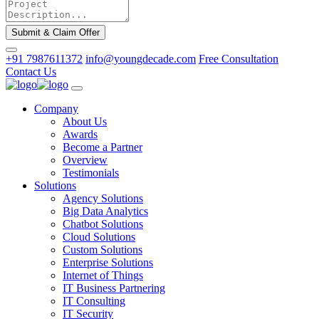
Submit & Claim Offer
+91 7987611372
info@youngdecade.com
Free Consultation
Contact Us
Company
About Us
Awards
Become a Partner
Overview
Testimonials
Solutions
Agency Solutions
Big Data Analytics
Chatbot Solutions
Cloud Solutions
Custom Solutions
Enterprise Solutions
Internet of Things
IT Business Partnering
IT Consulting
IT Security