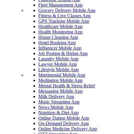
Fleet Management App
Grocery Delivery Mobile App
Fitness & Live Classes App
GPS Tracking Mobile App
Healthcare Mobile App
Health Monitoring App
House Cleaning App
Hotel Booking App
Influencer Mobile App
Job Posting & Hiring App
Laundry Mobile App
Lawyer Mobile App
Lifestyle Mobile App
Matrimonial Mobile App
Meditation Mobile App
Mental Health & Stress Relief
Messaging Mobile App
Milk Delivery App
Music Streaming App
News Mobile App
Nutrition & Diet App
Online Dating Mobile App
On-Demand Delivery App
Online Medicine Delivery App