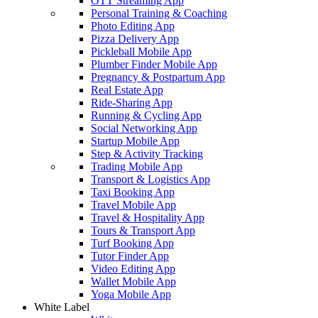
OTT Streaming App
Personal Training & Coaching
Photo Editing App
Pizza Delivery App
Pickleball Mobile App
Plumber Finder Mobile App
Pregnancy & Postpartum App
Real Estate App
Ride-Sharing App
Running & Cycling App
Social Networking App
Startup Mobile App
Step & Activity Tracking
Trading Mobile App
Transport & Logistics App
Taxi Booking App
Travel Mobile App
Travel & Hospitality App
Tours & Transport App
Turf Booking App
Tutor Finder App
Video Editing App
Wallet Mobile App
Yoga Mobile App
White Label