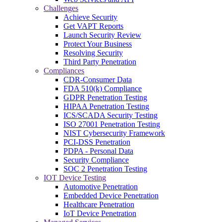
Challenges
Achieve Security
Get VAPT Reports
Launch Security Review
Protect Your Business
Resolving Security
Third Party Penetration
Compliances
CDR-Consumer Data
FDA 510(k) Compliance
GDPR Penetration Testing
HIPAA Penetration Testing
ICS/SCADA Security Testing
ISO 27001 Penetration Testing
NIST Cybersecurity Framework
PCI-DSS Penetration
PDPA - Personal Data
Security Compliance
SOC 2 Penetration Testing
IOT Device Testing
Automotive Penetration
Embedded Device Penetration
Healthcare Penetration
IoT Device Penetration