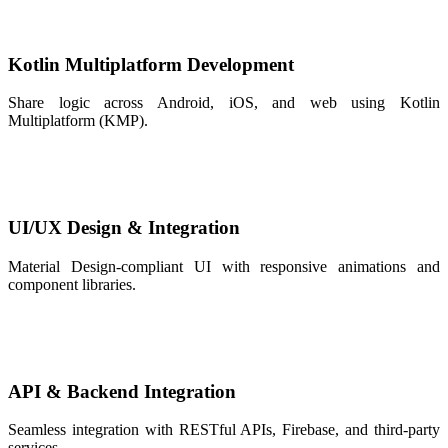
Kotlin Multiplatform Development
Share logic across Android, iOS, and web using Kotlin
Multiplatform (KMP).
UI/UX Design & Integration
Material Design-compliant UI with responsive animations and
component libraries.
API & Backend Integration
Seamless integration with RESTful APIs, Firebase, and third-party
services.