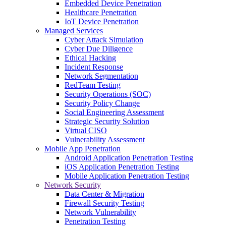
Embedded Device Penetration
Healthcare Penetration
IoT Device Penetration
Managed Services
Cyber Attack Simulation
Cyber Due Diligence
Ethical Hacking
Incident Response
Network Segmentation
RedTeam Testing
Security Operations (SOC)
Security Policy Change
Social Engineering Assessment
Strategic Security Solution
Virtual CISO
Vulnerability Assessment
Mobile App Penetration
Android Application Penetration Testing
iOS Application Penetration Testing
Mobile Application Penetration Testing
Network Security
Data Center & Migration
Firewall Security Testing
Network Vulnerability
Penetration Testing