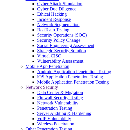
Cyber Attack Simulation
Cyber Due Diligence
Ethical Hacking
Incident Response
Network Segmentation
RedTeam Testing
Security Operations (SOC)
Security Policy Change
Social Engineering Assessment
Strategic Security Solution
Virtual CISO
Vulnerability Assessment
Mobile App Penetration
Android Application Penetration Testing
iOS Application Penetration Testing
Mobile Application Penetration Testing
Network Security
Data Center & Migration
Firewall Security Testing
Network Vulnerability
Penetration Testing
Server Auditing & Hardening
VoIP Vulnerability
Wireless Penetration
Other Penetration Testing