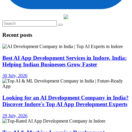
Recent posts
Best AI App Development Services in Indore, India:
Helping Indian Businesses Grow Faster
30 July, 2026
Looking for an AI Development Company in India?
Discover Indore's Top AI App Development Experts
29 July, 2026