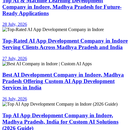
Top AI & Machine Learning Development
Company in Indore, Madhya Pradesh for Future-
Ready Applications
28 July, 2026
Top-Rated AI App Development Company in Indore
Serving Clients Across Madhya Pradesh and India
27 July, 2026
Best AI Development Company in Indore, Madhya
Pradesh Offering Custom AI App Development
Services in India
26 July, 2026
Top AI App Development Company in Indore,
Madhya Pradesh, India for Custom AI Solutions
(2026 Guide)