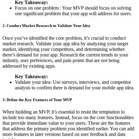
Key Takeaway:
Focus on one problem : Your MVP should focus on solving
one significant problem that your app will address for users.
2. Conduct Market Research to Validate Your Idea
Once you’ve identified the core problem, it’s crucial to conduct
market research. Validate your app idea by analyzing your target
market, identifying your competitors, and determining whether
there’s demand for your app. Research the current trends in your
industry, user preferences, and pain points that are not being
addressed by existing apps.
Key Takeaway:
Validate your idea: Use surveys, interviews, and competitor
analysis to confirm there is demand for your mobile app idea.
3. Define the Key Features of Your MVP
When building an MVP, it’s essential to resist the temptation to
include too many features. Instead, focus on the core functionalities
that provide immediate value to your users. These are the features
that address the primary problem you identified earlier. You can add
more features in later versions based on user feedback and data