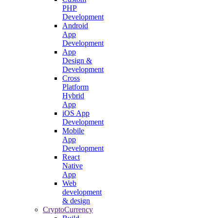
PHP
Development
Android
App
Development
App
Design &
Development
Cross
Platform
Hybrid
App
iOS App
Development
Mobile
App
Development
React
Native
App
Web
development
& design
CryptoCurrency