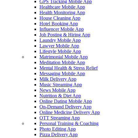
GPS Tracking Mobile App
Healthcare Mobile App
Health Monitoring App
House Cleaning App
Hotel Booking App
Influencer Mobile App
Job Posting & Hiring App
Laundry Mobile App
Lawyer Mobile App
Lifestyle Mobile App
Matrimonial Mobile App
Meditation Mobile App
Mental Health & Stress Relief
Messaging Mobile App
Milk Delivery App
Music Streaming App
News Mobile App
Nutrition & Diet App
Online Dating Mobile App
On-Demand Delivery App
Online Medicine Delivery App
OTT Streaming App
Personal Training & Coaching
Photo Editing App
Pizza Delivery App