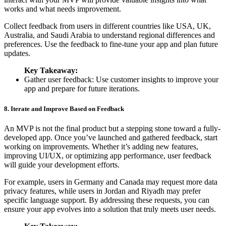
works and what needs improvement.
Collect feedback from users in different countries like USA, UK,
Australia, and Saudi Arabia to understand regional differences and
preferences. Use the feedback to fine-tune your app and plan future
updates.
Key Takeaway:
Gather user feedback: Use customer insights to improve your
app and prepare for future iterations.
8. Iterate and Improve Based on Feedback
An MVP is not the final product but a stepping stone toward a fully-
developed app. Once you’ve launched and gathered feedback, start
working on improvements. Whether it’s adding new features,
improving UI/UX, or optimizing app performance, user feedback
will guide your development efforts.
For example, users in Germany and Canada may request more data
privacy features, while users in Jordan and Riyadh may prefer
specific language support. By addressing these requests, you can
ensure your app evolves into a solution that truly meets user needs.