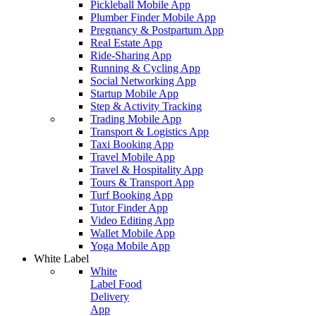
Pickleball Mobile App
Plumber Finder Mobile App
Pregnancy & Postpartum App
Real Estate App
Ride-Sharing App
Running & Cycling App
Social Networking App
Startup Mobile App
Step & Activity Tracking
Trading Mobile App
Transport & Logistics App
Taxi Booking App
Travel Mobile App
Travel & Hospitality App
Tours & Transport App
Turf Booking App
Tutor Finder App
Video Editing App
Wallet Mobile App
Yoga Mobile App
White Label
White
Label Food
Delivery
App