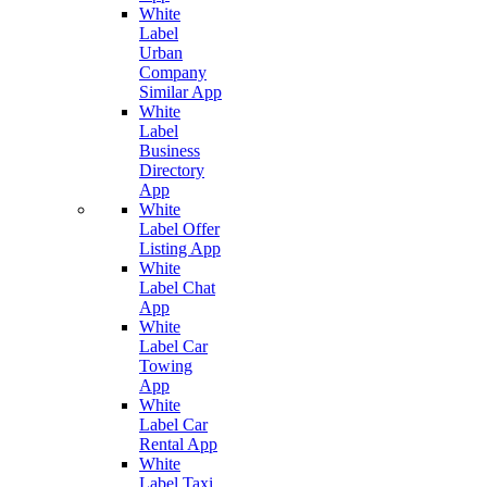
White
Label
Urban
Company
Similar App
White
Label
Business
Directory
App
White
Label Offer
Listing App
White
Label Chat
App
White
Label Car
Towing
App
White
Label Car
Rental App
White
Label Taxi