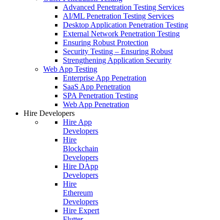
Advanced Penetration Testing Services
AI/ML Penetration Testing Services
Desktop Application Penetration Testing
External Network Penetration Testing
Ensuring Robust Protection
Security Testing – Ensuring Robust
Strengthening Application Security
Web App Testing
Enterprise App Penetration
SaaS App Penetration
SPA Penetration Testing
Web App Penetration
Hire Developers
Hire App
Developers
Hire
Blockchain
Developers
Hire DApp
Developers
Hire
Ethereum
Developers
Hire Expert
Flutter