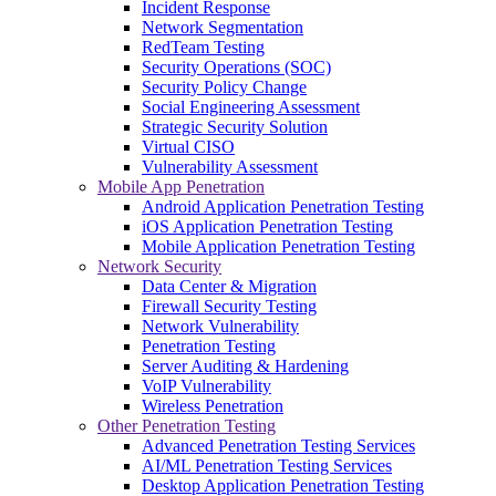
Incident Response
Network Segmentation
RedTeam Testing
Security Operations (SOC)
Security Policy Change
Social Engineering Assessment
Strategic Security Solution
Virtual CISO
Vulnerability Assessment
Mobile App Penetration
Android Application Penetration Testing
iOS Application Penetration Testing
Mobile Application Penetration Testing
Network Security
Data Center & Migration
Firewall Security Testing
Network Vulnerability
Penetration Testing
Server Auditing & Hardening
VoIP Vulnerability
Wireless Penetration
Other Penetration Testing
Advanced Penetration Testing Services
AI/ML Penetration Testing Services
Desktop Application Penetration Testing