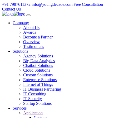
+91 7987611372
info@youngdecade.com
Free Consultation
Contact Us
Company
About Us
Awards
Become a Partner
Overview
Testimonials
Solutions
Agency Solutions
Big Data Analytics
Chatbot Solutions
Cloud Solutions
Custom Solutions
Enterprise Solutions
Internet of Things
IT Business Partnering
IT Consulting
IT Security
Startup Solutions
Services
Application
Custom