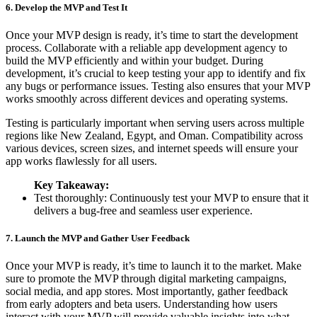
6. Develop the MVP and Test It
Once your MVP design is ready, it’s time to start the development
process. Collaborate with a reliable app development agency to
build the MVP efficiently and within your budget. During
development, it’s crucial to keep testing your app to identify and fix
any bugs or performance issues. Testing also ensures that your MVP
works smoothly across different devices and operating systems.
Testing is particularly important when serving users across multiple
regions like New Zealand, Egypt, and Oman. Compatibility across
various devices, screen sizes, and internet speeds will ensure your
app works flawlessly for all users.
Key Takeaway:
Test thoroughly: Continuously test your MVP to ensure that it
delivers a bug-free and seamless user experience.
7. Launch the MVP and Gather User Feedback
Once your MVP is ready, it’s time to launch it to the market. Make
sure to promote the MVP through digital marketing campaigns,
social media, and app stores. Most importantly, gather feedback
from early adopters and beta users. Understanding how users
interact with your MVP will provide valuable insights into what