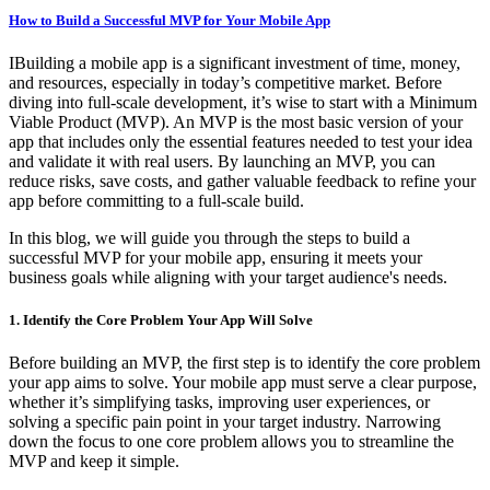
How to Build a Successful MVP for Your Mobile App
IBuilding a mobile app is a significant investment of time, money,
and resources, especially in today’s competitive market. Before
diving into full-scale development, it’s wise to start with a Minimum
Viable Product (MVP). An MVP is the most basic version of your
app that includes only the essential features needed to test your idea
and validate it with real users. By launching an MVP, you can
reduce risks, save costs, and gather valuable feedback to refine your
app before committing to a full-scale build.
In this blog, we will guide you through the steps to build a
successful MVP for your mobile app, ensuring it meets your
business goals while aligning with your target audience's needs.
1. Identify the Core Problem Your App Will Solve
Before building an MVP, the first step is to identify the core problem
your app aims to solve. Your mobile app must serve a clear purpose,
whether it’s simplifying tasks, improving user experiences, or
solving a specific pain point in your target industry. Narrowing
down the focus to one core problem allows you to streamline the
MVP and keep it simple.