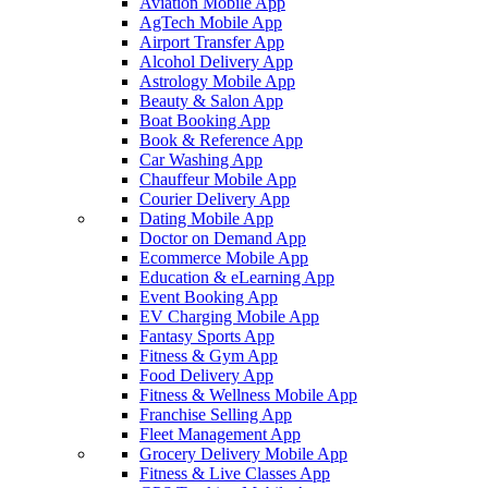
Aviation Mobile App
AgTech Mobile App
Airport Transfer App
Alcohol Delivery App
Astrology Mobile App
Beauty & Salon App
Boat Booking App
Book & Reference App
Car Washing App
Chauffeur Mobile App
Courier Delivery App
Dating Mobile App
Doctor on Demand App
Ecommerce Mobile App
Education & eLearning App
Event Booking App
EV Charging Mobile App
Fantasy Sports App
Fitness & Gym App
Food Delivery App
Fitness & Wellness Mobile App
Franchise Selling App
Fleet Management App
Grocery Delivery Mobile App
Fitness & Live Classes App