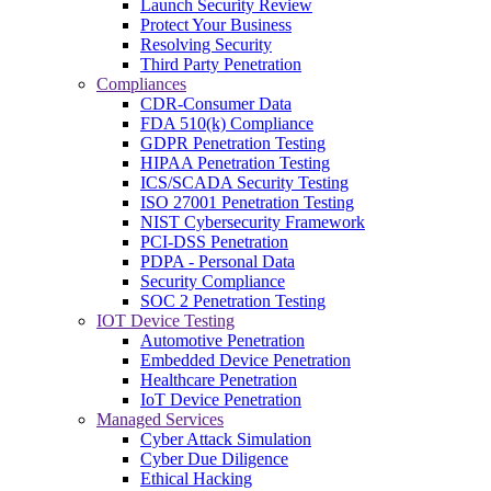
Launch Security Review
Protect Your Business
Resolving Security
Third Party Penetration
Compliances
CDR-Consumer Data
FDA 510(k) Compliance
GDPR Penetration Testing
HIPAA Penetration Testing
ICS/SCADA Security Testing
ISO 27001 Penetration Testing
NIST Cybersecurity Framework
PCI-DSS Penetration
PDPA - Personal Data
Security Compliance
SOC 2 Penetration Testing
IOT Device Testing
Automotive Penetration
Embedded Device Penetration
Healthcare Penetration
IoT Device Penetration
Managed Services
Cyber Attack Simulation
Cyber Due Diligence
Ethical Hacking