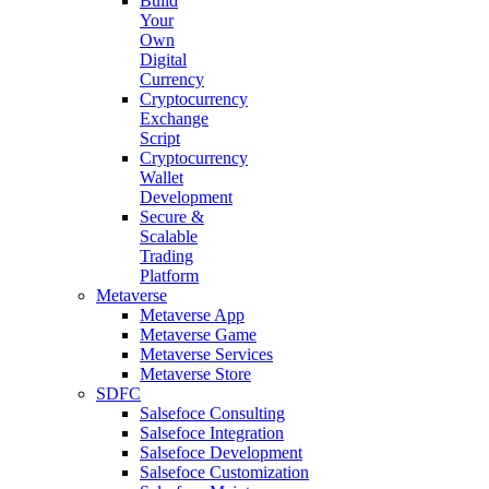
Build
Your
Own
Digital
Currency
Cryptocurrency
Exchange
Script
Cryptocurrency
Wallet
Development
Secure &
Scalable
Trading
Platform
Metaverse
Metaverse App
Metaverse Game
Metaverse Services
Metaverse Store
SDFC
Salsefoce Consulting
Salsefoce Integration
Salsefoce Development
Salsefoce Customization