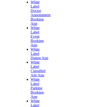
White
Label
Doctor
Appointment
Booking
App
White
Label
Event
Booking
App
White
Label
Dating App
White
Label
Classified
Ads App
White
Label
Parking
Booking
App
White
Label