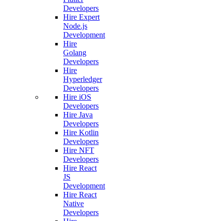
Developers
Hire Expert
Node.js
Development
Hire
Golang
Developers
Hire
Hyperledger
Developers
Hire iOS
Developers
Hire Java
Developers
Hire Kotlin
Developers
Hire NFT
Developers
Hire React
JS
Development
Hire React
Native
Developers