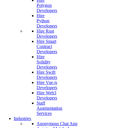
Hire
Polygon
Developers
Hire
Python
Developers
Hire Rust
Developers
Hire Smart
Contract
Developers
Hire
Solidity
Developers
Hire Swift
Developers
Hire Vue.js
Developers
Hire Web3
Developers
Staff
Augmentation
Services
Industries
Anonymous Chat App