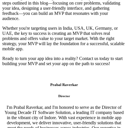
steps outlined in this blog—focusing on core problems, validating
your idea, designing a user-friendly interface, and gathering
feedback—you can build an MVP that resonates with your
audience.
Whether you're targeting users in India, USA, UK, Germany, or
UAE, the key to success is creating an MVP that solves real
problems and offers value to your target market. With the right
strategy, your MVP will lay the foundation for a successful, scalable
mobile app.
Ready to turn your app idea into a reality? Contact us today to start
building your MVP and set your app on the path to success!
Prabal Raverkar
Director
I'm Prabal Raverkar, and I'm honored to serve as the Director of
Young Decade IT Software Solution, a leading IT company based
in the vibrant city of Indore. With vast experience in mobile app
development, we deliver innovative, user-friendly solutions that
meet the needs of businesses across industries. Our expertise in