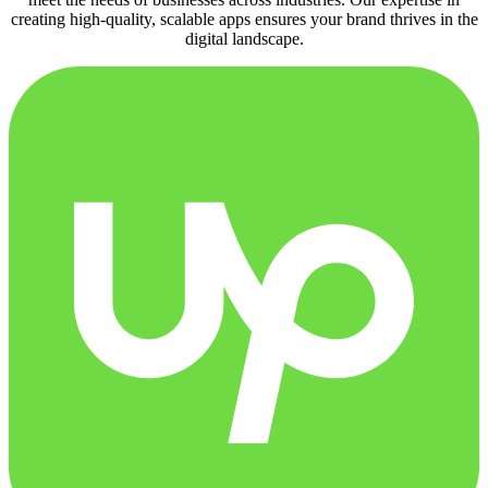
creating high-quality, scalable apps ensures your brand thrives in the
digital landscape.