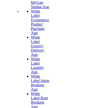
MyGate
Similar App
White
Label
Ecommerce
Product
Purchase
App
White
Label
Grocery
Delivery
App
White
Label
Laundry
App
White
Label Salon
Booking
App
White
Label Boat
Booking
App