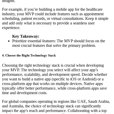
insights.
For example, if you’re building a mobile app for the healthcare
industry, your MVP could include features such as appointment
scheduling, patient records, or virtual consultations. Keep it simple
and add only what is necessary to provide a seamless user
experience.
Key Takeaway:
Prioritize essential features: The MVP should focus on the
most crucial features that solve the primary problem.
4. Choose the Right Technology Stack
Choosing the right technology stack is crucial when developing
your MVP. The technology you select will affect your app’s
performance, scalability, and development speed. Decide whether
you want to build a native app (specific to iOS or Android) or a
cross-platform app that works on multiple devices. Native apps
typically offer better performance, while cross-platform apps save
time and development costs.
For global companies operating in regions like UAE, Saudi Arabia,
and Australia, the choice of technology stack can significantly
impact the app’s reach and performance. Collaborating with a top