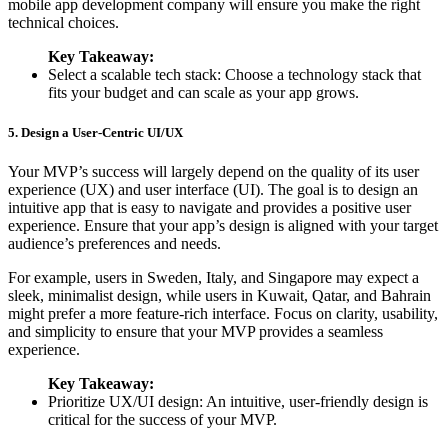
mobile app development company will ensure you make the right
technical choices.
Key Takeaway:
Select a scalable tech stack: Choose a technology stack that
fits your budget and can scale as your app grows.
5. Design a User-Centric UI/UX
Your MVP’s success will largely depend on the quality of its user
experience (UX) and user interface (UI). The goal is to design an
intuitive app that is easy to navigate and provides a positive user
experience. Ensure that your app’s design is aligned with your target
audience’s preferences and needs.
For example, users in Sweden, Italy, and Singapore may expect a
sleek, minimalist design, while users in Kuwait, Qatar, and Bahrain
might prefer a more feature-rich interface. Focus on clarity, usability,
and simplicity to ensure that your MVP provides a seamless
experience.
Key Takeaway:
Prioritize UX/UI design: An intuitive, user-friendly design is
critical for the success of your MVP.