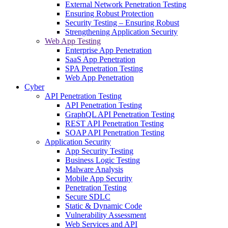
External Network Penetration Testing
Ensuring Robust Protection
Security Testing – Ensuring Robust
Strengthening Application Security
Web App Testing
Enterprise App Penetration
SaaS App Penetration
SPA Penetration Testing
Web App Penetration
Cyber
API Penetration Testing
API Penetration Testing
GraphQL API Penetration Testing
REST API Penetration Testing
SOAP API Penetration Testing
Application Security
App Security Testing
Business Logic Testing
Malware Analysis
Mobile App Security
Penetration Testing
Secure SDLC
Static & Dynamic Code
Vulnerability Assessment
Web Services and API