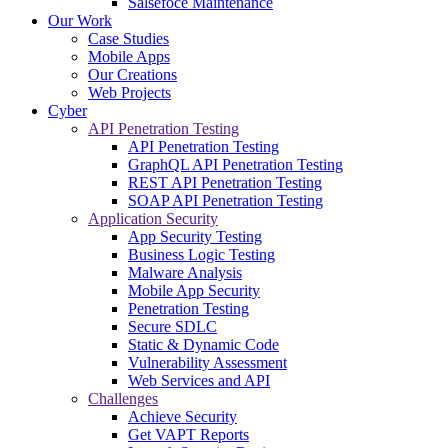
Salsefoce Maintenance
Our Work
Case Studies
Mobile Apps
Our Creations
Web Projects
Cyber
API Penetration Testing
API Penetration Testing
GraphQL API Penetration Testing
REST API Penetration Testing
SOAP API Penetration Testing
Application Security
App Security Testing
Business Logic Testing
Malware Analysis
Mobile App Security
Penetration Testing
Secure SDLC
Static & Dynamic Code
Vulnerability Assessment
Web Services and API
Challenges
Achieve Security
Get VAPT Reports