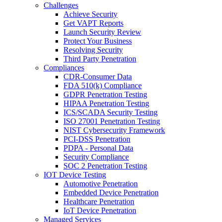
Challenges
Achieve Security
Get VAPT Reports
Launch Security Review
Protect Your Business
Resolving Security
Third Party Penetration
Compliances
CDR-Consumer Data
FDA 510(k) Compliance
GDPR Penetration Testing
HIPAA Penetration Testing
ICS/SCADA Security Testing
ISO 27001 Penetration Testing
NIST Cybersecurity Framework
PCI-DSS Penetration
PDPA - Personal Data
Security Compliance
SOC 2 Penetration Testing
IOT Device Testing
Automotive Penetration
Embedded Device Penetration
Healthcare Penetration
IoT Device Penetration
Managed Services