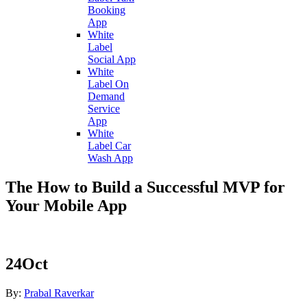
Booking
App
White
Label
Social App
White
Label On
Demand
Service
App
White
Label Car
Wash App
The How to Build a Successful MVP for
Your Mobile App
24
Oct
By:
Prabal Raverkar