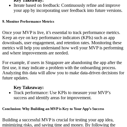
Key Takeaway:
Iterate based on feedback: Continuously refine and improve
your app by incorporating user feedback into future versions.
9. Monitor Performance Metrics
Once your MVP is live, it’s essential to track performance metrics.
Keep an eye on key performance indicators (KPIs) such as app
downloads, user engagement, and retention rates. Monitoring these
metrics will help you understand how well your MVP is performing
and where improvements are needed.
For example, if users in Singapore are abandoning the app after the
first use, it may indicate a problem with the onboarding process.
Analyzing this data will allow you to make data-driven decisions for
future updates.
Key Takeaway:
Track performance: Use KPIs to measure your MVP’s
success and identify areas for improvement.
Conclusion: Why Building an MVP is Key to Your App’s Success
Building a successful MVP is crucial for testing your app idea,
minimizing risks, and saving time and money. By following the