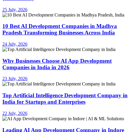
25 July, 2026
10 Best AI Development Companies in Madhya
Pradesh Transforming Businesses Across India
24 July, 2026
Why Businesses Choose AI App Development
Companies in India in 2026
23 July, 2026
Top Artificial Intelligence Development Company in
India for Startups and Enterprises
22 July, 2026
Leading AI App Development Company in Indore