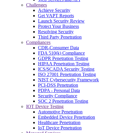
Challenges
Achieve Security
Get VAPT Reports
Launch Security Review
Protect Your Business
Resolving Security
Third Party Penetration
Compliances
CDR-Consumer Data
FDA 510(k) Compliance
GDPR Penetration Testing
HIPAA Penetration Testing
ICS/SCADA Security Testing
ISO 27001 Penetration Testing
NIST Cybersecurity Framework
PCI-DSS Penetration
PDPA - Personal Data
Security Compliance
SOC 2 Penetration Testing
IOT Device Testing
Automotive Penetration
Embedded Device Penetration
Healthcare Penetration
IoT Device Penetration