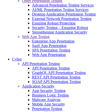
Other Penetration Testing
Advanced Penetration Testing Services
AI/ML Penetration Testing Services
Desktop Application Penetration Testing
External Network Penetration Testing
Ensuring Robust Protection
Security Testing – Ensuring Robust
Strengthening Application Security
Web App Testing
Enterprise App Penetration
SaaS App Penetration
SPA Penetration Testing
Web App Penetration
Cyber
API Penetration Testing
API Penetration Testing
GraphQL API Penetration Testing
REST API Penetration Testing
SOAP API Penetration Testing
Application Security
App Security Testing
Business Logic Testing
Malware Analysis
Mobile App Security
Penetration Testing