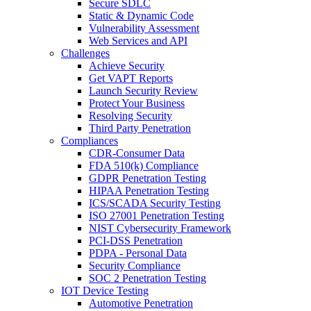
Secure SDLC
Static & Dynamic Code
Vulnerability Assessment
Web Services and API
Challenges
Achieve Security
Get VAPT Reports
Launch Security Review
Protect Your Business
Resolving Security
Third Party Penetration
Compliances
CDR-Consumer Data
FDA 510(k) Compliance
GDPR Penetration Testing
HIPAA Penetration Testing
ICS/SCADA Security Testing
ISO 27001 Penetration Testing
NIST Cybersecurity Framework
PCI-DSS Penetration
PDPA - Personal Data
Security Compliance
SOC 2 Penetration Testing
IOT Device Testing
Automotive Penetration