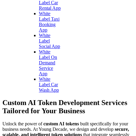
Label Car
Rental App
White
Label Taxi
Booking
App
White
Label
Social App
White
Label On
Demand
Service
App
White
Label Car
Wash App
Custom AI Token Development Services
Tailored for Your Business
Unlock the power of
custom AI tokens
built specifically for your
business needs. At Young Decade, we design and develop
secure,
scalable, and intelligent token solutions
that integrate seamlessly