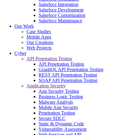
Salsefoce Integration
Salsefoce Development
Salsefoce Customization
Salsefoce Maintenance
Our Work
Case Studies
Mobile Apps
Our Creations
Web Projects
Cyber
API Penetration Testing
API Penetration Testing
GraphQL API Penetration Testing
REST API Penetration Testing
SOAP API Penetration Testing
Application Security
App Security Testing
Business Logic Testing
Malware Analysis
Mobile App Security
Penetration Testing
Secure SDLC
Static & Dynamic Code
Vulnerability Assessment
Web Services and API