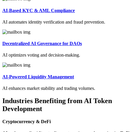
AI-Based KYC & AML Compliance
AI automates identity verification and fraud prevention.
Decentralized AI Governance for DAOs
AI optimizes voting and decision-making.
AI-Powered Liquidity Management
AI enhances market stability and trading volumes.
Industries Benefiting from AI Token
Development
Cryptocurrency & DeFi