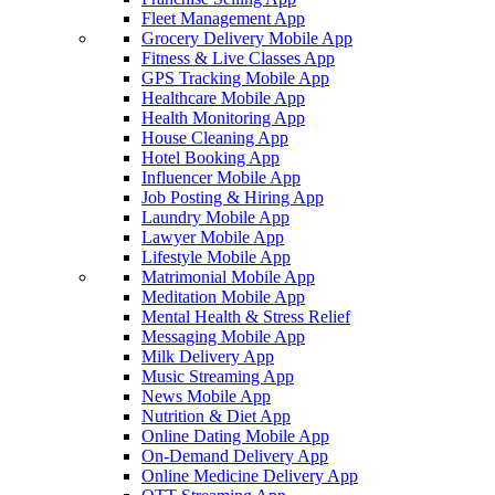
Fleet Management App
Grocery Delivery Mobile App
Fitness & Live Classes App
GPS Tracking Mobile App
Healthcare Mobile App
Health Monitoring App
House Cleaning App
Hotel Booking App
Influencer Mobile App
Job Posting & Hiring App
Laundry Mobile App
Lawyer Mobile App
Lifestyle Mobile App
Matrimonial Mobile App
Meditation Mobile App
Mental Health & Stress Relief
Messaging Mobile App
Milk Delivery App
Music Streaming App
News Mobile App
Nutrition & Diet App
Online Dating Mobile App
On-Demand Delivery App
Online Medicine Delivery App