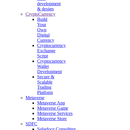
development
& design
CryptoCurrency
Build
Your
Own
Digital
Currency
Cryptocurrency
Exchange
Script
Cryptocurrency
Wallet
Development
Secure &
Scalable
Trading
Platform
Metaverse
Metaverse App
Metaverse Game
Metaverse Services
Metaverse Store
SDFC
Salsefoce Consulting