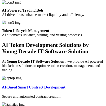
AI-Powered Trading Bots
AI-driven bots enhance market liquidity and efficiency.
Token Lifecycle Management
AI automates issuance, staking, and vesting processes.
AI Token Development Solutions by
Young Decade IT Software Solution
At
Young Decade IT Software Solution
, we provide AI-powered
blockchain solutions to optimize token creation, management, and
trading.
AI-Based Smart Contract Development
Secure and automated contract creation.