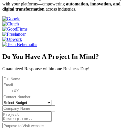
with your platforms—empowering
automation, innovation, and
digital transformation
across industries.
Do You Have A Project In Mind?
Guaranteed Response within one Business Day!