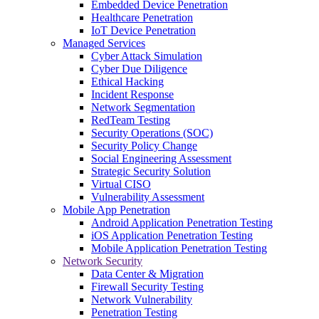
Embedded Device Penetration
Healthcare Penetration
IoT Device Penetration
Managed Services
Cyber Attack Simulation
Cyber Due Diligence
Ethical Hacking
Incident Response
Network Segmentation
RedTeam Testing
Security Operations (SOC)
Security Policy Change
Social Engineering Assessment
Strategic Security Solution
Virtual CISO
Vulnerability Assessment
Mobile App Penetration
Android Application Penetration Testing
iOS Application Penetration Testing
Mobile Application Penetration Testing
Network Security
Data Center & Migration
Firewall Security Testing
Network Vulnerability
Penetration Testing