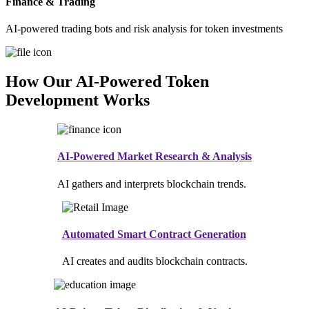
Finance & Trading
AI-powered trading bots and risk analysis for token investments
How Our AI-Powered Token
Development Works
AI-Powered Market Research & Analysis
AI gathers and interprets blockchain trends.
Automated Smart Contract Generation
AI creates and audits blockchain contracts.