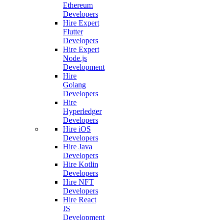
Ethereum
Developers
Hire Expert
Flutter
Developers
Hire Expert
Node.js
Development
Hire
Golang
Developers
Hire
Hyperledger
Developers
Hire iOS
Developers
Hire Java
Developers
Hire Kotlin
Developers
Hire NFT
Developers
Hire React
JS
Development