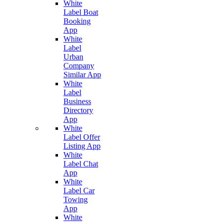
White
Label Boat
Booking
App
White
Label
Urban
Company
Similar App
White
Label
Business
Directory
App
White
Label Offer
Listing App
White
Label Chat
App
White
Label Car
Towing
App
White