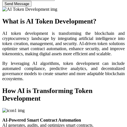
Send Message
What is AI Token Development?
AI token development is transforming the blockchain and
cryptocurrency landscape by integrating artificial intelligence into
token creation, management, and security. AI-driven token solutions
optimize smart contract automation, enhance security, and improve
tokenomics, making digital assets more efficient and scalable.
By leveraging AI algorithms, token development can include
automated compliance, predictive analytics, and decentralized
governance models to create smarter and more adaptable blockchain
ecosystems.
How AI is Transforming Token
Development
AI-Powered Smart Contract Automation
AI generates, audits, and optimizes smart contracts.