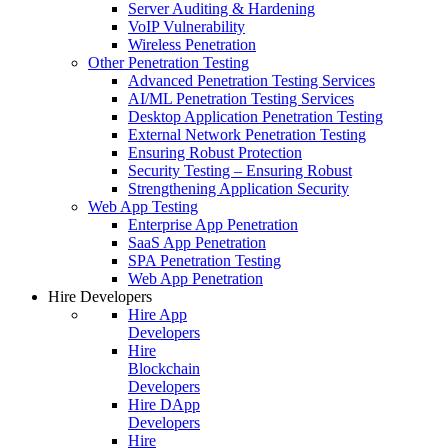
Server Auditing & Hardening
VoIP Vulnerability
Wireless Penetration
Other Penetration Testing
Advanced Penetration Testing Services
AI/ML Penetration Testing Services
Desktop Application Penetration Testing
External Network Penetration Testing
Ensuring Robust Protection
Security Testing – Ensuring Robust
Strengthening Application Security
Web App Testing
Enterprise App Penetration
SaaS App Penetration
SPA Penetration Testing
Web App Penetration
Hire Developers
Hire App
Developers
Hire
Blockchain
Developers
Hire DApp
Developers
Hire