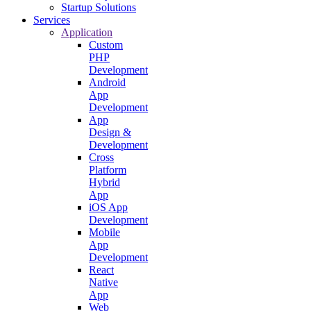
Startup Solutions
Services
Application
Custom
PHP
Development
Android
App
Development
App
Design &
Development
Cross
Platform
Hybrid
App
iOS App
Development
Mobile
App
Development
React
Native
App
Web