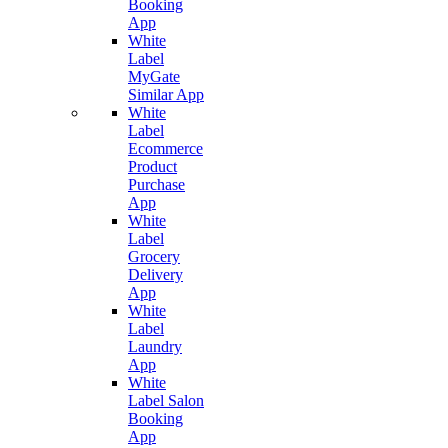
Booking
App
White
Label
MyGate
Similar App
White
Label
Ecommerce
Product
Purchase
App
White
Label
Grocery
Delivery
App
White
Label
Laundry
App
White
Label Salon
Booking
App