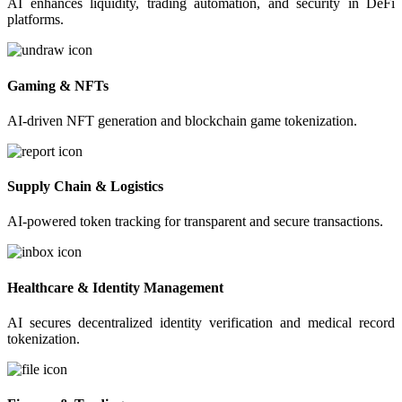
AI enhances liquidity, trading automation, and security in DeFi
platforms.
Gaming & NFTs
AI-driven NFT generation and blockchain game tokenization.
Supply Chain & Logistics
AI-powered token tracking for transparent and secure transactions.
Healthcare & Identity Management
AI secures decentralized identity verification and medical record
tokenization.