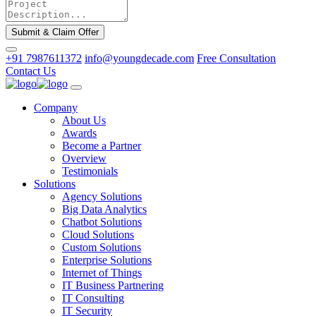
Submit & Claim Offer
+91 7987611372
info@youngdecade.com
Free Consultation
Contact Us
Company
About Us
Awards
Become a Partner
Overview
Testimonials
Solutions
Agency Solutions
Big Data Analytics
Chatbot Solutions
Cloud Solutions
Custom Solutions
Enterprise Solutions
Internet of Things
IT Business Partnering
IT Consulting
IT Security