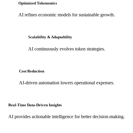
Optimized Tokenomics
AI refines economic models for sustainable growth.
Scalability & Adaptability
AI continuously evolves token strategies.
Cost Reduction
AI-driven automation lowers operational expenses.
Real-Time Data-Driven Insights
AI provides actionable intelligence for better decision-making.