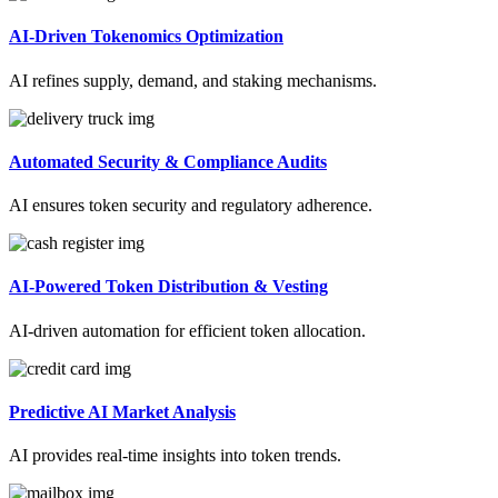
AI-Driven Tokenomics Optimization
AI refines supply, demand, and staking mechanisms.
Automated Security & Compliance Audits
AI ensures token security and regulatory adherence.
AI-Powered Token Distribution & Vesting
AI-driven automation for efficient token allocation.
Predictive AI Market Analysis
AI provides real-time insights into token trends.