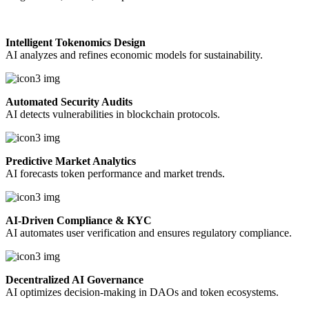
Intelligent Tokenomics Design
AI analyzes and refines economic models for sustainability.
Automated Security Audits
AI detects vulnerabilities in blockchain protocols.
Predictive Market Analytics
AI forecasts token performance and market trends.
AI-Driven Compliance & KYC
AI automates user verification and ensures regulatory compliance.
Decentralized AI Governance
AI optimizes decision-making in DAOs and token ecosystems.