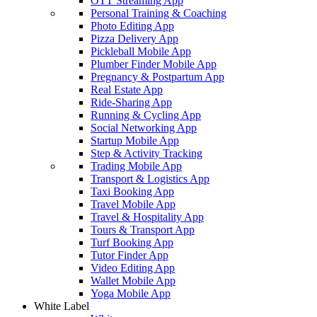
OTT Streaming App
Personal Training & Coaching
Photo Editing App
Pizza Delivery App
Pickleball Mobile App
Plumber Finder Mobile App
Pregnancy & Postpartum App
Real Estate App
Ride-Sharing App
Running & Cycling App
Social Networking App
Startup Mobile App
Step & Activity Tracking
Trading Mobile App
Transport & Logistics App
Taxi Booking App
Travel Mobile App
Travel & Hospitality App
Tours & Transport App
Turf Booking App
Tutor Finder App
Video Editing App
Wallet Mobile App
Yoga Mobile App
White Label