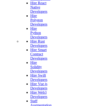
Hire React
Native
Developers
Hire
Polygon
Developers
Hire
Python
Developers
Hire Rust
Developers
Hire Smart
Contract
Developers
Hire
Solidity
Developers
Hire Swift
Developers
Hire Vue.js
Developers
Hire Web3
Developers
Staff
Augmentation