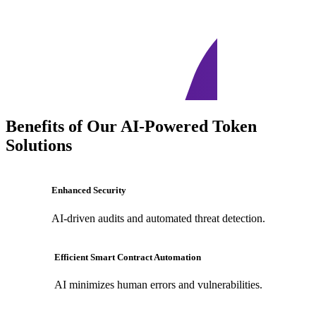
Benefits of Our AI-Powered Token
Solutions
Enhanced Security
AI-driven audits and automated threat detection.
Efficient Smart Contract Automation
AI minimizes human errors and vulnerabilities.