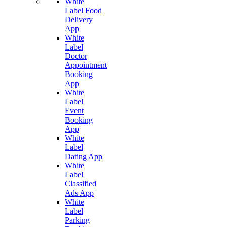
White
Label Food
Delivery
App
White
Label
Doctor
Appointment
Booking
App
White
Label
Event
Booking
App
White
Label
Dating App
White
Label
Classified
Ads App
White
Label
Parking