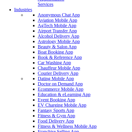
Services
Industries
Anonymous Chat App
Aviation Mobile App
AgTech Mobile App
Airport Transfer App
Alcohol Delivery App
Astrology Mobile App
Beauty & Salon App
Boat Booking App
Book & Reference App
Car Washing App
Chauffeur Mobile App
Courier Delivery App
Dating Mobile App
Doctor on Demand App
Ecommerce Mobile App
Education & eLearning App
Event Booking App
EV Charging Mobile App
Fantasy Sports App
Fitness & Gym App
Food Delivery App
Fitness & Wellness Mobile App
Franchise Selling App