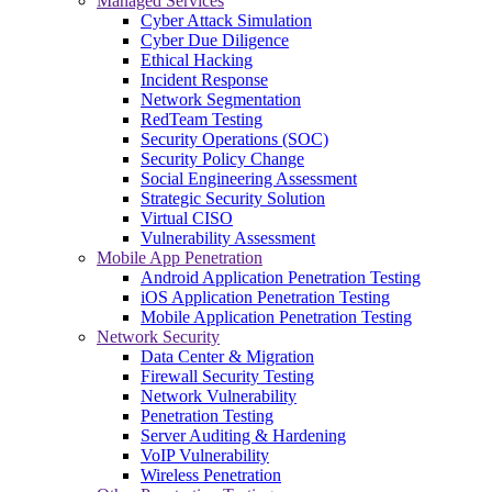
Managed Services
Cyber Attack Simulation
Cyber Due Diligence
Ethical Hacking
Incident Response
Network Segmentation
RedTeam Testing
Security Operations (SOC)
Security Policy Change
Social Engineering Assessment
Strategic Security Solution
Virtual CISO
Vulnerability Assessment
Mobile App Penetration
Android Application Penetration Testing
iOS Application Penetration Testing
Mobile Application Penetration Testing
Network Security
Data Center & Migration
Firewall Security Testing
Network Vulnerability
Penetration Testing
Server Auditing & Hardening
VoIP Vulnerability
Wireless Penetration