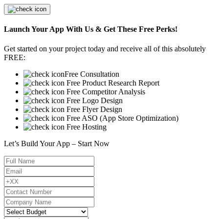
Launch Your App With Us & Get These Free Perks!
Get started on your project today and receive all of this absolutely
FREE:
Free Consultation
Free Product Research Report
Free Competitor Analysis
Free Logo Design
Free Flyer Design
Free ASO (App Store Optimization)
Free Hosting
Let’s Build Your App – Start Now