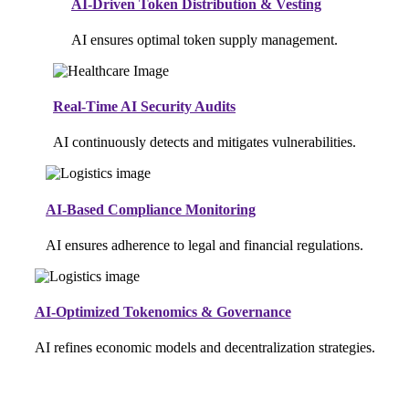
AI-Driven Token Distribution & Vesting
AI ensures optimal token supply management.
Real-Time AI Security Audits
AI continuously detects and mitigates vulnerabilities.
AI-Based Compliance Monitoring
AI ensures adherence to legal and financial regulations.
AI-Optimized Tokenomics & Governance
AI refines economic models and decentralization strategies.