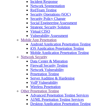
Incident Response
Network Segmentation
RedTeam Testing
Security Operations (SOC)
Security Policy Change
Social Engineering Assessment
Strategic Security Solution
Virtual CISO
Vulnerability Assessment
Mobile App Penetration
Android Application Penetration Testing
iOS Application Penetration Testing
Mobile Application Penetration Testing
Network Security
Data Center & Migration
Firewall Security Testing
Network Vulnerability
Penetration Testing
Server Auditing & Hardening
VoIP Vulnerability
Wireless Penetration
Other Penetration Testing
Advanced Penetration Testing Services
AI/ML Penetration Testing Services
Desktop Application Penetration Testing