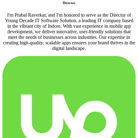
Director
I'm Prabal Raverkar, and I'm honored to serve as the Director of
Young Decade IT Software Solution, a leading IT company based
in the vibrant city of Indore. With vast experience in mobile app
development, we deliver innovative, user-friendly solutions that
meet the needs of businesses across industries. Our expertise in
creating high-quality, scalable apps ensures your brand thrives in the
digital landscape.