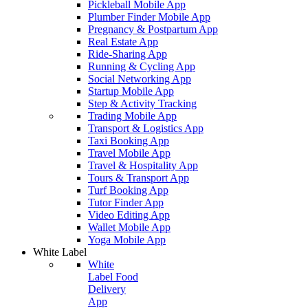
Pickleball Mobile App
Plumber Finder Mobile App
Pregnancy & Postpartum App
Real Estate App
Ride-Sharing App
Running & Cycling App
Social Networking App
Startup Mobile App
Step & Activity Tracking
Trading Mobile App
Transport & Logistics App
Taxi Booking App
Travel Mobile App
Travel & Hospitality App
Tours & Transport App
Turf Booking App
Tutor Finder App
Video Editing App
Wallet Mobile App
Yoga Mobile App
White Label
White
Label Food
Delivery
App