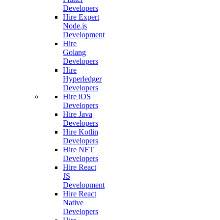
Developers
Hire Expert
Node.js
Development
Hire
Golang
Developers
Hire
Hyperledger
Developers
Hire iOS
Developers
Hire Java
Developers
Hire Kotlin
Developers
Hire NFT
Developers
Hire React
JS
Development
Hire React
Native
Developers