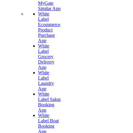
MyGate
Similar App
White
Label
Ecommerce
Product
Purchase
App
White
Label
Grocery
Delivery
App
White
Label
Laundry
App
White
Label Salon
Booking
App
White
Label Boat
Booking
App