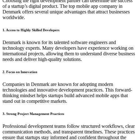
Choosing the right development partner can determine the success
of a startup’s digital product. The top mobile app company in
Denmark offers several unique advantages that attract businesses
worldwide.
1. Access to Highly Skilled Developers
Denmark is known for its talented software engineers and
technology experts. Many developers have experience working on
international projects, allowing them to understand diverse business
needs and deliver high-quality solutions.
2. Focus on Innovation
Companies in Denmark are known for adopting modern
technologies and innovative development practices. This forward-
thinking mindset helps startups build advanced mobile apps that
stand out in competitive markets.
3. Strong Project Management Practices
Professional development teams follow structured workflows, clear
communication methods, and transparent timelines. These practices
ensure that startups stay informed and confident throughout the