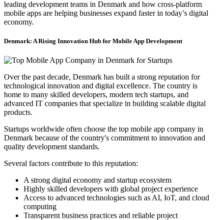
leading development teams in Denmark and how cross-platform
mobile apps are helping businesses expand faster in today’s digital
economy.
Denmark: A Rising Innovation Hub for Mobile App Development
Over the past decade, Denmark has built a strong reputation for
technological innovation and digital excellence. The country is
home to many skilled developers, modern tech startups, and
advanced IT companies that specialize in building scalable digital
products.
Startups worldwide often choose the top mobile app company in
Denmark because of the country's commitment to innovation and
quality development standards.
Several factors contribute to this reputation:
A strong digital economy and startup ecosystem
Highly skilled developers with global project experience
Access to advanced technologies such as AI, IoT, and cloud
computing
Transparent business practices and reliable project