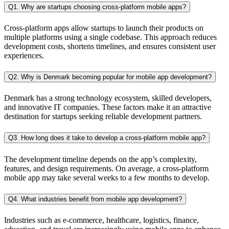
Q1. Why are startups choosing cross-platform mobile apps?
Cross-platform apps allow startups to launch their products on
multiple platforms using a single codebase. This approach reduces
development costs, shortens timelines, and ensures consistent user
experiences.
Q2. Why is Denmark becoming popular for mobile app development?
Denmark has a strong technology ecosystem, skilled developers,
and innovative IT companies. These factors make it an attractive
destination for startups seeking reliable development partners.
Q3. How long does it take to develop a cross-platform mobile app?
The development timeline depends on the app’s complexity,
features, and design requirements. On average, a cross-platform
mobile app may take several weeks to a few months to develop.
Q4. What industries benefit from mobile app development?
Industries such as e-commerce, healthcare, logistics, finance,