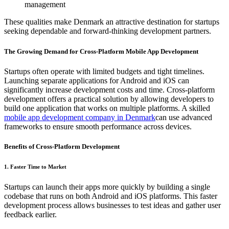
management
These qualities make Denmark an attractive destination for startups
seeking dependable and forward-thinking development partners.
The Growing Demand for Cross-Platform Mobile App Development
Startups often operate with limited budgets and tight timelines.
Launching separate applications for Android and iOS can
significantly increase development costs and time. Cross-platform
development offers a practical solution by allowing developers to
build one application that works on multiple platforms. A skilled
mobile app development company in Denmark
can use advanced
frameworks to ensure smooth performance across devices.
Benefits of Cross-Platform Development
1. Faster Time to Market
Startups can launch their apps more quickly by building a single
codebase that runs on both Android and iOS platforms. This faster
development process allows businesses to test ideas and gather user
feedback earlier.