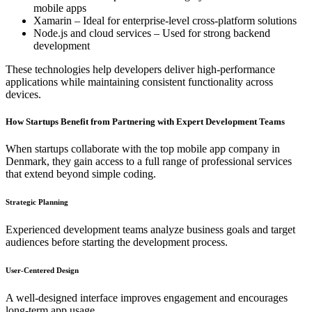
mobile apps
Xamarin – Ideal for enterprise-level cross-platform solutions
Node.js and cloud services – Used for strong backend
development
These technologies help developers deliver high-performance
applications while maintaining consistent functionality across
devices.
How Startups Benefit from Partnering with Expert Development Teams
When startups collaborate with the top mobile app company in
Denmark, they gain access to a full range of professional services
that extend beyond simple coding.
Strategic Planning
Experienced development teams analyze business goals and target
audiences before starting the development process.
User-Centered Design
A well-designed interface improves engagement and encourages
long-term app usage.