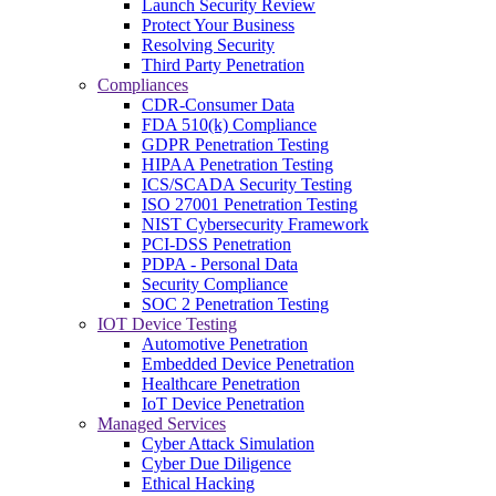
Launch Security Review
Protect Your Business
Resolving Security
Third Party Penetration
Compliances
CDR-Consumer Data
FDA 510(k) Compliance
GDPR Penetration Testing
HIPAA Penetration Testing
ICS/SCADA Security Testing
ISO 27001 Penetration Testing
NIST Cybersecurity Framework
PCI-DSS Penetration
PDPA - Personal Data
Security Compliance
SOC 2 Penetration Testing
IOT Device Testing
Automotive Penetration
Embedded Device Penetration
Healthcare Penetration
IoT Device Penetration
Managed Services
Cyber Attack Simulation
Cyber Due Diligence
Ethical Hacking