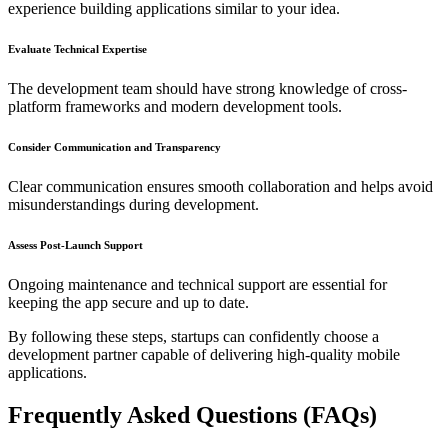
experience building applications similar to your idea.
Evaluate Technical Expertise
The development team should have strong knowledge of cross-
platform frameworks and modern development tools.
Consider Communication and Transparency
Clear communication ensures smooth collaboration and helps avoid
misunderstandings during development.
Assess Post-Launch Support
Ongoing maintenance and technical support are essential for
keeping the app secure and up to date.
By following these steps, startups can confidently choose a
development partner capable of delivering high-quality mobile
applications.
Frequently Asked Questions (FAQs)