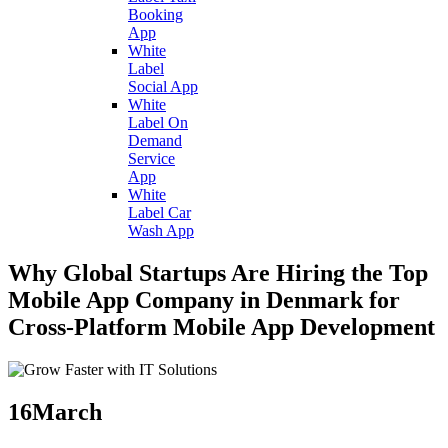
Booking
App
White
Label
Social App
White
Label On
Demand
Service
App
White
Label Car
Wash App
Why Global Startups Are Hiring the Top
Mobile App Company in Denmark for
Cross-Platform Mobile App Development
16
March