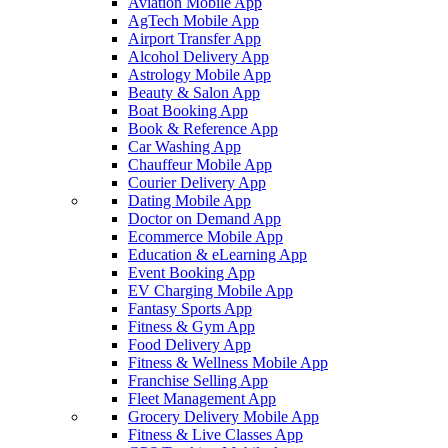
Aviation Mobile App
AgTech Mobile App
Airport Transfer App
Alcohol Delivery App
Astrology Mobile App
Beauty & Salon App
Boat Booking App
Book & Reference App
Car Washing App
Chauffeur Mobile App
Courier Delivery App
Dating Mobile App
Doctor on Demand App
Ecommerce Mobile App
Education & eLearning App
Event Booking App
EV Charging Mobile App
Fantasy Sports App
Fitness & Gym App
Food Delivery App
Fitness & Wellness Mobile App
Franchise Selling App
Fleet Management App
Grocery Delivery Mobile App
Fitness & Live Classes App