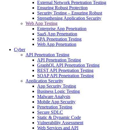
External Network Penetration Testing
Ensuring Robust Protection
Security Testing – Ensuring Robust
Strengthening Application Security
Web App Testing
Enterprise App Penetration
SaaS App Penetration
SPA Penetration Testing
Web App Penetration
Cyber
API Penetration Testing
API Penetration Testing
GraphQL API Penetration Testing
REST API Penetration Testing
SOAP API Penetration Testing
Application Security
App Security Testing
Business Logic Testing
Malware Analysis
Mobile App Security
Penetration Testing
Secure SDLC
Static & Dynamic Code
Vulnerability Assessment
Web Services and API