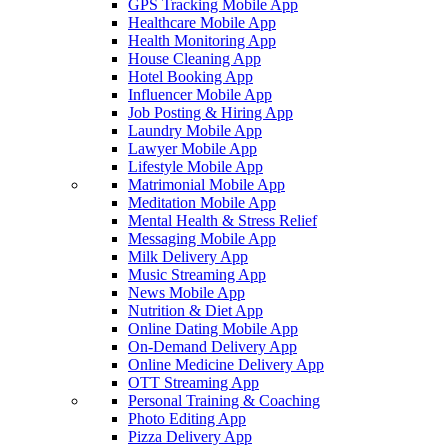
GPS Tracking Mobile App
Healthcare Mobile App
Health Monitoring App
House Cleaning App
Hotel Booking App
Influencer Mobile App
Job Posting & Hiring App
Laundry Mobile App
Lawyer Mobile App
Lifestyle Mobile App
Matrimonial Mobile App
Meditation Mobile App
Mental Health & Stress Relief
Messaging Mobile App
Milk Delivery App
Music Streaming App
News Mobile App
Nutrition & Diet App
Online Dating Mobile App
On-Demand Delivery App
Online Medicine Delivery App
OTT Streaming App
Personal Training & Coaching
Photo Editing App
Pizza Delivery App