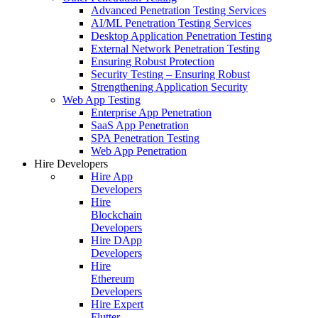
Advanced Penetration Testing Services
AI/ML Penetration Testing Services
Desktop Application Penetration Testing
External Network Penetration Testing
Ensuring Robust Protection
Security Testing – Ensuring Robust
Strengthening Application Security
Web App Testing
Enterprise App Penetration
SaaS App Penetration
SPA Penetration Testing
Web App Penetration
Hire Developers
Hire App
Developers
Hire
Blockchain
Developers
Hire DApp
Developers
Hire
Ethereum
Developers
Hire Expert
Flutter