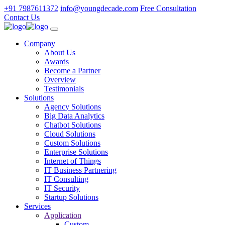
+91 7987611372
info@youngdecade.com
Free Consultation
Contact Us
Company
About Us
Awards
Become a Partner
Overview
Testimonials
Solutions
Agency Solutions
Big Data Analytics
Chatbot Solutions
Cloud Solutions
Custom Solutions
Enterprise Solutions
Internet of Things
IT Business Partnering
IT Consulting
IT Security
Startup Solutions
Services
Application
Custom