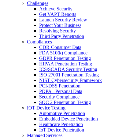
Challenges
Achieve Security
Get VAPT Reports
Launch Security Review
Protect Your Business
Resolving Security
Third Party Penetration
Compliances
CDR-Consumer Data
FDA 510(k) Compliance
GDPR Penetration Testing
HIPAA Penetration Testing
ICS/SCADA Security Testing
ISO 27001 Penetration Testing
NIST Cybersecurity Framework
PCI-DSS Penetration
PDPA - Personal Data
Security Compliance
SOC 2 Penetration Testing
IOT Device Testing
Automotive Penetration
Embedded Device Penetration
Healthcare Penetration
IoT Device Penetration
Managed Services