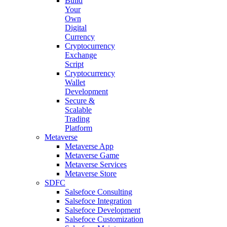
Build
Your
Own
Digital
Currency
Cryptocurrency
Exchange
Script
Cryptocurrency
Wallet
Development
Secure &
Scalable
Trading
Platform
Metaverse
Metaverse App
Metaverse Game
Metaverse Services
Metaverse Store
SDFC
Salsefoce Consulting
Salsefoce Integration
Salsefoce Development
Salsefoce Customization