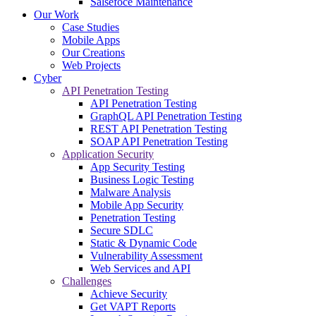
Salsefoce Maintenance
Our Work
Case Studies
Mobile Apps
Our Creations
Web Projects
Cyber
API Penetration Testing
API Penetration Testing
GraphQL API Penetration Testing
REST API Penetration Testing
SOAP API Penetration Testing
Application Security
App Security Testing
Business Logic Testing
Malware Analysis
Mobile App Security
Penetration Testing
Secure SDLC
Static & Dynamic Code
Vulnerability Assessment
Web Services and API
Challenges
Achieve Security
Get VAPT Reports