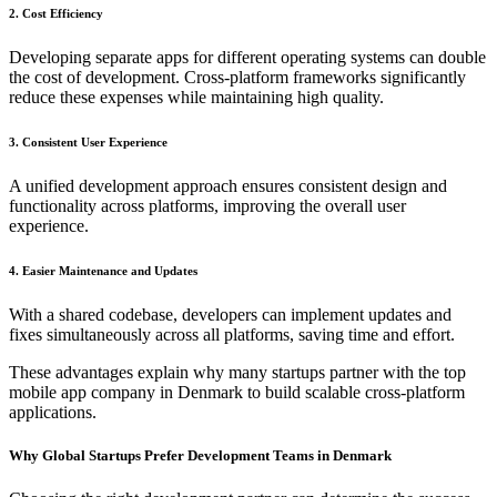
2. Cost Efficiency
Developing separate apps for different operating systems can double
the cost of development. Cross-platform frameworks significantly
reduce these expenses while maintaining high quality.
3. Consistent User Experience
A unified development approach ensures consistent design and
functionality across platforms, improving the overall user
experience.
4. Easier Maintenance and Updates
With a shared codebase, developers can implement updates and
fixes simultaneously across all platforms, saving time and effort.
These advantages explain why many startups partner with the top
mobile app company in Denmark to build scalable cross-platform
applications.
Why Global Startups Prefer Development Teams in Denmark