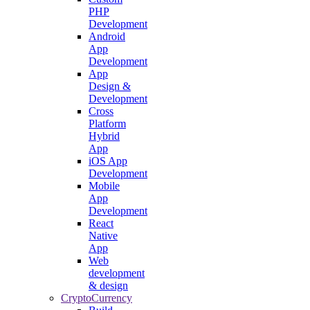
PHP
Development
Android
App
Development
App
Design &
Development
Cross
Platform
Hybrid
App
iOS App
Development
Mobile
App
Development
React
Native
App
Web
development
& design
CryptoCurrency