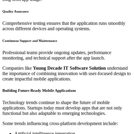
Quality Assurance
Comprehensive testing ensures that the application runs smoothly
across different devices and operating systems.
Continuous Support and Maintenance
Professional teams provide ongoing updates, performance
monitoring, and technical support after the app launch.
Companies like
Young Decade IT Software Solution
understand
the importance of combining innovation with user-focused design to
create impactful mobile applications.
Building Future-Ready Mobile Applications
Technology trends continue to shape the future of mobile
applications. Startups today must develop apps that are not only
functional but also adaptable to emerging technologies.
Some trends influencing cross-platform development include:
Artificial intelligence integration