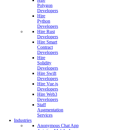
Hire
Polygon
Developers
Hire
Python
Developers
Hire Rust
Developers
Hire Smart
Contract
Developers
Hire
Solidity
Developers
Hire Swift
Developers
Hire Vue.js
Developers
Hire Web3
Developers
Staff
Augmentation
Services
Industries
Anonymous Chat App