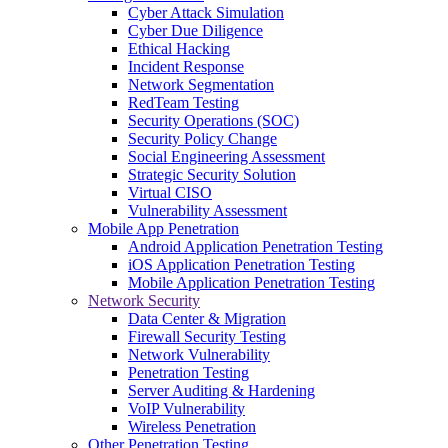
Cyber Attack Simulation
Cyber Due Diligence
Ethical Hacking
Incident Response
Network Segmentation
RedTeam Testing
Security Operations (SOC)
Security Policy Change
Social Engineering Assessment
Strategic Security Solution
Virtual CISO
Vulnerability Assessment
Mobile App Penetration
Android Application Penetration Testing
iOS Application Penetration Testing
Mobile Application Penetration Testing
Network Security
Data Center & Migration
Firewall Security Testing
Network Vulnerability
Penetration Testing
Server Auditing & Hardening
VoIP Vulnerability
Wireless Penetration
Other Penetration Testing