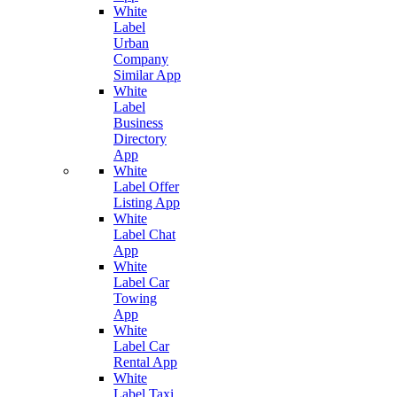
White
Label
Urban
Company
Similar App
White
Label
Business
Directory
App
White
Label Offer
Listing App
White
Label Chat
App
White
Label Car
Towing
App
White
Label Car
Rental App
White
Label Taxi