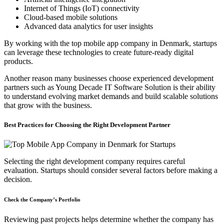
Internet of Things (IoT) connectivity
Cloud-based mobile solutions
Advanced data analytics for user insights
By working with the top mobile app company in Denmark, startups
can leverage these technologies to create future-ready digital
products.
Another reason many businesses choose experienced development
partners such as Young Decade IT Software Solution is their ability
to understand evolving market demands and build scalable solutions
that grow with the business.
Best Practices for Choosing the Right Development Partner
Selecting the right development company requires careful
evaluation. Startups should consider several factors before making a
decision.
Check the Company’s Portfolio
Reviewing past projects helps determine whether the company has