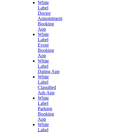
White
Label
Doctor
Appointment
Booking
App
White
Label
Event
Booking
App
White
Label
Dating App
White
Label
Classified
Ads App
White
Label
Parking
Booking
App
White
Label