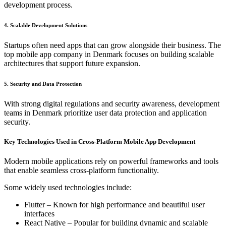
development process.
4. Scalable Development Solutions
Startups often need apps that can grow alongside their business. The
top mobile app company in Denmark focuses on building scalable
architectures that support future expansion.
5. Security and Data Protection
With strong digital regulations and security awareness, development
teams in Denmark prioritize user data protection and application
security.
Key Technologies Used in Cross-Platform Mobile App Development
Modern mobile applications rely on powerful frameworks and tools
that enable seamless cross-platform functionality.
Some widely used technologies include:
Flutter – Known for high performance and beautiful user
interfaces
React Native – Popular for building dynamic and scalable