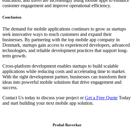
education, and travel are increasingly using mobile apps to enhance
customer engagement and improve operational efficiency.
Conclusion
The demand for mobile applications continues to grow as startups
seek innovative ways to reach customers and expand their
businesses. By partnering with the top mobile app company in
Denmark, startups gain access to experienced developers, advanced
technologies, and reliable development practices that support long-
term growth.
Cross-platform development enables startups to build scalable
applications while reducing costs and accelerating time to market.
With the right development partner, businesses can transform their
ideas into powerful mobile solutions that drive engagement and
success.
Contact Us today to discuss your project or
Get a Free Quote
Today
and start building your next mobile app solution.
Prabal Raverkar