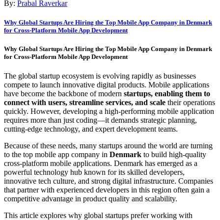
By:
Prabal Raverkar
Why Global Startups Are Hiring the Top Mobile App Company in Denmark
for Cross-Platform Mobile App Development
Why Global Startups Are Hiring the Top Mobile App Company in Denmark
for Cross-Platform Mobile App Development
The global startup ecosystem is evolving rapidly as businesses
compete to launch innovative digital products. Mobile applications
have become the backbone of modern
startups, enabling them to
connect with users, streamline services, and scale
their operations
quickly. However, developing a high-performing mobile application
requires more than just coding—it demands strategic planning,
cutting-edge technology, and expert development teams.
Because of these needs, many startups around the world are turning
to the top mobile app company in
Denmark
to build high-quality
cross-platform mobile applications. Denmark has emerged as a
powerful technology hub known for its skilled developers,
innovative tech culture, and strong digital infrastructure. Companies
that partner with experienced developers in this region often gain a
competitive advantage in product quality and scalability.
This article explores why global startups prefer working with