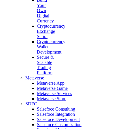
Build
Your
Own
Digital
Currency
Cryptocurrency
Exchange
Script
Cryptocurrency
Wallet
Development
Secure &
Scalable
Trading
Platform
Metaverse
Metaverse App
Metaverse Game
Metaverse Services
Metaverse Store
SDFC
Salsefoce Consulting
Salsefoce Integration
Salsefoce Development
Salsefoce Customization