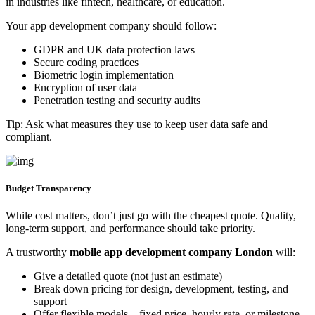
in industries like fintech, healthcare, or education.
Your app development company should follow:
GDPR and UK data protection laws
Secure coding practices
Biometric login implementation
Encryption of user data
Penetration testing and security audits
Tip: Ask what measures they use to keep user data safe and
compliant.
Budget Transparency
While cost matters, don’t just go with the cheapest quote. Quality,
long-term support, and performance should take priority.
A trustworthy
mobile app development company London
will:
Give a detailed quote (not just an estimate)
Break down pricing for design, development, testing, and
support
Offer flexible models—fixed price, hourly rate, or milestone-