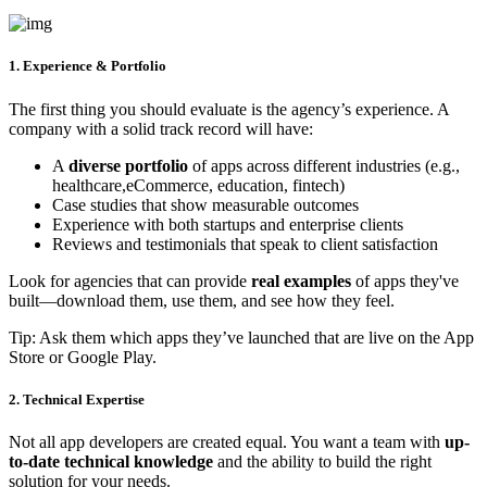
1. Experience & Portfolio
The first thing you should evaluate is the agency’s experience. A
company with a solid track record will have:
A
diverse portfolio
of apps across different industries (e.g.,
healthcare,eCommerce, education, fintech)
Case studies that show measurable outcomes
Experience with both startups and enterprise clients
Reviews and testimonials that speak to client satisfaction
Look for agencies that can provide
real examples
of apps they've
built—download them, use them, and see how they feel.
Tip: Ask them which apps they’ve launched that are live on the App
Store or Google Play.
2. Technical Expertise
Not all app developers are created equal. You want a team with
up-
to-date technical knowledge
and the ability to build the right
solution for your needs.