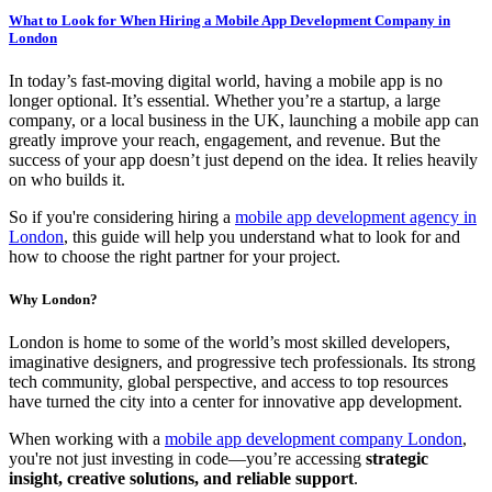
What to Look for When Hiring a Mobile App Development Company in
London
In today’s fast-moving digital world, having a mobile app is no
longer optional. It’s essential. Whether you’re a startup, a large
company, or a local business in the UK, launching a mobile app can
greatly improve your reach, engagement, and revenue. But the
success of your app doesn’t just depend on the idea. It relies heavily
on who builds it.
So if you're considering hiring a
mobile app development agency in
London
, this guide will help you understand what to look for and
how to choose the right partner for your project.
Why London?
London is home to some of the world’s most skilled developers,
imaginative designers, and progressive tech professionals. Its strong
tech community, global perspective, and access to top resources
have turned the city into a center for innovative app development.
When working with a
mobile app development company London
,
you're not just investing in code—you’re accessing
strategic
insight, creative solutions, and reliable support
.