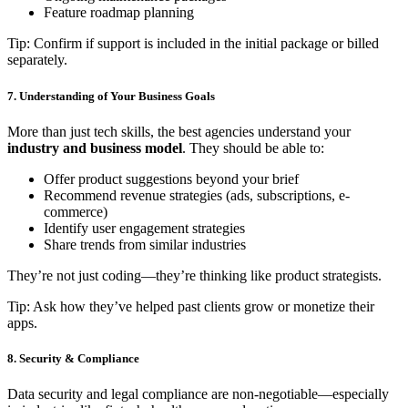
Feature roadmap planning
Tip: Confirm if support is included in the initial package or billed
separately.
7. Understanding of Your Business Goals
More than just tech skills, the best agencies understand your
industry and business model
. They should be able to:
Offer product suggestions beyond your brief
Recommend revenue strategies (ads, subscriptions, e-
commerce)
Identify user engagement strategies
Share trends from similar industries
They’re not just coding—they’re thinking like product strategists.
Tip: Ask how they’ve helped past clients grow or monetize their
apps.
8. Security & Compliance
Data security and legal compliance are non-negotiable—especially