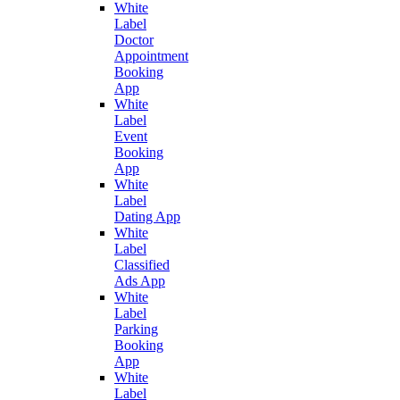
White
Label
Doctor
Appointment
Booking
App
White
Label
Event
Booking
App
White
Label
Dating App
White
Label
Classified
Ads App
White
Label
Parking
Booking
App
White
Label