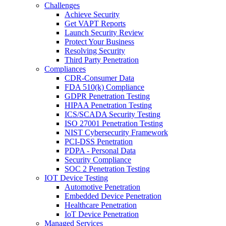
Challenges
Achieve Security
Get VAPT Reports
Launch Security Review
Protect Your Business
Resolving Security
Third Party Penetration
Compliances
CDR-Consumer Data
FDA 510(k) Compliance
GDPR Penetration Testing
HIPAA Penetration Testing
ICS/SCADA Security Testing
ISO 27001 Penetration Testing
NIST Cybersecurity Framework
PCI-DSS Penetration
PDPA - Personal Data
Security Compliance
SOC 2 Penetration Testing
IOT Device Testing
Automotive Penetration
Embedded Device Penetration
Healthcare Penetration
IoT Device Penetration
Managed Services