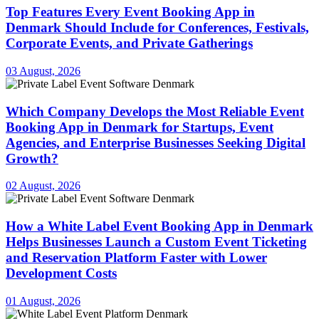
Top Features Every Event Booking App in
Denmark Should Include for Conferences, Festivals,
Corporate Events, and Private Gatherings
03 August, 2026
Which Company Develops the Most Reliable Event
Booking App in Denmark for Startups, Event
Agencies, and Enterprise Businesses Seeking Digital
Growth?
02 August, 2026
How a White Label Event Booking App in Denmark
Helps Businesses Launch a Custom Event Ticketing
and Reservation Platform Faster with Lower
Development Costs
01 August, 2026