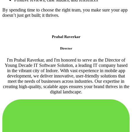
By spending time to choose the right team, you make sure your app
doesn’t just get built; it thrives.
Prabal Raverkar
Director
I'm Prabal Raverkar, and I'm honored to serve as the Director of
Young Decade IT Software Solution, a leading IT company based
in the vibrant city of Indore. With vast experience in mobile app
development, we deliver innovative, user-friendly solutions that
meet the needs of businesses across industries. Our expertise in
creating high-quality, scalable apps ensures your brand thrives in the
digital landscape.