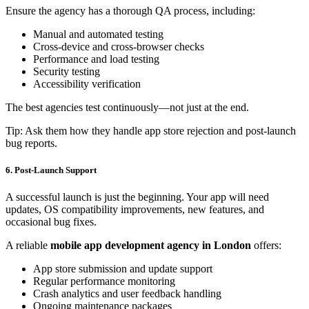
Ensure the agency has a thorough QA process, including:
Manual and automated testing
Cross-device and cross-browser checks
Performance and load testing
Security testing
Accessibility verification
The best agencies test continuously—not just at the end.
Tip: Ask them how they handle app store rejection and post-launch
bug reports.
6. Post-Launch Support
A successful launch is just the beginning. Your app will need
updates, OS compatibility improvements, new features, and
occasional bug fixes.
A reliable
mobile app development agency in London
offers:
App store submission and update support
Regular performance monitoring
Crash analytics and user feedback handling
Ongoing maintenance packages