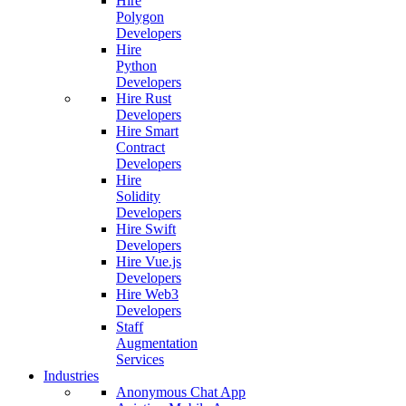
Hire
Polygon
Developers
Hire
Python
Developers
Hire Rust
Developers
Hire Smart
Contract
Developers
Hire
Solidity
Developers
Hire Swift
Developers
Hire Vue.js
Developers
Hire Web3
Developers
Staff
Augmentation
Services
Industries
Anonymous Chat App