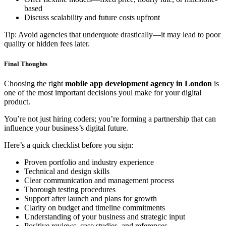
based
Discuss scalability and future costs upfront
Tip: Avoid agencies that underquote drastically—it may lead to poor
quality or hidden fees later.
Final Thoughts
Choosing the right
mobile app development agency in London
is
one of the most important decisions youl make for your digital
product.
You’re not just hiring coders; you’re forming a partnership that can
influence your business’s digital future.
Here’s a quick checklist before you sign:
Proven portfolio and industry experience
Technical and design skills
Clear communication and management process
Thorough testing procedures
Support after launch and plans for growth
Clarity on budget and timeline commitments
Understanding of your business and strategic input
Positive reviews, case studies, and references