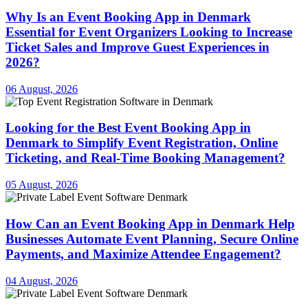
Why Is an Event Booking App in Denmark
Essential for Event Organizers Looking to Increase
Ticket Sales and Improve Guest Experiences in
2026?
06 August, 2026
Looking for the Best Event Booking App in
Denmark to Simplify Event Registration, Online
Ticketing, and Real-Time Booking Management?
05 August, 2026
How Can an Event Booking App in Denmark Help
Businesses Automate Event Planning, Secure Online
Payments, and Maximize Attendee Engagement?
04 August, 2026