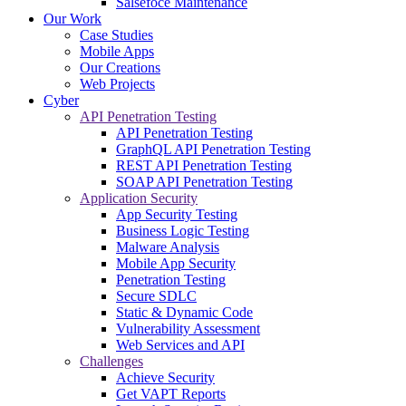
Salsefoce Maintenance
Our Work
Case Studies
Mobile Apps
Our Creations
Web Projects
Cyber
API Penetration Testing
API Penetration Testing
GraphQL API Penetration Testing
REST API Penetration Testing
SOAP API Penetration Testing
Application Security
App Security Testing
Business Logic Testing
Malware Analysis
Mobile App Security
Penetration Testing
Secure SDLC
Static & Dynamic Code
Vulnerability Assessment
Web Services and API
Challenges
Achieve Security
Get VAPT Reports