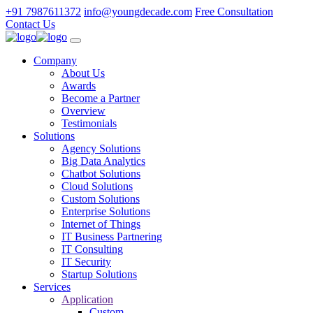
+91 7987611372
info@youngdecade.com
Free Consultation
Contact Us
Company
About Us
Awards
Become a Partner
Overview
Testimonials
Solutions
Agency Solutions
Big Data Analytics
Chatbot Solutions
Cloud Solutions
Custom Solutions
Enterprise Solutions
Internet of Things
IT Business Partnering
IT Consulting
IT Security
Startup Solutions
Services
Application
Custom