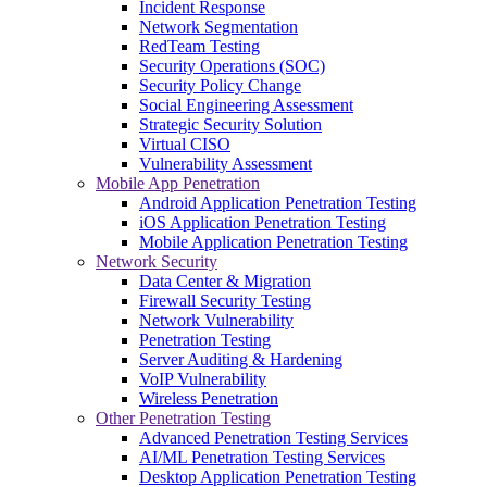
Incident Response
Network Segmentation
RedTeam Testing
Security Operations (SOC)
Security Policy Change
Social Engineering Assessment
Strategic Security Solution
Virtual CISO
Vulnerability Assessment
Mobile App Penetration
Android Application Penetration Testing
iOS Application Penetration Testing
Mobile Application Penetration Testing
Network Security
Data Center & Migration
Firewall Security Testing
Network Vulnerability
Penetration Testing
Server Auditing & Hardening
VoIP Vulnerability
Wireless Penetration
Other Penetration Testing
Advanced Penetration Testing Services
AI/ML Penetration Testing Services
Desktop Application Penetration Testing