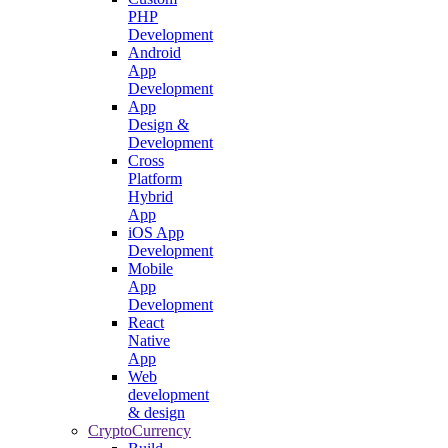
PHP
Development
Android
App
Development
App
Design &
Development
Cross
Platform
Hybrid
App
iOS App
Development
Mobile
App
Development
React
Native
App
Web
development
& design
CryptoCurrency