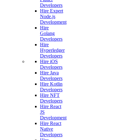
Developers
Hire Expert
Node.js
Development
Hire
Golang
Developers
Hire
Hyperledger
Developers
Hire iOS
Developers
Hire Java
Developers
Hire Kotlin
Developers
Hire NFT
Developers
Hire React
JS
Development
Hire React
Native
Developers