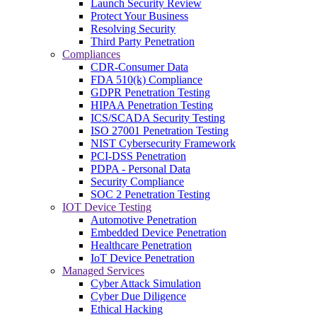
Launch Security Review
Protect Your Business
Resolving Security
Third Party Penetration
Compliances
CDR-Consumer Data
FDA 510(k) Compliance
GDPR Penetration Testing
HIPAA Penetration Testing
ICS/SCADA Security Testing
ISO 27001 Penetration Testing
NIST Cybersecurity Framework
PCI-DSS Penetration
PDPA - Personal Data
Security Compliance
SOC 2 Penetration Testing
IOT Device Testing
Automotive Penetration
Embedded Device Penetration
Healthcare Penetration
IoT Device Penetration
Managed Services
Cyber Attack Simulation
Cyber Due Diligence
Ethical Hacking