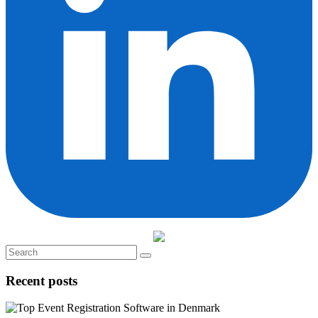
Recent posts