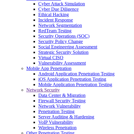
Cyber Attack Simulation
Cyber Due Diligence
Ethical Hacking
Incident Response
Network Segmentation
RedTeam Testing
Security Operations (SOC)
Security Policy Change
Social Engineering Assessment
Strategic Security Solution
Virtual CISO
Vulnerability Assessment
Mobile App Penetration
Android Application Penetration Testing
iOS Application Penetration Testing
Mobile Application Penetration Testing
Network Security
Data Center & Migration
Firewall Security Testing
Network Vulnerability
Penetration Testing
Server Auditing & Hardening
VoIP Vulnerability
Wireless Penetration
Other Penetration Testing