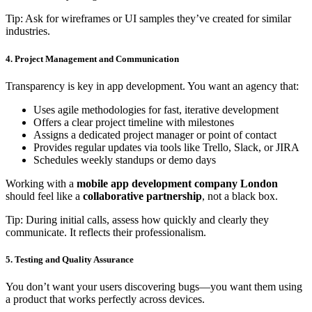
Tip: Ask for wireframes or UI samples they’ve created for similar
industries.
4. Project Management and Communication
Transparency is key in app development. You want an agency that:
Uses agile methodologies for fast, iterative development
Offers a clear project timeline with milestones
Assigns a dedicated project manager or point of contact
Provides regular updates via tools like Trello, Slack, or JIRA
Schedules weekly standups or demo days
Working with a
mobile app development company London
should feel like a
collaborative partnership
, not a black box.
Tip: During initial calls, assess how quickly and clearly they
communicate. It reflects their professionalism.
5. Testing and Quality Assurance
You don’t want your users discovering bugs—you want them using
a product that works perfectly across devices.