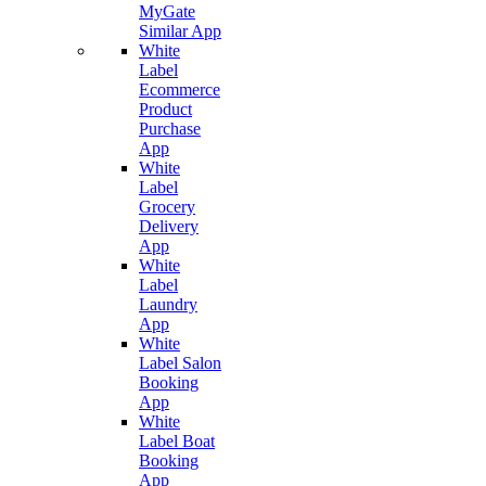
MyGate
Similar App
White
Label
Ecommerce
Product
Purchase
App
White
Label
Grocery
Delivery
App
White
Label
Laundry
App
White
Label Salon
Booking
App
White
Label Boat
Booking
App