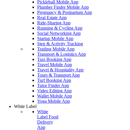
Pickleball Mobile App
Plumber Finder Mobile App
Pregnancy & Postpartum App
Real Estate App
Ride-Sharing App
Running & Cycling App
Social Networking App
Startup Mobile App
Step & Activity Tracking
Trading Mobile App
Transport & Logistics App
Taxi Booking App
Travel Mobile App
Travel & Hospitality App
Tours & Transport App
Turf Booking App
Tutor Finder App
Video Editing App
Wallet Mobile App
Yoga Mobile App
White Label
White
Label Food
Delivery
App