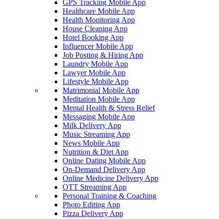
GPS Tracking Mobile App
Healthcare Mobile App
Health Monitoring App
House Cleaning App
Hotel Booking App
Influencer Mobile App
Job Posting & Hiring App
Laundry Mobile App
Lawyer Mobile App
Lifestyle Mobile App
Matrimonial Mobile App
Meditation Mobile App
Mental Health & Stress Relief
Messaging Mobile App
Milk Delivery App
Music Streaming App
News Mobile App
Nutrition & Diet App
Online Dating Mobile App
On-Demand Delivery App
Online Medicine Delivery App
OTT Streaming App
Personal Training & Coaching
Photo Editing App
Pizza Delivery App