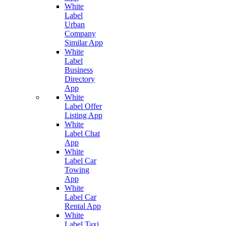
White
Label
Urban
Company
Similar App
White
Label
Business
Directory
App
White
Label Offer
Listing App
White
Label Chat
App
White
Label Car
Towing
App
White
Label Car
Rental App
White
Label Taxi