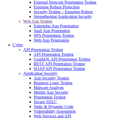
External Network Penetration Testing
Ensuring Robust Protection
Security Testing – Ensuring Robust
Strengthening Application Security
Web App Testing
Enterprise App Penetration
SaaS App Penetration
SPA Penetration Testing
Web App Penetration
Cyber
API Penetration Testing
API Penetration Testing
GraphQL API Penetration Testing
REST API Penetration Testing
SOAP API Penetration Testing
Application Security
App Security Testing
Business Logic Testing
Malware Analysis
Mobile App Security
Penetration Testing
Secure SDLC
Static & Dynamic Code
Vulnerability Assessment
Web Services and API