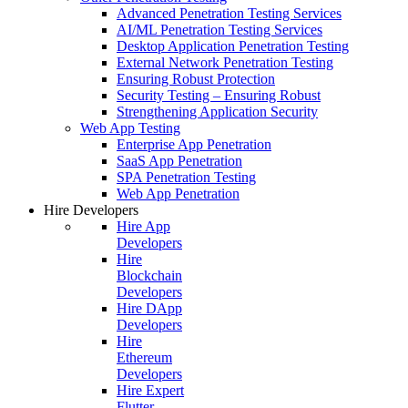
Advanced Penetration Testing Services
AI/ML Penetration Testing Services
Desktop Application Penetration Testing
External Network Penetration Testing
Ensuring Robust Protection
Security Testing – Ensuring Robust
Strengthening Application Security
Web App Testing
Enterprise App Penetration
SaaS App Penetration
SPA Penetration Testing
Web App Penetration
Hire Developers
Hire App
Developers
Hire
Blockchain
Developers
Hire DApp
Developers
Hire
Ethereum
Developers
Hire Expert
Flutter