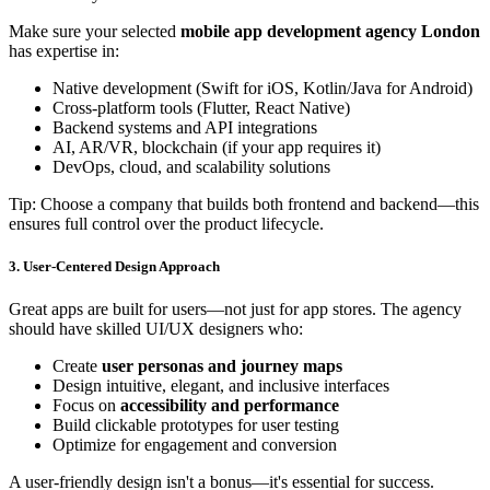
Make sure your selected
mobile app development agency London
has expertise in:
Native development (Swift for iOS, Kotlin/Java for Android)
Cross-platform tools (Flutter, React Native)
Backend systems and API integrations
AI, AR/VR, blockchain (if your app requires it)
DevOps, cloud, and scalability solutions
Tip: Choose a company that builds both frontend and backend—this
ensures full control over the product lifecycle.
3. User-Centered Design Approach
Great apps are built for users—not just for app stores. The agency
should have skilled UI/UX designers who:
Create
user personas and journey maps
Design intuitive, elegant, and inclusive interfaces
Focus on
accessibility and performance
Build clickable prototypes for user testing
Optimize for engagement and conversion
A user-friendly design isn't a bonus—it's essential for success.