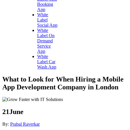
Booking
App
White
Label
Social App
White
Label On
Demand
Service
App
White
Label Car
Wash App
What to Look for When Hiring a Mobile
App Development Company in London
21
June
By:
Prabal Raverkar