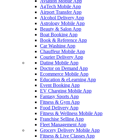
Aviation Mobile App
AgTech Mobile App
Airport Transfer App
Alcohol Delivery App
Astrology Mobile App
Beauty & Salon App
Boat Booking App
Book & Reference App
Car Washing App
Chauffeur Mobile App
Courier Delivery App
Dating Mobile App
Doctor on Demand App
Ecommerce Mobile App
Education & eLearning App
Event Booking App
EV Charging Mobile App
Fantasy Sports App
Fitness & Gym App
Food Delivery App
Fitness & Wellness Mobile App
Franchise Selling App
Fleet Management App
Grocery Delivery Mobile App
Fitness & Live Classes App