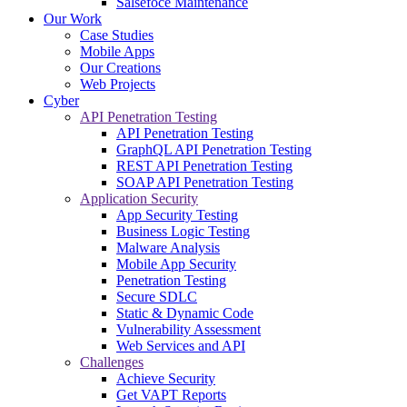
Salsefoce Maintenance
Our Work
Case Studies
Mobile Apps
Our Creations
Web Projects
Cyber
API Penetration Testing
API Penetration Testing
GraphQL API Penetration Testing
REST API Penetration Testing
SOAP API Penetration Testing
Application Security
App Security Testing
Business Logic Testing
Malware Analysis
Mobile App Security
Penetration Testing
Secure SDLC
Static & Dynamic Code
Vulnerability Assessment
Web Services and API
Challenges
Achieve Security
Get VAPT Reports