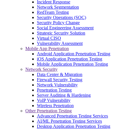
Incident Response
Network Segmentation
RedTeam Testing
Security Operations (SOC)
Security Policy Change
Social Engineering Assessment
Strategic Security Solution
Virtual CISO
Vulnerability Assessment
Mobile App Penetration
Android Application Penetration Testing
iOS Application Penetration Testing
Mobile Application Penetration Testing
Network Security
Data Center & Migration
Firewall Security Testing
Network Vulnerability
Penetration Testing
Server Auditing & Hardening
VoIP Vulnerability
Wireless Penetration
Other Penetration Testing
Advanced Penetration Testing Services
AI/ML Penetration Testing Services
Desktop Application Penetration Testing