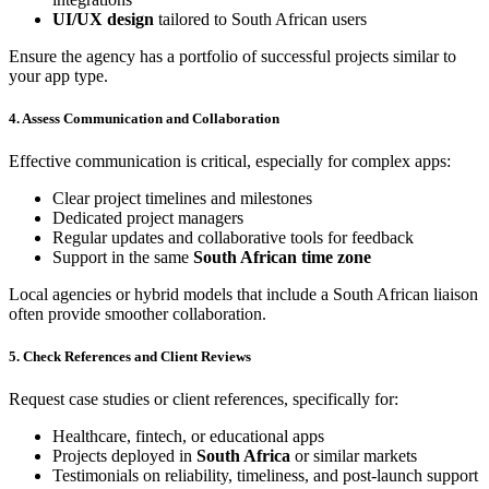
UI/UX design
tailored to South African users
Ensure the agency has a portfolio of successful projects similar to
your app type.
4. Assess Communication and Collaboration
Effective communication is critical, especially for complex apps:
Clear project timelines and milestones
Dedicated project managers
Regular updates and collaborative tools for feedback
Support in the same
South African time zone
Local agencies or hybrid models that include a South African liaison
often provide smoother collaboration.
5. Check References and Client Reviews
Request case studies or client references, specifically for:
Healthcare, fintech, or educational apps
Projects deployed in
South Africa
or similar markets
Testimonials on reliability, timeliness, and post-launch support