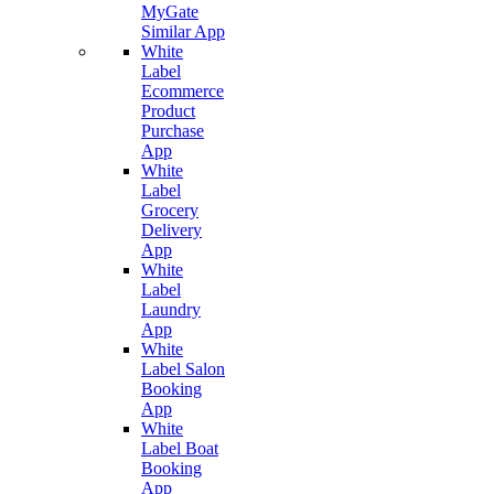
MyGate
Similar App
White
Label
Ecommerce
Product
Purchase
App
White
Label
Grocery
Delivery
App
White
Label
Laundry
App
White
Label Salon
Booking
App
White
Label Boat
Booking
App