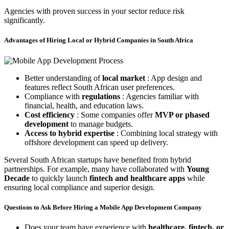
Agencies with proven success in your sector reduce risk
significantly.
Advantages of Hiring Local or Hybrid Companies in South Africa
Better understanding of
local market
: App design and
features reflect South African user preferences.
Compliance with
regulations
: Agencies familiar with
financial, health, and education laws.
Cost efficiency
: Some companies offer
MVP or phased
development
to manage budgets.
Access to hybrid expertise
: Combining local strategy with
offshore development can speed up delivery.
Several South African startups have benefited from hybrid
partnerships. For example, many have collaborated with
Young
Decade
to quickly launch
fintech and healthcare apps
while
ensuring local compliance and superior design.
Questions to Ask Before Hiring a Mobile App Development Company
Does your team have experience with
healthcare, fintech, or