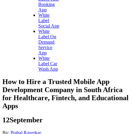
Booking
App
White
Label
Social App
White
Label On
Demand
Service
App
White
Label Car
Wash App
How to Hire a Trusted Mobile App
Development Company in South Africa
for Healthcare, Fintech, and Educational
Apps
12
September
By:
Prabal Raverkar