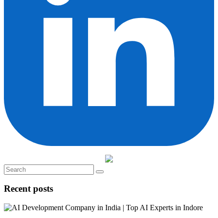
Recent posts