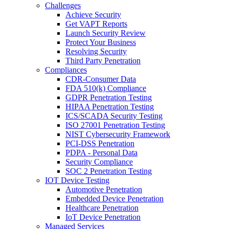
Challenges
Achieve Security
Get VAPT Reports
Launch Security Review
Protect Your Business
Resolving Security
Third Party Penetration
Compliances
CDR-Consumer Data
FDA 510(k) Compliance
GDPR Penetration Testing
HIPAA Penetration Testing
ICS/SCADA Security Testing
ISO 27001 Penetration Testing
NIST Cybersecurity Framework
PCI-DSS Penetration
PDPA - Personal Data
Security Compliance
SOC 2 Penetration Testing
IOT Device Testing
Automotive Penetration
Embedded Device Penetration
Healthcare Penetration
IoT Device Penetration
Managed Services