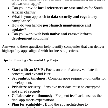
educational apps
?
Can you provide
local references or case studies
for South
African clients?
What is your approach to
data security and regulatory
compliance
?
How do you handle
post-launch maintenance and
updates
?
Can you work with both
native and cross-platform
development
solutions?
Answers to these questions help identify companies that can deliver
high-quality apps aligned with business objectives.
Tips for Ensuring a Successful App Project
Start with an MVP
: Focus on core features, validate the
concept, and expand later.
Set realistic timelines
: Complex apps require 3–6 months for
development.
Prioritize security
: Sensitive user data must be encrypted
and stored securely.
Collaborate continuously
: Frequent feedback ensures the
final app meets expectations.
Plan for scalability
: Build the app architecture to