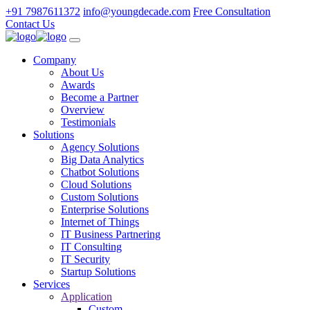
+91 7987611372
info@youngdecade.com
Free Consultation
Contact Us
Company
About Us
Awards
Become a Partner
Overview
Testimonials
Solutions
Agency Solutions
Big Data Analytics
Chatbot Solutions
Cloud Solutions
Custom Solutions
Enterprise Solutions
Internet of Things
IT Business Partnering
IT Consulting
IT Security
Startup Solutions
Services
Application
Custom