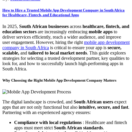
How to Hire a Trusted Mobile App Development Company in South Africa
for Healthcare, Fintech, and Educational Apps
In 2025,
South African businesses
across
healthcare, fintech, and
education sectors
are increasingly embracing
mobile apps
to
deliver services efficiently, reach a wider audience, and improve
user engagement. However, hiring the right
mobile app development
company in South Africa
is critical to ensure your app is
secure,
scalable,
and
tailored to local market needs
. This guide explores
strategies for selecting a trusted development partner, key qualities to
look for, and how to successfully launch high-performing apps in
South Africa.
Why Choosing the Right Mobile App Development Company Matters
The digital landscape is crowded, and
South African users
expect
apps that are not only functional but also
intuitive, secure, and fast
.
Partnering with an experienced agency ensures:
Compliance with local regulations
: Healthcare and fintech
apps must meet strict
South African standards
.