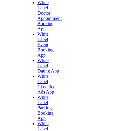
White
Label
Doctor
Appointment
Booking
App
White
Label
Event
Booking
App
White
Label
Dating App
White
Label
Classified
Ads App
White
Label
Parking
Booking
App
White
Label