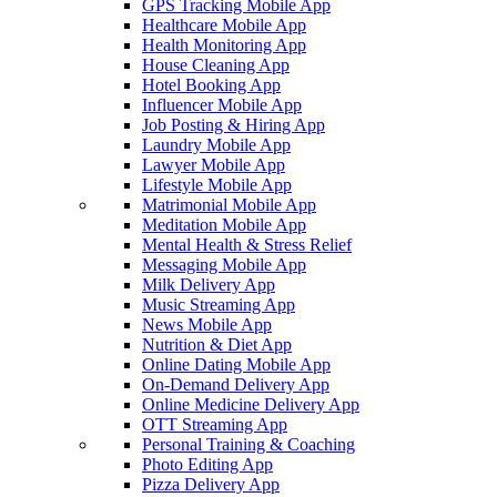
GPS Tracking Mobile App
Healthcare Mobile App
Health Monitoring App
House Cleaning App
Hotel Booking App
Influencer Mobile App
Job Posting & Hiring App
Laundry Mobile App
Lawyer Mobile App
Lifestyle Mobile App
Matrimonial Mobile App
Meditation Mobile App
Mental Health & Stress Relief
Messaging Mobile App
Milk Delivery App
Music Streaming App
News Mobile App
Nutrition & Diet App
Online Dating Mobile App
On-Demand Delivery App
Online Medicine Delivery App
OTT Streaming App
Personal Training & Coaching
Photo Editing App
Pizza Delivery App