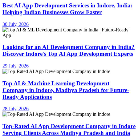
Best AI App Development Services in Indore, India:
Helping Indian Businesses Grow Faster
30 July, 2026
Looking for an AI Development Company in India?
Discover Indore's Top AI App Development Experts
29 July, 2026
Top AI & Machine Learning Development
Company in Indore, Madhya Pradesh for Future-
Ready Applications
28 July, 2026
Top-Rated AI App Development Company in Indore
Serving Clients Across Madhya Pradesh and India