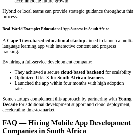
accommodate future growth.
Hybrid or local teams can provide strategic guidance throughout this
process.
Real-World Example: Educational App Success in South Africa
A
Cape Town-based educational startup
aimed to launch a multi-
language learning app with interactive content and progress
tracking.
By hiring a full-service development company:
They achieved a secure
cloud-based backend
for scalability
Optimized UI/UX for
South African learners
Launched the app within four months with high adoption
rates
Some startups complement this approach by partnering with
Young
Decade
for additional development support and cloud deployment,
accelerating time-to-market.
FAQ — Hiring Mobile App Development
Companies in South Africa