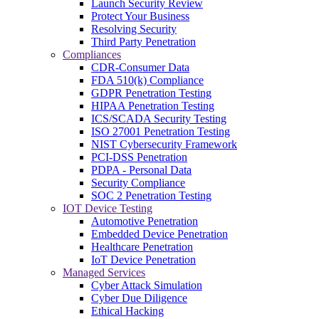
Launch Security Review
Protect Your Business
Resolving Security
Third Party Penetration
Compliances
CDR-Consumer Data
FDA 510(k) Compliance
GDPR Penetration Testing
HIPAA Penetration Testing
ICS/SCADA Security Testing
ISO 27001 Penetration Testing
NIST Cybersecurity Framework
PCI-DSS Penetration
PDPA - Personal Data
Security Compliance
SOC 2 Penetration Testing
IOT Device Testing
Automotive Penetration
Embedded Device Penetration
Healthcare Penetration
IoT Device Penetration
Managed Services
Cyber Attack Simulation
Cyber Due Diligence
Ethical Hacking