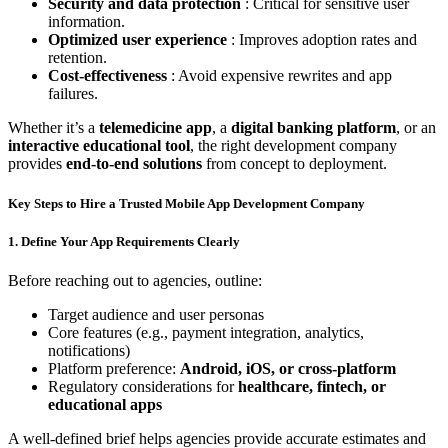
Security and data protection
: Critical for sensitive user
information.
Optimized user experience
: Improves adoption rates and
retention.
Cost-effectiveness
: Avoid expensive rewrites and app
failures.
Whether it’s a
telemedicine app
, a
digital banking platform
, or an
interactive educational tool
, the right development company
provides
end-to-end solutions
from concept to deployment.
Key Steps to Hire a Trusted Mobile App Development Company
1. Define Your App Requirements Clearly
Before reaching out to agencies, outline:
Target audience and user personas
Core features (e.g., payment integration, analytics,
notifications)
Platform preference:
Android, iOS, or cross-platform
Regulatory considerations for
healthcare, fintech, or
educational apps
A well-defined brief helps agencies provide accurate estimates and