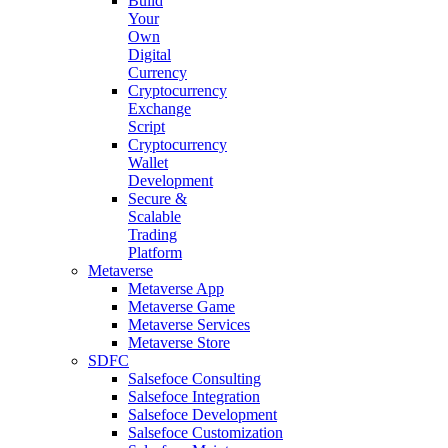
Build
Your
Own
Digital
Currency
Cryptocurrency
Exchange
Script
Cryptocurrency
Wallet
Development
Secure &
Scalable
Trading
Platform
Metaverse
Metaverse App
Metaverse Game
Metaverse Services
Metaverse Store
SDFC
Salsefoce Consulting
Salsefoce Integration
Salsefoce Development
Salsefoce Customization