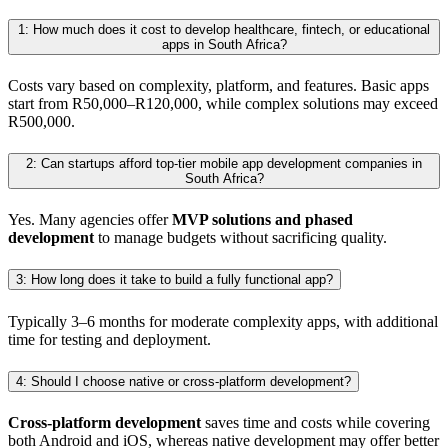
1: How much does it cost to develop healthcare, fintech, or educational
apps in South Africa?
Costs vary based on complexity, platform, and features. Basic apps
start from R50,000–R120,000, while complex solutions may exceed
R500,000.
2: Can startups afford top-tier mobile app development companies in
South Africa?
Yes. Many agencies offer
MVP solutions and phased
development
to manage budgets without sacrificing quality.
3: How long does it take to build a fully functional app?
Typically 3–6 months for moderate complexity apps, with additional
time for testing and deployment.
4: Should I choose native or cross-platform development?
Cross-platform development
saves time and costs while covering
both Android and iOS, whereas native development may offer better