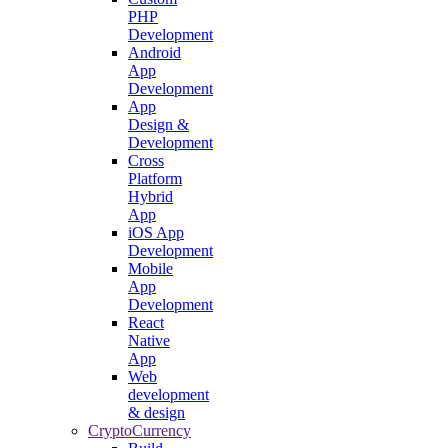
PHP
Development
Android
App
Development
App
Design &
Development
Cross
Platform
Hybrid
App
iOS App
Development
Mobile
App
Development
React
Native
App
Web
development
& design
CryptoCurrency