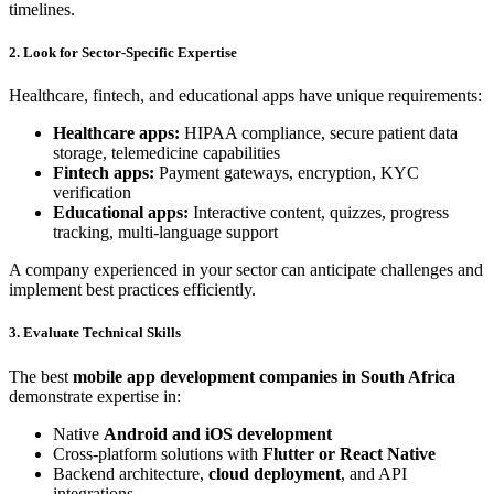
timelines.
2. Look for Sector-Specific Expertise
Healthcare, fintech, and educational apps have unique requirements:
Healthcare apps:
HIPAA compliance, secure patient data
storage, telemedicine capabilities
Fintech apps:
Payment gateways, encryption, KYC
verification
Educational apps:
Interactive content, quizzes, progress
tracking, multi-language support
A company experienced in your sector can anticipate challenges and
implement best practices efficiently.
3. Evaluate Technical Skills
The best
mobile app development companies in South Africa
demonstrate expertise in:
Native
Android and iOS development
Cross-platform solutions with
Flutter or React Native
Backend architecture,
cloud deployment
, and API
integrations