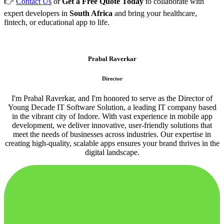
👉
Contact Us
or
Get a Free Quote Today
to collaborate with
expert developers in
South Africa
and bring your healthcare,
fintech, or educational app to life.
Prabal Raverkar
Director
I'm Prabal Raverkar, and I'm honored to serve as the Director of
Young Decade IT Software Solution, a leading IT company based
in the vibrant city of Indore. With vast experience in mobile app
development, we deliver innovative, user-friendly solutions that
meet the needs of businesses across industries. Our expertise in
creating high-quality, scalable apps ensures your brand thrives in the
digital landscape.