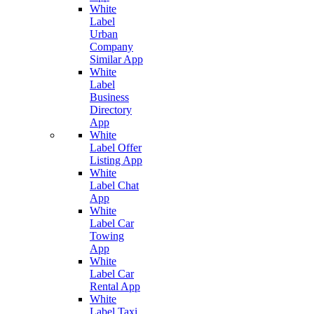
White
Label
Urban
Company
Similar App
White
Label
Business
Directory
App
White
Label Offer
Listing App
White
Label Chat
App
White
Label Car
Towing
App
White
Label Car
Rental App
White
Label Taxi