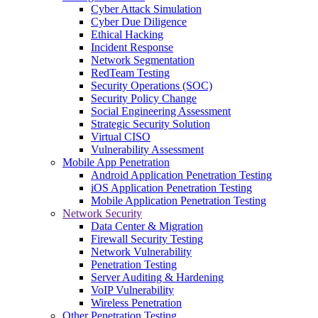
Cyber Attack Simulation
Cyber Due Diligence
Ethical Hacking
Incident Response
Network Segmentation
RedTeam Testing
Security Operations (SOC)
Security Policy Change
Social Engineering Assessment
Strategic Security Solution
Virtual CISO
Vulnerability Assessment
Mobile App Penetration
Android Application Penetration Testing
iOS Application Penetration Testing
Mobile Application Penetration Testing
Network Security
Data Center & Migration
Firewall Security Testing
Network Vulnerability
Penetration Testing
Server Auditing & Hardening
VoIP Vulnerability
Wireless Penetration
Other Penetration Testing