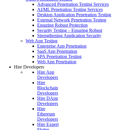
Advanced Penetration Testing Services
AI/ML Penetration Testing Services
Desktop Application Penetration Testing
External Network Penetration Testing
Ensuring Robust Protection
Security Testing – Ensuring Robust
Strengthening Application Security
Web App Testing
Enterprise App Penetration
SaaS App Penetration
SPA Penetration Testing
Web App Penetration
Hire Developers
Hire App
Developers
Hire
Blockchain
Developers
Hire DApp
Developers
Hire
Ethereum
Developers
Hire Expert
Flutter