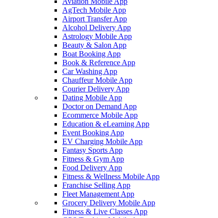
Aviation Mobile App
AgTech Mobile App
Airport Transfer App
Alcohol Delivery App
Astrology Mobile App
Beauty & Salon App
Boat Booking App
Book & Reference App
Car Washing App
Chauffeur Mobile App
Courier Delivery App
Dating Mobile App
Doctor on Demand App
Ecommerce Mobile App
Education & eLearning App
Event Booking App
EV Charging Mobile App
Fantasy Sports App
Fitness & Gym App
Food Delivery App
Fitness & Wellness Mobile App
Franchise Selling App
Fleet Management App
Grocery Delivery Mobile App
Fitness & Live Classes App