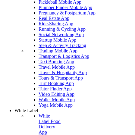
Pickleball Mobile App
Plumber Finder Mobile App
Pregnancy & Postpartum App
Real Estate App
Ride-Sharing App
Running & Cycling App
Social Networking App
Startup Mobile App
Step & Activity Tracking
Trading Mobile App
Transport & Logistics App
Taxi Booking App
Travel Mobile App
Travel & Hospitality App
Tours & Transport App
Turf Booking App
Tutor Finder App
Video Editing App
Wallet Mobile App
Yoga Mobile App
White Label
White
Label Food
Delivery
App