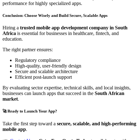
performance for highly specialized apps.
Conclusion: Choose Wisely and Build Secure, Scalable Apps
Hiring a
trusted mobile app development company in South
Africa
is essential for businesses in healthcare, fintech, and
education.
The right partner ensures:
Regulatory compliance
High-quality, user-friendly design
Secure and scalable architecture
Efficient post-launch support
By evaluating sector expertise, technical skills, and local insights,
businesses can launch apps that succeed in the
South African
market
.
🚀 Ready to Launch Your App?
Take the first step toward a
secure, scalable, and high-performing
mobile app
.