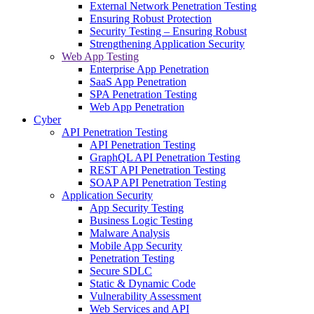
External Network Penetration Testing
Ensuring Robust Protection
Security Testing – Ensuring Robust
Strengthening Application Security
Web App Testing
Enterprise App Penetration
SaaS App Penetration
SPA Penetration Testing
Web App Penetration
Cyber
API Penetration Testing
API Penetration Testing
GraphQL API Penetration Testing
REST API Penetration Testing
SOAP API Penetration Testing
Application Security
App Security Testing
Business Logic Testing
Malware Analysis
Mobile App Security
Penetration Testing
Secure SDLC
Static & Dynamic Code
Vulnerability Assessment
Web Services and API