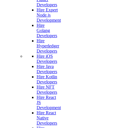
Developers
Hire Expert
Node.js
Development
Hire
Golang
Developers
Hire
Hyperledger
Developers
Hire iOS
Developers
Hire Java
Developers
Hire Kotlin
Developers
Hire NFT
Developers
Hire React
JS
Development
Hire React
Native
Developers