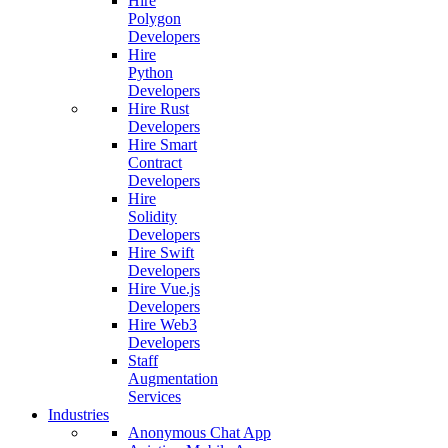
Hire
Polygon
Developers
Hire
Python
Developers
Hire Rust
Developers
Hire Smart
Contract
Developers
Hire
Solidity
Developers
Hire Swift
Developers
Hire Vue.js
Developers
Hire Web3
Developers
Staff
Augmentation
Services
Industries
Anonymous Chat App