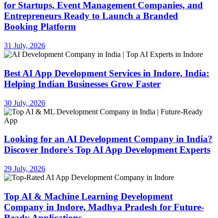
for Startups, Event Management Companies, and
Entrepreneurs Ready to Launch a Branded
Booking Platform
31 July, 2026
Best AI App Development Services in Indore, India:
Helping Indian Businesses Grow Faster
30 July, 2026
Looking for an AI Development Company in India?
Discover Indore's Top AI App Development Experts
29 July, 2026
Top AI & Machine Learning Development
Company in Indore, Madhya Pradesh for Future-
Ready Applications