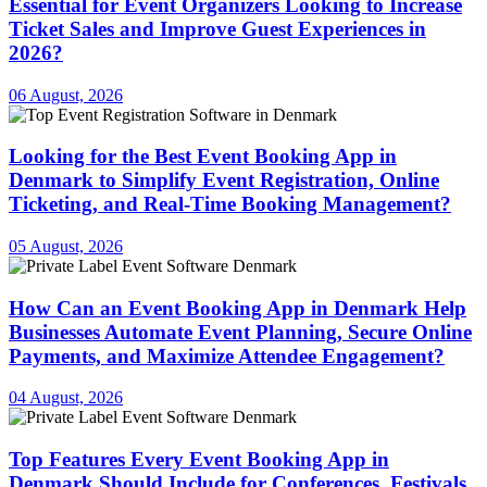
Essential for Event Organizers Looking to Increase
Ticket Sales and Improve Guest Experiences in
2026?
06 August, 2026
Looking for the Best Event Booking App in
Denmark to Simplify Event Registration, Online
Ticketing, and Real-Time Booking Management?
05 August, 2026
How Can an Event Booking App in Denmark Help
Businesses Automate Event Planning, Secure Online
Payments, and Maximize Attendee Engagement?
04 August, 2026
Top Features Every Event Booking App in
Denmark Should Include for Conferences, Festivals,