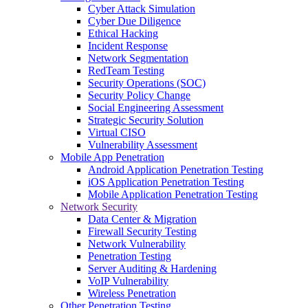
Cyber Attack Simulation
Cyber Due Diligence
Ethical Hacking
Incident Response
Network Segmentation
RedTeam Testing
Security Operations (SOC)
Security Policy Change
Social Engineering Assessment
Strategic Security Solution
Virtual CISO
Vulnerability Assessment
Mobile App Penetration
Android Application Penetration Testing
iOS Application Penetration Testing
Mobile Application Penetration Testing
Network Security
Data Center & Migration
Firewall Security Testing
Network Vulnerability
Penetration Testing
Server Auditing & Hardening
VoIP Vulnerability
Wireless Penetration
Other Penetration Testing