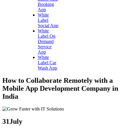
Booking
App
White
Label
Social App
White
Label On
Demand
Service
App
White
Label Car
Wash App
How to Collaborate Remotely with a
Mobile App Development Company in
India
31
July