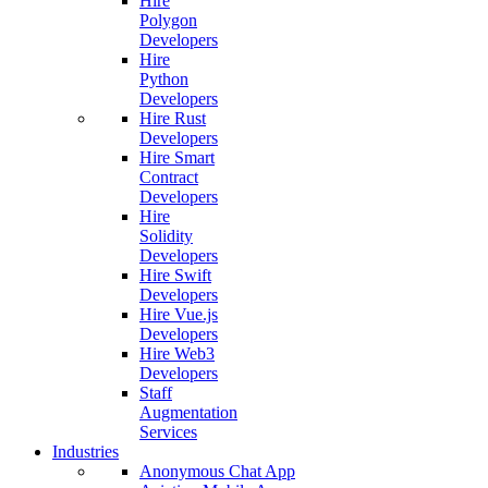
Hire
Polygon
Developers
Hire
Python
Developers
Hire Rust
Developers
Hire Smart
Contract
Developers
Hire
Solidity
Developers
Hire Swift
Developers
Hire Vue.js
Developers
Hire Web3
Developers
Staff
Augmentation
Services
Industries
Anonymous Chat App