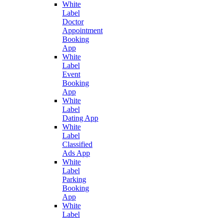
White
Label
Doctor
Appointment
Booking
App
White
Label
Event
Booking
App
White
Label
Dating App
White
Label
Classified
Ads App
White
Label
Parking
Booking
App
White
Label