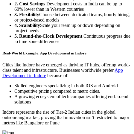
2. Cost Savings
Development costs in India can be up to
60% lower than in Western countries
3. Flexibility
Choose between dedicated teams, hourly hiring,
or project-based models
4. Scalability
Scale your team up or down depending on
project needs
5. Round-the-Clock Development
Continuous progress due
to time zone differences
Real-World Example: App Development in Indore
Cities like Indore have emerged as thriving IT hubs, offering world-
class talent and infrastructure. Businesses worldwide prefer
App
Development in Indore
because of:
Skilled engineers specializing in both iOS and Android
Competitive pricing compared to metro cities.
A growing ecosystem of tech companies offering end-to-end
solutions
Indore represents the rise of Tier-2 Indian cities in the global
outsourcing market, proving that innovation isn’t restricted to major
metros like Bangalore or Pune