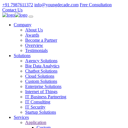
+91 7987611372
info@youngdecade.com
Free Consultation
Contact Us
Company
About Us
Awards
Become a Partner
Overview
Testimonials
Solutions
Agency Solutions
Big Data Analytics
Chatbot Solutions
Cloud Solutions
Custom Solutions
Enterprise Solutions
Internet of Things
IT Business Partnering
IT Consulting
IT Security
Startup Solutions
Services
Application
Custom