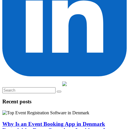
Recent posts
Why Is an Event Booking App in Denmark