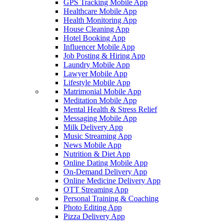
GPS Tracking Mobile App
Healthcare Mobile App
Health Monitoring App
House Cleaning App
Hotel Booking App
Influencer Mobile App
Job Posting & Hiring App
Laundry Mobile App
Lawyer Mobile App
Lifestyle Mobile App
Matrimonial Mobile App
Meditation Mobile App
Mental Health & Stress Relief
Messaging Mobile App
Milk Delivery App
Music Streaming App
News Mobile App
Nutrition & Diet App
Online Dating Mobile App
On-Demand Delivery App
Online Medicine Delivery App
OTT Streaming App
Personal Training & Coaching
Photo Editing App
Pizza Delivery App