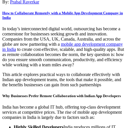
By:
Prabal Raverkar
How to Collaborate Remotely with a Mobile App Development Company in
India
In today’s interconnected digital world, outsourcing has become a
cornerstone for businesses seeking growth and innovation.
Companies from the USA, UK, Canada, Australia, and across the
globe are now partnering with a
mobile app development company
in India
to create cost-effective, scalable, and high-quality apps. But
as remote collaboration becomes the norm, the key question is: how
do you ensure smooth communication, productivity, and efficiency
while working with a team miles away?
This article explores practical ways to collaborate effectively with
Indian app development teams, the tools that make it possible, and
the benefits businesses can gain from such partnerships
Why Businesses Prefer Remote Collaboration with Indian App Developers
India has become a global IT hub, offering top-class development
services at competitive prices. The rise of mobile app development
companies in India is largely due to factors such as:
Highly Skilled Developers
India produces millions of IT