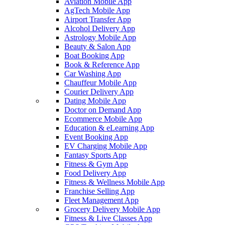
Aviation Mobile App
AgTech Mobile App
Airport Transfer App
Alcohol Delivery App
Astrology Mobile App
Beauty & Salon App
Boat Booking App
Book & Reference App
Car Washing App
Chauffeur Mobile App
Courier Delivery App
Dating Mobile App
Doctor on Demand App
Ecommerce Mobile App
Education & eLearning App
Event Booking App
EV Charging Mobile App
Fantasy Sports App
Fitness & Gym App
Food Delivery App
Fitness & Wellness Mobile App
Franchise Selling App
Fleet Management App
Grocery Delivery Mobile App
Fitness & Live Classes App