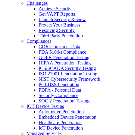
Challenges
Achieve Security
Get VAPT Reports
Launch Security Review
Protect Your Business
Resolving Security
Third Party Penetration
Compliances
CDR-Consumer Data
FDA 510(k) Compliance
GDPR Penetration Testing
HIPAA Penetration Testing
ICS/SCADA Security Testing
ISO 27001 Penetration Testing
NIST Cybersecurity Framework
PCI-DSS Penetration
PDPA - Personal Data
Security Compliance
SOC 2 Penetration Testing
IOT Device Testing
Automotive Penetration
Embedded Device Penetration
Healthcare Penetration
IoT Device Penetration
Managed Services