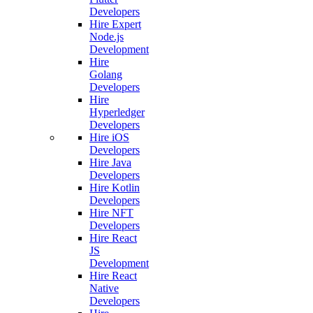
Developers
Hire Expert
Node.js
Development
Hire
Golang
Developers
Hire
Hyperledger
Developers
Hire iOS
Developers
Hire Java
Developers
Hire Kotlin
Developers
Hire NFT
Developers
Hire React
JS
Development
Hire React
Native
Developers