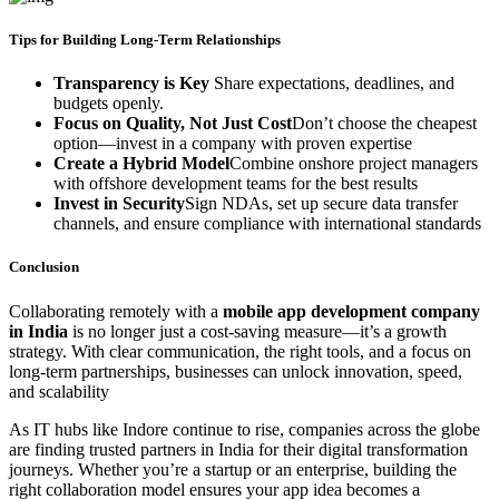
Tips for Building Long-Term Relationships
Transparency is Key
Share expectations, deadlines, and
budgets openly.
Focus on Quality, Not Just Cost
Don’t choose the cheapest
option—invest in a company with proven expertise
Create a Hybrid Model
Combine onshore project managers
with offshore development teams for the best results
Invest in Security
Sign NDAs, set up secure data transfer
channels, and ensure compliance with international standards
Conclusion
Collaborating remotely with a
mobile app development company
in India
is no longer just a cost-saving measure—it’s a growth
strategy. With clear communication, the right tools, and a focus on
long-term partnerships, businesses can unlock innovation, speed,
and scalability
As IT hubs like Indore continue to rise, companies across the globe
are finding trusted partners in India for their digital transformation
journeys. Whether you’re a startup or an enterprise, building the
right collaboration model ensures your app idea becomes a