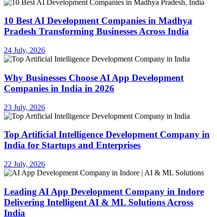
10 Best AI Development Companies in Madhya
Pradesh Transforming Businesses Across India
24 July, 2026
Why Businesses Choose AI App Development
Companies in India in 2026
23 July, 2026
Top Artificial Intelligence Development Company in
India for Startups and Enterprises
22 July, 2026
Leading AI App Development Company in Indore
Delivering Intelligent AI & ML Solutions Across
India