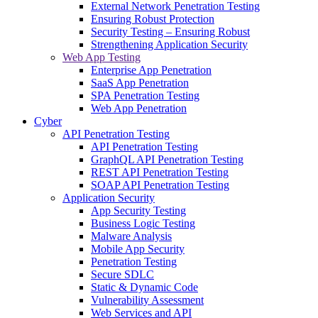
External Network Penetration Testing
Ensuring Robust Protection
Security Testing – Ensuring Robust
Strengthening Application Security
Web App Testing
Enterprise App Penetration
SaaS App Penetration
SPA Penetration Testing
Web App Penetration
Cyber
API Penetration Testing
API Penetration Testing
GraphQL API Penetration Testing
REST API Penetration Testing
SOAP API Penetration Testing
Application Security
App Security Testing
Business Logic Testing
Malware Analysis
Mobile App Security
Penetration Testing
Secure SDLC
Static & Dynamic Code
Vulnerability Assessment
Web Services and API