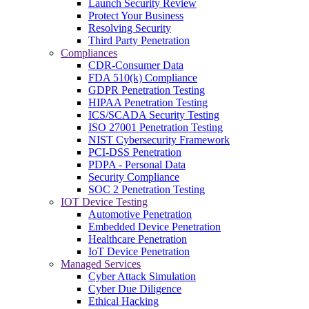
Launch Security Review
Protect Your Business
Resolving Security
Third Party Penetration
Compliances
CDR-Consumer Data
FDA 510(k) Compliance
GDPR Penetration Testing
HIPAA Penetration Testing
ICS/SCADA Security Testing
ISO 27001 Penetration Testing
NIST Cybersecurity Framework
PCI-DSS Penetration
PDPA - Personal Data
Security Compliance
SOC 2 Penetration Testing
IOT Device Testing
Automotive Penetration
Embedded Device Penetration
Healthcare Penetration
IoT Device Penetration
Managed Services
Cyber Attack Simulation
Cyber Due Diligence
Ethical Hacking