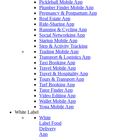
Pickleball Mobile App
Plumber Finder Mobile App
Pregnancy & Postpartum App
Real Estate App
Ride-Sharing App
Running & Cycling App
Social Networking App
Startup Mobile App
Step & Activity Tracking
Trading Mobile App
Transport & Logistics App
Taxi Booking App
Travel Mobile App
Travel & Hospitality App
Tours & Transport App
Turf Booking App
Tutor Finder App
Video Editing App
Wallet Mobile App
Yoga Mobile App
White Label
White
Label Food
Delivery
App