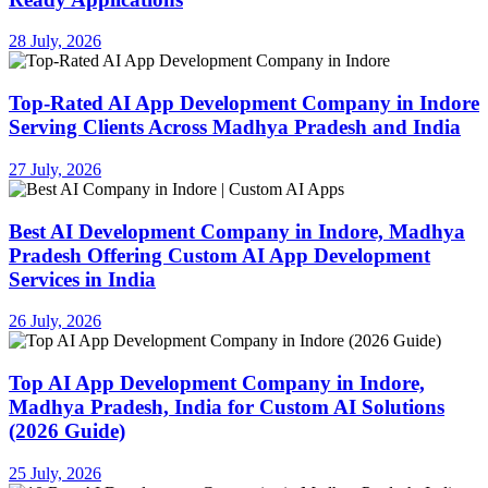
28 July, 2026
Top-Rated AI App Development Company in Indore
Serving Clients Across Madhya Pradesh and India
27 July, 2026
Best AI Development Company in Indore, Madhya
Pradesh Offering Custom AI App Development
Services in India
26 July, 2026
Top AI App Development Company in Indore,
Madhya Pradesh, India for Custom AI Solutions
(2026 Guide)
25 July, 2026