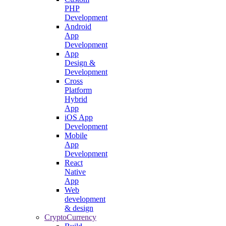
PHP
Development
Android
App
Development
App
Design &
Development
Cross
Platform
Hybrid
App
iOS App
Development
Mobile
App
Development
React
Native
App
Web
development
& design
CryptoCurrency