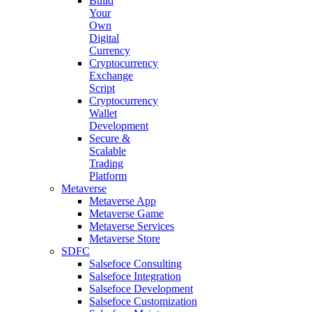
Build
Your
Own
Digital
Currency
Cryptocurrency
Exchange
Script
Cryptocurrency
Wallet
Development
Secure &
Scalable
Trading
Platform
Metaverse
Metaverse App
Metaverse Game
Metaverse Services
Metaverse Store
SDFC
Salsefoce Consulting
Salsefoce Integration
Salsefoce Development
Salsefoce Customization