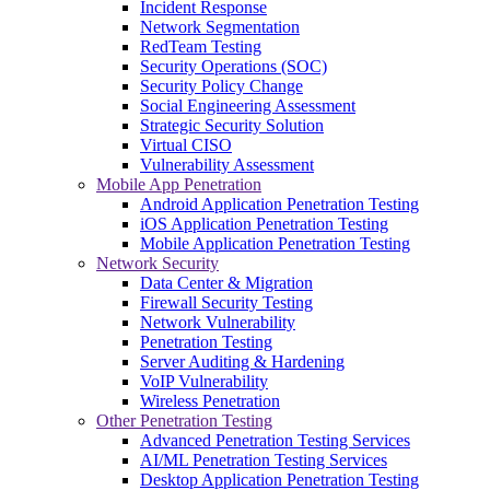
Incident Response
Network Segmentation
RedTeam Testing
Security Operations (SOC)
Security Policy Change
Social Engineering Assessment
Strategic Security Solution
Virtual CISO
Vulnerability Assessment
Mobile App Penetration
Android Application Penetration Testing
iOS Application Penetration Testing
Mobile Application Penetration Testing
Network Security
Data Center & Migration
Firewall Security Testing
Network Vulnerability
Penetration Testing
Server Auditing & Hardening
VoIP Vulnerability
Wireless Penetration
Other Penetration Testing
Advanced Penetration Testing Services
AI/ML Penetration Testing Services
Desktop Application Penetration Testing