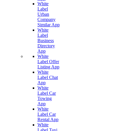
White
Label
Urban
Company
Similar App
White
Label
Business
Directory
App
White
Label Offer
Listing App
White
Label Chat
App
White
Label Car
Towing
App
White
Label Car
Rental App
White
Label Taxi