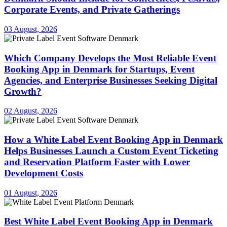
Corporate Events, and Private Gatherings
03 August, 2026
Which Company Develops the Most Reliable Event
Booking App in Denmark for Startups, Event
Agencies, and Enterprise Businesses Seeking Digital
Growth?
02 August, 2026
How a White Label Event Booking App in Denmark
Helps Businesses Launch a Custom Event Ticketing
and Reservation Platform Faster with Lower
Development Costs
01 August, 2026
Best White Label Event Booking App in Denmark