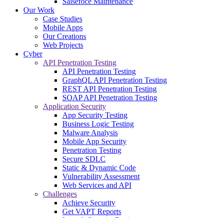
Salsefoce Maintenance
Our Work
Case Studies
Mobile Apps
Our Creations
Web Projects
Cyber
API Penetration Testing
API Penetration Testing
GraphQL API Penetration Testing
REST API Penetration Testing
SOAP API Penetration Testing
Application Security
App Security Testing
Business Logic Testing
Malware Analysis
Mobile App Security
Penetration Testing
Secure SDLC
Static & Dynamic Code
Vulnerability Assessment
Web Services and API
Challenges
Achieve Security
Get VAPT Reports