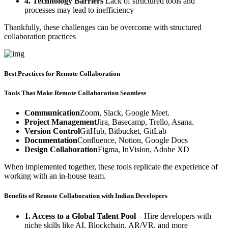
4. Technology Barriers
Lack of structured tools and
processes may lead to inefficiency
Thankfully, these challenges can be overcome with structured
collaboration practices
Best Practices for Remote Collaboration
Tools That Make Remote Collaboration Seamless
Communication
Zoom, Slack, Google Meet.
Project Management
Jira, Basecamp, Trello, Asana.
Version Control
GitHub, Bitbucket, GitLab
Documentation
Confluence, Notion, Google Docs
Design Collaboration
Figma, InVision, Adobe XD
When implemented together, these tools replicate the experience of
working with an in-house team.
Benefits of Remote Collaboration with Indian Developers
1. Access to a Global Talent Pool
– Hire developers with
niche skills like AI, Blockchain, AR/VR, and more