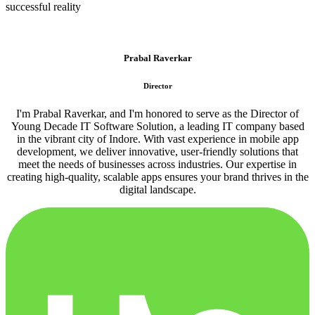
successful reality
Prabal Raverkar
Director
I'm Prabal Raverkar, and I'm honored to serve as the Director of
Young Decade IT Software Solution, a leading IT company based
in the vibrant city of Indore. With vast experience in mobile app
development, we deliver innovative, user-friendly solutions that
meet the needs of businesses across industries. Our expertise in
creating high-quality, scalable apps ensures your brand thrives in the
digital landscape.