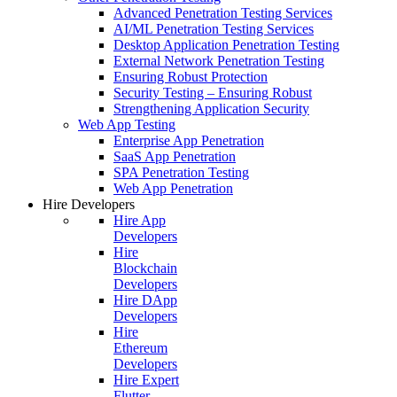
Advanced Penetration Testing Services
AI/ML Penetration Testing Services
Desktop Application Penetration Testing
External Network Penetration Testing
Ensuring Robust Protection
Security Testing – Ensuring Robust
Strengthening Application Security
Web App Testing
Enterprise App Penetration
SaaS App Penetration
SPA Penetration Testing
Web App Penetration
Hire Developers
Hire App
Developers
Hire
Blockchain
Developers
Hire DApp
Developers
Hire
Ethereum
Developers
Hire Expert
Flutter