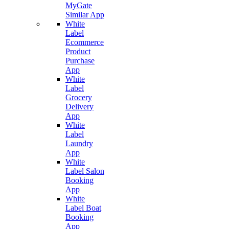
MyGate
Similar App
White
Label
Ecommerce
Product
Purchase
App
White
Label
Grocery
Delivery
App
White
Label
Laundry
App
White
Label Salon
Booking
App
White
Label Boat
Booking
App