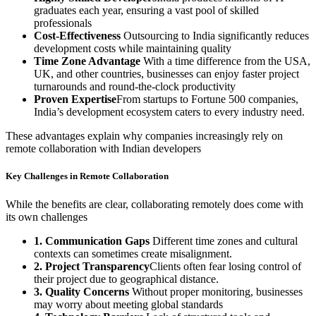
graduates each year, ensuring a vast pool of skilled
professionals
Cost-Effectiveness
Outsourcing to India significantly reduces
development costs while maintaining quality
Time Zone Advantage
With a time difference from the USA,
UK, and other countries, businesses can enjoy faster project
turnarounds and round-the-clock productivity
Proven Expertise
From startups to Fortune 500 companies,
India’s development ecosystem caters to every industry need.
These advantages explain why companies increasingly rely on
remote collaboration with Indian developers
Key Challenges in Remote Collaboration
While the benefits are clear, collaborating remotely does come with
its own challenges
1. Communication Gaps
Different time zones and cultural
contexts can sometimes create misalignment.
2. Project Transparency
Clients often fear losing control of
their project due to geographical distance.
3. Quality Concerns
Without proper monitoring, businesses
may worry about meeting global standards