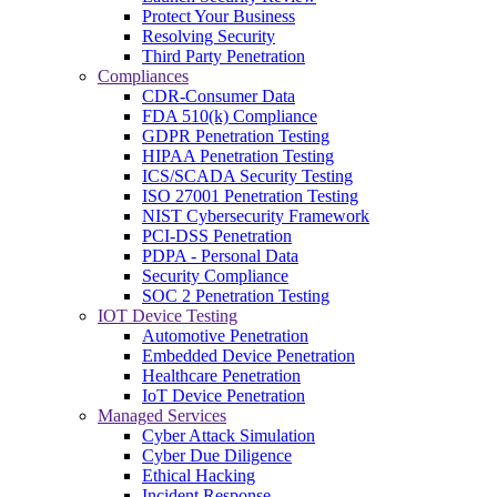
Protect Your Business
Resolving Security
Third Party Penetration
Compliances
CDR-Consumer Data
FDA 510(k) Compliance
GDPR Penetration Testing
HIPAA Penetration Testing
ICS/SCADA Security Testing
ISO 27001 Penetration Testing
NIST Cybersecurity Framework
PCI-DSS Penetration
PDPA - Personal Data
Security Compliance
SOC 2 Penetration Testing
IOT Device Testing
Automotive Penetration
Embedded Device Penetration
Healthcare Penetration
IoT Device Penetration
Managed Services
Cyber Attack Simulation
Cyber Due Diligence
Ethical Hacking
Incident Response