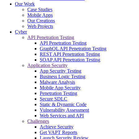
Our Work
Case Studies
Mobile Apps
Our Creations
Web Projects
Cyber
API Penetration Testing
API Penetration Testing
GraphQL API Penetration Testing
REST API Penetration Testing
SOAP API Penetration Testing
Application Security
App Security Testing
Business Logic Testing
Malware Analysis
Mobile App Security
Penetration Testing
Secure SDLC
Static & Dynamic Code
Vulnerability Assessment
Web Services and API
Challenges
Achieve Security
Get VAPT Reports
Launch Security Review