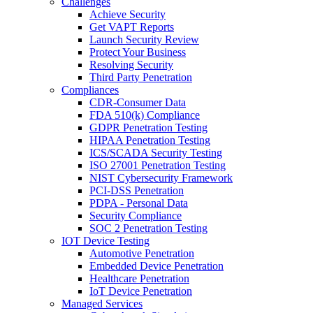
Challenges
Achieve Security
Get VAPT Reports
Launch Security Review
Protect Your Business
Resolving Security
Third Party Penetration
Compliances
CDR-Consumer Data
FDA 510(k) Compliance
GDPR Penetration Testing
HIPAA Penetration Testing
ICS/SCADA Security Testing
ISO 27001 Penetration Testing
NIST Cybersecurity Framework
PCI-DSS Penetration
PDPA - Personal Data
Security Compliance
SOC 2 Penetration Testing
IOT Device Testing
Automotive Penetration
Embedded Device Penetration
Healthcare Penetration
IoT Device Penetration
Managed Services