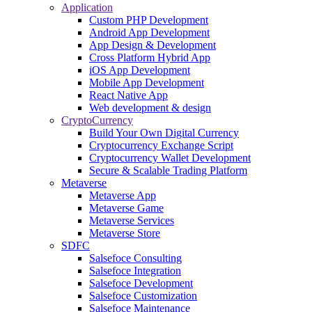
Application
Custom PHP Development
Android App Development
App Design & Development
Cross Platform Hybrid App
iOS App Development
Mobile App Development
React Native App
Web development & design
CryptoCurrency
Build Your Own Digital Currency
Cryptocurrency Exchange Script
Cryptocurrency Wallet Development
Secure & Scalable Trading Platform
Metaverse
Metaverse App
Metaverse Game
Metaverse Services
Metaverse Store
SDFC
Salsefoce Consulting
Salsefoce Integration
Salsefoce Development
Salsefoce Customization
Salsefoce Maintenance