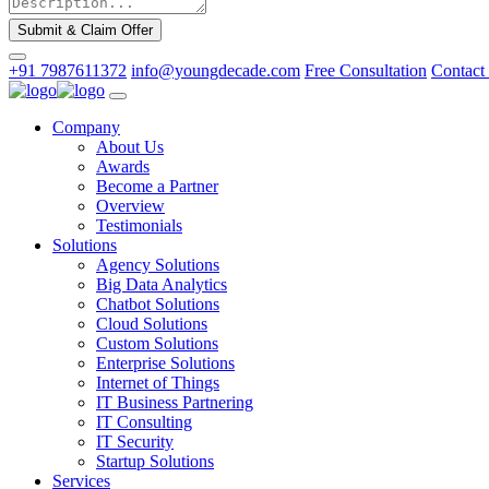
Submit & Claim Offer
+91 7987611372
info@youngdecade.com
Free Consultation
Contact
Company
About Us
Awards
Become a Partner
Overview
Testimonials
Solutions
Agency Solutions
Big Data Analytics
Chatbot Solutions
Cloud Solutions
Custom Solutions
Enterprise Solutions
Internet of Things
IT Business Partnering
IT Consulting
IT Security
Startup Solutions
Services