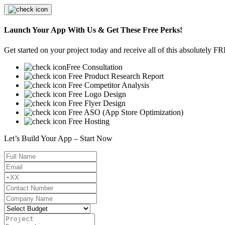
Launch Your App With Us & Get These Free Perks!
Get started on your project today and receive all of this absolutely F
Free Consultation
Free Product Research Report
Free Competitor Analysis
Free Logo Design
Free Flyer Design
Free ASO (App Store Optimization)
Free Hosting
Let’s Build Your App – Start Now