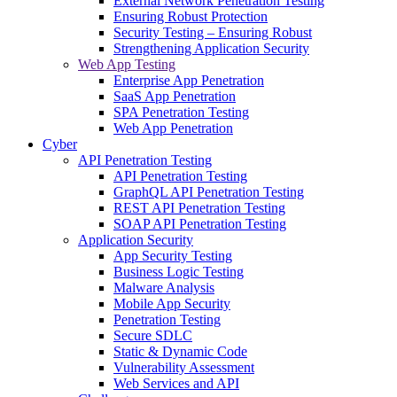
External Network Penetration Testing
Ensuring Robust Protection
Security Testing – Ensuring Robust
Strengthening Application Security
Web App Testing
Enterprise App Penetration
SaaS App Penetration
SPA Penetration Testing
Web App Penetration
Cyber
API Penetration Testing
API Penetration Testing
GraphQL API Penetration Testing
REST API Penetration Testing
SOAP API Penetration Testing
Application Security
App Security Testing
Business Logic Testing
Malware Analysis
Mobile App Security
Penetration Testing
Secure SDLC
Static & Dynamic Code
Vulnerability Assessment
Web Services and API