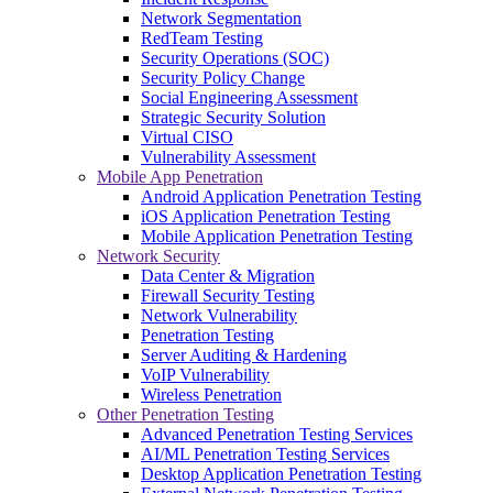
Network Segmentation
RedTeam Testing
Security Operations (SOC)
Security Policy Change
Social Engineering Assessment
Strategic Security Solution
Virtual CISO
Vulnerability Assessment
Mobile App Penetration
Android Application Penetration Testing
iOS Application Penetration Testing
Mobile Application Penetration Testing
Network Security
Data Center & Migration
Firewall Security Testing
Network Vulnerability
Penetration Testing
Server Auditing & Hardening
VoIP Vulnerability
Wireless Penetration
Other Penetration Testing
Advanced Penetration Testing Services
AI/ML Penetration Testing Services
Desktop Application Penetration Testing