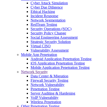
Cyber Attack Simulation
Cyber Due Diligence
Ethical Hacking
Incident Response
Network Segmentation
RedTeam Testing
Security Operations (SOC)
Security Policy Change
Social Engineering Assessment
Strategic Security Solution
Virtual CISO
Vulnerability Assessment
Mobile App Penetration
Android Application Penetration Testing
iOS Application Penetration Testing
Mobile Application Penetration Testing
Network Security
Data Center & Migration
Firewall Security Testing
Network Vulnerability
Penetration Testing
Server Auditing & Hardening
VoIP Vulnerability
Wireless Penetration
Other Penetration Testing