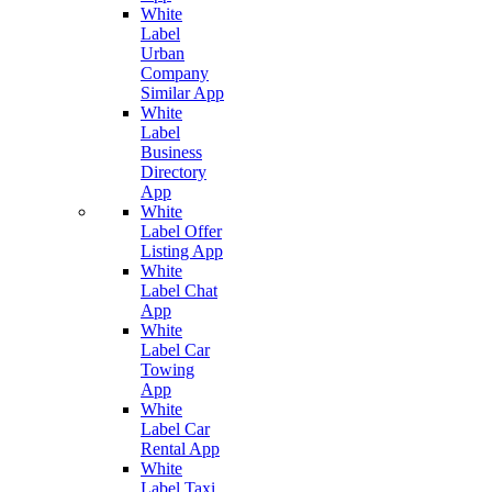
White
Label
Urban
Company
Similar App
White
Label
Business
Directory
App
White
Label Offer
Listing App
White
Label Chat
App
White
Label Car
Towing
App
White
Label Car
Rental App
White
Label Taxi