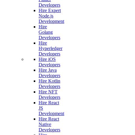
Developers
Hire Expert
Node.js
Development
Hire
Golang
Developers
Hire
Hyperledger
Developers
Hire iOS
Developers
Hire Java
Developers
Hire Kotlin
Developers
Hire NFT
Developers
Hire React
JS
Development
Hire React
Native
Developers