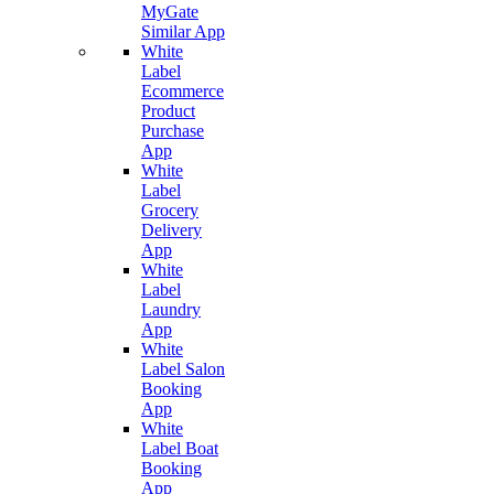
MyGate
Similar App
White
Label
Ecommerce
Product
Purchase
App
White
Label
Grocery
Delivery
App
White
Label
Laundry
App
White
Label Salon
Booking
App
White
Label Boat
Booking
App