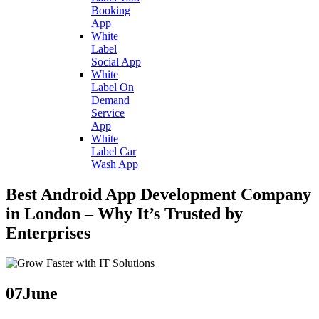
Booking
App
White
Label
Social App
White
Label On
Demand
Service
App
White
Label Car
Wash App
Best Android App Development Company
in London – Why It’s Trusted by
Enterprises
07
June