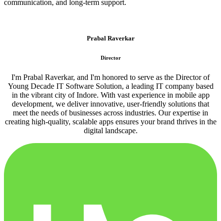
communication, and long-term support.
Prabal Raverkar
Director
I'm Prabal Raverkar, and I'm honored to serve as the Director of
Young Decade IT Software Solution, a leading IT company based
in the vibrant city of Indore. With vast experience in mobile app
development, we deliver innovative, user-friendly solutions that
meet the needs of businesses across industries. Our expertise in
creating high-quality, scalable apps ensures your brand thrives in the
digital landscape.