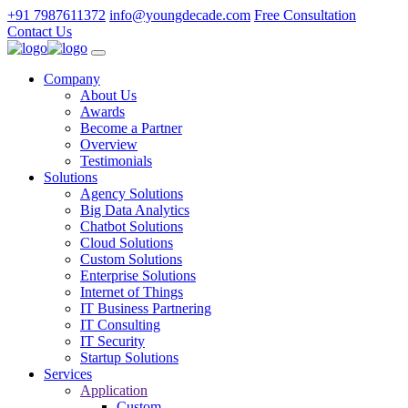
+91 7987611372
info@youngdecade.com
Free Consultation
Contact Us
Company
About Us
Awards
Become a Partner
Overview
Testimonials
Solutions
Agency Solutions
Big Data Analytics
Chatbot Solutions
Cloud Solutions
Custom Solutions
Enterprise Solutions
Internet of Things
IT Business Partnering
IT Consulting
IT Security
Startup Solutions
Services
Application
Custom