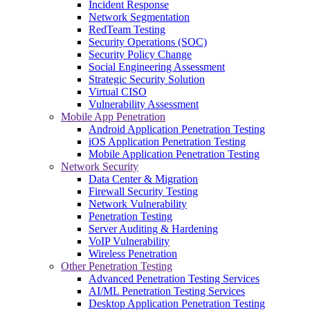
Incident Response
Network Segmentation
RedTeam Testing
Security Operations (SOC)
Security Policy Change
Social Engineering Assessment
Strategic Security Solution
Virtual CISO
Vulnerability Assessment
Mobile App Penetration
Android Application Penetration Testing
iOS Application Penetration Testing
Mobile Application Penetration Testing
Network Security
Data Center & Migration
Firewall Security Testing
Network Vulnerability
Penetration Testing
Server Auditing & Hardening
VoIP Vulnerability
Wireless Penetration
Other Penetration Testing
Advanced Penetration Testing Services
AI/ML Penetration Testing Services
Desktop Application Penetration Testing