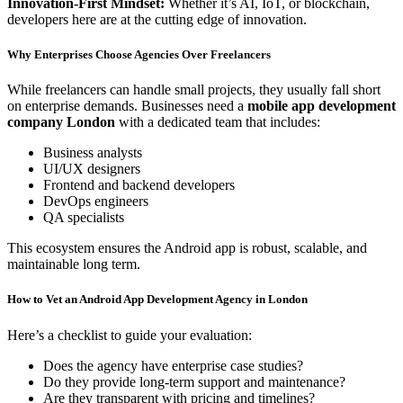
Innovation-First Mindset:
Whether it’s AI, IoT, or blockchain,
developers here are at the cutting edge of innovation.
Why Enterprises Choose Agencies Over Freelancers
While freelancers can handle small projects, they usually fall short
on enterprise demands. Businesses need a
mobile app development
company London
with a dedicated team that includes:
Business analysts
UI/UX designers
Frontend and backend developers
DevOps engineers
QA specialists
This ecosystem ensures the Android app is robust, scalable, and
maintainable long term.
How to Vet an Android App Development Agency in London
Here’s a checklist to guide your evaluation:
Does the agency have enterprise case studies?
Do they provide long-term support and maintenance?
Are they transparent with pricing and timelines?