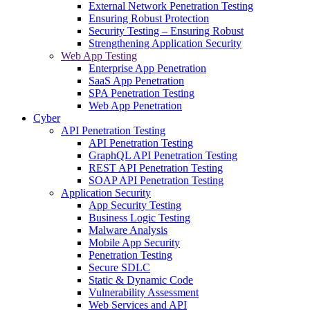
External Network Penetration Testing
Ensuring Robust Protection
Security Testing – Ensuring Robust
Strengthening Application Security
Web App Testing
Enterprise App Penetration
SaaS App Penetration
SPA Penetration Testing
Web App Penetration
Cyber
API Penetration Testing
API Penetration Testing
GraphQL API Penetration Testing
REST API Penetration Testing
SOAP API Penetration Testing
Application Security
App Security Testing
Business Logic Testing
Malware Analysis
Mobile App Security
Penetration Testing
Secure SDLC
Static & Dynamic Code
Vulnerability Assessment
Web Services and API