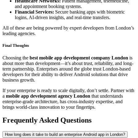
Healthcare Networks:
Patient management, telemedicine,
and appointment booking systems.
Financial Services:
Secure banking apps with biometric
logins, AI-driven insights, and real-time transfers.
All of these are being powered by expert developers from London’s
leading agencies.
Final Thoughts
Choosing the
best mobile app development company London
is
about more than development—it’s about trust, reliability, and long-
term partnership. Enterprises around the globe trust London-based
developers for their ability to deliver Android solutions that drive
business growth.
If your enterprise is ready to scale digitally, don’t settle. Partner with
a
mobile app development agency London
that understands
enterprise-grade architecture, has cross-industry expertise, and
brings world-class innovation to your fingertips.
Frequently Asked Questions
How long does it take to build an enterprise Android app in London?