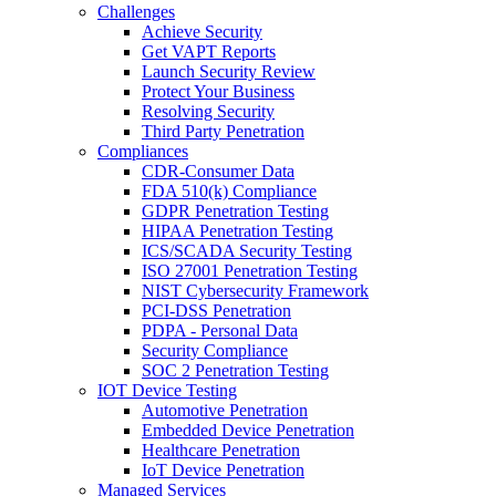
Challenges
Achieve Security
Get VAPT Reports
Launch Security Review
Protect Your Business
Resolving Security
Third Party Penetration
Compliances
CDR-Consumer Data
FDA 510(k) Compliance
GDPR Penetration Testing
HIPAA Penetration Testing
ICS/SCADA Security Testing
ISO 27001 Penetration Testing
NIST Cybersecurity Framework
PCI-DSS Penetration
PDPA - Personal Data
Security Compliance
SOC 2 Penetration Testing
IOT Device Testing
Automotive Penetration
Embedded Device Penetration
Healthcare Penetration
IoT Device Penetration
Managed Services