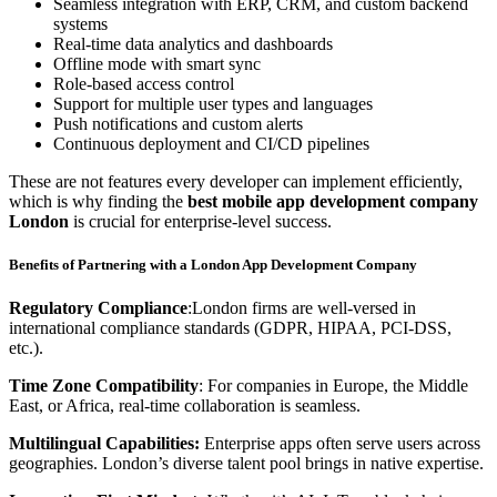
Seamless integration with ERP, CRM, and custom backend
systems
Real-time data analytics and dashboards
Offline mode with smart sync
Role-based access control
Support for multiple user types and languages
Push notifications and custom alerts
Continuous deployment and CI/CD pipelines
These are not features every developer can implement efficiently,
which is why finding the
best mobile app development company
London
is crucial for enterprise-level success.
Benefits of Partnering with a London App Development Company
Regulatory Compliance
:London firms are well-versed in
international compliance standards (GDPR, HIPAA, PCI-DSS,
etc.).
Time Zone Compatibility
: For companies in Europe, the Middle
East, or Africa, real-time collaboration is seamless.
Multilingual Capabilities:
Enterprise apps often serve users across
geographies. London’s diverse talent pool brings in native expertise.