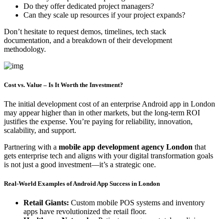
Do they offer dedicated project managers?
Can they scale up resources if your project expands?
Don’t hesitate to request demos, timelines, tech stack
documentation, and a breakdown of their development
methodology.
Cost vs. Value – Is It Worth the Investment?
The initial development cost of an enterprise Android app in London
may appear higher than in other markets, but the long-term ROI
justifies the expense. You’re paying for reliability, innovation,
scalability, and support.
Partnering with a
mobile app development agency London
that
gets enterprise tech and aligns with your digital transformation goals
is not just a good investment—it’s a strategic one.
Real-World Examples of Android App Success in London
Retail Giants:
Custom mobile POS systems and inventory
apps have revolutionized the retail floor.