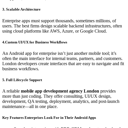
3. Scalable Architecture
Enterprise apps must support thousands, sometimes millions, of
users. The best firms design scalable backend infrastructures, often
using cloud platforms like AWS, Azure, or Google Cloud.
4.Custom UI/UX for Business Workflows
An Android app for enterprise isn’t just another mobile tool; it’s
often the main interface for internal teams, partners, and customers.
London developers create interfaces that are easy to navigate and fit
business workflows.
5. Full Lifecycle Support
A reliable
mobile app development agency London
provides
more than just coding. They offer consulting, UI/UX design,
development, QA testing, deployment, analytics, and post-launch
maintenance—all in one place.
Key Features Enterprises Look For in Their Android Apps