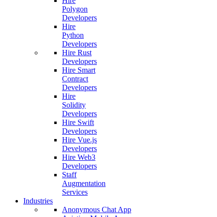
Hire
Polygon
Developers
Hire
Python
Developers
Hire Rust
Developers
Hire Smart
Contract
Developers
Hire
Solidity
Developers
Hire Swift
Developers
Hire Vue.js
Developers
Hire Web3
Developers
Staff
Augmentation
Services
Industries
Anonymous Chat App