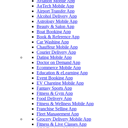
Aviation Mobile App
AgTech Mobile App
Airport Transfer App
Alcohol Delivery App
Astrology Mobile App
Beauty & Salon App
Boat Booking App
Book & Reference App
Car Washing App
Chauffeur Mobile App
Courier Delivery App
Dating Mobile App
Doctor on Demand App
Ecommerce Mobile App
Education & eLearning App
Event Booking App
EV Charging Mobile App
Fantasy Sports App
Fitness & Gym App
Food Delivery App
Fitness & Wellness Mobile App
Franchise Selling App
Fleet Management App
Grocery Delivery Mobile App
Fitness & Live Classes App