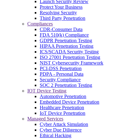
Launch Security Review
Protect Your Business
Resolving Security
Third Party Penetration
Compliances
CDR-Consumer Data
FDA 510(k) Compliance
GDPR Penetration Testing
HIPAA Penetration Testing
ICS/SCADA Security Testing
ISO 27001 Penetration Testing
NIST Cybersecurity Framework
PCI-DSS Penetration
PDPA - Personal Data
Security Compliance
SOC 2 Penetration Testing
IOT Device Testing
Automotive Penetration
Embedded Device Penetration
Healthcare Penetration
IoT Device Penetration
Managed Services
Cyber Attack Simulation
Cyber Due Diligence
Ethical Hacking