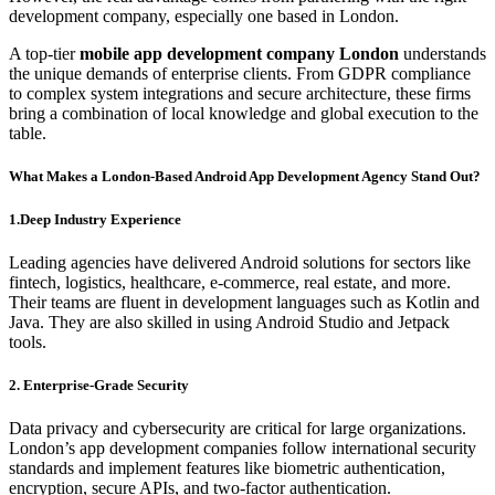
development company, especially one based in London.
A top-tier
mobile app development company London
understands
the unique demands of enterprise clients. From GDPR compliance
to complex system integrations and secure architecture, these firms
bring a combination of local knowledge and global execution to the
table.
What Makes a London-Based Android App Development Agency Stand Out?
1.Deep Industry Experience
Leading agencies have delivered Android solutions for sectors like
fintech, logistics, healthcare, e-commerce, real estate, and more.
Their teams are fluent in development languages such as Kotlin and
Java. They are also skilled in using Android Studio and Jetpack
tools.
2. Enterprise-Grade Security
Data privacy and cybersecurity are critical for large organizations.
London’s app development companies follow international security
standards and implement features like biometric authentication,
encryption, secure APIs, and two-factor authentication.