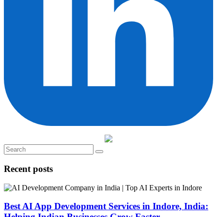
Recent posts
Best AI App Development Services in Indore, India:
Helping Indian Businesses Grow Faster