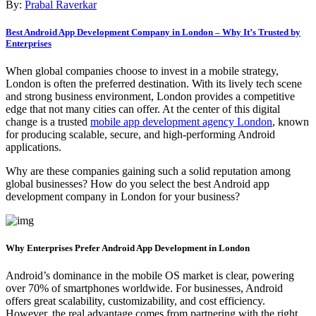
By:
Prabal Raverkar
Best Android App Development Company in London – Why It’s Trusted by
Enterprises
When global companies choose to invest in a mobile strategy,
London is often the preferred destination. With its lively tech scene
and strong business environment, London provides a competitive
edge that not many cities can offer. At the center of this digital
change is a trusted
mobile app development agency London
, known
for producing scalable, secure, and high-performing Android
applications.
Why are these companies gaining such a solid reputation among
global businesses? How do you select the best Android app
development company in London for your business?
Why Enterprises Prefer Android App Development in London
Android’s dominance in the mobile OS market is clear, powering
over 70% of smartphones worldwide. For businesses, Android
offers great scalability, customizability, and cost efficiency.
However, the real advantage comes from partnering with the right