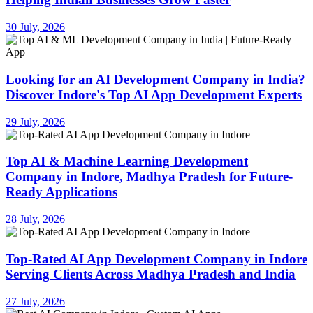
30 July, 2026
Looking for an AI Development Company in India?
Discover Indore's Top AI App Development Experts
29 July, 2026
Top AI & Machine Learning Development
Company in Indore, Madhya Pradesh for Future-
Ready Applications
28 July, 2026
Top-Rated AI App Development Company in Indore
Serving Clients Across Madhya Pradesh and India
27 July, 2026