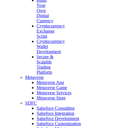
Build
Your
Own
Digital
Currency
Cryptocurrency
Exchange
Script
Cryptocurrency
Wallet
Development
Secure &
Scalable
Trading
Platform
Metaverse
Metaverse App
Metaverse Game
Metaverse Services
Metaverse Store
SDFC
Salsefoce Consulting
Salsefoce Integration
Salsefoce Development
Salsefoce Customization