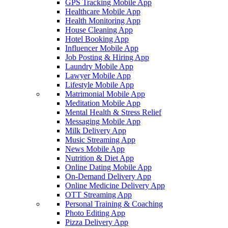
GPS Tracking Mobile App
Healthcare Mobile App
Health Monitoring App
House Cleaning App
Hotel Booking App
Influencer Mobile App
Job Posting & Hiring App
Laundry Mobile App
Lawyer Mobile App
Lifestyle Mobile App
Matrimonial Mobile App
Meditation Mobile App
Mental Health & Stress Relief
Messaging Mobile App
Milk Delivery App
Music Streaming App
News Mobile App
Nutrition & Diet App
Online Dating Mobile App
On-Demand Delivery App
Online Medicine Delivery App
OTT Streaming App
Personal Training & Coaching
Photo Editing App
Pizza Delivery App