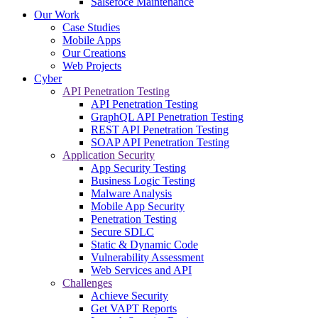
Salsefoce Maintenance
Our Work
Case Studies
Mobile Apps
Our Creations
Web Projects
Cyber
API Penetration Testing
API Penetration Testing
GraphQL API Penetration Testing
REST API Penetration Testing
SOAP API Penetration Testing
Application Security
App Security Testing
Business Logic Testing
Malware Analysis
Mobile App Security
Penetration Testing
Secure SDLC
Static & Dynamic Code
Vulnerability Assessment
Web Services and API
Challenges
Achieve Security
Get VAPT Reports