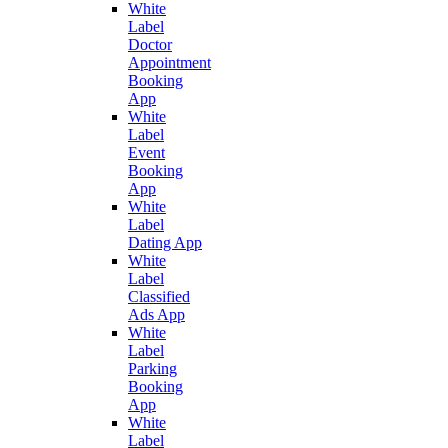
White
Label
Doctor
Appointment
Booking
App
White
Label
Event
Booking
App
White
Label
Dating App
White
Label
Classified
Ads App
White
Label
Parking
Booking
App
White
Label