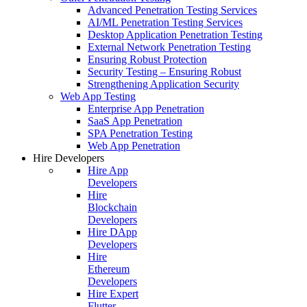
Advanced Penetration Testing Services
AI/ML Penetration Testing Services
Desktop Application Penetration Testing
External Network Penetration Testing
Ensuring Robust Protection
Security Testing – Ensuring Robust
Strengthening Application Security
Web App Testing
Enterprise App Penetration
SaaS App Penetration
SPA Penetration Testing
Web App Penetration
Hire Developers
Hire App
Developers
Hire
Blockchain
Developers
Hire DApp
Developers
Hire
Ethereum
Developers
Hire Expert
Flutter