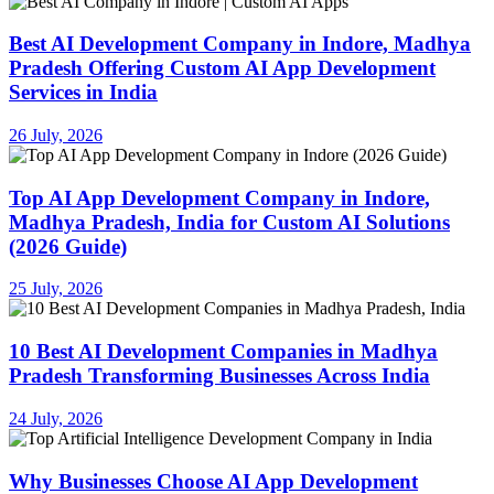
Best AI Development Company in Indore, Madhya
Pradesh Offering Custom AI App Development
Services in India
26 July, 2026
Top AI App Development Company in Indore,
Madhya Pradesh, India for Custom AI Solutions
(2026 Guide)
25 July, 2026
10 Best AI Development Companies in Madhya
Pradesh Transforming Businesses Across India
24 July, 2026
Why Businesses Choose AI App Development