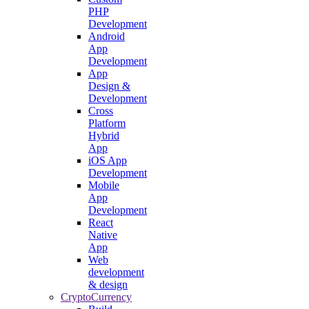
PHP
Development
Android
App
Development
App
Design &
Development
Cross
Platform
Hybrid
App
iOS App
Development
Mobile
App
Development
React
Native
App
Web
development
& design
CryptoCurrency