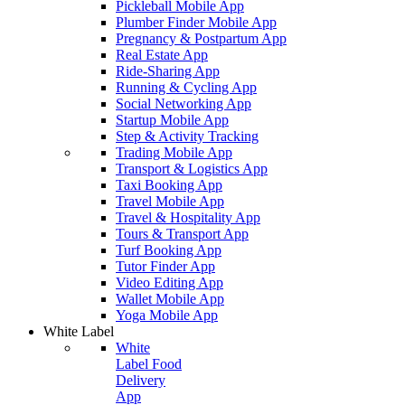
Pickleball Mobile App
Plumber Finder Mobile App
Pregnancy & Postpartum App
Real Estate App
Ride-Sharing App
Running & Cycling App
Social Networking App
Startup Mobile App
Step & Activity Tracking
Trading Mobile App
Transport & Logistics App
Taxi Booking App
Travel Mobile App
Travel & Hospitality App
Tours & Transport App
Turf Booking App
Tutor Finder App
Video Editing App
Wallet Mobile App
Yoga Mobile App
White Label
White
Label Food
Delivery
App