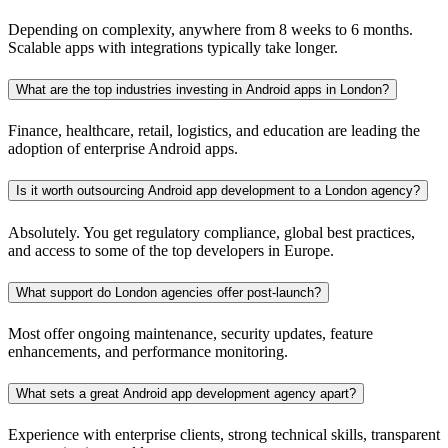
Depending on complexity, anywhere from 8 weeks to 6 months.
Scalable apps with integrations typically take longer.
What are the top industries investing in Android apps in London?
Finance, healthcare, retail, logistics, and education are leading the
adoption of enterprise Android apps.
Is it worth outsourcing Android app development to a London agency?
Absolutely. You get regulatory compliance, global best practices,
and access to some of the top developers in Europe.
What support do London agencies offer post-launch?
Most offer ongoing maintenance, security updates, feature
enhancements, and performance monitoring.
What sets a great Android app development agency apart?
Experience with enterprise clients, strong technical skills, transparent