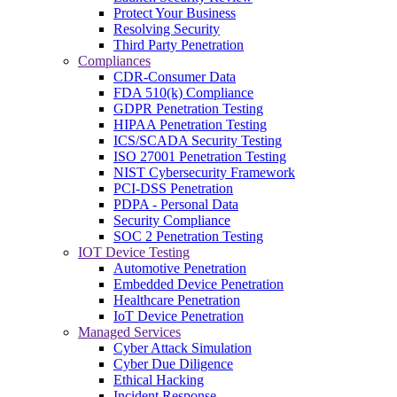
Protect Your Business
Resolving Security
Third Party Penetration
Compliances
CDR-Consumer Data
FDA 510(k) Compliance
GDPR Penetration Testing
HIPAA Penetration Testing
ICS/SCADA Security Testing
ISO 27001 Penetration Testing
NIST Cybersecurity Framework
PCI-DSS Penetration
PDPA - Personal Data
Security Compliance
SOC 2 Penetration Testing
IOT Device Testing
Automotive Penetration
Embedded Device Penetration
Healthcare Penetration
IoT Device Penetration
Managed Services
Cyber Attack Simulation
Cyber Due Diligence
Ethical Hacking
Incident Response