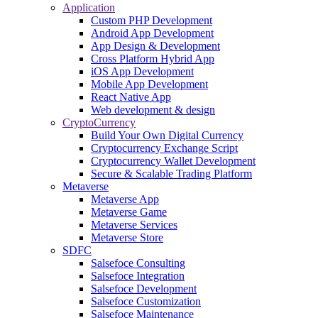
Application
Custom PHP Development
Android App Development
App Design & Development
Cross Platform Hybrid App
iOS App Development
Mobile App Development
React Native App
Web development & design
CryptoCurrency
Build Your Own Digital Currency
Cryptocurrency Exchange Script
Cryptocurrency Wallet Development
Secure & Scalable Trading Platform
Metaverse
Metaverse App
Metaverse Game
Metaverse Services
Metaverse Store
SDFC
Salsefoce Consulting
Salsefoce Integration
Salsefoce Development
Salsefoce Customization
Salsefoce Maintenance