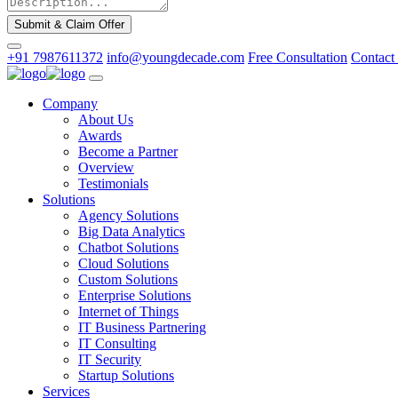
Submit & Claim Offer
+91 7987611372
info@youngdecade.com
Free Consultation
Contact
Company
About Us
Awards
Become a Partner
Overview
Testimonials
Solutions
Agency Solutions
Big Data Analytics
Chatbot Solutions
Cloud Solutions
Custom Solutions
Enterprise Solutions
Internet of Things
IT Business Partnering
IT Consulting
IT Security
Startup Solutions
Services