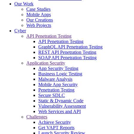
Our Work
Case Studies
Mobile Apps
Our Creations
Web Projects
Cyber
API Penetration Testing
API Penetration Testing
GraphQL API Penetration Testing
REST API Penetration Testing
SOAP API Penetration Testing
Application Security
App Security Testing
Business Logic Testing
Malware Analysis
Mobile App Security
Penetration Testing
Secure SDLC
Static & Dynamic Code
Vulnerability Assessment
Web Services and API
Challenges
Achieve Security
Get VAPT Reports
Launch Security Review