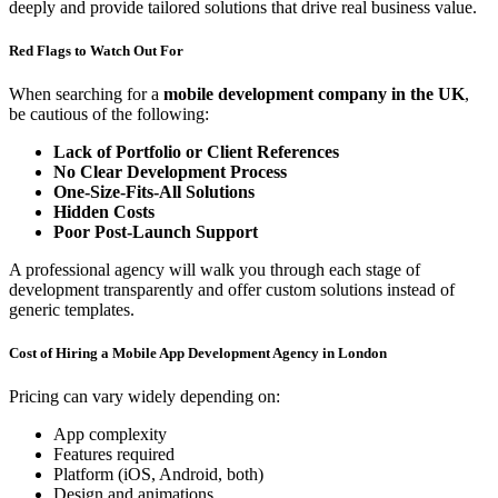
deeply and provide tailored solutions that drive real business value.
Red Flags to Watch Out For
When searching for a
mobile development company in the UK
,
be cautious of the following:
Lack of Portfolio or Client References
No Clear Development Process
One-Size-Fits-All Solutions
Hidden Costs
Poor Post-Launch Support
A professional agency will walk you through each stage of
development transparently and offer custom solutions instead of
generic templates.
Cost of Hiring a Mobile App Development Agency in London
Pricing can vary widely depending on:
App complexity
Features required
Platform (iOS, Android, both)
Design and animations