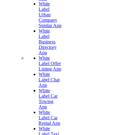
White
Label
Urban
Company
Similar App
White
Label
Business
Directory
App
White
Label Offer
Listing App
White
Label Chat
App
White
Label Car
Towing
App
White
Label Car
Rental App
White
Label Taxi