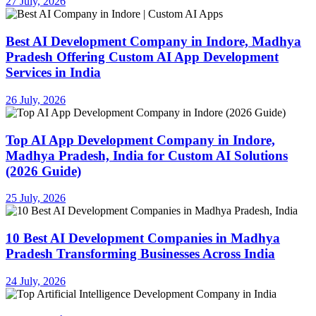
27 July, 2026
Best AI Development Company in Indore, Madhya
Pradesh Offering Custom AI App Development
Services in India
26 July, 2026
Top AI App Development Company in Indore,
Madhya Pradesh, India for Custom AI Solutions
(2026 Guide)
25 July, 2026
10 Best AI Development Companies in Madhya
Pradesh Transforming Businesses Across India
24 July, 2026