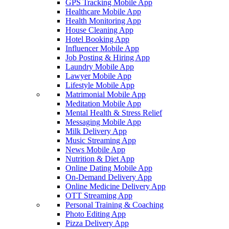
GPS Tracking Mobile App
Healthcare Mobile App
Health Monitoring App
House Cleaning App
Hotel Booking App
Influencer Mobile App
Job Posting & Hiring App
Laundry Mobile App
Lawyer Mobile App
Lifestyle Mobile App
Matrimonial Mobile App
Meditation Mobile App
Mental Health & Stress Relief
Messaging Mobile App
Milk Delivery App
Music Streaming App
News Mobile App
Nutrition & Diet App
Online Dating Mobile App
On-Demand Delivery App
Online Medicine Delivery App
OTT Streaming App
Personal Training & Coaching
Photo Editing App
Pizza Delivery App