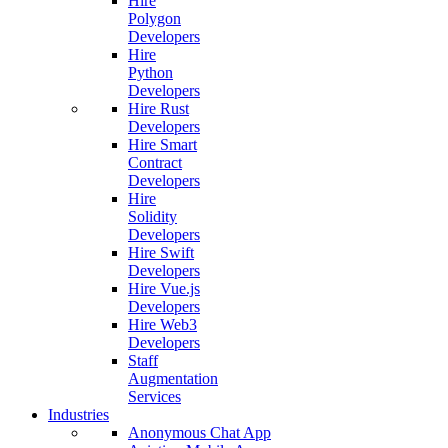
Hire
Polygon
Developers
Hire
Python
Developers
Hire Rust
Developers
Hire Smart
Contract
Developers
Hire
Solidity
Developers
Hire Swift
Developers
Hire Vue.js
Developers
Hire Web3
Developers
Staff
Augmentation
Services
Industries
Anonymous Chat App