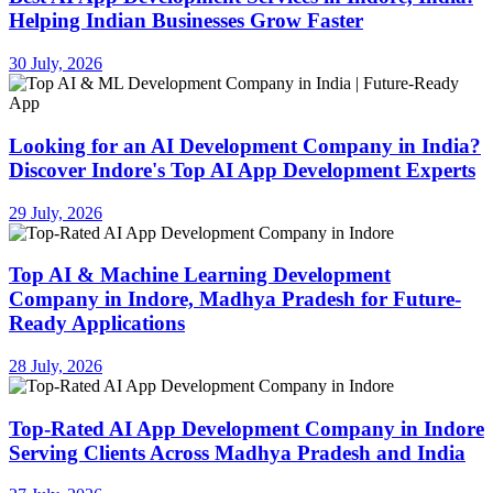
Helping Indian Businesses Grow Faster
30 July, 2026
Looking for an AI Development Company in India?
Discover Indore's Top AI App Development Experts
29 July, 2026
Top AI & Machine Learning Development
Company in Indore, Madhya Pradesh for Future-
Ready Applications
28 July, 2026
Top-Rated AI App Development Company in Indore
Serving Clients Across Madhya Pradesh and India