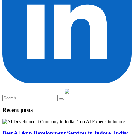
Recent posts
Best AI App Development Services in Indore, India: