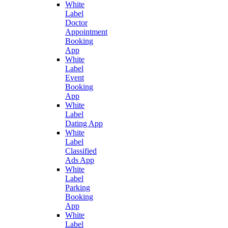
White
Label
Doctor
Appointment
Booking
App
White
Label
Event
Booking
App
White
Label
Dating App
White
Label
Classified
Ads App
White
Label
Parking
Booking
App
White
Label