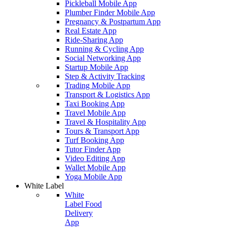
Pickleball Mobile App
Plumber Finder Mobile App
Pregnancy & Postpartum App
Real Estate App
Ride-Sharing App
Running & Cycling App
Social Networking App
Startup Mobile App
Step & Activity Tracking
Trading Mobile App
Transport & Logistics App
Taxi Booking App
Travel Mobile App
Travel & Hospitality App
Tours & Transport App
Turf Booking App
Tutor Finder App
Video Editing App
Wallet Mobile App
Yoga Mobile App
White Label
White
Label Food
Delivery
App