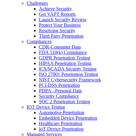
Challenges
Achieve Security
Get VAPT Reports
Launch Security Review
Protect Your Business
Resolving Security
Third Party Penetration
Compliances
CDR-Consumer Data
FDA 510(k) Compliance
GDPR Penetration Testing
HIPAA Penetration Testing
ICS/SCADA Security Testing
ISO 27001 Penetration Testing
NIST Cybersecurity Framework
PCI-DSS Penetration
PDPA - Personal Data
Security Compliance
SOC 2 Penetration Testing
IOT Device Testing
Automotive Penetration
Embedded Device Penetration
Healthcare Penetration
IoT Device Penetration
Managed Services