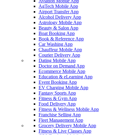
Aviation Mobile App
AgTech Mobile App
Airport Transfer App
Alcohol Delivery App
Astrology Mobile App
Beauty & Salon App
Boat Booking App
Book & Reference App
Car Washing App
Chauffeur Mobile App
Courier Delivery App
Dating Mobile App
Doctor on Demand App
Ecommerce Mobile App
Education & eLearning App
Event Booking App
EV Charging Mobile App
Fantasy Sports App
Fitness & Gym App
Food Delivery App
Fitness & Wellness Mobile App
Franchise Selling App
Fleet Management App
Grocery Delivery Mobile App
Fitness & Live Classes App