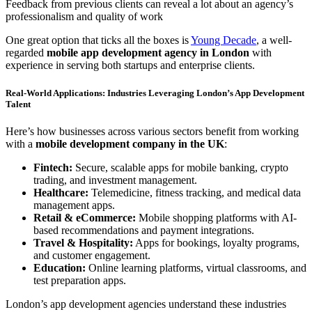
Feedback from previous clients can reveal a lot about an agency’s
professionalism and quality of work
One great option that ticks all the boxes is
Young Decade
, a well-
regarded
mobile app development agency in London
with
experience in serving both startups and enterprise clients.
Real-World Applications: Industries Leveraging London’s App Development
Talent
Here’s how businesses across various sectors benefit from working
with a
mobile development company in the UK
:
Fintech:
Secure, scalable apps for mobile banking, crypto
trading, and investment management.
Healthcare:
Telemedicine, fitness tracking, and medical data
management apps.
Retail & eCommerce:
Mobile shopping platforms with AI-
based recommendations and payment integrations.
Travel & Hospitality:
Apps for bookings, loyalty programs,
and customer engagement.
Education:
Online learning platforms, virtual classrooms, and
test preparation apps.
London’s app development agencies understand these industries