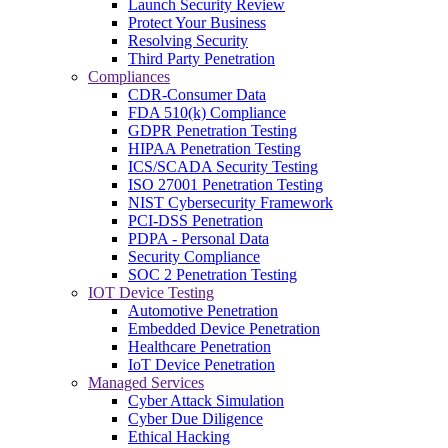
Launch Security Review
Protect Your Business
Resolving Security
Third Party Penetration
Compliances
CDR-Consumer Data
FDA 510(k) Compliance
GDPR Penetration Testing
HIPAA Penetration Testing
ICS/SCADA Security Testing
ISO 27001 Penetration Testing
NIST Cybersecurity Framework
PCI-DSS Penetration
PDPA - Personal Data
Security Compliance
SOC 2 Penetration Testing
IOT Device Testing
Automotive Penetration
Embedded Device Penetration
Healthcare Penetration
IoT Device Penetration
Managed Services
Cyber Attack Simulation
Cyber Due Diligence
Ethical Hacking