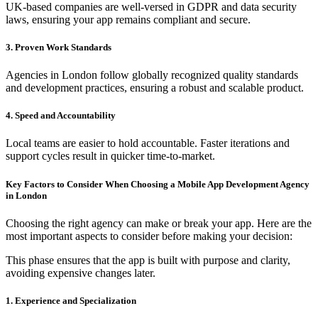
UK-based companies are well-versed in GDPR and data security
laws, ensuring your app remains compliant and secure.
3. Proven Work Standards
Agencies in London follow globally recognized quality standards
and development practices, ensuring a robust and scalable product.
4. Speed and Accountability
Local teams are easier to hold accountable. Faster iterations and
support cycles result in quicker time-to-market.
Key Factors to Consider When Choosing a Mobile App Development Agency
in London
Choosing the right agency can make or break your app. Here are the
most important aspects to consider before making your decision:
This phase ensures that the app is built with purpose and clarity,
avoiding expensive changes later.
1. Experience and Specialization