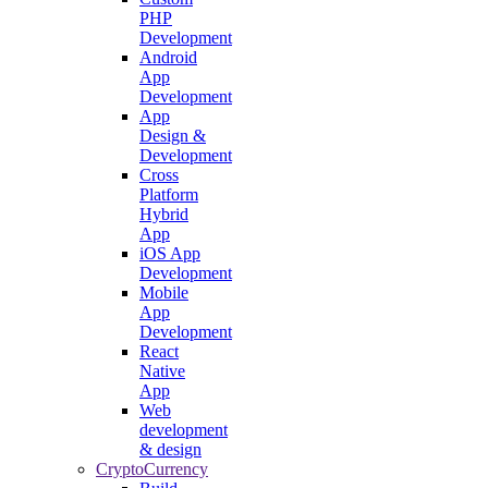
PHP
Development
Android
App
Development
App
Design &
Development
Cross
Platform
Hybrid
App
iOS App
Development
Mobile
App
Development
React
Native
App
Web
development
& design
CryptoCurrency