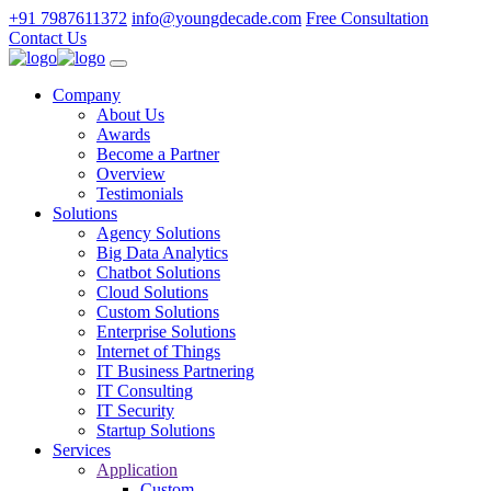
+91 7987611372
info@youngdecade.com
Free Consultation
Contact Us
Company
About Us
Awards
Become a Partner
Overview
Testimonials
Solutions
Agency Solutions
Big Data Analytics
Chatbot Solutions
Cloud Solutions
Custom Solutions
Enterprise Solutions
Internet of Things
IT Business Partnering
IT Consulting
IT Security
Startup Solutions
Services
Application
Custom