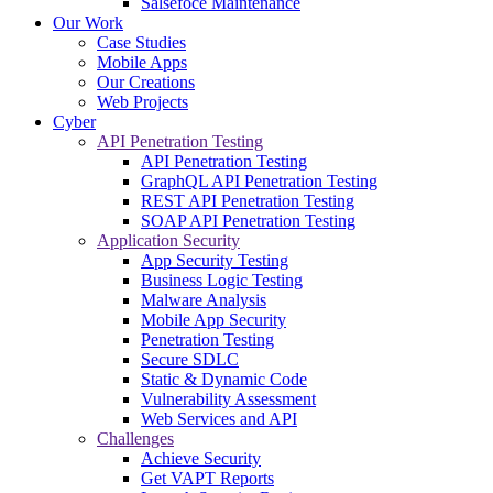
Salsefoce Maintenance
Our Work
Case Studies
Mobile Apps
Our Creations
Web Projects
Cyber
API Penetration Testing
API Penetration Testing
GraphQL API Penetration Testing
REST API Penetration Testing
SOAP API Penetration Testing
Application Security
App Security Testing
Business Logic Testing
Malware Analysis
Mobile App Security
Penetration Testing
Secure SDLC
Static & Dynamic Code
Vulnerability Assessment
Web Services and API
Challenges
Achieve Security
Get VAPT Reports