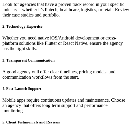
Look for agencies that have a proven track record in your specific
industry—whether it’s fintech, healthcare, logistics, or retail. Review
their case studies and portfolio.
2. Technology Expertise
Whether you need native iOS/Android development or cross-
platform solutions like Flutter or React Native, ensure the agency
has the right skills.
3. Transparent Communication
A good agency will offer clear timelines, pricing models, and
communication workflows from the start.
4. Post-Launch Support
Mobile apps require continuous updates and maintenance. Choose
an agency that offers long-term support and performance
monitoring.
5. Client Testimonials and Reviews