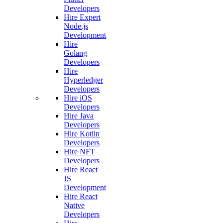
Developers
Hire Expert
Node.js
Development
Hire
Golang
Developers
Hire
Hyperledger
Developers
Hire iOS
Developers
Hire Java
Developers
Hire Kotlin
Developers
Hire NFT
Developers
Hire React
JS
Development
Hire React
Native
Developers