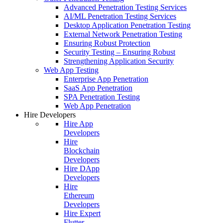
Advanced Penetration Testing Services
AI/ML Penetration Testing Services
Desktop Application Penetration Testing
External Network Penetration Testing
Ensuring Robust Protection
Security Testing – Ensuring Robust
Strengthening Application Security
Web App Testing
Enterprise App Penetration
SaaS App Penetration
SPA Penetration Testing
Web App Penetration
Hire Developers
Hire App
Developers
Hire
Blockchain
Developers
Hire DApp
Developers
Hire
Ethereum
Developers
Hire Expert
Flutter