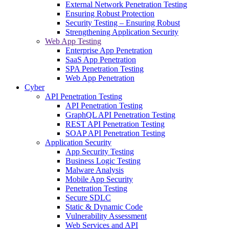
External Network Penetration Testing
Ensuring Robust Protection
Security Testing – Ensuring Robust
Strengthening Application Security
Web App Testing
Enterprise App Penetration
SaaS App Penetration
SPA Penetration Testing
Web App Penetration
Cyber
API Penetration Testing
API Penetration Testing
GraphQL API Penetration Testing
REST API Penetration Testing
SOAP API Penetration Testing
Application Security
App Security Testing
Business Logic Testing
Malware Analysis
Mobile App Security
Penetration Testing
Secure SDLC
Static & Dynamic Code
Vulnerability Assessment
Web Services and API