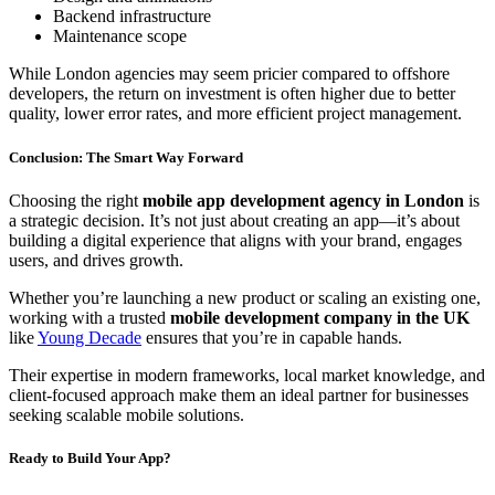
Backend infrastructure
Maintenance scope
While London agencies may seem pricier compared to offshore
developers, the return on investment is often higher due to better
quality, lower error rates, and more efficient project management.
Conclusion: The Smart Way Forward
Choosing the right
mobile app development agency in London
is
a strategic decision. It’s not just about creating an app—it’s about
building a digital experience that aligns with your brand, engages
users, and drives growth.
Whether you’re launching a new product or scaling an existing one,
working with a trusted
mobile development company in the UK
like
Young Decade
ensures that you’re in capable hands.
Their expertise in modern frameworks, local market knowledge, and
client-focused approach make them an ideal partner for businesses
seeking scalable mobile solutions.
Ready to Build Your App?