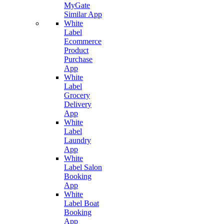
MyGate
Similar App
White
Label
Ecommerce
Product
Purchase
App
White
Label
Grocery
Delivery
App
White
Label
Laundry
App
White
Label Salon
Booking
App
White
Label Boat
Booking
App