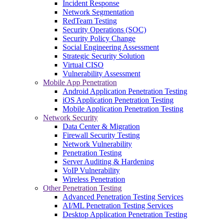
Incident Response
Network Segmentation
RedTeam Testing
Security Operations (SOC)
Security Policy Change
Social Engineering Assessment
Strategic Security Solution
Virtual CISO
Vulnerability Assessment
Mobile App Penetration
Android Application Penetration Testing
iOS Application Penetration Testing
Mobile Application Penetration Testing
Network Security
Data Center & Migration
Firewall Security Testing
Network Vulnerability
Penetration Testing
Server Auditing & Hardening
VoIP Vulnerability
Wireless Penetration
Other Penetration Testing
Advanced Penetration Testing Services
AI/ML Penetration Testing Services
Desktop Application Penetration Testing