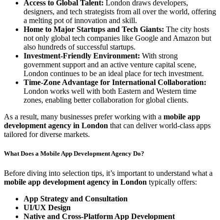
Access to Global Talent:
London draws developers,
designers, and tech strategists from all over the world, offering
a melting pot of innovation and skill.
Home to Major Startups and Tech Giants:
The city hosts
not only global tech companies like Google and Amazon but
also hundreds of successful startups.
Investment-Friendly Environment:
With strong
government support and an active venture capital scene,
London continues to be an ideal place for tech investment.
Time-Zone Advantage for International Collaboration:
London works well with both Eastern and Western time
zones, enabling better collaboration for global clients.
As a result, many businesses prefer working with a
mobile app
development agency in London
that can deliver world-class apps
tailored for diverse markets.
What Does a Mobile App Development Agency Do?
Before diving into selection tips, it’s important to understand what a
mobile app development agency in London
typically offers:
App Strategy and Consultation
UI/UX Design
Native and Cross-Platform App Development