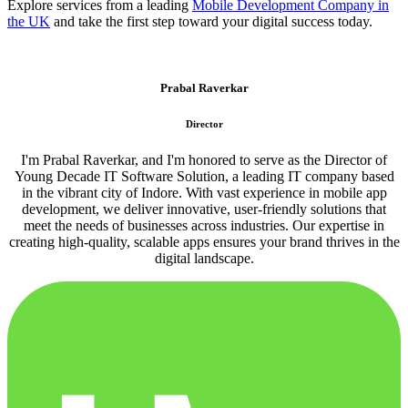
Explore services from a leading
Mobile Development Company in
the UK
and take the first step toward your digital success today.
Prabal Raverkar
Director
I'm Prabal Raverkar, and I'm honored to serve as the Director of
Young Decade IT Software Solution, a leading IT company based
in the vibrant city of Indore. With vast experience in mobile app
development, we deliver innovative, user-friendly solutions that
meet the needs of businesses across industries. Our expertise in
creating high-quality, scalable apps ensures your brand thrives in the
digital landscape.