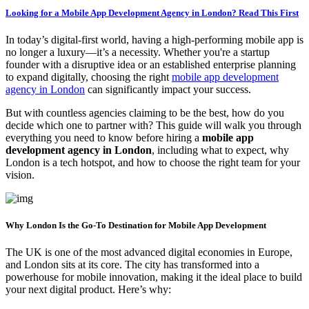
Looking for a Mobile App Development Agency in London? Read This First
In today’s digital-first world, having a high-performing mobile app is
no longer a luxury—it’s a necessity. Whether you're a startup
founder with a disruptive idea or an established enterprise planning
to expand digitally, choosing the right
mobile app development
agency in London
can significantly impact your success.
But with countless agencies claiming to be the best, how do you
decide which one to partner with? This guide will walk you through
everything you need to know before hiring a
mobile app
development agency in London
, including what to expect, why
London is a tech hotspot, and how to choose the right team for your
vision.
Why London Is the Go-To Destination for Mobile App Development
The UK is one of the most advanced digital economies in Europe,
and London sits at its core. The city has transformed into a
powerhouse for mobile innovation, making it the ideal place to build
your next digital product. Here’s why: