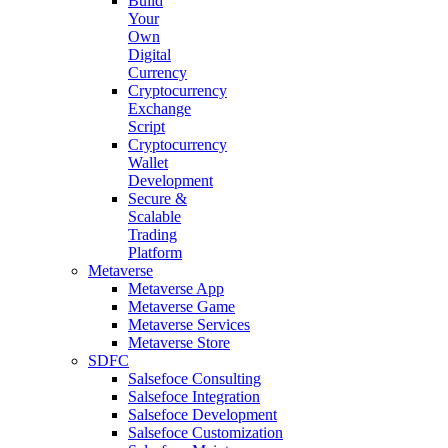
Build
Your
Own
Digital
Currency
Cryptocurrency
Exchange
Script
Cryptocurrency
Wallet
Development
Secure &
Scalable
Trading
Platform
Metaverse
Metaverse App
Metaverse Game
Metaverse Services
Metaverse Store
SDFC
Salsefoce Consulting
Salsefoce Integration
Salsefoce Development
Salsefoce Customization