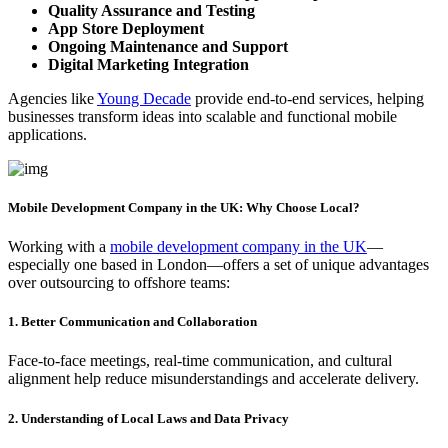
Quality Assurance and Testing
App Store Deployment
Ongoing Maintenance and Support
Digital Marketing Integration
Agencies like
Young Decade
provide end-to-end services, helping
businesses transform ideas into scalable and functional mobile
applications.
Mobile Development Company in the UK: Why Choose Local?
Working with a
mobile development company in the UK
—
especially one based in London—offers a set of unique advantages
over outsourcing to offshore teams:
1. Better Communication and Collaboration
Face-to-face meetings, real-time communication, and cultural
alignment help reduce misunderstandings and accelerate delivery.
2. Understanding of Local Laws and Data Privacy