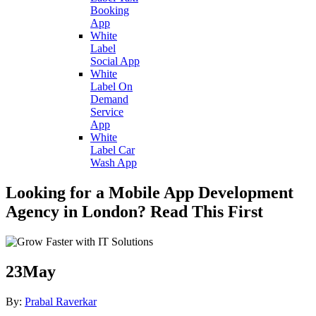
Booking
App
White
Label
Social App
White
Label On
Demand
Service
App
White
Label Car
Wash App
Looking for a Mobile App Development
Agency in London? Read This First
23
May
By:
Prabal Raverkar