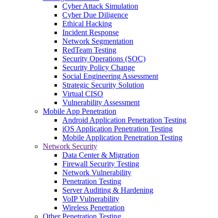
Cyber Attack Simulation
Cyber Due Diligence
Ethical Hacking
Incident Response
Network Segmentation
RedTeam Testing
Security Operations (SOC)
Security Policy Change
Social Engineering Assessment
Strategic Security Solution
Virtual CISO
Vulnerability Assessment
Mobile App Penetration
Android Application Penetration Testing
iOS Application Penetration Testing
Mobile Application Penetration Testing
Network Security
Data Center & Migration
Firewall Security Testing
Network Vulnerability
Penetration Testing
Server Auditing & Hardening
VoIP Vulnerability
Wireless Penetration
Other Penetration Testing