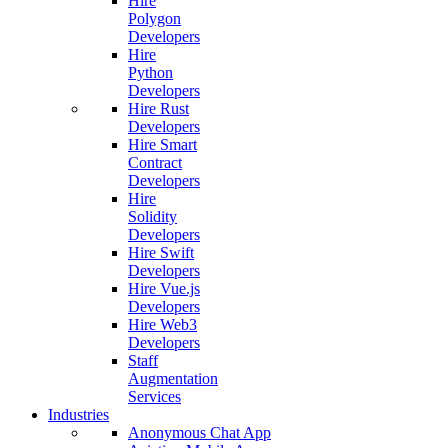
Hire
Polygon
Developers
Hire
Python
Developers
Hire Rust
Developers
Hire Smart
Contract
Developers
Hire
Solidity
Developers
Hire Swift
Developers
Hire Vue.js
Developers
Hire Web3
Developers
Staff
Augmentation
Services
Industries
Anonymous Chat App