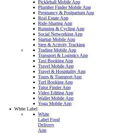
Pickleball Mobile App
Plumber Finder Mobile App
Pregnancy & Postpartum App
Real Estate App
Ride-Sharing App
Running & Cycling App
Social Networking App
Startup Mobile App
Step & Activity Tracking
Trading Mobile App
Transport & Logistics App
Taxi Booking App
Travel Mobile App
Travel & Hospitality App
Tours & Transport App
Turf Booking App
Tutor Finder App
Video Editing App
Wallet Mobile App
Yoga Mobile App
White Label
White
Label Food
Delivery
App