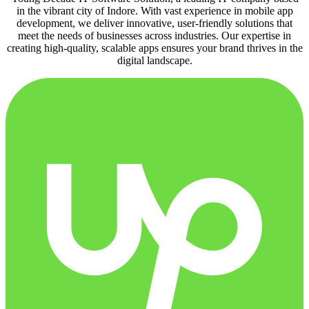
in the vibrant city of Indore. With vast experience in mobile app
development, we deliver innovative, user-friendly solutions that
meet the needs of businesses across industries. Our expertise in
creating high-quality, scalable apps ensures your brand thrives in the
digital landscape.