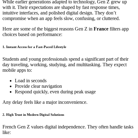
While earlier generations adapted to technology, Gen Z grew up
with it. Their expectations are shaped by fast response times,
intuitive interfaces, and polished digital design. They don’t
compromise when an app feels slow, confusing, or cluttered.
Here are some of the biggest reasons Gen Z in
France
filters app
choices based on performance:
1. Instant Access for a Fast-Paced Lifestyle
Students and young professionals spend a significant part of their
day traveling, working, studying, and multitasking. They expect
mobile apps to:
Load in seconds
Provide clear navigation
Respond quickly, even during peak usage
Any delay feels like a major inconvenience.
2. High Trust in Modern Digital Solutions
French Gen Z values digital independence. They often handle tasks
like: