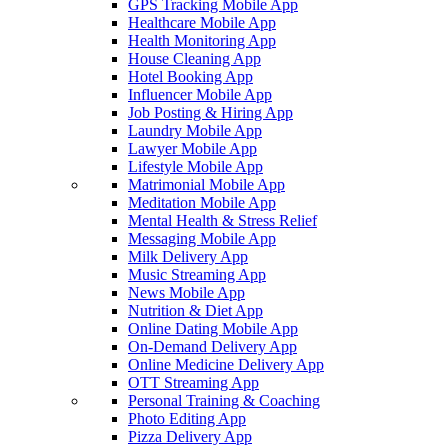
GPS Tracking Mobile App
Healthcare Mobile App
Health Monitoring App
House Cleaning App
Hotel Booking App
Influencer Mobile App
Job Posting & Hiring App
Laundry Mobile App
Lawyer Mobile App
Lifestyle Mobile App
Matrimonial Mobile App
Meditation Mobile App
Mental Health & Stress Relief
Messaging Mobile App
Milk Delivery App
Music Streaming App
News Mobile App
Nutrition & Diet App
Online Dating Mobile App
On-Demand Delivery App
Online Medicine Delivery App
OTT Streaming App
Personal Training & Coaching
Photo Editing App
Pizza Delivery App