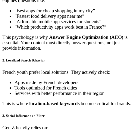
engines questions like:
“Best apps for cheap shopping in my city”
“Fastest food delivery apps near me”
“Affordable mobile app services for students”
“Which productivity apps work best in France?”
This psychology is why
Answer Engine Optimization (AEO)
is
essential. Your content must directly answer questions, not just
provide information.
2. Localized Search Behavior
French youth prefer local solutions. They actively check:
Apps made by French developers
Tools optimized for French cities
Services with better performance in their region
This is where
location-based keywords
become critical for brands.
3. Social Influence as a Filter
Gen Z heavily relies on: