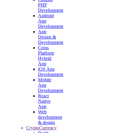
PHP
Development
Android
App
Development
App
Design &
Development
Cross
Platform
Hybrid
App
iOS App
Development
Mobile
App
Development
React
Native
App
Web
development
& design
CryptoCurrency