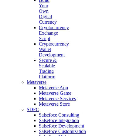
Build
Your
Own
Digital
Currency
Cryptocurrency
Exchange
Script
Cryptocurrency
Wallet
Development
Secure &
Scalable
Trading
Platform
Metaverse
Metaverse App
Metaverse Game
Metaverse Services
Metaverse Store
SDFC
Salsefoce Consulting
Salsefoce Integration
Salsefoce Development
Salsefoce Customization