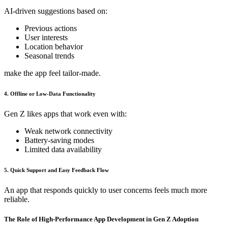
AI-driven suggestions based on:
Previous actions
User interests
Location behavior
Seasonal trends
make the app feel tailor-made.
4. Offline or Low-Data Functionality
Gen Z likes apps that work even with:
Weak network connectivity
Battery-saving modes
Limited data availability
5. Quick Support and Easy Feedback Flow
An app that responds quickly to user concerns feels much more
reliable.
The Role of High-Performance App Development in Gen Z Adoption