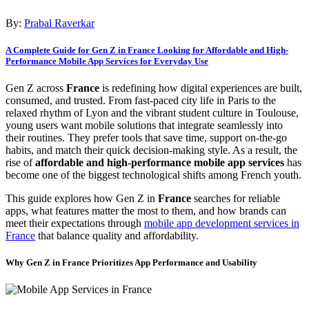
By:
Prabal Raverkar
A Complete Guide for Gen Z in France Looking for Affordable and High-
Performance Mobile App Services for Everyday Use
Gen Z across
France
is redefining how digital experiences are built,
consumed, and trusted. From fast-paced city life in Paris to the
relaxed rhythm of Lyon and the vibrant student culture in Toulouse,
young users want mobile solutions that integrate seamlessly into
their routines. They prefer tools that save time, support on-the-go
habits, and match their quick decision-making style. As a result, the
rise of
affordable and high-performance mobile app services
has
become one of the biggest technological shifts among French youth.
This guide explores how Gen Z in
France
searches for reliable
apps, what features matter the most to them, and how brands can
meet their expectations through
mobile app development services in
France
that balance quality and affordability.
Why Gen Z in France Prioritizes App Performance and Usability