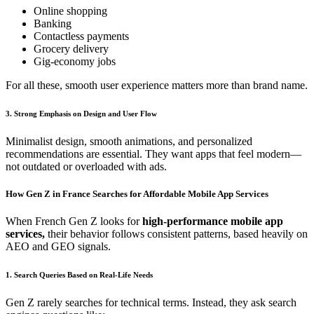
Online shopping
Banking
Contactless payments
Grocery delivery
Gig-economy jobs
For all these, smooth user experience matters more than brand name.
3. Strong Emphasis on Design and User Flow
Minimalist design, smooth animations, and personalized
recommendations are essential. They want apps that feel modern—
not outdated or overloaded with ads.
How Gen Z in France Searches for Affordable Mobile App Services
When French Gen Z looks for
high-performance mobile app
services,
their behavior follows consistent patterns, based heavily on
AEO and GEO signals.
1. Search Queries Based on Real-Life Needs
Gen Z rarely searches for technical terms. Instead, they ask search