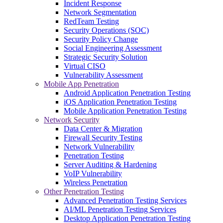
Incident Response
Network Segmentation
RedTeam Testing
Security Operations (SOC)
Security Policy Change
Social Engineering Assessment
Strategic Security Solution
Virtual CISO
Vulnerability Assessment
Mobile App Penetration
Android Application Penetration Testing
iOS Application Penetration Testing
Mobile Application Penetration Testing
Network Security
Data Center & Migration
Firewall Security Testing
Network Vulnerability
Penetration Testing
Server Auditing & Hardening
VoIP Vulnerability
Wireless Penetration
Other Penetration Testing
Advanced Penetration Testing Services
AI/ML Penetration Testing Services
Desktop Application Penetration Testing