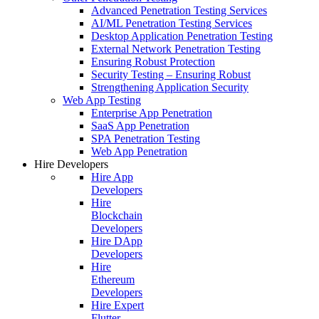
Advanced Penetration Testing Services
AI/ML Penetration Testing Services
Desktop Application Penetration Testing
External Network Penetration Testing
Ensuring Robust Protection
Security Testing – Ensuring Robust
Strengthening Application Security
Web App Testing
Enterprise App Penetration
SaaS App Penetration
SPA Penetration Testing
Web App Penetration
Hire Developers
Hire App
Developers
Hire
Blockchain
Developers
Hire DApp
Developers
Hire
Ethereum
Developers
Hire Expert
Flutter