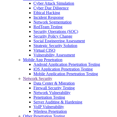
Cyber Attack Simulation
Cyber Due Diligence
Ethical Hacking
Incident Response
Network Segmentation
RedTeam Testing
Security Operations (SOC)
Security Policy Change
Social Engineering Assessment
Strategic Security Solution
Virtual CISO
Vulnerability Assessment
Mobile App Penetration
Android Application Penetration Testing
iOS Application Penetration Testing
Mobile Application Penetration Testing
Network Security
Data Center & Migration
Firewall Security Testing
Network Vulnerability
Penetration Testing
Server Auditing & Hardening
VoIP Vulnerability
Wireless Penetration
Other Penetration Testing