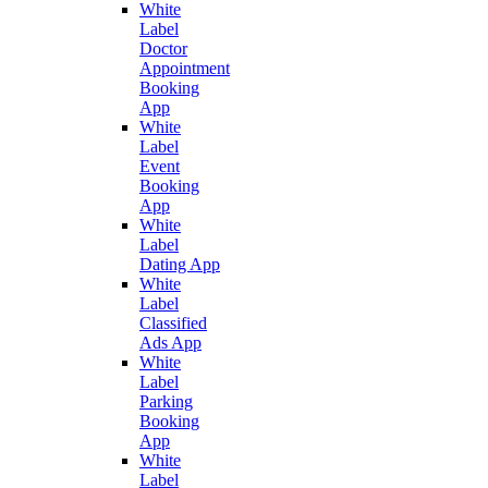
White
Label
Doctor
Appointment
Booking
App
White
Label
Event
Booking
App
White
Label
Dating App
White
Label
Classified
Ads App
White
Label
Parking
Booking
App
White
Label