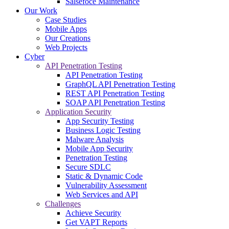
Salsefoce Maintenance
Our Work
Case Studies
Mobile Apps
Our Creations
Web Projects
Cyber
API Penetration Testing
API Penetration Testing
GraphQL API Penetration Testing
REST API Penetration Testing
SOAP API Penetration Testing
Application Security
App Security Testing
Business Logic Testing
Malware Analysis
Mobile App Security
Penetration Testing
Secure SDLC
Static & Dynamic Code
Vulnerability Assessment
Web Services and API
Challenges
Achieve Security
Get VAPT Reports