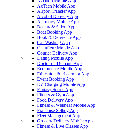
Aviation Mobile App
AgTech Mobile App
Airport Transfer App
Alcohol Delivery App
Astrology Mobile App
Beauty & Salon App
Boat Booking App
Book & Reference App
Car Washing App
Chauffeur Mobile App
Courier Delivery App
Dating Mobile App
Doctor on Demand App
Ecommerce Mobile App
Education & eLearning App
Event Booking App
EV Charging Mobile App
Fantasy Sports App
Fitness & Gym App
Food Delivery App
Fitness & Wellness Mobile App
Franchise Selling App
Fleet Management App
Grocery Delivery Mobile App
Fitness & Live Classes App