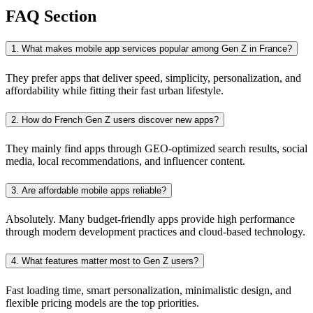
FAQ Section
1. What makes mobile app services popular among Gen Z in France?
They prefer apps that deliver speed, simplicity, personalization, and
affordability while fitting their fast urban lifestyle.
2. How do French Gen Z users discover new apps?
They mainly find apps through GEO-optimized search results, social
media, local recommendations, and influencer content.
3. Are affordable mobile apps reliable?
Absolutely. Many budget-friendly apps provide high performance
through modern development practices and cloud-based technology.
4. What features matter most to Gen Z users?
Fast loading time, smart personalization, minimalistic design, and
flexible pricing models are the top priorities.