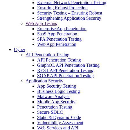
External Network Penetration Testing
Ensuring Robust Protection
Security Testing – Ensuring Robust
Strengthening Application Security
Web App Testing
Enterprise App Penetration
SaaS App Penetration
SPA Penetration Testing
Web App Penetration
Cyber
API Penetration Testing
API Penetration Testing
GraphQL API Penetration Testing
REST API Penetration Testing
SOAP API Penetration Testing
Application Security
App Security Testing
Business Logic Testing
Malware Analysis
Mobile App Security
Penetration Testing
Secure SDLC
Static & Dynamic Code
Vulnerability Assessment
Web Services and API