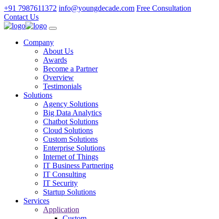
+91 7987611372
info@youngdecade.com
Free Consultation
Contact Us
Company
About Us
Awards
Become a Partner
Overview
Testimonials
Solutions
Agency Solutions
Big Data Analytics
Chatbot Solutions
Cloud Solutions
Custom Solutions
Enterprise Solutions
Internet of Things
IT Business Partnering
IT Consulting
IT Security
Startup Solutions
Services
Application
Custom