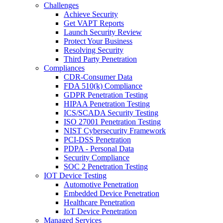
Challenges
Achieve Security
Get VAPT Reports
Launch Security Review
Protect Your Business
Resolving Security
Third Party Penetration
Compliances
CDR-Consumer Data
FDA 510(k) Compliance
GDPR Penetration Testing
HIPAA Penetration Testing
ICS/SCADA Security Testing
ISO 27001 Penetration Testing
NIST Cybersecurity Framework
PCI-DSS Penetration
PDPA - Personal Data
Security Compliance
SOC 2 Penetration Testing
IOT Device Testing
Automotive Penetration
Embedded Device Penetration
Healthcare Penetration
IoT Device Penetration
Managed Services