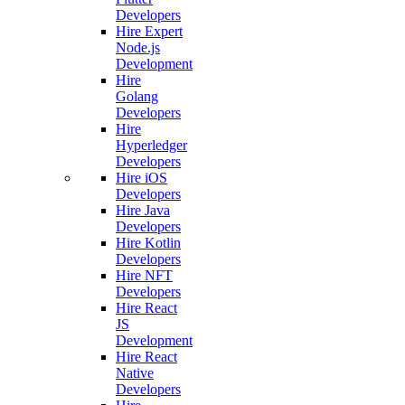
Developers
Hire Expert
Node.js
Development
Hire
Golang
Developers
Hire
Hyperledger
Developers
Hire iOS
Developers
Hire Java
Developers
Hire Kotlin
Developers
Hire NFT
Developers
Hire React
JS
Development
Hire React
Native
Developers