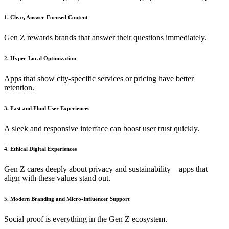
1. Clear, Answer-Focused Content
Gen Z rewards brands that answer their questions immediately.
2. Hyper-Local Optimization
Apps that show city-specific services or pricing have better
retention.
3. Fast and Fluid User Experiences
A sleek and responsive interface can boost user trust quickly.
4. Ethical Digital Experiences
Gen Z cares deeply about privacy and sustainability—apps that
align with these values stand out.
5. Modern Branding and Micro-Influencer Support
Social proof is everything in the Gen Z ecosystem.