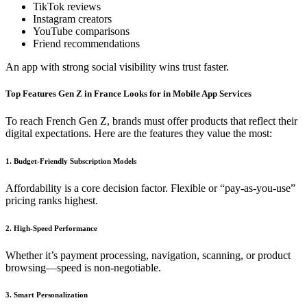
TikTok reviews
Instagram creators
YouTube comparisons
Friend recommendations
An app with strong social visibility wins trust faster.
Top Features Gen Z in France Looks for in Mobile App Services
To reach French Gen Z, brands must offer products that reflect their
digital expectations. Here are the features they value the most:
1. Budget-Friendly Subscription Models
Affordability is a core decision factor. Flexible or “pay-as-you-use”
pricing ranks highest.
2. High-Speed Performance
Whether it’s payment processing, navigation, scanning, or product
browsing—speed is non-negotiable.
3. Smart Personalization