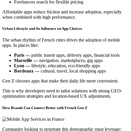
Freelancers search for flexible pricing
Affordable apps reduce friction and increase adoption, especially
when combined with high performance.
Urban Lifestyle and Its Influence on App Choices
The urban rhythm of French cities drives the adoption of mobile
apps. In places like:
Paris —
public transit apps, delivery apps, financial tools
Marseille —
navigation, marketplaces, gig apps
Lyon —
lifestyle, education, eco-friendly apps
Bordeaux —
cultural, travel, local shopping apps
Gen Z chooses apps that make their daily life more convenient.
This is why developers need to tailor solutions with strong GEO-
optimization strategies and location-based UX adjustments.
How Brands Can Connect Better with French Gen Z
Companies looking to penetrate this demographic must leverage: