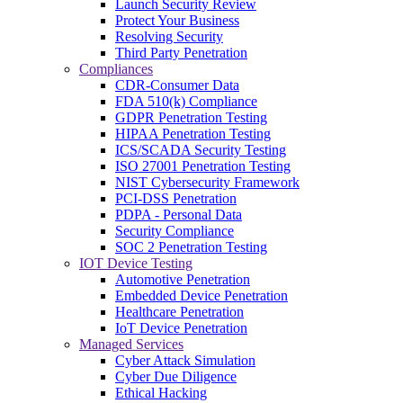
Launch Security Review
Protect Your Business
Resolving Security
Third Party Penetration
Compliances
CDR-Consumer Data
FDA 510(k) Compliance
GDPR Penetration Testing
HIPAA Penetration Testing
ICS/SCADA Security Testing
ISO 27001 Penetration Testing
NIST Cybersecurity Framework
PCI-DSS Penetration
PDPA - Personal Data
Security Compliance
SOC 2 Penetration Testing
IOT Device Testing
Automotive Penetration
Embedded Device Penetration
Healthcare Penetration
IoT Device Penetration
Managed Services
Cyber Attack Simulation
Cyber Due Diligence
Ethical Hacking