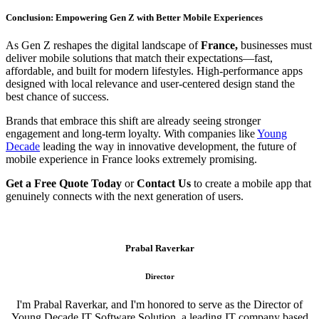
Conclusion: Empowering Gen Z with Better Mobile Experiences
As Gen Z reshapes the digital landscape of
France,
businesses must
deliver mobile solutions that match their expectations—fast,
affordable, and built for modern lifestyles. High-performance apps
designed with local relevance and user-centered design stand the
best chance of success.
Brands that embrace this shift are already seeing stronger
engagement and long-term loyalty. With companies like
Young
Decade
leading the way in innovative development, the future of
mobile experience in France looks extremely promising.
Get a Free Quote Today
or
Contact Us
to create a mobile app that
genuinely connects with the next generation of users.
Prabal Raverkar
Director
I'm Prabal Raverkar, and I'm honored to serve as the Director of
Young Decade IT Software Solution, a leading IT company based