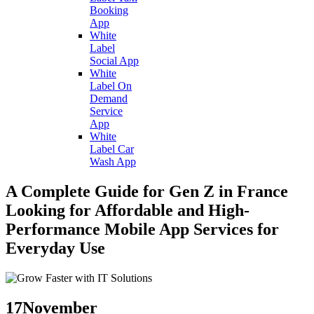
Booking
App
White
Label
Social App
White
Label On
Demand
Service
App
White
Label Car
Wash App
A Complete Guide for Gen Z in France
Looking for Affordable and High-
Performance Mobile App Services for
Everyday Use
17
November