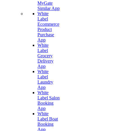
MyGate
Similar App
White
Label
Ecommerce
Product
Purchase
App
White
Label
Grocery
Delivery
App
White
Label
Laundry
App
White
Label Salon
Booking
App
White
Label Boat
Booking
App