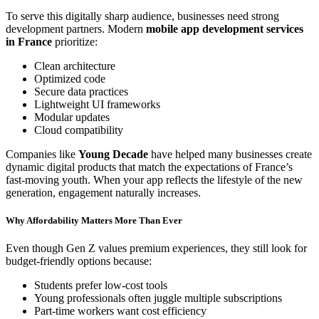
To serve this digitally sharp audience, businesses need strong
development partners. Modern
mobile app development services
in France
prioritize:
Clean architecture
Optimized code
Secure data practices
Lightweight UI frameworks
Modular updates
Cloud compatibility
Companies like
Young Decade
have helped many businesses create
dynamic digital products that match the expectations of France’s
fast-moving youth. When your app reflects the lifestyle of the new
generation, engagement naturally increases.
Why Affordability Matters More Than Ever
Even though Gen Z values premium experiences, they still look for
budget-friendly options because:
Students prefer low-cost tools
Young professionals often juggle multiple subscriptions
Part-time workers want cost efficiency