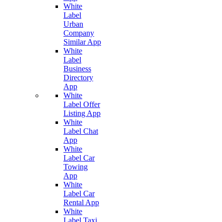
White
Label
Urban
Company
Similar App
White
Label
Business
Directory
App
White
Label Offer
Listing App
White
Label Chat
App
White
Label Car
Towing
App
White
Label Car
Rental App
White
Label Taxi