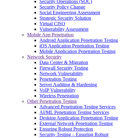
Security Operations (SOC)
Security Policy Change
Social Engineering Assessment
Strategic Security Solution
Virtual CISO
Vulnerability Assessment
Mobile App Penetration
Android Application Penetration Testing
iOS Application Penetration Testing
Mobile Application Penetration Testing
Network Security
Data Center & Migration
Firewall Security Testing
Network Vulnerability
Penetration Testing
Server Auditing & Hardening
VoIP Vulnerability
Wireless Penetration
Other Penetration Testing
Advanced Penetration Testing Services
AI/ML Penetration Testing Services
Desktop Application Penetration Testing
External Network Penetration Testing
Ensuring Robust Protection
Security Testing – Ensuring Robust