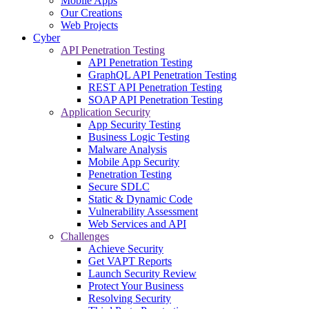
Mobile Apps
Our Creations
Web Projects
Cyber
API Penetration Testing
API Penetration Testing
GraphQL API Penetration Testing
REST API Penetration Testing
SOAP API Penetration Testing
Application Security
App Security Testing
Business Logic Testing
Malware Analysis
Mobile App Security
Penetration Testing
Secure SDLC
Static & Dynamic Code
Vulnerability Assessment
Web Services and API
Challenges
Achieve Security
Get VAPT Reports
Launch Security Review
Protect Your Business
Resolving Security