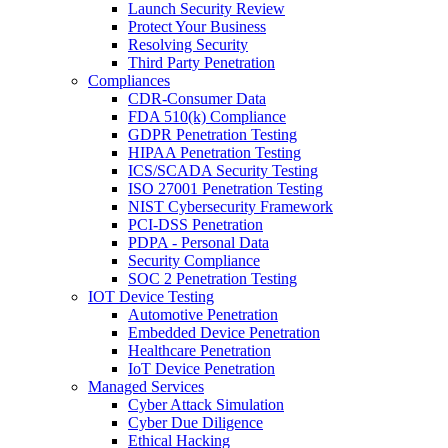
Launch Security Review
Protect Your Business
Resolving Security
Third Party Penetration
Compliances
CDR-Consumer Data
FDA 510(k) Compliance
GDPR Penetration Testing
HIPAA Penetration Testing
ICS/SCADA Security Testing
ISO 27001 Penetration Testing
NIST Cybersecurity Framework
PCI-DSS Penetration
PDPA - Personal Data
Security Compliance
SOC 2 Penetration Testing
IOT Device Testing
Automotive Penetration
Embedded Device Penetration
Healthcare Penetration
IoT Device Penetration
Managed Services
Cyber Attack Simulation
Cyber Due Diligence
Ethical Hacking