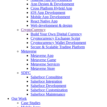
App Design & Development
Cross Platform Hybrid App
iOS App Development
Mobile App Development
React Native App
Web development & design
CryptoCurrency
Build Your Own Digital Currency
Cryptocurrency Exchange Script
Cryptocurrency Wallet Development
Secure & Scalable Trading Platform
Metaverse
Metaverse App
Metaverse Game
Metaverse Services
Metaverse Store
SDFC
Salsefoce Consulting
Salsefoce Integration
Salsefoce Development
Salsefoce Customization
Salsefoce Maintenance
Our Work
Case Studies