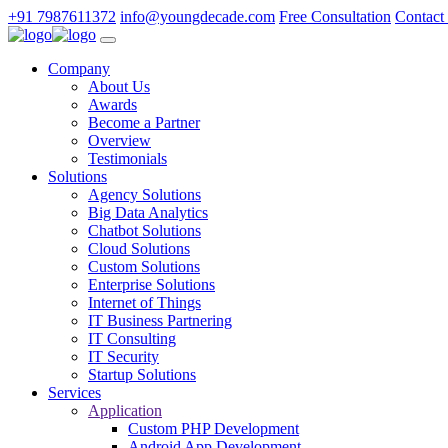
+91 7987611372
info@youngdecade.com
Free Consultation
Contact
Company
About Us
Awards
Become a Partner
Overview
Testimonials
Solutions
Agency Solutions
Big Data Analytics
Chatbot Solutions
Cloud Solutions
Custom Solutions
Enterprise Solutions
Internet of Things
IT Business Partnering
IT Consulting
IT Security
Startup Solutions
Services
Application
Custom PHP Development
Android App Development