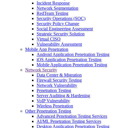
Incident Response
Network Segmentation
RedTeam Testing
Security Operations (SOC)
Security Policy Change
Social Engineering Assessment
Strategic Security Solution
Virtual CISO
Vulnerability Assessment
Mobile App Penetration
Android Application Penetration Testing
iOS Application Penetration Testing
Mobile Application Penetration Testing
Network Security
Data Center & Migration
Firewall Security Testing
Network Vulnerability
Penetration Testing
Server Auditing & Hardening
VoIP Vulnerability
Wireless Penetration
Other Penetration Testing
Advanced Penetration Testing Services
AI/ML Penetration Testing Services
Desktop Application Penetration Testing