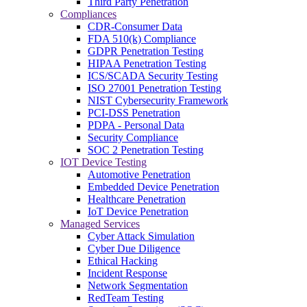
Third Party Penetration
Compliances
CDR-Consumer Data
FDA 510(k) Compliance
GDPR Penetration Testing
HIPAA Penetration Testing
ICS/SCADA Security Testing
ISO 27001 Penetration Testing
NIST Cybersecurity Framework
PCI-DSS Penetration
PDPA - Personal Data
Security Compliance
SOC 2 Penetration Testing
IOT Device Testing
Automotive Penetration
Embedded Device Penetration
Healthcare Penetration
IoT Device Penetration
Managed Services
Cyber Attack Simulation
Cyber Due Diligence
Ethical Hacking
Incident Response
Network Segmentation
RedTeam Testing