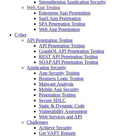
Strengthening Application Security
Web App Testing
Enterprise App Penetration
SaaS App Penetration
SPA Penetration Testing
Web App Penetration
Cyber
API Penetration Testing
API Penetration Testing
GraphQL API Penetration Testing
REST API Penetration Testing
SOAP API Penetration Testing
Application Security
App Security Testing
Business Logic Testing
Malware Analysis
Mobile App Security
Penetration Testing
Secure SDLC
Static & Dynamic Code
Vulnerability Assessment
Web Services and API
Challenges
Achieve Security
Get VAPT Reports