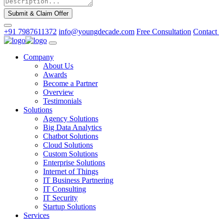
Submit & Claim Offer
+91 7987611372
info@youngdecade.com
Free Consultation
Contact
Company
About Us
Awards
Become a Partner
Overview
Testimonials
Solutions
Agency Solutions
Big Data Analytics
Chatbot Solutions
Cloud Solutions
Custom Solutions
Enterprise Solutions
Internet of Things
IT Business Partnering
IT Consulting
IT Security
Startup Solutions
Services