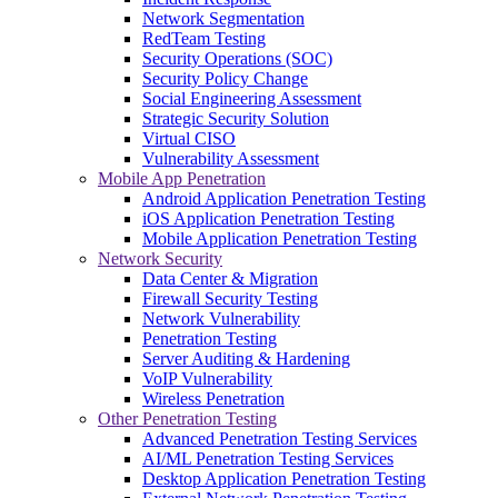
Network Segmentation
RedTeam Testing
Security Operations (SOC)
Security Policy Change
Social Engineering Assessment
Strategic Security Solution
Virtual CISO
Vulnerability Assessment
Mobile App Penetration
Android Application Penetration Testing
iOS Application Penetration Testing
Mobile Application Penetration Testing
Network Security
Data Center & Migration
Firewall Security Testing
Network Vulnerability
Penetration Testing
Server Auditing & Hardening
VoIP Vulnerability
Wireless Penetration
Other Penetration Testing
Advanced Penetration Testing Services
AI/ML Penetration Testing Services
Desktop Application Penetration Testing