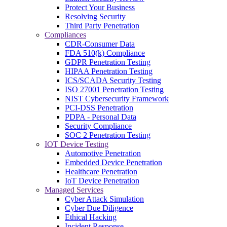
Protect Your Business
Resolving Security
Third Party Penetration
Compliances
CDR-Consumer Data
FDA 510(k) Compliance
GDPR Penetration Testing
HIPAA Penetration Testing
ICS/SCADA Security Testing
ISO 27001 Penetration Testing
NIST Cybersecurity Framework
PCI-DSS Penetration
PDPA - Personal Data
Security Compliance
SOC 2 Penetration Testing
IOT Device Testing
Automotive Penetration
Embedded Device Penetration
Healthcare Penetration
IoT Device Penetration
Managed Services
Cyber Attack Simulation
Cyber Due Diligence
Ethical Hacking
Incident Response