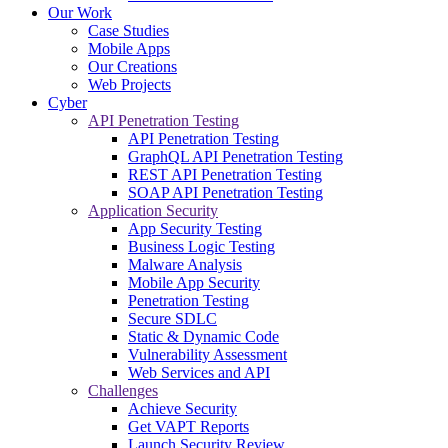
Our Work
Case Studies
Mobile Apps
Our Creations
Web Projects
Cyber
API Penetration Testing
API Penetration Testing
GraphQL API Penetration Testing
REST API Penetration Testing
SOAP API Penetration Testing
Application Security
App Security Testing
Business Logic Testing
Malware Analysis
Mobile App Security
Penetration Testing
Secure SDLC
Static & Dynamic Code
Vulnerability Assessment
Web Services and API
Challenges
Achieve Security
Get VAPT Reports
Launch Security Review