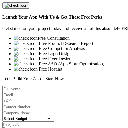
Launch Your App With Us & Get These Free Perks!
Get started on your project today and receive all of this absolutely F
Free Consultation
Free Product Research Report
Free Competitor Analysis
Free Logo Design
Free Flyer Design
Free ASO (App Store Optimization)
Free Hosting
Let’s Build Your App – Start Now