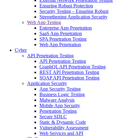
External Network Penetration Testing
Ensuring Robust Protection
Security Testing – Ensuring Robust
Strengthening Application Security
Web App Testing
Enterprise App Penetration
SaaS App Penetration
SPA Penetration Testing
Web App Penetration
Cyber
API Penetration Testing
API Penetration Testing
GraphQL API Penetration Testing
REST API Penetration Testing
SOAP API Penetration Testing
Application Security
App Security Testing
Business Logic Testing
Malware Analysis
Mobile App Security
Penetration Testing
Secure SDLC
Static & Dynamic Code
Vulnerability Assessment
Web Services and API