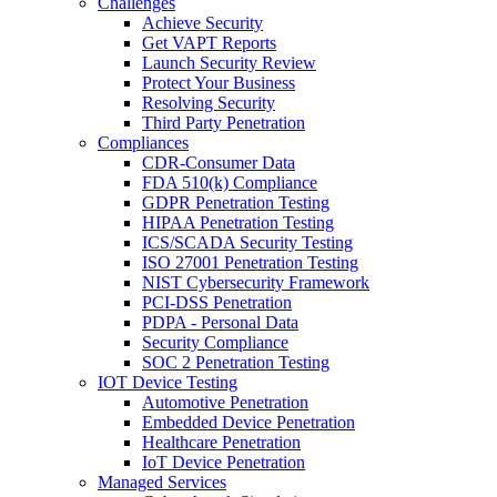
Challenges
Achieve Security
Get VAPT Reports
Launch Security Review
Protect Your Business
Resolving Security
Third Party Penetration
Compliances
CDR-Consumer Data
FDA 510(k) Compliance
GDPR Penetration Testing
HIPAA Penetration Testing
ICS/SCADA Security Testing
ISO 27001 Penetration Testing
NIST Cybersecurity Framework
PCI-DSS Penetration
PDPA - Personal Data
Security Compliance
SOC 2 Penetration Testing
IOT Device Testing
Automotive Penetration
Embedded Device Penetration
Healthcare Penetration
IoT Device Penetration
Managed Services