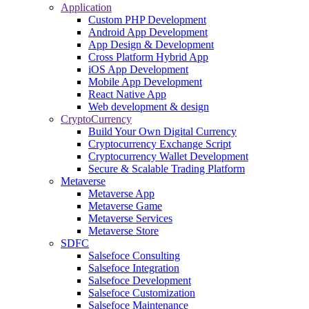
Application
Custom PHP Development
Android App Development
App Design & Development
Cross Platform Hybrid App
iOS App Development
Mobile App Development
React Native App
Web development & design
CryptoCurrency
Build Your Own Digital Currency
Cryptocurrency Exchange Script
Cryptocurrency Wallet Development
Secure & Scalable Trading Platform
Metaverse
Metaverse App
Metaverse Game
Metaverse Services
Metaverse Store
SDFC
Salsefoce Consulting
Salsefoce Integration
Salsefoce Development
Salsefoce Customization
Salsefoce Maintenance