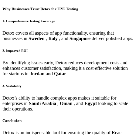
Why Businesses Trust Detox for E2E Testing
1. Comprehensive Testing Coverage
Detox covers all aspects of app functionality, ensuring that
businesses in
Sweden
,
Italy
, and
Singapore
deliver polished apps.
2. Improved ROI
By identifying issues early, Detox reduces development costs and
enhances customer satisfaction, making it a cost-effective solution
for startups in
Jordan
and
Qatar
.
3. Scalability
Detox’s ability to handle complex apps makes it suitable for
enterprises in
Saudi Arabia
,
Oman
, and
Egypt
looking to scale
their operations.
Conclusion
Detox is an indispensable tool for ensuring the quality of React