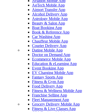
Aviation Mobile App
AgTech Mobile App
Airport Transfer App
Alcohol Delivery App
Astrology Mobile App
Beauty & Salon App
Boat Booking App
Book & Reference App
Car Washing App
Chauffeur Mobile App
Courier Delivery App
Dating Mobile App
Doctor on Demand App
Ecommerce Mobile App
Education & eLearning App
Event Booking App
EV Charging Mobile App
Fantasy Sports App
Fitness & Gym App
Food Delivery App
Fitness & Wellness Mobile App
Franchise Selling App
Fleet Management App
Grocery Delivery Mobile App
Fitness & Live Classes App