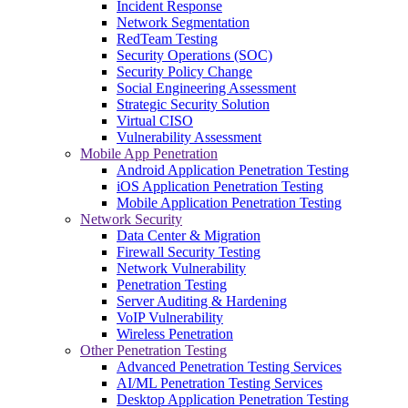
Incident Response
Network Segmentation
RedTeam Testing
Security Operations (SOC)
Security Policy Change
Social Engineering Assessment
Strategic Security Solution
Virtual CISO
Vulnerability Assessment
Mobile App Penetration
Android Application Penetration Testing
iOS Application Penetration Testing
Mobile Application Penetration Testing
Network Security
Data Center & Migration
Firewall Security Testing
Network Vulnerability
Penetration Testing
Server Auditing & Hardening
VoIP Vulnerability
Wireless Penetration
Other Penetration Testing
Advanced Penetration Testing Services
AI/ML Penetration Testing Services
Desktop Application Penetration Testing