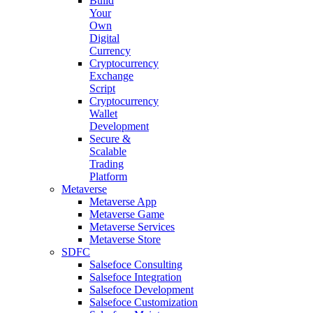
Build
Your
Own
Digital
Currency
Cryptocurrency
Exchange
Script
Cryptocurrency
Wallet
Development
Secure &
Scalable
Trading
Platform
Metaverse
Metaverse App
Metaverse Game
Metaverse Services
Metaverse Store
SDFC
Salsefoce Consulting
Salsefoce Integration
Salsefoce Development
Salsefoce Customization