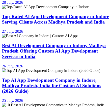
28 July, 2026
Top-Rated AI App Development Company in Indore
Serving Clients Across Madhya Pradesh and India
27 July, 2026
Best AI Development Company in Indore, Madhya
Pradesh Offering Custom AI App Development
Services in India
26 July, 2026
Top AI App Development Company in Indore,
Madhya Pradesh, India for Custom AI Solutions
(2026 Guide)
25 July, 2026