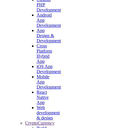
PHP
Development
Android
App
Development
App
Design &
Development
Cross
Platform
Hybrid
App
iOS App
Development
Mobile
App
Development
React
Native
App
Web
development
& design
CryptoCurrency