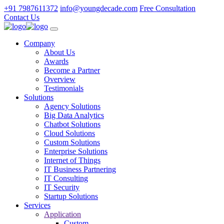
+91 7987611372
info@youngdecade.com
Free Consultation
Contact Us
Company
About Us
Awards
Become a Partner
Overview
Testimonials
Solutions
Agency Solutions
Big Data Analytics
Chatbot Solutions
Cloud Solutions
Custom Solutions
Enterprise Solutions
Internet of Things
IT Business Partnering
IT Consulting
IT Security
Startup Solutions
Services
Application
Custom