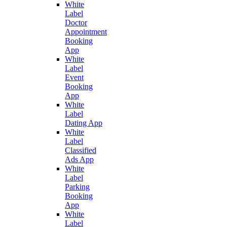
White
Label
Doctor
Appointment
Booking
App
White
Label
Event
Booking
App
White
Label
Dating App
White
Label
Classified
Ads App
White
Label
Parking
Booking
App
White
Label