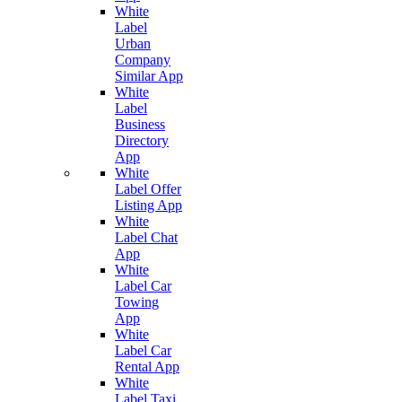
White
Label
Urban
Company
Similar App
White
Label
Business
Directory
App
White
Label Offer
Listing App
White
Label Chat
App
White
Label Car
Towing
App
White
Label Car
Rental App
White
Label Taxi