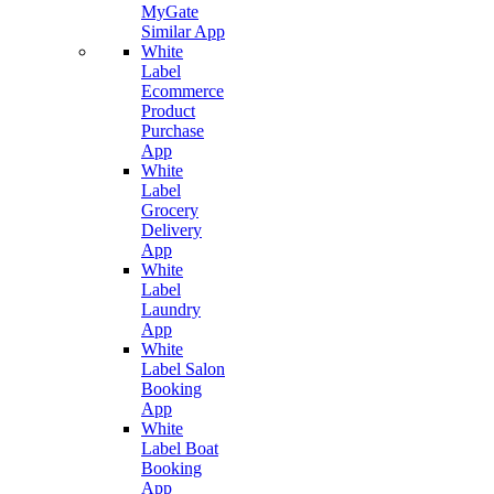
MyGate
Similar App
White
Label
Ecommerce
Product
Purchase
App
White
Label
Grocery
Delivery
App
White
Label
Laundry
App
White
Label Salon
Booking
App
White
Label Boat
Booking
App