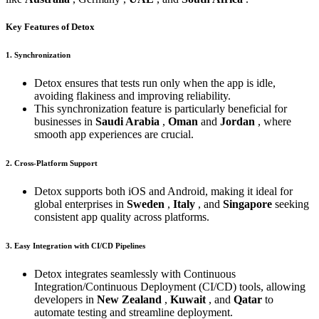
Key Features of Detox
1. Synchronization
Detox ensures that tests run only when the app is idle,
avoiding flakiness and improving reliability.
This synchronization feature is particularly beneficial for
businesses in
Saudi Arabia
,
Oman
and
Jordan
, where
smooth app experiences are crucial.
2. Cross-Platform Support
Detox supports both iOS and Android, making it ideal for
global enterprises in
Sweden
,
Italy
, and
Singapore
seeking
consistent app quality across platforms.
3. Easy Integration with CI/CD Pipelines
Detox integrates seamlessly with Continuous
Integration/Continuous Deployment (CI/CD) tools, allowing
developers in
New Zealand
,
Kuwait
, and
Qatar
to
automate testing and streamline deployment.