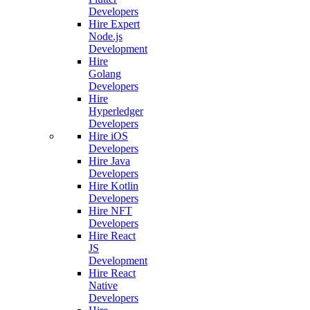
Developers
Hire Expert
Node.js
Development
Hire
Golang
Developers
Hire
Hyperledger
Developers
Hire iOS
Developers
Hire Java
Developers
Hire Kotlin
Developers
Hire NFT
Developers
Hire React
JS
Development
Hire React
Native
Developers