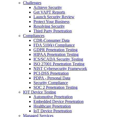
Challenges
Achieve Security
Get VAPT Reports
Launch Security Review
Protect Your Business
Resolving Security
Third Party Penetration
Compliances
CDR-Consumer Data
FDA 510(k) Compliance
GDPR Penetration Testing
HIPAA Penetration Testing
ICS/SCADA Security Testing
ISO 27001 Penetration Testing
NIST Cybersecurity Framework
PCI-DSS Penetration
PDPA - Personal Data
Security Compliance
SOC 2 Penetration Testing
IOT Device Testing
Automotive Penetration
Embedded Device Penetration
Healthcare Penetration
IoT Device Penetration
Managed Services