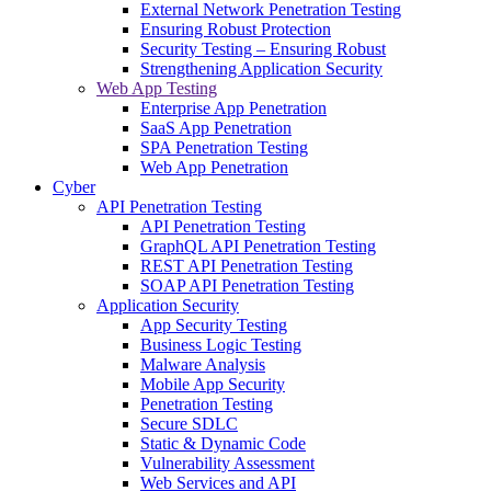
External Network Penetration Testing
Ensuring Robust Protection
Security Testing – Ensuring Robust
Strengthening Application Security
Web App Testing
Enterprise App Penetration
SaaS App Penetration
SPA Penetration Testing
Web App Penetration
Cyber
API Penetration Testing
API Penetration Testing
GraphQL API Penetration Testing
REST API Penetration Testing
SOAP API Penetration Testing
Application Security
App Security Testing
Business Logic Testing
Malware Analysis
Mobile App Security
Penetration Testing
Secure SDLC
Static & Dynamic Code
Vulnerability Assessment
Web Services and API