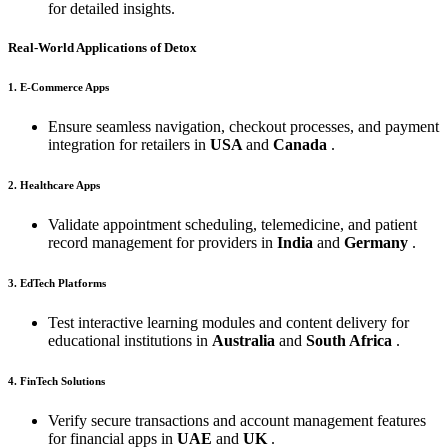
for detailed insights.
Real-World Applications of Detox
1. E-Commerce Apps
Ensure seamless navigation, checkout processes, and payment
integration for retailers in
USA
and
Canada
.
2. Healthcare Apps
Validate appointment scheduling, telemedicine, and patient
record management for providers in
India
and
Germany
.
3. EdTech Platforms
Test interactive learning modules and content delivery for
educational institutions in
Australia
and
South Africa
.
4. FinTech Solutions
Verify secure transactions and account management features
for financial apps in
UAE
and
UK
.