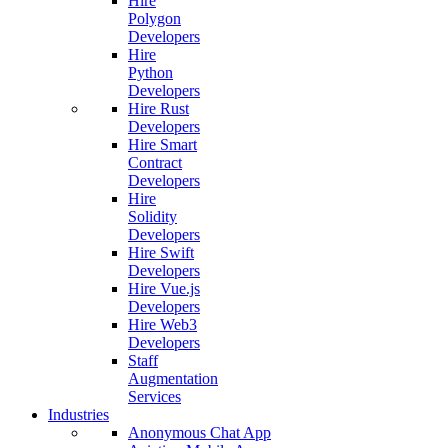
Hire
Polygon
Developers
Hire
Python
Developers
Hire Rust
Developers
Hire Smart
Contract
Developers
Hire
Solidity
Developers
Hire Swift
Developers
Hire Vue.js
Developers
Hire Web3
Developers
Staff
Augmentation
Services
Industries
Anonymous Chat App