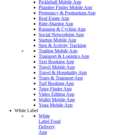
Pickleball Mobile App
Plumber Finder Mobile App
Pregnancy & Postpartum App
Real Estate App
Ride-Sharing App
Running & Cycling App
Social Networking App
Startup Mobile App
Step & Activity Tracking
Trading Mobile App
Transport & Logistics App
Taxi Booking App
Travel Mobile App
Travel & Hospitality App
Tours & Transport App
Turf Booking App
Tutor Finder App
Video Editing App
Wallet Mobile App
Yoga Mobile App
White Label
White
Label Food
Delivery
App