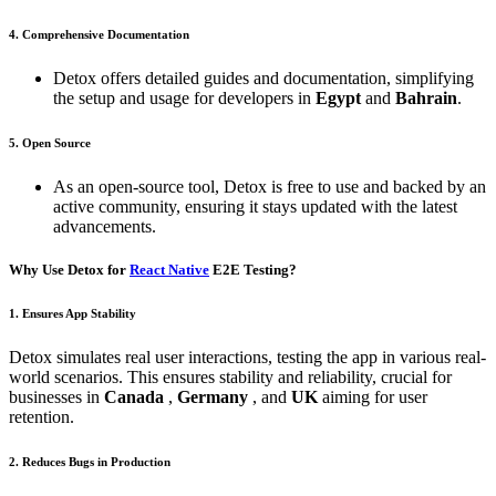
4. Comprehensive Documentation
Detox offers detailed guides and documentation, simplifying
the setup and usage for developers in
Egypt
and
Bahrain
.
5. Open Source
As an open-source tool, Detox is free to use and backed by an
active community, ensuring it stays updated with the latest
advancements.
Why Use Detox for
React Native
E2E Testing?
1. Ensures App Stability
Detox simulates real user interactions, testing the app in various real-
world scenarios. This ensures stability and reliability, crucial for
businesses in
Canada
,
Germany
, and
UK
aiming for user
retention.
2. Reduces Bugs in Production