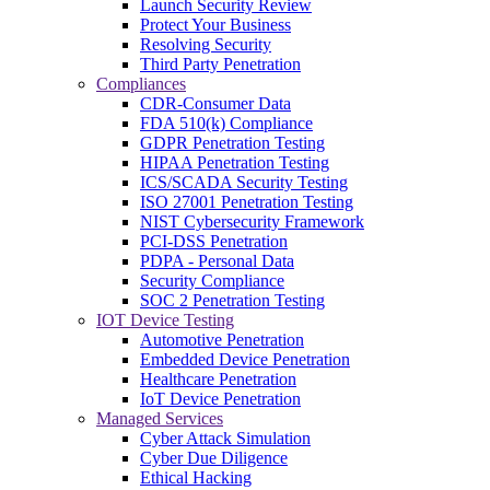
Launch Security Review
Protect Your Business
Resolving Security
Third Party Penetration
Compliances
CDR-Consumer Data
FDA 510(k) Compliance
GDPR Penetration Testing
HIPAA Penetration Testing
ICS/SCADA Security Testing
ISO 27001 Penetration Testing
NIST Cybersecurity Framework
PCI-DSS Penetration
PDPA - Personal Data
Security Compliance
SOC 2 Penetration Testing
IOT Device Testing
Automotive Penetration
Embedded Device Penetration
Healthcare Penetration
IoT Device Penetration
Managed Services
Cyber Attack Simulation
Cyber Due Diligence
Ethical Hacking