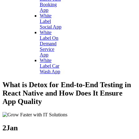
Booking
App
White
Label
Social App
White
Label On
Demand
Service
App
White
Label Car
Wash App
What is Detox for End-to-End Testing in
React Native and How Does It Ensure
App Quality
2
Jan