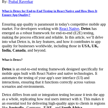
By:
Prabal Raverkar
What is Detox for End-to-End Testing in React Native and How Does It
Ensure App Quality?
Ensuring app quality is paramount in today's competitive mobile app
market. For developers working with
React Native
,
Detox
has
emerged as a robust framework for end-to-end (E2E) testing,
making the process efficient and reliable. In this article, we’ll delve
into what Detox is, its key features, and how it contributes to app
quality for businesses worldwide, including those in
USA, UK,
India, Canada
, and beyond.
What is Detox?
Detox
is an end-to-end testing framework designed specifically for
mobile apps built with React Native and native technologies. It
automates the testing of your app's user interface (UI) and
interactions, ensuring that it functions correctly across various
scenarios and environments.
Detox differs from unit or integration testing because it tests the app
as a whole, replicating how real users interact with it. This makes it
an essential tool for delivering high-quality apps to clients in regions
like
Australia
,
Germany
,
UAE
, and
South Africa
.