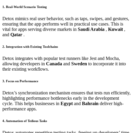
1. Real-World Scenario Testing
Detox mimics real user behavior, such as taps, swipes, and gestures,
ensuring that the app performs well in practical use cases. This is
vital for apps serving diverse markets in
Saudi Arabia
,
Kuwait
,
and
Qatar
.
2. Integration with Existing Toolchains
Detox integrates with popular test runners like Jest and Mocha,
allowing developers in
Canada
and
Sweden
to incorporate it into
their existing workflows.
3. Focus on Performance
Detox’s synchronization mechanism ensures that tests run efficiently,
highlighting performance bottlenecks early in the development
cycle. This helps businesses in
Egypt
and
Bahrain
deliver high-
performance apps.
4. Automation of Tedious Tasks
Detox automates repetitive testing tasks, freeing up developers’ time