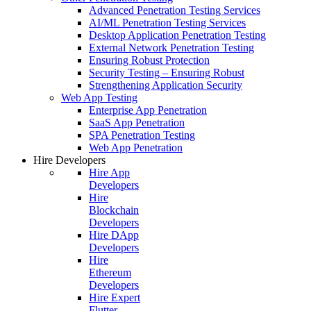
Advanced Penetration Testing Services
AI/ML Penetration Testing Services
Desktop Application Penetration Testing
External Network Penetration Testing
Ensuring Robust Protection
Security Testing – Ensuring Robust
Strengthening Application Security
Web App Testing
Enterprise App Penetration
SaaS App Penetration
SPA Penetration Testing
Web App Penetration
Hire Developers
Hire App
Developers
Hire
Blockchain
Developers
Hire DApp
Developers
Hire
Ethereum
Developers
Hire Expert
Flutter