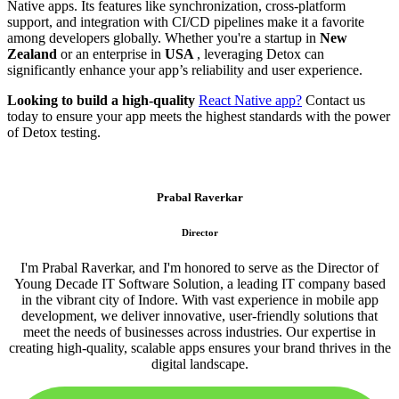
Native apps. Its features like synchronization, cross-platform
support, and integration with CI/CD pipelines make it a favorite
among developers globally. Whether you're a startup in
New
Zealand
or an enterprise in
USA
, leveraging Detox can
significantly enhance your app’s reliability and user experience.
Looking to build a high-quality
React Native app?
Contact us
today to ensure your app meets the highest standards with the power
of Detox testing.
Prabal Raverkar
Director
I'm Prabal Raverkar, and I'm honored to serve as the Director of
Young Decade IT Software Solution, a leading IT company based
in the vibrant city of Indore. With vast experience in mobile app
development, we deliver innovative, user-friendly solutions that
meet the needs of businesses across industries. Our expertise in
creating high-quality, scalable apps ensures your brand thrives in the
digital landscape.