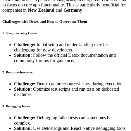
to focus on core app functionality. This is particularly beneficial for
companies in
New Zealand
and
Germany
.
Challenges with Detox and How to Overcome Them
1. Steep Learning Curve
Challenge:
Initial setup and understanding may be
challenging for new developers.
Solution:
Follow the official Detox documentation and
community forums for guidance.
2. Resource-Intensive
Challenge:
Detox can be resource-heavy during execution.
Solution:
Optimize test scripts and run tests on dedicated
machines.
3. Debugging Issues
Challenge:
Debugging failed tests can sometimes be
complex.
Solution:
Use Detox logs and React Native debugging tools