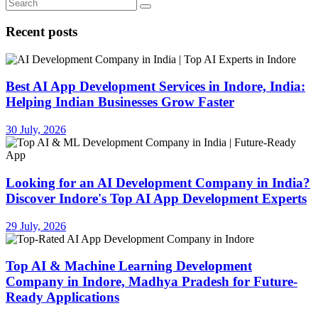
Recent posts
Best AI App Development Services in Indore, India:
Helping Indian Businesses Grow Faster
30 July, 2026
Looking for an AI Development Company in India?
Discover Indore's Top AI App Development Experts
29 July, 2026
Top AI & Machine Learning Development
Company in Indore, Madhya Pradesh for Future-
Ready Applications