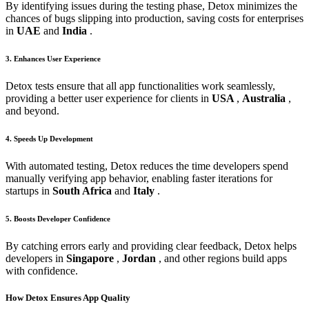
By identifying issues during the testing phase, Detox minimizes the
chances of bugs slipping into production, saving costs for enterprises
in
UAE
and
India
.
3. Enhances User Experience
Detox tests ensure that all app functionalities work seamlessly,
providing a better user experience for clients in
USA
,
Australia
,
and beyond.
4. Speeds Up Development
With automated testing, Detox reduces the time developers spend
manually verifying app behavior, enabling faster iterations for
startups in
South Africa
and
Italy
.
5. Boosts Developer Confidence
By catching errors early and providing clear feedback, Detox helps
developers in
Singapore
,
Jordan
, and other regions build apps
with confidence.
How Detox Ensures App Quality