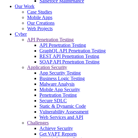
Salsefoce Maintenance
Our Work
Case Studies
Mobile Apps
Our Creations
Web Projects
Cyber
API Penetration Testing
API Penetration Testing
GraphQL API Penetration Testing
REST API Penetration Testing
SOAP API Penetration Testing
Application Security
App Security Testing
Business Logic Testing
Malware Analysis
Mobile App Security
Penetration Testing
Secure SDLC
Static & Dynamic Code
Vulnerability Assessment
Web Services and API
Challenges
Achieve Security
Get VAPT Reports