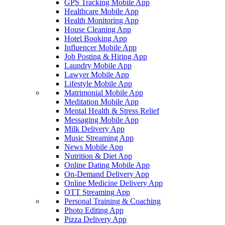
GPS Tracking Mobile App
Healthcare Mobile App
Health Monitoring App
House Cleaning App
Hotel Booking App
Influencer Mobile App
Job Posting & Hiring App
Laundry Mobile App
Lawyer Mobile App
Lifestyle Mobile App
Matrimonial Mobile App
Meditation Mobile App
Mental Health & Stress Relief
Messaging Mobile App
Milk Delivery App
Music Streaming App
News Mobile App
Nutrition & Diet App
Online Dating Mobile App
On-Demand Delivery App
Online Medicine Delivery App
OTT Streaming App
Personal Training & Coaching
Photo Editing App
Pizza Delivery App