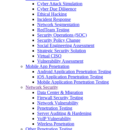
Cyber Attack Simulation
Cyber Due Diligence
Ethical Hacking
Incident Response
Network Segmentation
RedTeam Testing
Security Operations (SOC)
Security Policy Change
Social Engineering Assessment
Strategic Security Solution
Virtual CISO
Vulnerability Assessment
Mobile App Penetration
Android Application Penetration Testing
iOS Application Penetration Testing
Mobile Application Penetration Testing
Network Security
Data Center & Migration
Firewall Security Testing
Network Vulnerability
Penetration Testing
Server Auditing & Hardening
VoIP Vulnerability
Wireless Penetration
Other Penetration Testing