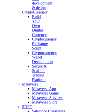
development
& design
CryptoCurrency
Build
Your
Own
Digital
Currency
Cryptocurrency
Exchange
Script
Cryptocurrency
Wallet
Development
Secure &
Scalable
Trading
Platform
Metaverse
Metaverse App
Metaverse Game
Metaverse Services
Metaverse Store
SDFC
Salsefoce Consulting