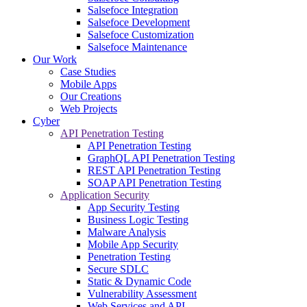
Salsefoce Integration
Salsefoce Development
Salsefoce Customization
Salsefoce Maintenance
Our Work
Case Studies
Mobile Apps
Our Creations
Web Projects
Cyber
API Penetration Testing
API Penetration Testing
GraphQL API Penetration Testing
REST API Penetration Testing
SOAP API Penetration Testing
Application Security
App Security Testing
Business Logic Testing
Malware Analysis
Mobile App Security
Penetration Testing
Secure SDLC
Static & Dynamic Code
Vulnerability Assessment
Web Services and API