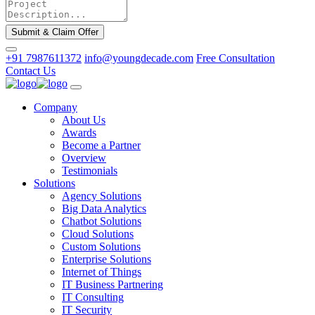
Submit & Claim Offer
+91 7987611372
info@youngdecade.com
Free Consultation
Contact Us
Company
About Us
Awards
Become a Partner
Overview
Testimonials
Solutions
Agency Solutions
Big Data Analytics
Chatbot Solutions
Cloud Solutions
Custom Solutions
Enterprise Solutions
Internet of Things
IT Business Partnering
IT Consulting
IT Security