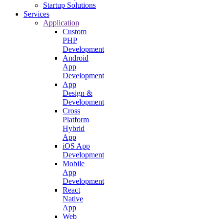
Startup Solutions
Services
Application
Custom
PHP
Development
Android
App
Development
App
Design &
Development
Cross
Platform
Hybrid
App
iOS App
Development
Mobile
App
Development
React
Native
App
Web