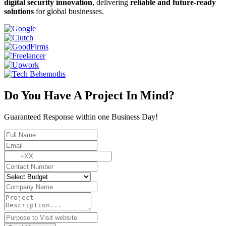
digital security innovation
, delivering
reliable and future-ready
solutions
for global businesses.
Do You Have A Project In Mind?
Guaranteed Response within one Business Day!