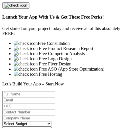
Launch Your App With Us & Get These Free Perks!
Get started on your project today and receive all of this absolutely
FREE:
Free Consultation
Free Product Research Report
Free Competitor Analysis
Free Logo Design
Free Flyer Design
Free ASO (App Store Optimization)
Free Hosting
Let’s Build Your App – Start Now