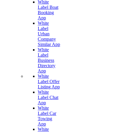
White
Label Boat
Booking
App
White
Label
Urban
Company
Similar App
White
Label
Business
Directory
App
White
Label Offer
Listing App
White
Label Chat
App
White
Label Car
Towing
App
White