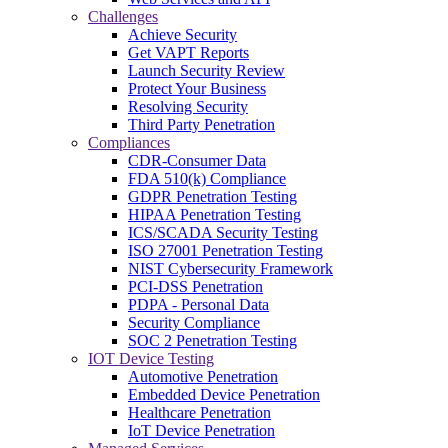
Challenges
Achieve Security
Get VAPT Reports
Launch Security Review
Protect Your Business
Resolving Security
Third Party Penetration
Compliances
CDR-Consumer Data
FDA 510(k) Compliance
GDPR Penetration Testing
HIPAA Penetration Testing
ICS/SCADA Security Testing
ISO 27001 Penetration Testing
NIST Cybersecurity Framework
PCI-DSS Penetration
PDPA - Personal Data
Security Compliance
SOC 2 Penetration Testing
IOT Device Testing
Automotive Penetration
Embedded Device Penetration
Healthcare Penetration
IoT Device Penetration