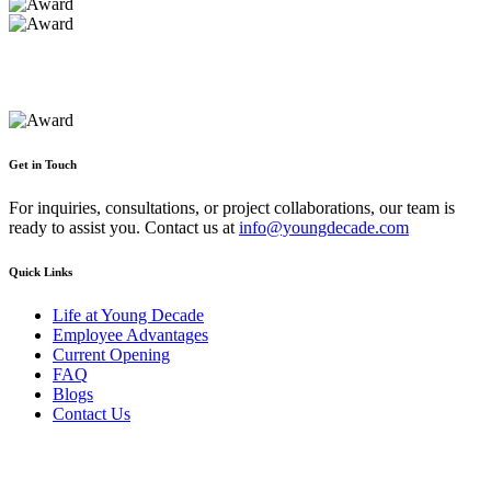
Get in Touch
For inquiries, consultations, or project collaborations, our team is
ready to assist you. Contact us at
info@youngdecade.com
Quick Links
Life at Young Decade
Employee Advantages
Current Opening
FAQ
Blogs
Contact Us