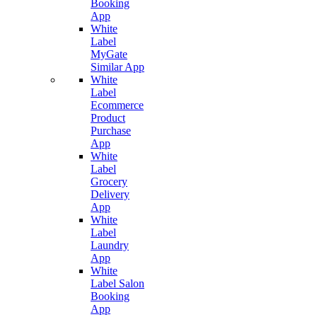
Booking
App
White
Label
MyGate
Similar App
White
Label
Ecommerce
Product
Purchase
App
White
Label
Grocery
Delivery
App
White
Label
Laundry
App
White
Label Salon
Booking
App