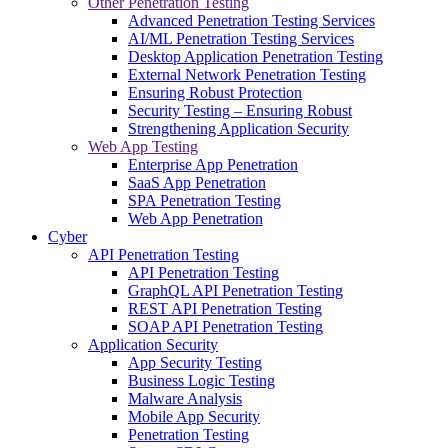
Other Penetration Testing
Advanced Penetration Testing Services
AI/ML Penetration Testing Services
Desktop Application Penetration Testing
External Network Penetration Testing
Ensuring Robust Protection
Security Testing – Ensuring Robust
Strengthening Application Security
Web App Testing
Enterprise App Penetration
SaaS App Penetration
SPA Penetration Testing
Web App Penetration
Cyber
API Penetration Testing
API Penetration Testing
GraphQL API Penetration Testing
REST API Penetration Testing
SOAP API Penetration Testing
Application Security
App Security Testing
Business Logic Testing
Malware Analysis
Mobile App Security
Penetration Testing