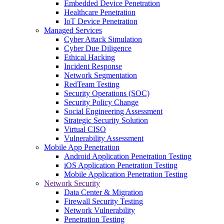
Embedded Device Penetration
Healthcare Penetration
IoT Device Penetration
Managed Services
Cyber Attack Simulation
Cyber Due Diligence
Ethical Hacking
Incident Response
Network Segmentation
RedTeam Testing
Security Operations (SOC)
Security Policy Change
Social Engineering Assessment
Strategic Security Solution
Virtual CISO
Vulnerability Assessment
Mobile App Penetration
Android Application Penetration Testing
iOS Application Penetration Testing
Mobile Application Penetration Testing
Network Security
Data Center & Migration
Firewall Security Testing
Network Vulnerability
Penetration Testing