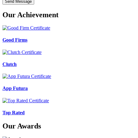
Send Message
Our Achievement
Good Firms
Clutch
App Futura
Top Rated
Our Awards