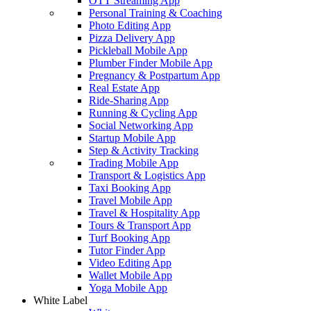
OTT Streaming App
Personal Training & Coaching
Photo Editing App
Pizza Delivery App
Pickleball Mobile App
Plumber Finder Mobile App
Pregnancy & Postpartum App
Real Estate App
Ride-Sharing App
Running & Cycling App
Social Networking App
Startup Mobile App
Step & Activity Tracking
Trading Mobile App
Transport & Logistics App
Taxi Booking App
Travel Mobile App
Travel & Hospitality App
Tours & Transport App
Turf Booking App
Tutor Finder App
Video Editing App
Wallet Mobile App
Yoga Mobile App
White Label