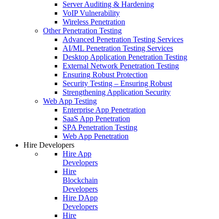
Server Auditing & Hardening
VoIP Vulnerability
Wireless Penetration
Other Penetration Testing
Advanced Penetration Testing Services
AI/ML Penetration Testing Services
Desktop Application Penetration Testing
External Network Penetration Testing
Ensuring Robust Protection
Security Testing – Ensuring Robust
Strengthening Application Security
Web App Testing
Enterprise App Penetration
SaaS App Penetration
SPA Penetration Testing
Web App Penetration
Hire Developers
Hire App
Developers
Hire
Blockchain
Developers
Hire DApp
Developers
Hire