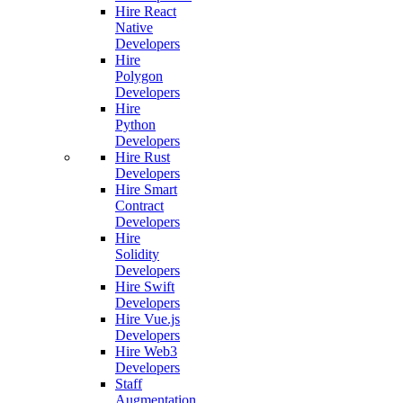
Hire React
Native
Developers
Hire
Polygon
Developers
Hire
Python
Developers
Hire Rust
Developers
Hire Smart
Contract
Developers
Hire
Solidity
Developers
Hire Swift
Developers
Hire Vue.js
Developers
Hire Web3
Developers
Staff
Augmentation