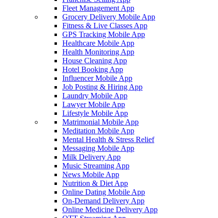
Fleet Management App
Grocery Delivery Mobile App
Fitness & Live Classes App
GPS Tracking Mobile App
Healthcare Mobile App
Health Monitoring App
House Cleaning App
Hotel Booking App
Influencer Mobile App
Job Posting & Hiring App
Laundry Mobile App
Lawyer Mobile App
Lifestyle Mobile App
Matrimonial Mobile App
Meditation Mobile App
Mental Health & Stress Relief
Messaging Mobile App
Milk Delivery App
Music Streaming App
News Mobile App
Nutrition & Diet App
Online Dating Mobile App
On-Demand Delivery App
Online Medicine Delivery App