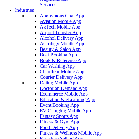
Services
Industries
Anonymous Chat App
Aviation Mobile App
AgTech Mobile App
Airport Transfer App
Alcohol Delivery App
Astrology Mobile App
Beauty & Salon App
Boat Booking App
Book & Reference App
Car Washing App
Chauffeur Mobile App
Courier Delivery App
Dating Mobile App
Doctor on Demand App
Ecommerce Mobile App
Education & eLearning App
Event Booking App
EV Charging Mobile App
Fantasy Sports App
Fitness & Gym App
Food Delivery App
Fitness & Wellness Mobile App
Franchise Selling App