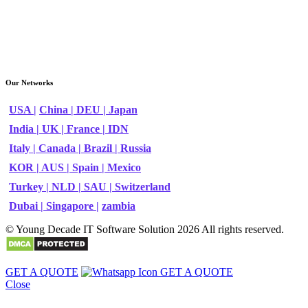
Our Networks
USA |
China |
DEU |
Japan
India |
UK |
France |
IDN
Italy |
Canada |
Brazil |
Russia
KOR |
AUS |
Spain |
Mexico
Turkey |
NLD |
SAU |
Switzerland
Dubai |
Singapore |
zambia
© Young Decade IT Software Solution 2026 All rights reserved.
GET A QUOTE
GET A QUOTE
Close