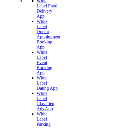
White
Label Food
Delivery
App
White
Label
Doctor
Appointment
Booking
App
White
Label
Event
Booking
App
White
Label
Dating App
White
Label
Classified
Ads App
White
Label
Parking