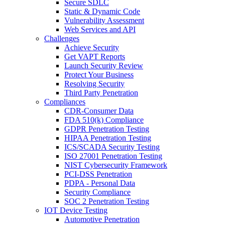
Secure SDLC
Static & Dynamic Code
Vulnerability Assessment
Web Services and API
Challenges
Achieve Security
Get VAPT Reports
Launch Security Review
Protect Your Business
Resolving Security
Third Party Penetration
Compliances
CDR-Consumer Data
FDA 510(k) Compliance
GDPR Penetration Testing
HIPAA Penetration Testing
ICS/SCADA Security Testing
ISO 27001 Penetration Testing
NIST Cybersecurity Framework
PCI-DSS Penetration
PDPA - Personal Data
Security Compliance
SOC 2 Penetration Testing
IOT Device Testing
Automotive Penetration