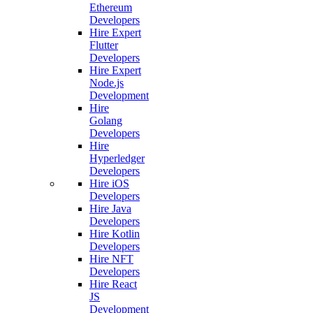
Ethereum
Developers
Hire Expert
Flutter
Developers
Hire Expert
Node.js
Development
Hire
Golang
Developers
Hire
Hyperledger
Developers
Hire iOS
Developers
Hire Java
Developers
Hire Kotlin
Developers
Hire NFT
Developers
Hire React
JS
Development