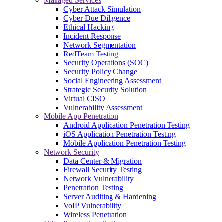
Managed Services
Cyber Attack Simulation
Cyber Due Diligence
Ethical Hacking
Incident Response
Network Segmentation
RedTeam Testing
Security Operations (SOC)
Security Policy Change
Social Engineering Assessment
Strategic Security Solution
Virtual CISO
Vulnerability Assessment
Mobile App Penetration
Android Application Penetration Testing
iOS Application Penetration Testing
Mobile Application Penetration Testing
Network Security
Data Center & Migration
Firewall Security Testing
Network Vulnerability
Penetration Testing
Server Auditing & Hardening
VoIP Vulnerability
Wireless Penetration