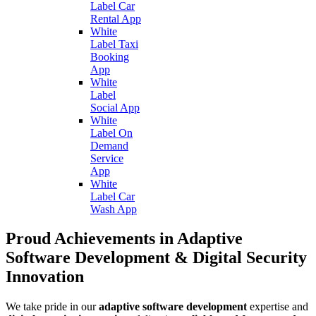
Label Car
Rental App
White
Label Taxi
Booking
App
White
Label
Social App
White
Label On
Demand
Service
App
White
Label Car
Wash App
Proud Achievements in Adaptive
Software Development & Digital Security
Innovation
We take pride in our
adaptive software development
expertise and