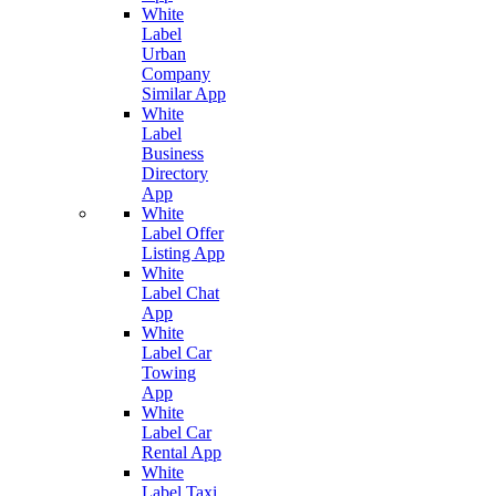
White
Label
Urban
Company
Similar App
White
Label
Business
Directory
App
White
Label Offer
Listing App
White
Label Chat
App
White
Label Car
Towing
App
White
Label Car
Rental App
White
Label Taxi