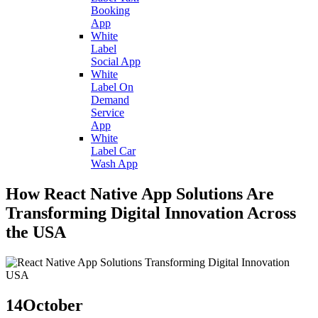
Booking
App
White
Label
Social App
White
Label On
Demand
Service
App
White
Label Car
Wash App
How React Native App Solutions Are
Transforming Digital Innovation Across
the USA
14
October