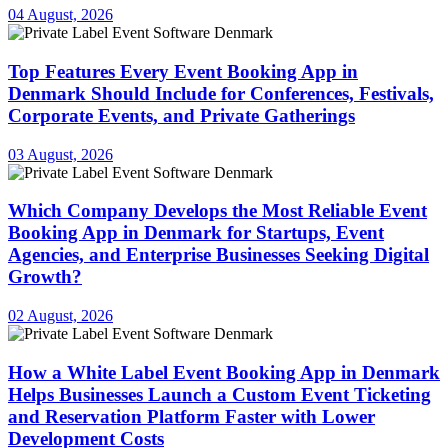
04 August, 2026
Top Features Every Event Booking App in
Denmark Should Include for Conferences, Festivals,
Corporate Events, and Private Gatherings
03 August, 2026
Which Company Develops the Most Reliable Event
Booking App in Denmark for Startups, Event
Agencies, and Enterprise Businesses Seeking Digital
Growth?
02 August, 2026
How a White Label Event Booking App in Denmark
Helps Businesses Launch a Custom Event Ticketing
and Reservation Platform Faster with Lower
Development Costs