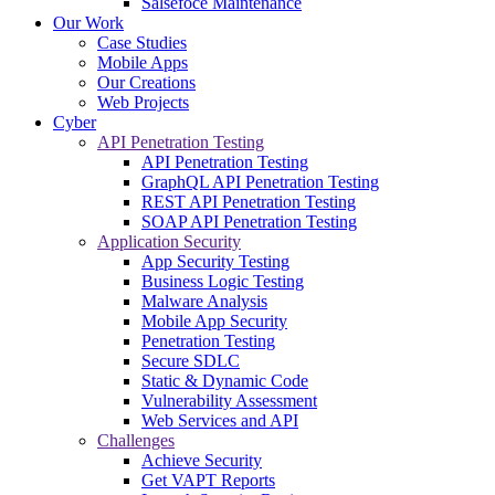
Salsefoce Maintenance
Our Work
Case Studies
Mobile Apps
Our Creations
Web Projects
Cyber
API Penetration Testing
API Penetration Testing
GraphQL API Penetration Testing
REST API Penetration Testing
SOAP API Penetration Testing
Application Security
App Security Testing
Business Logic Testing
Malware Analysis
Mobile App Security
Penetration Testing
Secure SDLC
Static & Dynamic Code
Vulnerability Assessment
Web Services and API
Challenges
Achieve Security
Get VAPT Reports