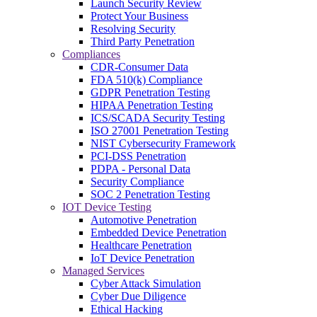
Launch Security Review
Protect Your Business
Resolving Security
Third Party Penetration
Compliances
CDR-Consumer Data
FDA 510(k) Compliance
GDPR Penetration Testing
HIPAA Penetration Testing
ICS/SCADA Security Testing
ISO 27001 Penetration Testing
NIST Cybersecurity Framework
PCI-DSS Penetration
PDPA - Personal Data
Security Compliance
SOC 2 Penetration Testing
IOT Device Testing
Automotive Penetration
Embedded Device Penetration
Healthcare Penetration
IoT Device Penetration
Managed Services
Cyber Attack Simulation
Cyber Due Diligence
Ethical Hacking