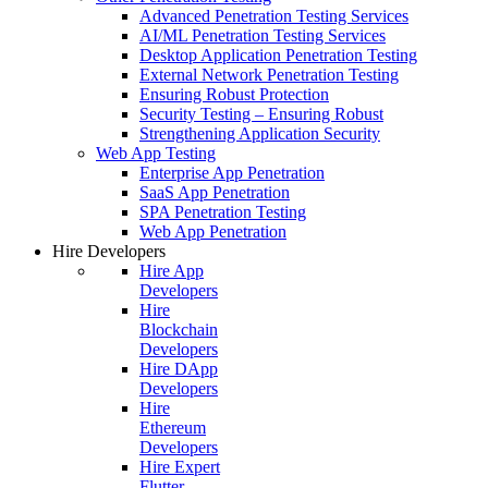
Advanced Penetration Testing Services
AI/ML Penetration Testing Services
Desktop Application Penetration Testing
External Network Penetration Testing
Ensuring Robust Protection
Security Testing – Ensuring Robust
Strengthening Application Security
Web App Testing
Enterprise App Penetration
SaaS App Penetration
SPA Penetration Testing
Web App Penetration
Hire Developers
Hire App
Developers
Hire
Blockchain
Developers
Hire DApp
Developers
Hire
Ethereum
Developers
Hire Expert
Flutter