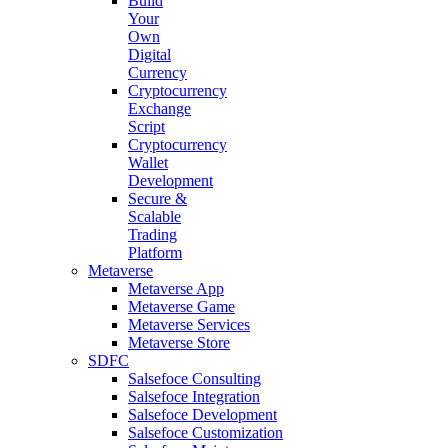
Build
Your
Own
Digital
Currency
Cryptocurrency
Exchange
Script
Cryptocurrency
Wallet
Development
Secure &
Scalable
Trading
Platform
Metaverse
Metaverse App
Metaverse Game
Metaverse Services
Metaverse Store
SDFC
Salsefoce Consulting
Salsefoce Integration
Salsefoce Development
Salsefoce Customization