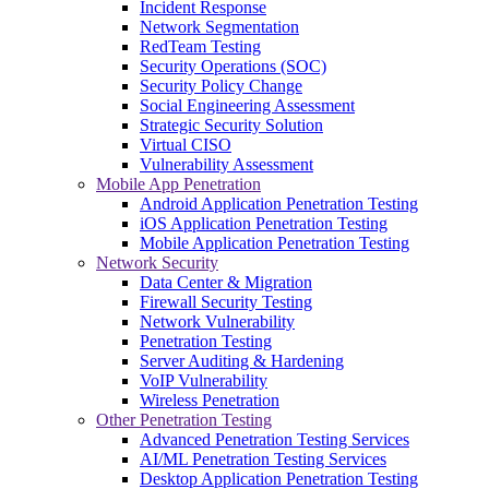
Incident Response
Network Segmentation
RedTeam Testing
Security Operations (SOC)
Security Policy Change
Social Engineering Assessment
Strategic Security Solution
Virtual CISO
Vulnerability Assessment
Mobile App Penetration
Android Application Penetration Testing
iOS Application Penetration Testing
Mobile Application Penetration Testing
Network Security
Data Center & Migration
Firewall Security Testing
Network Vulnerability
Penetration Testing
Server Auditing & Hardening
VoIP Vulnerability
Wireless Penetration
Other Penetration Testing
Advanced Penetration Testing Services
AI/ML Penetration Testing Services
Desktop Application Penetration Testing