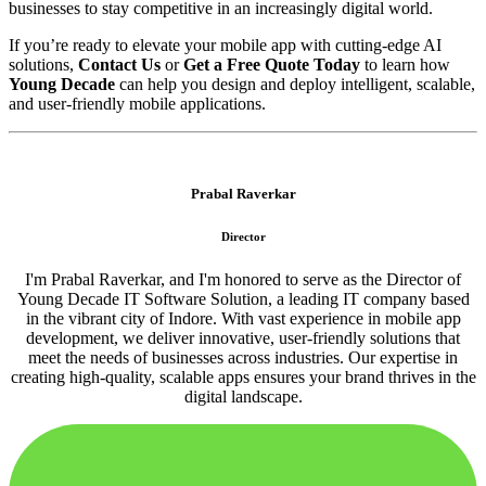
businesses to stay competitive in an increasingly digital world.
If you’re ready to elevate your mobile app with cutting-edge AI
solutions,
Contact Us
or
Get a Free Quote Today
to learn how
Young Decade
can help you design and deploy intelligent, scalable,
and user-friendly mobile applications.
Prabal Raverkar
Director
I'm Prabal Raverkar, and I'm honored to serve as the Director of
Young Decade IT Software Solution, a leading IT company based
in the vibrant city of Indore. With vast experience in mobile app
development, we deliver innovative, user-friendly solutions that
meet the needs of businesses across industries. Our expertise in
creating high-quality, scalable apps ensures your brand thrives in the
digital landscape.