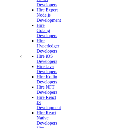
Developers
Hire Expert
Node.js
Development
Hire
Golang
Developers
Hire
Hyperledger
Developers
Hire iOS
Developers
Hire Java
Developers
Hire Kotlin
Developers
Hire NFT
Developers
Hire React
JS
Development
Hire React
Native
Developers