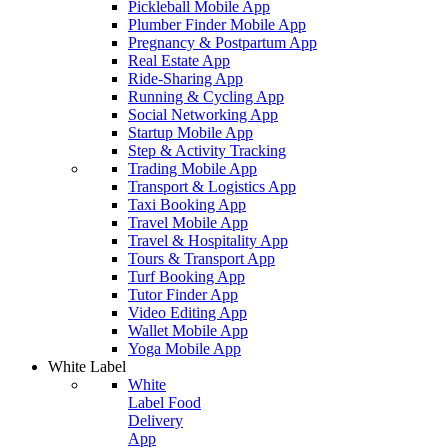
Pickleball Mobile App
Plumber Finder Mobile App
Pregnancy & Postpartum App
Real Estate App
Ride-Sharing App
Running & Cycling App
Social Networking App
Startup Mobile App
Step & Activity Tracking
Trading Mobile App
Transport & Logistics App
Taxi Booking App
Travel Mobile App
Travel & Hospitality App
Tours & Transport App
Turf Booking App
Tutor Finder App
Video Editing App
Wallet Mobile App
Yoga Mobile App
White Label
White
Label Food
Delivery
App