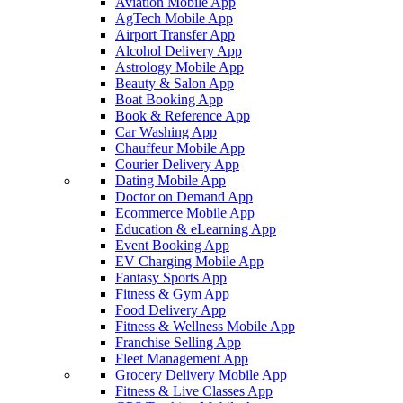
Aviation Mobile App
AgTech Mobile App
Airport Transfer App
Alcohol Delivery App
Astrology Mobile App
Beauty & Salon App
Boat Booking App
Book & Reference App
Car Washing App
Chauffeur Mobile App
Courier Delivery App
Dating Mobile App
Doctor on Demand App
Ecommerce Mobile App
Education & eLearning App
Event Booking App
EV Charging Mobile App
Fantasy Sports App
Fitness & Gym App
Food Delivery App
Fitness & Wellness Mobile App
Franchise Selling App
Fleet Management App
Grocery Delivery Mobile App
Fitness & Live Classes App