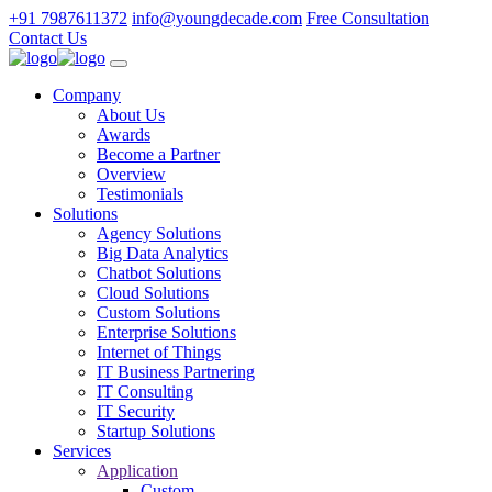
+91 7987611372
info@youngdecade.com
Free Consultation
Contact Us
Company
About Us
Awards
Become a Partner
Overview
Testimonials
Solutions
Agency Solutions
Big Data Analytics
Chatbot Solutions
Cloud Solutions
Custom Solutions
Enterprise Solutions
Internet of Things
IT Business Partnering
IT Consulting
IT Security
Startup Solutions
Services
Application
Custom