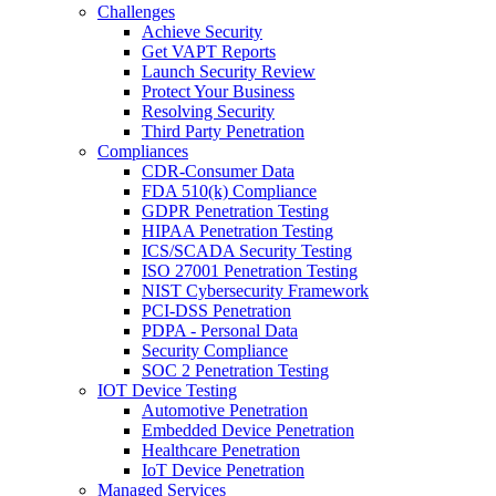
Challenges
Achieve Security
Get VAPT Reports
Launch Security Review
Protect Your Business
Resolving Security
Third Party Penetration
Compliances
CDR-Consumer Data
FDA 510(k) Compliance
GDPR Penetration Testing
HIPAA Penetration Testing
ICS/SCADA Security Testing
ISO 27001 Penetration Testing
NIST Cybersecurity Framework
PCI-DSS Penetration
PDPA - Personal Data
Security Compliance
SOC 2 Penetration Testing
IOT Device Testing
Automotive Penetration
Embedded Device Penetration
Healthcare Penetration
IoT Device Penetration
Managed Services