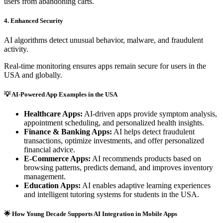
users from abandoning carts.
4. Enhanced Security
AI algorithms detect unusual behavior, malware, and fraudulent
activity.
Real-time monitoring ensures apps remain secure for users in the
USA and globally.
💡 AI-Powered App Examples in the USA
Healthcare Apps:
AI-driven apps provide symptom analysis,
appointment scheduling, and personalized health insights.
Finance & Banking Apps:
AI helps detect fraudulent
transactions, optimize investments, and offer personalized
financial advice.
E-Commerce Apps:
AI recommends products based on
browsing patterns, predicts demand, and improves inventory
management.
Education Apps:
AI enables adaptive learning experiences
and intelligent tutoring systems for students in the USA.
🌟 How Young Decade Supports AI Integration in Mobile Apps