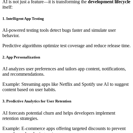
AI is not just a feature—it is transforming the
development lifecycle
itself:
1. Intelligent App Testing
AI-powered testing tools detect bugs faster and simulate user
behavior.
Predictive algorithms optimize test coverage and reduce release time.
2. App Personalization
AI analyzes user preferences and tailors app content, notifications,
and recommendations.
Example: Streaming apps like Netflix and Spotify use AI to suggest
content based on user habits.
3. Predictive Analytics for User Retention
AI forecasts potential churn and helps developers implement
retention strategies.
Example: E-commerce apps offering targeted discounts to prevent