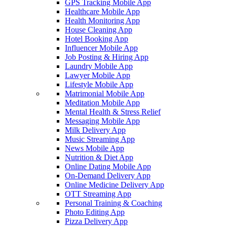
GPS Tracking Mobile App
Healthcare Mobile App
Health Monitoring App
House Cleaning App
Hotel Booking App
Influencer Mobile App
Job Posting & Hiring App
Laundry Mobile App
Lawyer Mobile App
Lifestyle Mobile App
Matrimonial Mobile App
Meditation Mobile App
Mental Health & Stress Relief
Messaging Mobile App
Milk Delivery App
Music Streaming App
News Mobile App
Nutrition & Diet App
Online Dating Mobile App
On-Demand Delivery App
Online Medicine Delivery App
OTT Streaming App
Personal Training & Coaching
Photo Editing App
Pizza Delivery App