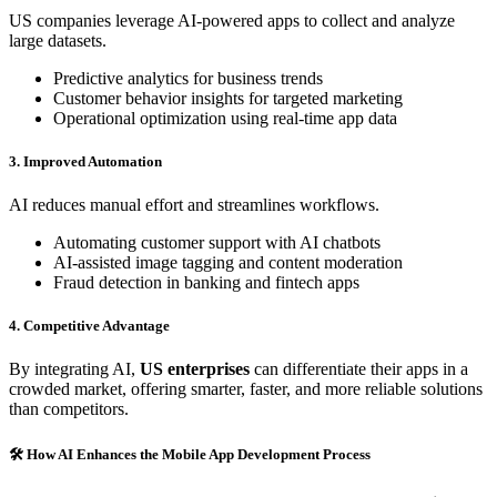
US companies leverage AI-powered apps to collect and analyze
large datasets.
Predictive analytics for business trends
Customer behavior insights for targeted marketing
Operational optimization using real-time app data
3. Improved Automation
AI reduces manual effort and streamlines workflows.
Automating customer support with AI chatbots
AI-assisted image tagging and content moderation
Fraud detection in banking and fintech apps
4. Competitive Advantage
By integrating AI,
US enterprises
can differentiate their apps in a
crowded market, offering smarter, faster, and more reliable solutions
than competitors.
🛠 How AI Enhances the Mobile App Development Process