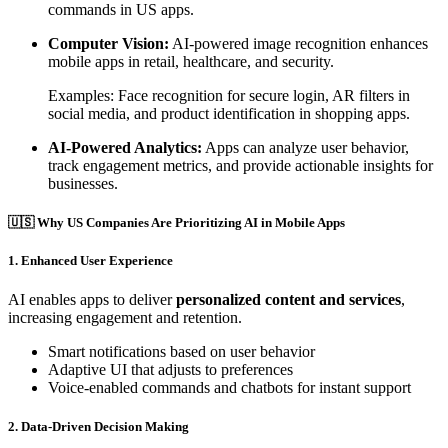
commands in US apps.
Computer Vision:
AI-powered image recognition enhances
mobile apps in retail, healthcare, and security.
Examples: Face recognition for secure login, AR filters in
social media, and product identification in shopping apps.
AI-Powered Analytics:
Apps can analyze user behavior,
track engagement metrics, and provide actionable insights for
businesses.
🇺🇸 Why US Companies Are Prioritizing AI in Mobile Apps
1. Enhanced User Experience
AI enables apps to deliver
personalized content and services
,
increasing engagement and retention.
Smart notifications based on user behavior
Adaptive UI that adjusts to preferences
Voice-enabled commands and chatbots for instant support
2. Data-Driven Decision Making