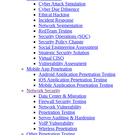
Cyber Attack Simulation
Cyber Due Diligence
Ethical Hacking
Incident Response
Network Segmentation
RedTeam Testing
Security Operations (SOC)
Security Policy Change
Social Engineering Assessment
Strategic Security Solution
Virtual CISO
Vulnerability Assessment
Mobile App Penetration
Android Application Penetration Testing
iOS Application Penetration Testing
Mobile Application Penetration Testing
Network Security
Data Center & Migration
Firewall Security Testing
Network Vulnerability
Penetration Testing
Server Auditing & Hardening
VoIP Vulnerability
Wireless Penetration
Other Penetration Testing