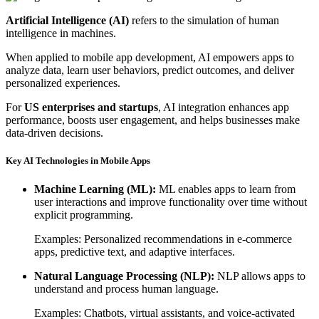
Artificial Intelligence (AI)
refers to the simulation of human
intelligence in machines.
When applied to mobile app development, AI empowers apps to
analyze data, learn user behaviors, predict outcomes, and deliver
personalized experiences.
For
US enterprises and startups
, AI integration enhances app
performance, boosts user engagement, and helps businesses make
data-driven decisions.
Key AI Technologies in Mobile Apps
Machine Learning (ML):
ML enables apps to learn from
user interactions and improve functionality over time without
explicit programming.
Examples: Personalized recommendations in e-commerce
apps, predictive text, and adaptive interfaces.
Natural Language Processing (NLP):
NLP allows apps to
understand and process human language.
Examples: Chatbots, virtual assistants, and voice-activated