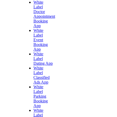
White
Label
Doctor
Appointment
Booking
App
White
Label
Event
Booking
App
White
Label
Dating App
White
Label
Classified
Ads App
White
Label
Parking
Booking
App
White
Label