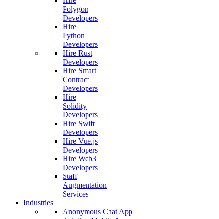
Hire
Polygon
Developers
Hire
Python
Developers
Hire Rust
Developers
Hire Smart
Contract
Developers
Hire
Solidity
Developers
Hire Swift
Developers
Hire Vue.js
Developers
Hire Web3
Developers
Staff
Augmentation
Services
Industries
Anonymous Chat App