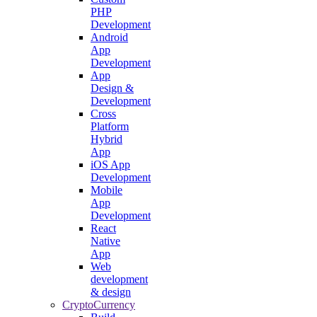
PHP
Development
Android
App
Development
App
Design &
Development
Cross
Platform
Hybrid
App
iOS App
Development
Mobile
App
Development
React
Native
App
Web
development
& design
CryptoCurrency