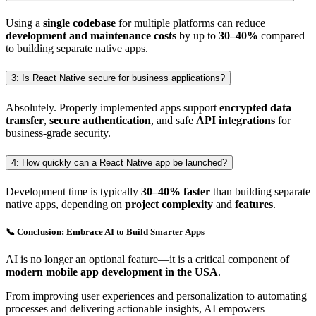
Using a
single codebase
for multiple platforms can reduce
development and maintenance costs
by up to
30–40%
compared
to building separate native apps.
3: Is React Native secure for business applications?
Absolutely. Properly implemented apps support
encrypted data
transfer
,
secure authentication
, and safe
API integrations
for
business-grade security.
4: How quickly can a React Native app be launched?
Development time is typically
30–40% faster
than building separate
native apps, depending on
project complexity
and
features
.
📞 Conclusion: Embrace AI to Build Smarter Apps
AI is no longer an optional feature—it is a critical component of
modern mobile app development in the USA
.
From improving user experiences and personalization to automating
processes and delivering actionable insights, AI empowers