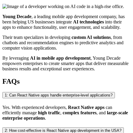
Young Decade
, a leading mobile app development company, has
been helping US businesses integrate
AI technologies
into their
apps to enhance functionality, user engagement, and scalability.
Their team specializes in developing
custom AI solutions
, from
chatbots and recommendation engines to predictive analytics and
computer vision applications.
By leveraging
AI in mobile app development
, Young Decade
empowers enterprises to create smarter apps that deliver measurable
business results and exceptional user experiences.
FAQs
1: Can React Native apps handle enterprise-level applications?
Yes. With experienced developers,
React Native apps
can
efficiently manage
high traffic
,
complex features
, and
large-scale
enterprise operations
.
2: How cost-effective is React Native app development in the USA?