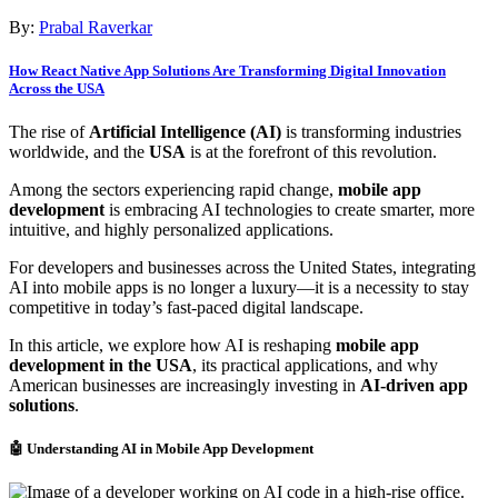
By:
Prabal Raverkar
How React Native App Solutions Are Transforming Digital Innovation
Across the USA
The rise of
Artificial Intelligence (AI)
is transforming industries
worldwide, and the
USA
is at the forefront of this revolution.
Among the sectors experiencing rapid change,
mobile app
development
is embracing AI technologies to create smarter, more
intuitive, and highly personalized applications.
For developers and businesses across the United States, integrating
AI into mobile apps is no longer a luxury—it is a necessity to stay
competitive in today’s fast-paced digital landscape.
In this article, we explore how AI is reshaping
mobile app
development in the USA
, its practical applications, and why
American businesses are increasingly investing in
AI-driven app
solutions
.
🤖 Understanding AI in Mobile App Development