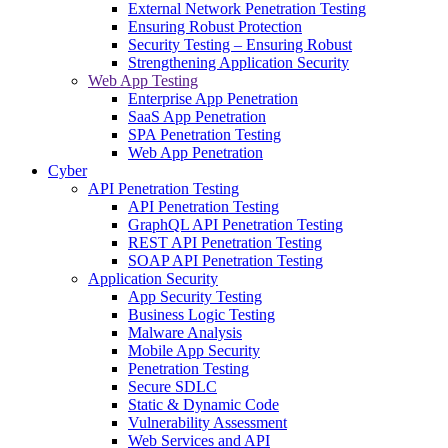
External Network Penetration Testing
Ensuring Robust Protection
Security Testing – Ensuring Robust
Strengthening Application Security
Web App Testing
Enterprise App Penetration
SaaS App Penetration
SPA Penetration Testing
Web App Penetration
Cyber
API Penetration Testing
API Penetration Testing
GraphQL API Penetration Testing
REST API Penetration Testing
SOAP API Penetration Testing
Application Security
App Security Testing
Business Logic Testing
Malware Analysis
Mobile App Security
Penetration Testing
Secure SDLC
Static & Dynamic Code
Vulnerability Assessment
Web Services and API