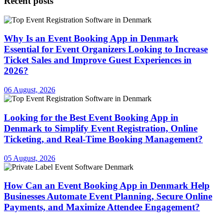
Recent posts
Why Is an Event Booking App in Denmark
Essential for Event Organizers Looking to Increase
Ticket Sales and Improve Guest Experiences in
2026?
06 August, 2026
Looking for the Best Event Booking App in
Denmark to Simplify Event Registration, Online
Ticketing, and Real-Time Booking Management?
05 August, 2026
How Can an Event Booking App in Denmark Help
Businesses Automate Event Planning, Secure Online
Payments, and Maximize Attendee Engagement?