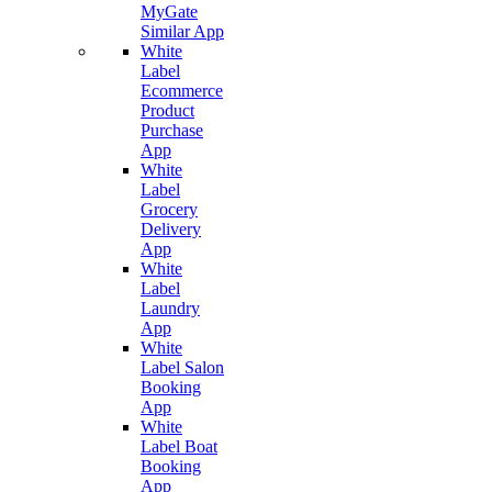
MyGate
Similar App
White
Label
Ecommerce
Product
Purchase
App
White
Label
Grocery
Delivery
App
White
Label
Laundry
App
White
Label Salon
Booking
App
White
Label Boat
Booking
App