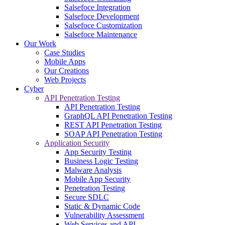
Salsefoce Integration
Salsefoce Development
Salsefoce Customization
Salsefoce Maintenance
Our Work
Case Studies
Mobile Apps
Our Creations
Web Projects
Cyber
API Penetration Testing
API Penetration Testing
GraphQL API Penetration Testing
REST API Penetration Testing
SOAP API Penetration Testing
Application Security
App Security Testing
Business Logic Testing
Malware Analysis
Mobile App Security
Penetration Testing
Secure SDLC
Static & Dynamic Code
Vulnerability Assessment
Web Services and API