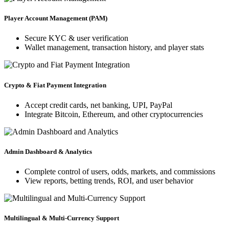
Player Account Management (PAM)
Secure KYC & user verification
Wallet management, transaction history, and player stats
Crypto & Fiat Payment Integration
Accept credit cards, net banking, UPI, PayPal
Integrate Bitcoin, Ethereum, and other cryptocurrencies
Admin Dashboard & Analytics
Complete control of users, odds, markets, and commissions
View reports, betting trends, ROI, and user behavior
Multilingual & Multi-Currency Support