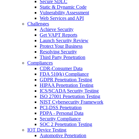
Secure SDLC
Static & Dynamic Code
Vulnerability Assessment
Web Services and API
Challenges
Achieve Security
Get VAPT Reports
Launch Security Review
Protect Your Business
Resolving Security
Third Party Penetration
Compliances
CDR-Consumer Data
FDA 510(k) Compliance
GDPR Penetration Testing
HIPAA Penetration Testing
ICS/SCADA Security Testing
ISO 27001 Penetration Testing
NIST Cybersecurity Framework
PCI-DSS Penetration
PDPA - Personal Data
Security Compliance
SOC 2 Penetration Testing
IOT Device Testing
Automotive Penetration