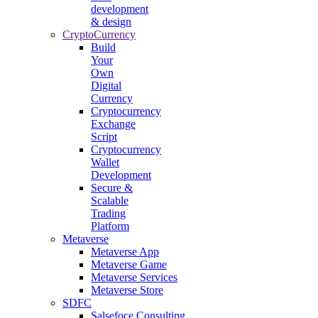
development
& design
CryptoCurrency
Build
Your
Own
Digital
Currency
Cryptocurrency
Exchange
Script
Cryptocurrency
Wallet
Development
Secure &
Scalable
Trading
Platform
Metaverse
Metaverse App
Metaverse Game
Metaverse Services
Metaverse Store
SDFC
Salsefoce Consulting