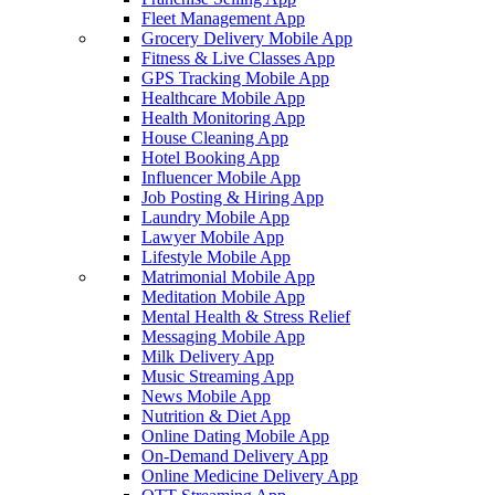
Fleet Management App
Grocery Delivery Mobile App
Fitness & Live Classes App
GPS Tracking Mobile App
Healthcare Mobile App
Health Monitoring App
House Cleaning App
Hotel Booking App
Influencer Mobile App
Job Posting & Hiring App
Laundry Mobile App
Lawyer Mobile App
Lifestyle Mobile App
Matrimonial Mobile App
Meditation Mobile App
Mental Health & Stress Relief
Messaging Mobile App
Milk Delivery App
Music Streaming App
News Mobile App
Nutrition & Diet App
Online Dating Mobile App
On-Demand Delivery App
Online Medicine Delivery App