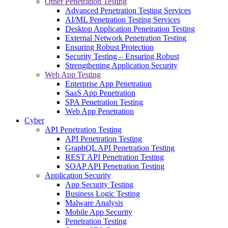
Other Penetration Testing
Advanced Penetration Testing Services
AI/ML Penetration Testing Services
Desktop Application Penetration Testing
External Network Penetration Testing
Ensuring Robust Protection
Security Testing – Ensuring Robust
Strengthening Application Security
Web App Testing
Enterprise App Penetration
SaaS App Penetration
SPA Penetration Testing
Web App Penetration
Cyber
API Penetration Testing
API Penetration Testing
GraphQL API Penetration Testing
REST API Penetration Testing
SOAP API Penetration Testing
Application Security
App Security Testing
Business Logic Testing
Malware Analysis
Mobile App Security
Penetration Testing