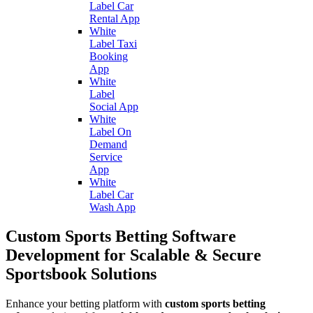
Label Car
Rental App
White
Label Taxi
Booking
App
White
Label
Social App
White
Label On
Demand
Service
App
White
Label Car
Wash App
Custom Sports Betting Software
Development for Scalable & Secure
Sportsbook Solutions
Enhance your betting platform with
custom sports betting