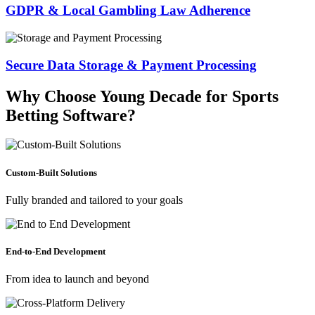
GDPR & Local Gambling Law Adherence
Secure Data Storage & Payment Processing
Why Choose Young Decade for Sports
Betting Software?
Custom-Built Solutions
Fully branded and tailored to your goals
End-to-End Development
From idea to launch and beyond