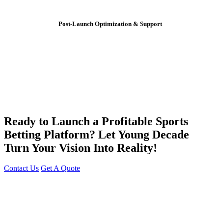
Post-Launch Optimization & Support
Ready to Launch a Profitable Sports
Betting Platform? Let Young Decade
Turn Your Vision Into Reality!
Contact Us
Get A Quote
You can reach me at
7987611372
for project discussions.
Alternatively, initiate a conversation on WhatsApp
Click Here
. I
look forward to a productive discussion.