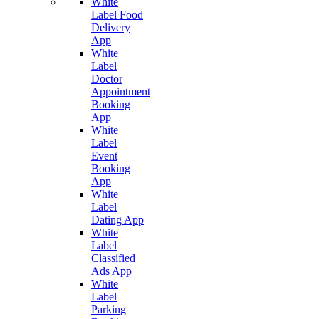
White
Label Food
Delivery
App
White
Label
Doctor
Appointment
Booking
App
White
Label
Event
Booking
App
White
Label
Dating App
White
Label
Classified
Ads App
White
Label
Parking