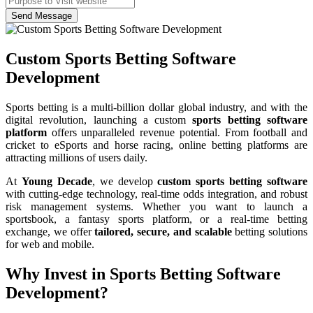
Send Message
Custom Sports Betting Software
Development
Sports betting is a multi-billion dollar global industry, and with the
digital revolution, launching a custom
sports betting software
platform
offers unparalleled revenue potential. From football and
cricket to eSports and horse racing, online betting platforms are
attracting millions of users daily.
At
Young Decade
, we develop
custom sports betting software
with cutting-edge technology, real-time odds integration, and robust
risk management systems. Whether you want to launch a
sportsbook, a fantasy sports platform, or a real-time betting
exchange, we offer
tailored, secure, and scalable
betting solutions
for web and mobile.
Why Invest in Sports Betting Software
Development?