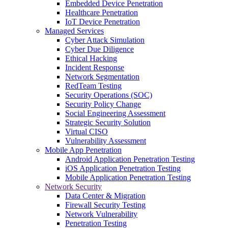
Embedded Device Penetration
Healthcare Penetration
IoT Device Penetration
Managed Services
Cyber Attack Simulation
Cyber Due Diligence
Ethical Hacking
Incident Response
Network Segmentation
RedTeam Testing
Security Operations (SOC)
Security Policy Change
Social Engineering Assessment
Strategic Security Solution
Virtual CISO
Vulnerability Assessment
Mobile App Penetration
Android Application Penetration Testing
iOS Application Penetration Testing
Mobile Application Penetration Testing
Network Security
Data Center & Migration
Firewall Security Testing
Network Vulnerability
Penetration Testing