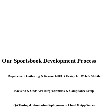
Our Sportsbook Development Process
Requirement Gathering & Research
UI/UX Design for Web & Mobile
Backend & Odds API Integration
Risk & Compliance Setup
QA Testing & Simulation
Deployment to Cloud & App Stores