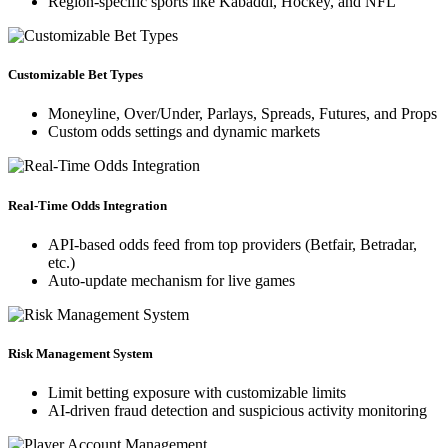
Region-specific sports like Kabaddi, Hockey, and NFL
Customizable Bet Types
Moneyline, Over/Under, Parlays, Spreads, Futures, and Props
Custom odds settings and dynamic markets
Real-Time Odds Integration
API-based odds feed from top providers (Betfair, Betradar,
etc.)
Auto-update mechanism for live games
Risk Management System
Limit betting exposure with customizable limits
AI-driven fraud detection and suspicious activity monitoring