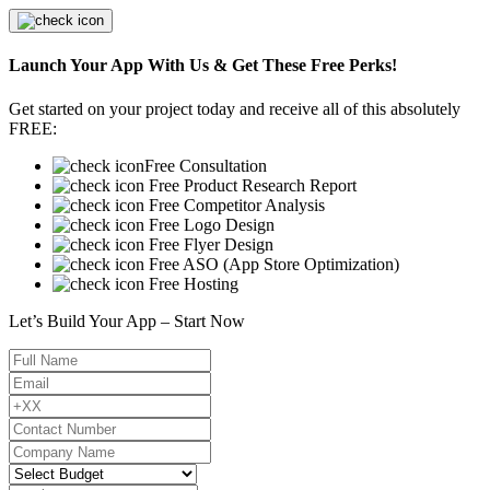
Launch Your App With Us & Get These Free Perks!
Get started on your project today and receive all of this absolutely
FREE:
Free Consultation
Free Product Research Report
Free Competitor Analysis
Free Logo Design
Free Flyer Design
Free ASO (App Store Optimization)
Free Hosting
Let’s Build Your App – Start Now