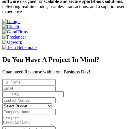
software
designed for
scalable and secure sportsbook solutions
,
delivering real-time odds, seamless transactions, and a superior user
experience
Do You Have A Project In Mind?
Guaranteed Response within one Business Day!