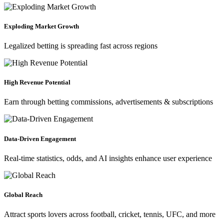
Exploding Market Growth
Legalized betting is spreading fast across regions
High Revenue Potential
Earn through betting commissions, advertisements & subscriptions
Data-Driven Engagement
Real-time statistics, odds, and AI insights enhance user experience
Global Reach
Attract sports lovers across football, cricket, tennis, UFC, and more