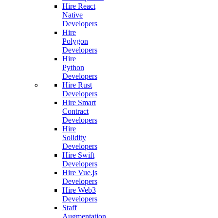
Hire React
Native
Developers
Hire
Polygon
Developers
Hire
Python
Developers
Hire Rust
Developers
Hire Smart
Contract
Developers
Hire
Solidity
Developers
Hire Swift
Developers
Hire Vue.js
Developers
Hire Web3
Developers
Staff
Augmentation