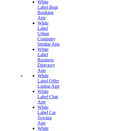
White
Label Boat
Booking
App
White
Label
Urban
Company
Similar App
White
Label
Business
Directory
App
White
Label Offer
Listing App
White
Label Chat
App
White
Label Car
Towing
App
White