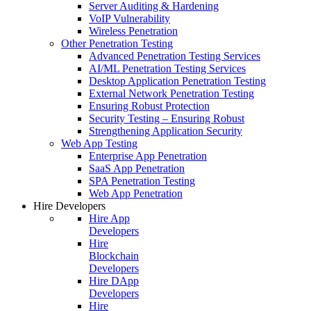
Server Auditing & Hardening
VoIP Vulnerability
Wireless Penetration
Other Penetration Testing
Advanced Penetration Testing Services
AI/ML Penetration Testing Services
Desktop Application Penetration Testing
External Network Penetration Testing
Ensuring Robust Protection
Security Testing – Ensuring Robust
Strengthening Application Security
Web App Testing
Enterprise App Penetration
SaaS App Penetration
SPA Penetration Testing
Web App Penetration
Hire Developers
Hire App
Developers
Hire
Blockchain
Developers
Hire DApp
Developers
Hire