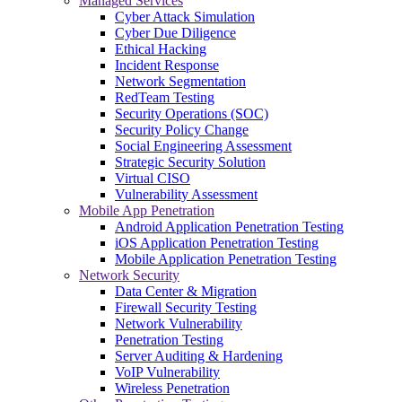
Managed Services
Cyber Attack Simulation
Cyber Due Diligence
Ethical Hacking
Incident Response
Network Segmentation
RedTeam Testing
Security Operations (SOC)
Security Policy Change
Social Engineering Assessment
Strategic Security Solution
Virtual CISO
Vulnerability Assessment
Mobile App Penetration
Android Application Penetration Testing
iOS Application Penetration Testing
Mobile Application Penetration Testing
Network Security
Data Center & Migration
Firewall Security Testing
Network Vulnerability
Penetration Testing
Server Auditing & Hardening
VoIP Vulnerability
Wireless Penetration