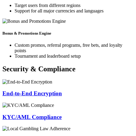
Target users from different regions
Support for all major currencies and languages
Bonus & Promotions Engine
Custom promos, referral programs, free bets, and loyalty
points
Tournament and leaderboard setup
Security & Compliance
End-to-End Encryption
KYC/AML Compliance