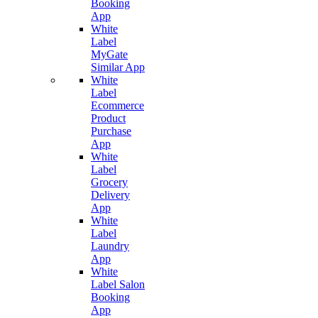
Booking
App
White
Label
MyGate
Similar App
White
Label
Ecommerce
Product
Purchase
App
White
Label
Grocery
Delivery
App
White
Label
Laundry
App
White
Label Salon
Booking
App