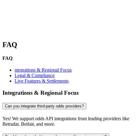
FAQ
FAQ
ntegrations & Regional Focus
Legal & Compliance
Live Features & Settlements
Integrations & Regional Focus
Can you integrate third-party odds providers?
Yes! We support odds API integrations from leading providers like
Betradar, Betfair, and more.