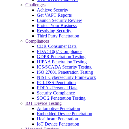
Challenges
Achieve Security
Get VAPT Reports
Launch Security Review
Protect Your Business
Resolving Security
Third Party Penetration
Compliances
CDR-Consumer Data
FDA 510(k) Compliance
GDPR Penetration Testing
HIPAA Penetration Testing
ICS/SCADA Security Testing
ISO 27001 Penetration Testing
NIST Cybersecurity Framework
PCI-DSS Penetration
PDPA - Personal Data
Security Compliance
SOC 2 Penetration Testing
IOT Device Testing
Automotive Penetration
Embedded Device Penetration
Healthcare Penetration
IoT Device Penetration