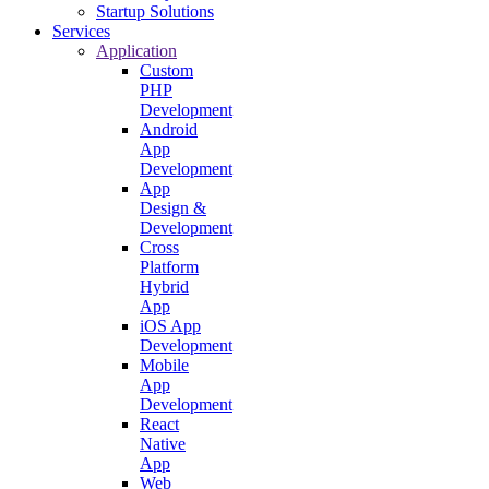
Startup Solutions
Services
Application
Custom
PHP
Development
Android
App
Development
App
Design &
Development
Cross
Platform
Hybrid
App
iOS App
Development
Mobile
App
Development
React
Native
App
Web