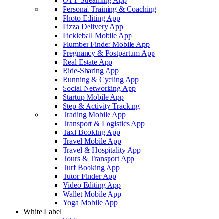
OTT Streaming App
Personal Training & Coaching
Photo Editing App
Pizza Delivery App
Pickleball Mobile App
Plumber Finder Mobile App
Pregnancy & Postpartum App
Real Estate App
Ride-Sharing App
Running & Cycling App
Social Networking App
Startup Mobile App
Step & Activity Tracking
Trading Mobile App
Transport & Logistics App
Taxi Booking App
Travel Mobile App
Travel & Hospitality App
Tours & Transport App
Turf Booking App
Tutor Finder App
Video Editing App
Wallet Mobile App
Yoga Mobile App
White Label