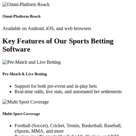
Omni-Platform Reach
Available on Android, iOS, and web browsers
Key Features of Our Sports Betting
Software
Pre-Match & Live Betting
Support for both pre-event and in-play bets
Real-time odds, live stats, and automated bet settlements
Multi-Sport Coverage
Football (Soccer), Cricket, Tennis, Basketball, Baseball,
eSports, MMA, and more