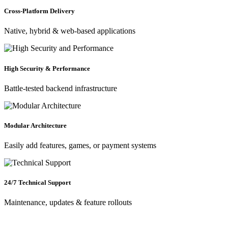
Cross-Platform Delivery
Native, hybrid & web-based applications
High Security & Performance
Battle-tested backend infrastructure
Modular Architecture
Easily add features, games, or payment systems
24/7 Technical Support
Maintenance, updates & feature rollouts