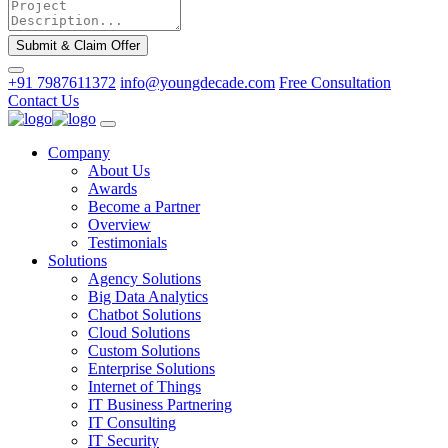
Submit & Claim Offer
+91 7987611372
info@youngdecade.com
Free Consultation
Contact Us
Company
About Us
Awards
Become a Partner
Overview
Testimonials
Solutions
Agency Solutions
Big Data Analytics
Chatbot Solutions
Cloud Solutions
Custom Solutions
Enterprise Solutions
Internet of Things
IT Business Partnering
IT Consulting
IT Security