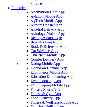
Services
Industries
Anonymous Chat App
Aviation Mobile App
AgTech Mobile App
Airport Transfer App
Alcohol Delivery App
Astrology Mobile App
Beauty & Salon App
Boat Booking App
Book & Reference App
Car Washing App
Chauffeur Mobile App
Courier Delivery App
Dating Mobile App
Doctor on Demand App
Ecommerce Mobile App
Education & eLearning App
Event Booking App
EV Charging Mobile App
Fantasy Sports App
Fitness & Gym App
Food Delivery App
Fitness & Wellness Mobile App
Franchise Selling App