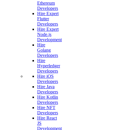
Ethereum
Developers
Hire Expert
Flutter
Developers
Hire Expert
Node.js
Development
Hire
Golang
Developers
Hire
Hyperledger
Developers
Hire iOS
Developers
Hire Java
Developers
Hire Kotlin
Developers
Hire NFT
Developers
Hire React
JS
Development