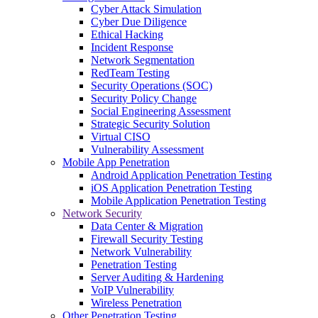
Cyber Attack Simulation
Cyber Due Diligence
Ethical Hacking
Incident Response
Network Segmentation
RedTeam Testing
Security Operations (SOC)
Security Policy Change
Social Engineering Assessment
Strategic Security Solution
Virtual CISO
Vulnerability Assessment
Mobile App Penetration
Android Application Penetration Testing
iOS Application Penetration Testing
Mobile Application Penetration Testing
Network Security
Data Center & Migration
Firewall Security Testing
Network Vulnerability
Penetration Testing
Server Auditing & Hardening
VoIP Vulnerability
Wireless Penetration
Other Penetration Testing