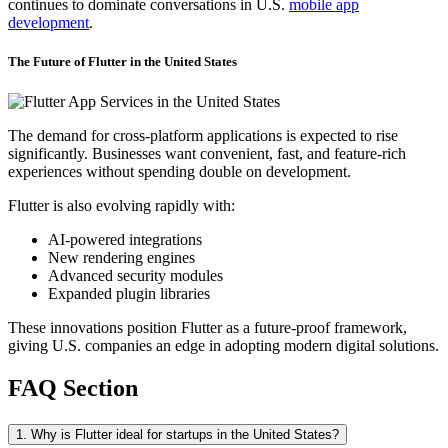
continues to dominate conversations in U.S.
mobile app
development
.
The Future of Flutter in the United States
The demand for cross-platform applications is expected to rise
significantly. Businesses want convenient, fast, and feature-rich
experiences without spending double on development.
Flutter is also evolving rapidly with:
AI-powered integrations
New rendering engines
Advanced security modules
Expanded plugin libraries
These innovations position Flutter as a future-proof framework,
giving U.S. companies an edge in adopting modern digital solutions.
FAQ Section
1. Why is Flutter ideal for startups in the United States?