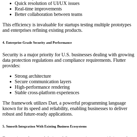
Quick resolution of UI/UX issues
Real-time improvements
Better collaboration between teams
This efficiency is invaluable for startups testing multiple prototypes
and enterprises refining existing products.
4. Enterprise-Grade Security and Performance
Security is a major priority for U.S. businesses dealing with growing
data protection regulations and compliance requirements. Flutter
provides:
Strong architecture
Secure communication layers
High-performance rendering
Stable cross-platform experiences
The framework utilizes Dart, a powerful programming language
known for its speed and reliability, enabling businesses to deliver
robust and future-ready applications.
5. Smooth Integration With Existing Business Ecosystems