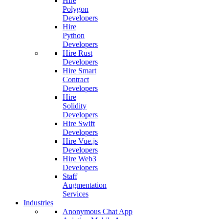
Hire
Polygon
Developers
Hire
Python
Developers
Hire Rust
Developers
Hire Smart
Contract
Developers
Hire
Solidity
Developers
Hire Swift
Developers
Hire Vue.js
Developers
Hire Web3
Developers
Staff
Augmentation
Services
Industries
Anonymous Chat App