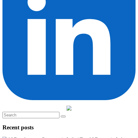
Recent posts