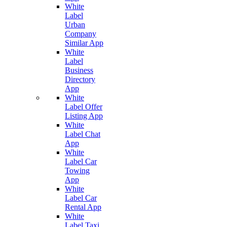
White
Label
Urban
Company
Similar App
White
Label
Business
Directory
App
White
Label Offer
Listing App
White
Label Chat
App
White
Label Car
Towing
App
White
Label Car
Rental App
White
Label Taxi