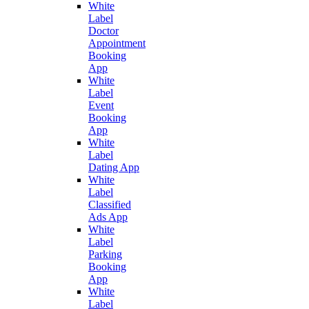
White
Label
Doctor
Appointment
Booking
App
White
Label
Event
Booking
App
White
Label
Dating App
White
Label
Classified
Ads App
White
Label
Parking
Booking
App
White
Label