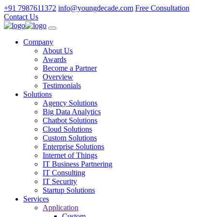
+91 7987611372
info@youngdecade.com
Free Consultation
Contact Us
Company
About Us
Awards
Become a Partner
Overview
Testimonials
Solutions
Agency Solutions
Big Data Analytics
Chatbot Solutions
Cloud Solutions
Custom Solutions
Enterprise Solutions
Internet of Things
IT Business Partnering
IT Consulting
IT Security
Startup Solutions
Services
Application
Custom