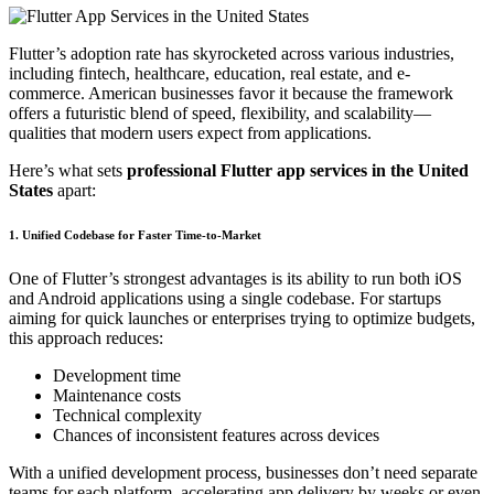
Flutter’s adoption rate has skyrocketed across various industries,
including fintech, healthcare, education, real estate, and e-
commerce. American businesses favor it because the framework
offers a futuristic blend of speed, flexibility, and scalability—
qualities that modern users expect from applications.
Here’s what sets
professional Flutter app services in the United
States
apart:
1. Unified Codebase for Faster Time-to-Market
One of Flutter’s strongest advantages is its ability to run both iOS
and Android applications using a single codebase. For startups
aiming for quick launches or enterprises trying to optimize budgets,
this approach reduces:
Development time
Maintenance costs
Technical complexity
Chances of inconsistent features across devices
With a unified development process, businesses don’t need separate
teams for each platform, accelerating app delivery by weeks or even