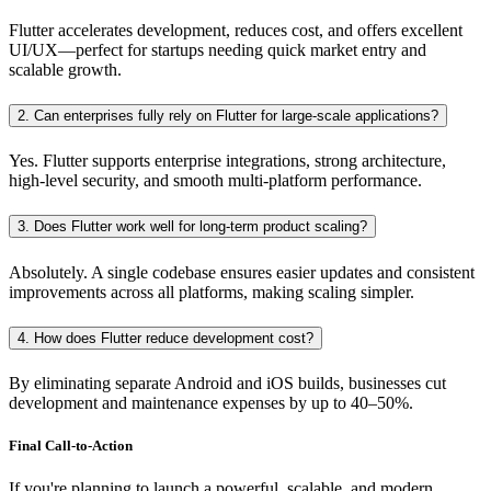
Flutter accelerates development, reduces cost, and offers excellent
UI/UX—perfect for startups needing quick market entry and
scalable growth.
2. Can enterprises fully rely on Flutter for large-scale applications?
Yes. Flutter supports enterprise integrations, strong architecture,
high-level security, and smooth multi-platform performance.
3. Does Flutter work well for long-term product scaling?
Absolutely. A single codebase ensures easier updates and consistent
improvements across all platforms, making scaling simpler.
4. How does Flutter reduce development cost?
By eliminating separate Android and iOS builds, businesses cut
development and maintenance expenses by up to 40–50%.
Final Call-to-Action
If you're planning to launch a powerful, scalable, and modern