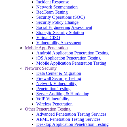
Incident Response
Network Segmentation
RedTeam Testing
Security Operations (SOC)
Security Policy Change
Social Engineering Assessment
Strategic Security Solution
Virtual CISO
Vulnerability Assessment
Mobile App Penetration
Android Application Penetration Testing
iOS Application Penetration Testing
Mobile Application Penetration Testing
Network Security
Data Center & Migration
Firewall Security Testing
Network Vulnerability
Penetration Testing
Server Auditing & Hardening
VoIP Vulnerability
Wireless Penetration
Other Penetration Testing
Advanced Penetration Testing Services
AI/ML Penetration Testing Services
Desktop Application Penetration Testing