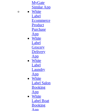
MyGate
Similar App
White
Label
Ecommerce
Product
Purchase
App
White
Label
Grocery
Delivery
App
White
Label
Laundry
App
White
Label Salon
Booking
App
White
Label Boat
Booking
App