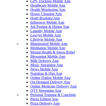
GPS Tracking Mobile App
Healthcare Mobile App
Health Monitoring App
House Cleaning App
Hotel Booking App
Influencer Mobile App
Job Posting & Hiring App
Laundry Mobile App
Lawyer Mobile App
Lifestyle Mobile App
Matrimonial Mobile App
Meditation Mobile App
Mental Health & Stress Relief
Messaging Mobile App
Milk Delivery App
Music Streaming App
News Mobile App
Nutrition & Diet App
Online Dating Mobile App
On-Demand Delivery App
Online Medicine Delivery App
OTT Streaming App
Personal Training & Coaching
Photo Editing App
Pizza Delivery App