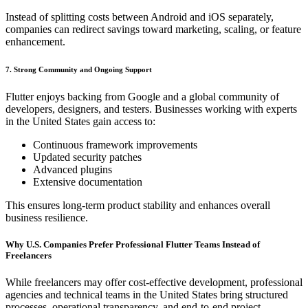
Instead of splitting costs between Android and iOS separately,
companies can redirect savings toward marketing, scaling, or feature
enhancement.
7. Strong Community and Ongoing Support
Flutter enjoys backing from Google and a global community of
developers, designers, and testers. Businesses working with experts
in the United States gain access to:
Continuous framework improvements
Updated security patches
Advanced plugins
Extensive documentation
This ensures long-term product stability and enhances overall
business resilience.
Why U.S. Companies Prefer Professional Flutter Teams Instead of
Freelancers
While freelancers may offer cost-effective development, professional
agencies and technical teams in the United States bring structured
processes, operational transparency, and end-to-end project