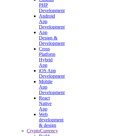
PHP
Development
Android
App
Development
App
Design &
Development
Cross
Platform
Hybrid
App
iOS App
Development
Mobile
App
Development
React
Native
App
Web
development
& design
CryptoCurrency