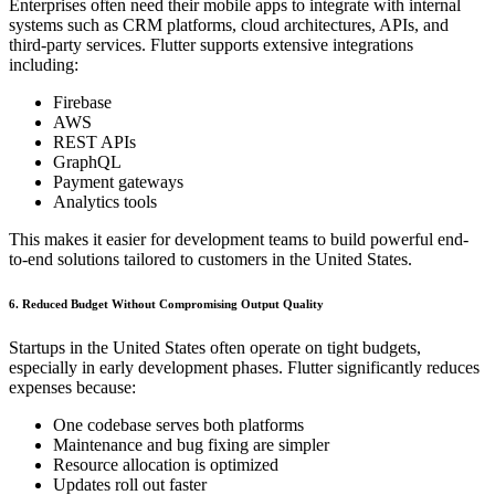
Enterprises often need their mobile apps to integrate with internal
systems such as CRM platforms, cloud architectures, APIs, and
third-party services. Flutter supports extensive integrations
including:
Firebase
AWS
REST APIs
GraphQL
Payment gateways
Analytics tools
This makes it easier for development teams to build powerful end-
to-end solutions tailored to customers in the United States.
6. Reduced Budget Without Compromising Output Quality
Startups in the United States often operate on tight budgets,
especially in early development phases. Flutter significantly reduces
expenses because:
One codebase serves both platforms
Maintenance and bug fixing are simpler
Resource allocation is optimized
Updates roll out faster