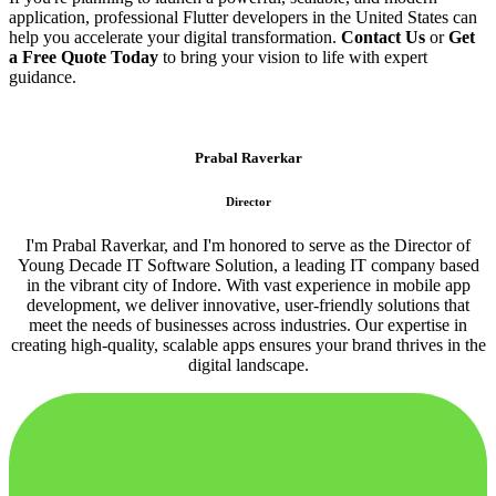
application, professional Flutter developers in the United States can
help you accelerate your digital transformation.
Contact Us
or
Get
a Free Quote Today
to bring your vision to life with expert
guidance.
Prabal Raverkar
Director
I'm Prabal Raverkar, and I'm honored to serve as the Director of
Young Decade IT Software Solution, a leading IT company based
in the vibrant city of Indore. With vast experience in mobile app
development, we deliver innovative, user-friendly solutions that
meet the needs of businesses across industries. Our expertise in
creating high-quality, scalable apps ensures your brand thrives in the
digital landscape.