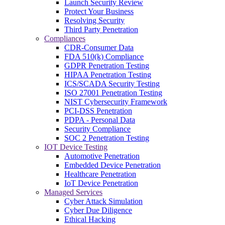
Launch Security Review
Protect Your Business
Resolving Security
Third Party Penetration
Compliances
CDR-Consumer Data
FDA 510(k) Compliance
GDPR Penetration Testing
HIPAA Penetration Testing
ICS/SCADA Security Testing
ISO 27001 Penetration Testing
NIST Cybersecurity Framework
PCI-DSS Penetration
PDPA - Personal Data
Security Compliance
SOC 2 Penetration Testing
IOT Device Testing
Automotive Penetration
Embedded Device Penetration
Healthcare Penetration
IoT Device Penetration
Managed Services
Cyber Attack Simulation
Cyber Due Diligence
Ethical Hacking