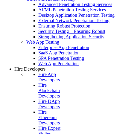
Advanced Penetration Testing Services
AI/ML Penetration Testing Services
Desktop Application Penetration Testing
External Network Penetration Testing
Ensuring Robust Protection
Security Testing – Ensuring Robust
Strengthening Application Security
Web App Testing
Enterprise App Penetration
SaaS App Penetration
SPA Penetration Testing
Web App Penetration
Hire Developers
Hire App
Developers
Hire
Blockchain
Developers
Hire DApp
Developers
Hire
Ethereum
Developers
Hire Expert
Flutter