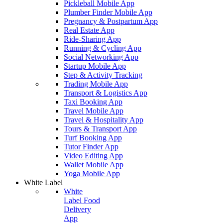
Pickleball Mobile App
Plumber Finder Mobile App
Pregnancy & Postpartum App
Real Estate App
Ride-Sharing App
Running & Cycling App
Social Networking App
Startup Mobile App
Step & Activity Tracking
Trading Mobile App
Transport & Logistics App
Taxi Booking App
Travel Mobile App
Travel & Hospitality App
Tours & Transport App
Turf Booking App
Tutor Finder App
Video Editing App
Wallet Mobile App
Yoga Mobile App
White Label
White
Label Food
Delivery
App