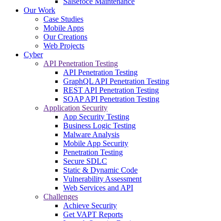
Salsefoce Maintenance
Our Work
Case Studies
Mobile Apps
Our Creations
Web Projects
Cyber
API Penetration Testing
API Penetration Testing
GraphQL API Penetration Testing
REST API Penetration Testing
SOAP API Penetration Testing
Application Security
App Security Testing
Business Logic Testing
Malware Analysis
Mobile App Security
Penetration Testing
Secure SDLC
Static & Dynamic Code
Vulnerability Assessment
Web Services and API
Challenges
Achieve Security
Get VAPT Reports