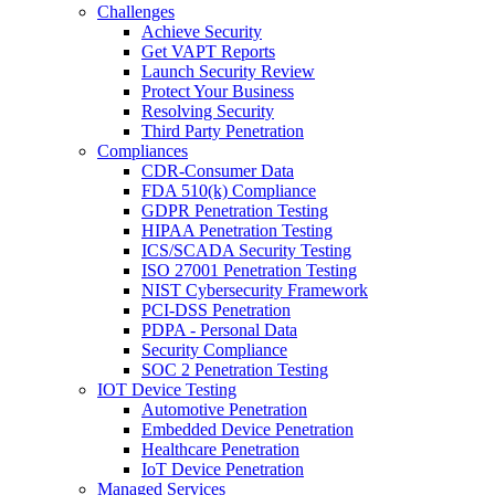
Challenges
Achieve Security
Get VAPT Reports
Launch Security Review
Protect Your Business
Resolving Security
Third Party Penetration
Compliances
CDR-Consumer Data
FDA 510(k) Compliance
GDPR Penetration Testing
HIPAA Penetration Testing
ICS/SCADA Security Testing
ISO 27001 Penetration Testing
NIST Cybersecurity Framework
PCI-DSS Penetration
PDPA - Personal Data
Security Compliance
SOC 2 Penetration Testing
IOT Device Testing
Automotive Penetration
Embedded Device Penetration
Healthcare Penetration
IoT Device Penetration
Managed Services