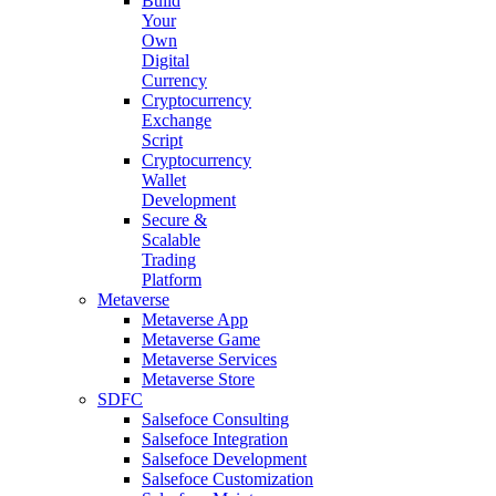
Build
Your
Own
Digital
Currency
Cryptocurrency
Exchange
Script
Cryptocurrency
Wallet
Development
Secure &
Scalable
Trading
Platform
Metaverse
Metaverse App
Metaverse Game
Metaverse Services
Metaverse Store
SDFC
Salsefoce Consulting
Salsefoce Integration
Salsefoce Development
Salsefoce Customization