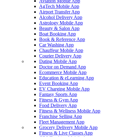
Aviation Mobile App
AgTech Mobile App
Airport Transfer App
Alcohol Delivery App
Astrology Mobile App
Beauty & Salon App
Boat Booking App
Book & Reference App
Car Washing App
Chauffeur Mobile App
Courier Delivery App
Dating Mobile App
Doctor on Demand App
Ecommerce Mobile App
Education & eLearning App
Event Booking App
EV Charging Mobile App
Fantasy Sports App
Fitness & Gym App
Food Delivery App
Fitness & Wellness Mobile App
Franchise Selling App
Fleet Management App
Grocery Delivery Mobile App
Fitness & Live Classes App