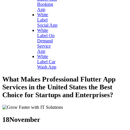
Booking
App
White
Label
Social App
White
Label On
Demand
Service
App
White
Label Car
Wash App
What Makes Professional Flutter App
Services in the United States the Best
Choice for Startups and Enterprises?
18
November