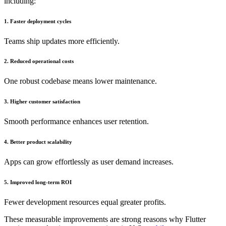
including:
1. Faster deployment cycles
Teams ship updates more efficiently.
2. Reduced operational costs
One robust codebase means lower maintenance.
3. Higher customer satisfaction
Smooth performance enhances user retention.
4. Better product scalability
Apps can grow effortlessly as user demand increases.
5. Improved long-term ROI
Fewer development resources equal greater profits.
These measurable improvements are strong reasons why Flutter