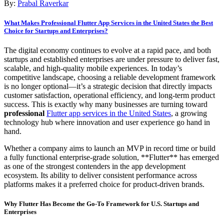
By:
Prabal Raverkar
What Makes Professional Flutter App Services in the United States the Best
Choice for Startups and Enterprises?
The digital economy continues to evolve at a rapid pace, and both
startups and established enterprises are under pressure to deliver fast,
scalable, and high-quality mobile experiences. In today’s
competitive landscape, choosing a reliable development framework
is no longer optional—it’s a strategic decision that directly impacts
customer satisfaction, operational efficiency, and long-term product
success. This is exactly why many businesses are turning toward
professional
Flutter app services in the United States
, a growing
technology hub where innovation and user experience go hand in
hand.
Whether a company aims to launch an MVP in record time or build
a fully functional enterprise-grade solution, **Flutter** has emerged
as one of the strongest contenders in the app development
ecosystem. Its ability to deliver consistent performance across
platforms makes it a preferred choice for product-driven brands.
Why Flutter Has Become the Go-To Framework for U.S. Startups and
Enterprises