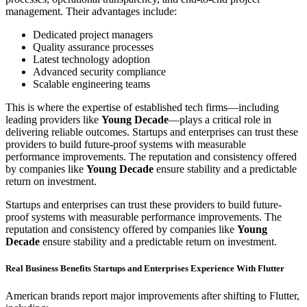
management. Their advantages include:
Dedicated project managers
Quality assurance processes
Latest technology adoption
Advanced security compliance
Scalable engineering teams
This is where the expertise of established tech firms—including
leading providers like
Young Decade
—plays a critical role in
delivering reliable outcomes. Startups and enterprises can trust these
providers to build future-proof systems with measurable
performance improvements. The reputation and consistency offered
by companies like
Young Decade
ensure stability and a predictable
return on investment.
Startups and enterprises can trust these providers to build future-
proof systems with measurable performance improvements. The
reputation and consistency offered by companies like
Young
Decade
ensure stability and a predictable return on investment.
Real Business Benefits Startups and Enterprises Experience With Flutter
American brands report major improvements after shifting to Flutter,