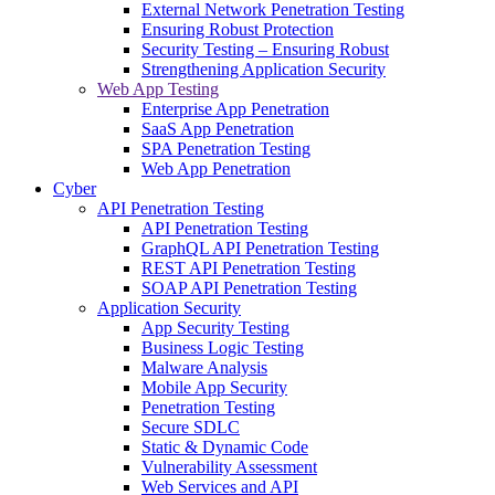
External Network Penetration Testing
Ensuring Robust Protection
Security Testing – Ensuring Robust
Strengthening Application Security
Web App Testing
Enterprise App Penetration
SaaS App Penetration
SPA Penetration Testing
Web App Penetration
Cyber
API Penetration Testing
API Penetration Testing
GraphQL API Penetration Testing
REST API Penetration Testing
SOAP API Penetration Testing
Application Security
App Security Testing
Business Logic Testing
Malware Analysis
Mobile App Security
Penetration Testing
Secure SDLC
Static & Dynamic Code
Vulnerability Assessment
Web Services and API