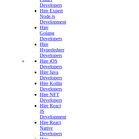
Developers
Hire Expert
Node.js
Development
Hire
Golang
Developers
Hire
Hyperledger
Developers
Hire iOS
Developers
Hire Java
Developers
Hire Kotlin
Developers
Hire NFT
Developers
Hire React
JS
Development
Hire React
Native
Developers