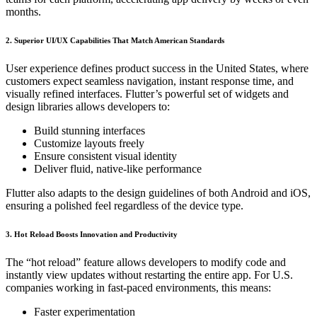
months.
2. Superior UI/UX Capabilities That Match American Standards
User experience defines product success in the United States, where
customers expect seamless navigation, instant response time, and
visually refined interfaces. Flutter’s powerful set of widgets and
design libraries allows developers to:
Build stunning interfaces
Customize layouts freely
Ensure consistent visual identity
Deliver fluid, native-like performance
Flutter also adapts to the design guidelines of both Android and iOS,
ensuring a polished feel regardless of the device type.
3. Hot Reload Boosts Innovation and Productivity
The “hot reload” feature allows developers to modify code and
instantly view updates without restarting the entire app. For U.S.
companies working in fast-paced environments, this means:
Faster experimentation