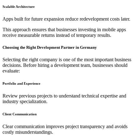
Scalable Architecture
Apps built for future expansion reduce redevelopment costs later.
This approach ensures that businesses investing in mobile apps
receive measurable returns instead of temporary results.
Choosing the Right Development Partner in Germany
Selecting the right company is one of the most important business
decisions. Before hiring a development team, businesses should
evaluate:
Portfolio and Experience
Review previous projects to understand technical expertise and
industry specialization.
Client Communication
Clear communication improves project transparency and avoids
costly misunderstandings.