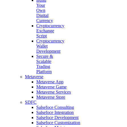
Build
Your
Own
Digital
Currency
Cryptocurrency
Exchange
Script
Cryptocurrency
Wallet
Development
Secure &
Scalable
Trading
Platform
Metaverse
Metaverse App
Metaverse Game
Metaverse Services
Metaverse Store
SDFC
Salsefoce Consulting
Salsefoce Integration
Salsefoce Development
Salsefoce Customization