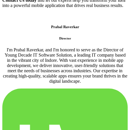
Contact Us today
and let our experts help you transform your idea
into a powerful mobile application that drives real business results.
Prabal Raverkar
Director
I'm Prabal Raverkar, and I'm honored to serve as the Director of
Young Decade IT Software Solution, a leading IT company based
in the vibrant city of Indore. With vast experience in mobile app
development, we deliver innovative, user-friendly solutions that
meet the needs of businesses across industries. Our expertise in
creating high-quality, scalable apps ensures your brand thrives in the
digital landscape.