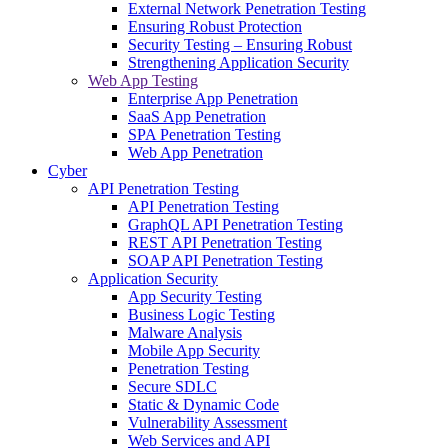
External Network Penetration Testing
Ensuring Robust Protection
Security Testing – Ensuring Robust
Strengthening Application Security
Web App Testing
Enterprise App Penetration
SaaS App Penetration
SPA Penetration Testing
Web App Penetration
Cyber
API Penetration Testing
API Penetration Testing
GraphQL API Penetration Testing
REST API Penetration Testing
SOAP API Penetration Testing
Application Security
App Security Testing
Business Logic Testing
Malware Analysis
Mobile App Security
Penetration Testing
Secure SDLC
Static & Dynamic Code
Vulnerability Assessment
Web Services and API