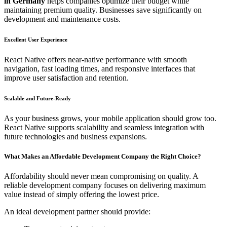
in Germany
helps companies optimize their budget while
maintaining premium quality. Businesses save significantly on
development and maintenance costs.
Excellent User Experience
React Native offers near-native performance with smooth
navigation, fast loading times, and responsive interfaces that
improve user satisfaction and retention.
Scalable and Future-Ready
As your business grows, your mobile application should grow too.
React Native supports scalability and seamless integration with
future technologies and business expansions.
What Makes an Affordable Development Company the Right Choice?
Affordability should never mean compromising on quality. A
reliable development company focuses on delivering maximum
value instead of simply offering the lowest price.
An ideal development partner should provide: