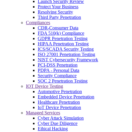
Launch Security Review
Protect Your Business
Resolving Security
Third Party Penetration
Compliances
CDR-Consumer Data
FDA 510(k) Compliance
GDPR Penetration Testing
HIPAA Penetration Testing
ICS/SCADA Security Testing
ISO 27001 Penetration Testing
NIST Cybersecurity Framework
PCI-DSS Penetration
PDPA - Personal Data
Security Compliance
SOC 2 Penetration Testing
IOT Device Testing
Automotive Penetration
Embedded Device Penetration
Healthcare Penetration
IoT Device Penetration
Managed Services
Cyber Attack Simulation
Cyber Due Diligence
Ethical Hacking