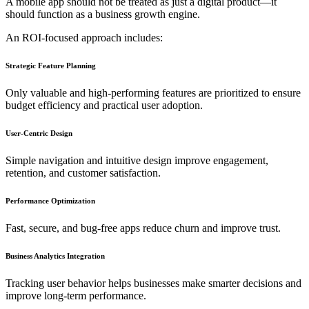
A mobile app should not be treated as just a digital product—it
should function as a business growth engine.
An ROI-focused approach includes:
Strategic Feature Planning
Only valuable and high-performing features are prioritized to ensure
budget efficiency and practical user adoption.
User-Centric Design
Simple navigation and intuitive design improve engagement,
retention, and customer satisfaction.
Performance Optimization
Fast, secure, and bug-free apps reduce churn and improve trust.
Business Analytics Integration
Tracking user behavior helps businesses make smarter decisions and
improve long-term performance.