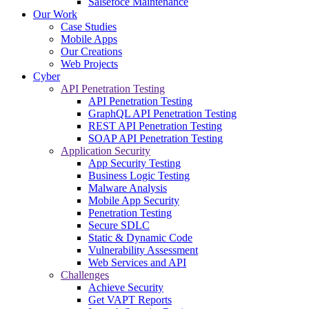
Salsefoce Maintenance
Our Work
Case Studies
Mobile Apps
Our Creations
Web Projects
Cyber
API Penetration Testing
API Penetration Testing
GraphQL API Penetration Testing
REST API Penetration Testing
SOAP API Penetration Testing
Application Security
App Security Testing
Business Logic Testing
Malware Analysis
Mobile App Security
Penetration Testing
Secure SDLC
Static & Dynamic Code
Vulnerability Assessment
Web Services and API
Challenges
Achieve Security
Get VAPT Reports