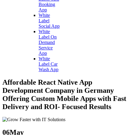
Booking
App
White
Label
Social App
White
Label On
Demand
Service
App
White
Label Car
Wash App
Affordable React Native App
Development Company in Germany
Offering Custom Mobile Apps with Fast
Delivery and ROI- Focused Results
06
May