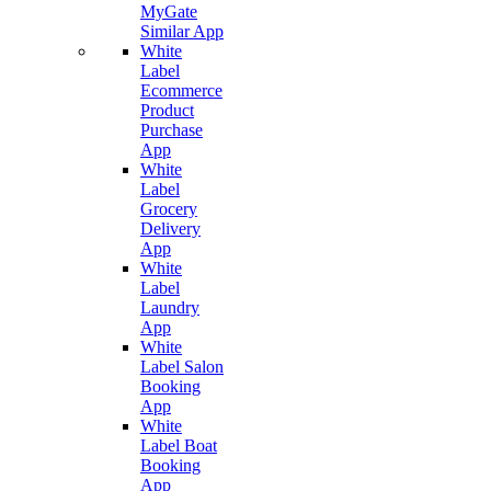
MyGate
Similar App
White
Label
Ecommerce
Product
Purchase
App
White
Label
Grocery
Delivery
App
White
Label
Laundry
App
White
Label Salon
Booking
App
White
Label Boat
Booking
App