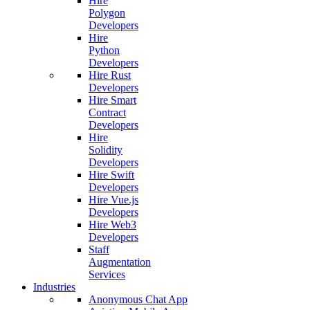
Hire
Polygon
Developers
Hire
Python
Developers
Hire Rust
Developers
Hire Smart
Contract
Developers
Hire
Solidity
Developers
Hire Swift
Developers
Hire Vue.js
Developers
Hire Web3
Developers
Staff
Augmentation
Services
Industries
Anonymous Chat App