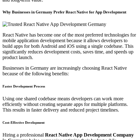
Why Businesses in Germany Prefer React Native for App Development
React Native has become one of the most preferred technologies for
mobile application development because it allows developers to
build apps for both Android and iOS using a single codebase. This
significantly reduces development costs, saves time, and speeds up
product launch.
Businesses in Germany are increasingly choosing React Native
because of the following benefits:
Faster Development Process
Using one shared codebase means developers can work more
efficiently without creating separate apps for multiple platforms.
This results in faster delivery and reduced project timelines.
Cost-Effective Development
Hiring a professional
React Native App Development Company