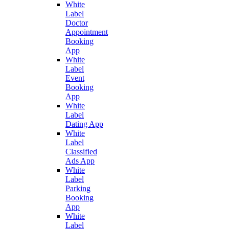
White
Label
Doctor
Appointment
Booking
App
White
Label
Event
Booking
App
White
Label
Dating App
White
Label
Classified
Ads App
White
Label
Parking
Booking
App
White
Label