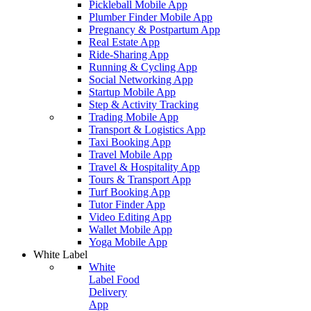
Pickleball Mobile App
Plumber Finder Mobile App
Pregnancy & Postpartum App
Real Estate App
Ride-Sharing App
Running & Cycling App
Social Networking App
Startup Mobile App
Step & Activity Tracking
Trading Mobile App
Transport & Logistics App
Taxi Booking App
Travel Mobile App
Travel & Hospitality App
Tours & Transport App
Turf Booking App
Tutor Finder App
Video Editing App
Wallet Mobile App
Yoga Mobile App
White Label
White
Label Food
Delivery
App