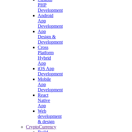
PHP
Development
Android
App
Development
App
Design &
Development
Cross
Platform
Hybrid
App
iOS App
Development
Mobile
App
Development
React
Native
App
Web
development
& design
CryptoCurrency