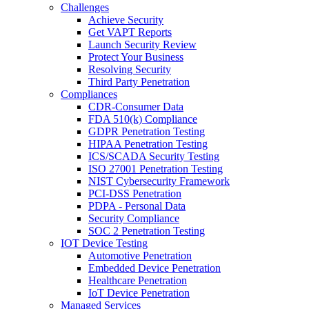
Challenges
Achieve Security
Get VAPT Reports
Launch Security Review
Protect Your Business
Resolving Security
Third Party Penetration
Compliances
CDR-Consumer Data
FDA 510(k) Compliance
GDPR Penetration Testing
HIPAA Penetration Testing
ICS/SCADA Security Testing
ISO 27001 Penetration Testing
NIST Cybersecurity Framework
PCI-DSS Penetration
PDPA - Personal Data
Security Compliance
SOC 2 Penetration Testing
IOT Device Testing
Automotive Penetration
Embedded Device Penetration
Healthcare Penetration
IoT Device Penetration
Managed Services