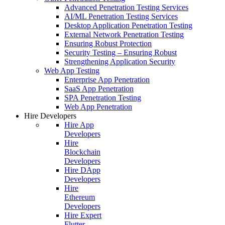
Advanced Penetration Testing Services
AI/ML Penetration Testing Services
Desktop Application Penetration Testing
External Network Penetration Testing
Ensuring Robust Protection
Security Testing – Ensuring Robust
Strengthening Application Security
Web App Testing
Enterprise App Penetration
SaaS App Penetration
SPA Penetration Testing
Web App Penetration
Hire Developers
Hire App
Developers
Hire
Blockchain
Developers
Hire DApp
Developers
Hire
Ethereum
Developers
Hire Expert
Flutter