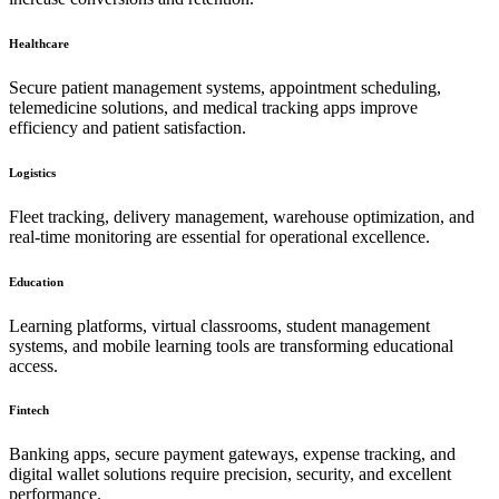
Healthcare
Secure patient management systems, appointment scheduling,
telemedicine solutions, and medical tracking apps improve
efficiency and patient satisfaction.
Logistics
Fleet tracking, delivery management, warehouse optimization, and
real-time monitoring are essential for operational excellence.
Education
Learning platforms, virtual classrooms, student management
systems, and mobile learning tools are transforming educational
access.
Fintech
Banking apps, secure payment gateways, expense tracking, and
digital wallet solutions require precision, security, and excellent
performance.