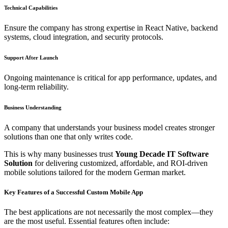
Technical Capabilities
Ensure the company has strong expertise in React Native, backend
systems, cloud integration, and security protocols.
Support After Launch
Ongoing maintenance is critical for app performance, updates, and
long-term reliability.
Business Understanding
A company that understands your business model creates stronger
solutions than one that only writes code.
This is why many businesses trust
Young Decade IT Software
Solution
for delivering customized, affordable, and ROI-driven
mobile solutions tailored for the modern German market.
Key Features of a Successful Custom Mobile App
The best applications are not necessarily the most complex—they
are the most useful. Essential features often include: