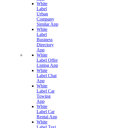
White
Label
Urban
Company
Similar App
White
Label
Business
Directory
App
White
Label Offer
Listing App
White
Label Chat
App
White
Label Car
Towing
App
White
Label Car
Rental App
White
Label Taxi