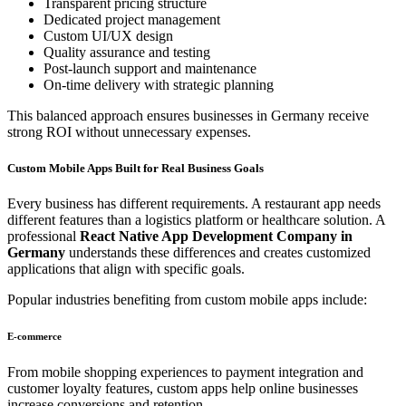
Transparent pricing structure
Dedicated project management
Custom UI/UX design
Quality assurance and testing
Post-launch support and maintenance
On-time delivery with strategic planning
This balanced approach ensures businesses in Germany receive
strong ROI without unnecessary expenses.
Custom Mobile Apps Built for Real Business Goals
Every business has different requirements. A restaurant app needs
different features than a logistics platform or healthcare solution. A
professional
React Native App Development Company in
Germany
understands these differences and creates customized
applications that align with specific goals.
Popular industries benefiting from custom mobile apps include:
E-commerce
From mobile shopping experiences to payment integration and
customer loyalty features, custom apps help online businesses
increase conversions and retention.