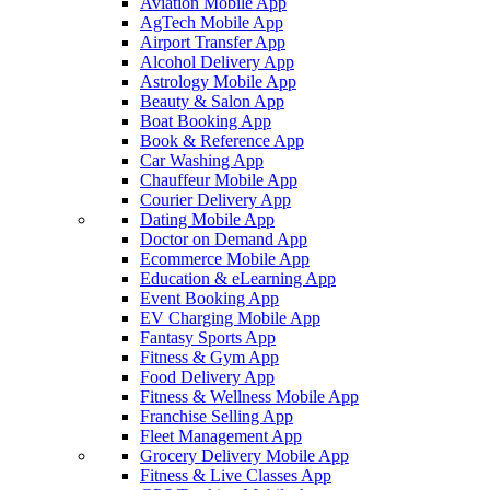
Aviation Mobile App
AgTech Mobile App
Airport Transfer App
Alcohol Delivery App
Astrology Mobile App
Beauty & Salon App
Boat Booking App
Book & Reference App
Car Washing App
Chauffeur Mobile App
Courier Delivery App
Dating Mobile App
Doctor on Demand App
Ecommerce Mobile App
Education & eLearning App
Event Booking App
EV Charging Mobile App
Fantasy Sports App
Fitness & Gym App
Food Delivery App
Fitness & Wellness Mobile App
Franchise Selling App
Fleet Management App
Grocery Delivery Mobile App
Fitness & Live Classes App