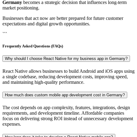
Germany
becomes a strategic decision that influences long-term
market positioning.
Businesses that act now are better prepared for future customer
expectations and digital growth opportunities.
```
Frequently Asked Questions (FAQs)
Why should I choose React Native for my business app in Germany?
React Native allows businesses to build Android and iOS apps using
a single codebase, reducing development costs, improving speed,
and maintaining high-quality performance.
How much does custom mobile app development cost in Germany?
The cost depends on app complexity, features, integrations, design
requirements, and development timeline. Affordable companies
focus on delivering strong ROI instead of unnecessary development
expenses.