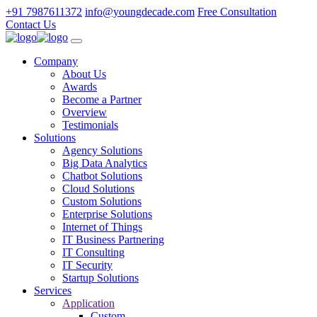
+91 7987611372
info@youngdecade.com
Free Consultation
Contact Us
Company
About Us
Awards
Become a Partner
Overview
Testimonials
Solutions
Agency Solutions
Big Data Analytics
Chatbot Solutions
Cloud Solutions
Custom Solutions
Enterprise Solutions
Internet of Things
IT Business Partnering
IT Consulting
IT Security
Startup Solutions
Services
Application
Custom