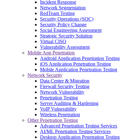
Incident Response
Network Segmentation
RedTeam Testing
Security Operations (SOC)
Security Policy Change
Social Engineering Assessment
Strategic Security Solution
Virtual CISO
Vulnerability Assessment
Mobile App Penetration
Android Application Penetration Testing
iOS Application Penetration Testing
Mobile Application Penetration Testing
Network Security
Data Center & Migration
Firewall Security Testing
Network Vulnerability
Penetration Testing
Server Auditing & Hardening
VoIP Vulnerability
Wireless Penetration
Other Penetration Testing
Advanced Penetration Testing Services
AI/ML Penetration Testing Services
Desktop Application Penetration Testing