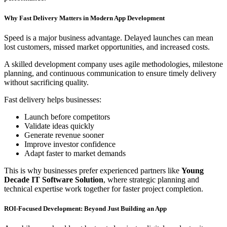
Why Fast Delivery Matters in Modern App Development
Speed is a major business advantage. Delayed launches can mean
lost customers, missed market opportunities, and increased costs.
A skilled development company uses agile methodologies, milestone
planning, and continuous communication to ensure timely delivery
without sacrificing quality.
Fast delivery helps businesses:
Launch before competitors
Validate ideas quickly
Generate revenue sooner
Improve investor confidence
Adapt faster to market demands
This is why businesses prefer experienced partners like
Young
Decade IT Software Solution
, where strategic planning and
technical expertise work together for faster project completion.
ROI-Focused Development: Beyond Just Building an App