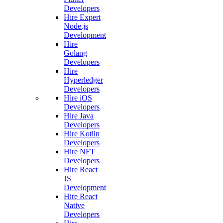
Developers
Hire Expert
Node.js
Development
Hire
Golang
Developers
Hire
Hyperledger
Developers
Hire iOS
Developers
Hire Java
Developers
Hire Kotlin
Developers
Hire NFT
Developers
Hire React
JS
Development
Hire React
Native
Developers