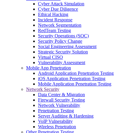
Cyber Attack Simulation
Cyber Due Diligence
Ethical Hacking
Incident Response
Network Segmentation
RedTeam Testing
Security Operations (SOC)
Security Policy Change
Social Engineering Assessment
Strategic Security Solution
Virtual CISO
Vulnerability Assessment
Mobile App Penetration
Android Application Penetration Testing
iOS Application Penetration Testing
Mobile Application Penetration Testing
Network Security
Data Center & Migration
Firewall Security Testing
Network Vulnerability
Penetration Testing
Server Auditing & Hardening
VoIP Vulnerability
Wireless Penetration
Other Penetration Testing