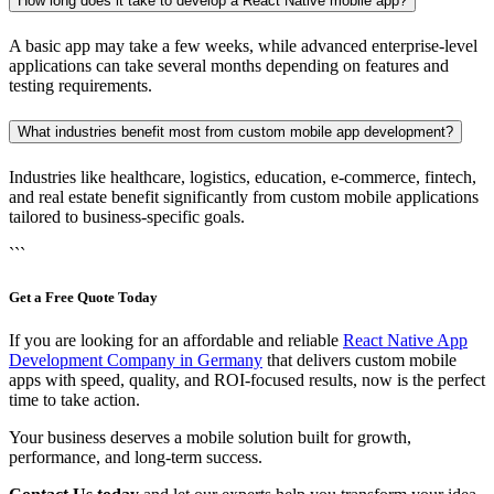
How long does it take to develop a React Native mobile app?
A basic app may take a few weeks, while advanced enterprise-level
applications can take several months depending on features and
testing requirements.
What industries benefit most from custom mobile app development?
Industries like healthcare, logistics, education, e-commerce, fintech,
and real estate benefit significantly from custom mobile applications
tailored to business-specific goals.
```
Get a Free Quote Today
If you are looking for an affordable and reliable
React Native App
Development Company in Germany
that delivers custom mobile
apps with speed, quality, and ROI-focused results, now is the perfect
time to take action.
Your business deserves a mobile solution built for growth,
performance, and long-term success.