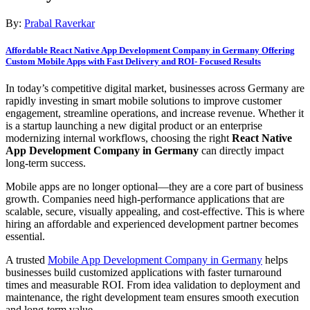
By:
Prabal Raverkar
Affordable React Native App Development Company in Germany Offering
Custom Mobile Apps with Fast Delivery and ROI- Focused Results
In today’s competitive digital market, businesses across Germany are
rapidly investing in smart mobile solutions to improve customer
engagement, streamline operations, and increase revenue. Whether it
is a startup launching a new digital product or an enterprise
modernizing internal workflows, choosing the right
React Native
App Development Company in Germany
can directly impact
long-term success.
Mobile apps are no longer optional—they are a core part of business
growth. Companies need high-performance applications that are
scalable, secure, visually appealing, and cost-effective. This is where
hiring an affordable and experienced development partner becomes
essential.
A trusted
Mobile App Development Company in Germany
helps
businesses build customized applications with faster turnaround
times and measurable ROI. From idea validation to deployment and
maintenance, the right development team ensures smooth execution
and long-term value.