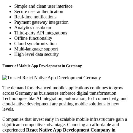
Simple and clean user interface
Secure user authentication
Real-time notifications
Payment gateway integration
Analytics dashboard
Third-party API integrations
Offline functionality
Cloud synchronization
Multi-language support
High-level data security
Future of Mobile App Development in Germany
The demand for advanced mobile applications continues to grow
across Germany as businesses embrace digital transformation.
Technologies like AI integration, automation, IoT connectivity, and
cloud-native development are pushing mobile solutions to new
levels.
Companies that invest early in scalable mobile infrastructure gain a
significant competitive advantage. Choosing an affordable and
experienced
React Native App Development Company in