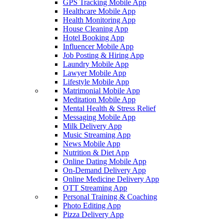
GPS Tracking Mobile App
Healthcare Mobile App
Health Monitoring App
House Cleaning App
Hotel Booking App
Influencer Mobile App
Job Posting & Hiring App
Laundry Mobile App
Lawyer Mobile App
Lifestyle Mobile App
Matrimonial Mobile App
Meditation Mobile App
Mental Health & Stress Relief
Messaging Mobile App
Milk Delivery App
Music Streaming App
News Mobile App
Nutrition & Diet App
Online Dating Mobile App
On-Demand Delivery App
Online Medicine Delivery App
OTT Streaming App
Personal Training & Coaching
Photo Editing App
Pizza Delivery App