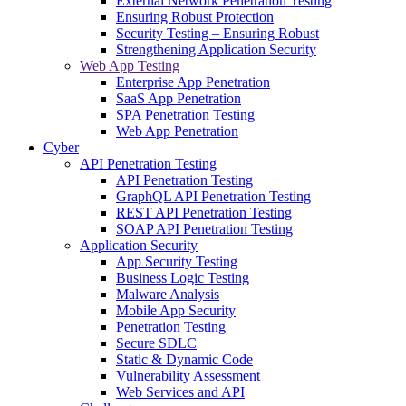
External Network Penetration Testing
Ensuring Robust Protection
Security Testing – Ensuring Robust
Strengthening Application Security
Web App Testing
Enterprise App Penetration
SaaS App Penetration
SPA Penetration Testing
Web App Penetration
Cyber
API Penetration Testing
API Penetration Testing
GraphQL API Penetration Testing
REST API Penetration Testing
SOAP API Penetration Testing
Application Security
App Security Testing
Business Logic Testing
Malware Analysis
Mobile App Security
Penetration Testing
Secure SDLC
Static & Dynamic Code
Vulnerability Assessment
Web Services and API