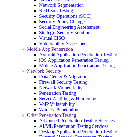
Network Segmentation
RedTeam Testing
Security Operations (SOC)
Security Policy Change
Social Engineering Assessment
Strategic Security Solution
Virtual CISO
Vulnerability Assessment
Mobile App Penetration
Android Application Penetration Testing
iOS Application Penetration Testing
Mobile Application Penetration Testing
Network Security
Data Center & Migration
Firewall Security Testing
Network Vulnerability
Penetration Testing
Server Auditing & Hardening
VoIP Vulnerability
Wireless Penetration
Other Penetration Testing
Advanced Penetration Testing Services
AI/ML Penetration Testing Services
Desktop Application Penetration Testing