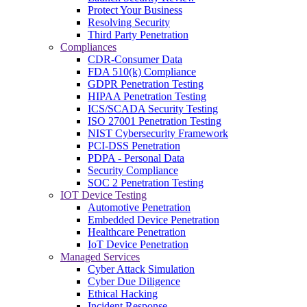
Protect Your Business
Resolving Security
Third Party Penetration
Compliances
CDR-Consumer Data
FDA 510(k) Compliance
GDPR Penetration Testing
HIPAA Penetration Testing
ICS/SCADA Security Testing
ISO 27001 Penetration Testing
NIST Cybersecurity Framework
PCI-DSS Penetration
PDPA - Personal Data
Security Compliance
SOC 2 Penetration Testing
IOT Device Testing
Automotive Penetration
Embedded Device Penetration
Healthcare Penetration
IoT Device Penetration
Managed Services
Cyber Attack Simulation
Cyber Due Diligence
Ethical Hacking
Incident Response