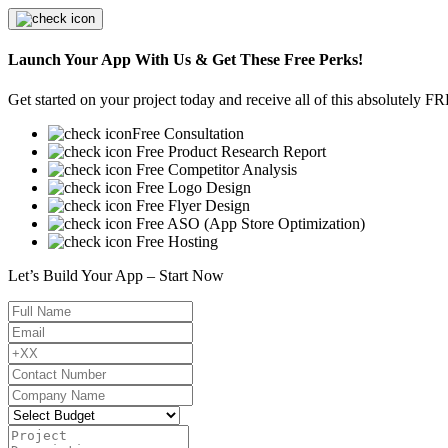
Launch Your App With Us & Get These Free Perks!
Get started on your project today and receive all of this absolutely F
Free Consultation
Free Product Research Report
Free Competitor Analysis
Free Logo Design
Free Flyer Design
Free ASO (App Store Optimization)
Free Hosting
Let’s Build Your App – Start Now