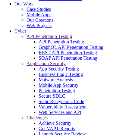
Our Work
Case Studies
Mobile Apps
Our Creations
Web Projects
Cyber
API Penetration Testing
API Penetration Testing
GraphQL API Penetration Testing
REST API Penetration Testing
SOAP API Penetration Testing
Application Security
App Security Testing
Business Logic Testing
Malware Analysis
Mobile App Security
Penetration Testing
Secure SDLC
Static & Dynamic Code
Vulnerability Assessment
Web Services and API
Challenges
Achieve Security
Get VAPT Reports
Launch Security Review