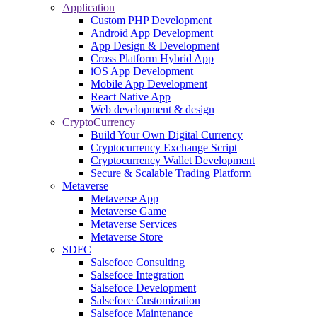
Application
Custom PHP Development
Android App Development
App Design & Development
Cross Platform Hybrid App
iOS App Development
Mobile App Development
React Native App
Web development & design
CryptoCurrency
Build Your Own Digital Currency
Cryptocurrency Exchange Script
Cryptocurrency Wallet Development
Secure & Scalable Trading Platform
Metaverse
Metaverse App
Metaverse Game
Metaverse Services
Metaverse Store
SDFC
Salsefoce Consulting
Salsefoce Integration
Salsefoce Development
Salsefoce Customization
Salsefoce Maintenance