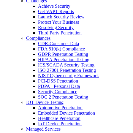
Challenges
Achieve Security
Get VAPT Reports
Launch Security Review
Protect Your Business
Resolving Security
Third Party Penetration
Compliances
CDR-Consumer Data
FDA 510(k) Compliance
GDPR Penetration Testing
HIPAA Penetration Testing
ICS/SCADA Security Testing
ISO 27001 Penetration Testing
NIST Cybersecurity Framework
PCI-DSS Penetration
PDPA - Personal Data
Security Compliance
SOC 2 Penetration Testing
IOT Device Testing
Automotive Penetration
Embedded Device Penetration
Healthcare Penetration
IoT Device Penetration
Managed Services