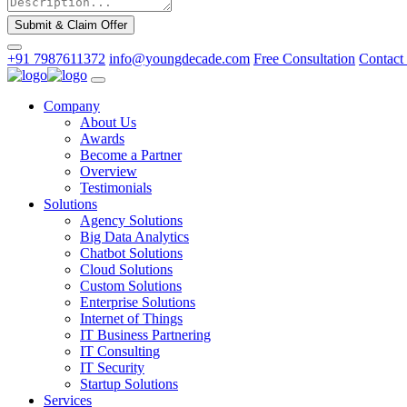
Submit & Claim Offer
+91 7987611372
info@youngdecade.com
Free Consultation
Contact
Company
About Us
Awards
Become a Partner
Overview
Testimonials
Solutions
Agency Solutions
Big Data Analytics
Chatbot Solutions
Cloud Solutions
Custom Solutions
Enterprise Solutions
Internet of Things
IT Business Partnering
IT Consulting
IT Security
Startup Solutions
Services