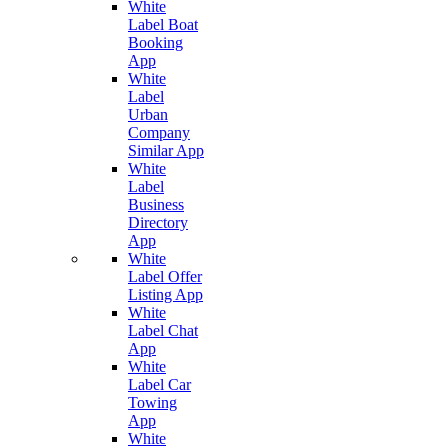
White
Label Boat
Booking
App
White
Label
Urban
Company
Similar App
White
Label
Business
Directory
App
White
Label Offer
Listing App
White
Label Chat
App
White
Label Car
Towing
App
White