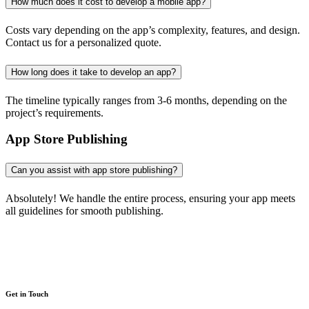
How much does it cost to develop a mobile app?
Costs vary depending on the app’s complexity, features, and design.
Contact us for a personalized quote.
How long does it take to develop an app?
The timeline typically ranges from 3-6 months, depending on the
project’s requirements.
App Store Publishing
Can you assist with app store publishing?
Absolutely! We handle the entire process, ensuring your app meets
all guidelines for smooth publishing.
Get in Touch