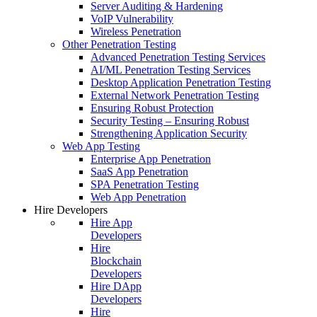
Server Auditing & Hardening
VoIP Vulnerability
Wireless Penetration
Other Penetration Testing
Advanced Penetration Testing Services
AI/ML Penetration Testing Services
Desktop Application Penetration Testing
External Network Penetration Testing
Ensuring Robust Protection
Security Testing – Ensuring Robust
Strengthening Application Security
Web App Testing
Enterprise App Penetration
SaaS App Penetration
SPA Penetration Testing
Web App Penetration
Hire Developers
Hire App
Developers
Hire
Blockchain
Developers
Hire DApp
Developers
Hire