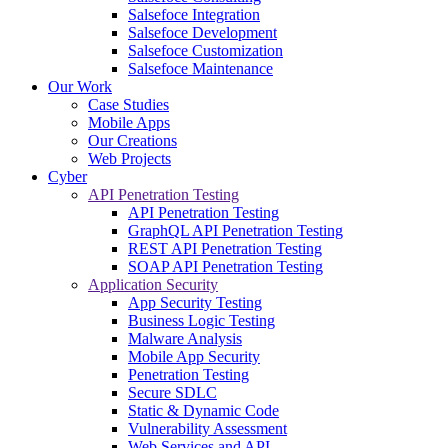
Salsefoce Integration
Salsefoce Development
Salsefoce Customization
Salsefoce Maintenance
Our Work
Case Studies
Mobile Apps
Our Creations
Web Projects
Cyber
API Penetration Testing
API Penetration Testing
GraphQL API Penetration Testing
REST API Penetration Testing
SOAP API Penetration Testing
Application Security
App Security Testing
Business Logic Testing
Malware Analysis
Mobile App Security
Penetration Testing
Secure SDLC
Static & Dynamic Code
Vulnerability Assessment
Web Services and API