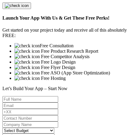
Launch Your App With Us & Get These Free Perks!
Get started on your project today and receive all of this absolutely
FREE:
Free Consultation
Free Product Research Report
Free Competitor Analysis
Free Logo Design
Free Flyer Design
Free ASO (App Store Optimization)
Free Hosting
Let’s Build Your App – Start Now