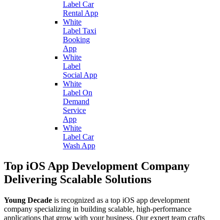
Label Car
Rental App
White
Label Taxi
Booking
App
White
Label
Social App
White
Label On
Demand
Service
App
White
Label Car
Wash App
Top iOS App Development Company
Delivering Scalable Solutions
Young Decade
is recognized as a top iOS app development
company specializing in building scalable, high-performance
applications that grow with your business. Our expert team crafts