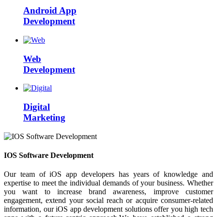
Android App
Development
Web
Development
Digital
Marketing
IOS Software Development
Our team of iOS app developers has years of knowledge and
expertise to meet the individual demands of your business. Whether
you want to increase brand awareness, improve customer
engagement, extend your social reach or acquire consumer-related
information, our iOS app development solutions offer you high tech