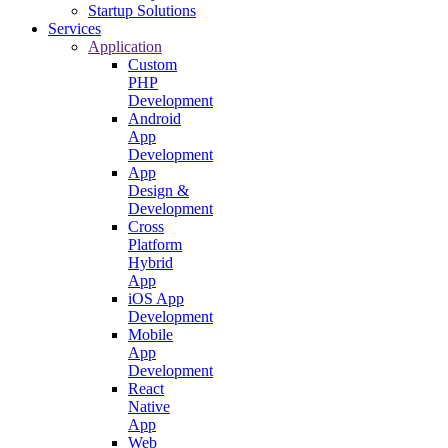
Startup Solutions
Services
Application
Custom
PHP
Development
Android
App
Development
App
Design &
Development
Cross
Platform
Hybrid
App
iOS App
Development
Mobile
App
Development
React
Native
App
Web