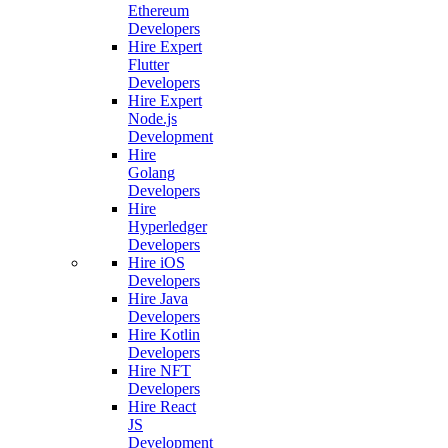
Ethereum
Developers
Hire Expert
Flutter
Developers
Hire Expert
Node.js
Development
Hire
Golang
Developers
Hire
Hyperledger
Developers
Hire iOS
Developers
Hire Java
Developers
Hire Kotlin
Developers
Hire NFT
Developers
Hire React
JS
Development