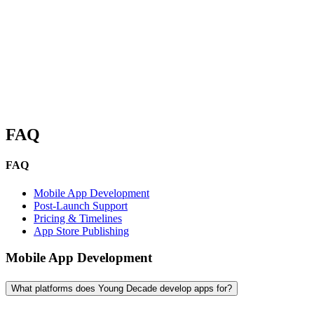
look forward to a productive discussion.
FAQ
FAQ
Mobile App Development
Post-Launch Support
Pricing & Timelines
App Store Publishing
Mobile App Development
What platforms does Young Decade develop apps for?