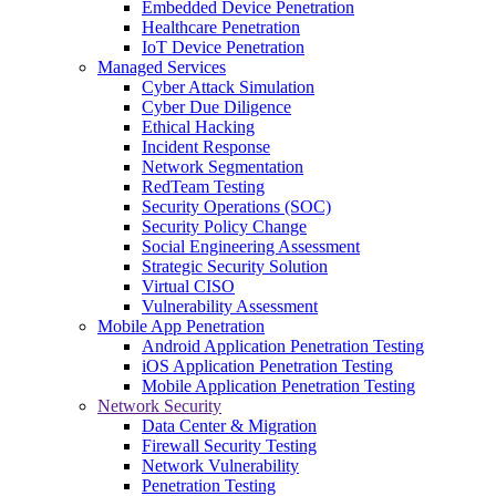
Embedded Device Penetration
Healthcare Penetration
IoT Device Penetration
Managed Services
Cyber Attack Simulation
Cyber Due Diligence
Ethical Hacking
Incident Response
Network Segmentation
RedTeam Testing
Security Operations (SOC)
Security Policy Change
Social Engineering Assessment
Strategic Security Solution
Virtual CISO
Vulnerability Assessment
Mobile App Penetration
Android Application Penetration Testing
iOS Application Penetration Testing
Mobile Application Penetration Testing
Network Security
Data Center & Migration
Firewall Security Testing
Network Vulnerability
Penetration Testing