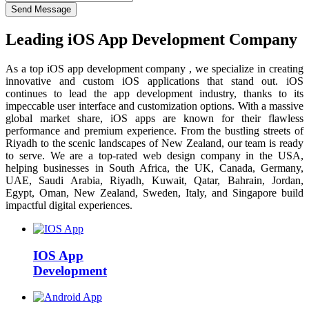
Send Message
Leading iOS App Development Company
As a top iOS app development company , we specialize in creating
innovative and custom iOS applications that stand out. iOS
continues to lead the app development industry, thanks to its
impeccable user interface and customization options. With a massive
global market share, iOS apps are known for their flawless
performance and premium experience. From the bustling streets of
Riyadh to the scenic landscapes of New Zealand, our team is ready
to serve. We are a top-rated web design company in the USA,
helping businesses in South Africa, the UK, Canada, Germany,
UAE, Saudi Arabia, Riyadh, Kuwait, Qatar, Bahrain, Jordan,
Egypt, Oman, New Zealand, Sweden, Italy, and Singapore build
impactful digital experiences.
IOS App
Development