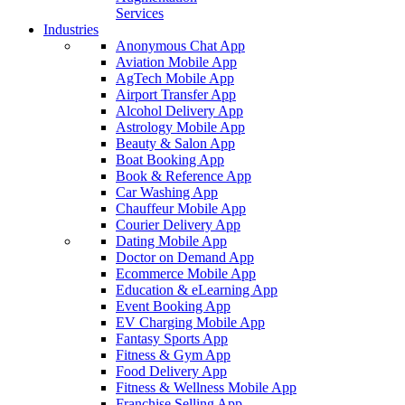
Services
Industries
Anonymous Chat App
Aviation Mobile App
AgTech Mobile App
Airport Transfer App
Alcohol Delivery App
Astrology Mobile App
Beauty & Salon App
Boat Booking App
Book & Reference App
Car Washing App
Chauffeur Mobile App
Courier Delivery App
Dating Mobile App
Doctor on Demand App
Ecommerce Mobile App
Education & eLearning App
Event Booking App
EV Charging Mobile App
Fantasy Sports App
Fitness & Gym App
Food Delivery App
Fitness & Wellness Mobile App
Franchise Selling App