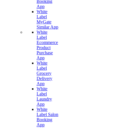
Booking
App
White
Label
MyGate
Similar App
White
Label
Ecommerce
Product
Purchase
App
White
Label
Grocery
Delivery
App
White
Label
Laundry
App
White
Label Salon
Booking
App