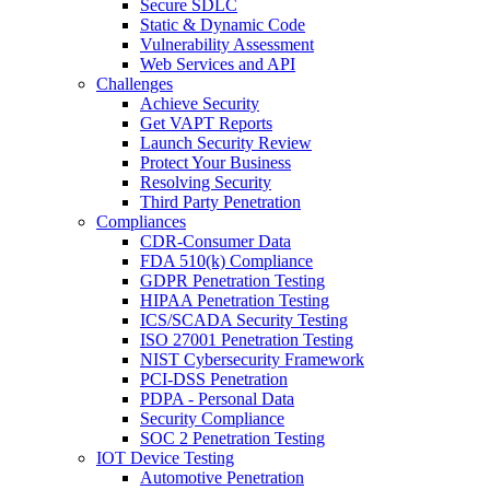
Secure SDLC
Static & Dynamic Code
Vulnerability Assessment
Web Services and API
Challenges
Achieve Security
Get VAPT Reports
Launch Security Review
Protect Your Business
Resolving Security
Third Party Penetration
Compliances
CDR-Consumer Data
FDA 510(k) Compliance
GDPR Penetration Testing
HIPAA Penetration Testing
ICS/SCADA Security Testing
ISO 27001 Penetration Testing
NIST Cybersecurity Framework
PCI-DSS Penetration
PDPA - Personal Data
Security Compliance
SOC 2 Penetration Testing
IOT Device Testing
Automotive Penetration