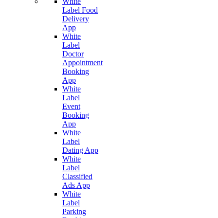
White
Label Food
Delivery
App
White
Label
Doctor
Appointment
Booking
App
White
Label
Event
Booking
App
White
Label
Dating App
White
Label
Classified
Ads App
White
Label
Parking