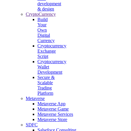
development
& design
CryptoCurrency
Build
Your
Own
Digital
Currency
Cryptocurrency
Exchange
Script
Cryptocurrency
Wallet
Development
Secure &
Scalable
Trading
Platform
Metaverse
Metaverse App
Metaverse Game
Metaverse Services
Metaverse Store
SDFC
Salsefoce Consulting