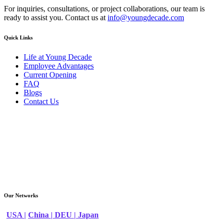
For inquiries, consultations, or project collaborations, our team is
ready to assist you. Contact us at
info@youngdecade.com
Quick Links
Life at Young Decade
Employee Advantages
Current Opening
FAQ
Blogs
Contact Us
Our Networks
USA |
China |
DEU |
Japan