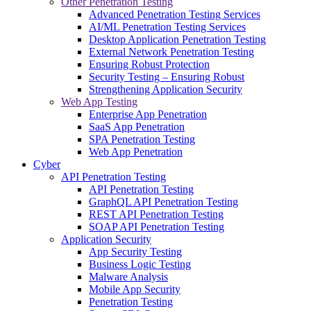
Other Penetration Testing
Advanced Penetration Testing Services
AI/ML Penetration Testing Services
Desktop Application Penetration Testing
External Network Penetration Testing
Ensuring Robust Protection
Security Testing – Ensuring Robust
Strengthening Application Security
Web App Testing
Enterprise App Penetration
SaaS App Penetration
SPA Penetration Testing
Web App Penetration
Cyber
API Penetration Testing
API Penetration Testing
GraphQL API Penetration Testing
REST API Penetration Testing
SOAP API Penetration Testing
Application Security
App Security Testing
Business Logic Testing
Malware Analysis
Mobile App Security
Penetration Testing