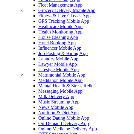
Fleet Management App
Grocery Delivery Mobile App
Fitness & Live Classes App
GPS Tracking Mobile App
Healthcare Mobile App
Health Monitoring App
House Cleaning App
Hotel Booking App
Influencer Mobile App
Job Posting & Hiring App
Laundry Mobile App
Lawyer Mobile App
Lifestyle Mobile App
Matrimonial Mobile App
Meditation Mobile App
Mental Health & Stress Relief
Messaging Mobile App
Milk Delivery App
Music Streaming App
News Mobile App
Nutrition & Diet App
Online Dating Mobile App
On-Demand Delivery App
Online Medicine Delivery App