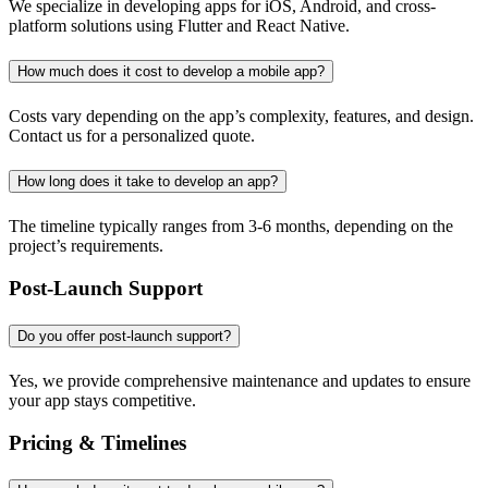
We specialize in developing apps for iOS, Android, and cross-
platform solutions using Flutter and React Native.
How much does it cost to develop a mobile app?
Costs vary depending on the app’s complexity, features, and design.
Contact us for a personalized quote.
How long does it take to develop an app?
The timeline typically ranges from 3-6 months, depending on the
project’s requirements.
Post-Launch Support
Do you offer post-launch support?
Yes, we provide comprehensive maintenance and updates to ensure
your app stays competitive.
Pricing & Timelines