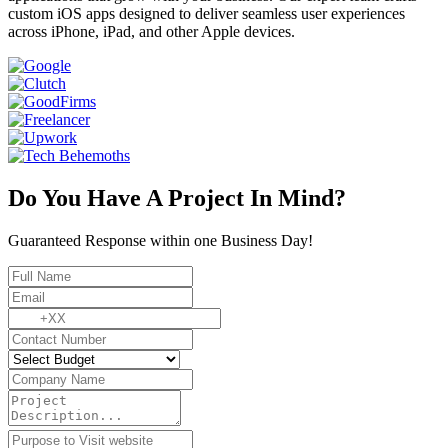
custom iOS apps designed to deliver seamless user experiences
across iPhone, iPad, and other Apple devices.
Do You Have A Project In Mind?
Guaranteed Response within one Business Day!