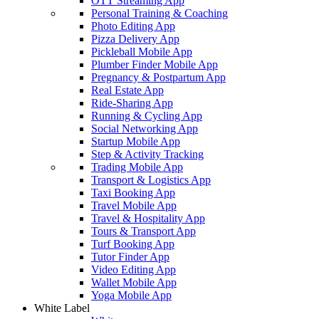
OTT Streaming App
Personal Training & Coaching
Photo Editing App
Pizza Delivery App
Pickleball Mobile App
Plumber Finder Mobile App
Pregnancy & Postpartum App
Real Estate App
Ride-Sharing App
Running & Cycling App
Social Networking App
Startup Mobile App
Step & Activity Tracking
Trading Mobile App
Transport & Logistics App
Taxi Booking App
Travel Mobile App
Travel & Hospitality App
Tours & Transport App
Turf Booking App
Tutor Finder App
Video Editing App
Wallet Mobile App
Yoga Mobile App
White Label