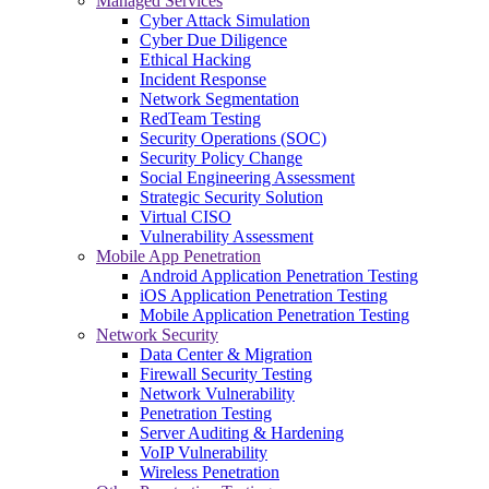
Managed Services
Cyber Attack Simulation
Cyber Due Diligence
Ethical Hacking
Incident Response
Network Segmentation
RedTeam Testing
Security Operations (SOC)
Security Policy Change
Social Engineering Assessment
Strategic Security Solution
Virtual CISO
Vulnerability Assessment
Mobile App Penetration
Android Application Penetration Testing
iOS Application Penetration Testing
Mobile Application Penetration Testing
Network Security
Data Center & Migration
Firewall Security Testing
Network Vulnerability
Penetration Testing
Server Auditing & Hardening
VoIP Vulnerability
Wireless Penetration