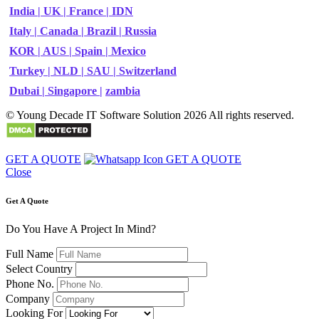
India |
UK |
France |
IDN
Italy |
Canada |
Brazil |
Russia
KOR |
AUS |
Spain |
Mexico
Turkey |
NLD |
SAU |
Switzerland
Dubai |
Singapore |
zambia
© Young Decade IT Software Solution 2026 All rights reserved.
GET A QUOTE
GET A QUOTE
Close
Get A Quote
Do You Have A Project In Mind?
Full Name
Select Country
Phone No.
Company
Looking For