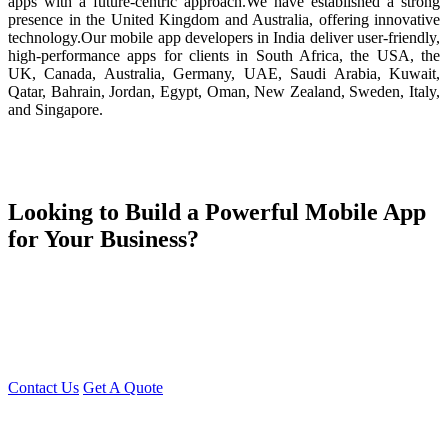
apps with a future-centric approach.We have established a strong
presence in the United Kingdom and Australia, offering innovative
technology.Our mobile app developers in India deliver user-friendly,
high-performance apps for clients in South Africa, the USA, the
UK, Canada, Australia, Germany, UAE, Saudi Arabia, Kuwait,
Qatar, Bahrain, Jordan, Egypt, Oman, New Zealand, Sweden, Italy,
and Singapore.
Looking to Build a Powerful Mobile App
for Your Business?
Young Decade is your trusted partner in turning your app ideas into
reality! Our team is here to help you create high-performance,
innovative mobile applications tailored to your business needs.
Reach out to us today for a free consultation, and let's bring your
vision to life together!
Contact Us
Get A Quote
You can reach me at
7987611372
for project discussions.
Alternatively, initiate a conversation on WhatsApp
Click Here
. I