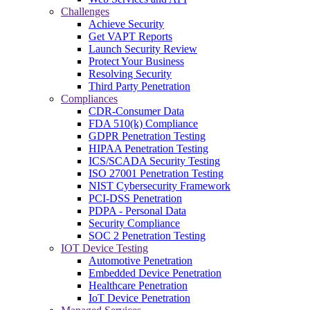
Challenges
Achieve Security
Get VAPT Reports
Launch Security Review
Protect Your Business
Resolving Security
Third Party Penetration
Compliances
CDR-Consumer Data
FDA 510(k) Compliance
GDPR Penetration Testing
HIPAA Penetration Testing
ICS/SCADA Security Testing
ISO 27001 Penetration Testing
NIST Cybersecurity Framework
PCI-DSS Penetration
PDPA - Personal Data
Security Compliance
SOC 2 Penetration Testing
IOT Device Testing
Automotive Penetration
Embedded Device Penetration
Healthcare Penetration
IoT Device Penetration