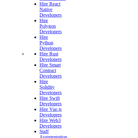
Hire React
Native
Developers
Hire
Polygon
Developers
Hire
Python
Developers
Hire Rust
Developers
Hire Smart
Contract
Developers
Hire
Solidity
Developers
Hire Swift
Developers
Hire Vue.js
Developers
Hire Web3
Developers
Staff
Augmentation