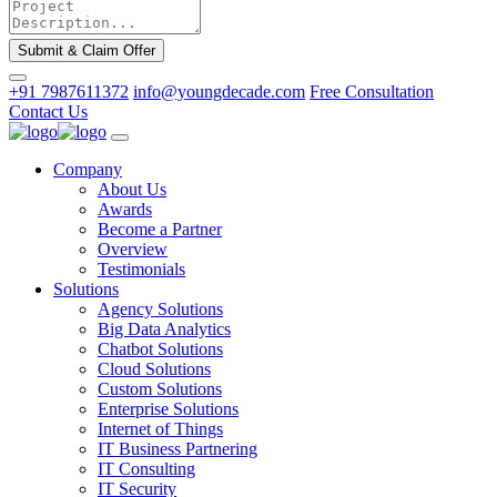
Submit & Claim Offer
+91 7987611372
info@youngdecade.com
Free Consultation
Contact Us
Company
About Us
Awards
Become a Partner
Overview
Testimonials
Solutions
Agency Solutions
Big Data Analytics
Chatbot Solutions
Cloud Solutions
Custom Solutions
Enterprise Solutions
Internet of Things
IT Business Partnering
IT Consulting
IT Security