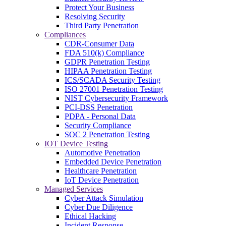
Protect Your Business
Resolving Security
Third Party Penetration
Compliances
CDR-Consumer Data
FDA 510(k) Compliance
GDPR Penetration Testing
HIPAA Penetration Testing
ICS/SCADA Security Testing
ISO 27001 Penetration Testing
NIST Cybersecurity Framework
PCI-DSS Penetration
PDPA - Personal Data
Security Compliance
SOC 2 Penetration Testing
IOT Device Testing
Automotive Penetration
Embedded Device Penetration
Healthcare Penetration
IoT Device Penetration
Managed Services
Cyber Attack Simulation
Cyber Due Diligence
Ethical Hacking
Incident Response