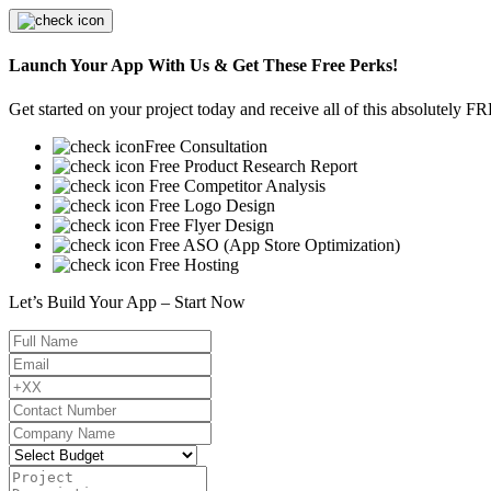
Launch Your App With Us & Get These Free Perks!
Get started on your project today and receive all of this absolutely F
Free Consultation
Free Product Research Report
Free Competitor Analysis
Free Logo Design
Free Flyer Design
Free ASO (App Store Optimization)
Free Hosting
Let’s Build Your App – Start Now