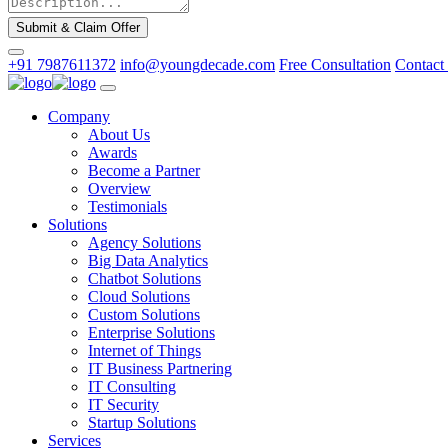
Submit & Claim Offer
+91 7987611372
info@youngdecade.com
Free Consultation
Contact
Company
About Us
Awards
Become a Partner
Overview
Testimonials
Solutions
Agency Solutions
Big Data Analytics
Chatbot Solutions
Cloud Solutions
Custom Solutions
Enterprise Solutions
Internet of Things
IT Business Partnering
IT Consulting
IT Security
Startup Solutions
Services