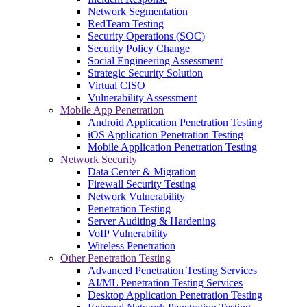
Network Segmentation
RedTeam Testing
Security Operations (SOC)
Security Policy Change
Social Engineering Assessment
Strategic Security Solution
Virtual CISO
Vulnerability Assessment
Mobile App Penetration
Android Application Penetration Testing
iOS Application Penetration Testing
Mobile Application Penetration Testing
Network Security
Data Center & Migration
Firewall Security Testing
Network Vulnerability
Penetration Testing
Server Auditing & Hardening
VoIP Vulnerability
Wireless Penetration
Other Penetration Testing
Advanced Penetration Testing Services
AI/ML Penetration Testing Services
Desktop Application Penetration Testing