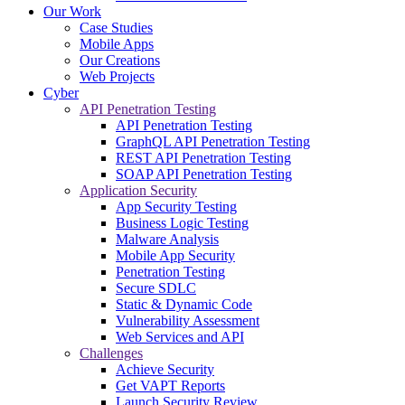
Our Work
Case Studies
Mobile Apps
Our Creations
Web Projects
Cyber
API Penetration Testing
API Penetration Testing
GraphQL API Penetration Testing
REST API Penetration Testing
SOAP API Penetration Testing
Application Security
App Security Testing
Business Logic Testing
Malware Analysis
Mobile App Security
Penetration Testing
Secure SDLC
Static & Dynamic Code
Vulnerability Assessment
Web Services and API
Challenges
Achieve Security
Get VAPT Reports
Launch Security Review