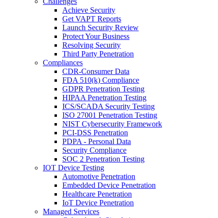
Challenges
Achieve Security
Get VAPT Reports
Launch Security Review
Protect Your Business
Resolving Security
Third Party Penetration
Compliances
CDR-Consumer Data
FDA 510(k) Compliance
GDPR Penetration Testing
HIPAA Penetration Testing
ICS/SCADA Security Testing
ISO 27001 Penetration Testing
NIST Cybersecurity Framework
PCI-DSS Penetration
PDPA - Personal Data
Security Compliance
SOC 2 Penetration Testing
IOT Device Testing
Automotive Penetration
Embedded Device Penetration
Healthcare Penetration
IoT Device Penetration
Managed Services