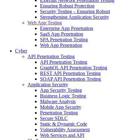
External Network Penetration Testing
Ensuring Robust Protection
Security Testing – Ensuring Robust
Strengthening Application Security
Web App Testing
Enterprise App Penetration
SaaS App Penetration
SPA Penetration Testing
Web App Penetration
Cyber
API Penetration Testing
API Penetration Testing
GraphQL API Penetration Testing
REST API Penetration Testing
SOAP API Penetration Testing
Application Security
App Security Testing
Business Logic Testing
Malware Analysis
Mobile App Security
Penetration Testing
Secure SDLC
Static & Dynamic Code
Vulnerability Assessment
Web Services and API