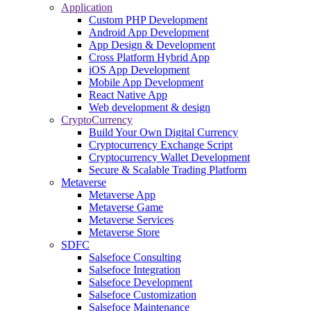
Application
Custom PHP Development
Android App Development
App Design & Development
Cross Platform Hybrid App
iOS App Development
Mobile App Development
React Native App
Web development & design
CryptoCurrency
Build Your Own Digital Currency
Cryptocurrency Exchange Script
Cryptocurrency Wallet Development
Secure & Scalable Trading Platform
Metaverse
Metaverse App
Metaverse Game
Metaverse Services
Metaverse Store
SDFC
Salsefoce Consulting
Salsefoce Integration
Salsefoce Development
Salsefoce Customization
Salsefoce Maintenance