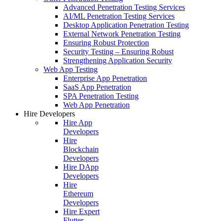
Advanced Penetration Testing Services
AI/ML Penetration Testing Services
Desktop Application Penetration Testing
External Network Penetration Testing
Ensuring Robust Protection
Security Testing – Ensuring Robust
Strengthening Application Security
Web App Testing
Enterprise App Penetration
SaaS App Penetration
SPA Penetration Testing
Web App Penetration
Hire Developers
Hire App
Developers
Hire
Blockchain
Developers
Hire DApp
Developers
Hire
Ethereum
Developers
Hire Expert
Flutter