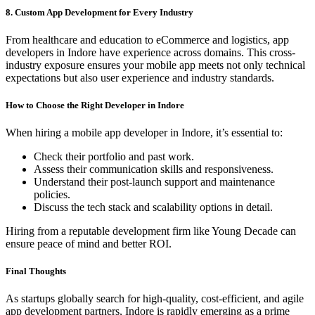
8. Custom App Development for Every Industry
From healthcare and education to eCommerce and logistics, app
developers in Indore have experience across domains. This cross-
industry exposure ensures your mobile app meets not only technical
expectations but also user experience and industry standards.
How to Choose the Right Developer in Indore
When hiring a mobile app developer in Indore, it’s essential to:
Check their portfolio and past work.
Assess their communication skills and responsiveness.
Understand their post-launch support and maintenance
policies.
Discuss the tech stack and scalability options in detail.
Hiring from a reputable development firm like Young Decade can
ensure peace of mind and better ROI.
Final Thoughts
As startups globally search for high-quality, cost-efficient, and agile
app development partners, Indore is rapidly emerging as a prime