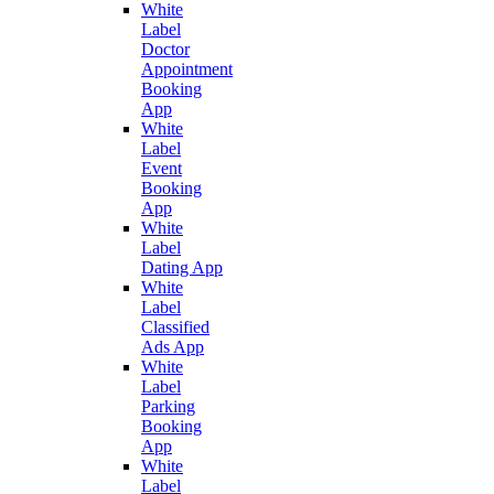
White
Label
Doctor
Appointment
Booking
App
White
Label
Event
Booking
App
White
Label
Dating App
White
Label
Classified
Ads App
White
Label
Parking
Booking
App
White
Label