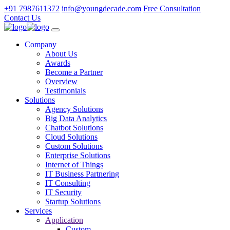
+91 7987611372
info@youngdecade.com
Free Consultation
Contact Us
Company
About Us
Awards
Become a Partner
Overview
Testimonials
Solutions
Agency Solutions
Big Data Analytics
Chatbot Solutions
Cloud Solutions
Custom Solutions
Enterprise Solutions
Internet of Things
IT Business Partnering
IT Consulting
IT Security
Startup Solutions
Services
Application
Custom