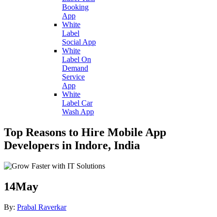
Booking
App
White
Label
Social App
White
Label On
Demand
Service
App
White
Label Car
Wash App
Top Reasons to Hire Mobile App
Developers in Indore, India
14
May
By:
Prabal Raverkar