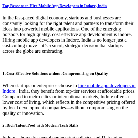
Top Reasons to Hire Mobile App Developers in Indore, India
In the fast-paced digital economy, startups and businesses are
constantly looking for the right talent and partners to transform their
ideas into powerful mobile applications. One of the emerging
hotspots for high-quality, cost-effective app development is Indore.
Hiring mobile app developers in Indore, India is no longer just a
cost-cutting move—it’s a smart, strategic decision that startups
across the globe are embracing.
1. Cost-Effective Solutions without Compromising on Quality
When startups or enterprises choose to
hire mobile app developers in
Indore
, India, they benefit from top-tier services at affordable prices.
Compared to metro cities or international markets, Indore offers a
lower cost of living, which reflects in the competitive pricing offered
by local development companies—without compromising on the
quality or innovation.
2. Rich Talent Pool with Modern Tech Skills
Indore is home to several engineering colleges and IT training