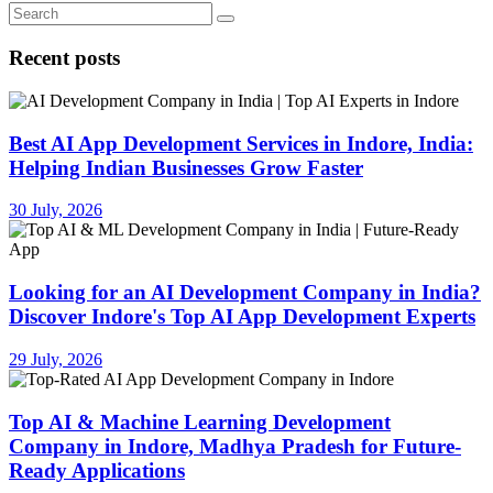
Recent posts
Best AI App Development Services in Indore, India:
Helping Indian Businesses Grow Faster
30 July, 2026
Looking for an AI Development Company in India?
Discover Indore's Top AI App Development Experts
29 July, 2026
Top AI & Machine Learning Development
Company in Indore, Madhya Pradesh for Future-
Ready Applications