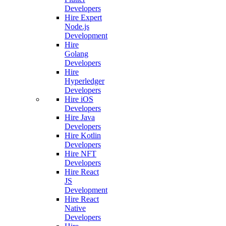
Developers
Hire Expert
Node.js
Development
Hire
Golang
Developers
Hire
Hyperledger
Developers
Hire iOS
Developers
Hire Java
Developers
Hire Kotlin
Developers
Hire NFT
Developers
Hire React
JS
Development
Hire React
Native
Developers