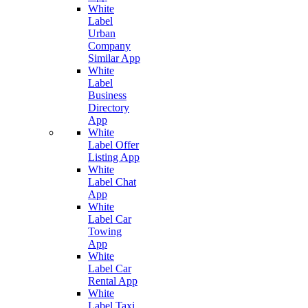
White
Label
Urban
Company
Similar App
White
Label
Business
Directory
App
White
Label Offer
Listing App
White
Label Chat
App
White
Label Car
Towing
App
White
Label Car
Rental App
White
Label Taxi