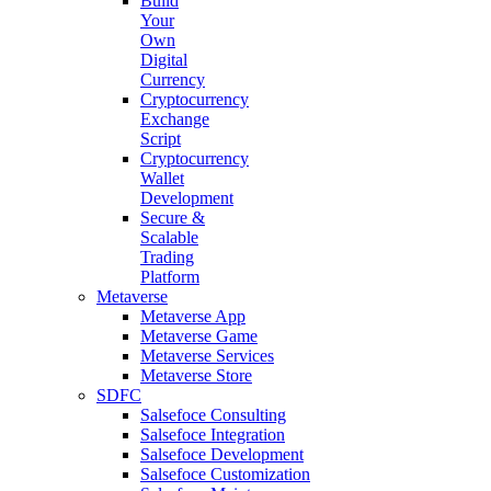
Build
Your
Own
Digital
Currency
Cryptocurrency
Exchange
Script
Cryptocurrency
Wallet
Development
Secure &
Scalable
Trading
Platform
Metaverse
Metaverse App
Metaverse Game
Metaverse Services
Metaverse Store
SDFC
Salsefoce Consulting
Salsefoce Integration
Salsefoce Development
Salsefoce Customization