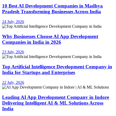
10 Best AI Development Companies in Madhya
Pradesh Transforming Businesses Across India
24 July, 2026
Why Businesses Choose AI App Development
Companies in India in 2026
23 July, 2026
Top Artificial Intelligence Development Company in
India for Startups and Enterprises
22 July, 2026
Leading AI App Development Company in Indore
Delivering Intelligent AI & ML Solutions Across
India