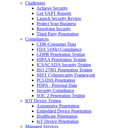
Challenges
Achieve Security
Get VAPT Reports
Launch Security Review
Protect Your Business
Resolving Security
Third Party Penetration
Compliances
CDR-Consumer Data
FDA 510(k) Compliance
GDPR Penetration Testing
HIPAA Penetration Testing
ICS/SCADA Security Testing
ISO 27001 Penetration Testing
NIST Cybersecurity Framework
PCI-DSS Penetration
PDPA - Personal Data
Security Compliance
SOC 2 Penetration Testing
IOT Device Testing
Automotive Penetration
Embedded Device Penetration
Healthcare Penetration
IoT Device Penetration
Managed Services