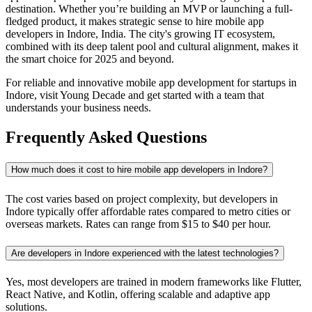
destination. Whether you’re building an MVP or launching a full-
fledged product, it makes strategic sense to hire mobile app
developers in Indore, India. The city's growing IT ecosystem,
combined with its deep talent pool and cultural alignment, makes it
the smart choice for 2025 and beyond.
For reliable and innovative mobile app development for startups in
Indore, visit Young Decade and get started with a team that
understands your business needs.
Frequently Asked Questions
How much does it cost to hire mobile app developers in Indore?
The cost varies based on project complexity, but developers in
Indore typically offer affordable rates compared to metro cities or
overseas markets. Rates can range from $15 to $40 per hour.
Are developers in Indore experienced with the latest technologies?
Yes, most developers are trained in modern frameworks like Flutter,
React Native, and Kotlin, offering scalable and adaptive app
solutions.