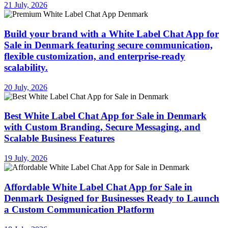
21 July, 2026
Build your brand with a White Label Chat App for
Sale in Denmark featuring secure communication,
flexible customization, and enterprise-ready
scalability.
20 July, 2026
Best White Label Chat App for Sale in Denmark
with Custom Branding, Secure Messaging, and
Scalable Business Features
19 July, 2026
Affordable White Label Chat App for Sale in
Denmark Designed for Businesses Ready to Launch
a Custom Communication Platform