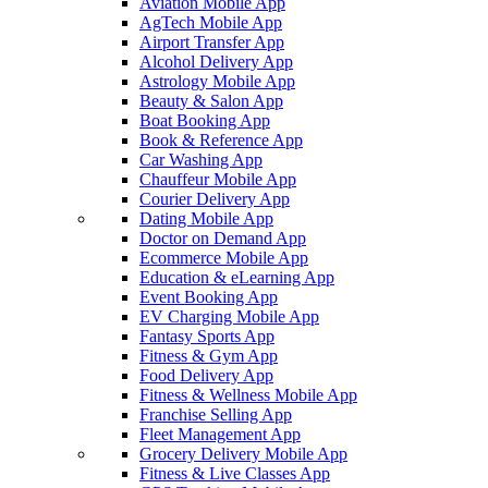
Aviation Mobile App
AgTech Mobile App
Airport Transfer App
Alcohol Delivery App
Astrology Mobile App
Beauty & Salon App
Boat Booking App
Book & Reference App
Car Washing App
Chauffeur Mobile App
Courier Delivery App
Dating Mobile App
Doctor on Demand App
Ecommerce Mobile App
Education & eLearning App
Event Booking App
EV Charging Mobile App
Fantasy Sports App
Fitness & Gym App
Food Delivery App
Fitness & Wellness Mobile App
Franchise Selling App
Fleet Management App
Grocery Delivery Mobile App
Fitness & Live Classes App