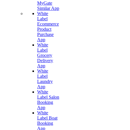
MyGate
Similar App
White
Label
Ecommerce
Product
Purchase
App
White
Label
Grocery
Delivery
App
White
Label
Laundry
App
White
Label Salon
Booking
App
White
Label Boat
Booking
App