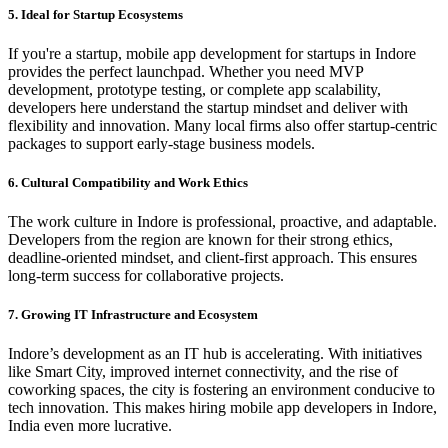
5. Ideal for Startup Ecosystems
If you're a startup, mobile app development for startups in Indore
provides the perfect launchpad. Whether you need MVP
development, prototype testing, or complete app scalability,
developers here understand the startup mindset and deliver with
flexibility and innovation. Many local firms also offer startup-centric
packages to support early-stage business models.
6. Cultural Compatibility and Work Ethics
The work culture in Indore is professional, proactive, and adaptable.
Developers from the region are known for their strong ethics,
deadline-oriented mindset, and client-first approach. This ensures
long-term success for collaborative projects.
7. Growing IT Infrastructure and Ecosystem
Indore’s development as an IT hub is accelerating. With initiatives
like Smart City, improved internet connectivity, and the rise of
coworking spaces, the city is fostering an environment conducive to
tech innovation. This makes hiring mobile app developers in Indore,
India even more lucrative.