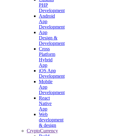
PHP
Development
Android
App
Development
App
Design &
Development
Cross
Platform
Hybrid
App
iOS App
Development
Mobile
App
Development
React
Native
App
Web
development
& design
CryptoCurrency