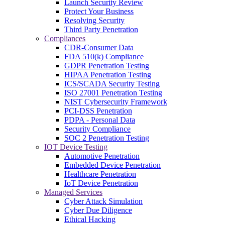
Launch Security Review
Protect Your Business
Resolving Security
Third Party Penetration
Compliances
CDR-Consumer Data
FDA 510(k) Compliance
GDPR Penetration Testing
HIPAA Penetration Testing
ICS/SCADA Security Testing
ISO 27001 Penetration Testing
NIST Cybersecurity Framework
PCI-DSS Penetration
PDPA - Personal Data
Security Compliance
SOC 2 Penetration Testing
IOT Device Testing
Automotive Penetration
Embedded Device Penetration
Healthcare Penetration
IoT Device Penetration
Managed Services
Cyber Attack Simulation
Cyber Due Diligence
Ethical Hacking