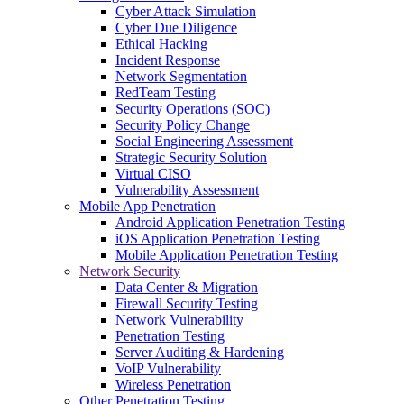
Cyber Attack Simulation
Cyber Due Diligence
Ethical Hacking
Incident Response
Network Segmentation
RedTeam Testing
Security Operations (SOC)
Security Policy Change
Social Engineering Assessment
Strategic Security Solution
Virtual CISO
Vulnerability Assessment
Mobile App Penetration
Android Application Penetration Testing
iOS Application Penetration Testing
Mobile Application Penetration Testing
Network Security
Data Center & Migration
Firewall Security Testing
Network Vulnerability
Penetration Testing
Server Auditing & Hardening
VoIP Vulnerability
Wireless Penetration
Other Penetration Testing