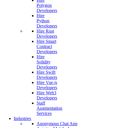
Hire
Polygon
Developers
Hire
Python
Developers
Hire Rust
Developers
Hire Smart
Contract
Developers
Hire
Solidity
Developers
Hire Swift
Developers
Hire Vue.js
Developers
Hire Web3
Developers
Staff
Augmentation
Services
Industries
Anonymous Chat App