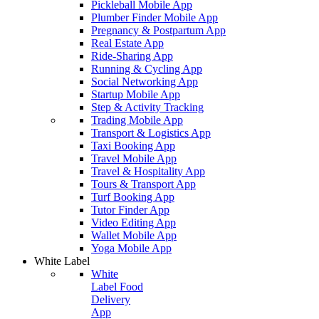
Pickleball Mobile App
Plumber Finder Mobile App
Pregnancy & Postpartum App
Real Estate App
Ride-Sharing App
Running & Cycling App
Social Networking App
Startup Mobile App
Step & Activity Tracking
Trading Mobile App
Transport & Logistics App
Taxi Booking App
Travel Mobile App
Travel & Hospitality App
Tours & Transport App
Turf Booking App
Tutor Finder App
Video Editing App
Wallet Mobile App
Yoga Mobile App
White Label
White
Label Food
Delivery
App