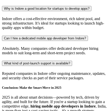
Why is Indore a good location for startups to develop apps?
Indore offers a cost-effective environment, rich talent pool, and
strong infrastructure. It’s ideal for startups looking to launch high-
quality apps within budget.
Can I hire a dedicated mobile app developer from Indore?
Absolutely. Many companies offer dedicated developer hiring
models to suit long-term and short-term project needs.
What kind of post-launch support is available?
Reputed companies in Indore offer ongoing maintenance, updates,
and security checks as part of their service packages.
Conclusion: Make the Smart Move in 2025
2025 is all about smart decisions—powered by tech, driven by
agility, and built for the future. If you're a startup looking to gain a
competitive edge,
hiring mobile app developers in Indore
, India,
is more than just a cost-saving tactic—it's a growth strategy.