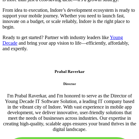
From idea to execution, Indore’s development ecosystem is ready to
support your mobile journey. Whether you need to launch fast,
innovate on a budget, or scale reliably, Indore is the right place to
begin.
Ready to get started? Partner with industry leaders like
Young
Decade
and bring your app vision to life—efficiently, affordably,
and expertly.
Prabal Raverkar
Director
I'm Prabal Raverkar, and I'm honored to serve as the Director of
Young Decade IT Software Solution, a leading IT company based
in the vibrant city of Indore. With vast experience in mobile app
development, we deliver innovative, user-friendly solutions that
meet the needs of businesses across industries. Our expertise in
creating high-quality, scalable apps ensures your brand thrives in the
digital landscape.