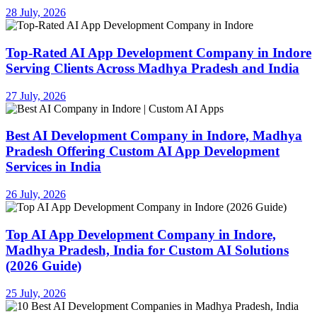
28 July, 2026
Top-Rated AI App Development Company in Indore
Serving Clients Across Madhya Pradesh and India
27 July, 2026
Best AI Development Company in Indore, Madhya
Pradesh Offering Custom AI App Development
Services in India
26 July, 2026
Top AI App Development Company in Indore,
Madhya Pradesh, India for Custom AI Solutions
(2026 Guide)
25 July, 2026