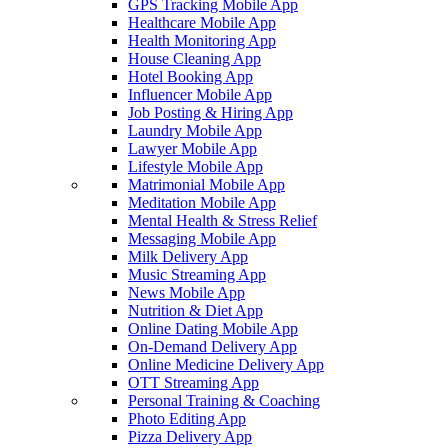
GPS Tracking Mobile App
Healthcare Mobile App
Health Monitoring App
House Cleaning App
Hotel Booking App
Influencer Mobile App
Job Posting & Hiring App
Laundry Mobile App
Lawyer Mobile App
Lifestyle Mobile App
Matrimonial Mobile App
Meditation Mobile App
Mental Health & Stress Relief
Messaging Mobile App
Milk Delivery App
Music Streaming App
News Mobile App
Nutrition & Diet App
Online Dating Mobile App
On-Demand Delivery App
Online Medicine Delivery App
OTT Streaming App
Personal Training & Coaching
Photo Editing App
Pizza Delivery App