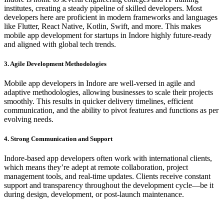
institutes, creating a steady pipeline of skilled developers. Most
developers here are proficient in modern frameworks and languages
like Flutter, React Native, Kotlin, Swift, and more. This makes
mobile app development for startups in Indore highly future-ready
and aligned with global tech trends.
3. Agile Development Methodologies
Mobile app developers in Indore are well-versed in agile and
adaptive methodologies, allowing businesses to scale their projects
smoothly. This results in quicker delivery timelines, efficient
communication, and the ability to pivot features and functions as per
evolving needs.
4. Strong Communication and Support
Indore-based app developers often work with international clients,
which means they’re adept at remote collaboration, project
management tools, and real-time updates. Clients receive constant
support and transparency throughout the development cycle—be it
during design, development, or post-launch maintenance.