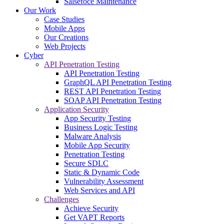
Salsefoce Maintenance
Our Work
Case Studies
Mobile Apps
Our Creations
Web Projects
Cyber
API Penetration Testing
API Penetration Testing
GraphQL API Penetration Testing
REST API Penetration Testing
SOAP API Penetration Testing
Application Security
App Security Testing
Business Logic Testing
Malware Analysis
Mobile App Security
Penetration Testing
Secure SDLC
Static & Dynamic Code
Vulnerability Assessment
Web Services and API
Challenges
Achieve Security
Get VAPT Reports