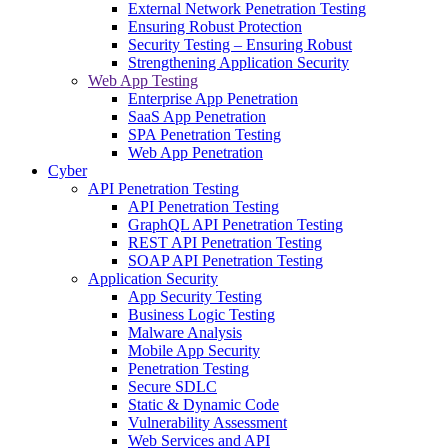
External Network Penetration Testing
Ensuring Robust Protection
Security Testing – Ensuring Robust
Strengthening Application Security
Web App Testing
Enterprise App Penetration
SaaS App Penetration
SPA Penetration Testing
Web App Penetration
Cyber
API Penetration Testing
API Penetration Testing
GraphQL API Penetration Testing
REST API Penetration Testing
SOAP API Penetration Testing
Application Security
App Security Testing
Business Logic Testing
Malware Analysis
Mobile App Security
Penetration Testing
Secure SDLC
Static & Dynamic Code
Vulnerability Assessment
Web Services and API