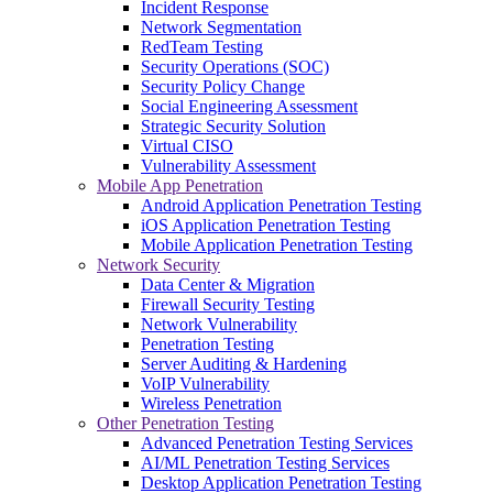
Incident Response
Network Segmentation
RedTeam Testing
Security Operations (SOC)
Security Policy Change
Social Engineering Assessment
Strategic Security Solution
Virtual CISO
Vulnerability Assessment
Mobile App Penetration
Android Application Penetration Testing
iOS Application Penetration Testing
Mobile Application Penetration Testing
Network Security
Data Center & Migration
Firewall Security Testing
Network Vulnerability
Penetration Testing
Server Auditing & Hardening
VoIP Vulnerability
Wireless Penetration
Other Penetration Testing
Advanced Penetration Testing Services
AI/ML Penetration Testing Services
Desktop Application Penetration Testing