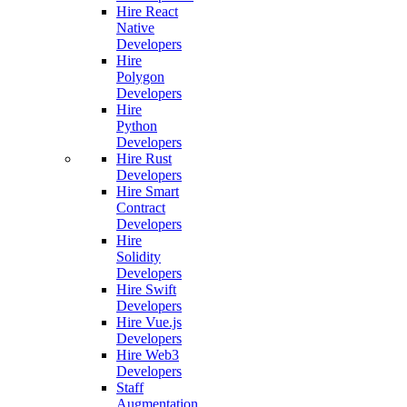
Hire React
Native
Developers
Hire
Polygon
Developers
Hire
Python
Developers
Hire Rust
Developers
Hire Smart
Contract
Developers
Hire
Solidity
Developers
Hire Swift
Developers
Hire Vue.js
Developers
Hire Web3
Developers
Staff
Augmentation