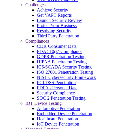
Challenges
Achieve Security
Get VAPT Reports
Launch Security Review
Protect Your Business
Resolving Security
Third Party Penetration
Compliances
CDR-Consumer Data
FDA 510(k) Compliance
GDPR Penetration Testing
HIPAA Penetration Testing
ICS/SCADA Security Testing
ISO 27001 Penetration Testing
NIST Cybersecurity Framework
PCI-DSS Penetration
PDPA - Personal Data
Security Compliance
SOC 2 Penetration Testing
IOT Device Testing
Automotive Penetration
Embedded Device Penetration
Healthcare Penetration
IoT Device Penetration