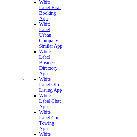
White
Label Boat
Booking
App
White
Label
Urban
Company
Similar App
White
Label
Business
Directory
App
White
Label Offer
Listing App
White
Label Chat
App
White
Label Car
Towing
App
White