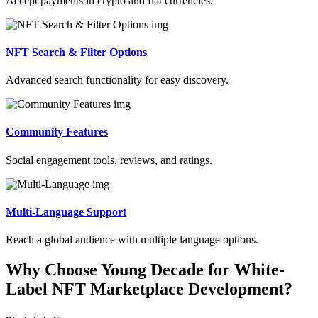
Accept payments in crypto and fiat currencies.
NFT Search & Filter Options
Advanced search functionality for easy discovery.
Community Features
Social engagement tools, reviews, and ratings.
Multi-Language Support
Reach a global audience with multiple language options.
Why Choose Young Decade for White-
Label NFT Marketplace Development?