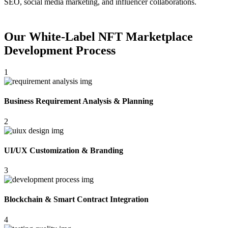
SEO, social media marketing, and influencer collaborations.
Our White-Label NFT Marketplace
Development Process
1
Business Requirement Analysis & Planning
2
UI/UX Customization & Branding
3
Blockchain & Smart Contract Integration
4