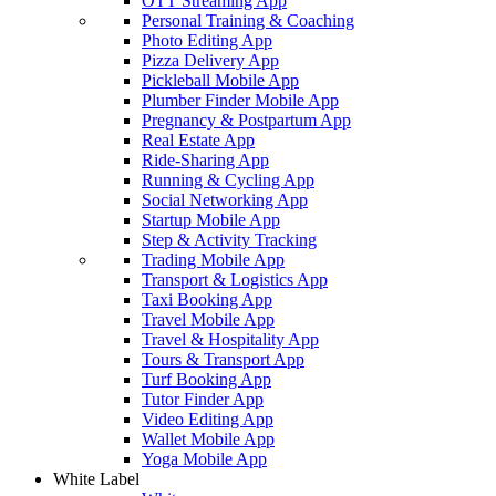
OTT Streaming App
Personal Training & Coaching
Photo Editing App
Pizza Delivery App
Pickleball Mobile App
Plumber Finder Mobile App
Pregnancy & Postpartum App
Real Estate App
Ride-Sharing App
Running & Cycling App
Social Networking App
Startup Mobile App
Step & Activity Tracking
Trading Mobile App
Transport & Logistics App
Taxi Booking App
Travel Mobile App
Travel & Hospitality App
Tours & Transport App
Turf Booking App
Tutor Finder App
Video Editing App
Wallet Mobile App
Yoga Mobile App
White Label