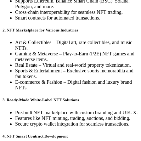
Supports Ethereum, Binance Smart Chain (BSC), Solana,
Polygon, and more.
Cross-chain interoperability for seamless NFT trading.
Smart contracts for automated transactions.
2. NFT Marketplace for Various Industries
Art & Collectibles – Digital art, rare collectibles, and music
NFTs.
Gaming & Metaverse – Play-to-Earn (P2E) NFT games and
metaverse items.
Real Estate – Virtual and real-world property tokenization.
Sports & Entertainment – Exclusive sports memorabilia and
fan tokens.
E-commerce & Fashion – Digital fashion and luxury brand
NFTs.
3. Ready-Made White-Label NFT Solutions
Pre-built NFT marketplace with custom branding and UI/UX.
Features like NFT minting, trading, auctions, and bidding.
Secure crypto wallet integration for seamless transactions.
4. NFT Smart Contract Development