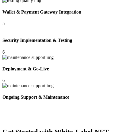
Wallet & Payment Gateway Integration
5
Security Implementation & Testing
6
Deployment & Go-Live
6
Ongoing Support & Maintenance
Get Started with White-Label NFT