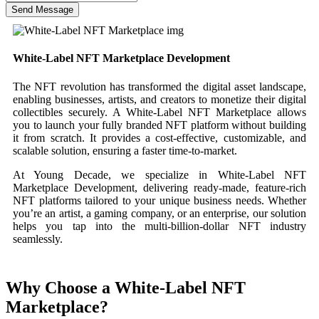
Send Message
White-Label NFT Marketplace Development
The NFT revolution has transformed the digital asset landscape,
enabling businesses, artists, and creators to monetize their digital
collectibles securely. A White-Label NFT Marketplace allows
you to launch your fully branded NFT platform without building
it from scratch. It provides a cost-effective, customizable, and
scalable solution, ensuring a faster time-to-market.
At Young Decade, we specialize in White-Label NFT
Marketplace Development, delivering ready-made, feature-rich
NFT platforms tailored to your unique business needs. Whether
you’re an artist, a gaming company, or an enterprise, our solution
helps you tap into the multi-billion-dollar NFT industry
seamlessly.
Why Choose a White-Label NFT
Marketplace?