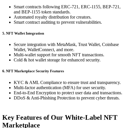
Smart contracts following ERC-721, ERC-1155, BEP-721,
and BEP-1155 token standards.
Automated royalty distribution for creators.
Smart contract auditing to prevent vulnerabilities.
5. NFT Wallet Integration
Secure integration with MetaMask, Trust Wallet, Coinbase
Wallet, WalletConnect, and more.
Multi-wallet support for smooth NFT transactions.
Cold & hot wallet storage for enhanced security.
6. NFT Marketplace Security Features
KYC & AML Compliance to ensure trust and transparency.
Multi-factor authentication (MFA) for user security.
End-to-End Encryption to protect user data and transactions.
DDoS & Anti-Phishing Protection to prevent cyber threats.
Key Features of Our White-Label NFT
Marketplace