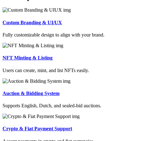
Custom Branding & UI/UX
Fully customizable design to align with your brand.
NFT Minting & Listing
Users can create, mint, and list NFTs easily.
Auction & Bidding System
Supports English, Dutch, and sealed-bid auctions.
Crypto & Fiat Payment Support