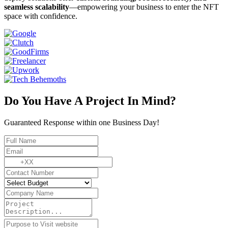
seamless scalability
—empowering your business to enter the NFT
space with confidence.
Do You Have A Project In Mind?
Guaranteed Response within one Business Day!