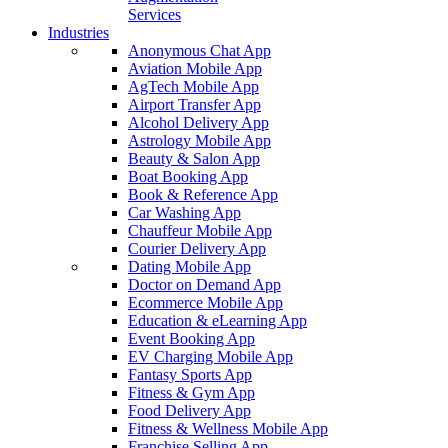
Services
Industries
Anonymous Chat App
Aviation Mobile App
AgTech Mobile App
Airport Transfer App
Alcohol Delivery App
Astrology Mobile App
Beauty & Salon App
Boat Booking App
Book & Reference App
Car Washing App
Chauffeur Mobile App
Courier Delivery App
Dating Mobile App
Doctor on Demand App
Ecommerce Mobile App
Education & eLearning App
Event Booking App
EV Charging Mobile App
Fantasy Sports App
Fitness & Gym App
Food Delivery App
Fitness & Wellness Mobile App
Franchise Selling App