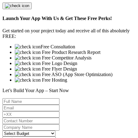
Launch Your App With Us & Get These Free Perks!
Get started on your project today and receive all of this absolutely
FREE:
Free Consultation
Free Product Research Report
Free Competitor Analysis
Free Logo Design
Free Flyer Design
Free ASO (App Store Optimization)
Free Hosting
Let’s Build Your App – Start Now