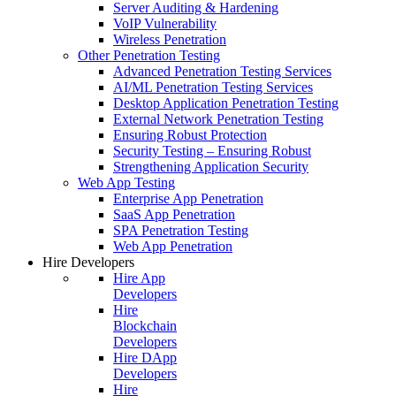
Server Auditing & Hardening
VoIP Vulnerability
Wireless Penetration
Other Penetration Testing
Advanced Penetration Testing Services
AI/ML Penetration Testing Services
Desktop Application Penetration Testing
External Network Penetration Testing
Ensuring Robust Protection
Security Testing – Ensuring Robust
Strengthening Application Security
Web App Testing
Enterprise App Penetration
SaaS App Penetration
SPA Penetration Testing
Web App Penetration
Hire Developers
Hire App
Developers
Hire
Blockchain
Developers
Hire DApp
Developers
Hire