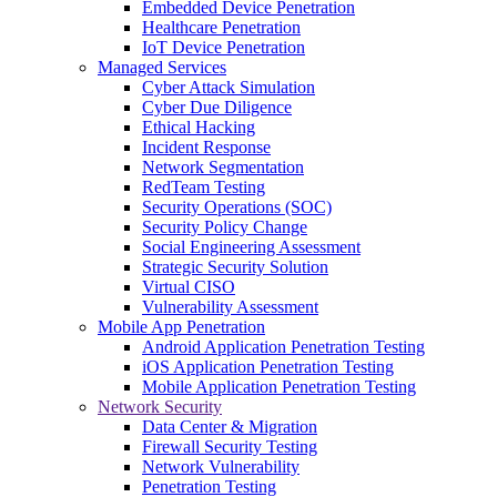
Embedded Device Penetration
Healthcare Penetration
IoT Device Penetration
Managed Services
Cyber Attack Simulation
Cyber Due Diligence
Ethical Hacking
Incident Response
Network Segmentation
RedTeam Testing
Security Operations (SOC)
Security Policy Change
Social Engineering Assessment
Strategic Security Solution
Virtual CISO
Vulnerability Assessment
Mobile App Penetration
Android Application Penetration Testing
iOS Application Penetration Testing
Mobile Application Penetration Testing
Network Security
Data Center & Migration
Firewall Security Testing
Network Vulnerability
Penetration Testing