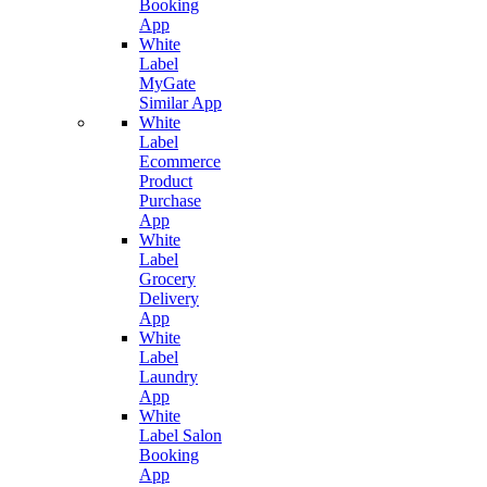
Booking
App
White
Label
MyGate
Similar App
White
Label
Ecommerce
Product
Purchase
App
White
Label
Grocery
Delivery
App
White
Label
Laundry
App
White
Label Salon
Booking
App