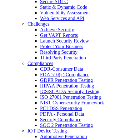
Secure SDLC
Static & Dynamic Code
Vulnerability Assessment
Web Services and API
Challenges
Achieve Security
Get VAPT Reports
Launch Security Review
Protect Your Business
Resolving Security
Third Party Penetration
Compliances
CDR-Consumer Data
FDA 510(k) Compliance
GDPR Penetration Testing
HIPAA Penetration Testing
ICS/SCADA Security Testing
ISO 27001 Penetration Testing
NIST Cybersecurity Framework
PCI-DSS Penetration
PDPA - Personal Data
Security Compliance
SOC 2 Penetration Testing
IOT Device Testing
Automotive Penetration