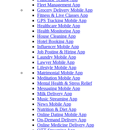
Fleet Management App
Grocery Delivery Mobile App
Fitness & Live Classes App
GPS Tracking Mobile App
Healthcare Mobile App
Health Monitoring App
House Cleaning App
Hotel Booking App
Influencer Mobile App
Job Posting & Hiring App
Laundry Mobile App
Lawyer Mobile App
Lifestyle Mobile App
Matrimonial Mobile App
Meditation Mobile App
Mental Health & Stress Relief
Messaging Mobile App
Milk Delivery App
Music Streaming App
News Mobile App
Nutrition & Diet App
Online Dating Mobile App
On-Demand Delivery App
Online Medicine Delivery App