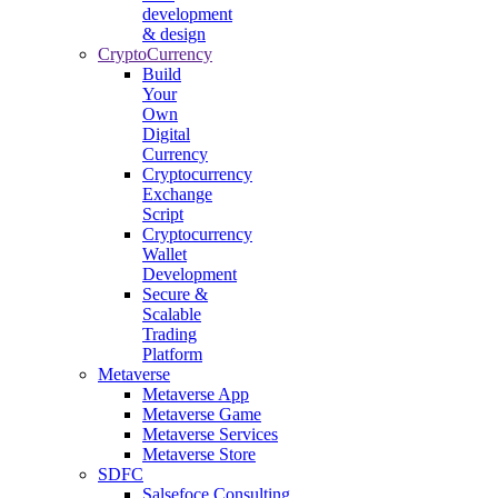
development
& design
CryptoCurrency
Build
Your
Own
Digital
Currency
Cryptocurrency
Exchange
Script
Cryptocurrency
Wallet
Development
Secure &
Scalable
Trading
Platform
Metaverse
Metaverse App
Metaverse Game
Metaverse Services
Metaverse Store
SDFC
Salsefoce Consulting