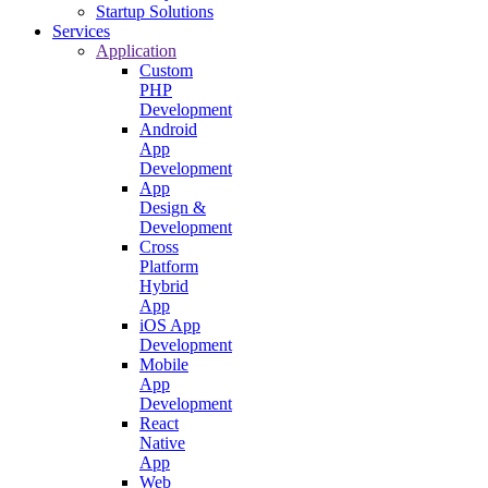
Startup Solutions
Services
Application
Custom
PHP
Development
Android
App
Development
App
Design &
Development
Cross
Platform
Hybrid
App
iOS App
Development
Mobile
App
Development
React
Native
App
Web