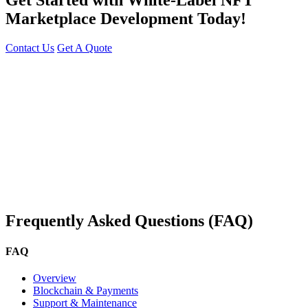
Marketplace Development Today!
Contact Us
Get A Quote
You can reach me at
7987611372
for project discussions.
Alternatively, initiate a conversation on WhatsApp
Click Here
. I
look forward to a productive discussion.
Frequently Asked Questions (FAQ)
FAQ
Overview
Blockchain & Payments
Support & Maintenance