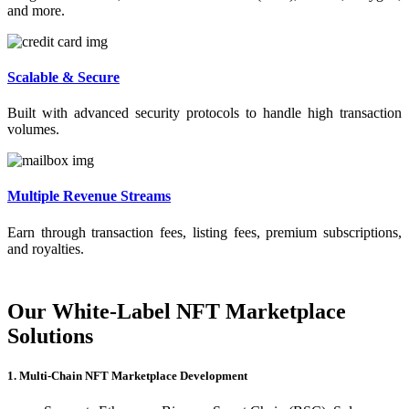
and more.
Scalable & Secure
Built with advanced security protocols to handle high transaction
volumes.
Multiple Revenue Streams
Earn through transaction fees, listing fees, premium subscriptions,
and royalties.
Our White-Label NFT Marketplace
Solutions
1. Multi-Chain NFT Marketplace Development