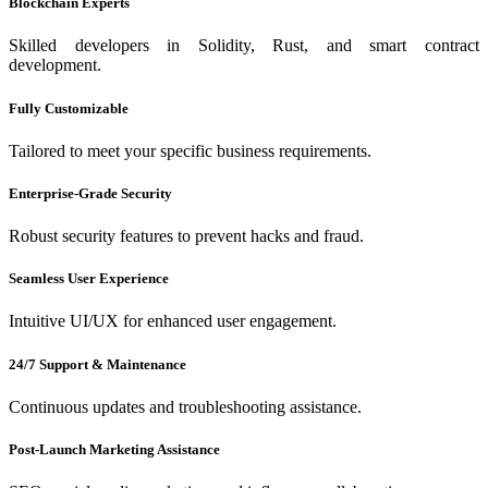
Blockchain Experts
Skilled developers in Solidity, Rust, and smart contract
development.
Fully Customizable
Tailored to meet your specific business requirements.
Enterprise-Grade Security
Robust security features to prevent hacks and fraud.
Seamless User Experience
Intuitive UI/UX for enhanced user engagement.
24/7 Support & Maintenance
Continuous updates and troubleshooting assistance.
Post-Launch Marketing Assistance