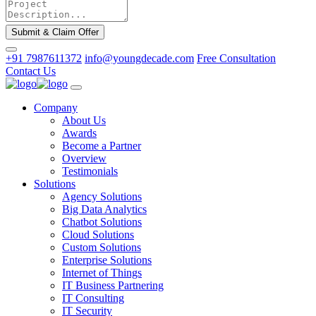
Submit & Claim Offer
+91 7987611372
info@youngdecade.com
Free Consultation
Contact Us
Company
About Us
Awards
Become a Partner
Overview
Testimonials
Solutions
Agency Solutions
Big Data Analytics
Chatbot Solutions
Cloud Solutions
Custom Solutions
Enterprise Solutions
Internet of Things
IT Business Partnering
IT Consulting
IT Security