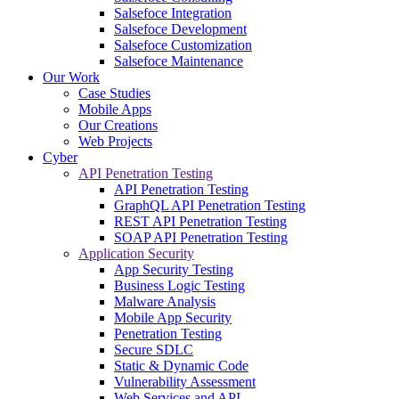
Salsefoce Integration
Salsefoce Development
Salsefoce Customization
Salsefoce Maintenance
Our Work
Case Studies
Mobile Apps
Our Creations
Web Projects
Cyber
API Penetration Testing
API Penetration Testing
GraphQL API Penetration Testing
REST API Penetration Testing
SOAP API Penetration Testing
Application Security
App Security Testing
Business Logic Testing
Malware Analysis
Mobile App Security
Penetration Testing
Secure SDLC
Static & Dynamic Code
Vulnerability Assessment
Web Services and API