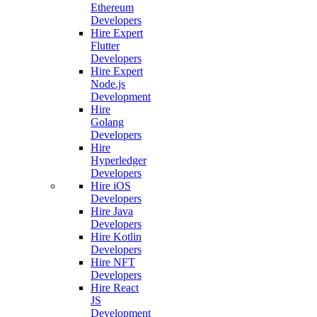
Ethereum
Developers
Hire Expert
Flutter
Developers
Hire Expert
Node.js
Development
Hire
Golang
Developers
Hire
Hyperledger
Developers
Hire iOS
Developers
Hire Java
Developers
Hire Kotlin
Developers
Hire NFT
Developers
Hire React
JS
Development