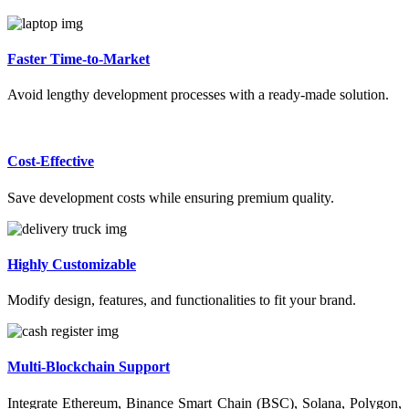
Faster Time-to-Market
Avoid lengthy development processes with a ready-made solution.
Cost-Effective
Save development costs while ensuring premium quality.
Highly Customizable
Modify design, features, and functionalities to fit your brand.
Multi-Blockchain Support
Integrate Ethereum, Binance Smart Chain (BSC), Solana, Polygon,