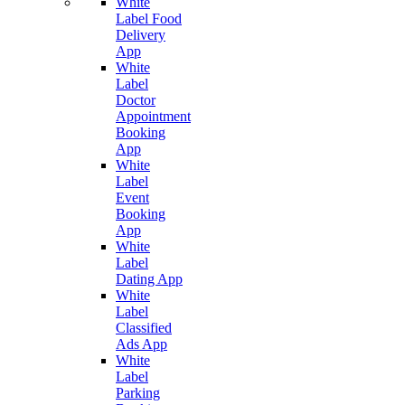
White
Label Food
Delivery
App
White
Label
Doctor
Appointment
Booking
App
White
Label
Event
Booking
App
White
Label
Dating App
White
Label
Classified
Ads App
White
Label
Parking