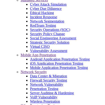
Managed Services
Cyber Attack Simulation
Cyber Due Diligence
Ethical Hacking
Incident Response
Network Segmentation
RedTeam Testing
Security Operations (SOC)
Security Policy Change
Social Engineering Assessment
Strategic Security Solution
Virtual CISO
Vulnerability Assessment
Mobile App Penetration
Android Application Penetration Testing
iOS Application Penetration Testing
Mobile Application Penetration Testing
Network Security
Data Center & Migration
Firewall Security Testing
Network Vulnerability
Penetration Testing
Server Auditing & Hardening
VoIP Vulnerability
Wireless Penetration