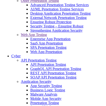
Other Penetration Testing
Advanced Penetration Testing Services
AI/ML Penetration Testing Services
Desktop Application Penetration Testing
External Network Penetration Testing
Ensuring Robust Protection
Security Testing – Ensuring Robust
Strengthening Application Security
Web App Testing
Enterprise App Penetration
SaaS App Penetration
SPA Penetration Testing
Web App Penetration
Cyber
API Penetration Testing
API Penetration Testing
GraphQL API Penetration Testing
REST API Penetration Testing
SOAP API Penetration Testing
Application Security
App Security Testing
Business Logic Testing
Malware Analysis
Mobile App Security
Penetration Testing