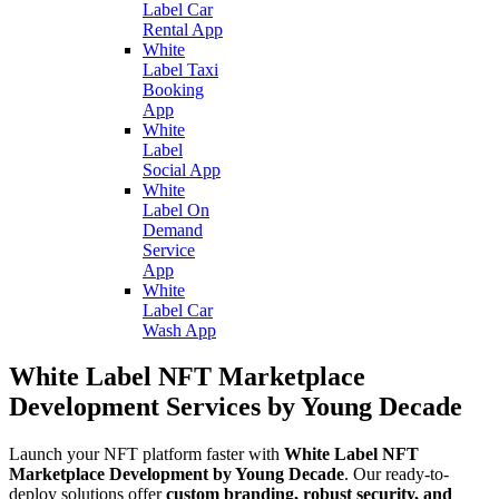
Label Car
Rental App
White
Label Taxi
Booking
App
White
Label
Social App
White
Label On
Demand
Service
App
White
Label Car
Wash App
White Label NFT Marketplace
Development Services by Young Decade
Launch your NFT platform faster with
White Label NFT
Marketplace Development by Young Decade
. Our ready-to-
deploy solutions offer
custom branding, robust security, and