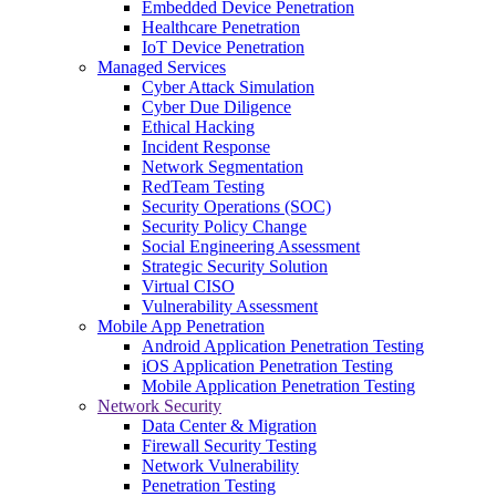
Embedded Device Penetration
Healthcare Penetration
IoT Device Penetration
Managed Services
Cyber Attack Simulation
Cyber Due Diligence
Ethical Hacking
Incident Response
Network Segmentation
RedTeam Testing
Security Operations (SOC)
Security Policy Change
Social Engineering Assessment
Strategic Security Solution
Virtual CISO
Vulnerability Assessment
Mobile App Penetration
Android Application Penetration Testing
iOS Application Penetration Testing
Mobile Application Penetration Testing
Network Security
Data Center & Migration
Firewall Security Testing
Network Vulnerability
Penetration Testing