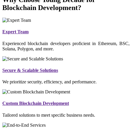
Blockchain Development?
Expert Team
Experienced blockchain developers proficient in Ethereum, BSC,
Solana, Polygon, and more.
Secure & Scalable Solutions
We prioritize security, efficiency, and performance.
Custom Blockchain Development
Tailored solutions to meet specific business needs.