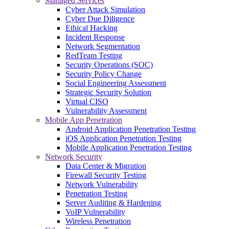
Managed Services
Cyber Attack Simulation
Cyber Due Diligence
Ethical Hacking
Incident Response
Network Segmentation
RedTeam Testing
Security Operations (SOC)
Security Policy Change
Social Engineering Assessment
Strategic Security Solution
Virtual CISO
Vulnerability Assessment
Mobile App Penetration
Android Application Penetration Testing
iOS Application Penetration Testing
Mobile Application Penetration Testing
Network Security
Data Center & Migration
Firewall Security Testing
Network Vulnerability
Penetration Testing
Server Auditing & Hardening
VoIP Vulnerability
Wireless Penetration