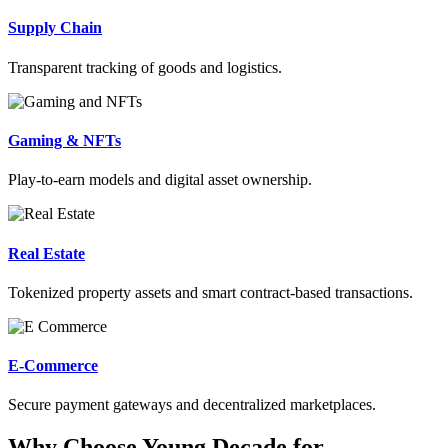
Supply Chain
Transparent tracking of goods and logistics.
Gaming & NFTs
Play-to-earn models and digital asset ownership.
Real Estate
Tokenized property assets and smart contract-based transactions.
E-Commerce
Secure payment gateways and decentralized marketplaces.
Why Choose Young Decade for