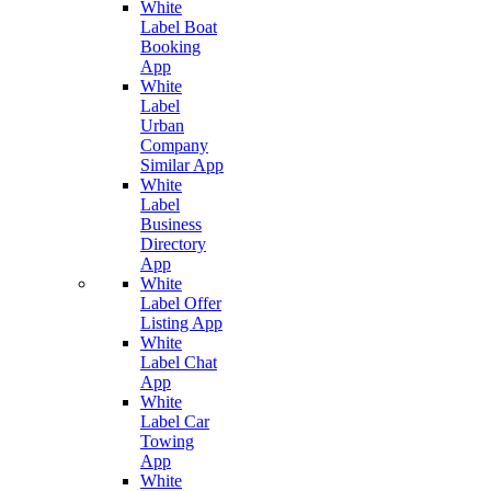
White
Label Boat
Booking
App
White
Label
Urban
Company
Similar App
White
Label
Business
Directory
App
White
Label Offer
Listing App
White
Label Chat
App
White
Label Car
Towing
App
White