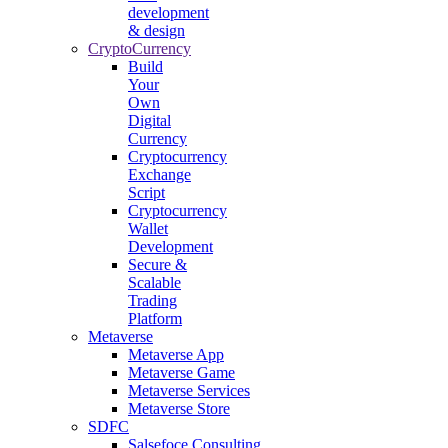
development
& design
CryptoCurrency
Build
Your
Own
Digital
Currency
Cryptocurrency
Exchange
Script
Cryptocurrency
Wallet
Development
Secure &
Scalable
Trading
Platform
Metaverse
Metaverse App
Metaverse Game
Metaverse Services
Metaverse Store
SDFC
Salsefoce Consulting