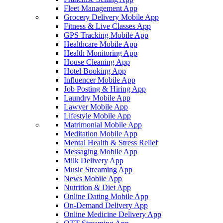
Fleet Management App
Grocery Delivery Mobile App
Fitness & Live Classes App
GPS Tracking Mobile App
Healthcare Mobile App
Health Monitoring App
House Cleaning App
Hotel Booking App
Influencer Mobile App
Job Posting & Hiring App
Laundry Mobile App
Lawyer Mobile App
Lifestyle Mobile App
Matrimonial Mobile App
Meditation Mobile App
Mental Health & Stress Relief
Messaging Mobile App
Milk Delivery App
Music Streaming App
News Mobile App
Nutrition & Diet App
Online Dating Mobile App
On-Demand Delivery App
Online Medicine Delivery App