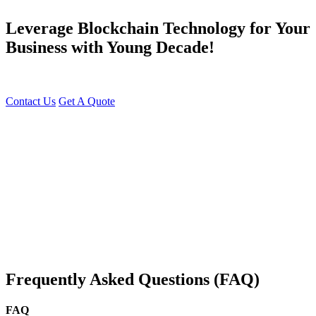
Leverage Blockchain Technology for Your
Business with Young Decade!
Transform Your Business with Blockchain Technology Today!
Contact Us
Get A Quote
You can reach me at
7987611372
for project discussions.
Alternatively, initiate a conversation on WhatsApp
Click Here
. I
look forward to a productive discussion.
Frequently Asked Questions (FAQ)
FAQ