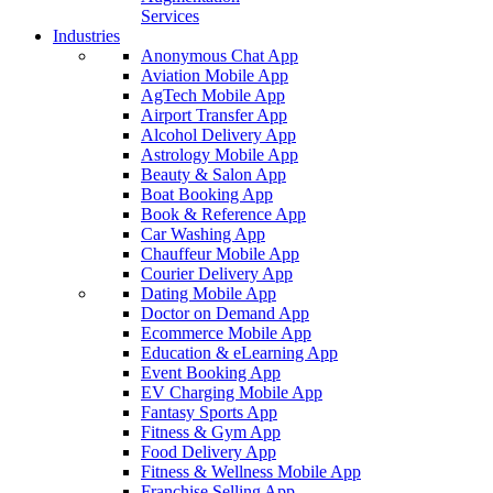
Services
Industries
Anonymous Chat App
Aviation Mobile App
AgTech Mobile App
Airport Transfer App
Alcohol Delivery App
Astrology Mobile App
Beauty & Salon App
Boat Booking App
Book & Reference App
Car Washing App
Chauffeur Mobile App
Courier Delivery App
Dating Mobile App
Doctor on Demand App
Ecommerce Mobile App
Education & eLearning App
Event Booking App
EV Charging Mobile App
Fantasy Sports App
Fitness & Gym App
Food Delivery App
Fitness & Wellness Mobile App
Franchise Selling App