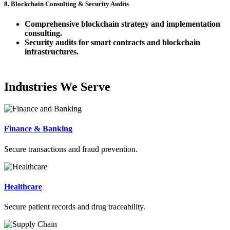
8. Blockchain Consulting & Security Audits
Comprehensive blockchain strategy and implementation
consulting.
Security audits for smart contracts and blockchain
infrastructures.
Industries We Serve
Finance & Banking
Secure transactions and fraud prevention.
Healthcare
Secure patient records and drug traceability.