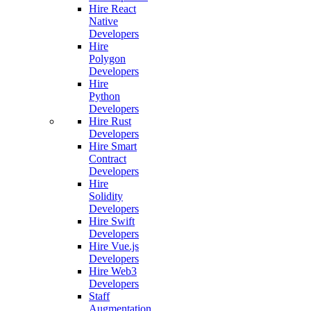
Hire React
Native
Developers
Hire
Polygon
Developers
Hire
Python
Developers
Hire Rust
Developers
Hire Smart
Contract
Developers
Hire
Solidity
Developers
Hire Swift
Developers
Hire Vue.js
Developers
Hire Web3
Developers
Staff
Augmentation