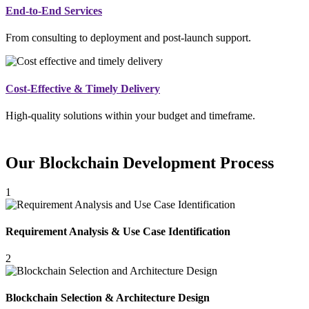
End-to-End Services
From consulting to deployment and post-launch support.
Cost-Effective & Timely Delivery
High-quality solutions within your budget and timeframe.
Our Blockchain Development Process
1
Requirement Analysis & Use Case Identification
2
Blockchain Selection & Architecture Design