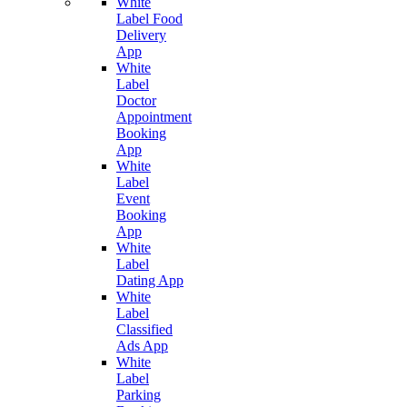
White
Label Food
Delivery
App
White
Label
Doctor
Appointment
Booking
App
White
Label
Event
Booking
App
White
Label
Dating App
White
Label
Classified
Ads App
White
Label
Parking