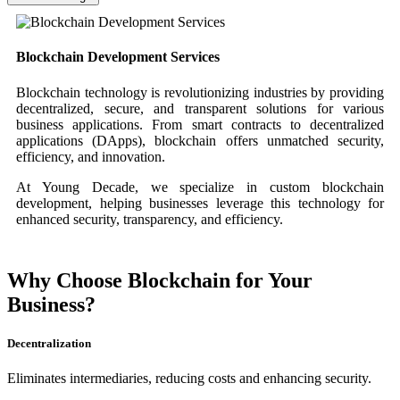
Blockchain Development Services
Blockchain technology is revolutionizing industries by providing
decentralized, secure, and transparent solutions for various
business applications. From smart contracts to decentralized
applications (DApps), blockchain offers unmatched security,
efficiency, and innovation.
At Young Decade, we specialize in custom blockchain
development, helping businesses leverage this technology for
enhanced security, transparency, and efficiency.
Why Choose Blockchain for Your
Business?
Decentralization
Eliminates intermediaries, reducing costs and enhancing security.