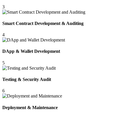
3
Smart Contract Development & Auditing
4
DApp & Wallet Development
5
Testing & Security Audit
6
Deployment & Maintenance