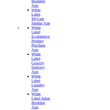
Booking
App
White
Label
MyGate
Similar App
White
Label
Ecommerce
Product
Purchase
App
White
Label
Grocery
Delivery
App
White
Label
Laundry
App
White
Label Salon
Booking
App