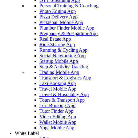
OTT Streaming App
Personal Training & Coaching
Photo Editing App
Pizza Delivery App
Pickleball Mobile App
Plumber Finder Mobile App
Pregnancy & Postpartum App
Real Estate App
Ride-Sharing App
Running & Cycling App
Social Networking App
Startup Mobile App
Step & Activity Tracking
Trading Mobile App
Transport & Logistics App
Taxi Booking App
Travel Mobile App
Travel & Hospitality App
Tours & Transport App
Turf Booking App
Tutor Finder App
Video Editing App
Wallet Mobile App
Yoga Mobile App
White Label