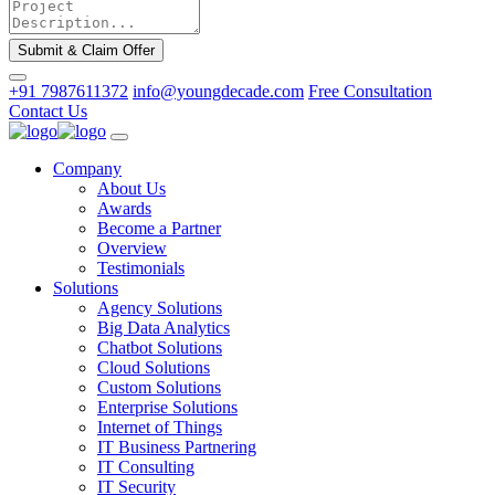
Submit & Claim Offer
+91 7987611372
info@youngdecade.com
Free Consultation
Contact Us
Company
About Us
Awards
Become a Partner
Overview
Testimonials
Solutions
Agency Solutions
Big Data Analytics
Chatbot Solutions
Cloud Solutions
Custom Solutions
Enterprise Solutions
Internet of Things
IT Business Partnering
IT Consulting
IT Security