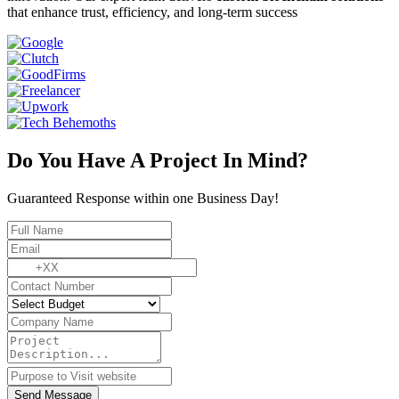
that enhance trust, efficiency, and long-term success
Do You Have A Project In Mind?
Guaranteed Response within one Business Day!
Send Message