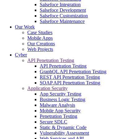
Salsefoce Integration
Salsefoce Development
Salsefoce Customization
Salsefoce Maintenance
Our Work
Case Studies
Mobile Apps
Our Creations
Web Projects
Cyber
API Penetration Testing
API Penetration Testing
GraphQL API Penetration Testing
REST API Penetration Testing
SOAP API Penetration Testing
Application Security
App Security Testing
Business Logic Testing
Malware Analysis
Mobile App Security
Penetration Testing
Secure SDLC
Static & Dynamic Code
Vulnerability Assessment
Web Services and API