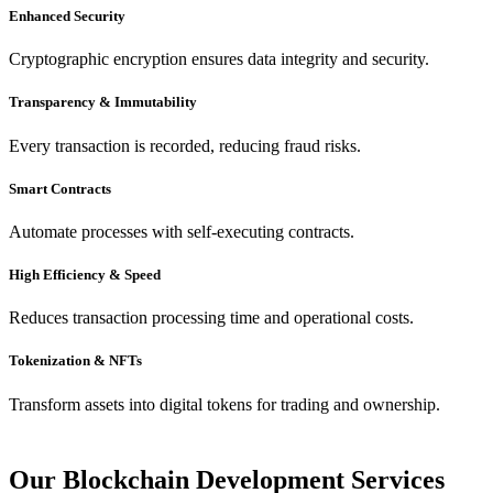
Enhanced Security
Cryptographic encryption ensures data integrity and security.
Transparency & Immutability
Every transaction is recorded, reducing fraud risks.
Smart Contracts
Automate processes with self-executing contracts.
High Efficiency & Speed
Reduces transaction processing time and operational costs.
Tokenization & NFTs
Transform assets into digital tokens for trading and ownership.
Our Blockchain Development Services