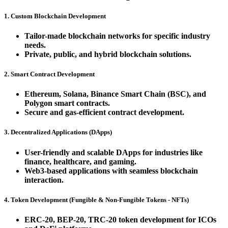
1. Custom Blockchain Development
Tailor-made blockchain networks for specific industry
needs.
Private, public, and hybrid blockchain solutions.
2. Smart Contract Development
Ethereum, Solana, Binance Smart Chain (BSC), and
Polygon smart contracts.
Secure and gas-efficient contract development.
3. Decentralized Applications (DApps)
User-friendly and scalable DApps for industries like
finance, healthcare, and gaming.
Web3-based applications with seamless blockchain
interaction.
4. Token Development (Fungible & Non-Fungible Tokens - NFTs)
ERC-20, BEP-20, TRC-20 token development for ICOs