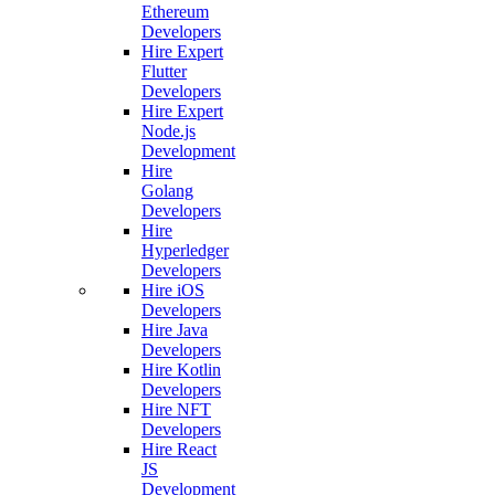
Ethereum
Developers
Hire Expert
Flutter
Developers
Hire Expert
Node.js
Development
Hire
Golang
Developers
Hire
Hyperledger
Developers
Hire iOS
Developers
Hire Java
Developers
Hire Kotlin
Developers
Hire NFT
Developers
Hire React
JS
Development