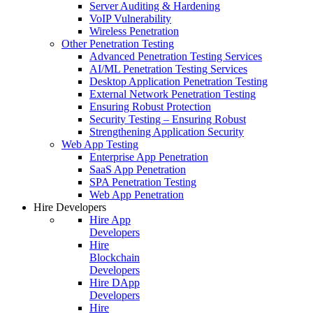
Server Auditing & Hardening
VoIP Vulnerability
Wireless Penetration
Other Penetration Testing
Advanced Penetration Testing Services
AI/ML Penetration Testing Services
Desktop Application Penetration Testing
External Network Penetration Testing
Ensuring Robust Protection
Security Testing – Ensuring Robust
Strengthening Application Security
Web App Testing
Enterprise App Penetration
SaaS App Penetration
SPA Penetration Testing
Web App Penetration
Hire Developers
Hire App
Developers
Hire
Blockchain
Developers
Hire DApp
Developers
Hire