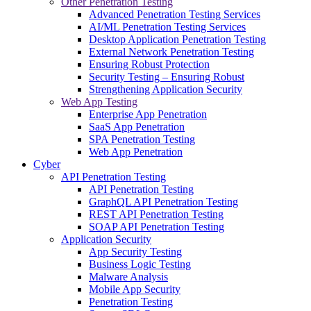
Other Penetration Testing
Advanced Penetration Testing Services
AI/ML Penetration Testing Services
Desktop Application Penetration Testing
External Network Penetration Testing
Ensuring Robust Protection
Security Testing – Ensuring Robust
Strengthening Application Security
Web App Testing
Enterprise App Penetration
SaaS App Penetration
SPA Penetration Testing
Web App Penetration
Cyber
API Penetration Testing
API Penetration Testing
GraphQL API Penetration Testing
REST API Penetration Testing
SOAP API Penetration Testing
Application Security
App Security Testing
Business Logic Testing
Malware Analysis
Mobile App Security
Penetration Testing