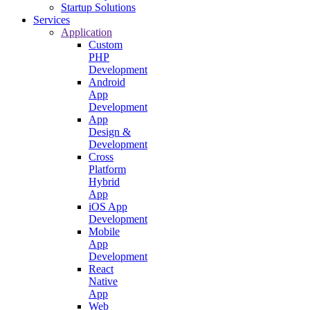
Startup Solutions
Services
Application
Custom
PHP
Development
Android
App
Development
App
Design &
Development
Cross
Platform
Hybrid
App
iOS App
Development
Mobile
App
Development
React
Native
App
Web