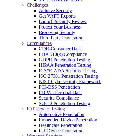
Challenges
Achieve Security
Get VAPT Reports
Launch Security Review
Protect Your Business
Resolving Security
Third Party Penetration
Compliances
CDR-Consumer Data
FDA 510(k) Compliance
GDPR Penetration Testing
HIPAA Penetration Testing
ICS/SCADA Security Testing
ISO 27001 Penetration Testing
NIST Cybersecurity Framework
PCI-DSS Penetration
PDPA - Personal Data
Security Compliance
SOC 2 Penetration Testing
IOT Device Testing
Automotive Penetration
Embedded Device Penetration
Healthcare Penetration
IoT Device Penetration