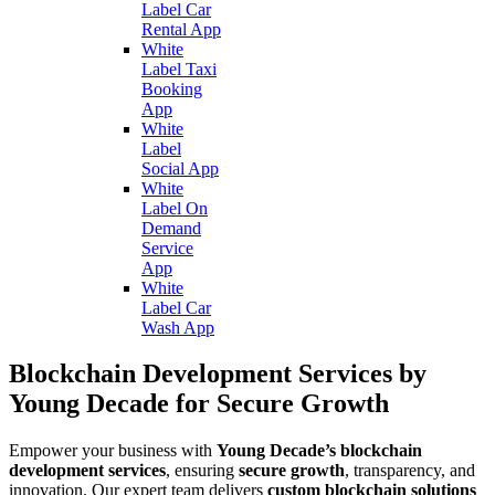
Label Car
Rental App
White
Label Taxi
Booking
App
White
Label
Social App
White
Label On
Demand
Service
App
White
Label Car
Wash App
Blockchain Development Services by
Young Decade for Secure Growth
Empower your business with
Young Decade’s blockchain
development services
, ensuring
secure growth
, transparency, and
innovation. Our expert team delivers
custom blockchain solutions