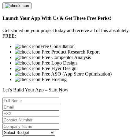
Launch Your App With Us & Get These Free Perks!
Get started on your project today and receive all of this absolutely
FREE:
Free Consultation
Free Product Research Report
Free Competitor Analysis
Free Logo Design
Free Flyer Design
Free ASO (App Store Optimization)
Free Hosting
Let’s Build Your App – Start Now