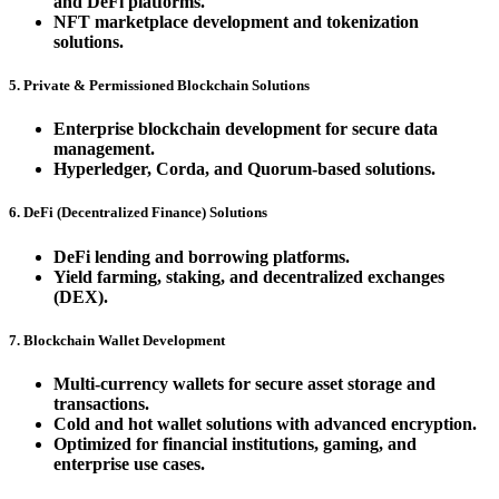
and DeFi platforms.
NFT marketplace development and tokenization
solutions.
5. Private & Permissioned Blockchain Solutions
Enterprise blockchain development for secure data
management.
Hyperledger, Corda, and Quorum-based solutions.
6. DeFi (Decentralized Finance) Solutions
DeFi lending and borrowing platforms.
Yield farming, staking, and decentralized exchanges
(DEX).
7. Blockchain Wallet Development
Multi-currency wallets for secure asset storage and
transactions.
Cold and hot wallet solutions with advanced encryption.
Optimized for financial institutions, gaming, and
enterprise use cases.