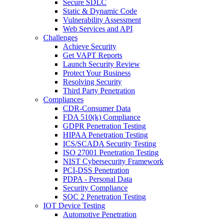
Secure SDLC
Static & Dynamic Code
Vulnerability Assessment
Web Services and API
Challenges
Achieve Security
Get VAPT Reports
Launch Security Review
Protect Your Business
Resolving Security
Third Party Penetration
Compliances
CDR-Consumer Data
FDA 510(k) Compliance
GDPR Penetration Testing
HIPAA Penetration Testing
ICS/SCADA Security Testing
ISO 27001 Penetration Testing
NIST Cybersecurity Framework
PCI-DSS Penetration
PDPA - Personal Data
Security Compliance
SOC 2 Penetration Testing
IOT Device Testing
Automotive Penetration