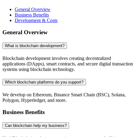
General Overview
Business Benefits
Development & Costs
General Overview
What is blockchain development?
Blockchain development involves creating decentralized
applications (DApps), smart contracts, and secure digital transaction
systems using blockchain technology.
Which blockchain platforms do you support?
We develop on Ethereum, Binance Smart Chain (BSC), Solana,
Polygon, Hyperledger, and more.
Business Benefits
Can blockchain help my business?