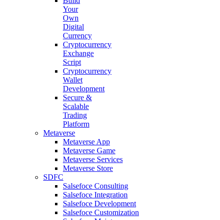
Build
Your
Own
Digital
Currency
Cryptocurrency
Exchange
Script
Cryptocurrency
Wallet
Development
Secure &
Scalable
Trading
Platform
Metaverse
Metaverse App
Metaverse Game
Metaverse Services
Metaverse Store
SDFC
Salsefoce Consulting
Salsefoce Integration
Salsefoce Development
Salsefoce Customization