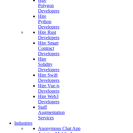
Hire
Polygon
Developers
Hire
Python
Developers
Hire Rust
Developers
Hire Smart
Contract
Developers
Hire
Solidity
Developers
Hire Swift
Developers
Hire Vue.js
Developers
Hire Web3
Developers
Staff
Augmentation
Services
Industries
Anonymous Chat App