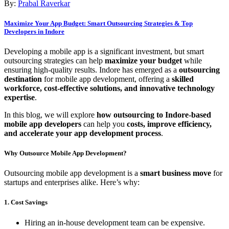
By:
Prabal Raverkar
Maximize Your App Budget: Smart Outsourcing Strategies & Top
Developers in Indore
Developing a mobile app is a significant investment, but smart
outsourcing strategies can help
maximize your budget
while
ensuring high-quality results. Indore has emerged as a
outsourcing
destination
for mobile app development, offering a
skilled
workforce, cost-effective solutions, and innovative technology
expertise
.
In this blog, we will explore
how outsourcing to Indore-based
mobile app developers
can help you
costs, improve efficiency,
and accelerate your app development process
.
Why Outsource Mobile App Development?
Outsourcing mobile app development is a
smart business move
for
startups and enterprises alike. Here’s why:
1. Cost Savings
Hiring an in-house development team can be expensive.