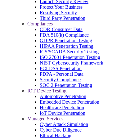
Launch Security Review
Protect Your Business
Resolving Security
Third Party Penetration
Compliances
CDR-Consumer Data
FDA 510(k) Compliance
GDPR Penetration Testing
HIPAA Penetration Testing
ICS/SCADA Security Testing
ISO 27001 Penetration Testing
NIST Cybersecurity Framework
PCI-DSS Penetration
PDPA - Personal Data
Security Compliance
SOC 2 Penetration Testing
IOT Device Testing
Automotive Penetration
Embedded Device Penetration
Healthcare Penetration
IoT Device Penetration
Managed Services
Cyber Attack Simulation
Cyber Due Diligence
Ethical Hacking