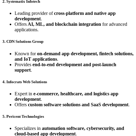
2. Systematix Infotech
Leading provider of
cross-platform and native app
development
.
Offers
AI, ML, and blockchain integration
for advanced
applications.
3. CDN Solutions Group
Known for
on-demand app development, fintech solutions,
and IoT applications
.
Provides
end-to-end development and post-launch
support
.
4. Infocrats Web Solutions
Expert in
e-commerce, healthcare, and logistics app
development
.
Offers
custom software solutions and SaaS development
.
5. Pericent Technologies
Specializes in
automation software, cybersecurity, and
cloud-based app development
.