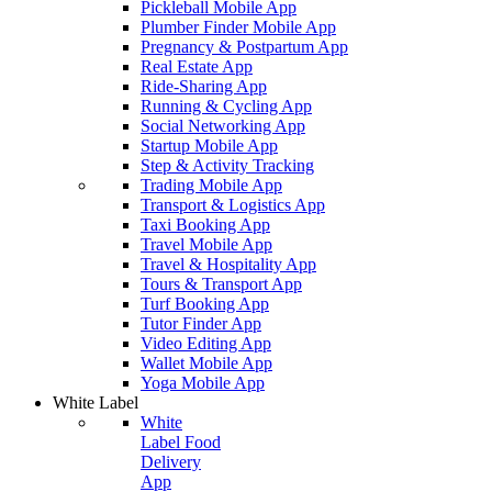
Pickleball Mobile App
Plumber Finder Mobile App
Pregnancy & Postpartum App
Real Estate App
Ride-Sharing App
Running & Cycling App
Social Networking App
Startup Mobile App
Step & Activity Tracking
Trading Mobile App
Transport & Logistics App
Taxi Booking App
Travel Mobile App
Travel & Hospitality App
Tours & Transport App
Turf Booking App
Tutor Finder App
Video Editing App
Wallet Mobile App
Yoga Mobile App
White Label
White
Label Food
Delivery
App