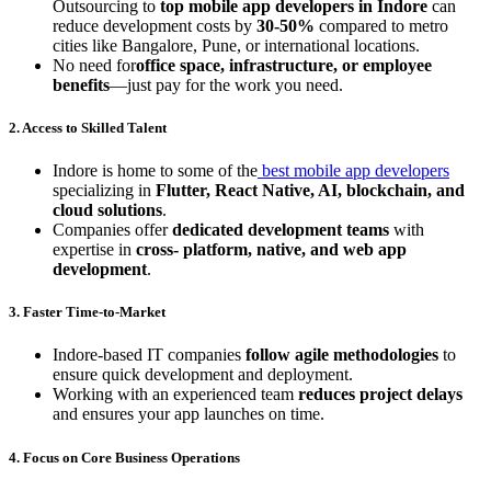
Outsourcing to
top mobile app developers in Indore
can
reduce development costs by
30-50%
compared to metro
cities like Bangalore, Pune, or international locations.
No need for
office space, infrastructure, or employee
benefits
—just pay for the work you need.
2. Access to Skilled Talent
Indore is home to some of the
best mobile app developers
specializing in
Flutter, React Native, AI, blockchain, and
cloud solutions
.
Companies offer
dedicated development teams
with
expertise in
cross- platform, native, and web app
development
.
3. Faster Time-to-Market
Indore-based IT companies
follow agile methodologies
to
ensure quick development and deployment.
Working with an experienced team
reduces project delays
and ensures your app launches on time.
4. Focus on Core Business Operations