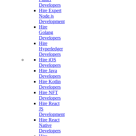
Developers
Hire Expert
Node.js
Development
Hire
Golang
Developers
Hire
Hyperledger
Developers
Hire iOS
Developers
Hire Java
Developers
Hire Kotlin
Developers
Hire NFT
Developers
Hire React
JS
Development
Hire React
Native
Developers