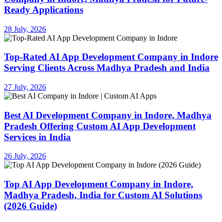
Ready Applications
28 July, 2026
Top-Rated AI App Development Company in Indore
Serving Clients Across Madhya Pradesh and India
27 July, 2026
Best AI Development Company in Indore, Madhya
Pradesh Offering Custom AI App Development
Services in India
26 July, 2026
Top AI App Development Company in Indore,
Madhya Pradesh, India for Custom AI Solutions
(2026 Guide)