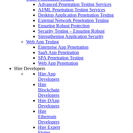
Advanced Penetration Testing Services
AI/ML Penetration Testing Services
Desktop Application Penetration Testing
External Network Penetration Testing
Ensuring Robust Protection
Security Testing – Ensuring Robust
Strengthening Application Security
Web App Testing
Enterprise App Penetration
SaaS App Penetration
SPA Penetration Testing
Web App Penetration
Hire Developers
Hire App
Developers
Hire
Blockchain
Developers
Hire DApp
Developers
Hire
Ethereum
Developers
Hire Expert
Flutter