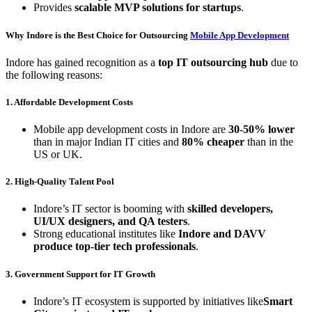
Provides
scalable MVP solutions for startups
.
Why Indore is the Best Choice for Outsourcing
Mobile App Development
Indore has gained recognition as a
top IT outsourcing hub
due to
the following reasons:
1. Affordable Development Costs
Mobile app development costs in Indore are
30-50% lower
than in major Indian IT cities and
80% cheaper
than in the
US or UK.
2. High-Quality Talent Pool
Indore’s IT sector is booming with
skilled developers,
UI/UX designers, and QA testers
.
Strong educational institutes like
Indore and DAVV
produce top-tier tech professionals
.
3. Government Support for IT Growth
Indore’s IT ecosystem is supported by initiatives like
Smart