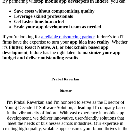
By partnering with
top mobile app developers in Indore
, you can:
Save costs without compromising quality
Leverage skilled professionals
Get faster time-to-market
Scale your app development team as needed
If you’re looking for
a reliable outsourcing partner
, Indore’s top IT
firms have the expertise to turn your
app idea into reality
. Whether
it’s
Flutter, React Native, AI, or blockchain-based app
development
, Indore has the right talent to
maximize your app
budget and deliver outstanding results
.
Prabal Raverkar
Director
I'm Prabal Raverkar, and I'm honored to serve as the Director of
Young Decade IT Software Solution, a leading IT company based
in the vibrant city of Indore. With vast experience in mobile app
development, we deliver innovative, user-friendly solutions that
meet the needs of businesses across industries. Our expertise in
creating high-quality, scalable apps ensures your brand thrives in the