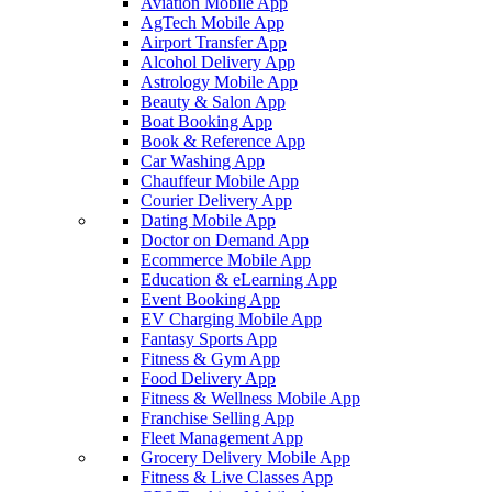
Aviation Mobile App
AgTech Mobile App
Airport Transfer App
Alcohol Delivery App
Astrology Mobile App
Beauty & Salon App
Boat Booking App
Book & Reference App
Car Washing App
Chauffeur Mobile App
Courier Delivery App
Dating Mobile App
Doctor on Demand App
Ecommerce Mobile App
Education & eLearning App
Event Booking App
EV Charging Mobile App
Fantasy Sports App
Fitness & Gym App
Food Delivery App
Fitness & Wellness Mobile App
Franchise Selling App
Fleet Management App
Grocery Delivery Mobile App
Fitness & Live Classes App