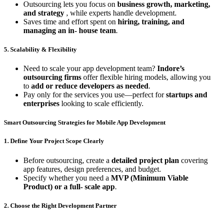
Outsourcing lets you focus on
business growth, marketing,
and strategy
, while experts handle development.
Saves time and effort spent on
hiring, training, and
managing an in- house team
.
5. Scalability & Flexibility
Need to scale your app development team?
Indore’s
outsourcing firms
offer flexible hiring models, allowing you
to
add or reduce developers as needed
.
Pay only for the services you use—perfect for
startups and
enterprises
looking to scale efficiently.
Smart Outsourcing Strategies for Mobile App Development
1. Define Your Project Scope Clearly
Before outsourcing, create a
detailed project plan
covering
app features, design preferences, and budget.
Specify whether you need a
MVP (Minimum Viable
Product) or a full- scale app
.
2. Choose the Right Development Partner