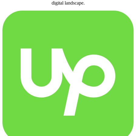
digital landscape.