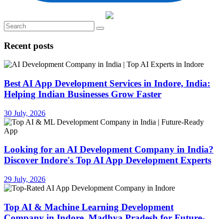
Recent posts
Best AI App Development Services in Indore, India:
Helping Indian Businesses Grow Faster
30 July, 2026
Looking for an AI Development Company in India?
Discover Indore's Top AI App Development Experts
29 July, 2026
Top AI & Machine Learning Development
Company in Indore, Madhya Pradesh for Future-