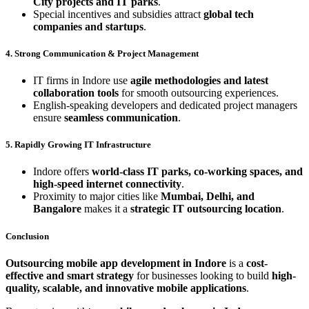
City projects and IT parks
.
Special incentives and subsidies attract
global tech
companies and startups
.
4. Strong Communication & Project Management
IT firms in Indore use
agile methodologies and latest
collaboration tools
for smooth outsourcing experiences.
English-speaking developers and dedicated project managers
ensure
seamless communication
.
5. Rapidly Growing IT Infrastructure
Indore offers
world-class IT parks, co-working spaces, and
high-speed internet connectivity
.
Proximity to major cities like
Mumbai, Delhi, and
Bangalore
makes it a
strategic IT outsourcing location
.
Conclusion
Outsourcing mobile app development in Indore
is a
cost-
effective and smart strategy
for businesses looking to build
high-
quality, scalable, and innovative mobile applications
.