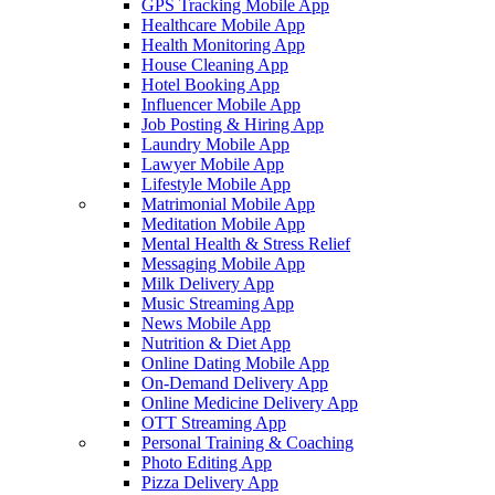
GPS Tracking Mobile App
Healthcare Mobile App
Health Monitoring App
House Cleaning App
Hotel Booking App
Influencer Mobile App
Job Posting & Hiring App
Laundry Mobile App
Lawyer Mobile App
Lifestyle Mobile App
Matrimonial Mobile App
Meditation Mobile App
Mental Health & Stress Relief
Messaging Mobile App
Milk Delivery App
Music Streaming App
News Mobile App
Nutrition & Diet App
Online Dating Mobile App
On-Demand Delivery App
Online Medicine Delivery App
OTT Streaming App
Personal Training & Coaching
Photo Editing App
Pizza Delivery App