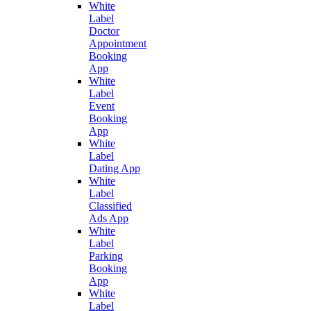
White
Label
Doctor
Appointment
Booking
App
White
Label
Event
Booking
App
White
Label
Dating App
White
Label
Classified
Ads App
White
Label
Parking
Booking
App
White
Label