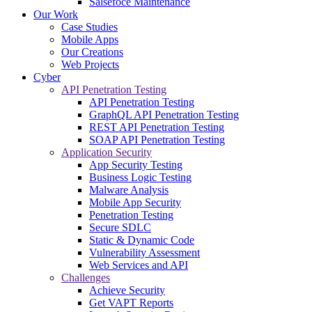
Salsefoce Maintenance
Our Work
Case Studies
Mobile Apps
Our Creations
Web Projects
Cyber
API Penetration Testing
API Penetration Testing
GraphQL API Penetration Testing
REST API Penetration Testing
SOAP API Penetration Testing
Application Security
App Security Testing
Business Logic Testing
Malware Analysis
Mobile App Security
Penetration Testing
Secure SDLC
Static & Dynamic Code
Vulnerability Assessment
Web Services and API
Challenges
Achieve Security
Get VAPT Reports