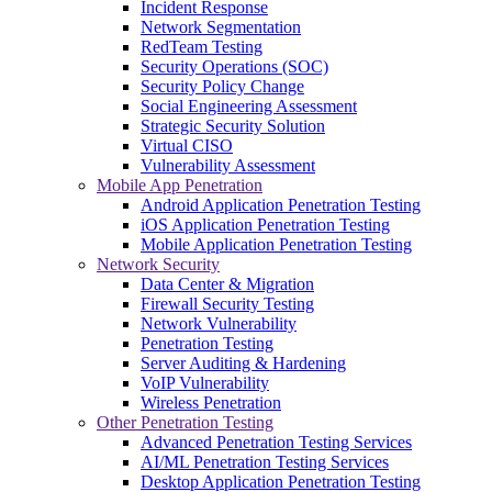
Incident Response
Network Segmentation
RedTeam Testing
Security Operations (SOC)
Security Policy Change
Social Engineering Assessment
Strategic Security Solution
Virtual CISO
Vulnerability Assessment
Mobile App Penetration
Android Application Penetration Testing
iOS Application Penetration Testing
Mobile Application Penetration Testing
Network Security
Data Center & Migration
Firewall Security Testing
Network Vulnerability
Penetration Testing
Server Auditing & Hardening
VoIP Vulnerability
Wireless Penetration
Other Penetration Testing
Advanced Penetration Testing Services
AI/ML Penetration Testing Services
Desktop Application Penetration Testing