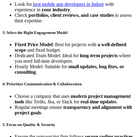
Look for
best mobile app developers in Indore
with
experience in
your industry
.
Check
portfolios, client reviews, and case studies
to assess
their expertise.
3. Select the Right Engagement Model
Fixed Price Model
: Best for projects with
a well-defined
scope
and fixed budget.
Dedicated Team Model: Ideal for
long-term projects
where
you need full-time developers.
Hourly Model: Suitable for
small updates, bug fixes, or
consulting
.
4. Prioritize Communication & Collaboration
Choose a company that uses
modern project management
tools
like Trello, Jira, or Slack for
real-time updates
.
Regular meetings ensure
transparency and alignment with
project goals
.
5. Focus on Quality & Security
Ensure the outsourcing firm follows
secure coding practices,