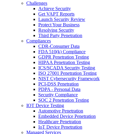
Challenges
Achieve Security
Get VAPT Reports
Launch Security Review
Protect Your Business
Resolving Security
Third Party Penetration
Compliances
CDR-Consumer Data
FDA 510(k) Compliance
GDPR Penetration Testing
HIPAA Penetration Testing
ICS/SCADA Security Testing
ISO 27001 Penetration Testing
NIST Cybersecurity Framework
PCI-DSS Penetration
PDPA - Personal Data
Security Compliance
SOC 2 Penetration Testing
IOT Device Testing
Automotive Penetration
Embedded Device Penetration
Healthcare Penetration
IoT Device Penetration
Managed Services