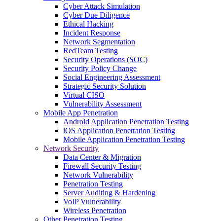
Cyber Attack Simulation
Cyber Due Diligence
Ethical Hacking
Incident Response
Network Segmentation
RedTeam Testing
Security Operations (SOC)
Security Policy Change
Social Engineering Assessment
Strategic Security Solution
Virtual CISO
Vulnerability Assessment
Mobile App Penetration
Android Application Penetration Testing
iOS Application Penetration Testing
Mobile Application Penetration Testing
Network Security
Data Center & Migration
Firewall Security Testing
Network Vulnerability
Penetration Testing
Server Auditing & Hardening
VoIP Vulnerability
Wireless Penetration
Other Penetration Testing