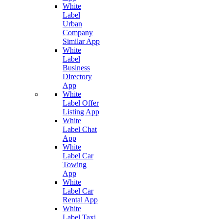
White
Label
Urban
Company
Similar App
White
Label
Business
Directory
App
White
Label Offer
Listing App
White
Label Chat
App
White
Label Car
Towing
App
White
Label Car
Rental App
White
Label Taxi