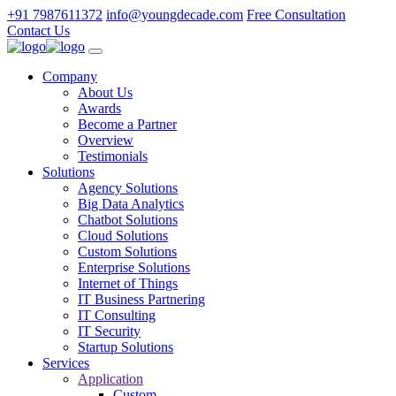
+91 7987611372
info@youngdecade.com
Free Consultation
Contact Us
Company
About Us
Awards
Become a Partner
Overview
Testimonials
Solutions
Agency Solutions
Big Data Analytics
Chatbot Solutions
Cloud Solutions
Custom Solutions
Enterprise Solutions
Internet of Things
IT Business Partnering
IT Consulting
IT Security
Startup Solutions
Services
Application
Custom