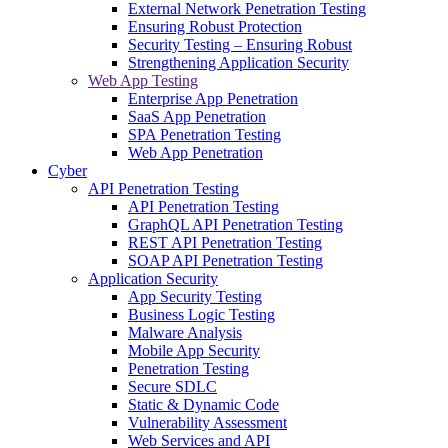
External Network Penetration Testing
Ensuring Robust Protection
Security Testing – Ensuring Robust
Strengthening Application Security
Web App Testing
Enterprise App Penetration
SaaS App Penetration
SPA Penetration Testing
Web App Penetration
Cyber
API Penetration Testing
API Penetration Testing
GraphQL API Penetration Testing
REST API Penetration Testing
SOAP API Penetration Testing
Application Security
App Security Testing
Business Logic Testing
Malware Analysis
Mobile App Security
Penetration Testing
Secure SDLC
Static & Dynamic Code
Vulnerability Assessment
Web Services and API