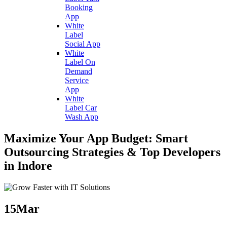
Booking
App
White
Label
Social App
White
Label On
Demand
Service
App
White
Label Car
Wash App
Maximize Your App Budget: Smart
Outsourcing Strategies & Top Developers
in Indore
15
Mar