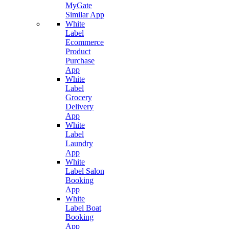
MyGate
Similar App
White
Label
Ecommerce
Product
Purchase
App
White
Label
Grocery
Delivery
App
White
Label
Laundry
App
White
Label Salon
Booking
App
White
Label Boat
Booking
App