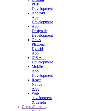
PHP
Development
Android
App
Development
App
Design &
Development
Cross
Platform
Hybrid
App
iOS App
Development
Mobile
App
Development
React
Native
App
Web
development
& design
CryptoCurrency