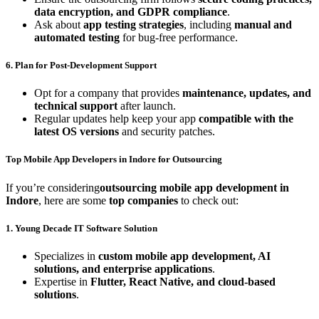
data encryption, and GDPR compliance
.
Ask about
app testing strategies
, including
manual and
automated testing
for bug-free performance.
6. Plan for Post-Development Support
Opt for a company that provides
maintenance, updates, and
technical support
after launch.
Regular updates help keep your app
compatible with the
latest OS versions
and security patches.
Top Mobile App Developers in Indore for Outsourcing
If you’re considering
outsourcing mobile app development in
Indore
, here are some
top companies
to check out:
1. Young Decade IT Software Solution
Specializes in
custom mobile app development, AI
solutions, and enterprise applications
.
Expertise in
Flutter, React Native, and cloud-based
solutions
.